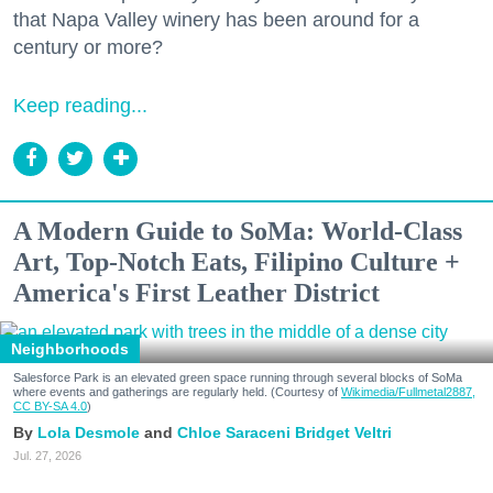
that Napa Valley winery has been around for a
century or more?
Keep reading...
A Modern Guide to SoMa: World-Class
Art, Top-Notch Eats, Filipino Culture +
America's First Leather District
Neighborhoods
Salesforce Park is an elevated green space running through several blocks of SoMa
where events and gatherings are regularly held. (Courtesy of
Wikimedia/Fullmetal2887,
CC BY-SA 4.0
)
Lola Desmole
Chloe Saraceni
Bridget Veltri
Jul. 27, 2026