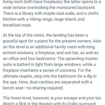
living room both have fireplaces; the latter opens to a
wide terrace overlooking the manicured backyard.
There is a library with maple-clad walls, and a chef's
kitchen with a Viking range, large island, and
breakfast nook.
At the top of the stairs, the landing has been a
graceful spot for a piano for the present owners. Also
on this level is an additional family room with long
arched windows, a fireplace, and wet bar, as well as
an office and four bedrooms. The sprawling master
suite is bathed in light from large windows, while a
fireplace maintains a sense of coziness. For the
ultimate respite, step into the bathroom for a dip in
the spa. Here, dual vanities are separated with a
bench seat—no sharing required.
The lower level, however, is your escape and your lair.
Watch a flick in the theater with its Dolby surround