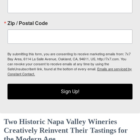
Zip / Postal Code
By submitting this form, you are consenting to receive marketing emails from: 7x7
Bay Area, 6114 La Salle Avenue, Oakland, CA, 94611, US, http://7x7.com. You
can revoke your consent to receive emails at any time by using the
SafeUnsubscribe® link, found at the bottom of every email.
Emails are serviced by
Constant Contact.
Sign Up!
Two Historic Napa Valley Wineries
Creatively Reinvent Their Tastings for
the Modern Age