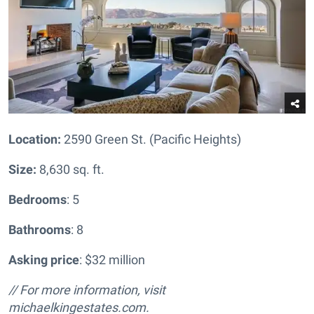
Location:
2590 Green St. (Pacific Heights)
Size:
8,630 sq. ft.
Bedrooms
: 5
Bathrooms
: 8
Asking price
: $32 million
// For more information, visit
michaelkingestates.com.