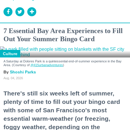
7 Essential Bay Area Experiences to Fill
Out Your Summer Bingo Card
Culture
A Saturday at Dolores Park is a quintessential end-of-summer experience in the Bay
Area. (Courtesy of
@415urbanadventures
)
Shoshi Parks
Aug. 04, 2026
There's still six weeks left of summer,
plenty of time to fill out your bingo card
with some of San Francisco's most
essential warm-weather (or freezing,
foggy weather, depending on the