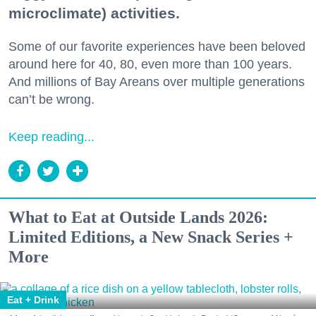
microclimate) activities.
Some of our favorite experiences have been beloved
around here for 40, 80, even more than 100 years.
And millions of Bay Areans over multiple generations
can’t be wrong.
Keep reading...
What to Eat at Outside Lands 2026:
Limited Editions, a New Snack Series +
More
Eat + Drink