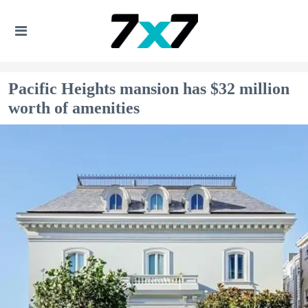
Pacific Heights mansion has $32 million
worth of amenities