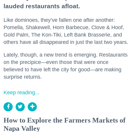
lauded restaurants afloat.
Like dominoes, they’ve fallen one after another:
Pomella, Shakewell, Horn Barbecue, Clove & Hoof,
Gold Palm, The Kon-Tiki, Left Bank Brasserie, and
others have all disappeared in just the last two years.
Lately, though, a new trend is emerging. Restaurants
on the precipice—even those that were once
believed to have left the city for good—are making
surprise returns.
Keep reading...
How to Explore the Farmers Markets of
Napa Valley