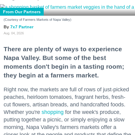
From Our Partners
(Courtesy of Farmers Markets of Napa Valley)
7x7 Partner
Aug. 04, 2026
There are plenty of ways to experience
Napa Valley. But some of the best
moments don't begin in a tasting room;
they begin at a farmers market.
Right now, the markets are full of rows of just-picked
peaches, heirloom tomatoes, fragrant herbs, fresh-
cut flowers, artisan breads, and handcrafted foods.
Whether you're
shopping
for the week's produce,
putting together a picnic, or simply enjoying a slow
morning, Napa Valley's farmers markets offer a
closer look at the people and products that define the