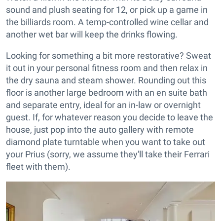
sound and plush seating for 12, or pick up a game in
the billiards room. A temp-controlled wine cellar and
another wet bar will keep the drinks flowing.
Looking for something a bit more restorative? Sweat
it out in your personal fitness room and then relax in
the dry sauna and steam shower. Rounding out this
floor is another large bedroom with an en suite bath
and separate entry, ideal for an in-law or overnight
guest. If, for whatever reason you decide to leave the
house, just pop into the auto gallery with remote
diamond plate turntable when you want to take out
your Prius (sorry, we assume they'll take their Ferrari
fleet with them).