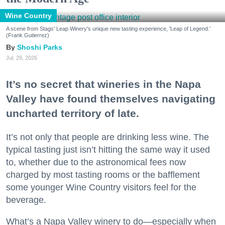
Wine Country
A scene from Stags' Leap Winery's unique new tasting experience, 'Leap of Legend.'
(Frank Gutierrez)
Shoshi Parks
Jul. 29, 2026
It’s no secret that wineries in the Napa
Valley have found themselves navigating
uncharted territory of late.
It’s not only that people are drinking less wine. The
typical tasting just isn’t hitting the same way it used
to, whether due to the astronomical fees now
charged by most tasting rooms or the bafflement
some younger Wine Country visitors feel for the
beverage.
What’s a Napa Valley winery to do—especially when