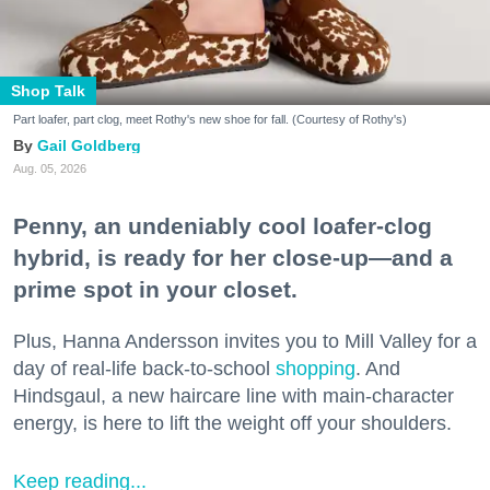
Shop Talk
Part loafer, part clog, meet Rothy's new shoe for fall. (Courtesy of Rothy's)
Gail Goldberg
Aug. 05, 2026
Penny, an undeniably cool loafer-clog
hybrid, is ready for her close-up—and a
prime spot in your closet.
Plus, Hanna Andersson invites you to Mill Valley for a
day of real-life back-to-school
shopping
. And
Hindsgaul, a new haircare line with main-character
energy, is here to lift the weight off your shoulders.
Keep reading...