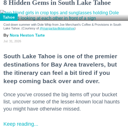
8 Hidden Gems in South Lake Tahoe
Tahoe
Cool down summer with Dole Whip from Joe Merchant's Coffee & Provisions in South
Lake Tahoe. (Courtesy of
@margaritavillelaketahoe
)
Nora Heston Tarte
Jul. 31, 2026
South Lake Tahoe is one of the premier
destinations for Bay Area travelers, but
the itinerary can feel a bit tired if you
keep coming back over and over.
Once you’ve crossed the big items off your bucket
list, uncover some of the lesser-known local haunts
you might have otherwise missed.
Keep reading...