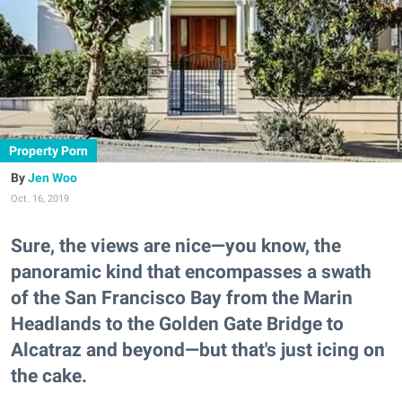
Property Porn
Jen Woo
Oct. 16, 2019
Sure, the views are nice—you know, the
panoramic kind that encompasses a swath
of the San Francisco Bay from the Marin
Headlands to the Golden Gate Bridge to
Alcatraz and beyond—but that's just icing on
the cake.