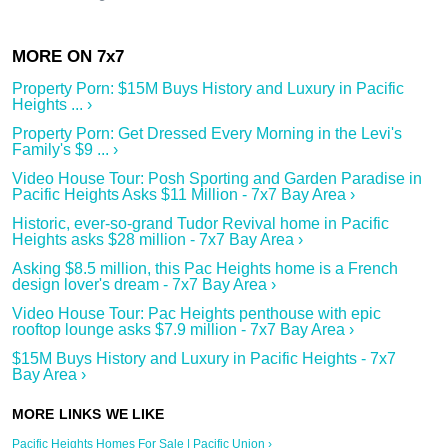
Property Porn: $15M Buys History and Luxury in Pacific
Heights ... ›
Property Porn: Get Dressed Every Morning in the Levi's
Family's $9 ... ›
Video House Tour: Posh Sporting and Garden Paradise in
Pacific Heights Asks $11 Million - 7x7 Bay Area ›
Historic, ever-so-grand Tudor Revival home in Pacific
Heights asks $28 million - 7x7 Bay Area ›
Asking $8.5 million, this Pac Heights home is a French
design lover's dream - 7x7 Bay Area ›
Video House Tour: Pac Heights penthouse with epic
rooftop lounge asks $7.9 million - 7x7 Bay Area ›
$15M Buys History and Luxury in Pacific Heights - 7x7
Bay Area ›
Pacific Heights Homes For Sale | Pacific Union ›