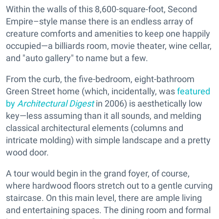
Within the walls of this 8,600-square-foot, Second
Empire–style manse there is an endless array of
creature comforts and amenities to keep one happily
occupied—a billiards room, movie theater, wine cellar,
and "auto gallery" to name but a few.
From the curb, the five-bedroom, eight-bathroom
Green Street home (which, incidentally, was
featured
by
Architectural Digest
in 2006) is aesthetically low
key—less assuming than it all sounds, and melding
classical architectural elements (columns and
intricate molding) with simple landscape and a pretty
wood door.
A tour would begin in the grand foyer, of course,
where hardwood floors stretch out to a gentle curving
staircase. On this main level, there are ample living
and entertaining spaces. The dining room and formal