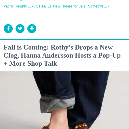
Pacific Heights Luxury Real Estate & Homes for Sale | Sotheby's ... ›
Fall is Coming: Rothy’s Drops a New
Clog, Hanna Andersson Hosts a Pop-Up
+ More Shop Talk