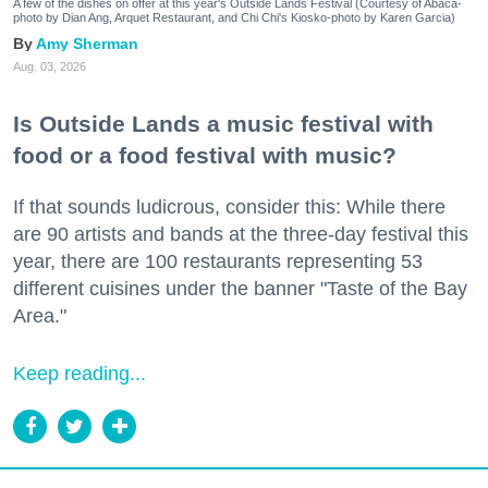
A few of the dishes on offer at this year's Outside Lands Festival (Courtesy of Abacá-
photo by Dian Ang, Arquet Restaurant, and Chi Chi's Kiosko-photo by Karen Garcia)
Amy Sherman
Aug. 03, 2026
Is Outside Lands a music festival with
food or a food festival with music?
If that sounds ludicrous, consider this: While there
are 90 artists and bands at the three-day festival this
year, there are 100 restaurants representing 53
different cuisines under the banner "Taste of the Bay
Area."
Keep reading...