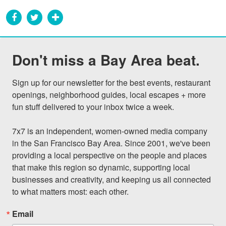
Don't miss a Bay Area beat.
Sign up for our newsletter for the best events, restaurant 
openings, neighborhood guides, local escapes + more 
fun stuff delivered to your inbox twice a week.

7x7 is an independent, women-owned media company 
in the San Francisco Bay Area. Since 2001, we've been 
providing a local perspective on the people and places 
that make this region so dynamic, supporting local 
businesses and creativity, and keeping us all connected 
to what matters most: each other.
Email