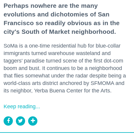
Perhaps nowhere are the many
evolutions and dichotomies of San
Francisco so readily obvious as in the
city's South of Market neighborhood.
SoMa is a one-time residential hub for blue-collar
immigrants turned warehouse wasteland and
taggers' paradise turned scene of the first dot-com
boom and bust. It continues to be a neighborhood
that flies somewhat under the radar despite being a
world-class arts district anchored by SFMOMA and
its neighbor, Yerba Buena Center for the Arts.
Keep reading...