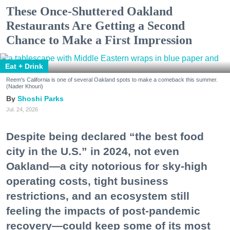
These Once-Shuttered Oakland
Restaurants Are Getting a Second
Chance to Make a First Impression
Eat + Drink
Reem's California is one of several Oakland spots to make a comeback this summer.
(Nader Khouri)
Shoshi Parks
Jul. 24, 2026
Despite being declared “the best food
city in the U.S.” in 2024, not even
Oakland—a city notorious for sky-high
operating costs, tight business
restrictions, and an ecosystem still
feeling the impacts of post-pandemic
recovery—could keep some of its most