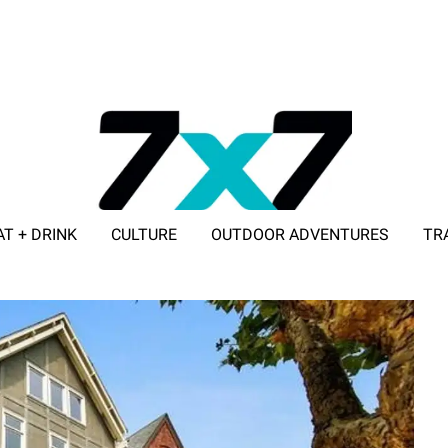
AT + DRINK
CULTURE
OUTDOOR ADVENTURES
TR
ADVERTISE WITH 7X7