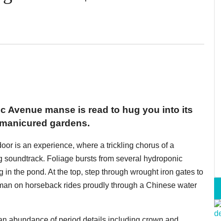
ific Avenue manse is read to hug you into its
 manicured gardens.
 door is an experience, where a trickling chorus of a
g soundtrack. Foliage bursts from several hydroponic
in the pond. At the top, step through wrought iron gates to
 man on horseback rides proudly through a Chinese water
an abundance of period details including crown and