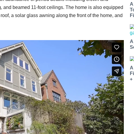
A
, and beamed 11-foot ceilings. The home is also equipped
T
Fi
 roof, a solar glass awning along the front of the home, and
A
S
A
F
+