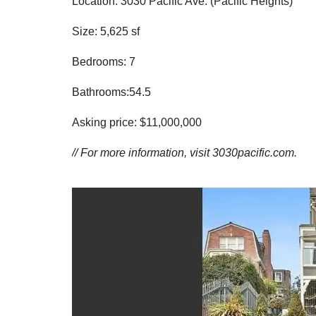
Location: 3030 Pacific Ave. (Pacific Heights)
Size: 5,625 sf
Bedrooms: 7
Bathrooms:54.5
Asking price: $11,000,000
// For more information, visit
3030pacific.com.