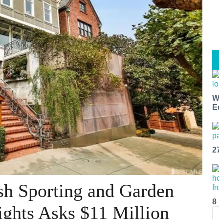
W
E
2
sh Sporting and Garden
8
ights Asks $11 Million