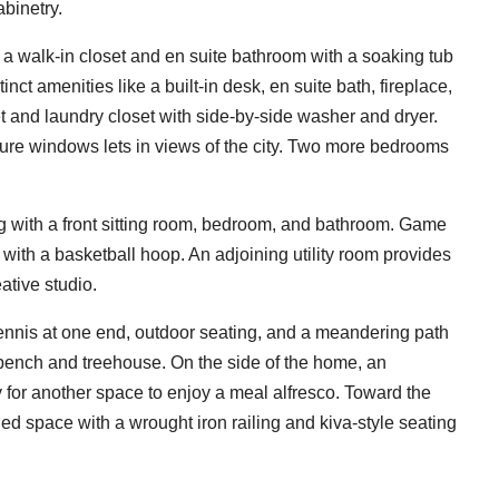
abinetry.
a walk-in closet and en suite bathroom with a soaking tub
t amenities like a built-in desk, en suite bath, fireplace,
et and laundry closet with side-by-side washer and dryer.
cture windows lets in views of the city. Two more bedrooms
ng with a front sitting room, bedroom, and bathroom. Game
with a basketball hoop. An adjoining utility room provides
ative studio.
ennis at one end, outdoor seating, and a meandering path
 bench and treehouse. On the side of the home, an
or another space to enjoy a meal alfresco. Toward the
led space with a wrought iron railing and kiva-style seating