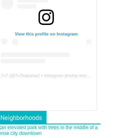
View this profile on Instagram
7x7
(@
7x7bayarea
) • Instagram photos and videos
Neighborhoods