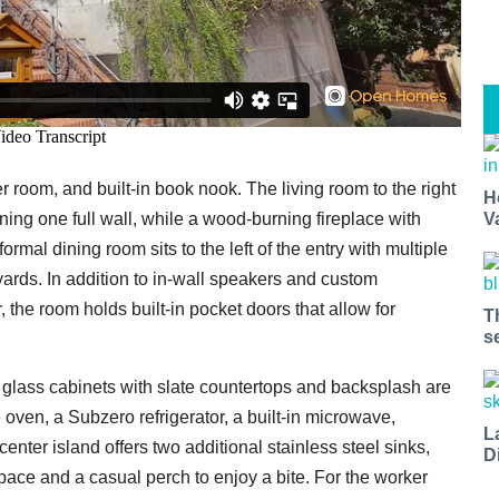
r room, and built-in book nook. The living room to the right
H
V
ning one full wall, while a wood-burning fireplace with
ormal dining room sits to the left of the entry with multiple
ards. In addition to in-wall speakers and custom
the room holds built-in pocket doors that allow for
T
s
d glass cabinets with slate countertops and backsplash are
 oven, a Subzero refrigerator, a built-in microwave,
L
nter island offers two additional stainless steel sinks,
D
space and a casual perch to enjoy a bite. For the worker