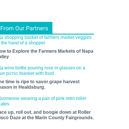
From Our Partners
ow to Explore the Farmers Markets of Napa
alley
he time is ripe to savor grape harvest
eason in Healdsburg.
ace up, roll out, and boogie down at Roller
isco Daze at the Marin County Fairgrounds.