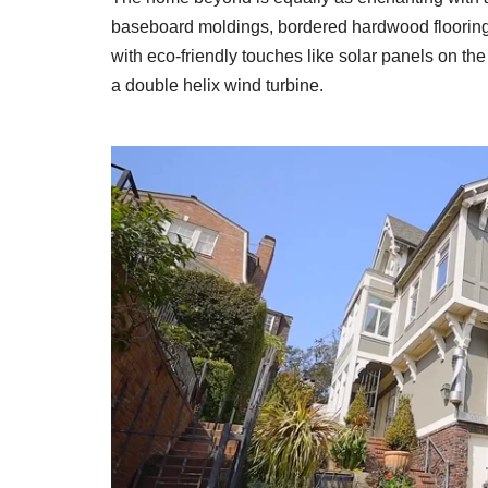
baseboard moldings, bordered hardwood flooring
with eco-friendly touches like solar panels on the
a double helix wind turbine.