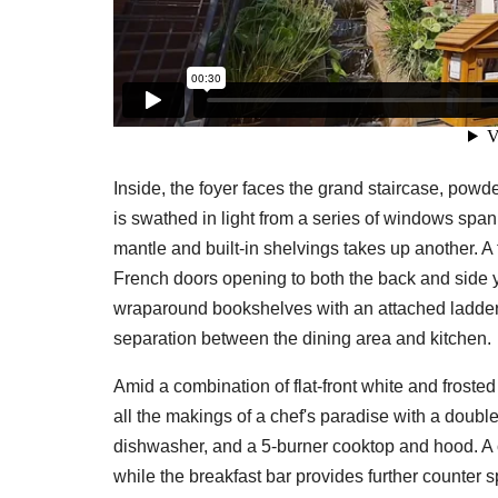
Inside, the foyer faces the grand staircase, powde
is swathed in light from a series of windows span
mantle and built-in shelvings takes up another. A f
French doors opening to both the back and side y
wraparound bookshelves with an attached ladder, 
separation between the dining area and kitchen.
Amid a combination of flat-front white and froste
all the makings of a chef's paradise with a double
dishwasher, and a 5-burner cooktop and hood. A ce
while the breakfast bar provides further counter 