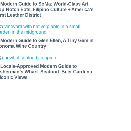
 Modern Guide to SoMa: World-Class Art,
op-Notch Eats, Filipino Culture + America's
rst Leather District
 Modern Guide to Glen Ellen, A Tiny Gem in
onoma Wine Country
 Locals-Approved Modern Guide to
isherman's Wharf: Seafood, Beer Gardens
 Iconic Views