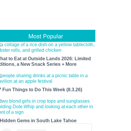
Most Popular
hat to Eat at Outside Lands 2026: Limited
ditions, a New Snack Series + More
7 Fun Things to Do This Week (8.3.26)
 Hidden Gems in South Lake Tahoe