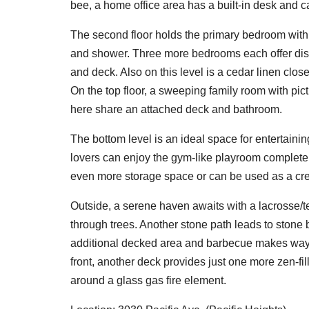
bee, a home office area has a built-in desk and c
The second floor holds the primary bedroom with 
and shower. Three more bedrooms each offer distinc
and deck. Also on this level is a cedar linen clos
On the top floor, a sweeping family room with pi
here share an attached deck and bathroom.
The bottom level is an ideal space for entertaini
lovers can enjoy the gym-like playroom complete 
even more storage space or can be used as a cre
Outside, a serene haven awaits with a lacrosse/t
through trees. Another stone path leads to stone
additional decked area and barbecue makes way f
front, another deck provides just one more zen-fil
around a glass gas fire element.