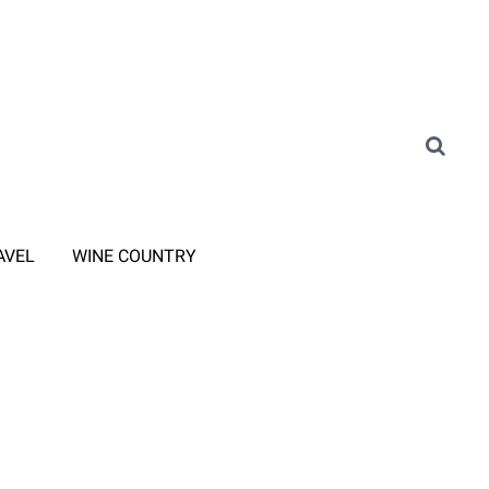
AVEL
WINE COUNTRY