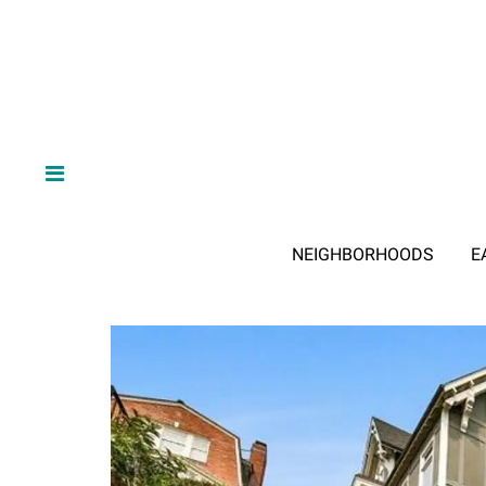
NEIGHBORHOODS
E