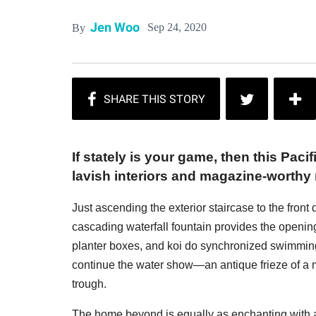
Jen Woo
Sep 24, 2020
By
If stately is your game, then this Pac
lavish interiors and magazine-worthy
Just ascending the exterior staircase to the front
cascading waterfall fountain provides the openin
planter boxes, and koi do synchronized swimming 
continue the water show—an antique frieze of a
trough.
The home beyond is equally as enchanting with 