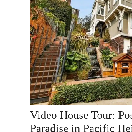
Video House Tour: Po
Paradise in Pacific He