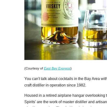
(Courtesy of
East Bay Express
)
You can't talk about cocktails in the Bay Area w
craft distiller in operation since 1982.
Housed in a retired airplane hangar overlooking t
Spirits' are the work of master distiller and ar