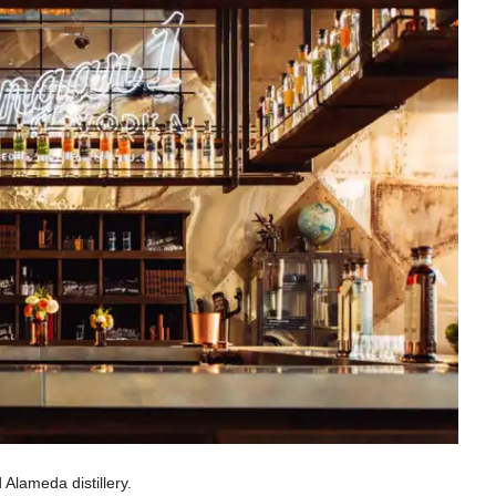
Alameda distillery.