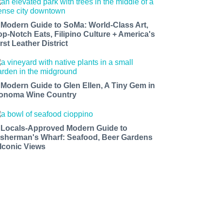
 Modern Guide to SoMa: World-Class Art,
op-Notch Eats, Filipino Culture + America's
rst Leather District
 Modern Guide to Glen Ellen, A Tiny Gem in
onoma Wine Country
 Locals-Approved Modern Guide to
isherman's Wharf: Seafood, Beer Gardens
 Iconic Views