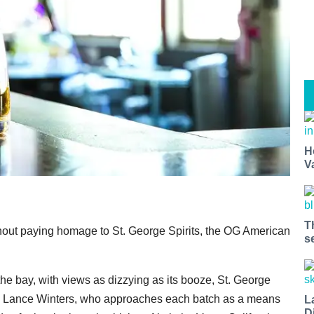
H
V
T
ithout paying homage to St. George Spirits, the OG American
s
he bay, with views as dizzying as its booze, St. George
tisan Lance Winters, who approaches each batch as a means
L
D