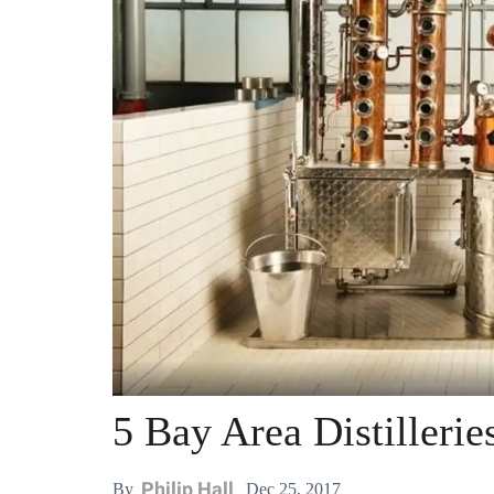
5 Bay Area Distillerie
Philip Hall
Dec 25, 2017
By