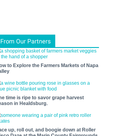
From Our Partners
ow to Explore the Farmers Markets of Napa
alley
he time is ripe to savor grape harvest
eason in Healdsburg.
ace up, roll out, and boogie down at Roller
isco Daze at the Marin County Fairgrounds.