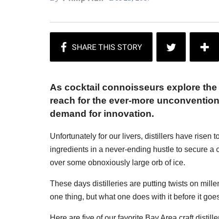
As cocktail connoisseurs explore the
reach for the ever-more unconventional 
demand for innovation.
Unfortunately for our livers, distillers have rise
ingredients in a never-ending hustle to secure a 
over some obnoxiously large orb of ice.
These days distilleries are putting twists on mille
one thing, but what one does with it before it goes 
Here are five of our favorite Bay Area craft distil