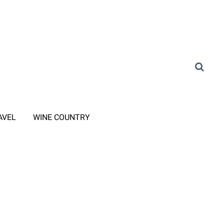
AVEL
WINE COUNTRY