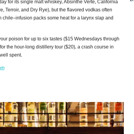
day for its single malt whiskey, Absinthe Verte, California
re, Terroir, and Dry Rye), but the flavored vodkas often
n chile–infusion packs some heat for a larynx slap and
your poison for up to six tastes ($15 Wednesdays through
 the hour-long distillery tour ($20), a crash course in
 well spent.
com