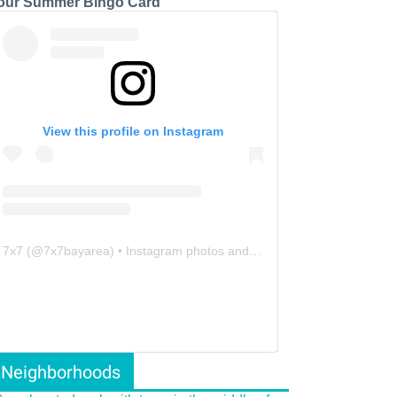
our Summer Bingo Card
View this profile on Instagram
7x7
(@
7x7bayarea
) • Instagram photos and videos
Neighborhoods