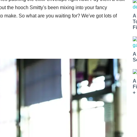
bout the hooch Smitty's been mixing into your fancy
 to make. So what are you waiting for? We've got lots of
A
T
Fi
A
S
A
F
+