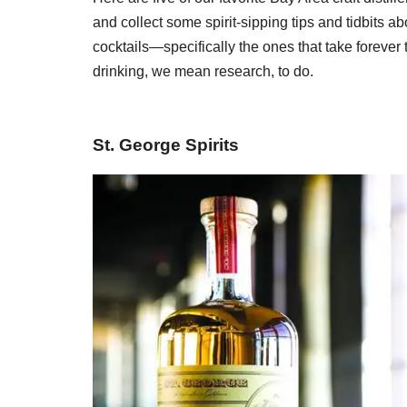
and collect some spirit-sipping tips and tidbits a
cocktails—specifically the ones that take forever
drinking, we mean research, to do.
St. George Spirits