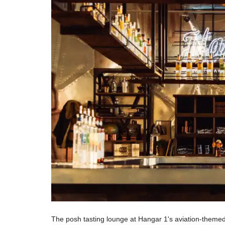
The posh tasting lounge at Hangar 1's aviation-themed 