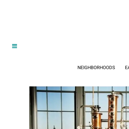
NEIGHBORHOODS
E