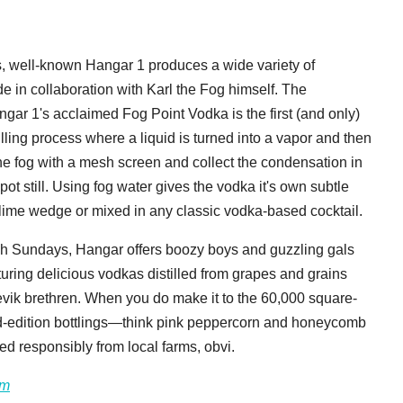
ts, well-known Hangar 1 produces a wide variety of
e in collaboration with Karl the Fog himself. The
ngar 1's acclaimed Fog Point Vodka is the first (and only)
illing process where a liquid is turned into a vapor and then
the fog with a mesh screen and collect the condensation in
pot still. Using fog water gives the vodka it's own subtle
 a lime wedge or mixed in any classic vodka-based cocktail.
h Sundays, Hangar offers boozy boys and guzzling gals
turing delicious vodkas distilled from grapes and grains
hevik brethren. When you do make it to the 60,000 square-
ited-edition bottlings—think pink peppercorn and honeycomb
ed responsibly from local farms, obvi.
om