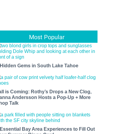
Most Popular
 Hidden Gems in South Lake Tahoe
all is Coming: Rothy’s Drops a New Clog,
anna Andersson Hosts a Pop-Up + More
hop Talk
 Essential Bay Area Experiences to Fill Out