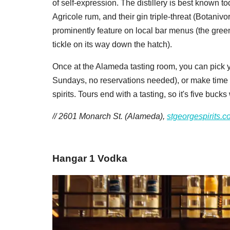
of self-expression. The distillery is best known to
Agricole rum, and their gin triple-threat (Botanivo
prominently feature on local bar menus (the gree
tickle on its way down the hatch).
Once at the Alameda tasting room, you can pick 
Sundays, no reservations needed), or make time for
spirits. Tours end with a tasting, so it's five bucks
// 2601 Monarch St. (Alameda),
stgeorgespirits.
​Hangar 1 Vodka