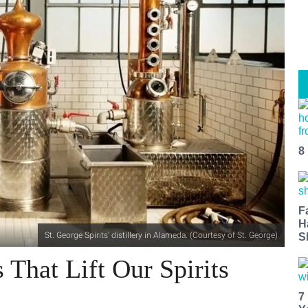
8
F
H
St. George Spirits' distillery in Alameda. (Courtesy of St. George)
S
s That Lift Our Spirits
7