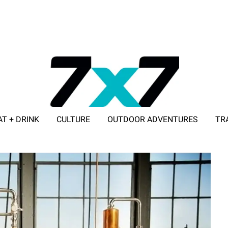
AT + DRINK
CULTURE
OUTDOOR ADVENTURES
TR
ADVERTISE WITH 7X7