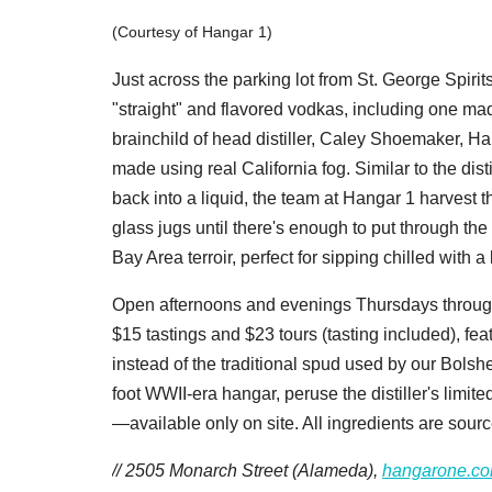
(Courtesy of Hangar 1)
Just across the parking lot from St. George Spiri
"straight" and flavored vodkas, including one mad
brainchild of head distiller, Caley Shoemaker, Ha
made using real California fog. Similar to the dist
back into a liquid, the team at Hangar 1 harvest 
glass jugs until there's enough to put through the 
Bay Area terroir, perfect for sipping chilled with
Open afternoons and evenings Thursdays throug
$15 tastings and $23 tours (tasting included), fea
instead of the traditional spud used by our Bols
foot WWII-era hangar, peruse the distiller's lim
—available only on site. All ingredients are sourc
// 2505 Monarch Street (Alameda),
hangarone.c