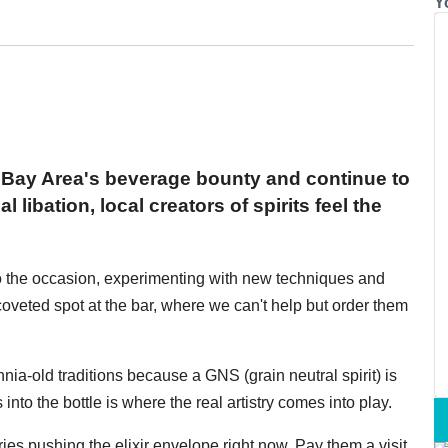
Y
 Bay Area's beverage bounty and continue to
libation, local creators of spirits feel the
n to the occasion, experimenting with new techniques and
coveted spot at the bar, where we can't help but order them
nnia-old traditions because a GNS (grain neutral spirit) is
into the bottle is where the real artistry comes into play.
leries pushing the elixir envelope right now. Pay them a visit