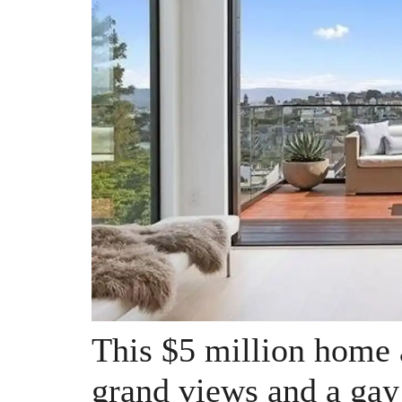
This $5 million home 
grand views and a gay