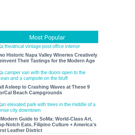
Most Popular
wo Historic Napa Valley Wineries Creatively
einvent Their Tastings for the Modern Age
all Asleep to Crashing Waves at These 9
orCal Beach Campgrounds
 Modern Guide to SoMa: World-Class Art,
op-Notch Eats, Filipino Culture + America's
rst Leather District