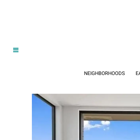
NEIGHBORHOODS
E