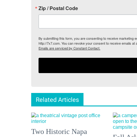
Zip / Postal Code
By submitting this form, you are consenting to receive marketing
http://7x7.com. You can revoke your consent to receive emails at 
Emails are serviced by Constant Contact.
Related Articles
Two Historic Napa