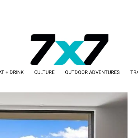
AT + DRINK
CULTURE
OUTDOOR ADVENTURES
TR
ADVERTISE WITH 7X7