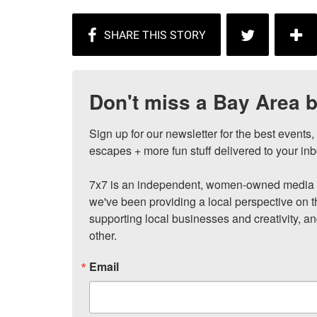
Don't miss a Bay Area b
Sign up for our newsletter for the best events
escapes + more fun stuff delivered to your inb
7x7 is an independent, women-owned media c
we've been providing a local perspective on t
supporting local businesses and creativity, a
other.
Email