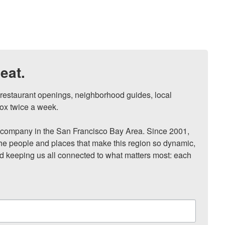
eat.
, restaurant openings, neighborhood guides, local 
ox twice a week.

ompany in the San Francisco Bay Area. Since 2001, 
he people and places that make this region so dynamic, 
nd keeping us all connected to what matters most: each 