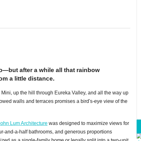
—but after a while all that rainbow
 a little distance.
 Mini, up the hill through Eureka Valley, and all the way up
wed walls and terraces promises a bird's-eye view of the
John Lum Architecture
was designed to maximize views for
ur-and-a-half bathrooms, and generous proportions
ized as a single-family home or legally split into a two-unit