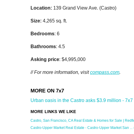
Location:
139 Grand View Ave. (Castro)
Size:
4,265 sq. ft.
Bedrooms
: 6
Bathrooms
: 4.5
Asking price
: $4,995,000
// For more information, visit
compass.com
.
Urban oasis in the Castro asks $3.9 million - 7x7
Castro, San Francisco, CA Real Estate & Homes for Sale | Redfi
Castro-Upper Market Real Estate - Castro-Upper Market San ... 