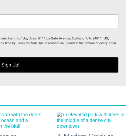
 emails from: 7x7 Bay Area, 6114 La Salle Avenue, Oakland, CA, 94611, US,
any time by using the SafeUnsubscribe® link, found at the bottom of every email.
Sign Up!