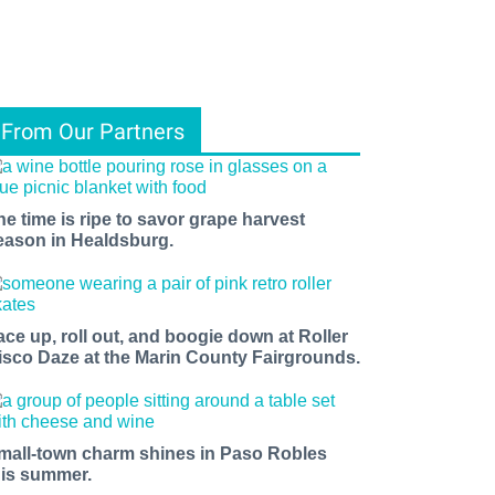
From Our Partners
he time is ripe to savor grape harvest
eason in Healdsburg.
ace up, roll out, and boogie down at Roller
isco Daze at the Marin County Fairgrounds.
mall-town charm shines in Paso Robles
his summer.