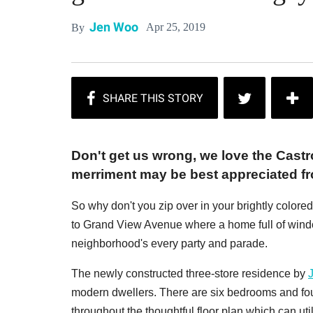
Jen Woo
Apr 25, 2019
By
Don't get us wrong, we love the Castro
merriment may be best appreciated from
So why don't you zip over in your brightly colored
to Grand View Avenue where a home full of windo
neighborhood's every party and parade.
The newly constructed three-store residence by
modern dwellers. There are six bedrooms and fo
throughout the thoughtful floor plan which can util