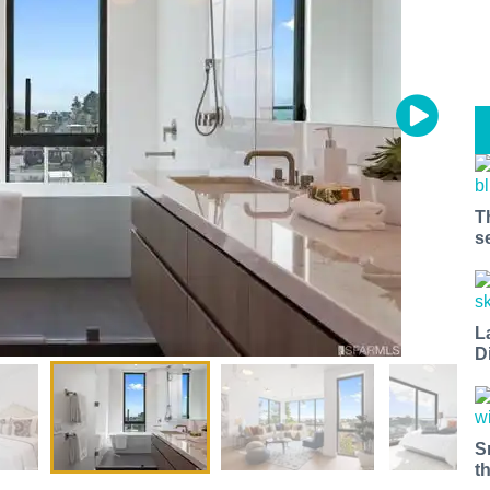
T
s
L
D
S
t