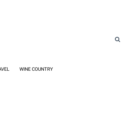
AVEL
WINE COUNTRY