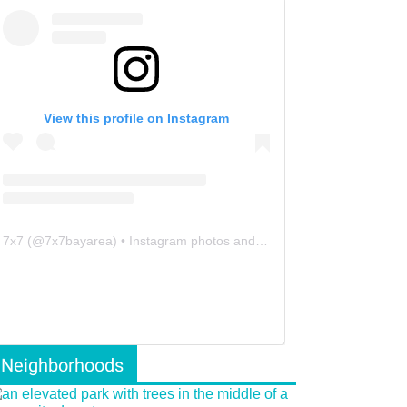
View this profile on Instagram
7x7
(@
7x7bayarea
) • Instagram photos and videos
Neighborhoods