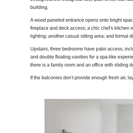
building.
A wood paneled entrance opens onto bright space
fireplace and deck access; a chic chef's kitchen 
lighting; another casual sitting area; and formal d
Upstairs, three bedrooms have patio access, incl
and double floating vanities for a spa-like exper
there is a family room and an office with sliding 
If the
balconies don't provide enough fresh air, la