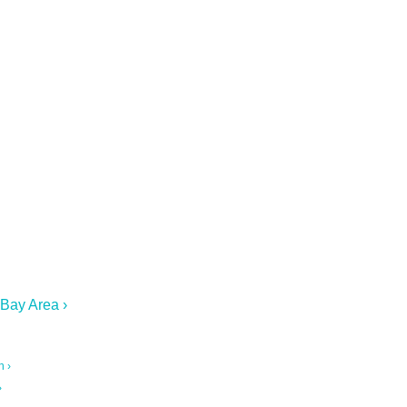
 Bay Area ›
n ›
›