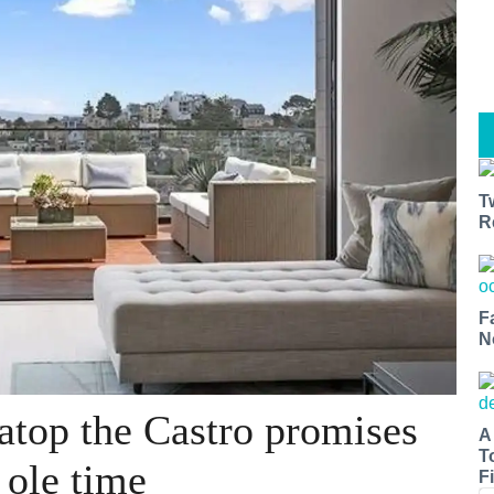
T
R
F
N
atop the Castro promises
A
T
 ole time
Fi