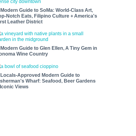
 Modern Guide to SoMa: World-Class Art,
op-Notch Eats, Filipino Culture + America's
rst Leather District
 Modern Guide to Glen Ellen, A Tiny Gem in
onoma Wine Country
 Locals-Approved Modern Guide to
isherman's Wharf: Seafood, Beer Gardens
 Iconic Views