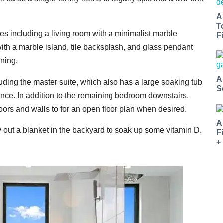
A
T
s including a living room with a minimalist marble
Fi
with a marble island, tile backsplash, and glass pendant
ining.
A
uding the master suite, which also has a large soaking tub
S
ience. In addition to the remaining bedroom downstairs,
doors and walls to for an open floor plan when desired.
A
y out a blanket in the backyard to soak up some vitamin D.
F
+