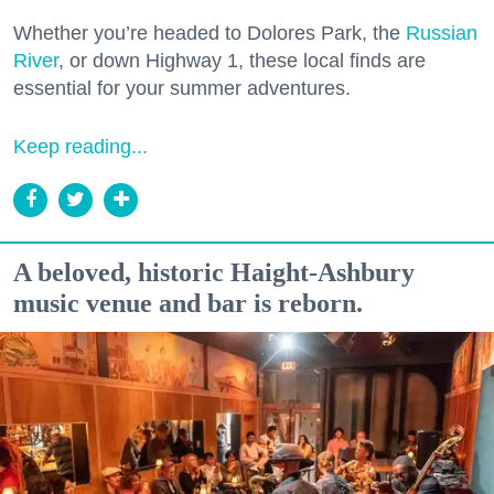
Whether you’re headed to Dolores Park, the
Russian
River
, or down Highway 1, these local finds are
essential for your summer adventures.
Keep reading...
A beloved, historic Haight-Ashbury
music venue and bar is reborn.