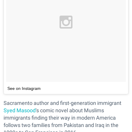
See on Instagram
Sacramento author and first-generation immigrant
Syed Masood
's comic novel about Muslims
immigrants finding their way in modern America
follows two families from Pakistan and Iraq in the