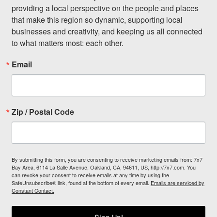
providing a local perspective on the people and places 
that make this region so dynamic, supporting local 
businesses and creativity, and keeping us all connected 
to what matters most: each other.
Email
Zip / Postal Code
By submitting this form, you are consenting to receive marketing emails from: 7x7
Bay Area, 6114 La Salle Avenue, Oakland, CA, 94611, US, http://7x7.com. You
can revoke your consent to receive emails at any time by using the
SafeUnsubscribe® link, found at the bottom of every email.
Emails are serviced by
Constant Contact.