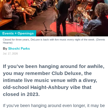
Events + Openings
Closed for three years, DeLuxe is back with live music every night of the week. (Dennis
Hearne)
Shoshi Parks
Jul. 17, 2026
If you’ve been hanging around for awhile,
you may remember Club Deluxe, the
intimate live music venue with a divey,
old-school Haight-Ashbury vibe that
closed in 2023.
If you’ve been hanging around even longer, it may be