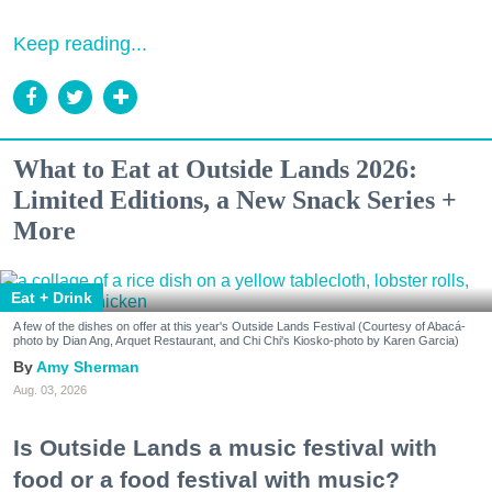
Keep reading...
What to Eat at Outside Lands 2026:
Limited Editions, a New Snack Series +
More
Eat + Drink
A few of the dishes on offer at this year's Outside Lands Festival (Courtesy of Abacá-
photo by Dian Ang, Arquet Restaurant, and Chi Chi's Kiosko-photo by Karen Garcia)
Amy Sherman
Aug. 03, 2026
Is Outside Lands a music festival with
food or a food festival with music?