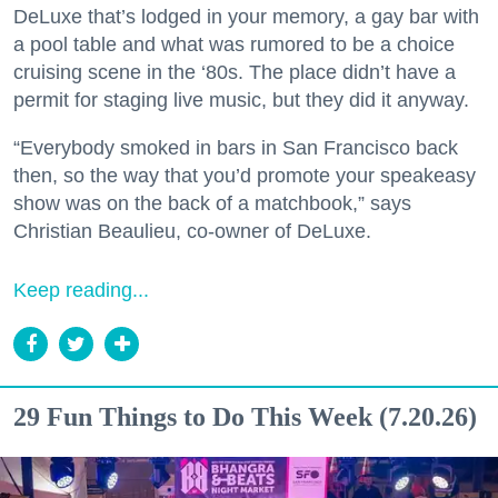
DeLuxe that’s lodged in your memory, a gay bar with
a pool table and what was rumored to be a choice
cruising scene in the ‘80s. The place didn’t have a
permit for staging live music, but they did it anyway.
“Everybody smoked in bars in San Francisco back
then, so the way that you’d promote your speakeasy
show was on the back of a matchbook,” says
Christian Beaulieu, co-owner of DeLuxe.
Keep reading...
29 Fun Things to Do This Week (7.20.26)