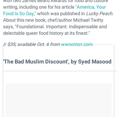
won two James Beard Awards for food and culture
writing, including one for his article
"America, Your
Food Is So Gay,"
which was published in
Lucky Peach
.
About this new book, chef/author Michael Twitty
says, "Foundational. Important. Indispensable and
delectable queer food history at its finest."
//
$35; available Oct. 6 from
wwnorton.com
.
​'The Bad Muslim Discount', by Syed Masood