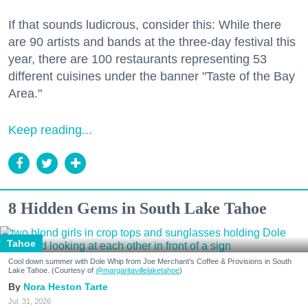
If that sounds ludicrous, consider this: While there
are 90 artists and bands at the three-day festival this
year, there are 100 restaurants representing 53
different cuisines under the banner "Taste of the Bay
Area."
Keep reading...
8 Hidden Gems in South Lake Tahoe
Tahoe
Cool down summer with Dole Whip from Joe Merchant's Coffee & Provisions in South
Lake Tahoe. (Courtesy of
@margaritavillelaketahoe
)
Nora Heston Tarte
Jul. 31, 2026