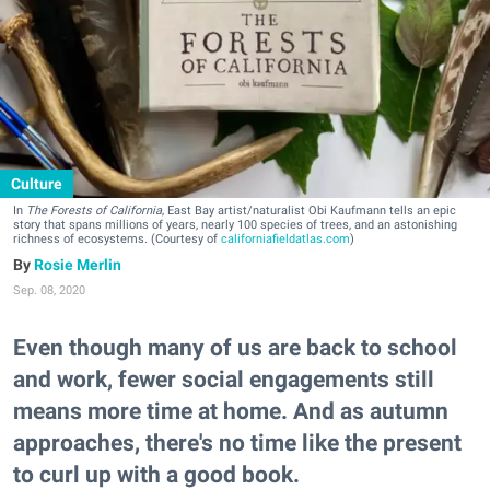
Culture
In
The Forests of California
, East Bay artist/naturalist Obi Kaufmann tells an epic
story that spans millions of years, nearly 100 species of trees, and an astonishing
richness of ecosystems. (Courtesy of
californiafieldatlas.com
)
Rosie Merlin
Sep. 08, 2020
Even though many of us are back to school
and work, fewer social engagements still
means more time at home. And as autumn
approaches, there's no time like the present
to curl up with a good book.