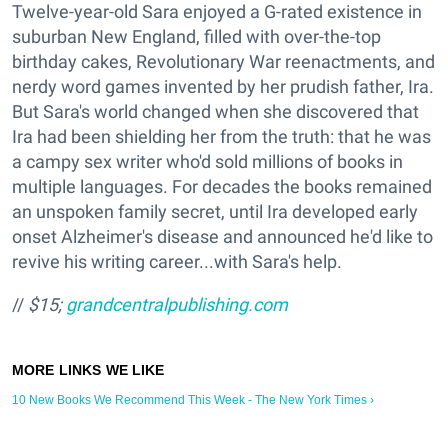
Twelve-year-old Sara enjoyed a G-rated existence in
suburban New England, filled with over-the-top
birthday cakes, Revolutionary War reenactments, and
nerdy word games invented by her prudish father, Ira.
But Sara's world changed when she discovered that
Ira had been shielding her from the truth: that he was
a campy sex writer who'd sold millions of books in
multiple languages. For decades the books remained
an unspoken family secret, until Ira developed early
onset Alzheimer's disease and announced he'd like to
revive his writing career...with Sara's help.
//
$15;
grandcentralpublishing.com
10 New Books We Recommend This Week - The New York Times ›