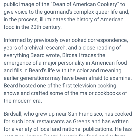
public image of the "Dean of American Cookery" to
give voice to the gourmand's complex queer life and,
in the process, illuminates the history of American
food in the 20th century.
Informed by previously overlooked correspondence,
years of archival research, and a close reading of
everything Beard wrote, Birdsall traces the
emergence of a major personality in American food
and fills in Beard's life with the color and meaning
earlier generations may have been afraid to examine.
Beard hosted one of the first television cooking
shows and crafted some of the major cookbooks of
the modern era.
Birdsall, who grew up near San Francisco, has cooked
for such local restaurants as Greens and has written
for a variety of local and national publications. He has