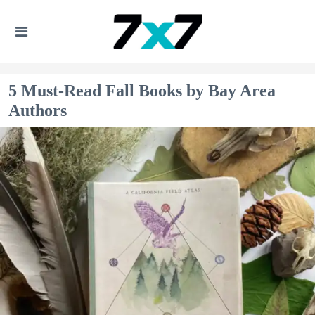
5 Must-Read Fall Books by Bay Area
Authors