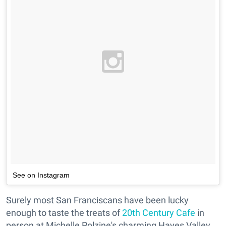
See on Instagram
Surely most San Franciscans have been lucky
enough to taste the treats of
20th Century Cafe
in
person at Michelle Polzine's charming Hayes Valley