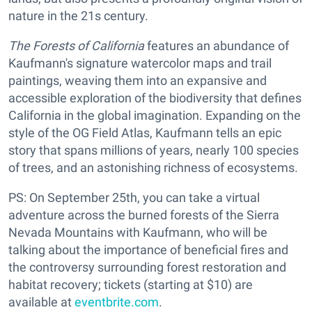
nature in the 21s century.
The Forests of California
features an abundance of
Kaufmann's signature watercolor maps and trail
paintings, weaving them into an expansive and
accessible exploration of the biodiversity that defines
California in the global imagination. Expanding on the
style of the OG Field Atlas, Kaufmann tells an epic
story that spans millions of years, nearly 100 species
of trees, and an astonishing richness of ecosystems.
PS: On September 25th, you can take a virtual
adventure across the burned forests of the Sierra
Nevada Mountains with Kaufmann, who will be
talking about the importance of beneficial fires and
the controversy surrounding forest restoration and
habitat recovery; tickets (starting at $10) are
available at
eventbrite.com
.