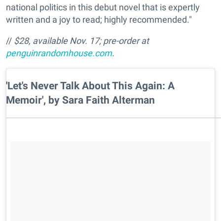
national politics in this debut novel that is expertly
written and a joy to read; highly recommended."
//
$28, available Nov. 17; pre-order at
penguinrandomhouse.com
.
​'Let's Never Talk About This Again: A
Memoir', by Sara Faith Alterman