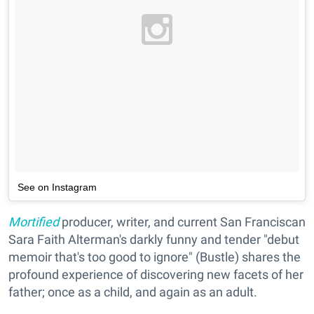
See on Instagram
Mortified
producer, writer, and current San Franciscan
Sara Faith Alterman's darkly funny and tender "debut
memoir that's too good to ignore" (Bustle) shares the
profound experience of discovering new facets of her
father; once as a child, and again as an adult.