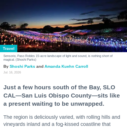
Travel
Sensorio, Paso Robles 15-acre landscape of light and sound, is nothing short of
magical. (Shoshi Parks)
Shoshi Parks
Amanda Kuehn Carroll
Jul. 16, 2026
Just a few hours south of the Bay, SLO
CAL—San Luis Obispo County—sits like
a present waiting to be unwrapped.
The region is deliciously varied, with rolling hills and
vineyards inland and a fog-kissed coastline that