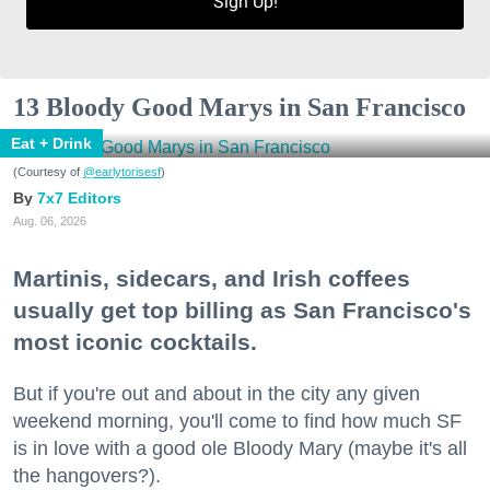
Sign Up!
13 Bloody Good Marys in San Francisco
Eat + Drink
(Courtesy of
@earlytorisesf
)
7x7 Editors
Aug. 06, 2026
Martinis, sidecars, and Irish coffees
usually get top billing as San Francisco's
most iconic cocktails.
But if you're out and about in the city any given
weekend morning, you'll come to find how much SF
is in love with a good ole Bloody Mary (maybe it's all
the hangovers?).