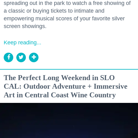
spreading out in the park to watch a free showing of
a classic or buying tickets to intimate and
empowering musical scores of your favorite silver
screen showings.
Keep reading...
The Perfect Long Weekend in SLO
CAL: Outdoor Adventure + Immersive
Art in Central Coast Wine Country