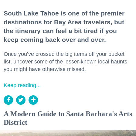
South Lake Tahoe is one of the premier
destinations for Bay Area travelers, but
the itinerary can feel a bit tired if you
keep coming back over and over.
Once you’ve crossed the big items off your bucket
list, uncover some of the lesser-known local haunts
you might have otherwise missed.
Keep reading...
A Modern Guide to Santa Barbara's Arts
District