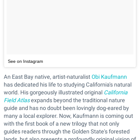
See on Instagram
An East Bay native, artist-naturalist
Obi Kaufmann
has dedicated his life to studying California's natural
world. His gorgeously illustrated original
California
Field Atlas
expands beyond the traditional nature
guide and has no doubt been lovingly dog-eared by
many a local explorer. Now, Kaufmann is coming out
with the first book of a new trilogy that not only
guides readers through the Golden State's forested
lands, but also presents a profoundly original vision of