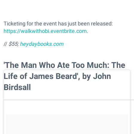
Ticketing for the event has just been released:
https://walkwithobi.eventbrite.com
.
//
$55;
heydaybooks.com
'The Man Who Ate Too Much: The
Life of James Beard', by John
Birdsall