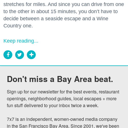
stretches for miles. And since you can drive from one
to the other in about 15 minutes, you don’t have to
decide between a seaside escape and a Wine
Country one.
Keep reading...
Don't miss a Bay Area beat.
Sign up for our newsletter for the best events, restaurant 
openings, neighborhood guides, local escapes + more 
fun stuff delivered to your inbox twice a week.

7x7 is an independent, women-owned media company 
in the San Francisco Bay Area. Since 2001, we've been 