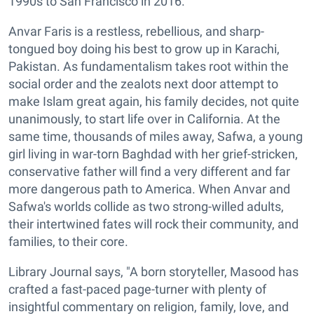
1990s to San Francisco in 2016.
Anvar Faris is a restless, rebellious, and sharp-
tongued boy doing his best to grow up in Karachi,
Pakistan. As fundamentalism takes root within the
social order and the zealots next door attempt to
make Islam great again, his family decides, not quite
unanimously, to start life over in California. At the
same time, thousands of miles away, Safwa, a young
girl living in war-torn Baghdad with her grief-stricken,
conservative father will find a very different and far
more dangerous path to America. When Anvar and
Safwa's worlds collide as two strong-willed adults,
their intertwined fates will rock their community, and
families, to their core.
Library Journal says, "A born storyteller, Masood has
crafted a fast-paced page-turner with plenty of
insightful commentary on religion, family, love, and