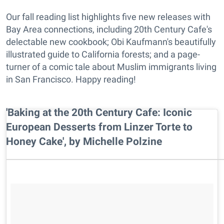
Our fall reading list highlights five new releases with
Bay Area connections, including 20th Century Cafe's
delectable new cookbook; Obi Kaufmann's beautifully
illustrated guide to California forests; and a page-
turner of a comic tale about Muslim immigrants living
in San Francisco. Happy reading!
'Baking at the 20th Century Cafe: Iconic
European Desserts from Linzer Torte to
Honey Cake', by Michelle Polzine