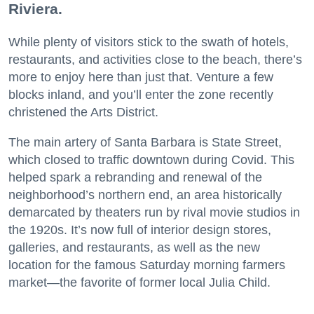
Riviera.
While plenty of visitors stick to the swath of hotels,
restaurants, and activities close to the beach, there’s
more to enjoy here than just that. Venture a few
blocks inland, and you’ll enter the zone recently
christened the Arts District.
The main artery of Santa Barbara is State Street,
which closed to traffic downtown during Covid. This
helped spark a rebranding and renewal of the
neighborhood’s northern end, an area historically
demarcated by theaters run by rival movie studios in
the 1920s. It’s now full of interior design stores,
galleries, and restaurants, as well as the new
location for the famous Saturday morning farmers
market—the favorite of former local Julia Child.