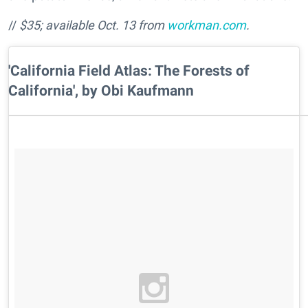
//
$35; available Oct. 13 from
workman.com
.
'California Field Atlas: The Forests of
California', by Obi Kaufmann