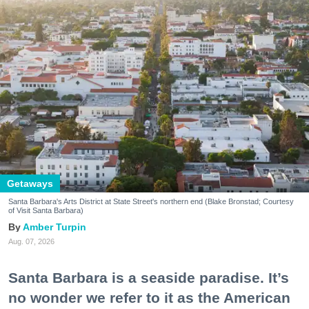
Getaways
Santa Barbara's Arts District at State Street's northern end (Blake Bronstad; Courtesy
of Visit Santa Barbara)
Amber Turpin
Aug. 07, 2026
Santa Barbara is a seaside paradise. It’s
no wonder we refer to it as the American