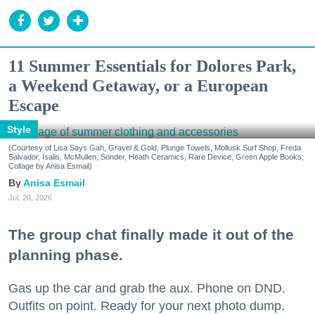
11 Summer Essentials for Dolores Park,
a Weekend Getaway, or a European
Escape
Style
(Courtesy of Lisa Says Gah, Gravel & Gold, Plunge Towels, Mollusk Surf Shop, Freda
Salvador, Isalis, McMullen, Sonder, Heath Ceramics, Rare Device, Green Apple Books;
Collage by Anisa Esmail)
Anisa Esmail
Jul. 20, 2026
The group chat finally made it out of the
planning phase.
Gas up the car and grab the aux. Phone on DND.
Outfits on point. Ready for your next photo dump.