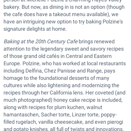
bakery. But now, as dining in is not an option (though
the cafe does have a takeout menu available), we
have an intriguing new option to try baking Polzine's
signature delights at home.
Baking at the 20th Century Cafe
brings renewed
attention to the legendary sweet and savory recipes
of those grand old cafés in Central and Eastern
Europe. Polzine, who has worked at local restaurants
including Delfina, Chez Panisse and Range, pays
homage to the foundational desserts of many
cultures while also lightening and modernizing the
recipes through her California lens. Her coveted (and
much photographed) honey cake recipe is included,
along with recipes for plum kuchen, walnut
hamantaschen, Sacher torte, Linzer torte, poppy-
filled rugelach, vanilla cheesecake, and even pierogi
and potato knishes, all full of twists and innovations.