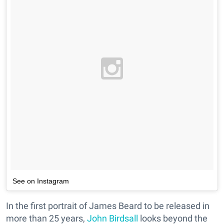
See on Instagram
In the first portrait of James Beard to be released in
more than 25 years,
John Birdsall
looks beyond the