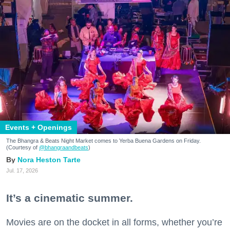
Events + Openings
The Bhangra & Beats Night Market comes to Yerba Buena Gardens on Friday.
(Courtesy of
@bhangraandbeats
)
Nora Heston Tarte
Jul. 17, 2026
It’s a cinematic summer.
Movies are on the docket in all forms, whether you’re