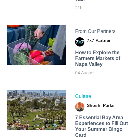
21h
From Our Partners
7x7 Partner
How to Explore the
Farmers Markets of
Napa Valley
04 August
Culture
Shoshi Parks
7 Essential Bay Area
Experiences to Fill Out
Your Summer Bingo
Card