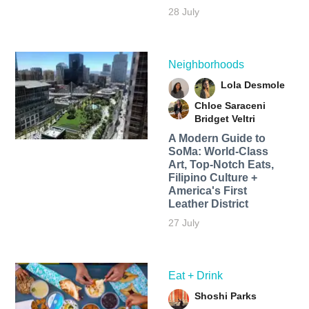
28 July
Neighborhoods
Lola Desmole
Chloe Saraceni
Bridget Veltri
A Modern Guide to
SoMa: World-Class
Art, Top-Notch Eats,
Filipino Culture +
America's First
Leather District
27 July
Eat + Drink
Shoshi Parks