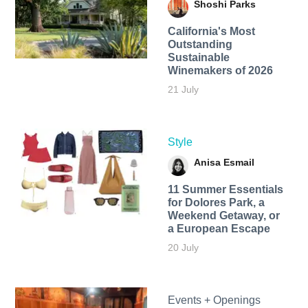
Shoshi Parks
California's Most
Outstanding
Sustainable
Winemakers of 2026
21 July
Style
Anisa Esmail
11 Summer Essentials
for Dolores Park, a
Weekend Getaway, or
a European Escape
20 July
Events + Openings