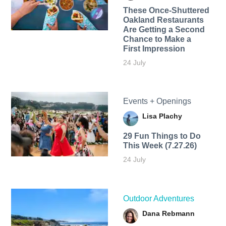
These Once-Shuttered
Oakland Restaurants
Are Getting a Second
Chance to Make a
First Impression
24 July
Events + Openings
Lisa Plachy
29 Fun Things to Do
This Week (7.27.26)
24 July
Outdoor Adventures
Dana Rebmann