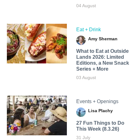
04 August
Eat + Drink
Amy Sherman
What to Eat at Outside
Lands 2026: Limited
Editions, a New Snack
Series + More
03 August
Events + Openings
Lisa Plachy
27 Fun Things to Do
This Week (8.3.26)
31 July