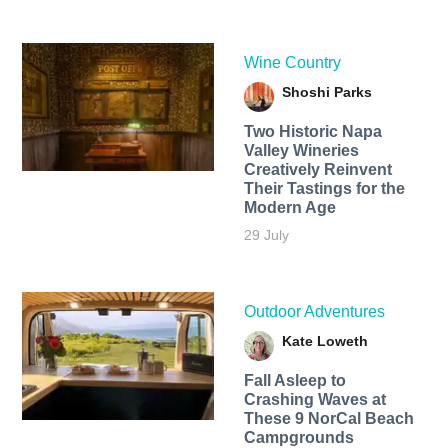
Wine Country
Shoshi Parks
Two Historic Napa
Valley Wineries
Creatively Reinvent
Their Tastings for the
Modern Age
29 July
Outdoor Adventures
Kate Loweth
Fall Asleep to
Crashing Waves at
These 9 NorCal Beach
Campgrounds