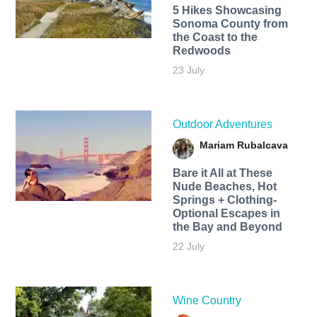
5 Hikes Showcasing
Sonoma County from
the Coast to the
Redwoods
23 July
Outdoor Adventures
Mariam Rubalcava
Bare it All at These
Nude Beaches, Hot
Springs + Clothing-
Optional Escapes in
the Bay and Beyond
22 July
Wine Country