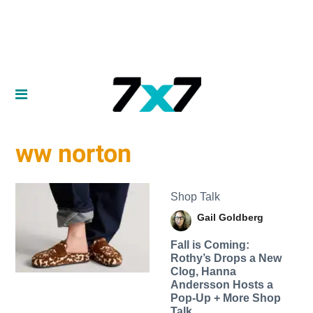
ww norton
Shop Talk
Gail Goldberg
Fall is Coming:
Rothy’s Drops a New
Clog, Hanna
Andersson Hosts a
Pop-Up + More Shop
Talk