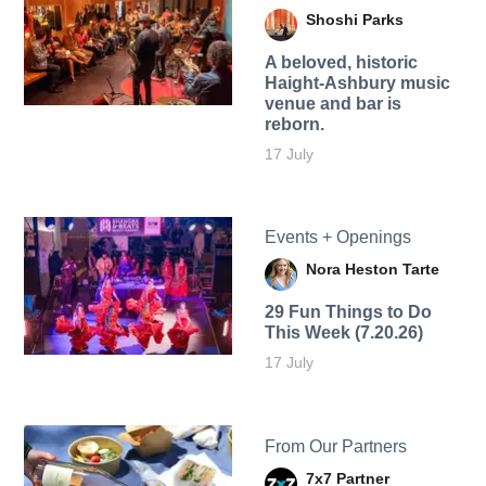
Shoshi Parks
A beloved, historic
Haight-Ashbury music
venue and bar is
reborn.
17 July
Events + Openings
Nora Heston Tarte
29 Fun Things to Do
This Week (7.20.26)
17 July
From Our Partners
7x7 Partner