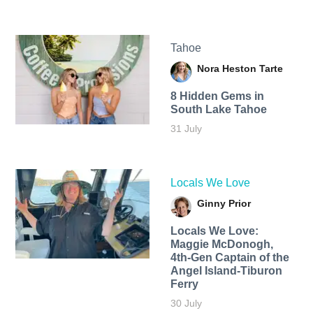
Tahoe
Nora Heston Tarte
8 Hidden Gems in
South Lake Tahoe
31 July
Locals We Love
Ginny Prior
Locals We Love:
Maggie McDonogh,
4th-Gen Captain of the
Angel Island-Tiburon
Ferry
30 July