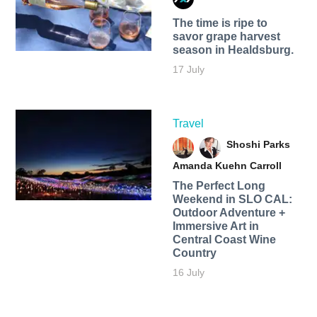
The time is ripe to
savor grape harvest
season in Healdsburg.
17 July
Travel
Shoshi Parks
Amanda Kuehn Carroll
The Perfect Long
Weekend in SLO CAL:
Outdoor Adventure +
Immersive Art in
Central Coast Wine
Country
16 July