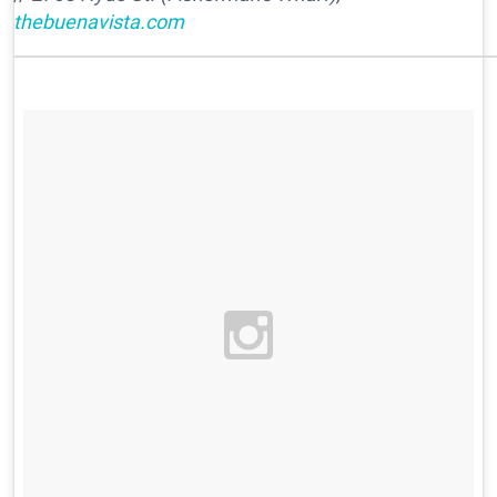
thebuenavista.com