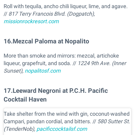
Roll with tequila, ancho chili liqueur, lime, and agave.
//
817 Terry Francois Blvd. (Dogpatch),
missionrockresort.com
16
.
Mezcal Paloma at Nopalito
More than smoke and mirrors: mezcal, artichoke
liqueur, grapefruit, and soda. //
1224 9th Ave. (Inner
Sunset),
nopalitosf.com
17
.
Leeward Negroni at P.C.H. Pacific
Cocktail Haven
Take shelter from the wind with gin, coconut-washed
Campari, pandan cordial, and bitters. //
580 Sutter St.
(TenderNob),
pacificcocktailsf.com