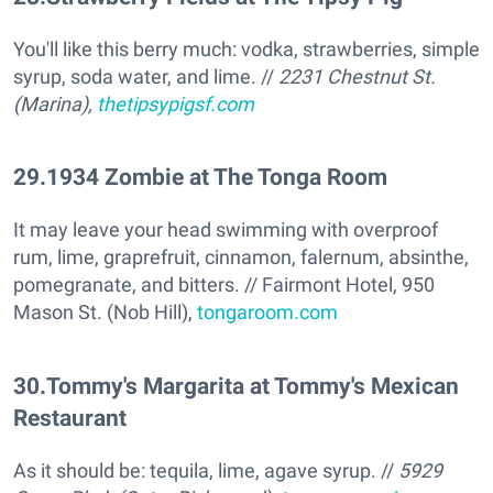
You'll like this berry much: vodka, strawberries, simple
syrup, soda water, and lime. //
2231 Chestnut St.
(Marina),
thetipsypigsf.com
29
.
1934 Zombie at The Tonga Room
It may leave your head swimming with overproof
rum, lime, graprefruit, cinnamon, falernum, absinthe,
pomegranate, and bitters. // Fairmont Hotel, 950
Mason St. (Nob Hill),
tongaroom.com
30
.
Tommy's Margarita at Tommy's Mexican
Restaurant
As it should be: tequila, lime, agave syrup. //
5929