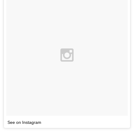
See on Instagram