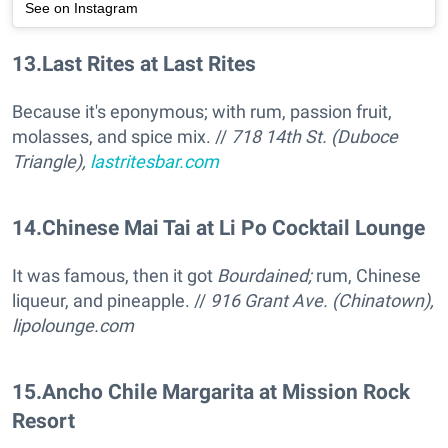
See on Instagram
13
.
Last Rites at Last Rites
Because it's eponymous; with rum, passion fruit,
molasses, and spice mix. //
718 14th St. (Duboce
Triangle),
lastritesbar.com
14
.
Chinese Mai Tai at Li Po Cocktail Lounge
It was famous, then it got
Bourdained;
rum, Chinese
liqueur, and pineapple. //
916 Grant Ave. (Chinatown),
lipolounge.com
15
.
Ancho Chile Margarita at Mission Rock
Resort