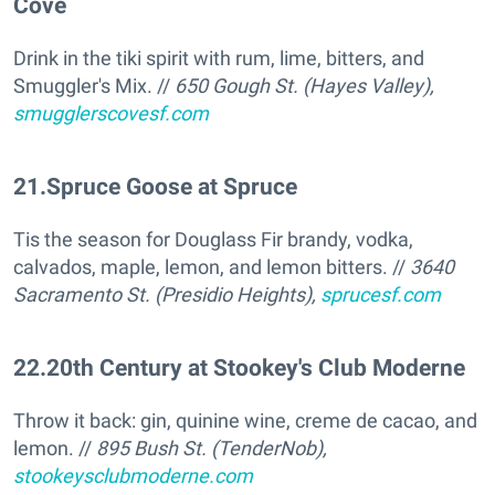
Cove
Drink in the tiki spirit with rum, lime, bitters, and
Smuggler's Mix. //
650 Gough St. (Hayes Valley),
smugglerscovesf.com
21
.
Spruce Goose at Spruce
Tis the season for Douglass Fir brandy, vodka,
calvados, maple, lemon, and lemon bitters. //
3640
Sacramento St. (Presidio Heights),
sprucesf.com
22
.
20th Century at Stookey's Club Moderne
Throw it back: gin, quinine wine, creme de cacao, and
lemon. //
895 Bush St. (TenderNob),
stookeysclubmoderne.com