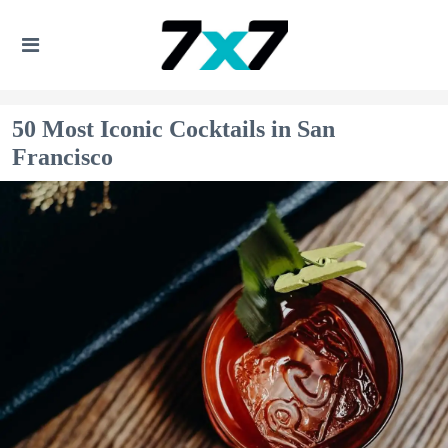
50 Most Iconic Cocktails in San
Francisco