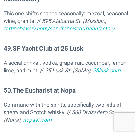
This one shifts shapes seasonally: mezcal, seasonal
wine, granita. //
595 Alabama St. (Mission),
tartinebakery.com/san-francisco/manufactory
49
.
SF Yacht Club at 25 Lusk
A social drinker: vodka, grapefruit, cucumber, lemon,
lime, and mint. //
25 Lusk St. (SoMa),
25lusk.com
50
.
The Eucharist at Nopa
Commune with the spirits, specifically two kids of
sherry and Scotch whisky. //
560 Divisadero St
(NoPa),
nopasf.com