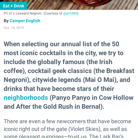
Eat + Drink
P.C.H.'s Leeward Negroni. (Courtesy of
@pch580
)
Camper English
Oct. 14, 2019
When selecting our annual list of the 50
most iconic cocktails in the city, we try to
include the globally famous (the Irish
coffee), cocktail geek classics (the Breakfast
Negroni), citywide legends (Mai O Mai), and
drinks that have become stars of their
neighborhoods
(Panyo Panyo in Cow Hollow
and After the Gold Rush in Bernal).
There are even a few newcomers that have become
iconic right out of the gate (Violet Skies), as well as
some pleasant surprises—trust us, The Lark Bar's