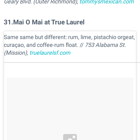
Geary Blvd. (Outer Richmond),
tommysmexican.com
31
.
Mai O Mai at True Laurel
Same same but different: rum, lime, pistachio orgeat,
curaçao, and coffee-rum float. //
753 Alabama St.
(Mission),
truelaurelsf.com