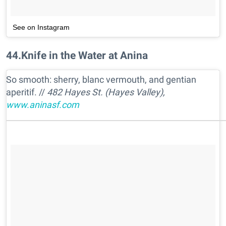
See on Instagram
44
.
Knife in the Water at Anina
So smooth: sherry, blanc vermouth, and gentian
aperitif. //
482 Hayes St. (Hayes Valley),
www.aninasf.com