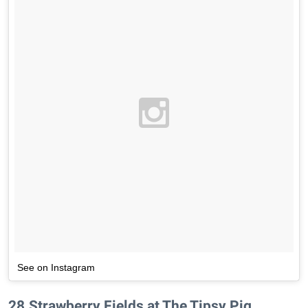
See on Instagram
28
.
Strawberry Fields at The Tipsy Pig