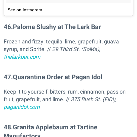
See on Instagram
46
.
Paloma Slushy at The Lark Bar
Frozen and fizzy: tequila, lime, grapefruit, guava
syrup, and Sprite. //
29 Third St. (SoMa),
thelarkbar.com
47
.
Quarantine Order at Pagan Idol
Keep it to yourself: bitters, rum, cinnamon, passion
fruit, grapefruit, and lime. //
375 Bush St. (FiDi),
paganidol.com
48
.
Granita Applebaum at Tartine
Manufactory