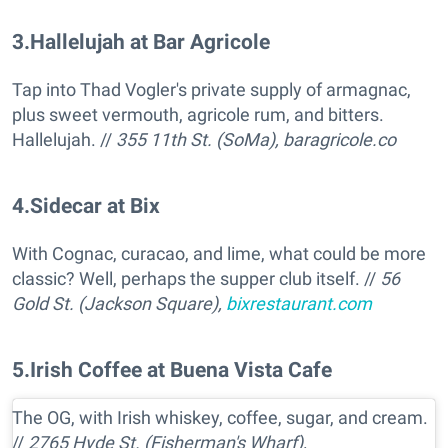
3
.
Hallelujah at Bar Agricole
Tap into Thad Vogler's private supply of armagnac,
plus sweet vermouth, agricole rum, and bitters.
Hallelujah. //
355 11th St. (SoMa),
baragricole.co
4
.
Sidecar at Bix
With Cognac, curacao, and lime, what could be more
classic? Well, perhaps the supper club itself. //
56
Gold St. (Jackson Square),
bixrestaurant.com
5
.
Irish Coffee at Buena Vista Cafe
The OG, with Irish whiskey, coffee, sugar, and cream.
//
2765 Hyde St. (Fisherman's Wharf),