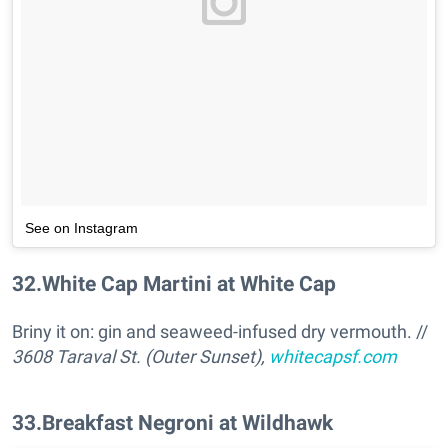
See on Instagram
32
.
White Cap Martini at White Cap
Briny it on: gin and seaweed-infused dry vermouth. //
3608 Taraval St. (Outer Sunset),
whitecapsf.com
33
.
Breakfast Negroni at Wildhawk