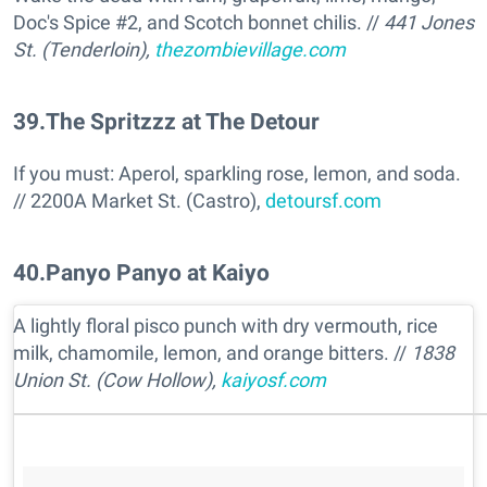
Doc's Spice #2, and Scotch bonnet chilis. //
441 Jones
St. (Tenderloin),
thezombievillage.com
39
.
The Spritzzz at The Detour
If you must: Aperol, sparkling rose, lemon, and soda.
// 2200A Market St. (Castro),
detoursf.com
40
.
Panyo Panyo at Kaiyo
A lightly floral pisco punch with dry vermouth, rice
milk, chamomile, lemon, and orange bitters. //
1838
Union St. (Cow Hollow),
kaiyosf.com