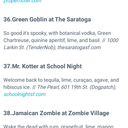
properhotel.com
36
.
Green Goblin at The Saratoga
So good it's spooky, with botanical vodka, Green
Chartreuse, quinine aperitif, lime, and basil. //
1000
Larkin St. (TenderNob),
thesaratogasf.com
37
.
Mr. Kotter at School Night
Welcome back to tequila, lime, curaçao, agave, and
hibiscus ice. //
The Pearl, 601 19th St. (Dogpatch),
schoolnightsf.com
38
.
Jamaican Zombie at Zombie Village
Wake the dead with rum, grapefruit, lime, mango,