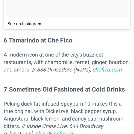
See on Instagram
6
.
Tamarindo at Che Fico
A modern icon at one of the city's buzziest
restaurants, with chamomille, fernet, ginger, bourbon,
and amaro. //
838 Divisadero (NoPa),
chefico.com
7
.
Sometimes Old Fashioned at Cold Drinks
Peking duck fat-infused Speyburn 10 makes this a
true original, with Dickel rye, black pepper syrup,
Angostura, black lemon, and candy cap mushroom
bitters. //
Inside China Live, 644 Broadway
(Chinatown),
chinalivesf.com