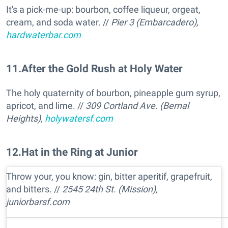
It's a pick-me-up: bourbon, coffee liqueur, orgeat,
cream, and soda water. //
Pier 3 (Embarcadero),
hardwaterbar.com
11
.
After the Gold Rush at Holy Water
The holy quaternity of bourbon, pineapple gum syrup,
apricot, and lime. //
309 Cortland Ave. (Bernal
Heights),
holywatersf.com
12
.
Hat in the Ring at Junior
Throw your, you know: gin, bitter aperitif, grapefruit,
and bitters. //
2545 24th St. (Mission),
juniorbarsf.com