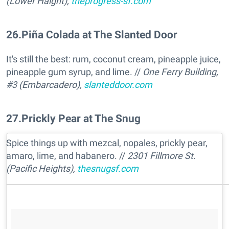
(Lower Haight),
theprogress-sf.com
26
.
Piña Colada at The Slanted Door
It's still the best: rum, coconut cream, pineapple juice,
pineapple gum syrup, and lime. //
One Ferry Building,
#3 (Embarcadero),
slanteddoor.com
27
.
Prickly Pear at The Snug
Spice things up with mezcal, nopales, prickly pear,
amaro, lime, and habanero. //
2301 Fillmore St.
(Pacific Heights),
thesnugsf.com