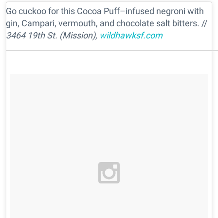
Go cuckoo for this Cocoa Puff–infused negroni with
gin, Campari, vermouth, and chocolate salt bitters. //
3464 19th St. (Mission),
wildhawksf.com