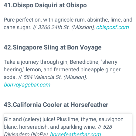
41
.
Obispo Daiquiri at Obispo
Pure perfection, with agricole rum, absinthe, lime, and
cane sugar. //
3266 24th St. (Mission),
obisposf.com
42
.
Singapore Sling at Bon Voyage
Take a journey through gin, Benedictine, "sherry
heering," lemon, and fermented pineapple ginger
soda. //
584 Valencia St. (Mission),
bonvoyagebar.com
43
.
California Cooler at Horsefeather
Gin and (celery) juice! Plus lime, thyme, sauvignon
blanc, horseradish, and sparkling wine. //
528
Divisadero (NoPa),
horsefeatherbar.com