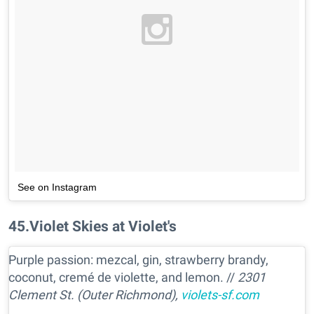
See on Instagram
45
.
Violet Skies at Violet's
Purple passion: mezcal, gin, strawberry brandy,
coconut, cremé de violette, and lemon. //
2301
Clement St. (Outer Richmond),
violets-sf.com