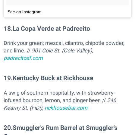
See on Instagram
18
.
La Copa Verde at Padrecito
Drink your green; mezcal, cilantro, chipotle powder,
and lime. //
901 Cole St. (Cole Valley),
padrecitosf.com
19
.
Kentucky Buck at Rickhouse
A swig of southern hospitality, with strawberry-
infused bourbon, lemon, and ginger beer. //
246
Kearny St. (FiDi),
rickhousebar.com
20
.
Smuggler's Rum Barrel at Smuggler's