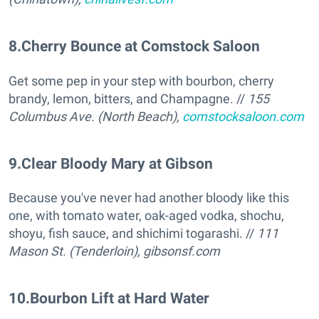
8
.
Cherry Bounce at Comstock Saloon
Get some pep in your step with bourbon, cherry
brandy, lemon, bitters, and Champagne. //
155
Columbus Ave. (North Beach),
comstocksaloon.com
9
.
Clear Bloody Mary at Gibson
Because you've never had another bloody like this
one, with tomato water, oak-aged vodka, shochu,
shoyu, fish sauce, and shichimi togarashi. //
111
Mason St. (Tenderloin),
gibsonsf.com
10
.
Bourbon Lift at Hard Water