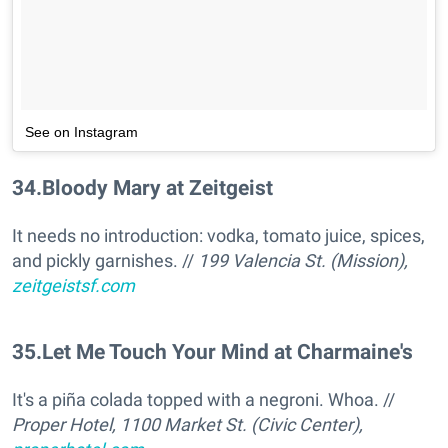
See on Instagram
34
.
Bloody Mary at Zeitgeist
It needs no introduction: vodka, tomato juice, spices,
and pickly garnishes. //
199 Valencia St. (Mission),
zeitgeistsf.com
35
.
Let Me Touch Your Mind at Charmaine's
It's a piña colada topped with a negroni. Whoa. //
Proper Hotel, 1100 Market St. (Civic Center),