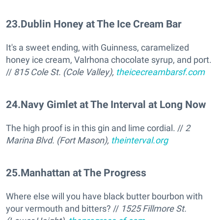
23
.
Dublin Honey at The Ice Cream Bar
It's a sweet ending, with Guinness, caramelized
honey ice cream, Valrhona chocolate syrup, and port.
//
815 Cole St. (Cole Valley),
theicecreambarsf.com
24
.
Navy Gimlet at The Interval at Long Now
The high proof is in this gin and lime cordial. //
2
Marina Blvd. (Fort Mason),
theinterval.org
25
.
Manhattan at The Progress
Where else will you have black butter bourbon with
your vermouth and bitters? //
1525 Fillmore St.