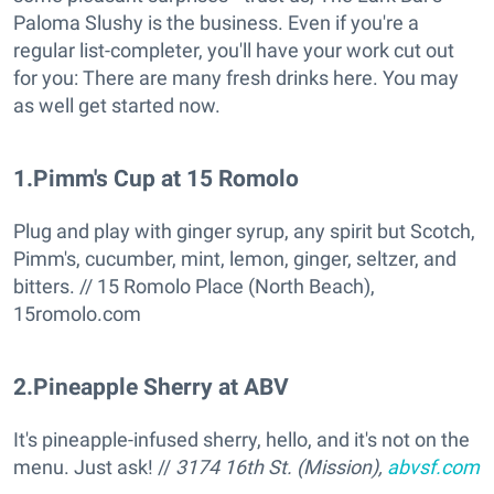
Paloma Slushy is the business. Even if you're a
regular list-completer, you'll have your work cut out
for you: There are many fresh drinks here. You may
as well get started now.
1
.
Pimm's Cup at 15 Romolo
Plug and play with ginger syrup, any spirit but Scotch,
Pimm's, cucumber, mint, lemon, ginger, seltzer, and
bitters. // 15 Romolo Place (North Beach),
15romolo.com
2
.
Pineapple Sherry at ABV
It's pineapple-infused sherry, hello, and it's not on the
menu. Just ask! //
3174 16th St. (Mission),
abvsf.com