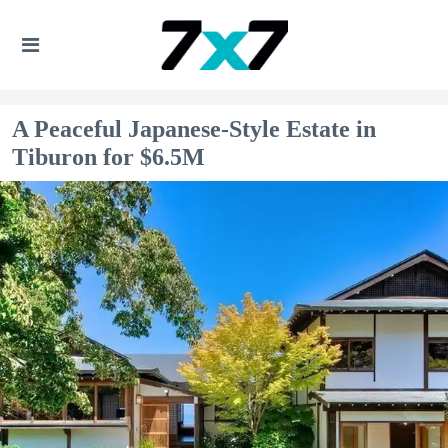
A Peaceful Japanese-Style Estate in
Tiburon for $6.5M