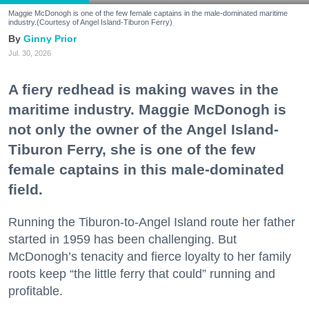
Maggie McDonogh is one of the few female captains in the male-dominated maritime
industry.(Courtesy of Angel Island-Tiburon Ferry)
Ginny Prior
Jul. 30, 2026
A fiery redhead is making waves in the
maritime industry. Maggie McDonogh is
not only the owner of the Angel Island-
Tiburon Ferry, she is one of the few
female captains in this male-dominated
field.
Running the Tiburon-to-Angel Island route her father
started in 1959 has been challenging. But
McDonogh’s tenacity and fierce loyalty to her family
roots keep “the little ferry that could” running and
profitable.