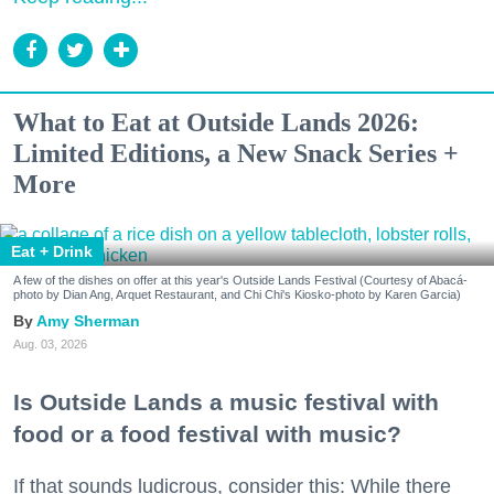
What to Eat at Outside Lands 2026:
Limited Editions, a New Snack Series +
More
Eat + Drink
A few of the dishes on offer at this year's Outside Lands Festival (Courtesy of Abacá-
photo by Dian Ang, Arquet Restaurant, and Chi Chi's Kiosko-photo by Karen Garcia)
Amy Sherman
Aug. 03, 2026
Is Outside Lands a music festival with
food or a food festival with music?
If that sounds ludicrous, consider this: While there