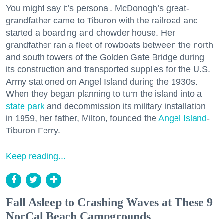
You might say it’s personal. McDonogh’s great-
grandfather came to Tiburon with the railroad and
started a boarding and chowder house. Her
grandfather ran a fleet of rowboats between the north
and south towers of the Golden Gate Bridge during
its construction and transported supplies for the U.S.
Army stationed on Angel Island during the 1930s.
When they began planning to turn the island into a
state park
and decommission its military installation
in 1959, her father, Milton, founded the
Angel Island
-
Tiburon Ferry.
Keep reading...
Fall Asleep to Crashing Waves at These 9
NorCal Beach Campgrounds