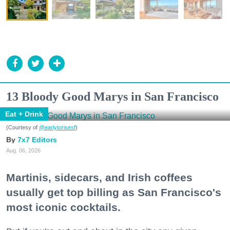
13 Bloody Good Marys in San Francisco
Eat + Drink
(Courtesy of
@earlytorisesf
)
7x7 Editors
Aug. 06, 2026
Martinis, sidecars, and Irish coffees
usually get top billing as San Francisco's
most iconic cocktails.