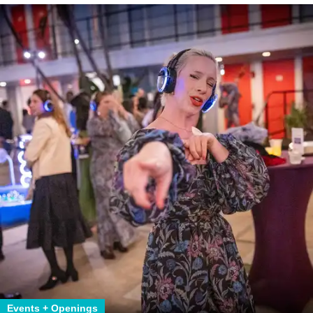
Events + Openings