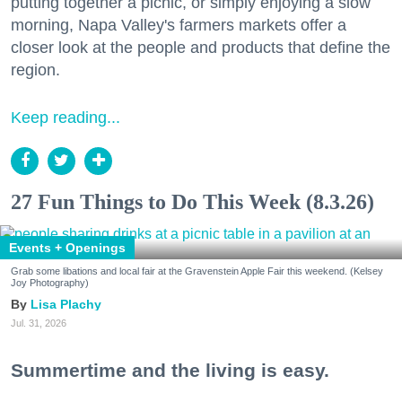
putting together a picnic, or simply enjoying a slow
morning, Napa Valley's farmers markets offer a
closer look at the people and products that define the
region.
Keep reading...
27 Fun Things to Do This Week (8.3.26)
Events + Openings
Grab some libations and local fair at the Gravenstein Apple Fair this weekend. (Kelsey
Joy Photography)
Lisa Plachy
Jul. 31, 2026
Summertime and the living is easy.