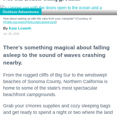
Outdoor Adventures
How about waking up with this view from your campsite? (Courtesy of
@robin.sta.gram
/@kirkcreekcampground
)
Kate Loweth
Jul. 28, 2026
There's something magical about falling
asleep to the sound of waves crashing
nearby.
From the rugged cliffs of Big Sur to the windswept
beaches of Sonoma County, Northern California is
home to some of the state's most spectacular
beachfront campgrounds.
Grab your s'mores supplies and cozy sleeping bags
and get ready to spend a night or two where the land