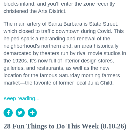
blocks inland, and you’ll enter the zone recently
christened the Arts District.
The main artery of Santa Barbara is State Street,
which closed to traffic downtown during Covid. This
helped spark a rebranding and renewal of the
neighborhood’s northern end, an area historically
demarcated by theaters run by rival movie studios in
the 1920s. It’s now full of interior design stores,
galleries, and restaurants, as well as the new
location for the famous Saturday morning farmers
market—the favorite of former local Julia Child.
Keep reading...
28 Fun Things to Do This Week (8.10.26)