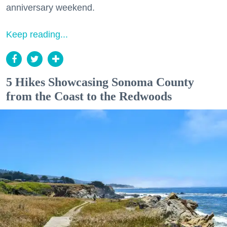
anniversary weekend.
Keep reading...
5 Hikes Showcasing Sonoma County
from the Coast to the Redwoods