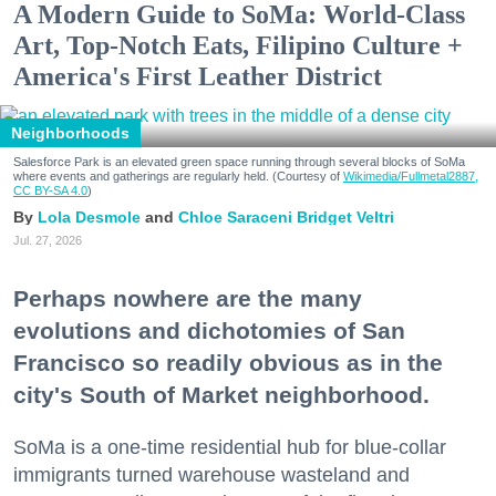
A Modern Guide to SoMa: World-Class
Art, Top-Notch Eats, Filipino Culture +
America's First Leather District
Neighborhoods
Salesforce Park is an elevated green space running through several blocks of SoMa
where events and gatherings are regularly held. (Courtesy of
Wikimedia/Fullmetal2887,
CC BY-SA 4.0
)
Lola Desmole
Chloe Saraceni
Bridget Veltri
Jul. 27, 2026
Perhaps nowhere are the many
evolutions and dichotomies of San
Francisco so readily obvious as in the
city's South of Market neighborhood.
SoMa is a one-time residential hub for blue-collar
immigrants turned warehouse wasteland and