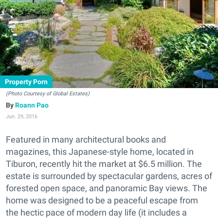
Property Porn
(Photo Courtesy of Global Estates)
Roann Pao
Jun. 29, 2016
Featured in many architectural books and
magazines, this Japanese-style home, located in
Tiburon, recently hit the market at $6.5 million. The
estate is surrounded by spectacular gardens, acres of
forested open space, and panoramic Bay views. The
home was designed to be a peaceful escape from
the hectic pace of modern day life (it includes a