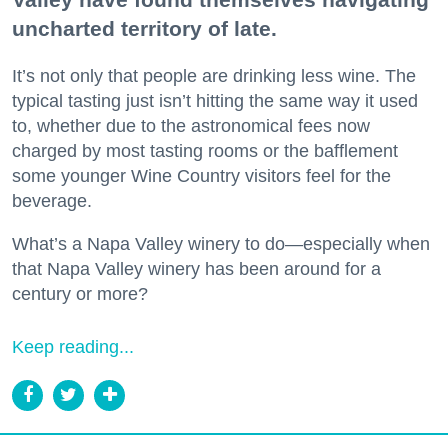
uncharted territory of late.
It’s not only that people are drinking less wine. The
typical tasting just isn’t hitting the same way it used
to, whether due to the astronomical fees now
charged by most tasting rooms or the bafflement
some younger Wine Country visitors feel for the
beverage.
What’s a Napa Valley winery to do—especially when
that Napa Valley winery has been around for a
century or more?
Keep reading...