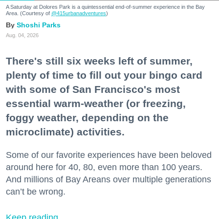
A Saturday at Dolores Park is a quintessential end-of-summer experience in the Bay
Area. (Courtesy of
@415urbanadventures
)
Shoshi Parks
Aug. 04, 2026
There's still six weeks left of summer,
plenty of time to fill out your bingo card
with some of San Francisco's most
essential warm-weather (or freezing,
foggy weather, depending on the
microclimate) activities.
Some of our favorite experiences have been beloved
around here for 40, 80, even more than 100 years.
And millions of Bay Areans over multiple generations
can’t be wrong.
Keep reading...