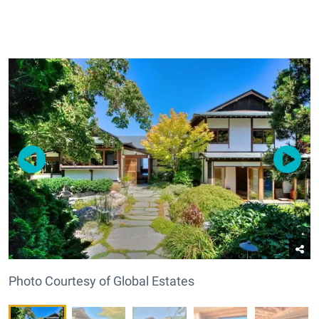
Photo Courtesy of Global Estates