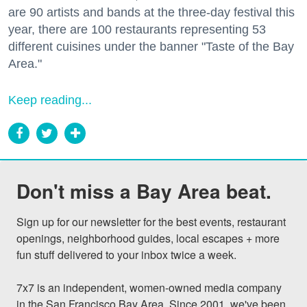
are 90 artists and bands at the three-day festival this
year, there are 100 restaurants representing 53
different cuisines under the banner "Taste of the Bay
Area."
Keep reading...
Don't miss a Bay Area beat.
Sign up for our newsletter for the best events, restaurant 
openings, neighborhood guides, local escapes + more 
fun stuff delivered to your inbox twice a week.

7x7 is an independent, women-owned media company 
in the San Francisco Bay Area. Since 2001, we've been 