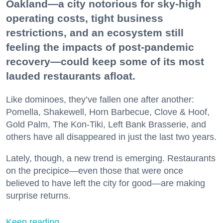
Oakland—a city notorious for sky-high
operating costs, tight business
restrictions, and an ecosystem still
feeling the impacts of post-pandemic
recovery—could keep some of its most
lauded restaurants afloat.
Like dominoes, they’ve fallen one after another:
Pomella, Shakewell, Horn Barbecue, Clove & Hoof,
Gold Palm, The Kon-Tiki, Left Bank Brasserie, and
others have all disappeared in just the last two years.
Lately, though, a new trend is emerging. Restaurants
on the precipice—even those that were once
believed to have left the city for good—are making
surprise returns.
Keep reading...