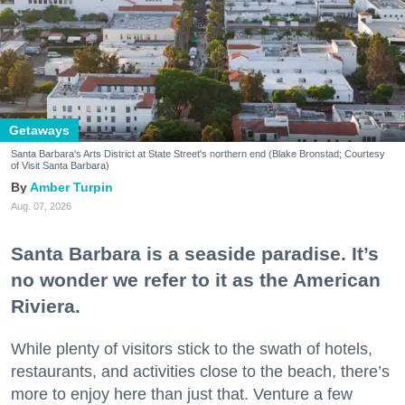
Getaways
Santa Barbara's Arts District at State Street's northern end (Blake Bronstad; Courtesy
of Visit Santa Barbara)
Amber Turpin
Aug. 07, 2026
Santa Barbara is a seaside paradise. It’s
no wonder we refer to it as the American
Riviera.
While plenty of visitors stick to the swath of hotels,
restaurants, and activities close to the beach, there’s
more to enjoy here than just that. Venture a few