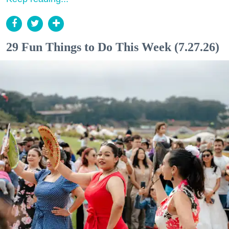
29 Fun Things to Do This Week (7.27.26)