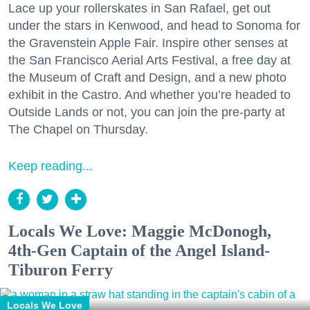
Lace up your rollerskates in San Rafael, get out
under the stars in Kenwood, and head to Sonoma for
the Gravenstein Apple Fair. Inspire other senses at
the San Francisco Aerial Arts Festival, a free day at
the Museum of Craft and Design, and a new photo
exhibit in the Castro. And whether you’re headed to
Outside Lands or not, you can join the pre-party at
The Chapel on Thursday.
Keep reading...
Locals We Love: Maggie McDonogh,
4th-Gen Captain of the Angel Island-
Tiburon Ferry
Locals We Love