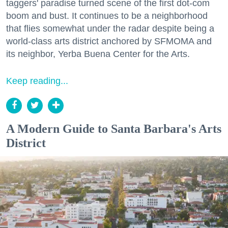
taggers' paradise turned scene of the first dot-com
boom and bust. It continues to be a neighborhood
that flies somewhat under the radar despite being a
world-class arts district anchored by SFMOMA and
its neighbor, Yerba Buena Center for the Arts.
Keep reading...
A Modern Guide to Santa Barbara's Arts
District