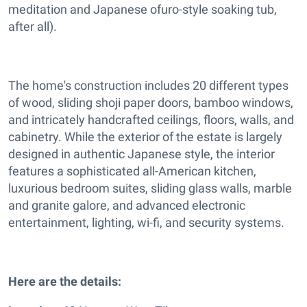
meditation and Japanese ofuro-style soaking tub,
after all).
The home's construction includes 20 different types
of wood, sliding shoji paper doors, bamboo windows,
and intricately handcrafted ceilings, floors, walls, and
cabinetry. While the exterior of the estate is largely
designed in authentic Japanese style, the interior
features a sophisticated all-American kitchen,
luxurious bedroom suites, sliding glass walls, marble
and granite galore, and advanced electronic
entertainment, lighting, wi-fi, and security systems.
Here are the details: