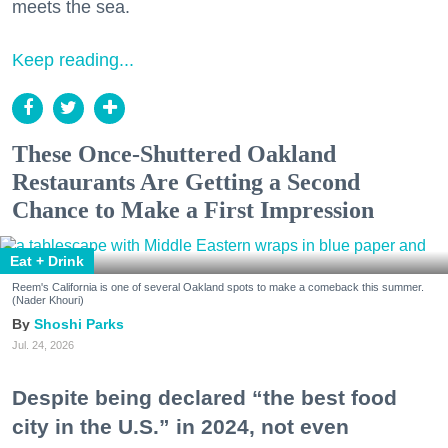
meets the sea.
Keep reading...
These Once-Shuttered Oakland
Restaurants Are Getting a Second
Chance to Make a First Impression
Eat + Drink
Reem's California is one of several Oakland spots to make a comeback this summer.
(Nader Khouri)
Shoshi Parks
Jul. 24, 2026
Despite being declared “the best food
city in the U.S.” in 2024, not even