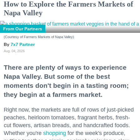
How to Explore the Farmers Markets of
Napa Valley
From Our Partners
(Courtesy of Farmers Markets of Napa Valley)
7x7 Partner
Aug. 04, 2026
There are plenty of ways to experience
Napa Valley. But some of the best
moments don't begin in a tasting room;
they begin at a farmers market.
Right now, the markets are full of rows of just-picked
peaches, heirloom tomatoes, fragrant herbs, fresh-
cut flowers, artisan breads, and handcrafted foods.
Whether you're
shopping
for the week's produce,