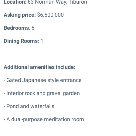
Location:
63 Norman Way, Tiburon
Asking price:
$6,500,000
Bedrooms
: 5
Dining Rooms:
1
Additional amenities include:
- Gated Japanese style entrance
- Interior rock and gravel garden
- Pond and waterfalls
- A dual-purpose meditation room