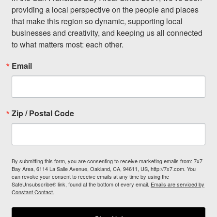
providing a local perspective on the people and places 
that make this region so dynamic, supporting local 
businesses and creativity, and keeping us all connected 
to what matters most: each other.
Email
Zip / Postal Code
By submitting this form, you are consenting to receive marketing emails from: 7x7
Bay Area, 6114 La Salle Avenue, Oakland, CA, 94611, US, http://7x7.com. You
can revoke your consent to receive emails at any time by using the
SafeUnsubscribe® link, found at the bottom of every email.
Emails are serviced by
Constant Contact.