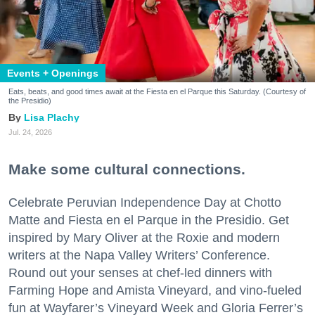
Events + Openings
Eats, beats, and good times await at the Fiesta en el Parque this Saturday. (Courtesy of
the Presidio)
Lisa Plachy
Jul. 24, 2026
Make some cultural connections.
Celebrate Peruvian Independence Day at Chotto
Matte and Fiesta en el Parque in the Presidio. Get
inspired by Mary Oliver at the Roxie and modern
writers at the Napa Valley Writers’ Conference.
Round out your senses at chef-led dinners with
Farming Hope and Amista Vineyard, and vino-fueled
fun at Wayfarer’s Vineyard Week and Gloria Ferrer’s