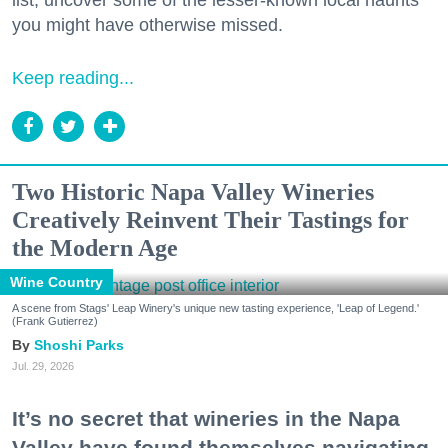
list, uncover some of the lesser-known local haunts
you might have otherwise missed.
Keep reading...
Two Historic Napa Valley Wineries
Creatively Reinvent Their Tastings for
the Modern Age
Wine Country
A scene from Stags' Leap Winery's unique new tasting experience, 'Leap of Legend.'
(Frank Gutierrez)
Shoshi Parks
Jul. 29, 2026
It’s no secret that wineries in the Napa
Valley have found themselves navigating