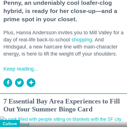
Penny, an undeniably cool loafer-clog
hybrid, is ready for her close-up—and a
prime spot in your closet.
Plus, Hanna Andersson invites you to Mill Valley for a
day of real-life back-to-school
shopping
. And
Hindsgaul, a new haircare line with main-character
energy, is here to lift the weight off your shoulders.
Keep reading...
7 Essential Bay Area Experiences to Fill
Out Your Summer Bingo Card
Culture