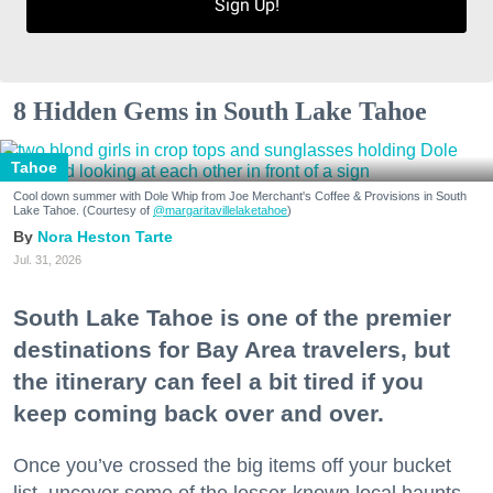
Sign Up!
8 Hidden Gems in South Lake Tahoe
Tahoe
Cool down summer with Dole Whip from Joe Merchant's Coffee & Provisions in South
Lake Tahoe. (Courtesy of
@margaritavillelaketahoe
)
Nora Heston Tarte
Jul. 31, 2026
South Lake Tahoe is one of the premier
destinations for Bay Area travelers, but
the itinerary can feel a bit tired if you
keep coming back over and over.
Once you’ve crossed the big items off your bucket