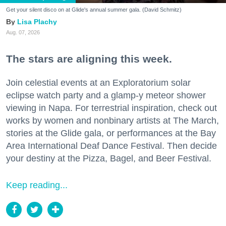
Get your silent disco on at Glide's annual summer gala. (David Schmitz)
Lisa Plachy
Aug. 07, 2026
The stars are aligning this week.
Join celestial events at an Exploratorium solar
eclipse watch party and a glamp-y meteor shower
viewing in Napa. For terrestrial inspiration, check out
works by women and nonbinary artists at The March,
stories at the Glide gala, or performances at the Bay
Area International Deaf Dance Festival. Then decide
your destiny at the Pizza, Bagel, and Beer Festival.
Keep reading...