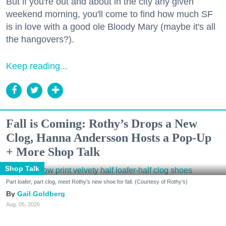
But if you're out and about in the city any given
weekend morning, you'll come to find how much SF
is in love with a good ole Bloody Mary (maybe it's all
the hangovers?).
Keep reading...
Fall is Coming: Rothy’s Drops a New
Clog, Hanna Andersson Hosts a Pop-Up
+ More Shop Talk
Shop Talk
Part loafer, part clog, meet Rothy's new shoe for fall. (Courtesy of Rothy's)
Gail Goldberg
Aug. 05, 2026