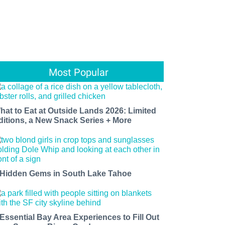
Most Popular
hat to Eat at Outside Lands 2026: Limited
ditions, a New Snack Series + More
 Hidden Gems in South Lake Tahoe
 Essential Bay Area Experiences to Fill Out