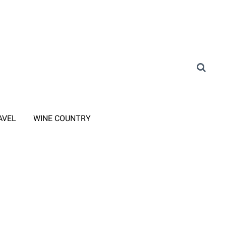
AVEL
WINE COUNTRY