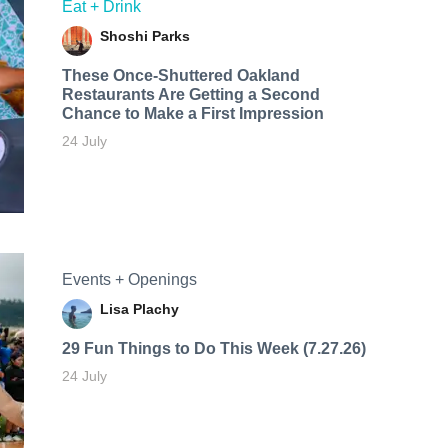
Eat + Drink
Shoshi Parks
These Once-Shuttered Oakland
Restaurants Are Getting a Second
Chance to Make a First Impression
24 July
Events + Openings
Lisa Plachy
29 Fun Things to Do This Week (7.27.26)
24 July