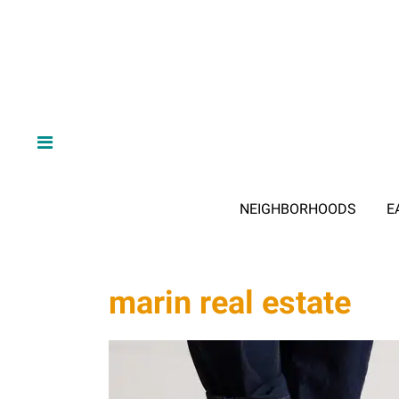
NEIGHBORHOODS
E
marin real estate