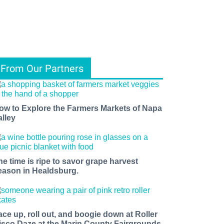
From Our Partners
ow to Explore the Farmers Markets of Napa
alley
he time is ripe to savor grape harvest
eason in Healdsburg.
ace up, roll out, and boogie down at Roller
isco Daze at the Marin County Fairgrounds.