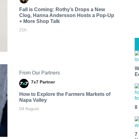
Fall is Coming: Rothy’s Drops a New
Clog, Hanna Andersson Hosts a Pop-Up
+ More Shop Talk
21h
W
From Our Partners
E
7x7 Partner
How to Explore the Farmers Markets of
Napa Valley
8
04 August
7