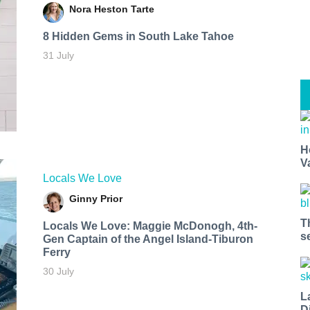
Nora Heston Tarte
8 Hidden Gems in South Lake Tahoe
31 July
H
V
Locals We Love
Ginny Prior
T
Locals We Love: Maggie McDonogh, 4th-
s
Gen Captain of the Angel Island-Tiburon
Ferry
30 July
L
D