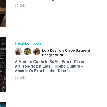
28 July
Neighborhoods
Lola Desmole
Chloe Saraceni
Bridget Veltri
A Modern Guide to SoMa: World-Class
Art, Top-Notch Eats, Filipino Culture +
America's First Leather District
27 July