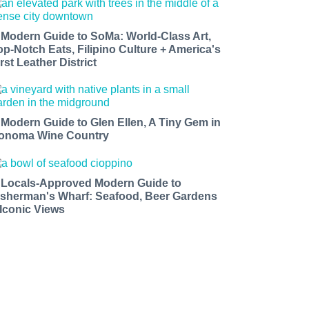
 Modern Guide to SoMa: World-Class Art,
op-Notch Eats, Filipino Culture + America's
rst Leather District
 Modern Guide to Glen Ellen, A Tiny Gem in
onoma Wine Country
 Locals-Approved Modern Guide to
isherman's Wharf: Seafood, Beer Gardens
 Iconic Views