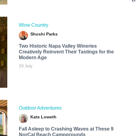
Wine Country
Shoshi Parks
Two Historic Napa Valley Wineries
Creatively Reinvent Their Tastings for the
Modern Age
29 July
Outdoor Adventures
Kate Loweth
Fall Asleep to Crashing Waves at These 9
NorCal Beach Campgrounds