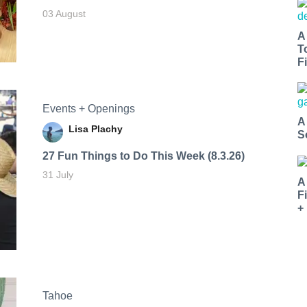
03 August
A
T
Fi
Events + Openings
A
Lisa Plachy
S
27 Fun Things to Do This Week (8.3.26)
31 July
A
F
+
Tahoe