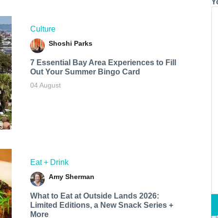
Y
Culture
Shoshi Parks
7 Essential Bay Area Experiences to Fill
Out Your Summer Bingo Card
04 August
Eat + Drink
Amy Sherman
What to Eat at Outside Lands 2026:
Limited Editions, a New Snack Series +
More