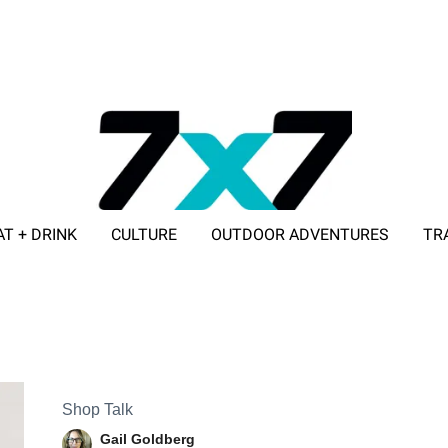
AT + DRINK
CULTURE
OUTDOOR ADVENTURES
TR
ADVERTISE WITH 7X7
Shop Talk
Gail Goldberg