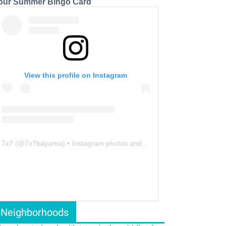
our Summer Bingo Card
View this profile on Instagram
7x7
(@
7x7bayarea
) • Instagram photos and videos
Neighborhoods