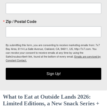
Zip / Postal Code
By submitting this form, you are consenting to receive marketing emails from: 7x7
Bay Area, 6114 La Salle Avenue, Oakland, CA, 94611, US, http://7x7.com. You
can revoke your consent to receive emails at any time by using the
SafeUnsubscribe® link, found at the bottom of every email.
Emails are serviced by
Constant Contact.
Sign Up!
What to Eat at Outside Lands 2026:
Limited Editions, a New Snack Series +