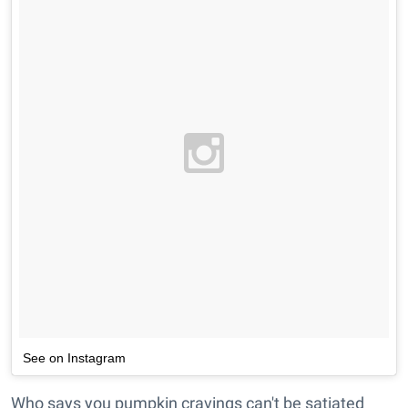
See on Instagram
Who says you pumpkin cravings can't be satiated