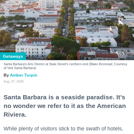
Getaways
Santa Barbara's Arts District at State Street's northern end (Blake Bronstad; Courtesy
of Visit Santa Barbara)
Amber Turpin
Aug. 07, 2026
Santa Barbara is a seaside paradise. It’s
no wonder we refer to it as the American
Riviera.
While plenty of visitors stick to the swath of hotels,