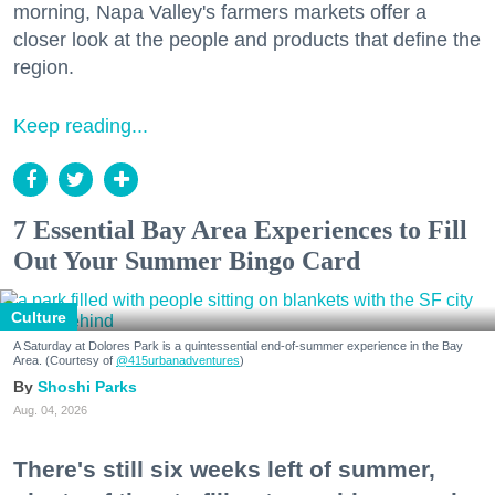
morning, Napa Valley's farmers markets offer a
closer look at the people and products that define the
region.
Keep reading...
7 Essential Bay Area Experiences to Fill
Out Your Summer Bingo Card
Culture
A Saturday at Dolores Park is a quintessential end-of-summer experience in the Bay
Area. (Courtesy of
@415urbanadventures
)
Shoshi Parks
Aug. 04, 2026
There's still six weeks left of summer,