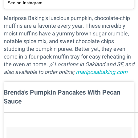
See on Instagram
Mariposa Baking's luscious pumpkin, chocolate-chip
muffins are a favorite every year. These incredibly
moist muffins have a yummy brown sugar crumble,
notable spice mix, and sweet chocolate chips
studding the pumpkin puree. Better yet, they even
come in a four-pack muffin tray for easy reheating in
the oven at home.
// Locations in Oakland and SF, and
also available to order online;
mariposabaking.com
Brenda's Pumpkin Pancakes With Pecan
Sauce