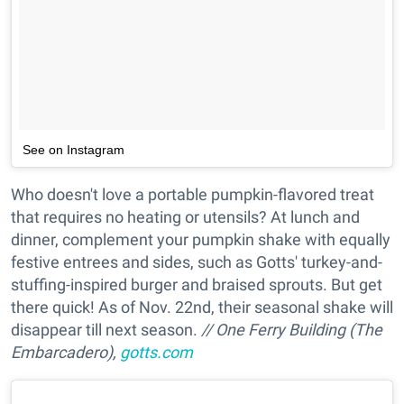
See on Instagram
Who doesn't love a portable pumpkin-flavored treat
that requires no heating or utensils? At lunch and
dinner, complement your pumpkin shake with equally
festive entrees and sides, such as Gotts' turkey-and-
stuffing-inspired burger and braised sprouts. But get
there quick! As of Nov. 22nd, their seasonal shake will
disappear till next season.
// One Ferry Building (The
Embarcadero),
gotts.com