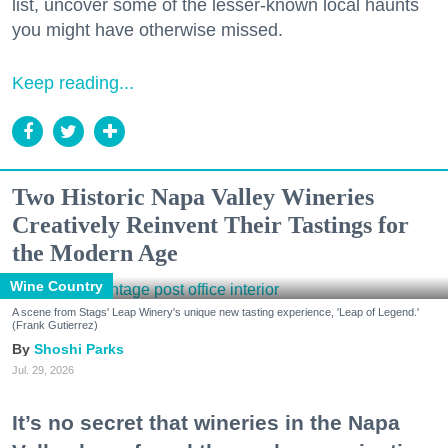
list, uncover some of the lesser-known local haunts
you might have otherwise missed.
Keep reading...
Two Historic Napa Valley Wineries
Creatively Reinvent Their Tastings for
the Modern Age
Wine Country
A scene from Stags' Leap Winery's unique new tasting experience, 'Leap of Legend.'
(Frank Gutierrez)
Shoshi Parks
Jul. 29, 2026
It’s no secret that wineries in the Napa