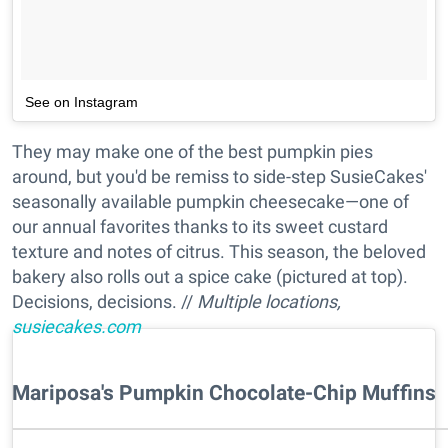
See on Instagram
They may make one of the best pumpkin pies
around, but you'd be remiss to side-step SusieCakes'
seasonally available pumpkin cheesecake—one of
our annual favorites thanks to its sweet custard
texture and notes of citrus. This season, the beloved
bakery also rolls out a spice cake (pictured at top).
Decisions, decisions. //
Multiple locations,
susiecakes.com
Mariposa's Pumpkin Chocolate-Chip Muffins