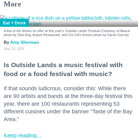
More
Eat + Drink
A few of the dishes on offer at this year's Outside Lands Festival (Courtesy of Abacá-
photo by Dian Ang, Arquet Restaurant, and Chi Chi's Kiosko-photo by Karen Garcia)
Amy Sherman
Aug. 03, 2026
Is Outside Lands a music festival with
food or a food festival with music?
If that sounds ludicrous, consider this: While there
are 90 artists and bands at the three-day festival this
year, there are 100 restaurants representing 53
different cuisines under the banner "Taste of the Bay
Area."
Keep reading...