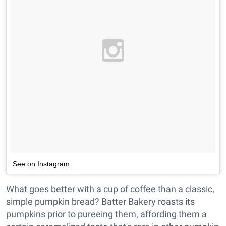
See on Instagram
What goes better with a cup of coffee than a classic,
simple pumpkin bread? Batter Bakery roasts its
pumpkins prior to pureeing them, affording them a