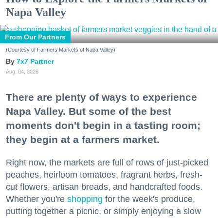
Napa Valley
From Our Partners
(Courtesy of Farmers Markets of Napa Valley)
7x7 Partner
Aug. 04, 2026
There are plenty of ways to experience
Napa Valley. But some of the best
moments don't begin in a tasting room;
they begin at a farmers market.
Right now, the markets are full of rows of just-picked
peaches, heirloom tomatoes, fragrant herbs, fresh-
cut flowers, artisan breads, and handcrafted foods.
Whether you're
shopping
for the week's produce,
putting together a picnic, or simply enjoying a slow