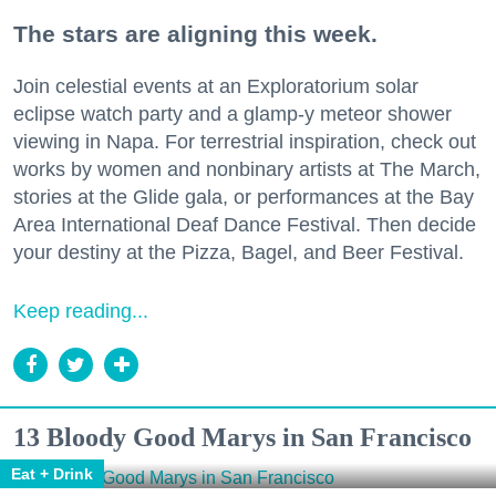
The stars are aligning this week.
Join celestial events at an Exploratorium solar
eclipse watch party and a glamp-y meteor shower
viewing in Napa. For terrestrial inspiration, check out
works by women and nonbinary artists at The March,
stories at the Glide gala, or performances at the Bay
Area International Deaf Dance Festival. Then decide
your destiny at the Pizza, Bagel, and Beer Festival.
Keep reading...
13 Bloody Good Marys in San Francisco
Eat + Drink