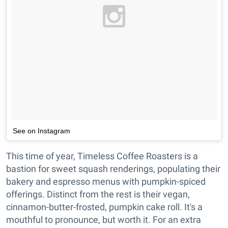
See on Instagram
This time of year, Timeless Coffee Roasters is a
bastion for sweet squash renderings, populating their
bakery and espresso menus with pumpkin-spiced
offerings. Distinct from the rest is their vegan,
cinnamon-butter-frosted, pumpkin cake roll. It's a
mouthful to pronounce, but worth it. For an extra