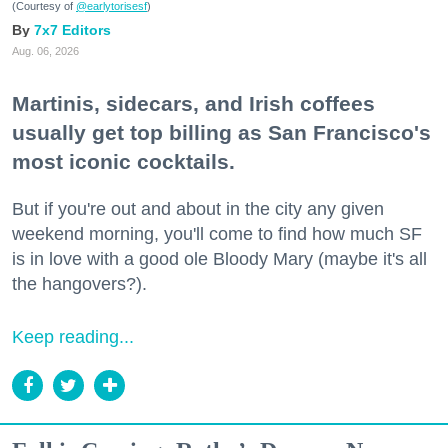
(Courtesy of
@earlytorisesf
)
7x7 Editors
Aug. 06, 2026
Martinis, sidecars, and Irish coffees
usually get top billing as San Francisco's
most iconic cocktails.
But if you're out and about in the city any given
weekend morning, you'll come to find how much SF
is in love with a good ole Bloody Mary (maybe it's all
the hangovers?).
Keep reading...