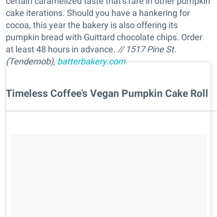
certain caramelized taste that's rare in other pumpkin
cake iterations. Should you have a hankering for
cocoa, this year the bakery is also offering its
pumpkin bread with Guittard chocolate chips. Order
at least 48 hours in advance.
// 1517 Pine St.
(Tendernob),
batterbakery.com
Timeless Coffee's Vegan Pumpkin Cake Roll