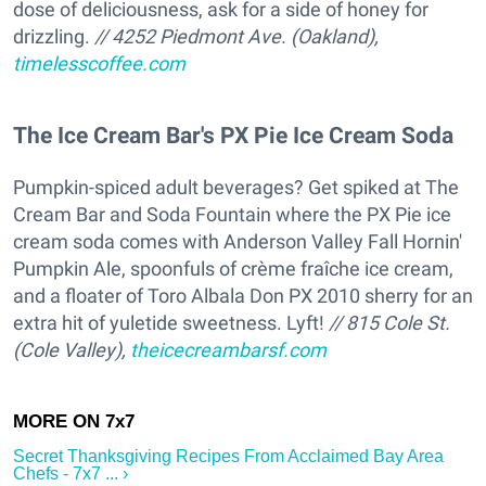
dose of deliciousness, ask for a side of honey for
drizzling.
// 4252 Piedmont Ave. (Oakland),
timelesscoffee.com
The Ice Cream Bar's PX Pie Ice Cream Soda
Pumpkin-spiced adult beverages? Get spiked at The
Cream Bar and Soda Fountain where the PX Pie ice
cream soda comes with Anderson Valley Fall Hornin'
Pumpkin Ale, spoonfuls of crème fraîche ice cream,
and a floater of Toro Albala Don PX 2010 sherry for an
extra hit of yuletide sweetness. Lyft!
// 815 Cole St.
(Cole Valley),
theicecreambarsf.com
Secret Thanksgiving Recipes From Acclaimed Bay Area
Chefs - 7x7 ... ›