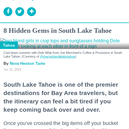
8 Hidden Gems in South Lake Tahoe
Tahoe
Cool down summer with Dole Whip from Joe Merchant's Coffee & Provisions in South
Lake Tahoe. (Courtesy of
@margaritavillelaketahoe
)
Nora Heston Tarte
Jul. 31, 2026
South Lake Tahoe is one of the premier
destinations for Bay Area travelers, but
the itinerary can feel a bit tired if you
keep coming back over and over.
Once you’ve crossed the big items off your bucket