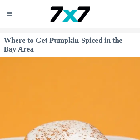
Where to Get Pumpkin-Spiced in the
Bay Area