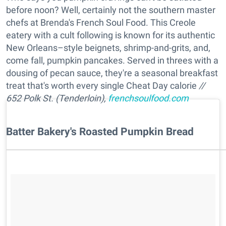
before noon? Well, certainly not the southern master
chefs at Brenda's French Soul Food. This Creole
eatery with a cult following is known for its authentic
New Orleans–style beignets, shrimp-and-grits, and,
come fall, pumpkin pancakes. Served in threes with a
dousing of pecan sauce, they're a seasonal breakfast
treat that's worth every single Cheat Day calorie
//
652 Polk St. (Tenderloin),
frenchsoulfood.com
Batter Bakery's Roasted Pumpkin Bread