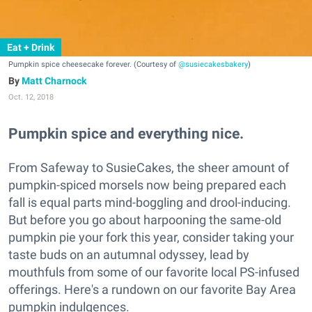
Eat + Drink
Pumpkin spice cheesecake forever. (Courtesy of
@susiecakesbakery
)
Matt Charnock
Oct. 12, 2018
Pumpkin spice and everything nice.
From Safeway to SusieCakes, the sheer amount of
pumpkin-spiced morsels now being prepared each
fall is equal parts mind-boggling and drool-inducing.
But before you go about harpooning the same-old
pumpkin pie your fork this year, consider taking your
taste buds on an autumnal odyssey, lead by
mouthfuls from some of our favorite local PS-infused
offerings. Here's a rundown on our favorite Bay Area
pumpkin indulgences.