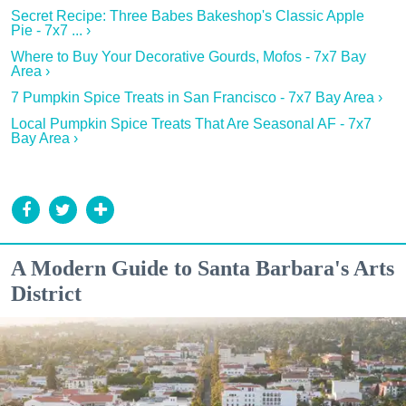
Secret Recipe: Three Babes Bakeshop's Classic Apple
Pie - 7x7 ... ›
Where to Buy Your Decorative Gourds, Mofos - 7x7 Bay
Area ›
7 Pumpkin Spice Treats in San Francisco - 7x7 Bay Area ›
Local Pumpkin Spice Treats That Are Seasonal AF - 7x7
Bay Area ›
A Modern Guide to Santa Barbara's Arts
District