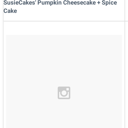
SusieCakes' Pumpkin Cheesecake + Spice
Cake