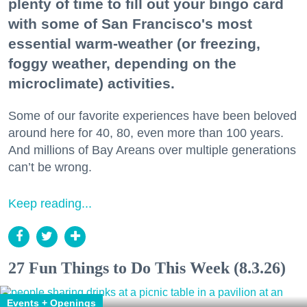
plenty of time to fill out your bingo card
with some of San Francisco's most
essential warm-weather (or freezing,
foggy weather, depending on the
microclimate) activities.
Some of our favorite experiences have been beloved
around here for 40, 80, even more than 100 years.
And millions of Bay Areans over multiple generations
can’t be wrong.
Keep reading...
27 Fun Things to Do This Week (8.3.26)
Events + Openings