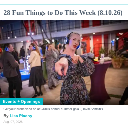
28 Fun Things to Do This Week (8.10.26)
Events + Openings
Get your silent disco on at Glide's annual summer gala. (David Schmitz)
Lisa Plachy
Aug. 07, 2026