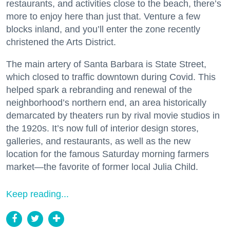
restaurants, and activities close to the beach, there’s
more to enjoy here than just that. Venture a few
blocks inland, and you’ll enter the zone recently
christened the Arts District.
The main artery of Santa Barbara is State Street,
which closed to traffic downtown during Covid. This
helped spark a rebranding and renewal of the
neighborhood’s northern end, an area historically
demarcated by theaters run by rival movie studios in
the 1920s. It’s now full of interior design stores,
galleries, and restaurants, as well as the new
location for the famous Saturday morning farmers
market—the favorite of former local Julia Child.
Keep reading...