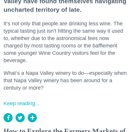
Valley have found themselves navigating
uncharted territory of late.
It’s not only that people are drinking less wine. The
typical tasting just isn’t hitting the same way it used
to, whether due to the astronomical fees now
charged by most tasting rooms or the bafflement
some younger Wine Country visitors feel for the
beverage.
What’s a Napa Valley winery to do—especially when
that Napa Valley winery has been around for a
century or more?
Keep reading...
How to Explore the Farmers Markets of