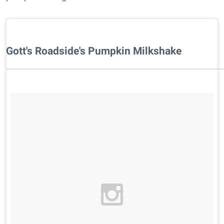
Gott's Roadside's Pumpkin Milkshake