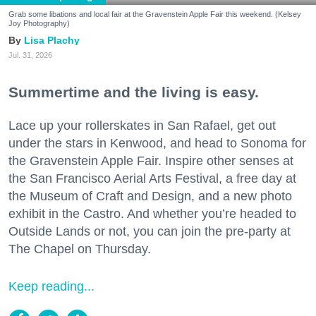
Grab some libations and local fair at the Gravenstein Apple Fair this weekend. (Kelsey
Joy Photography)
Lisa Plachy
Jul. 31, 2026
Summertime and the living is easy.
Lace up your rollerskates in San Rafael, get out
under the stars in Kenwood, and head to Sonoma for
the Gravenstein Apple Fair. Inspire other senses at
the San Francisco Aerial Arts Festival, a free day at
the Museum of Craft and Design, and a new photo
exhibit in the Castro. And whether you’re headed to
Outside Lands or not, you can join the pre-party at
The Chapel on Thursday.
Keep reading...