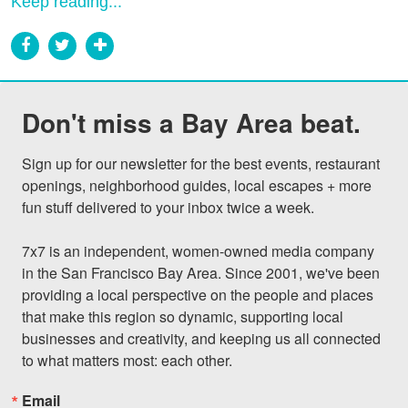
Keep reading...
Don't miss a Bay Area beat.
Sign up for our newsletter for the best events, restaurant 
openings, neighborhood guides, local escapes + more 
fun stuff delivered to your inbox twice a week.

7x7 is an independent, women-owned media company 
in the San Francisco Bay Area. Since 2001, we've been 
providing a local perspective on the people and places 
that make this region so dynamic, supporting local 
businesses and creativity, and keeping us all connected 
to what matters most: each other.
Email