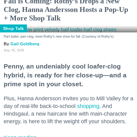
Fall is Coming: Rothy’s Drops a New
Clog, Hanna Andersson Hosts a Pop-Up
+ More Shop Talk
Shop Talk
Part loafer, part clog, meet Rothy's new shoe for fall. (Courtesy of Rothy's)
Gail Goldberg
Aug. 05, 2026
Penny, an undeniably cool loafer-clog
hybrid, is ready for her close-up—and a
prime spot in your closet.
Plus, Hanna Andersson invites you to Mill Valley for a
day of real-life back-to-school
shopping
. And
Hindsgaul, a new haircare line with main-character
energy, is here to lift the weight off your shoulders.