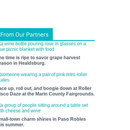
From Our Partners
he time is ripe to savor grape harvest
eason in Healdsburg.
ace up, roll out, and boogie down at Roller
isco Daze at the Marin County Fairgrounds.
mall-town charm shines in Paso Robles
his summer.