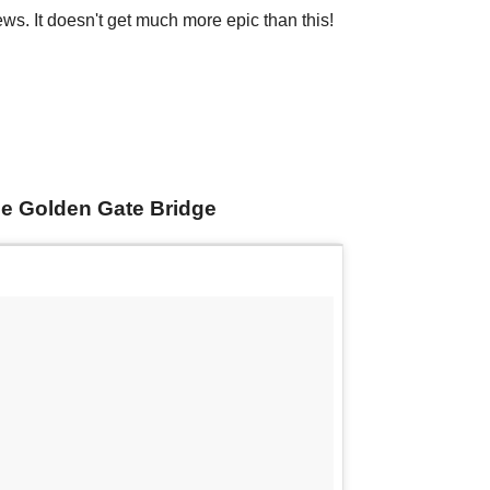
ews. It doesn't get much more epic than this!
the Golden Gate Bridge