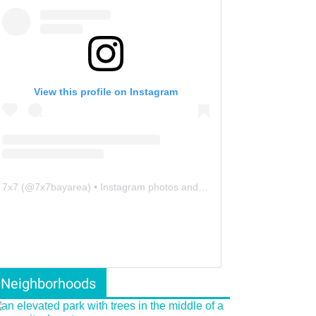
View this profile on Instagram
7x7
(@
7x7bayarea
) • Instagram photos and videos
Neighborhoods