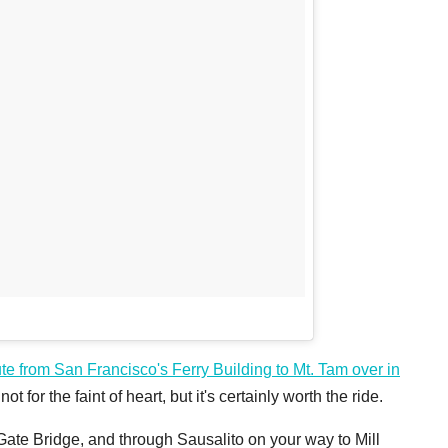
ute from San Francisco's Ferry Building to Mt. Tam over in
ot for the faint of heart, but it's certainly worth the ride.
te Bridge, and through Sausalito on your way to Mill