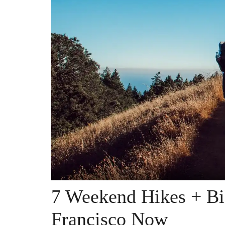
7 Weekend Hikes + Bi
Francisco Now