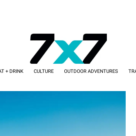
AT + DRINK
CULTURE
OUTDOOR ADVENTURES
TR
ADVERTISE WITH 7X7