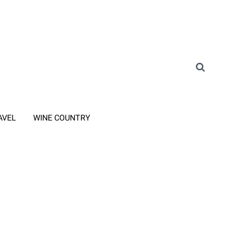
AVEL
WINE COUNTRY