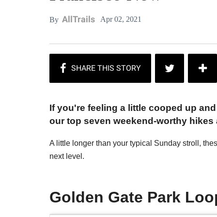
AllTrails
Apr 02, 2021
By
If you're feeling a little cooped up a
our top seven weekend-worthy hikes a
A little longer than your typical Sunday stroll, th
next level.
Golden Gate Park Loo