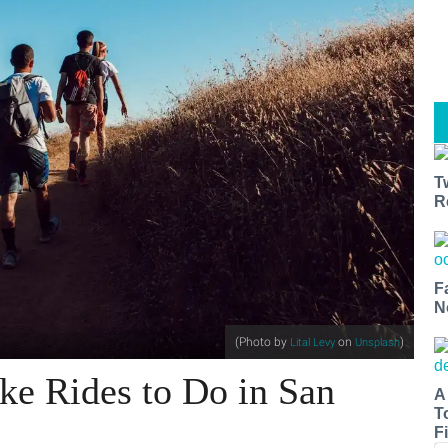
T
R
F
N
(Photo by
on
)
Lital Levy
Unsplash
ke Rides to Do in San
A
T
Fi