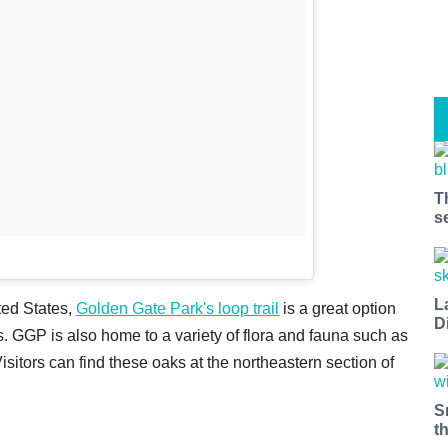
T
s
L
ted States,
Golden Gate Park's loop trail
is a great option
D
gs. GGP is also home to a variety of flora and fauna such as
 Visitors can find these oaks at the northeastern section of
S
t