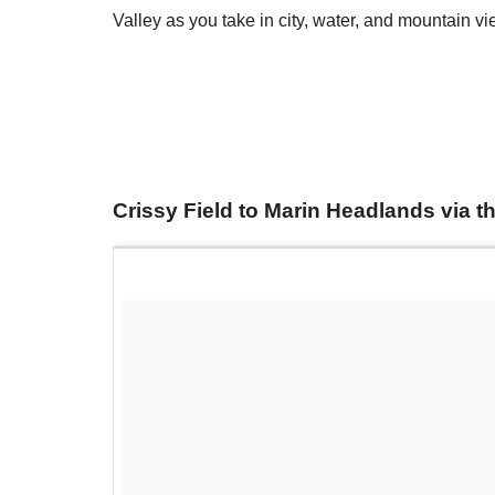
Valley as you take in city, water, and mountain vi
​Crissy Field to Marin Headlands via 