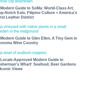
 Modern Guide to SoMa: World-Class Art,
op-Notch Eats, Filipino Culture + America's
rst Leather District
 Modern Guide to Glen Ellen, A Tiny Gem in
onoma Wine Country
 Locals-Approved Modern Guide to
isherman's Wharf: Seafood, Beer Gardens
 Iconic Views