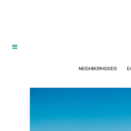
NEIGHBORHOODS
E