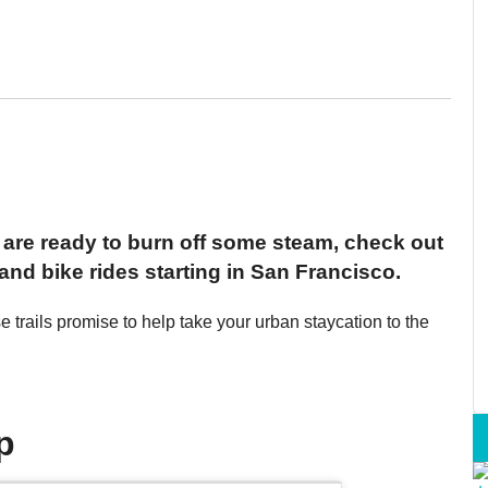
nd are ready to burn off some steam, check out
nd bike rides starting in San Francisco.
ese trails promise to help take your urban staycation to the
p