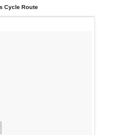
is Cycle Route