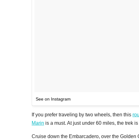
See on Instagram
If you prefer traveling by two wheels, then this
ro
Marin
is a must. At just under 60 miles, the trek is n
Cruise down the Embarcadero, over the Golden Ga