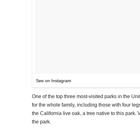
See on Instagram
One of the top three most-visited parks in the Uni
for the whole family, including those with four le
the California live oak, a tree native to this park.
the park.