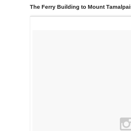
The Ferry Building to Mount Tamalpa