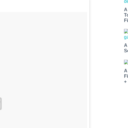
A
T
Fi
A
S
A
F
+