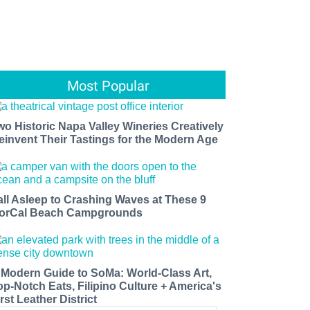
Most Popular
wo Historic Napa Valley Wineries Creatively
einvent Their Tastings for the Modern Age
all Asleep to Crashing Waves at These 9
orCal Beach Campgrounds
 Modern Guide to SoMa: World-Class Art,
op-Notch Eats, Filipino Culture + America's
rst Leather District