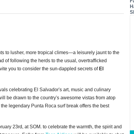
F
H
S
s to lusher, more tropical climes—a leisurely jaunt to the
ad of following the herds to the usual, overtrafficked
nvite you to consider the sun-dappled secrets of
El
ls celebrating El Salvador's art, music and culinary
will be drawn to the country's awesome vistas from atop
the legendary Punta Roca surf break offers the best
ary 23rd, at SOM. to celebrate the warmth, the spirit and