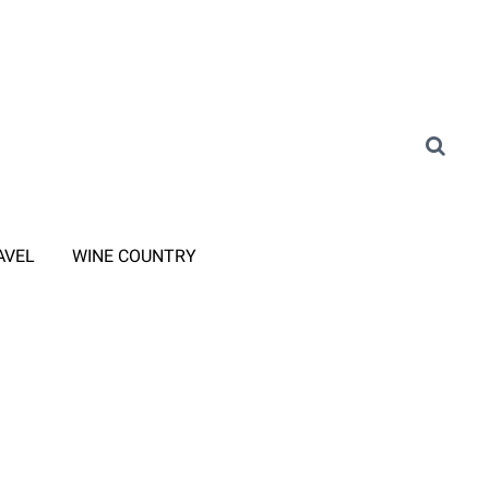
AVEL
WINE COUNTRY