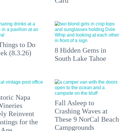
Card
Things to Do
8 Hidden Gems in
ek (8.3.26)
South Lake Tahoe
toric Napa
Fall Asleep to
Wineries
Crashing Waves at
ely Reinvent
These 9 NorCal Beach
stings for the
Campgrounds
 Age