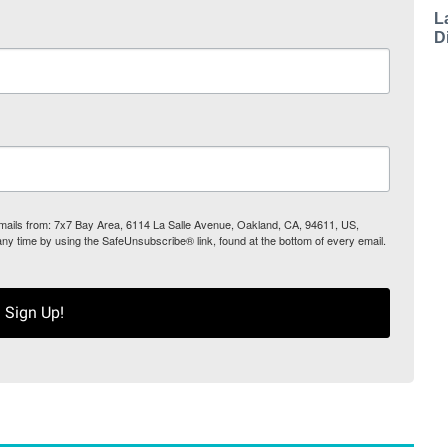
L
D
 emails from: 7x7 Bay Area, 6114 La Salle Avenue, Oakland, CA, 94611, US,
any time by using the SafeUnsubscribe® link, found at the bottom of every email.
Sign Up!