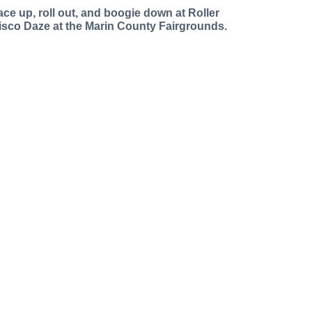
ace up, roll out, and boogie down at Roller
isco Daze at the Marin County Fairgrounds.