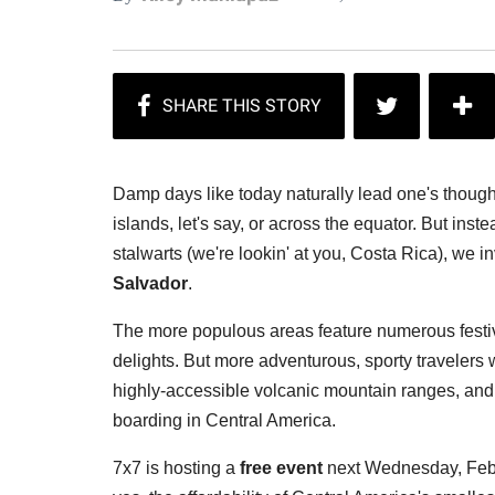
Damp days like today naturally lead one's thought
islands, let's say, or across the equator. But inste
stalwarts (we're lookin' at you, Costa Rica), we i
Salvador
.
The more populous areas feature numerous festiva
delights. But more adventurous, sporty travelers 
highly-accessible volcanic mountain ranges, and 
boarding in Central America.
7x7 is hosting a
free event
next Wednesday, Febru