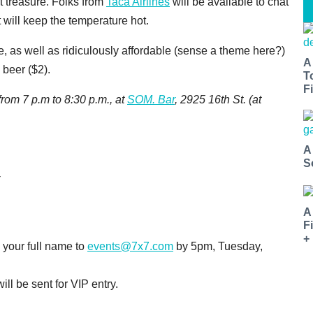
st treasure. Folks from
Taca Airlines
will be available to chat
 will keep the temperature hot.
 as well as ridiculously affordable (sense a theme here?)
A
 beer ($2).
T
Fi
rom 7 p.m to 8:30 p.m., at
SOM. Bar
, 2925 16th St. (at
A
S
A
F
+
 your full name to
events@7x7.com
by 5pm, Tuesday,
ll be sent for VIP entry.