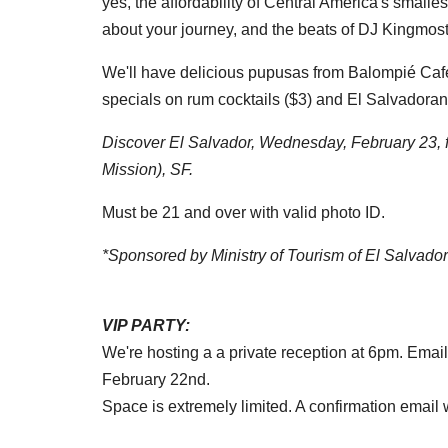
yes, the affordability of Central America's smalle
about your journey, and the beats of DJ Kingmost
We'll have delicious pupusas from Balompié Cafe,
specials on rum cocktails ($3) and El Salvadoran
Discover El Salvador, Wednesday, February 23, f
Mission), SF.
Must be 21 and over with valid photo ID.
*Sponsored by Ministry of Tourism of El Salvador
VIP PARTY:
We're hosting a a private reception at 6pm. Email
February 22nd.
Space is extremely limited. A confirmation email wi