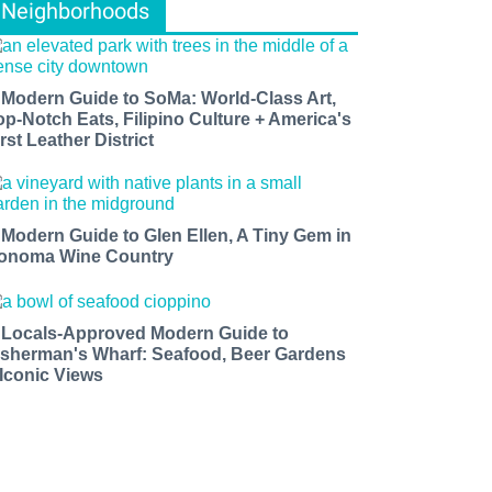
Neighborhoods
 Modern Guide to SoMa: World-Class Art,
op-Notch Eats, Filipino Culture + America's
rst Leather District
 Modern Guide to Glen Ellen, A Tiny Gem in
onoma Wine Country
 Locals-Approved Modern Guide to
isherman's Wharf: Seafood, Beer Gardens
 Iconic Views