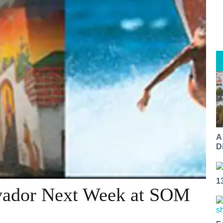
A
Di
1
lvador Next Week at SOM