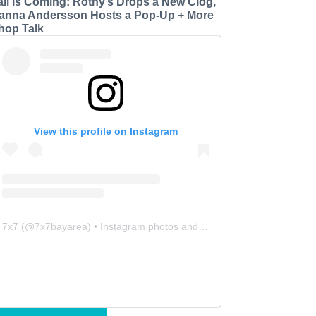
all is Coming: Rothy’s Drops a New Clog,
anna Andersson Hosts a Pop-Up + More
hop Talk
View this profile on Instagram
7x7
(@
7x7bayarea
) • Instagram photos and videos