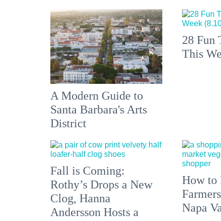
28 Fun 
This We
A Modern Guide to
Santa Barbara's Arts
District
Fall is Coming:
How to 
Rothy’s Drops a New
Farmers
Clog, Hanna
Napa Va
Andersson Hosts a