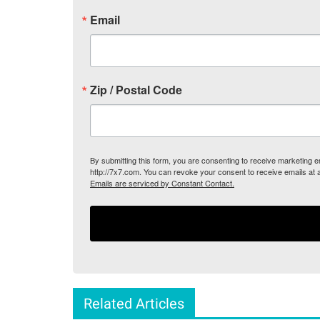
Email
Zip / Postal Code
By submitting this form, you are consenting to receive marketing
http://7x7.com. You can revoke your consent to receive emails at 
Emails are serviced by Constant Contact.
Related Articles