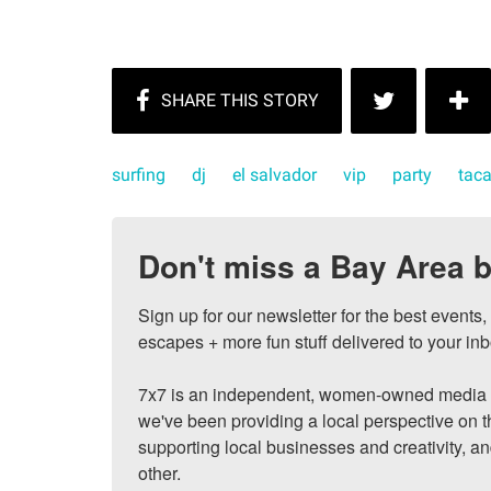
surfing
dj
el salvador
vip
party
taca
Don't miss a Bay Area b
Sign up for our newsletter for the best events
escapes + more fun stuff delivered to your inb
7x7 is an independent, women-owned media c
we've been providing a local perspective on t
supporting local businesses and creativity, a
other.