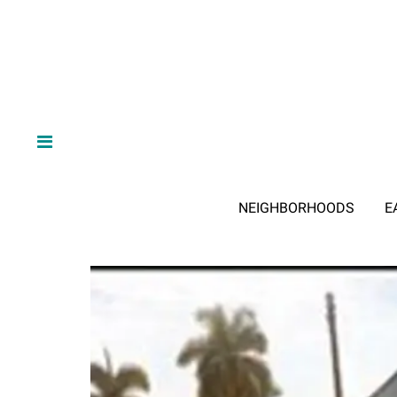
NEIGHBORHOODS
E