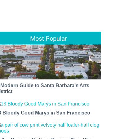
Most Popular
 Modern Guide to Santa Barbara's Arts
strict
3 Bloody Good Marys in San Francisco