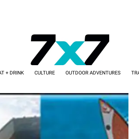
AT + DRINK
CULTURE
OUTDOOR ADVENTURES
TR
ADVERTISE WITH 7X7