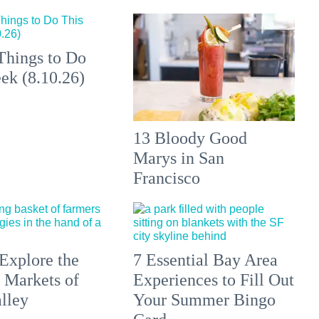
Things to Do
ek (8.10.26)
13 Bloody Good
Marys in San
Francisco
Explore the
7 Essential Bay Area
 Markets of
Experiences to Fill Out
lley
Your Summer Bingo