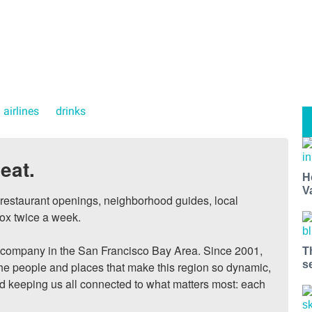
 airlines
drinks
eat.
H
V
, restaurant openings, neighborhood guides, local 
ox twice a week.

ompany in the San Francisco Bay Area. Since 2001, 
T
s
he people and places that make this region so dynamic, 
nd keeping us all connected to what matters most: each 