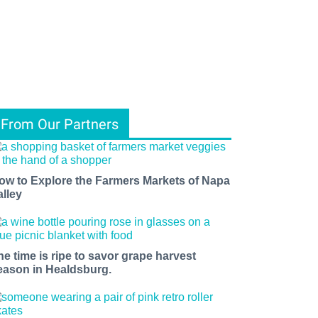
From Our Partners
ow to Explore the Farmers Markets of Napa
alley
he time is ripe to savor grape harvest
eason in Healdsburg.