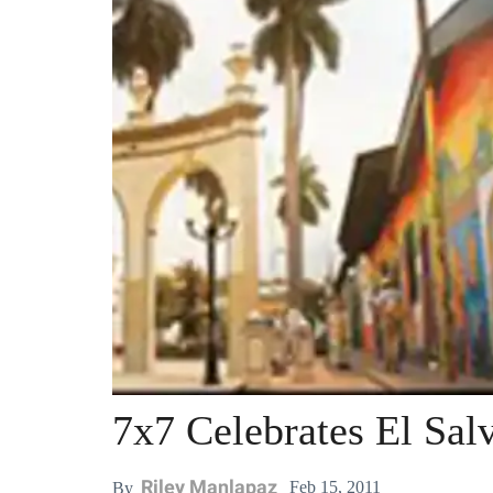
7x7 Celebrates El Sa
Riley Manlapaz
Feb 15, 2011
By