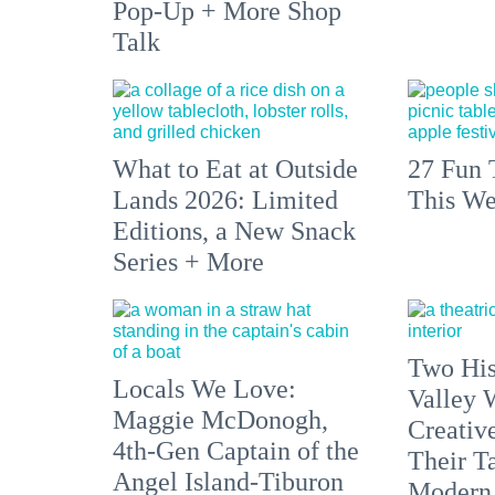
Pop-Up + More Shop
Talk
What to Eat at Outside
27 Fun 
Lands 2026: Limited
This We
Editions, a New Snack
Series + More
Two His
Locals We Love:
Valley 
Maggie McDonogh,
Creativ
4th-Gen Captain of the
Their Ta
Angel Island-Tiburon
Modern