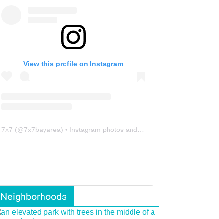
View this profile on Instagram
7x7
(@
7x7bayarea
) • Instagram photos and videos
Neighborhoods