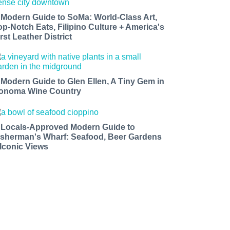
 Modern Guide to SoMa: World-Class Art,
op-Notch Eats, Filipino Culture + America's
rst Leather District
 Modern Guide to Glen Ellen, A Tiny Gem in
onoma Wine Country
 Locals-Approved Modern Guide to
isherman's Wharf: Seafood, Beer Gardens
 Iconic Views