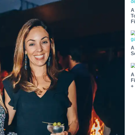
A
T
Fi
A
S
A
F
+