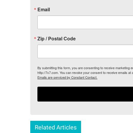
Email
Zip / Postal Code
By submitting this form, you are consenting to receive marketing
http://7x7.com. You can revoke your consent to receive emails at 
Emails are serviced by Constant Contact.
Related Articles