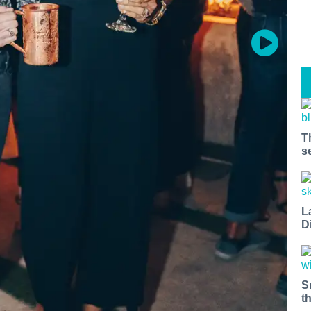
T
s
L
D
S
t