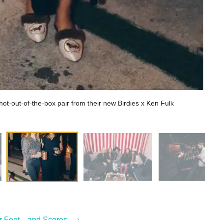
hot-out-of-the-box pair from their new Birdies x Ken Fulk
r Feet—and Scores ... ›