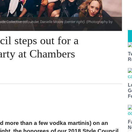
side Collective cofounder, Danielle Moore
(center right)
. (Photography by
il steps out for a
party at Chambers
T
R
L
G
F
F
and more than a few vodka martinis) on an
N
ght, the honorees of our 2018 Style Council