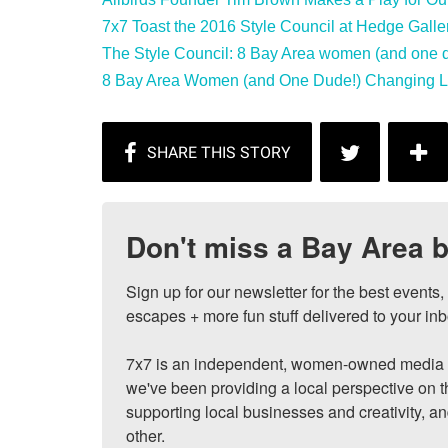
7x7 Toast the 2016 Style Council at Hedge Galler
The Style Council: 8 Bay Area women (and one du
8 Bay Area Women (and One Dude!) Changing Loc
Don't miss a Bay Area b
Sign up for our newsletter for the best events
escapes + more fun stuff delivered to your inb
7x7 is an independent, women-owned media c
we've been providing a local perspective on t
supporting local businesses and creativity, a
other.