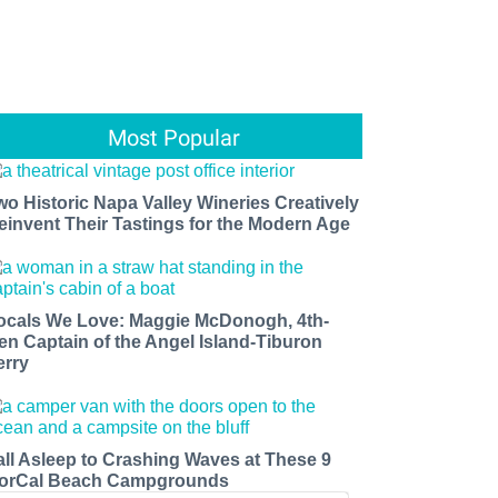
Most Popular
wo Historic Napa Valley Wineries Creatively
einvent Their Tastings for the Modern Age
ocals We Love: Maggie McDonogh, 4th-
en Captain of the Angel Island-Tiburon
erry
all Asleep to Crashing Waves at These 9
orCal Beach Campgrounds