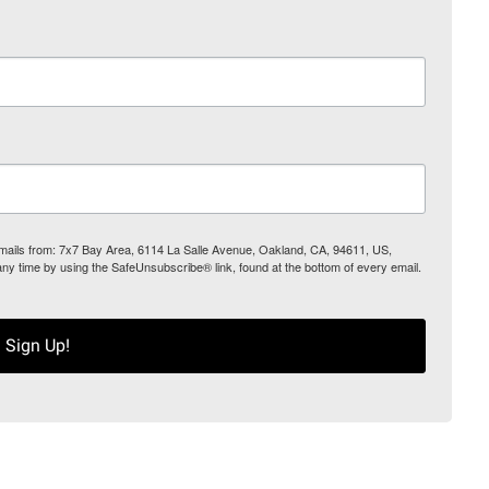
 emails from: 7x7 Bay Area, 6114 La Salle Avenue, Oakland, CA, 94611, US,
any time by using the SafeUnsubscribe® link, found at the bottom of every email.
Sign Up!