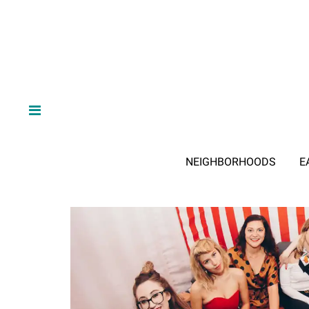
NEIGHBORHOODS
E