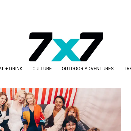
AT + DRINK
CULTURE
OUTDOOR ADVENTURES
TR
ADVERTISE WITH 7X7