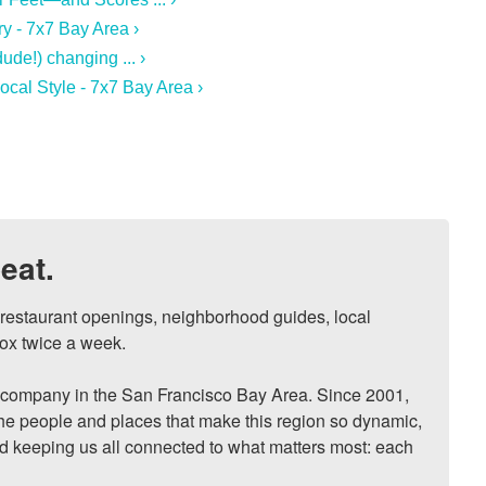
y - 7x7 Bay Area ›
de!) changing ... ›
al Style - 7x7 Bay Area ›
eat.
, restaurant openings, neighborhood guides, local 
ox twice a week.

ompany in the San Francisco Bay Area. Since 2001, 
he people and places that make this region so dynamic, 
nd keeping us all connected to what matters most: each 