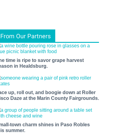
From Our Partners
he time is ripe to savor grape harvest
eason in Healdsburg.
ace up, roll out, and boogie down at Roller
isco Daze at the Marin County Fairgrounds.
mall-town charm shines in Paso Robles
his summer.