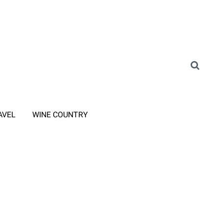
AVEL
WINE COUNTRY