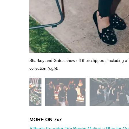
Sharkey and Gates show off their slippers, including a 
collection
(right)
.
Allbirds Founder Tim Brown Makes a Play for Ou