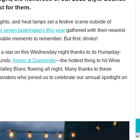
st for them.
ghts, and heat lamps set a festive scene outside of
r seven tastemakers this year
gathered with their nearest
mable moments to remember. But first: drinks!
a star on this Wednesday night thanks to its Humpday-
ounds.
Ashes & Diamonds
—the hottest thing to hit Wine
lley Blanc flowing all night. Many thanks to these
novators who joined us to celebrate our annual spotlight on