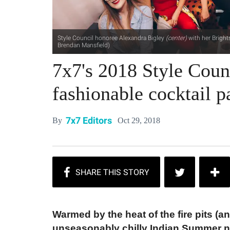
Style Council honoree Alexandra Bigley
(center)
with her Bright
Brendan Mansfield)
7x7's 2018 Style Counc
fashionable cocktail 
7x7 Editors
Oct 29, 2018
By
Warmed by the heat of the fire pits (
unseasonably chilly Indian Summer ni