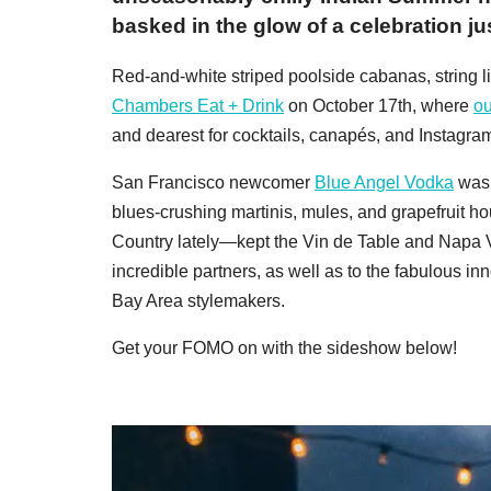
basked in the glow of a celebration ju
Red-and-white striped poolside cabanas, string li
Chambers Eat + Drink
on October 17th, where
ou
and dearest for cocktails, canapés, and Instagra
San Francisco newcomer
Blue Angel Vodka
was 
blues-crushing martinis, mules, and grapefruit h
Country lately—kept the Vin de Table and Napa Va
incredible partners, as well as to the fabulous in
Bay Area stylemakers.
Get your FOMO on with the sideshow below!