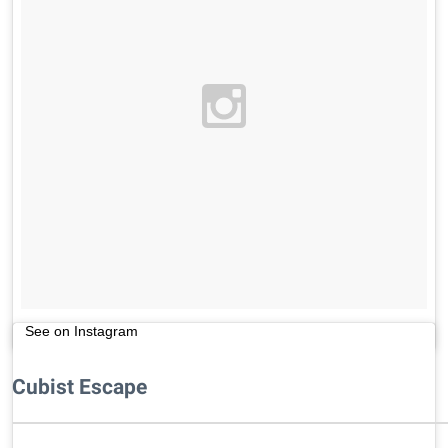
See on Instagram
Cubist Escape