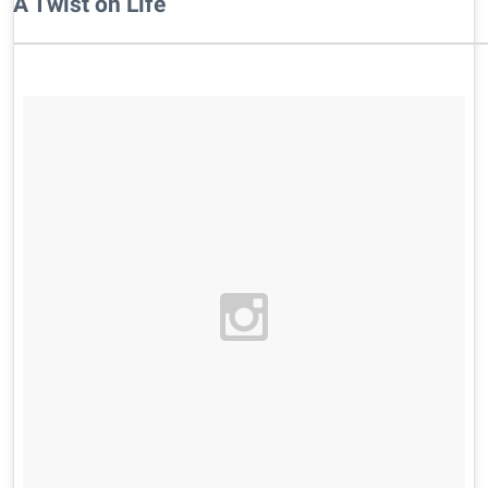
A Twist on Life