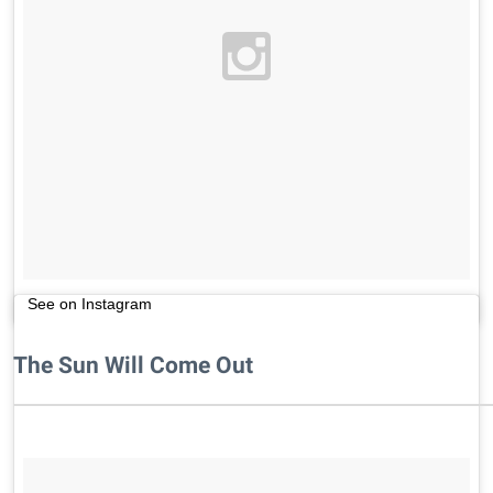
See on Instagram
The Sun Will Come Out