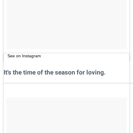
See on Instagram
It's the time of the season for loving.