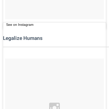
See on Instagram
Legalize Humans