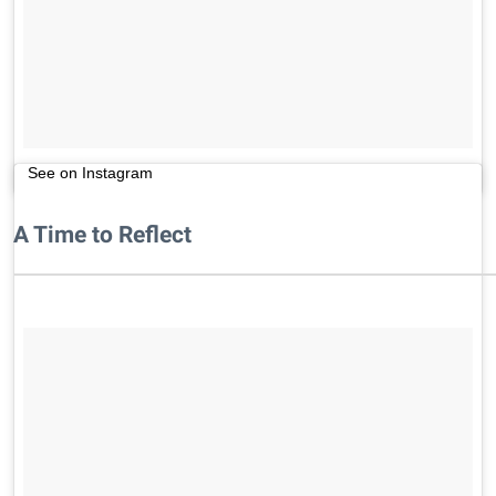
See on Instagram
A Time to Reflect