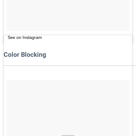
See on Instagram
Color Blocking