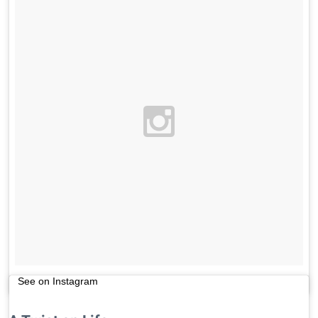
See on Instagram