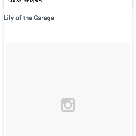
See on Instagram
Lily of the Garage