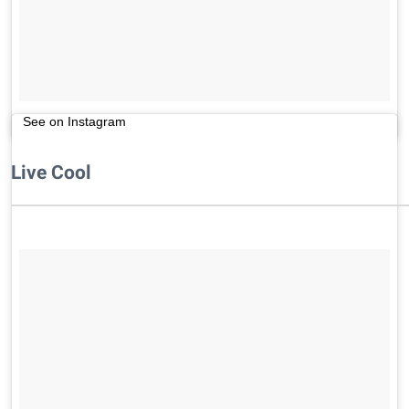
See on Instagram
Live Cool