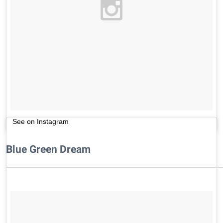
See on Instagram
Blue Green Dream