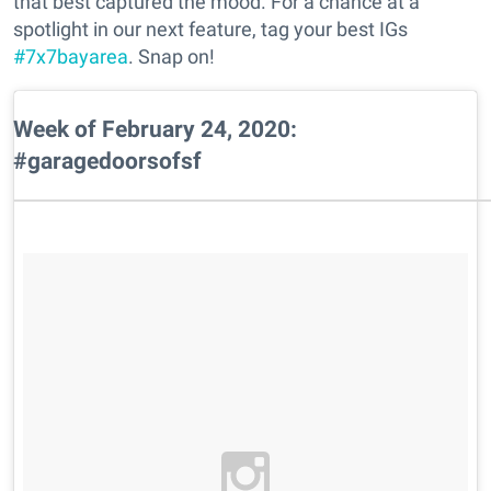
that best captured the mood. For a chance at a
spotlight in our next feature, tag your best IGs
#7x7bayarea
. Snap on!
Week of February 24, 2020:
#garagedoorsofsf