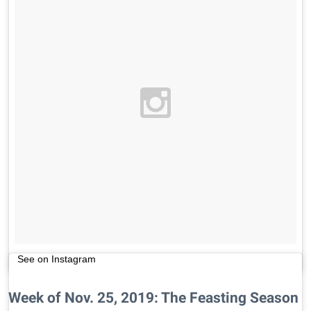
See on Instagram
Week of Nov. 25, 2019: The Feasting Season