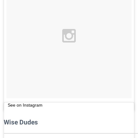
See on Instagram
Wise Dudes