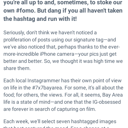
you're all up to and, sometimes, to stoke our
own #fomo. But dang if you all haven't taken
the hashtag and run with it!
Seriously, don't think we haven't noticed a
proliferation of posts using our signature tag—and
we've also noticed that, perhaps thanks to the ever-
more-incredible iPhone camera—your pics just get
better and better. So, we thought it was high time we
share them.
Each local Instagrammer has their own point of view
on life in the #7x7bayarea. For some, it's all about the
food; for others, the views. For all, it seems, Bay Area
life is a state of mind—and one that the IG-obsessed
are forever in search of capturing on film.
Each week, we'll select seven hashtagged images