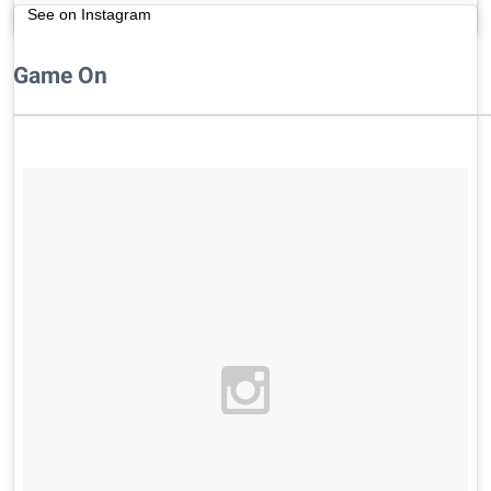
See on Instagram
Game On