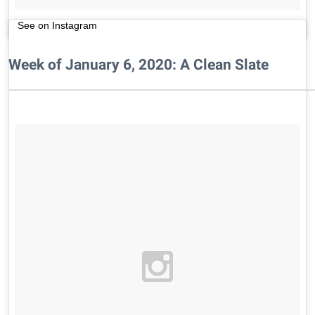
See on Instagram
Week of January 6, 2020: A Clean Slate