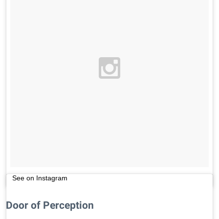
See on Instagram
Door of Perception