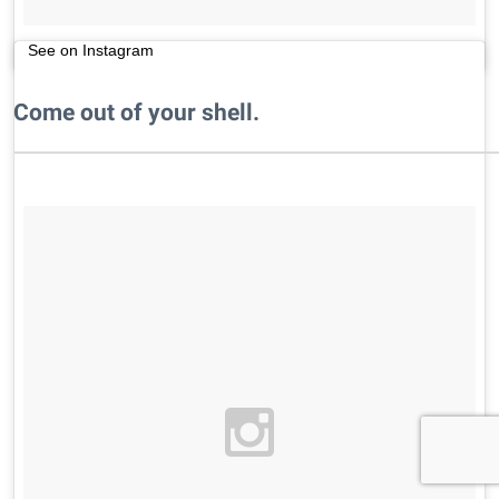
See on Instagram
Come out of your shell.