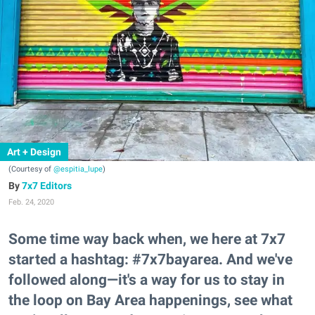
Art + Design
(Courtesy of
@espitia_lupe
)
7x7 Editors
Feb. 24, 2020
Some time way back when, we here at 7x7
started a hashtag: #7x7bayarea. And we've
followed along—it's a way for us to stay in
the loop on Bay Area happenings, see what