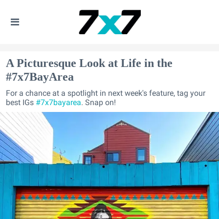
A Picturesque Look at Life in the
#7x7BayArea
For a chance at a spotlight in next week's feature, tag your
best IGs
#7x7bayarea
. Snap on!