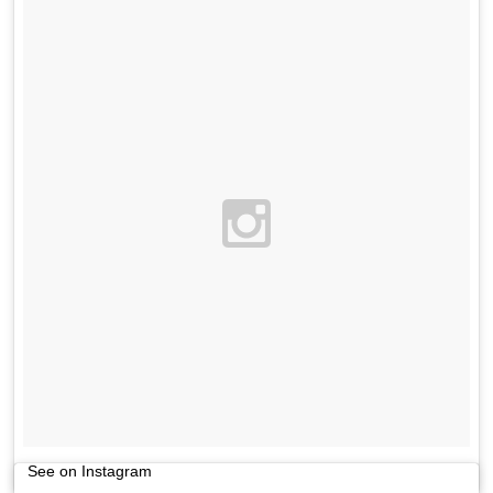
See on Instagram