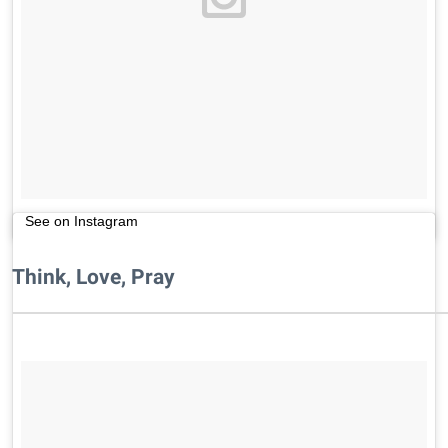
See on Instagram
Think, Love, Pray