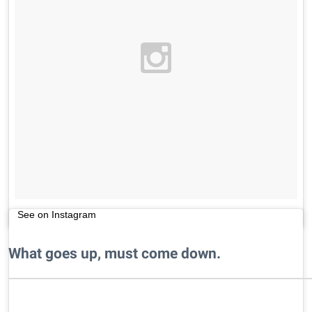
See on Instagram
What goes up, must come down.