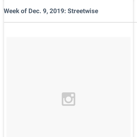
Week of Dec. 9, 2019: Streetwise