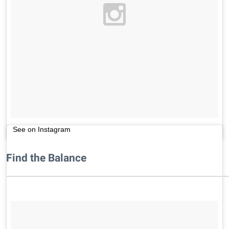
See on Instagram
Find the Balance