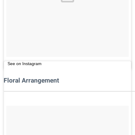
See on Instagram
Floral Arrangement