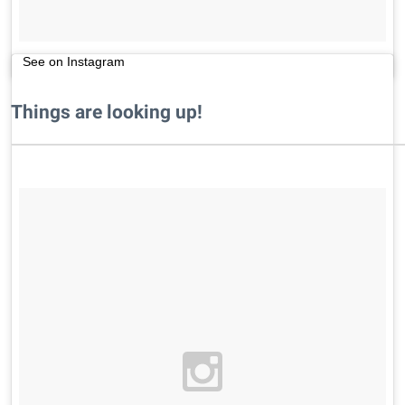
See on Instagram
Things are looking up!