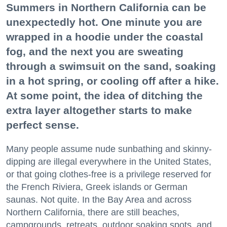
Summers in Northern California can be
unexpectedly hot. One minute you are
wrapped in a hoodie under the coastal
fog, and the next you are sweating
through a swimsuit on the sand, soaking
in a hot spring, or cooling off after a hike.
At some point, the idea of ditching the
extra layer altogether starts to make
perfect sense.
Many people assume nude sunbathing and skinny-
dipping are illegal everywhere in the United States,
or that going clothes-free is a privilege reserved for
the French Riviera, Greek islands or German
saunas. Not quite. In the Bay Area and across
Northern California, there are still beaches,
campgrounds, retreats, outdoor soaking spots, and