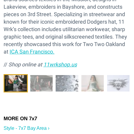
Lakeview, embroiders in Bayshore, and constructs
pieces on 3rd Street. Specializing in streetwear and
known for their iconic embroidered Dodgers hat, 11
Wrk’s collection includes utilitarian workwear, sharp
graphic tees, and original silkscreened textiles. They
recently showcased this work for Two Two Oakland
at
ICA San Francisco.
//
Shop online at
11wrkshop.us
Style - 7x7 Bay Area ›