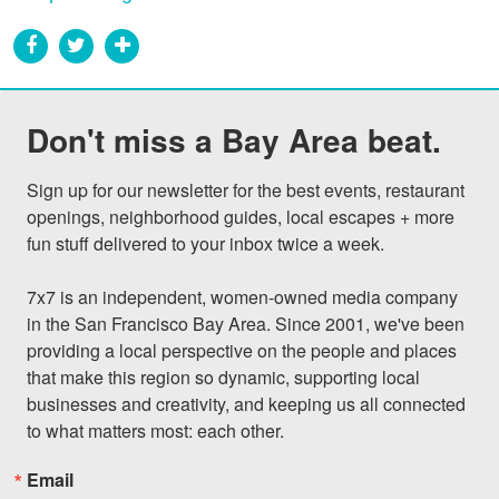
Don't miss a Bay Area beat.
Sign up for our newsletter for the best events, restaurant 
openings, neighborhood guides, local escapes + more 
fun stuff delivered to your inbox twice a week.

7x7 is an independent, women-owned media company 
in the San Francisco Bay Area. Since 2001, we've been 
providing a local perspective on the people and places 
that make this region so dynamic, supporting local 
businesses and creativity, and keeping us all connected 
to what matters most: each other.
Email