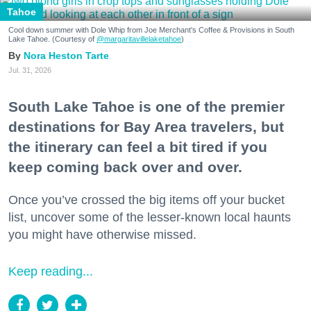
Tahoe
Cool down summer with Dole Whip from Joe Merchant's Coffee & Provisions in South
Lake Tahoe. (Courtesy of
@margaritavillelaketahoe
)
Nora Heston Tarte
Jul. 31, 2026
South Lake Tahoe is one of the premier
destinations for Bay Area travelers, but
the itinerary can feel a bit tired if you
keep coming back over and over.
Once you’ve crossed the big items off your bucket
list, uncover some of the lesser-known local haunts
you might have otherwise missed.
Keep reading...