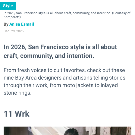
Style
In 2026, San Francisco style is all about craft, community, and intention. (Courtesy of
Kamperett)
Anisa Esmail
Dec. 29, 2025
In 2026, San Francisco style is all about
craft, community, and intention.
From fresh voices to cult favorites, check out these
nine Bay Area designers and artisans telling stories
through their work, from moto jackets to inlayed
stone rings.
11 Wrk