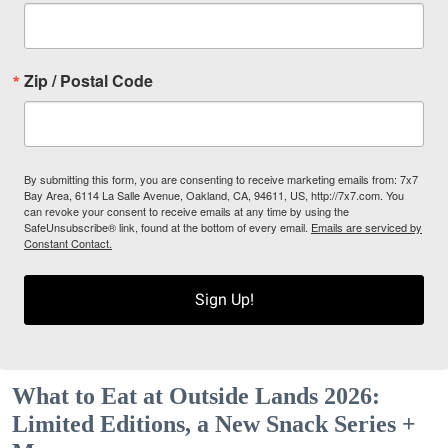
Zip / Postal Code
By submitting this form, you are consenting to receive marketing emails from: 7x7
Bay Area, 6114 La Salle Avenue, Oakland, CA, 94611, US, http://7x7.com. You
can revoke your consent to receive emails at any time by using the
SafeUnsubscribe® link, found at the bottom of every email.
Emails are serviced by
Constant Contact.
Sign Up!
What to Eat at Outside Lands 2026:
Limited Editions, a New Snack Series +