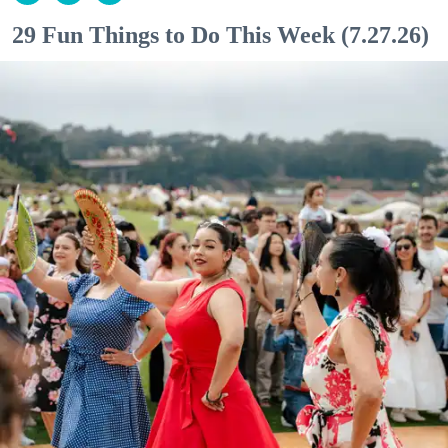
29 Fun Things to Do This Week (7.27.26)