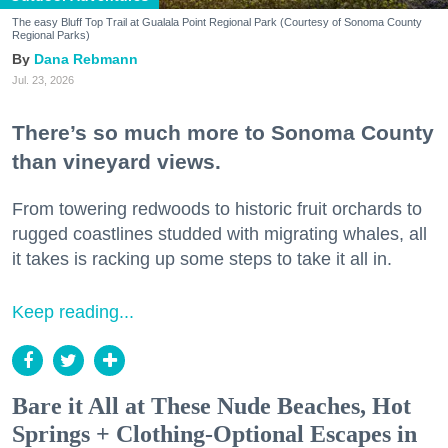
The easy Bluff Top Trail at Gualala Point Regional Park (Courtesy of Sonoma County
Regional Parks)
Dana Rebmann
Jul. 23, 2026
There’s so much more to Sonoma County
than vineyard views.
From towering redwoods to historic fruit orchards to
rugged coastlines studded with migrating whales, all
it takes is racking up some steps to take it all in.
Keep reading...
Bare it All at These Nude Beaches, Hot
Springs + Clothing-Optional Escapes in