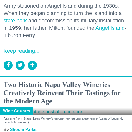
Army stationed on Angel Island during the 1930s.
When they began planning to turn the island into a
state park
and decommission its military installation
in 1959, her father, Milton, founded the
Angel Island
-
Tiburon Ferry.
Keep reading...
Two Historic Napa Valley Wineries
Creatively Reinvent Their Tastings for
the Modern Age
Wine Country
A scene from Stags' Leap Winery's unique new tasting experience, 'Leap of Legend.'
(Frank Gutierrez)
Shoshi Parks