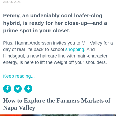
Aug. 05, 2026
Penny, an undeniably cool loafer-clog
hybrid, is ready for her close-up—and a
prime spot in your closet.
Plus, Hanna Andersson invites you to Mill Valley for a
day of real-life back-to-school
shopping
. And
Hindsgaul, a new haircare line with main-character
energy, is here to lift the weight off your shoulders.
Keep reading...
How to Explore the Farmers Markets of
Napa Valley