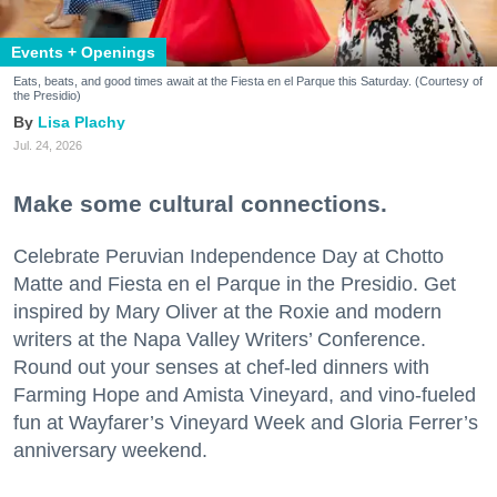
Events + Openings
Eats, beats, and good times await at the Fiesta en el Parque this Saturday. (Courtesy of
the Presidio)
Lisa Plachy
Jul. 24, 2026
Make some cultural connections.
Celebrate Peruvian Independence Day at Chotto
Matte and Fiesta en el Parque in the Presidio. Get
inspired by Mary Oliver at the Roxie and modern
writers at the Napa Valley Writers’ Conference.
Round out your senses at chef-led dinners with
Farming Hope and Amista Vineyard, and vino-fueled
fun at Wayfarer’s Vineyard Week and Gloria Ferrer’s
anniversary weekend.