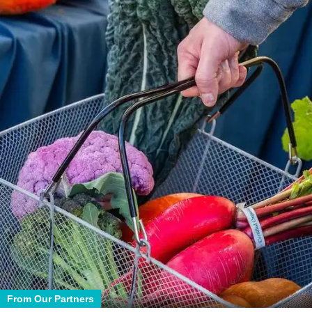
From Our Partners