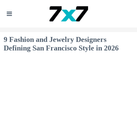
9 Fashion and Jewelry Designers
Defining San Francisco Style in 2026