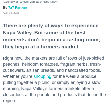
(Courtesy of Farmers Markets of Napa Valley)
7x7 Partner
Aug. 04, 2026
There are plenty of ways to experience
Napa Valley. But some of the best
moments don't begin in a tasting room;
they begin at a farmers market.
Right now, the markets are full of rows of just-picked
peaches, heirloom tomatoes, fragrant herbs, fresh-
cut flowers, artisan breads, and handcrafted foods.
Whether you're
shopping
for the week's produce,
putting together a picnic, or simply enjoying a slow
morning, Napa Valley's farmers markets offer a
closer look at the people and products that define the
region.