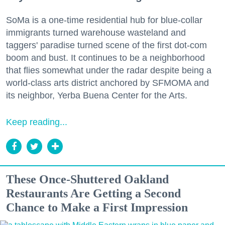
SoMa is a one-time residential hub for blue-collar
immigrants turned warehouse wasteland and
taggers' paradise turned scene of the first dot-com
boom and bust. It continues to be a neighborhood
that flies somewhat under the radar despite being a
world-class arts district anchored by SFMOMA and
its neighbor, Yerba Buena Center for the Arts.
Keep reading...
These Once-Shuttered Oakland
Restaurants Are Getting a Second
Chance to Make a First Impression