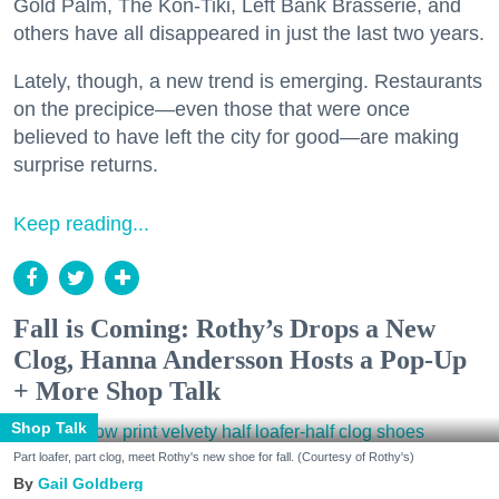
Gold Palm, The Kon-Tiki, Left Bank Brasserie, and
others have all disappeared in just the last two years.
Lately, though, a new trend is emerging. Restaurants
on the precipice—even those that were once
believed to have left the city for good—are making
surprise returns.
Keep reading...
Fall is Coming: Rothy’s Drops a New
Clog, Hanna Andersson Hosts a Pop-Up
+ More Shop Talk
Shop Talk
Part loafer, part clog, meet Rothy's new shoe for fall. (Courtesy of Rothy's)
Gail Goldberg