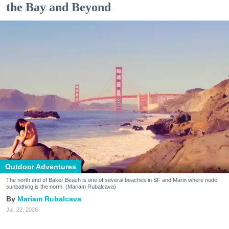
the Bay and Beyond
Outdoor Adventures
The north end of Baker Beach is one of several beaches in SF and Marin where nude
sunbathing is the norm. (Mariam Rubalcava)
Mariam Rubalcava
Jul. 22, 2026