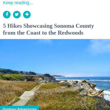
Keep reading...
5 Hikes Showcasing Sonoma County
from the Coast to the Redwoods
Outdoor Adventures