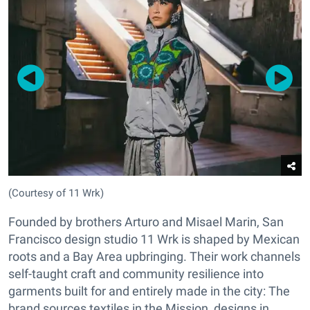
(Courtesy of 11 Wrk)
Founded by brothers Arturo and Misael Marin, San
Francisco design studio 11 Wrk is shaped by Mexican
roots and a Bay Area upbringing. Their work channels
self-taught craft and community resilience into
garments built for and entirely made in the city: The
brand sources textiles in the Mission, designs in