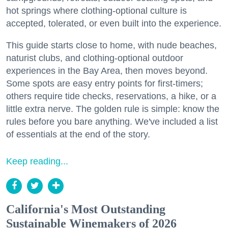
hot springs where clothing-optional culture is
accepted, tolerated, or even built into the experience.
This guide starts close to home, with nude beaches,
naturist clubs, and clothing-optional outdoor
experiences in the Bay Area, then moves beyond.
Some spots are easy entry points for first-timers;
others require tide checks, reservations, a hike, or a
little extra nerve. The golden rule is simple: know the
rules before you bare anything. We've included a list
of essentials at the end of the story.
Keep reading...
California's Most Outstanding
Sustainable Winemakers of 2026