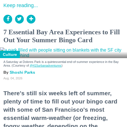
Keep reading...
7 Essential Bay Area Experiences to Fill
Out Your Summer Bingo Card
Culture
A Saturday at Dolores Park is a quintessential end-of-summer experience in the Bay
Area. (Courtesy of
@415urbanadventures
)
Shoshi Parks
Aug. 04, 2026
There's still six weeks left of summer,
plenty of time to fill out your bingo card
with some of San Francisco's most
essential warm-weather (or freezing,
foggy weather, depending on the