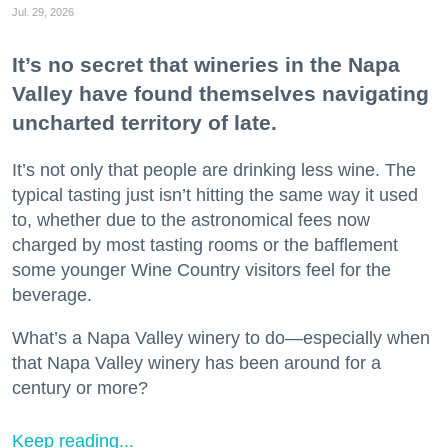
Jul. 29, 2026
It’s no secret that wineries in the Napa
Valley have found themselves navigating
uncharted territory of late.
It’s not only that people are drinking less wine. The
typical tasting just isn’t hitting the same way it used
to, whether due to the astronomical fees now
charged by most tasting rooms or the bafflement
some younger Wine Country visitors feel for the
beverage.
What’s a Napa Valley winery to do—especially when
that Napa Valley winery has been around for a
century or more?
Keep reading...