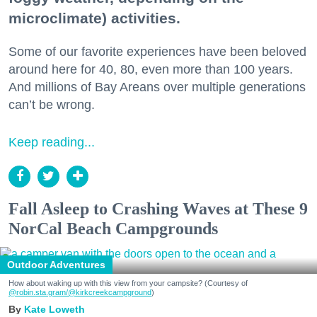
microclimate) activities.
Some of our favorite experiences have been beloved
around here for 40, 80, even more than 100 years.
And millions of Bay Areans over multiple generations
can’t be wrong.
Keep reading...
Fall Asleep to Crashing Waves at These 9
NorCal Beach Campgrounds
Outdoor Adventures
How about waking up with this view from your campsite? (Courtesy of
@robin.sta.gram
/@kirkcreekcampground
)
Kate Loweth