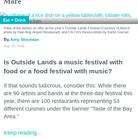
More
Eat + Drink
A few of the dishes on offer at this year's Outside Lands Festival (Courtesy of Abacá-
photo by Dian Ang, Arquet Restaurant, and Chi Chi's Kiosko-photo by Karen Garcia)
Amy Sherman
Aug. 03, 2026
Is Outside Lands a music festival with
food or a food festival with music?
If that sounds ludicrous, consider this: While there
are 90 artists and bands at the three-day festival this
year, there are 100 restaurants representing 53
different cuisines under the banner "Taste of the Bay
Area."
Keep reading...