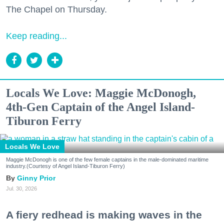
The Chapel on Thursday.
Keep reading...
Locals We Love: Maggie McDonogh,
4th-Gen Captain of the Angel Island-
Tiburon Ferry
Locals We Love
Maggie McDonogh is one of the few female captains in the male-dominated maritime
industry.(Courtesy of Angel Island-Tiburon Ferry)
Ginny Prior
Jul. 30, 2026
A fiery redhead is making waves in the