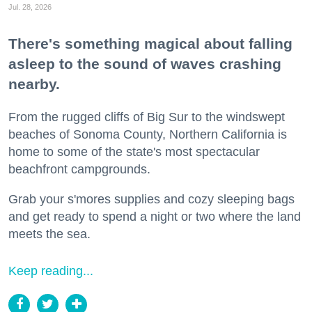
Jul. 28, 2026
There's something magical about falling
asleep to the sound of waves crashing
nearby.
From the rugged cliffs of Big Sur to the windswept
beaches of Sonoma County, Northern California is
home to some of the state's most spectacular
beachfront campgrounds.
Grab your s'mores supplies and cozy sleeping bags
and get ready to spend a night or two where the land
meets the sea.
Keep reading...