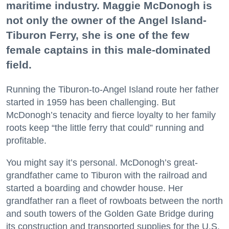
maritime industry. Maggie McDonogh is
not only the owner of the Angel Island-
Tiburon Ferry, she is one of the few
female captains in this male-dominated
field.
Running the Tiburon-to-Angel Island route her father
started in 1959 has been challenging. But
McDonogh’s tenacity and fierce loyalty to her family
roots keep “the little ferry that could” running and
profitable.
You might say it’s personal. McDonogh’s great-
grandfather came to Tiburon with the railroad and
started a boarding and chowder house. Her
grandfather ran a fleet of rowboats between the north
and south towers of the Golden Gate Bridge during
its construction and transported supplies for the U.S.