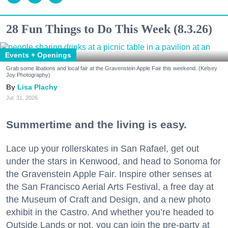
28 Fun Things to Do This Week (8.3.26)
Events + Openings
Grab some libations and local fair at the Gravenstein Apple Fair this weekend. (Kelsey
Joy Photography)
Lisa Plachy
Jul. 31, 2026
Summertime and the living is easy.
Lace up your rollerskates in San Rafael, get out
under the stars in Kenwood, and head to Sonoma for
the Gravenstein Apple Fair. Inspire other senses at
the San Francisco Aerial Arts Festival, a free day at
the Museum of Craft and Design, and a new photo
exhibit in the Castro. And whether you’re headed to
Outside Lands or not, you can join the pre-party at