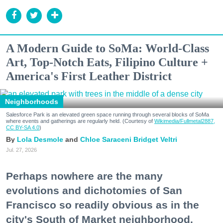
A Modern Guide to SoMa: World-Class
Art, Top-Notch Eats, Filipino Culture +
America's First Leather District
Neighborhoods
Salesforce Park is an elevated green space running through several blocks of SoMa
where events and gatherings are regularly held. (Courtesy of
Wikimedia/Fullmetal2887,
CC BY-SA 4.0
)
Lola Desmole
Chloe Saraceni
Bridget Veltri
Jul. 27, 2026
Perhaps nowhere are the many
evolutions and dichotomies of San
Francisco so readily obvious as in the
city's South of Market neighborhood.