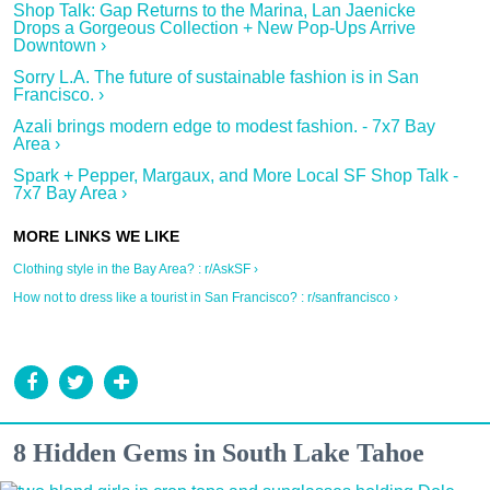
Shop Talk: Gap Returns to the Marina, Lan Jaenicke
Drops a Gorgeous Collection + New Pop-Ups Arrive
Downtown ›
Sorry L.A. The future of sustainable fashion is in San
Francisco. ›
Azali brings modern edge to modest fashion. - 7x7 Bay
Area ›
Spark + Pepper, Margaux, and More Local SF Shop Talk -
7x7 Bay Area ›
Clothing style in the Bay Area? : r/AskSF ›
How not to dress like a tourist in San Francisco? : r/sanfrancisco ›
8 Hidden Gems in South Lake Tahoe