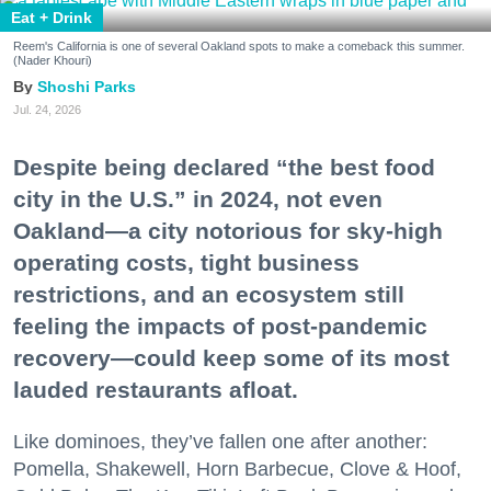
Eat + Drink
Reem's California is one of several Oakland spots to make a comeback this summer.
(Nader Khouri)
Shoshi Parks
Jul. 24, 2026
Despite being declared “the best food
city in the U.S.” in 2024, not even
Oakland—a city notorious for sky-high
operating costs, tight business
restrictions, and an ecosystem still
feeling the impacts of post-pandemic
recovery—could keep some of its most
lauded restaurants afloat.
Like dominoes, they’ve fallen one after another:
Pomella, Shakewell, Horn Barbecue, Clove & Hoof,