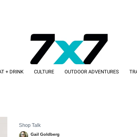
AT + DRINK
CULTURE
OUTDOOR ADVENTURES
TR
ADVERTISE WITH 7X7
Shop Talk
Gail Goldberg