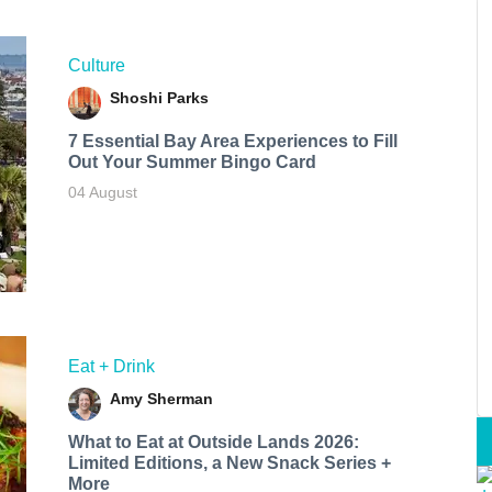
Culture
Shoshi Parks
7 Essential Bay Area Experiences to Fill
Out Your Summer Bingo Card
04 August
Eat + Drink
Amy Sherman
What to Eat at Outside Lands 2026:
Limited Editions, a New Snack Series +
More