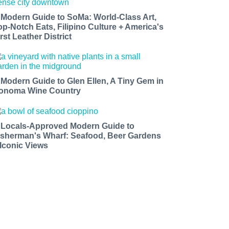
 Modern Guide to SoMa: World-Class Art,
op-Notch Eats, Filipino Culture + America's
rst Leather District
 Modern Guide to Glen Ellen, A Tiny Gem in
onoma Wine Country
 Locals-Approved Modern Guide to
isherman's Wharf: Seafood, Beer Gardens
 Iconic Views