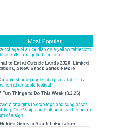
Most Popular
hat to Eat at Outside Lands 2026: Limited
ditions, a New Snack Series + More
7 Fun Things to Do This Week (8.3.26)
 Hidden Gems in South Lake Tahoe