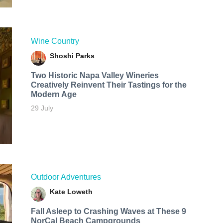
Wine Country
Shoshi Parks
Two Historic Napa Valley Wineries
Creatively Reinvent Their Tastings for the
Modern Age
29 July
Outdoor Adventures
Kate Loweth
Fall Asleep to Crashing Waves at These 9
NorCal Beach Campgrounds