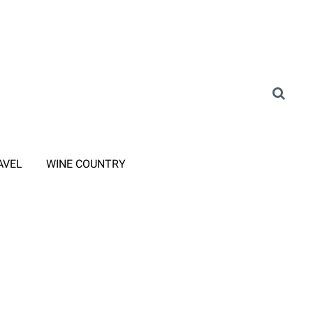
AVEL
WINE COUNTRY