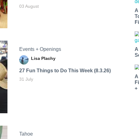
03 August
A
T
Fi
Events + Openings
A
S
Lisa Plachy
27 Fun Things to Do This Week (8.3.26)
A
31 July
F
+
Tahoe