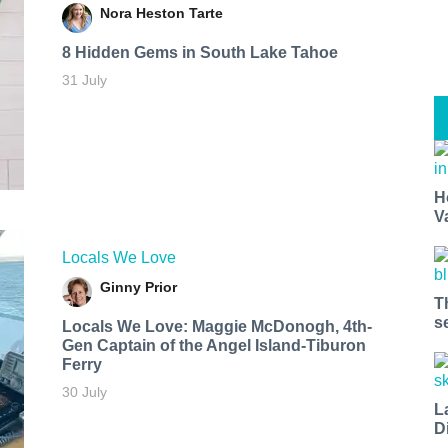
Nora Heston Tarte
8 Hidden Gems in South Lake Tahoe
31 July
H
V
Locals We Love
Ginny Prior
T
s
Locals We Love: Maggie McDonogh, 4th-
Gen Captain of the Angel Island-Tiburon
Ferry
30 July
L
D