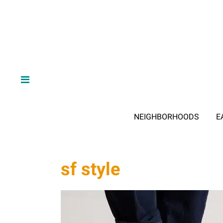
NEIGHBORHOODS
E
sf style