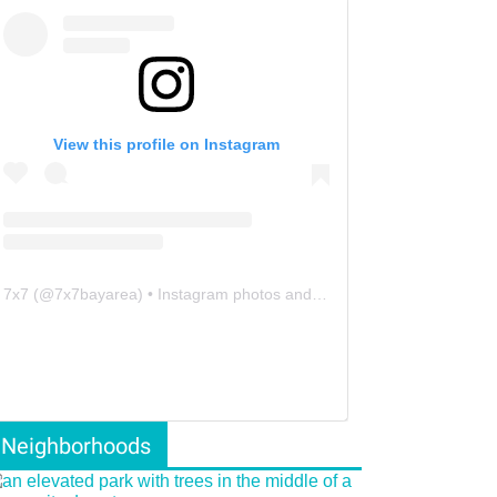
View this profile on Instagram
7x7
(@
7x7bayarea
) • Instagram photos and videos
Neighborhoods