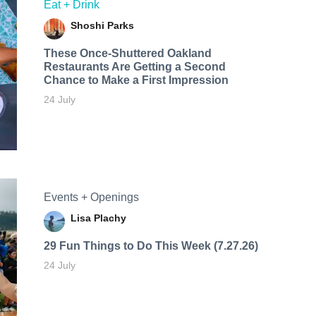
Eat + Drink
Shoshi Parks
These Once-Shuttered Oakland
Restaurants Are Getting a Second
Chance to Make a First Impression
24 July
Events + Openings
Lisa Plachy
29 Fun Things to Do This Week (7.27.26)
24 July