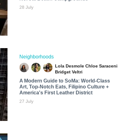
28 July
Neighborhoods
Lola Desmole
Chloe Saraceni
Bridget Veltri
A Modern Guide to SoMa: World-Class
Art, Top-Notch Eats, Filipino Culture +
America's First Leather District
27 July