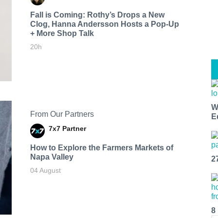
Fall is Coming: Rothy’s Drops a New
Clog, Hanna Andersson Hosts a Pop-Up
+ More Shop Talk
20h
W
From Our Partners
E
7x7 Partner
How to Explore the Farmers Markets of
Napa Valley
2
04 August
8