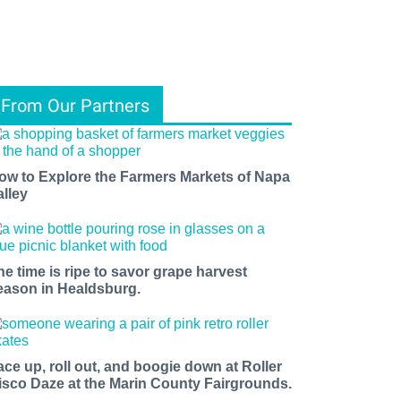
From Our Partners
ow to Explore the Farmers Markets of Napa
alley
he time is ripe to savor grape harvest
eason in Healdsburg.
ace up, roll out, and boogie down at Roller
isco Daze at the Marin County Fairgrounds.