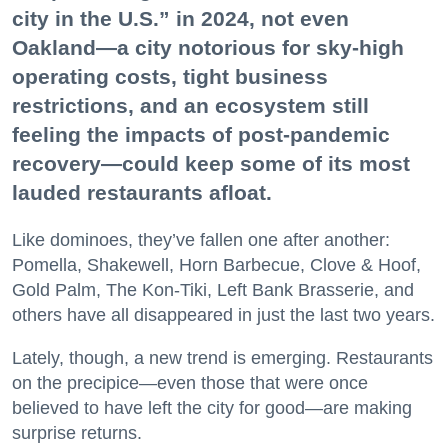
city in the U.S.” in 2024, not even
Oakland—a city notorious for sky-high
operating costs, tight business
restrictions, and an ecosystem still
feeling the impacts of post-pandemic
recovery—could keep some of its most
lauded restaurants afloat.
Like dominoes, they’ve fallen one after another:
Pomella, Shakewell, Horn Barbecue, Clove & Hoof,
Gold Palm, The Kon-Tiki, Left Bank Brasserie, and
others have all disappeared in just the last two years.
Lately, though, a new trend is emerging. Restaurants
on the precipice—even those that were once
believed to have left the city for good—are making
surprise returns.