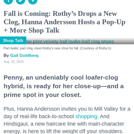
Fall is Coming: Rothy’s Drops a New
Clog, Hanna Andersson Hosts a Pop-Up
+ More Shop Talk
Shop Talk
Part loafer, part clog, meet Rothy's new shoe for fall. (Courtesy of Rothy's)
Gail Goldberg
Aug. 05, 2026
Penny, an undeniably cool loafer-clog
hybrid, is ready for her close-up—and a
prime spot in your closet.
Plus, Hanna Andersson invites you to Mill Valley for a
day of real-life back-to-school
shopping
. And
Hindsgaul, a new haircare line with main-character
energy, is here to lift the weight off your shoulders.