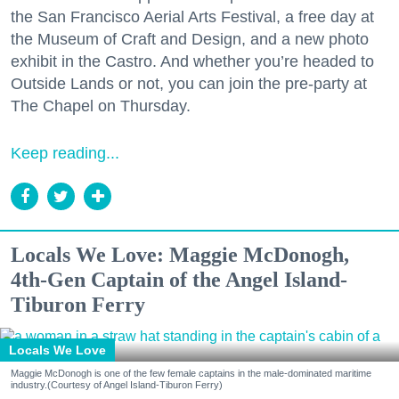
the San Francisco Aerial Arts Festival, a free day at
the Museum of Craft and Design, and a new photo
exhibit in the Castro. And whether you’re headed to
Outside Lands or not, you can join the pre-party at
The Chapel on Thursday.
Keep reading...
Locals We Love: Maggie McDonogh,
4th-Gen Captain of the Angel Island-
Tiburon Ferry
Locals We Love
Maggie McDonogh is one of the few female captains in the male-dominated maritime
industry.(Courtesy of Angel Island-Tiburon Ferry)