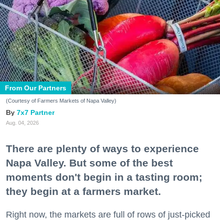
From Our Partners
(Courtesy of Farmers Markets of Napa Valley)
7x7 Partner
Aug. 04, 2026
There are plenty of ways to experience
Napa Valley. But some of the best
moments don't begin in a tasting room;
they begin at a farmers market.
Right now, the markets are full of rows of just-picked