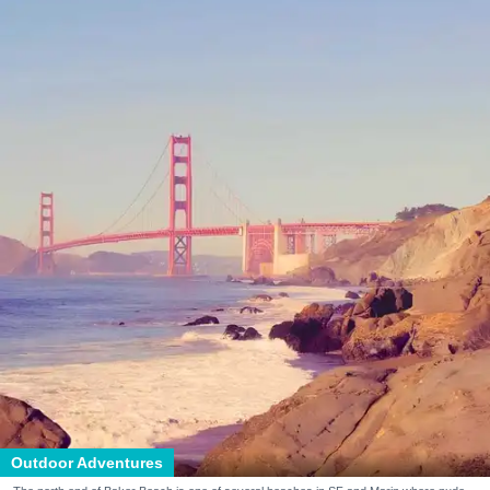
Outdoor Adventures