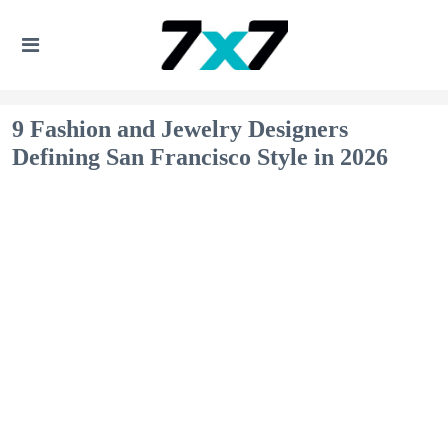
9 Fashion and Jewelry Designers
Defining San Francisco Style in 2026