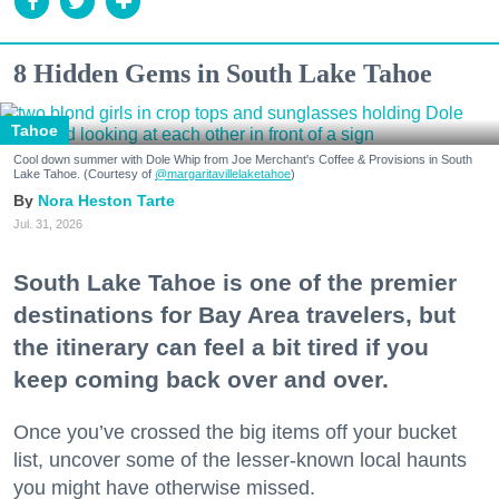
8 Hidden Gems in South Lake Tahoe
Tahoe
Cool down summer with Dole Whip from Joe Merchant's Coffee & Provisions in South
Lake Tahoe. (Courtesy of
@margaritavillelaketahoe
)
Nora Heston Tarte
Jul. 31, 2026
South Lake Tahoe is one of the premier
destinations for Bay Area travelers, but
the itinerary can feel a bit tired if you
keep coming back over and over.
Once you’ve crossed the big items off your bucket
list, uncover some of the lesser-known local haunts
you might have otherwise missed.