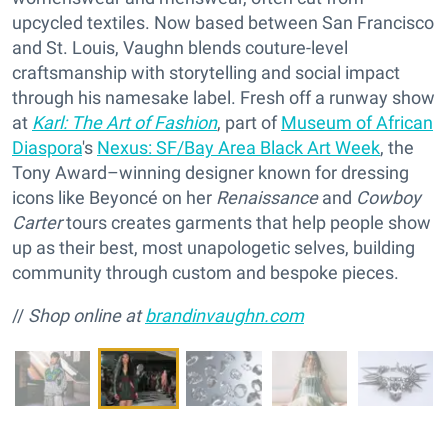
upcycled textiles. Now based between San Francisco
and St. Louis, Vaughn blends couture-level
craftsmanship with storytelling and social impact
through his namesake label. Fresh off a runway show
at
Karl: The Art of Fashion
, part of
Museum of African
Diaspora
's
Nexus: SF/Bay Area Black Art Week
, the
Tony Award–winning designer known for dressing
icons like Beyoncé on her
Renaissance
and
Cowboy
Carter
tours creates garments that help people show
up as their best, most unapologetic selves, building
community through custom and bespoke pieces.
//
Shop online at
brandinvaughn.com