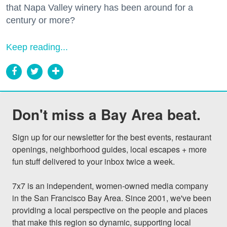
that Napa Valley winery has been around for a
century or more?
Keep reading...
Don't miss a Bay Area beat.
Sign up for our newsletter for the best events, restaurant 
openings, neighborhood guides, local escapes + more 
fun stuff delivered to your inbox twice a week.

7x7 is an independent, women-owned media company 
in the San Francisco Bay Area. Since 2001, we've been 
providing a local perspective on the people and places 
that make this region so dynamic, supporting local 