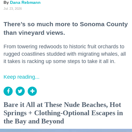
Dana Rebmann
Jul. 23, 2026
There’s so much more to Sonoma County
than vineyard views.
From towering redwoods to historic fruit orchards to
rugged coastlines studded with migrating whales, all
it takes is racking up some steps to take it all in.
Keep reading...
Bare it All at These Nude Beaches, Hot
Springs + Clothing-Optional Escapes in
the Bay and Beyond