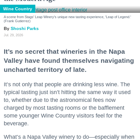
Wine Country
A scene from Stags' Leap Winery's unique new tasting experience, 'Leap of Legend.'
(Frank Gutierrez)
Shoshi Parks
Jul. 29, 2026
It’s no secret that wineries in the Napa
Valley have found themselves navigating
uncharted territory of late.
It’s not only that people are drinking less wine. The
typical tasting just isn’t hitting the same way it used
to, whether due to the astronomical fees now
charged by most tasting rooms or the bafflement
some younger Wine Country visitors feel for the
beverage.
What’s a Napa Valley winery to do—especially when