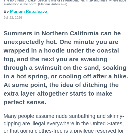
The north end of Baker Beach is one of several beaches in SF and Marin where nude
sunbathing is the norm. (Mariam Rubalcava)
Mariam Rubalcava
Jul. 22, 2026
Summers in Northern California can be
unexpectedly hot. One minute you are
wrapped in a hoodie under the coastal
fog, and the next you are sweating
through a swimsuit on the sand, soaking
in a hot spring, or cooling off after a hike.
At some point, the idea of ditching the
extra layer altogether starts to make
perfect sense.
Many people assume nude sunbathing and skinny-
dipping are illegal everywhere in the United States,
or that going clothes-free is a privilege reserved for