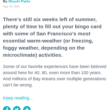
Shoshi Parks
Aug. 04, 2026
There's still six weeks left of summer,
plenty of time to fill out your bingo card
with some of San Francisco's most
essential warm-weather (or freezing,
foggy weather, depending on the
microclimate) activities.
Some of our favorite experiences have been beloved
around here for 40, 80, even more than 100 years.
And millions of Bay Areans over multiple generations
can’t be wrong.
Keep reading...