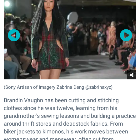
(Sony Artisan of Imagery Zabrina Deng @zabrinaxyz)
Brandin Vaughn has been cutting and stitching
clothes since he was twelve, learning from his
grandmother's sewing lessons and building a practice
around thrift stores and deadstock fabrics. From
biker jackets to kimonos, his work moves between
womenswear and menswear, often cut from