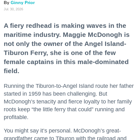
Ginny Prior
Jul. 30, 2026
A fiery redhead is making waves in the
maritime industry. Maggie McDonogh is
not only the owner of the Angel Island-
Tiburon Ferry, she is one of the few
female captains in this male-dominated
field.
Running the Tiburon-to-Angel Island route her father
started in 1959 has been challenging. But
McDonogh’s tenacity and fierce loyalty to her family
roots keep “the little ferry that could” running and
profitable.
You might say it’s personal. McDonogh’s great-
grandfather came to Tiburon with the railroad and