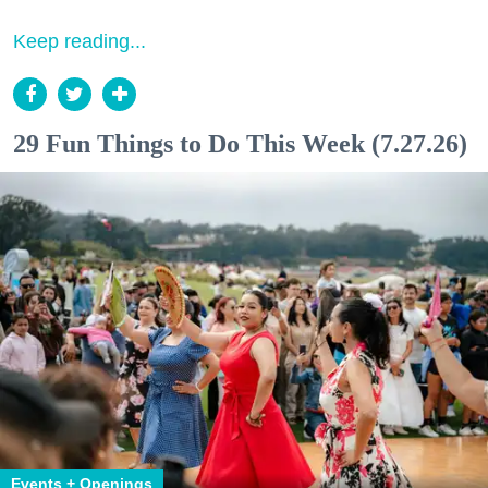
Keep reading...
29 Fun Things to Do This Week (7.27.26)
Events + Openings