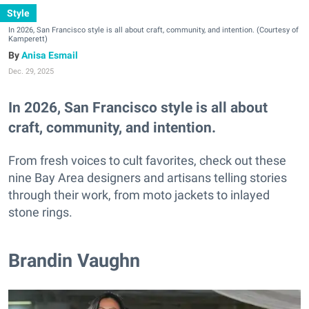
Style
In 2026, San Francisco style is all about craft, community, and intention. (Courtesy of
Kamperett)
Anisa Esmail
Dec. 29, 2025
In 2026, San Francisco style is all about
craft, community, and intention.
From fresh voices to cult favorites, check out these
nine Bay Area designers and artisans telling stories
through their work, from moto jackets to inlayed
stone rings.
Brandin Vaughn