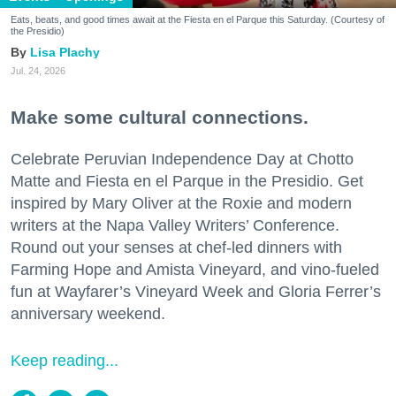
Eats, beats, and good times await at the Fiesta en el Parque this Saturday. (Courtesy of
the Presidio)
Lisa Plachy
Jul. 24, 2026
Make some cultural connections.
Celebrate Peruvian Independence Day at Chotto
Matte and Fiesta en el Parque in the Presidio. Get
inspired by Mary Oliver at the Roxie and modern
writers at the Napa Valley Writers’ Conference.
Round out your senses at chef-led dinners with
Farming Hope and Amista Vineyard, and vino-fueled
fun at Wayfarer’s Vineyard Week and Gloria Ferrer’s
anniversary weekend.
Keep reading...