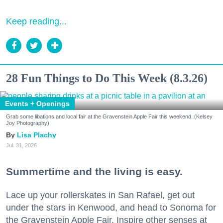
Keep reading...
28 Fun Things to Do This Week (8.3.26)
Events + Openings
Grab some libations and local fair at the Gravenstein Apple Fair this weekend. (Kelsey
Joy Photography)
Lisa Plachy
Jul. 31, 2026
Summertime and the living is easy.
Lace up your rollerskates in San Rafael, get out
under the stars in Kenwood, and head to Sonoma for
the Gravenstein Apple Fair. Inspire other senses at