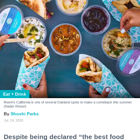
Eat + Drink
Reem's California is one of several Oakland spots to make a comeback this summer.
(Nader Khouri)
Shoshi Parks
Jul. 24, 2026
Despite being declared “the best food