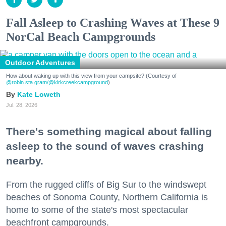
Fall Asleep to Crashing Waves at These 9
NorCal Beach Campgrounds
Outdoor Adventures
How about waking up with this view from your campsite? (Courtesy of
@robin.sta.gram
/@kirkcreekcampground
)
Kate Loweth
Jul. 28, 2026
There's something magical about falling
asleep to the sound of waves crashing
nearby.
From the rugged cliffs of Big Sur to the windswept
beaches of Sonoma County, Northern California is
home to some of the state's most spectacular
beachfront campgrounds.