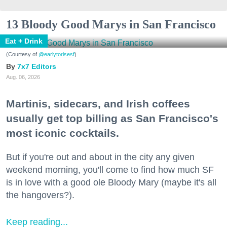
13 Bloody Good Marys in San Francisco
Eat + Drink
(Courtesy of
@earlytorisesf
)
7x7 Editors
Aug. 06, 2026
Martinis, sidecars, and Irish coffees
usually get top billing as San Francisco's
most iconic cocktails.
But if you're out and about in the city any given
weekend morning, you'll come to find how much SF
is in love with a good ole Bloody Mary (maybe it's all
the hangovers?).
Keep reading...