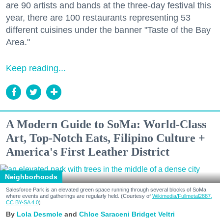
are 90 artists and bands at the three-day festival this
year, there are 100 restaurants representing 53
different cuisines under the banner "Taste of the Bay
Area."
Keep reading...
A Modern Guide to SoMa: World-Class
Art, Top-Notch Eats, Filipino Culture +
America's First Leather District
Neighborhoods
Salesforce Park is an elevated green space running through several blocks of SoMa
where events and gatherings are regularly held. (Courtesy of
Wikimedia/Fullmetal2887,
CC BY-SA 4.0
)
Lola Desmole
Chloe Saraceni
Bridget Veltri