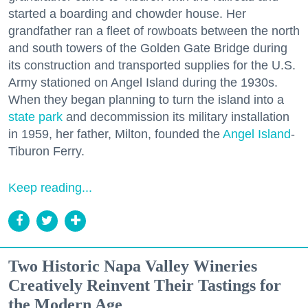
started a boarding and chowder house. Her
grandfather ran a fleet of rowboats between the north
and south towers of the Golden Gate Bridge during
its construction and transported supplies for the U.S.
Army stationed on Angel Island during the 1930s.
When they began planning to turn the island into a
state park
and decommission its military installation
in 1959, her father, Milton, founded the
Angel Island
-
Tiburon Ferry.
Keep reading...
Two Historic Napa Valley Wineries
Creatively Reinvent Their Tastings for
the Modern Age