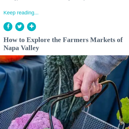
Keep reading...
How to Explore the Farmers Markets of
Napa Valley