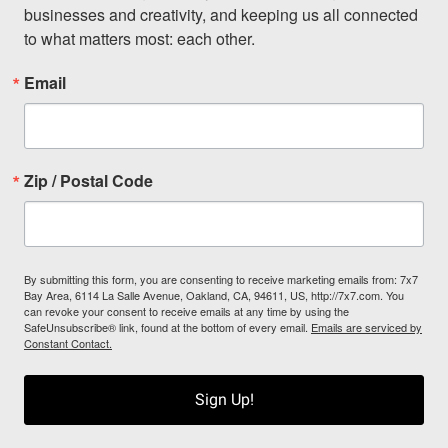
businesses and creativity, and keeping us all connected 
to what matters most: each other.
Email
Zip / Postal Code
By submitting this form, you are consenting to receive marketing emails from: 7x7
Bay Area, 6114 La Salle Avenue, Oakland, CA, 94611, US, http://7x7.com. You
can revoke your consent to receive emails at any time by using the
SafeUnsubscribe® link, found at the bottom of every email.
Emails are serviced by
Constant Contact.
Sign Up!