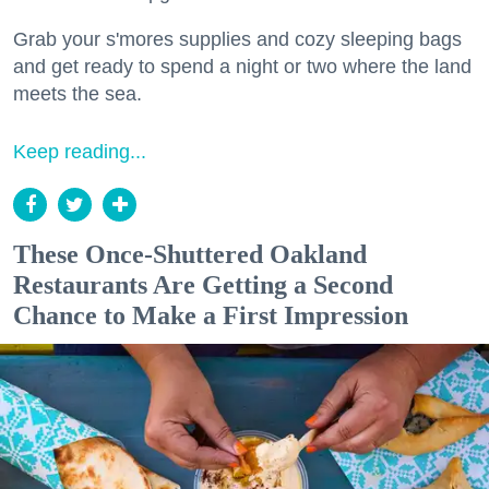
Grab your s'mores supplies and cozy sleeping bags
and get ready to spend a night or two where the land
meets the sea.
Keep reading...
These Once-Shuttered Oakland
Restaurants Are Getting a Second
Chance to Make a First Impression