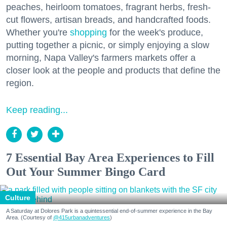
peaches, heirloom tomatoes, fragrant herbs, fresh-
cut flowers, artisan breads, and handcrafted foods.
Whether you're
shopping
for the week's produce,
putting together a picnic, or simply enjoying a slow
morning, Napa Valley's farmers markets offer a
closer look at the people and products that define the
region.
Keep reading...
7 Essential Bay Area Experiences to Fill
Out Your Summer Bingo Card
Culture
A Saturday at Dolores Park is a quintessential end-of-summer experience in the Bay
Area. (Courtesy of
@415urbanadventures
)