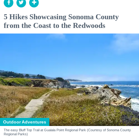
5 Hikes Showcasing Sonoma County
from the Coast to the Redwoods
Outdoor Adventures
The easy Bluff Top Trail at Gualala Point Regional Park (Courtesy of Sonoma County
Regional Parks)