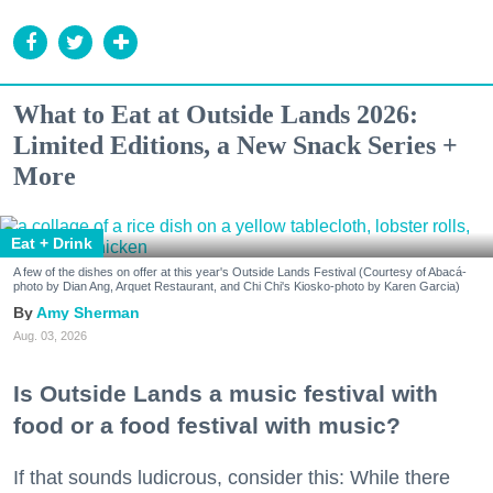
What to Eat at Outside Lands 2026:
Limited Editions, a New Snack Series +
More
Eat + Drink
A few of the dishes on offer at this year's Outside Lands Festival (Courtesy of Abacá-
photo by Dian Ang, Arquet Restaurant, and Chi Chi's Kiosko-photo by Karen Garcia)
Amy Sherman
Aug. 03, 2026
Is Outside Lands a music festival with
food or a food festival with music?
If that sounds ludicrous, consider this: While there