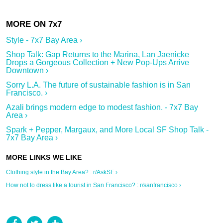
Style - 7x7 Bay Area ›
Shop Talk: Gap Returns to the Marina, Lan Jaenicke
Drops a Gorgeous Collection + New Pop-Ups Arrive
Downtown ›
Sorry L.A. The future of sustainable fashion is in San
Francisco. ›
Azali brings modern edge to modest fashion. - 7x7 Bay
Area ›
Spark + Pepper, Margaux, and More Local SF Shop Talk -
7x7 Bay Area ›
Clothing style in the Bay Area? : r/AskSF ›
How not to dress like a tourist in San Francisco? : r/sanfrancisco ›