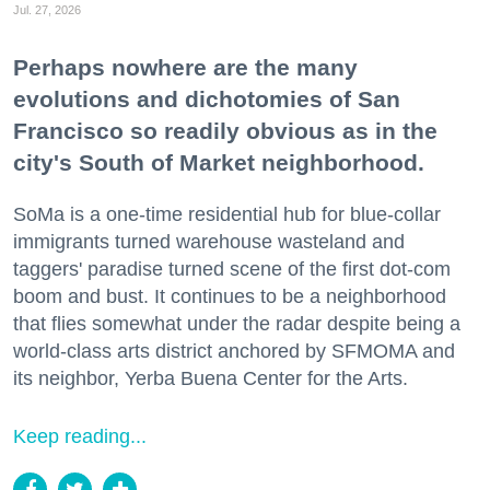
Jul. 27, 2026
Perhaps nowhere are the many
evolutions and dichotomies of San
Francisco so readily obvious as in the
city's South of Market neighborhood.
SoMa is a one-time residential hub for blue-collar
immigrants turned warehouse wasteland and
taggers' paradise turned scene of the first dot-com
boom and bust. It continues to be a neighborhood
that flies somewhat under the radar despite being a
world-class arts district anchored by SFMOMA and
its neighbor, Yerba Buena Center for the Arts.
Keep reading...