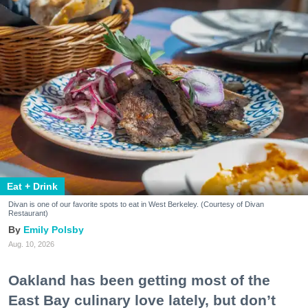
Eat + Drink
Divan is one of our favorite spots to eat in West Berkeley. (Courtesy of Divan
Restaurant)
Emily Polsby
Aug. 10, 2026
Oakland has been getting most of the
East Bay culinary love lately, but don’t