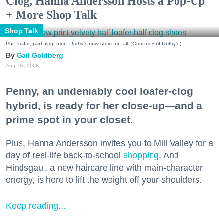
Clog, Hanna Andersson Hosts a Pop-Up
+ More Shop Talk
Shop Talk
Part loafer, part clog, meet Rothy's new shoe for fall. (Courtesy of Rothy's)
Gail Goldberg
Aug. 05, 2026
Penny, an undeniably cool loafer-clog
hybrid, is ready for her close-up—and a
prime spot in your closet.
Plus, Hanna Andersson invites you to Mill Valley for a
day of real-life back-to-school
shopping
. And
Hindsgaul, a new haircare line with main-character
energy, is here to lift the weight off your shoulders.
Keep reading...