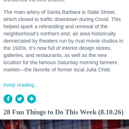
The main artery of Santa Barbara is State Street,
which closed to traffic downtown during Covid. This
helped spark a rebranding and renewal of the
neighborhood’s northern end, an area historically
demarcated by theaters run by rival movie studios in
the 1920s. It’s now full of interior design stores,
galleries, and restaurants, as well as the new
location for the famous Saturday morning farmers
market—the favorite of former local Julia Child.
Keep reading...
28 Fun Things to Do This Week (8.10.26)