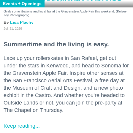
Events + Openings
Grab some libations and local fair at the Gravenstein Apple Fair this weekend. (Kelsey
Joy Photography)
Lisa Plachy
Jul. 31, 2026
Summertime and the living is easy.
Lace up your rollerskates in San Rafael, get out
under the stars in Kenwood, and head to Sonoma for
the Gravenstein Apple Fair. Inspire other senses at
the San Francisco Aerial Arts Festival, a free day at
the Museum of Craft and Design, and a new photo
exhibit in the Castro. And whether you’re headed to
Outside Lands or not, you can join the pre-party at
The Chapel on Thursday.
Keep reading...