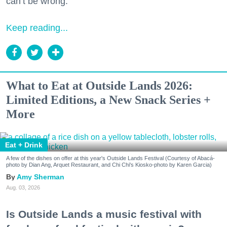
can’t be wrong.
Keep reading...
What to Eat at Outside Lands 2026:
Limited Editions, a New Snack Series +
More
Eat + Drink
A few of the dishes on offer at this year's Outside Lands Festival (Courtesy of Abacá-
photo by Dian Ang, Arquet Restaurant, and Chi Chi's Kiosko-photo by Karen Garcia)
Amy Sherman
Aug. 03, 2026
Is Outside Lands a music festival with