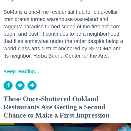
SoMa is a one-time residential hub for blue-collar
immigrants turned warehouse wasteland and
taggers' paradise turned scene of the first dot-com
boom and bust. It continues to be a neighborhood
that flies somewhat under the radar despite being a
world-class arts district anchored by SFMOMA and
its neighbor, Yerba Buena Center for the Arts.
Keep reading...
These Once-Shuttered Oakland
Restaurants Are Getting a Second
Chance to Make a First Impression