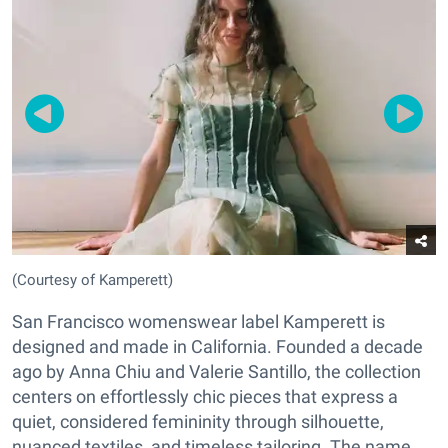
(Courtesy of Kamperett)
San Francisco womenswear label Kamperett is
designed and made in California. Founded a decade
ago by Anna Chiu and Valerie Santillo, the collection
centers on effortlessly chic pieces that express a
quiet, considered femininity through silhouette,
nuanced textiles, and timeless tailoring. The name