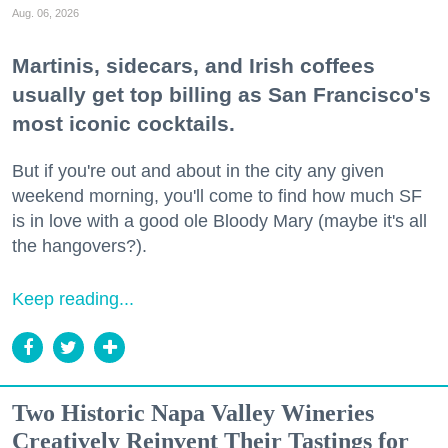
Aug. 06, 2026
Martinis, sidecars, and Irish coffees
usually get top billing as San Francisco's
most iconic cocktails.
But if you're out and about in the city any given
weekend morning, you'll come to find how much SF
is in love with a good ole Bloody Mary (maybe it's all
the hangovers?).
Keep reading...
Two Historic Napa Valley Wineries
Creatively Reinvent Their Tastings for