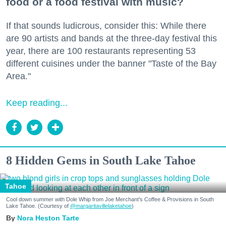
food or a food festival with music?
If that sounds ludicrous, consider this: While there
are 90 artists and bands at the three-day festival this
year, there are 100 restaurants representing 53
different cuisines under the banner "Taste of the Bay
Area."
Keep reading...
8 Hidden Gems in South Lake Tahoe
Tahoe
Cool down summer with Dole Whip from Joe Merchant's Coffee & Provisions in South
Lake Tahoe. (Courtesy of
@margaritavillelaketahoe
)
Nora Heston Tarte