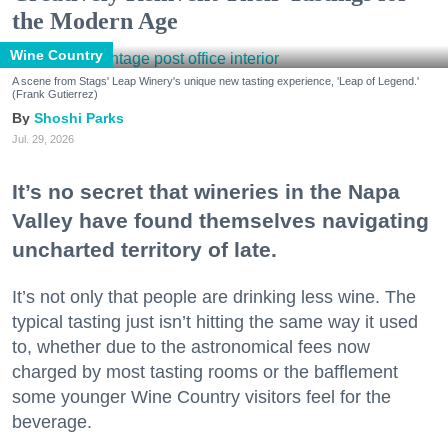
the Modern Age
Wine Country
A scene from Stags' Leap Winery's unique new tasting experience, 'Leap of Legend.'
(Frank Gutierrez)
Shoshi Parks
Jul. 29, 2026
It’s no secret that wineries in the Napa
Valley have found themselves navigating
uncharted territory of late.
It’s not only that people are drinking less wine. The
typical tasting just isn’t hitting the same way it used
to, whether due to the astronomical fees now
charged by most tasting rooms or the bafflement
some younger Wine Country visitors feel for the
beverage.