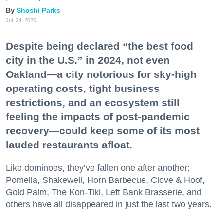
Shoshi Parks
Jul. 24, 2026
Despite being declared “the best food
city in the U.S.” in 2024, not even
Oakland—a city notorious for sky-high
operating costs, tight business
restrictions, and an ecosystem still
feeling the impacts of post-pandemic
recovery—could keep some of its most
lauded restaurants afloat.
Like dominoes, they’ve fallen one after another:
Pomella, Shakewell, Horn Barbecue, Clove & Hoof,
Gold Palm, The Kon-Tiki, Left Bank Brasserie, and
others have all disappeared in just the last two years.