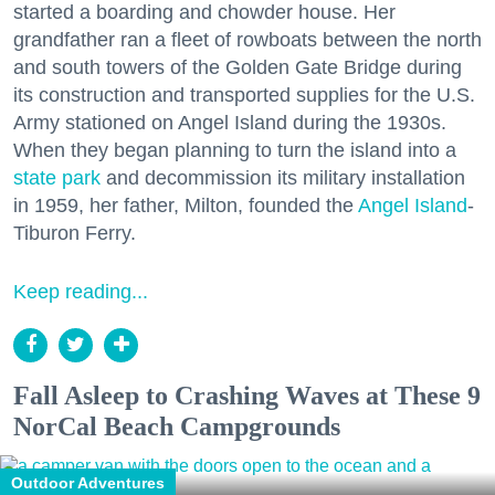
started a boarding and chowder house. Her
grandfather ran a fleet of rowboats between the north
and south towers of the Golden Gate Bridge during
its construction and transported supplies for the U.S.
Army stationed on Angel Island during the 1930s.
When they began planning to turn the island into a
state park
and decommission its military installation
in 1959, her father, Milton, founded the
Angel Island
-
Tiburon Ferry.
Keep reading...
Fall Asleep to Crashing Waves at These 9
NorCal Beach Campgrounds
Outdoor Adventures