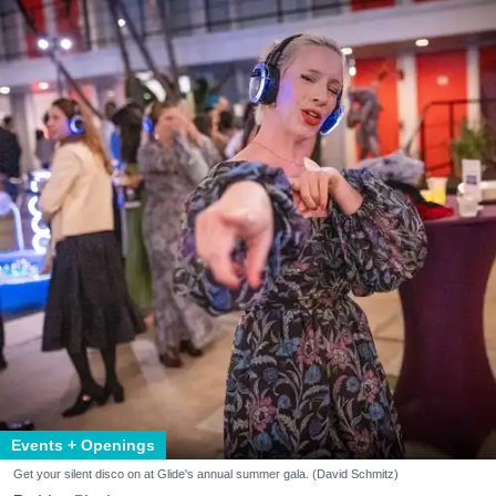
Events + Openings
Get your silent disco on at Glide's annual summer gala. (David Schmitz)