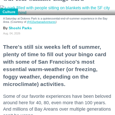
Culture
A Saturday at Dolores Park is a quintessential end-of-summer experience in the Bay
Area. (Courtesy of
@415urbanadventures
)
Shoshi Parks
Aug. 04, 2026
There's still six weeks left of summer,
plenty of time to fill out your bingo card
with some of San Francisco's most
essential warm-weather (or freezing,
foggy weather, depending on the
microclimate) activities.
Some of our favorite experiences have been beloved
around here for 40, 80, even more than 100 years.
And millions of Bay Areans over multiple generations