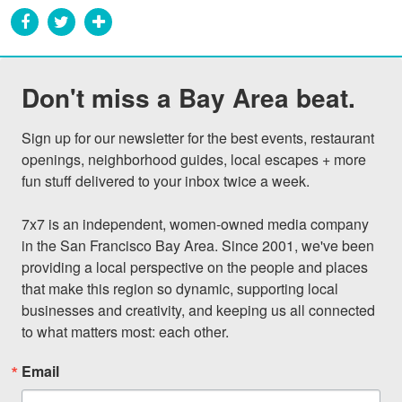
Don't miss a Bay Area beat.
Sign up for our newsletter for the best events, restaurant 
openings, neighborhood guides, local escapes + more 
fun stuff delivered to your inbox twice a week.

7x7 is an independent, women-owned media company 
in the San Francisco Bay Area. Since 2001, we've been 
providing a local perspective on the people and places 
that make this region so dynamic, supporting local 
businesses and creativity, and keeping us all connected 
to what matters most: each other.
Email