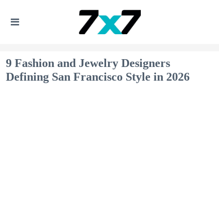
9 Fashion and Jewelry Designers
Defining San Francisco Style in 2026