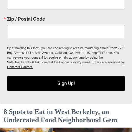
Zip / Postal Code
By submitting this form, you are consenting to receive marketing emails from: 7x7
Bay Area, 6114 La Salle Avenue, Oakland, CA, 94611, US, http://7x7.com. You
can revoke your consent to receive emails at any time by using the
SafeUnsubscribe® link, found at the bottom of every email.
Emails are serviced by
Constant Contact.
Sign Up!
8 Spots to Eat in West Berkeley, an
Underrated Food Neighborhood Gem