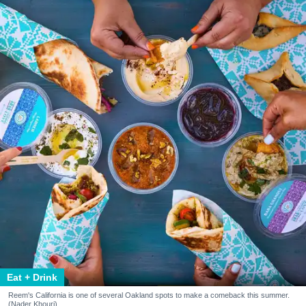
Eat + Drink
Reem's California is one of several Oakland spots to make a comeback this summer.
(Nader Khouri)