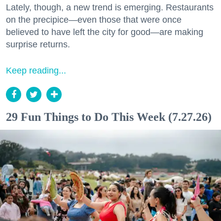
Lately, though, a new trend is emerging. Restaurants
on the precipice—even those that were once
believed to have left the city for good—are making
surprise returns.
Keep reading...
29 Fun Things to Do This Week (7.27.26)