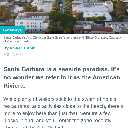
Getaways
Santa Barbara's Arts District at State Street's northern end (Blake Bronstad; Courtesy
of Visit Santa Barbara)
Amber Turpin
Aug. 07, 2026
Santa Barbara is a seaside paradise. It’s
no wonder we refer to it as the American
Riviera.
While plenty of visitors stick to the swath of hotels,
restaurants, and activities close to the beach, there’s
more to enjoy here than just that. Venture a few
blocks inland, and you’ll enter the zone recently
christened the Arts District.