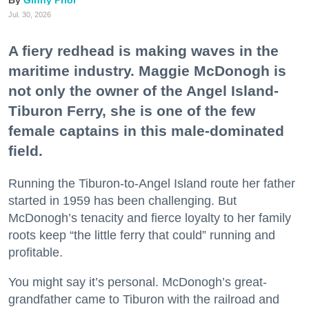
Jul. 30, 2026
A fiery redhead is making waves in the
maritime industry. Maggie McDonogh is
not only the owner of the Angel Island-
Tiburon Ferry, she is one of the few
female captains in this male-dominated
field.
Running the Tiburon-to-Angel Island route her father
started in 1959 has been challenging. But
McDonogh’s tenacity and fierce loyalty to her family
roots keep “the little ferry that could” running and
profitable.
You might say it’s personal. McDonogh’s great-
grandfather came to Tiburon with the railroad and