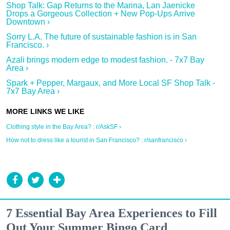
Shop Talk: Gap Returns to the Marina, Lan Jaenicke
Drops a Gorgeous Collection + New Pop-Ups Arrive
Downtown ›
Sorry L.A. The future of sustainable fashion is in San
Francisco. ›
Azali brings modern edge to modest fashion. - 7x7 Bay
Area ›
Spark + Pepper, Margaux, and More Local SF Shop Talk -
7x7 Bay Area ›
Clothing style in the Bay Area? : r/AskSF ›
How not to dress like a tourist in San Francisco? : r/sanfrancisco ›
7 Essential Bay Area Experiences to Fill
Out Your Summer Bingo Card