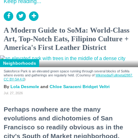
Keep reading...
A Modern Guide to SoMa: World-Class
Art, Top-Notch Eats, Filipino Culture +
America's First Leather District
Neighborhoods
Salesforce Park is an elevated green space running through several blocks of SoMa
where events and gatherings are regularly held. (Courtesy of
Wikimedia/Fullmetal2887,
CC BY-SA 4.0
)
Lola Desmole
Chloe Saraceni
Bridget Veltri
Jul. 27, 2026
Perhaps nowhere are the many
evolutions and dichotomies of San
Francisco so readily obvious as in the
city's South of Market neighborhood.