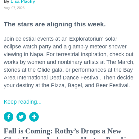
Lisa Plachy
Aug. 07, 2026
The stars are aligning this week.
Join celestial events at an Exploratorium solar
eclipse watch party and a glamp-y meteor shower
viewing in Napa. For terrestrial inspiration, check out
works by women and nonbinary artists at The March,
stories at the Glide gala, or performances at the Bay
Area International Deaf Dance Festival. Then decide
your destiny at the Pizza, Bagel, and Beer Festival.
Keep reading...
Fall is Coming: Rothy’s Drops a New