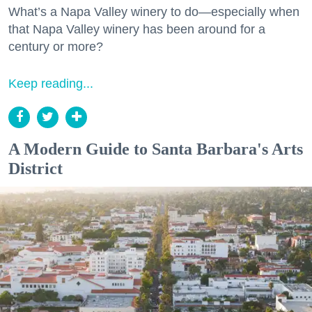
What’s a Napa Valley winery to do—especially when
that Napa Valley winery has been around for a
century or more?
Keep reading...
A Modern Guide to Santa Barbara's Arts
District