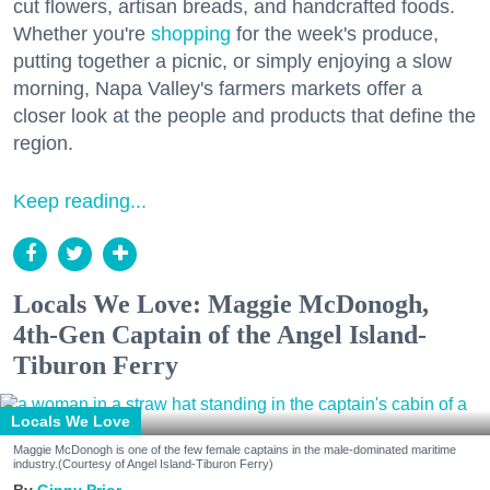
cut flowers, artisan breads, and handcrafted foods.
Whether you're
shopping
for the week's produce,
putting together a picnic, or simply enjoying a slow
morning, Napa Valley's farmers markets offer a
closer look at the people and products that define the
region.
Keep reading...
Locals We Love: Maggie McDonogh,
4th-Gen Captain of the Angel Island-
Tiburon Ferry
Locals We Love
Maggie McDonogh is one of the few female captains in the male-dominated maritime
industry.(Courtesy of Angel Island-Tiburon Ferry)
Ginny Prior