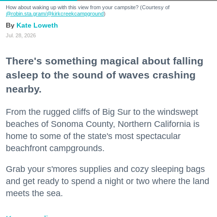
How about waking up with this view from your campsite? (Courtesy of
@robin.sta.gram
/@kirkcreekcampground
)
Kate Loweth
Jul. 28, 2026
There's something magical about falling
asleep to the sound of waves crashing
nearby.
From the rugged cliffs of Big Sur to the windswept
beaches of Sonoma County, Northern California is
home to some of the state's most spectacular
beachfront campgrounds.
Grab your s'mores supplies and cozy sleeping bags
and get ready to spend a night or two where the land
meets the sea.