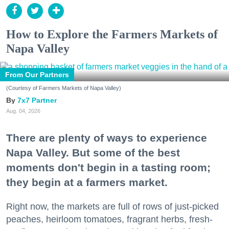
How to Explore the Farmers Markets of
Napa Valley
From Our Partners
(Courtesy of Farmers Markets of Napa Valley)
7x7 Partner
Aug. 04, 2026
There are plenty of ways to experience
Napa Valley. But some of the best
moments don't begin in a tasting room;
they begin at a farmers market.
Right now, the markets are full of rows of just-picked
peaches, heirloom tomatoes, fragrant herbs, fresh-