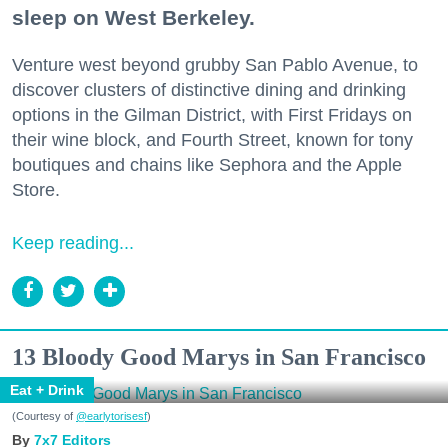
sleep on West Berkeley.
Venture west beyond grubby San Pablo Avenue, to
discover clusters of distinctive dining and drinking
options in the Gilman District, with First Fridays on
their wine block, and Fourth Street, known for tony
boutiques and chains like Sephora and the Apple
Store.
Keep reading...
13 Bloody Good Marys in San Francisco
Eat + Drink
(Courtesy of
@earlytorisesf
)
7x7 Editors