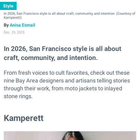
Style
In 2026, San Francisco style is all about craft, community, and intention. (Courtesy of
Kamperett)
Anisa Esmail
Dec. 29, 2025
In 2026, San Francisco style is all about
craft, community, and intention.
From fresh voices to cult favorites, check out these
nine Bay Area designers and artisans telling stories
through their work, from moto jackets to inlayed
stone rings.
Kamperett