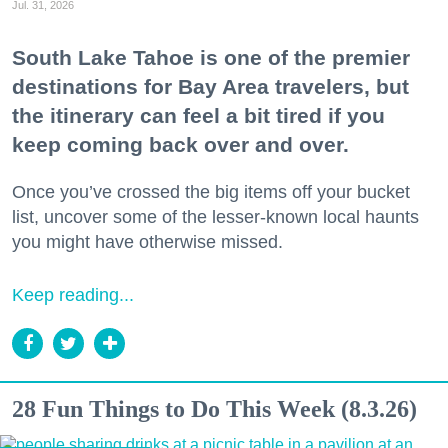
Jul. 31, 2026
South Lake Tahoe is one of the premier
destinations for Bay Area travelers, but
the itinerary can feel a bit tired if you
keep coming back over and over.
Once you’ve crossed the big items off your bucket
list, uncover some of the lesser-known local haunts
you might have otherwise missed.
Keep reading...
28 Fun Things to Do This Week (8.3.26)