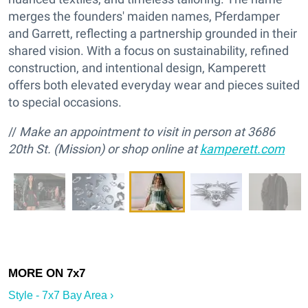
merges the founders' maiden names, Pferdamper
and Garrett, reflecting a partnership grounded in their
shared vision. With a focus on sustainability, refined
construction, and intentional design, Kamperett
offers both elevated everyday wear and pieces suited
to special occasions.
//
Make an appointment to visit in person at 3686
20th St. (Mission) or shop online at
kamperett.com
Style - 7x7 Bay Area ›