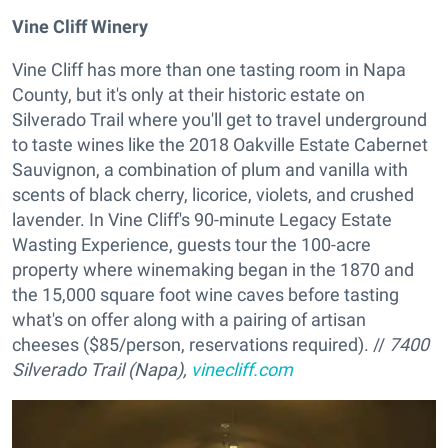
Vine Cliff Winery
Vine Cliff has more than one tasting room in Napa
County, but it's only at their historic estate on
Silverado Trail where you'll get to travel underground
to taste wines like the 2018 Oakville Estate Cabernet
Sauvignon, a combination of plum and vanilla with
scents of black cherry, licorice, violets, and crushed
lavender. In Vine Cliff's 90-minute Legacy Estate
Wasting Experience, guests tour the 100-acre
property where winemaking began in the 1870 and
the 15,000 square foot wine caves before tasting
what's on offer along with a pairing of artisan
cheeses ($85/person, reservations required). //
7400
Silverado Trail (Napa),
vinecliff.com