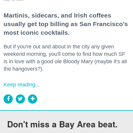
Martinis, sidecars, and Irish coffees
usually get top billing as San Francisco's
most iconic cocktails.
But if you're out and about in the city any given
weekend morning, you'll come to find how much SF
is in love with a good ole Bloody Mary (maybe it's all
the hangovers?).
Keep reading...
Don't miss a Bay Area beat.