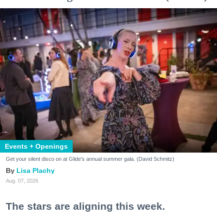
Events + Openings
Get your silent disco on at Glide's annual summer gala. (David Schmitz)
Lisa Plachy
Aug. 07, 2026
The stars are aligning this week.