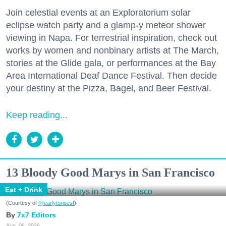
Join celestial events at an Exploratorium solar
eclipse watch party and a glamp-y meteor shower
viewing in Napa. For terrestrial inspiration, check out
works by women and nonbinary artists at The March,
stories at the Glide gala, or performances at the Bay
Area International Deaf Dance Festival. Then decide
your destiny at the Pizza, Bagel, and Beer Festival.
Keep reading...
13 Bloody Good Marys in San Francisco
Eat + Drink
(Courtesy of
@earlytorisesf
)
7x7 Editors
Aug. 06, 2026