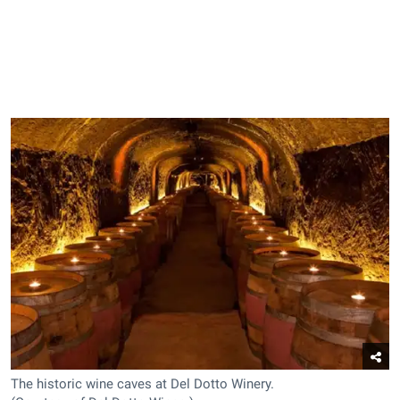
The historic wine caves at Del Dotto Winery.