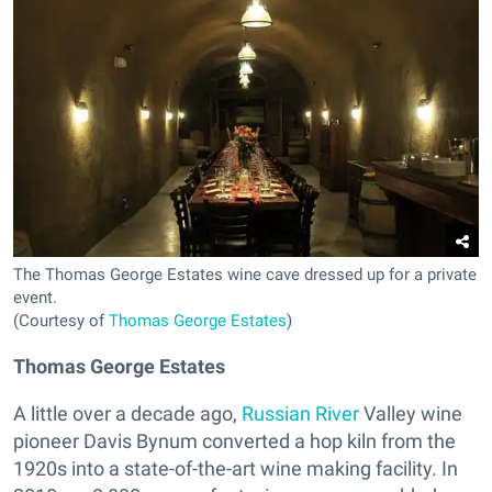
The Thomas George Estates wine cave dressed up for a private
event.
(Courtesy of
Thomas George Estates
)
Thomas George Estates
A little over a decade ago,
Russian River
Valley wine
pioneer Davis Bynum converted a hop kiln from the
1920s into a state-of-the-art wine making facility. In