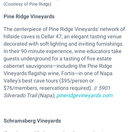
(Courtesy of Pine Ridge)
Pine Ridge Vineyards
The centerpiece of Pine Ridge Vineyards' network of
hillside caves is Cellar 47, an elegant tasting venue
decorated with soft lighting and inviting furnishings.
In their 90-minute experience, wine educators take
guests underground for a tasting of five estate
cabernet sauvignons—including the Pine Ridge
Vineyards flagship wine, Fortis—in one of Napa
Valley's best cave tours ($95/person or
$76/members, reservations required). //
5901
Silverado Trail (Napa),
pineridgevineyards.com
Schramsberg Vineyards