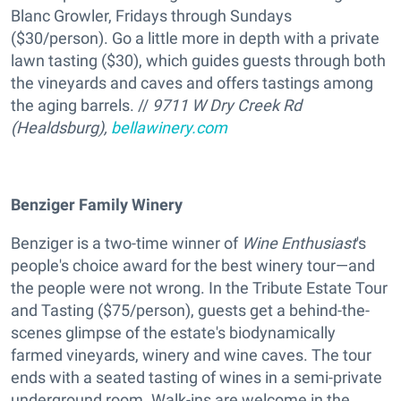
Blanc Growler, Fridays through Sundays
($30/person). Go a little more in depth with a private
lawn tasting ($30), which guides guests through both
the vineyards and caves and offers tastings among
the aging barrels. //
9711 W Dry Creek Rd
(Healdsburg),
bellawinery.com
Benziger Family Winery
Benziger is a two-time winner of
Wine Enthusiast
's
people's choice award for the best winery tour—and
the people were not wrong. In the Tribute Estate Tour
and Tasting ($75/person), guests get a behind-the-
scenes glimpse of the estate's biodynamically
farmed vineyards, winery and wine caves. The tour
ends with a seated tasting of wines in a semi-private
underground room. Walk-ins are welcome in the