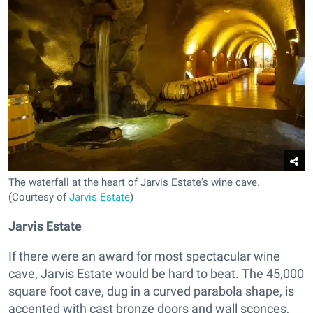
The waterfall at the heart of Jarvis Estate's wine cave.
(Courtesy of
Jarvis Estate
)
Jarvis Estate
If there were an award for most spectacular wine
cave, Jarvis Estate would be hard to beat. The 45,000
square foot cave, dug in a curved parabola shape, is
accented with cast bronze doors and wall sconces,