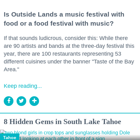
Is Outside Lands a music festival with
food or a food festival with music?
If that sounds ludicrous, consider this: While there
are 90 artists and bands at the three-day festival this
year, there are 100 restaurants representing 53
different cuisines under the banner "Taste of the Bay
Area."
Keep reading...
8 Hidden Gems in South Lake Tahoe
Tahoe