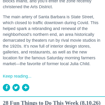
blocks inland, and you’ll enter the zone recently
christened the Arts District.
The main artery of Santa Barbara is State Street,
which closed to traffic downtown during Covid. This
helped spark a rebranding and renewal of the
neighborhood’s northern end, an area historically
demarcated by theaters run by rival movie studios in
the 1920s. It’s now full of interior design stores,
galleries, and restaurants, as well as the new
location for the famous Saturday morning farmers
market—the favorite of former local Julia Child.
Keep reading...
28 Fun Things to Do This Week (8.10.26)