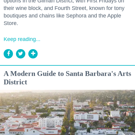
options in the Gilman District, with First Fridays on
their wine block, and Fourth Street, known for tony
boutiques and chains like Sephora and the Apple
Store.
Keep reading...
A Modern Guide to Santa Barbara's Arts
District