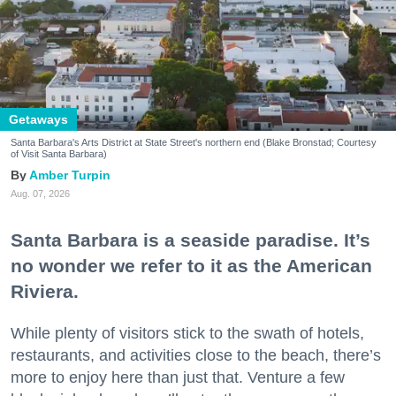
Getaways
Santa Barbara's Arts District at State Street's northern end (Blake Bronstad; Courtesy
of Visit Santa Barbara)
Amber Turpin
Aug. 07, 2026
Santa Barbara is a seaside paradise. It’s
no wonder we refer to it as the American
Riviera.
While plenty of visitors stick to the swath of hotels,
restaurants, and activities close to the beach, there’s
more to enjoy here than just that. Venture a few