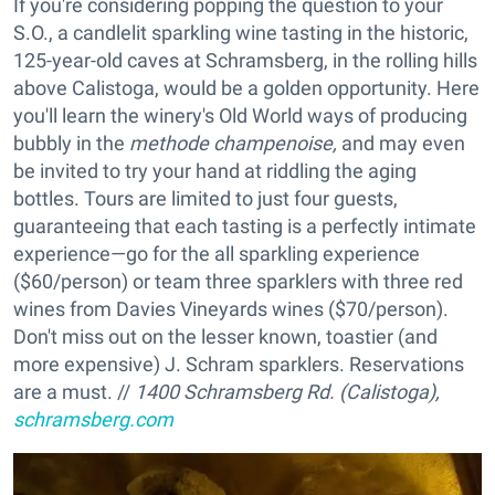
If you're considering popping the question to your
S.O., a candlelit sparkling wine tasting in the historic,
125-year-old caves at Schramsberg, in the rolling hills
above Calistoga, would be a golden opportunity. Here
you'll learn the winery's Old World ways of producing
bubbly in the
methode champenoise,
and may even
be invited to try your hand at riddling the aging
bottles. Tours are limited to just four guests,
guaranteeing that each tasting is a perfectly intimate
experience—go for the all sparkling experience
($60/person) or team three sparklers with three red
wines from Davies Vineyards wines ($70/person).
Don't miss out on the lesser known, toastier (and
more expensive) J. Schram sparklers. Reservations
are a must. //
1400 Schramsberg Rd. (Calistoga),
schramsberg.com