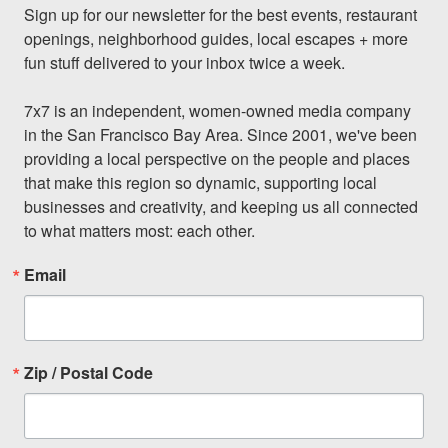
Sign up for our newsletter for the best events, restaurant 
openings, neighborhood guides, local escapes + more 
fun stuff delivered to your inbox twice a week.

7x7 is an independent, women-owned media company 
in the San Francisco Bay Area. Since 2001, we've been 
providing a local perspective on the people and places 
that make this region so dynamic, supporting local 
businesses and creativity, and keeping us all connected 
to what matters most: each other.
Email
Zip / Postal Code