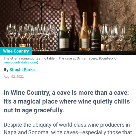
Wine Country
The utterly romantic tasting table in the cave at Schramsberg. (Courtesy of
winecountrytable.com
)
Shoshi Parks
Aug. 02, 2022
In Wine Country, a cave is more than a cave:
It's a magical place where wine quietly chills
out to age gracefully.
Despite the ubiquity of world-class wine producers in
Napa and Sonoma, wine caves—especially those that