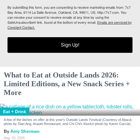
By submitting this form, you are consenting to receive marketing emails from: 7x7
Bay Area, 6114 La Salle Avenue, Oakland, CA, 94611, US, http://7x7.com. You
can revoke your consent to receive emails at any time by using the
SafeUnsubscribe® link, found at the bottom of every email.
Emails are serviced by
Constant Contact.
Sign Up!
What to Eat at Outside Lands 2026:
Limited Editions, a New Snack Series +
More
Eat + Drink
A few of the dishes on offer at this year's Outside Lands Festival (Courtesy of Abacá-
photo by Dian Ang, Arquet Restaurant, and Chi Chi's Kiosko-photo by Karen Garcia)
Amy Sherman
Aug. 03, 2026