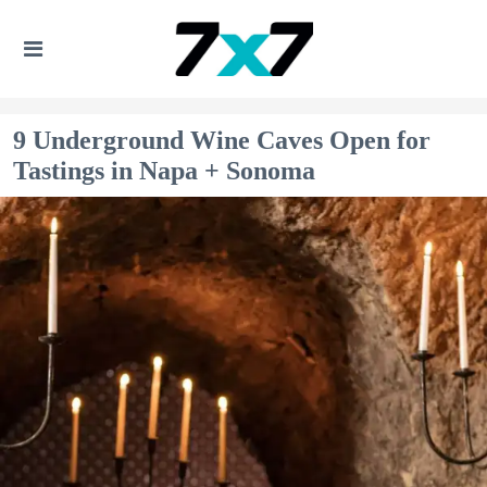
9 Underground Wine Caves Open for
Tastings in Napa + Sonoma