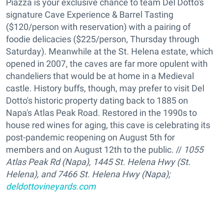
Piazza is your exclusive chance to team Del Dotto's
signature Cave Experience & Barrel Tasting
($120/person with reservation) with a pairing of
foodie delicacies ($225/person, Thursday through
Saturday). Meanwhile at the St. Helena estate, which
opened in 2007, the caves are far more opulent with
chandeliers that would be at home in a Medieval
castle. History buffs, though, may prefer to visit Del
Dotto's historic property dating back to 1885 on
Napa's Atlas Peak Road. Restored in the 1990s to
house red wines for aging, this cave is celebrating its
post-pandemic reopening on August 5th for
members and on August 12th to the public. //
1055
Atlas Peak Rd (Napa), 1445 St. Helena Hwy (St.
Helena), and
7466 St. Helena Hwy (Napa);
deldottovineyards.com