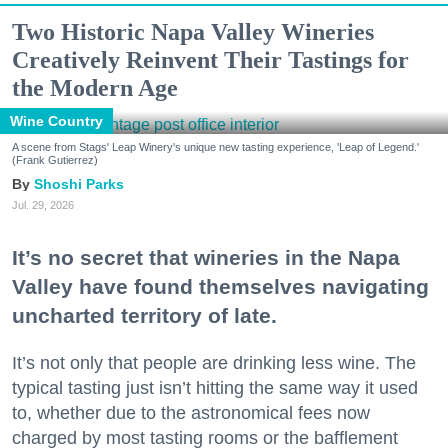
Two Historic Napa Valley Wineries
Creatively Reinvent Their Tastings for
the Modern Age
Wine Country
A scene from Stags' Leap Winery's unique new tasting experience, 'Leap of Legend.'
(Frank Gutierrez)
Shoshi Parks
Jul. 29, 2026
It’s no secret that wineries in the Napa
Valley have found themselves navigating
uncharted territory of late.
It’s not only that people are drinking less wine. The
typical tasting just isn’t hitting the same way it used
to, whether due to the astronomical fees now
charged by most tasting rooms or the bafflement