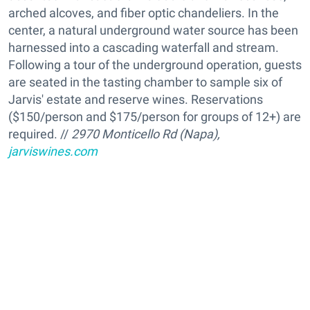
arched alcoves, and fiber optic chandeliers. In the
center, a natural underground water source has been
harnessed into a cascading waterfall and stream.
Following a tour of the underground operation, guests
are seated in the tasting chamber to sample six of
Jarvis' estate and reserve wines. Reservations
($150/person and $175/person for groups of 12+) are
required. //
2970 Monticello Rd (Napa),
jarviswines.com