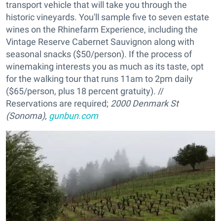
transport vehicle that will take you through the
historic vineyards. You'll sample five to seven estate
wines on the Rhinefarm Experience, including the
Vintage Reserve Cabernet Sauvignon along with
seasonal snacks ($50/person). If the process of
winemaking interests you as much as its taste, opt
for the walking tour that runs 11am to 2pm daily
($65/person, plus 18 percent gratuity). //
Reservations are required;
2000 Denmark St
(Sonoma),
gunbun.com