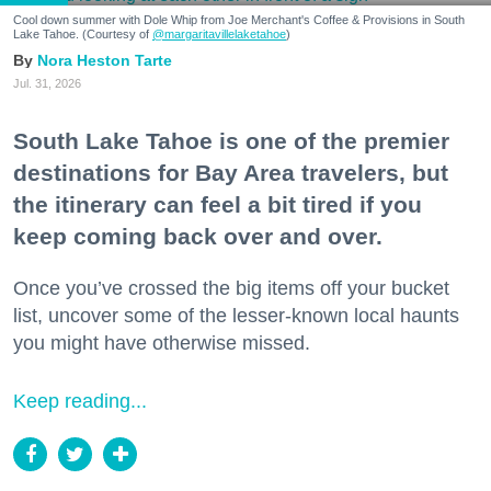
Cool down summer with Dole Whip from Joe Merchant's Coffee & Provisions in South
Lake Tahoe. (Courtesy of
@margaritavillelaketahoe
)
Nora Heston Tarte
Jul. 31, 2026
South Lake Tahoe is one of the premier
destinations for Bay Area travelers, but
the itinerary can feel a bit tired if you
keep coming back over and over.
Once you’ve crossed the big items off your bucket
list, uncover some of the lesser-known local haunts
you might have otherwise missed.
Keep reading...