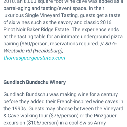
2010, an 8,000 square foot wine cave was added as a
barrel-aging and tasting/event space. In their
luxurious Single Vineyard Tasting, guests get a taste
of six wines such as the savory and classic 2016
Pinot Noir Baker Ridge Estate. The experience ends
at the tasting table for an intimate underground pizza
pairing ($60/person, reservations required. //
8075
Westside Rd (Healdsburg),
thomasgeorgeestates.com
Gundlach Bundschu Winery
Gundlach Bundschu was making wine for a century
before they added their French-inspired wine caves in
the 1990s. Guests may choose between the Vineyard
& Cave walking tour ($75/person) or the Pinzgauer
excursion ($105/person) in a cool Swiss Army