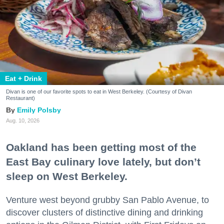
Eat + Drink
Divan is one of our favorite spots to eat in West Berkeley. (Courtesy of Divan
Restaurant)
Emily Polsby
Aug. 10, 2026
Oakland has been getting most of the
East Bay culinary love lately, but don’t
sleep on West Berkeley.
Venture west beyond grubby San Pablo Avenue, to
discover clusters of distinctive dining and drinking