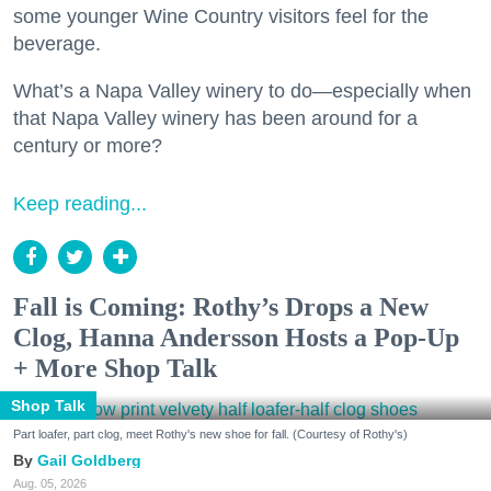
some younger Wine Country visitors feel for the
beverage.
What’s a Napa Valley winery to do—especially when
that Napa Valley winery has been around for a
century or more?
Keep reading...
Fall is Coming: Rothy’s Drops a New
Clog, Hanna Andersson Hosts a Pop-Up
+ More Shop Talk
Shop Talk
Part loafer, part clog, meet Rothy's new shoe for fall. (Courtesy of Rothy's)
Gail Goldberg
Aug. 05, 2026