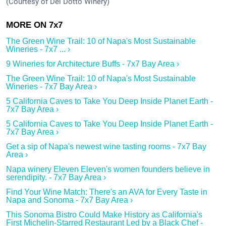
(Courtesy of Del Dotto Winery)
The Green Wine Trail: 10 of Napa's Most Sustainable
Wineries - 7x7 ... ›
9 Wineries for Architecture Buffs - 7x7 Bay Area ›
The Green Wine Trail: 10 of Napa's Most Sustainable
Wineries - 7x7 Bay Area ›
5 California Caves to Take You Deep Inside Planet Earth -
7x7 Bay Area ›
5 California Caves to Take You Deep Inside Planet Earth -
7x7 Bay Area ›
Get a sip of Napa's newest wine tasting rooms - 7x7 Bay
Area ›
Napa winery Eleven Eleven's women founders believe in
serendipity. - 7x7 Bay Area ›
Find Your Wine Match: There's an AVA for Every Taste in
Napa and Sonoma - 7x7 Bay Area ›
This Sonoma Bistro Could Make History as California's
First Michelin-Starred Restaurant Led by a Black Chef -