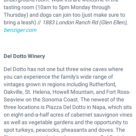
tasting room (10am to 5pm Monday through
Thursday) and dogs can join too (just make sure to
bring a leash) //
1883 London Ranch Rd (Glen Ellen),
benziger.com
Del Dotto Winery
Del Dotto has not one but three wine caves where
you can experience the family's wide range of
vintages grown in regions including Rutherford,
Oakville, St. Helena, Howell Mountain, and Fort Ross-
Seaview on the Sonoma Coast. The newest of the
three locations is Piazza Del Dotto in Napa, which sits
on eight-and-a-half acres of cabernet sauvignon vines
as well as vegetable gardens and the opportunity to
spot turkeys, peacocks, pheasants and doves. The