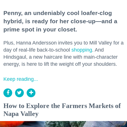
Penny, an undeniably cool loafer-clog
hybrid, is ready for her close-up—and a
prime spot in your closet.
Plus, Hanna Andersson invites you to Mill Valley for a
day of real-life back-to-school
shopping
. And
Hindsgaul, a new haircare line with main-character
energy, is here to lift the weight off your shoulders.
Keep reading...
How to Explore the Farmers Markets of
Napa Valley