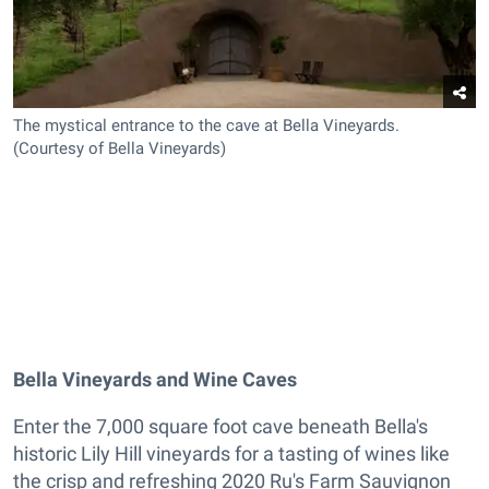
The mystical entrance to the cave at Bella Vineyards.
(Courtesy of Bella Vineyards)
Bella Vineyards and Wine Caves
Enter the 7,000 square foot cave beneath Bella's
historic Lily Hill vineyards for a tasting of wines like
the crisp and refreshing 2020 Ru's Farm Sauvignon