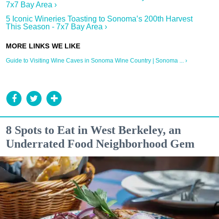
7x7 Bay Area ›
5 Iconic Wineries Toasting to Sonoma’s 200th Harvest
This Season - 7x7 Bay Area ›
Guide to Visiting Wine Caves in Sonoma Wine Country | Sonoma ... ›
8 Spots to Eat in West Berkeley, an
Underrated Food Neighborhood Gem