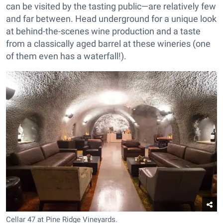
can be visited by the tasting public—are relatively few
and far between. Head underground for a unique look
at behind-the-scenes wine production and a taste
from a classically aged barrel at these wineries (one
of them even has a waterfall!).
Cellar 47 at Pine Ridge Vineyards.