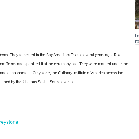
G
r
 Texas. They relocated to the Bay Area from Texas several years ago. Texas
from Texas and sprinkled it at the ceremony site. They were married under the
and atmosphere at Greystone, the Culinary Institute of America across the
planned by the fabulous Sasha Souza events.
Greystone