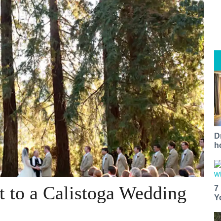
D
h
t to a Calistoga Wedding
7
Y