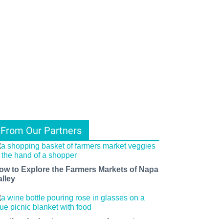
From Our Partners
ow to Explore the Farmers Markets of Napa
alley