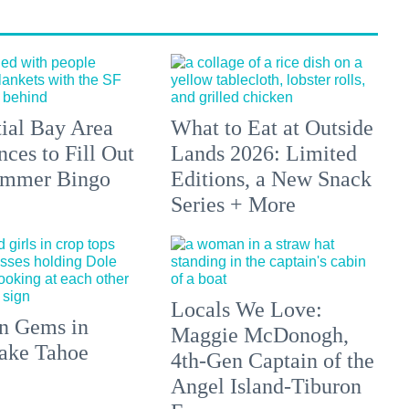
tial Bay Area
What to Eat at Outside
ces to Fill Out
Lands 2026: Limited
ummer Bingo
Editions, a New Snack
Series + More
Locals We Love:
n Gems in
Maggie McDonogh,
ake Tahoe
4th-Gen Captain of the
Angel Island-Tiburon