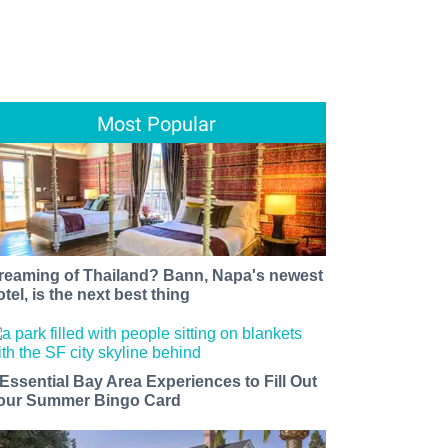
Most Popular
reaming of Thailand? Bann, Napa's newest
otel, is the next best thing
 Essential Bay Area Experiences to Fill Out
our Summer Bingo Card