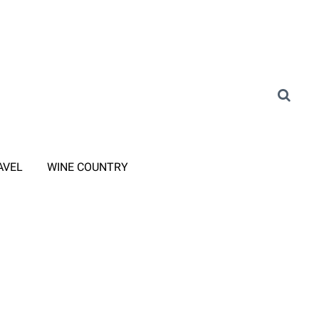
AVEL
WINE COUNTRY