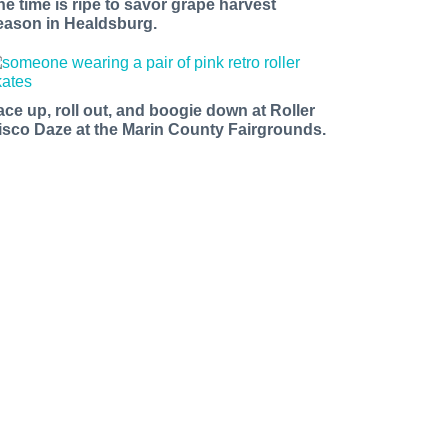
he time is ripe to savor grape harvest
eason in Healdsburg.
ace up, roll out, and boogie down at Roller
isco Daze at the Marin County Fairgrounds.