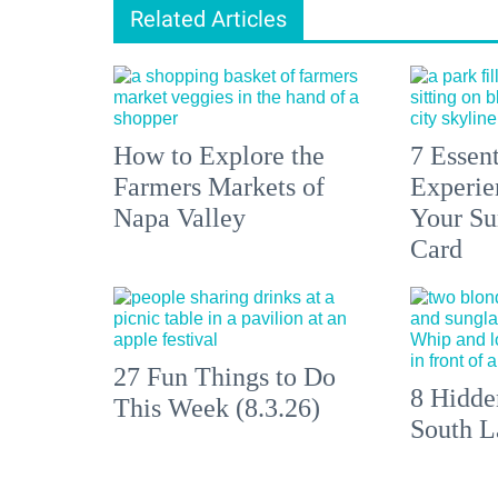
Related Articles
How to Explore the
7 Essen
Farmers Markets of
Experien
Napa Valley
Your S
Card
27 Fun Things to Do
8 Hidde
This Week (8.3.26)
South L