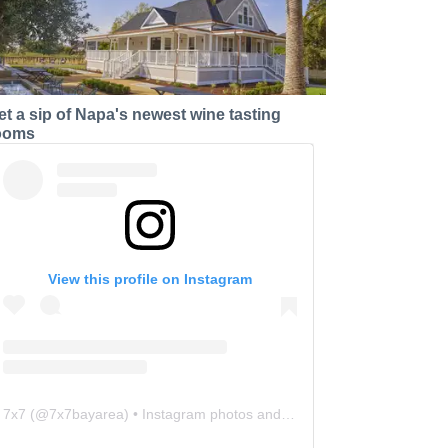
et a sip of Napa's newest wine tasting
ooms
View this profile on Instagram
7x7
(@
7x7bayarea
) • Instagram photos and videos