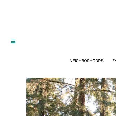
NEIGHBORHOODS
E