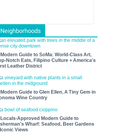
Neighborhoods
 Modern Guide to SoMa: World-Class Art,
op-Notch Eats, Filipino Culture + America's
rst Leather District
 Modern Guide to Glen Ellen, A Tiny Gem in
onoma Wine Country
 Locals-Approved Modern Guide to
isherman's Wharf: Seafood, Beer Gardens
 Iconic Views