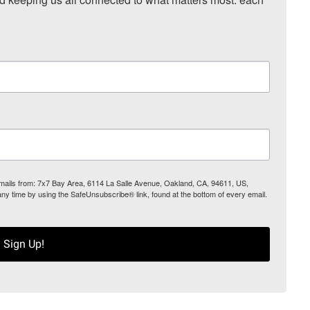
 emails from: 7x7 Bay Area, 6114 La Salle Avenue, Oakland, CA, 94611, US,
any time by using the SafeUnsubscribe® link, found at the bottom of every email.
Sign Up!