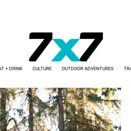
AT + DRINK
CULTURE
OUTDOOR ADVENTURES
TR
ADVERTISE WITH 7X7