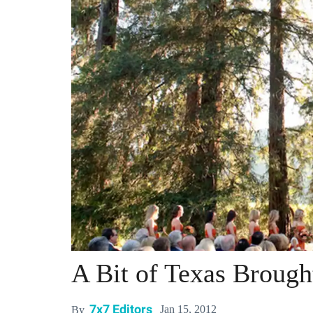
A Bit of Texas Brough
7x7 Editors
Jan 15, 2012
By