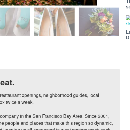
T
s
L
D
eat.
, restaurant openings, neighborhood guides, local 
ox twice a week.

ompany in the San Francisco Bay Area. Since 2001, 
he people and places that make this region so dynamic, 
nd keeping us all connected to what matters most: each 