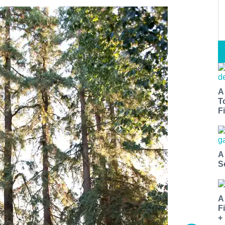
A
T
Fi
A
S
A
F
+