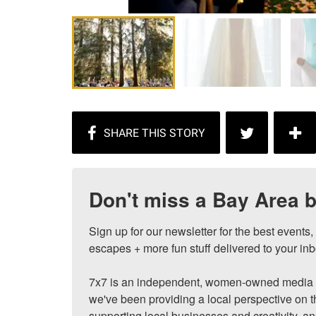
Don't miss a Bay Area b
Sign up for our newsletter for the best events
escapes + more fun stuff delivered to your inb
7x7 is an independent, women-owned media c
we've been providing a local perspective on t
supporting local businesses and creativity, a