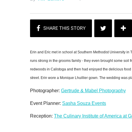
Erin and Eric met in school at Southern Methodist University in
runs strong in the grooms family - they even brought some soil 
redwoods in Calistoga and then had enjoyed the delicious food 
street. Erin wore a Monique Lhuillier gown. The wedding was 
Photographer:
Gertrude & Mabel Photography
Event Planner:
Sasha Souza Events
Reception:
The Culinary Institute of America at 