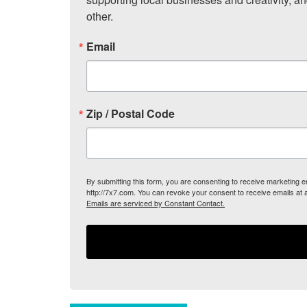
other.
Email
Zip / Postal Code
By submitting this form, you are consenting to receive marketing
http://7x7.com. You can revoke your consent to receive emails at 
Emails are serviced by Constant Contact.