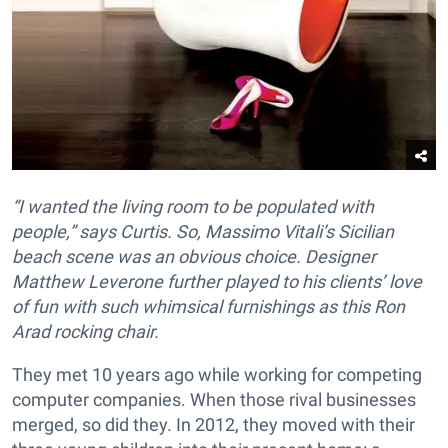
“I wanted the living room to be populated with
people,” says Curtis. So, Massimo Vitali’s Sicilian
beach scene was an obvious choice. Designer
Matthew Leverone further played to his clients’ love
of fun with such whimsical furnishings as this Ron
Arad rocking chair.
They met 10 years ago while working for competing
computer companies. When those rival businesses
merged, so did they. In 2012, they moved with their