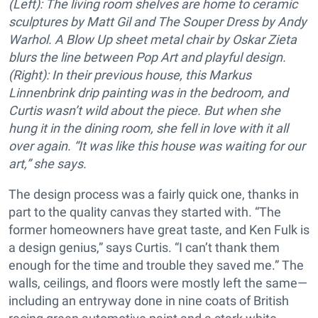
(Left): The living room shelves are home to ceramic
sculptures by Matt Gil and The Souper Dress by Andy
Warhol. A Blow Up sheet metal chair by Oskar Zieta
blurs the line between Pop Art and playful design.
(Right):
In their previous house, this Markus
Linnenbrink drip painting was in the bedroom, and
Curtis wasn’t wild about the piece. But when she
hung it in the dining room, she fell in love with it all
over again. “It was like this house was waiting for our
art,” she says.
The design process was a fairly quick one, thanks in
part to the quality canvas they started with. “The
former homeowners have great taste, and Ken Fulk is
a design genius,” says Curtis. “I can’t thank them
enough for the time and trouble they saved me.” The
walls, ceilings, and floors were mostly left the same—
including an entryway done in nine coats of British