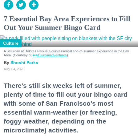
7 Essential Bay Area Experiences to Fill
Out Your Summer Bingo Card
Culture
A Saturday at Dolores Park is a quintessential end-of-summer experience in the Bay
Area. (Courtesy of
@415urbanadventures
)
Shoshi Parks
Aug. 04, 2026
There's still six weeks left of summer,
plenty of time to fill out your bingo card
with some of San Francisco's most
essential warm-weather (or freezing,
foggy weather, depending on the
microclimate) activities.