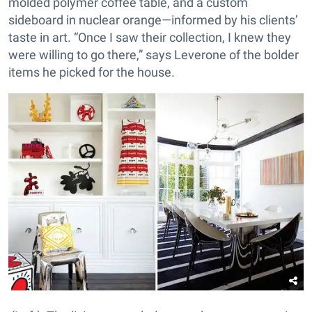
molded polymer coffee table, and a custom
sideboard in nuclear orange—informed by his clients’
taste in art. “Once I saw their collection, I knew they
were willing to go there,” says Leverone of the bolder
items he picked for the house.