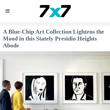
A Blue-Chip Art Collection Lightens the
Mood in this Stately Presidio Heights
Abode