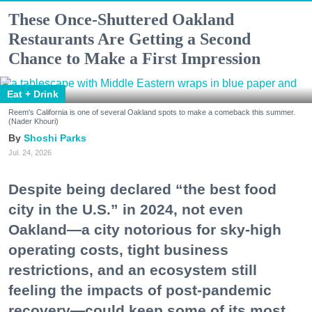
These Once-Shuttered Oakland
Restaurants Are Getting a Second
Chance to Make a First Impression
Eat + Drink
Reem's California is one of several Oakland spots to make a comeback this summer.
(Nader Khouri)
Shoshi Parks
Jul. 24, 2026
Despite being declared “the best food
city in the U.S.” in 2024, not even
Oakland—a city notorious for sky-high
operating costs, tight business
restrictions, and an ecosystem still
feeling the impacts of post-pandemic
recovery—could keep some of its most