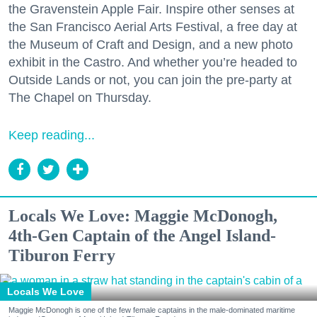
the Gravenstein Apple Fair. Inspire other senses at
the San Francisco Aerial Arts Festival, a free day at
the Museum of Craft and Design, and a new photo
exhibit in the Castro. And whether you’re headed to
Outside Lands or not, you can join the pre-party at
The Chapel on Thursday.
Keep reading...
Locals We Love: Maggie McDonogh,
4th-Gen Captain of the Angel Island-
Tiburon Ferry
Locals We Love
Maggie McDonogh is one of the few female captains in the male-dominated maritime