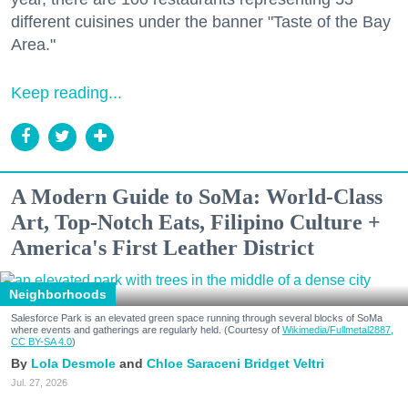
different cuisines under the banner "Taste of the Bay
Area."
Keep reading...
A Modern Guide to SoMa: World-Class
Art, Top-Notch Eats, Filipino Culture +
America's First Leather District
Neighborhoods
Salesforce Park is an elevated green space running through several blocks of SoMa
where events and gatherings are regularly held. (Courtesy of
Wikimedia/Fullmetal2887,
CC BY-SA 4.0
)
Lola Desmole
Chloe Saraceni
Bridget Veltri
Jul. 27, 2026