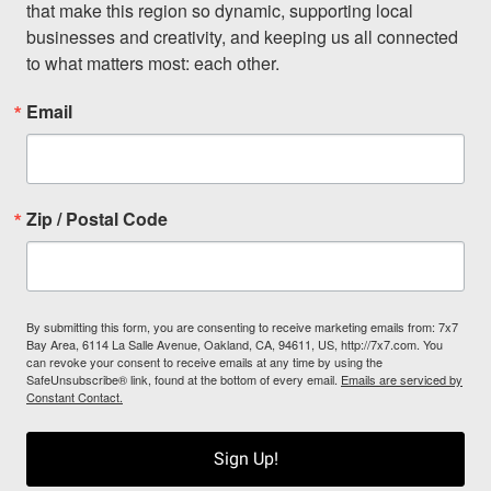
that make this region so dynamic, supporting local 
businesses and creativity, and keeping us all connected 
to what matters most: each other.
Email
Zip / Postal Code
By submitting this form, you are consenting to receive marketing emails from: 7x7
Bay Area, 6114 La Salle Avenue, Oakland, CA, 94611, US, http://7x7.com. You
can revoke your consent to receive emails at any time by using the
SafeUnsubscribe® link, found at the bottom of every email.
Emails are serviced by
Constant Contact.
Sign Up!