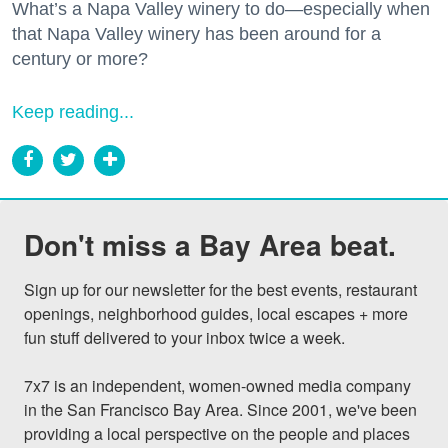
What’s a Napa Valley winery to do—especially when
that Napa Valley winery has been around for a
century or more?
Keep reading...
Don't miss a Bay Area beat.
Sign up for our newsletter for the best events, restaurant 
openings, neighborhood guides, local escapes + more 
fun stuff delivered to your inbox twice a week.

7x7 is an independent, women-owned media company 
in the San Francisco Bay Area. Since 2001, we've been 
providing a local perspective on the people and places 