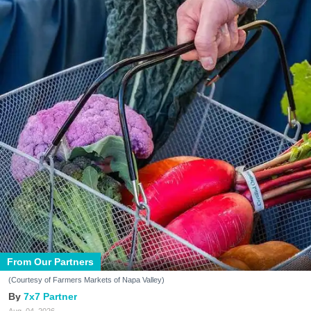
From Our Partners
(Courtesy of Farmers Markets of Napa Valley)
7x7 Partner