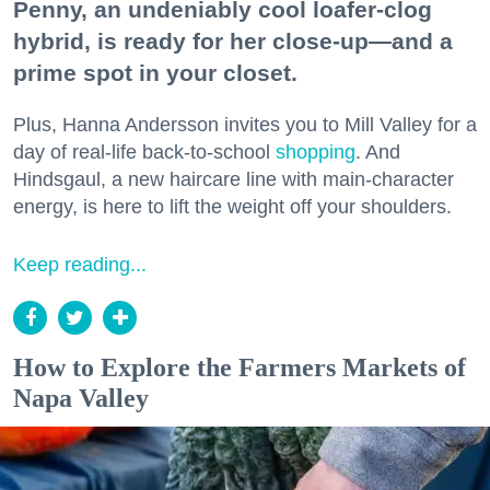
Penny, an undeniably cool loafer-clog
hybrid, is ready for her close-up—and a
prime spot in your closet.
Plus, Hanna Andersson invites you to Mill Valley for a
day of real-life back-to-school
shopping
. And
Hindsgaul, a new haircare line with main-character
energy, is here to lift the weight off your shoulders.
Keep reading...
How to Explore the Farmers Markets of
Napa Valley