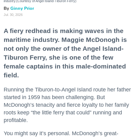
industry.(Courtesy of Angel Island-Tiburon Ferry)
Ginny Prior
Jul. 30, 2026
A fiery redhead is making waves in the
maritime industry. Maggie McDonogh is
not only the owner of the Angel Island-
Tiburon Ferry, she is one of the few
female captains in this male-dominated
field.
Running the Tiburon-to-Angel Island route her father
started in 1959 has been challenging. But
McDonogh’s tenacity and fierce loyalty to her family
roots keep “the little ferry that could” running and
profitable.
You might say it’s personal. McDonogh’s great-