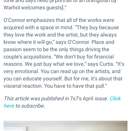
tone and says hello [a portrait of an orangutan by
Warhol welcomes guests].”
O’Connor emphasizes that all of the works were
acquired with a space in mind. “They buy because
they love the work and the artist, but they always
know where it will go,” says O’Connor. Place and
passion seem to be the only things driving the
couple’s acquisitions. “We don’t buy for financial
reasons. We just buy what we love,” says Curtis. “It’s
very emotional. You can read up on the artists, and
you can educate yourself. But for me, it’s about that
visceral reaction. You have to have that pull.”
This article was published in
7x7's April
issue.
Click
here
to subscribe.