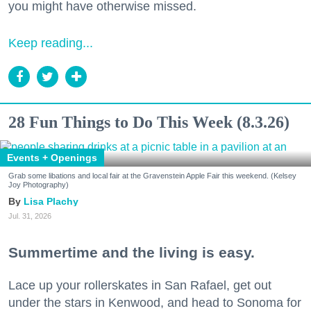
you might have otherwise missed.
Keep reading...
28 Fun Things to Do This Week (8.3.26)
Events + Openings
Grab some libations and local fair at the Gravenstein Apple Fair this weekend. (Kelsey
Joy Photography)
Lisa Plachy
Jul. 31, 2026
Summertime and the living is easy.
Lace up your rollerskates in San Rafael, get out
under the stars in Kenwood, and head to Sonoma for