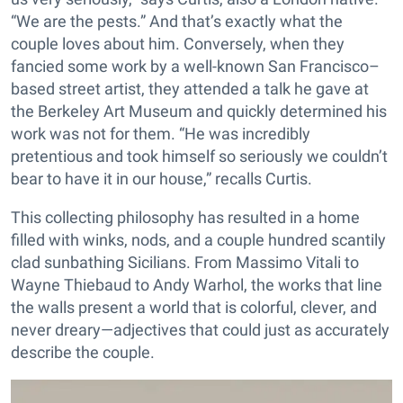
“We are the pests.” And that’s exactly what the
couple loves about him. Conversely, when they
fancied some work by a well-known San Francisco–
based street artist, they attended a talk he gave at
the Berkeley Art Museum and quickly determined his
work was not for them. “He was incredibly
pretentious and took himself so seriously we couldn’t
bear to have it in our house,” recalls Curtis.
This collecting philosophy has resulted in a home
filled with winks, nods, and a couple hundred scantily
clad sunbathing Sicilians. From Massimo Vitali to
Wayne Thiebaud to Andy Warhol, the works that line
the walls present a world that is colorful, clever, and
never dreary—adjectives that could just as accurately
describe the couple.