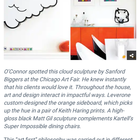
O’Connor spotted this cloud sculpture by Sanford
Biggers at the Chicago Art Fair. He knew instantly
that his clients would love it. Throughout the house,
art and design interact in impactful ways. Leverone
custom-designed the orange sideboard, which picks
up the hue in a pair of Keith Haring prints. A high-
gloss black Matt Gil sculpture complements Kartell’s
Super Impossible dining chairs.
This “art first” philosophy was carried out in different