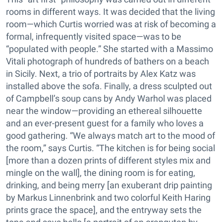
rooms in different ways. It was decided that the living
room—which Curtis worried was at risk of becoming a
formal, infrequently visited space—was to be
“populated with people.” She started with a Massimo
Vitali photograph of hundreds of bathers on a beach
in Sicily. Next, a trio of portraits by Alex Katz was
installed above the sofa. Finally, a dress sculpted out
of Campbell’s soup cans by Andy Warhol was placed
near the window—providing an ethereal silhouette
and an ever-present guest for a family who loves a
good gathering. “We always match art to the mood of
the room,” says Curtis. “The kitchen is for being social
[more than a dozen prints of different styles mix and
mingle on the wall], the dining room is for eating,
drinking, and being merry [an exuberant drip painting
by Markus Linnenbrink and two colorful Keith Haring
prints grace the space], and the entryway sets the