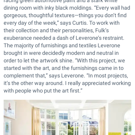
racing green automotive paint and a stark white
dining room with inky black moldings. “Every wall had
gorgeous, thoughtful textures—things you don’t find
every day of the week,” says Curtis. To work with
their collection and their personalities, Fulk’s
exuberance needed a dash of Leverone’s restraint.
The majority of furnishings and textiles Leverone
brought in were decidedly modern and neutral in
order to let the artwork shine. “With this project, we
started with the art, and the furnishings came in to
complement that,” says Leverone. “In most projects,
it’s the other way around. I really appreciated working
with people who put the art first.”