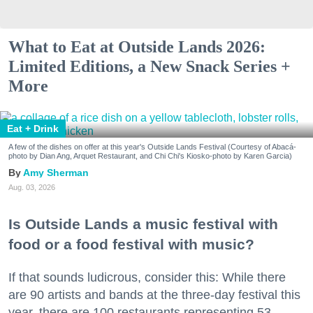
What to Eat at Outside Lands 2026:
Limited Editions, a New Snack Series +
More
Eat + Drink
A few of the dishes on offer at this year's Outside Lands Festival (Courtesy of Abacá-
photo by Dian Ang, Arquet Restaurant, and Chi Chi's Kiosko-photo by Karen Garcia)
Amy Sherman
Aug. 03, 2026
Is Outside Lands a music festival with
food or a food festival with music?
If that sounds ludicrous, consider this: While there
are 90 artists and bands at the three-day festival this
year, there are 100 restaurants representing 53