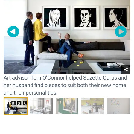
Art advisor Tom O’Connor helped Suzette Curtis and
her husband find pieces to suit both their new home
and their personalities