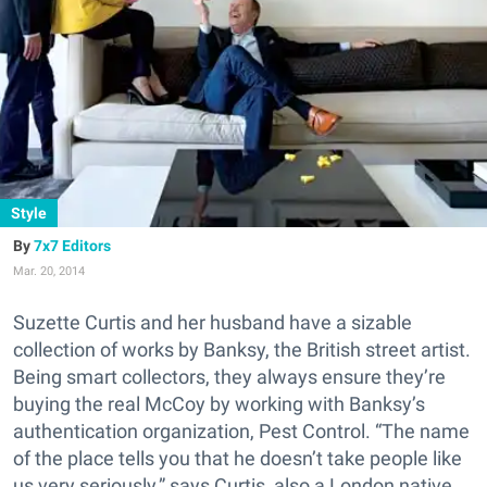
Style
7x7 Editors
Mar. 20, 2014
Suzette Curtis and her husband have a sizable
collection of works by Banksy, the British street artist.
Being smart collectors, they always ensure they’re
buying the real McCoy by working with Banksy’s
authentication organization, Pest Control. “The name
of the place tells you that he doesn’t take people like
us very seriously,” says Curtis, also a London native.