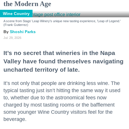
the Modern Age
Wine Country
A scene from Stags' Leap Winery's unique new tasting experience, 'Leap of Legend.'
(Frank Gutierrez)
Shoshi Parks
Jul. 29, 2026
It’s no secret that wineries in the Napa
Valley have found themselves navigating
uncharted territory of late.
It’s not only that people are drinking less wine. The
typical tasting just isn’t hitting the same way it used
to, whether due to the astronomical fees now
charged by most tasting rooms or the bafflement
some younger Wine Country visitors feel for the
beverage.