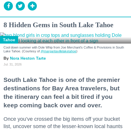
8 Hidden Gems in South Lake Tahoe
Tahoe
Cool down summer with Dole Whip from Joe Merchant's Coffee & Provisions in South
Lake Tahoe. (Courtesy of
@margaritavillelaketahoe
)
Nora Heston Tarte
Jul. 31, 2026
South Lake Tahoe is one of the premier
destinations for Bay Area travelers, but
the itinerary can feel a bit tired if you
keep coming back over and over.
Once you’ve crossed the big items off your bucket
list, uncover some of the lesser-known local haunts