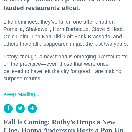
lauded restaurants afloat.
Like dominoes, they’ve fallen one after another:
Pomella, Shakewell, Horn Barbecue, Clove & Hoof,
Gold Palm, The Kon-Tiki, Left Bank Brasserie, and
others have all disappeared in just the last two years.
Lately, though, a new trend is emerging. Restaurants
on the precipice—even those that were once
believed to have left the city for good—are making
surprise returns.
Keep reading...
Fall is Coming: Rothy’s Drops a New
Clog, Hanna Andersson Hosts a Pop-Up