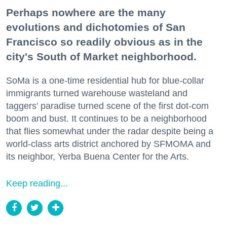
Perhaps nowhere are the many
evolutions and dichotomies of San
Francisco so readily obvious as in the
city's South of Market neighborhood.
SoMa is a one-time residential hub for blue-collar
immigrants turned warehouse wasteland and
taggers' paradise turned scene of the first dot-com
boom and bust. It continues to be a neighborhood
that flies somewhat under the radar despite being a
world-class arts district anchored by SFMOMA and
its neighbor, Yerba Buena Center for the Arts.
Keep reading...