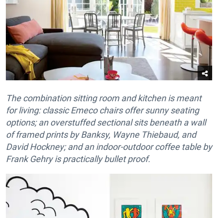
The combination sitting room and kitchen is meant
for living: classic Emeco chairs offer sunny seating
options; an overstuffed sectional sits beneath a wall
of framed prints by Banksy, Wayne Thiebaud, and
David Hockney; and an indoor-outdoor coffee table by
Frank Gehry is practically bullet proof.