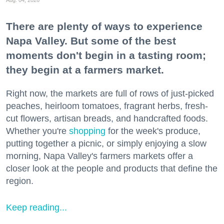
Aug. 04, 2026
There are plenty of ways to experience
Napa Valley. But some of the best
moments don't begin in a tasting room;
they begin at a farmers market.
Right now, the markets are full of rows of just-picked
peaches, heirloom tomatoes, fragrant herbs, fresh-
cut flowers, artisan breads, and handcrafted foods.
Whether you're
shopping
for the week's produce,
putting together a picnic, or simply enjoying a slow
morning, Napa Valley's farmers markets offer a
closer look at the people and products that define the
region.
Keep reading...