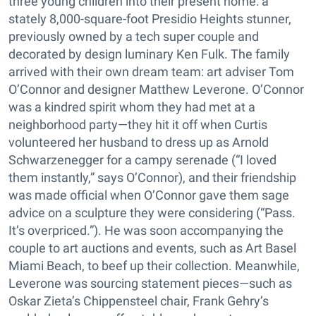
three young children into their present home: a
stately 8,000-square-foot Presidio Heights stunner,
previously owned by a tech super couple and
decorated by design luminary Ken Fulk. The family
arrived with their own dream team: art adviser Tom
O’Connor and designer Matthew Leverone. O’Connor
was a kindred spirit whom they had met at a
neighborhood party—they hit it off when Curtis
volunteered her husband to dress up as Arnold
Schwarzenegger for a campy serenade (“I loved
them instantly,” says O’Connor), and their friendship
was made official when O’Connor gave them sage
advice on a sculpture they were considering (“Pass.
It’s overpriced.”). He was soon accompanying the
couple to art auctions and events, such as Art Basel
Miami Beach, to beef up their collection. Meanwhile,
Leverone was sourcing statement pieces—such as
Oskar Zieta’s Chippensteel chair, Frank Gehry’s