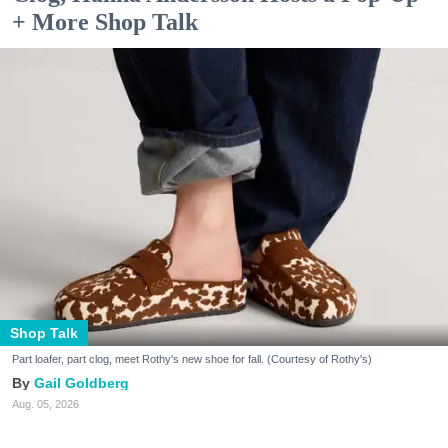
+ More Shop Talk
Shop Talk
Part loafer, part clog, meet Rothy's new shoe for fall. (Courtesy of Rothy's)
Gail Goldberg
Aug. 05, 2026