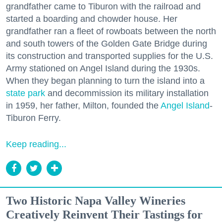
grandfather came to Tiburon with the railroad and
started a boarding and chowder house. Her
grandfather ran a fleet of rowboats between the north
and south towers of the Golden Gate Bridge during
its construction and transported supplies for the U.S.
Army stationed on Angel Island during the 1930s.
When they began planning to turn the island into a
state park
and decommission its military installation
in 1959, her father, Milton, founded the
Angel Island
-
Tiburon Ferry.
Keep reading...
Two Historic Napa Valley Wineries
Creatively Reinvent Their Tastings for