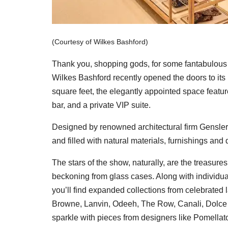
(Courtesy of Wilkes Bashford)
Thank you, shopping gods, for some fantabulous 
Wilkes Bashford recently opened the doors to its
square feet, the elegantly appointed space featur
bar, and a private VIP suite.
Designed by renowned architectural firm Gensler, t
and filled with natural materials, furnishings and 
The stars of the show, naturally, are the treasur
beckoning from glass cases. Along with individua
you’ll find expanded collections from celebrated
Browne, Lanvin, Odeeh, The Row, Canali, Dolce 
sparkle with pieces from designers like Pomell