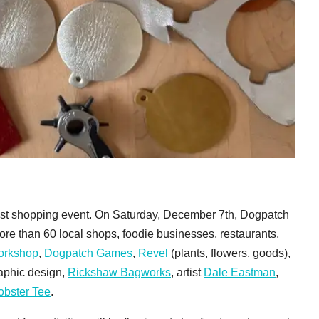
lest shopping event. On Saturday, December 7th, Dogpatch
More than 60 local shops, foodie businesses, restaurants,
Workshop
,
Dogpatch Games
,
Revel
(plants, flowers, goods),
raphic design,
Rickshaw Bagworks
, artist
Dale Eastman
,
obster Tee
.