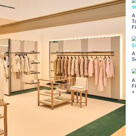
A
T
Fi
A
S
A
F
+