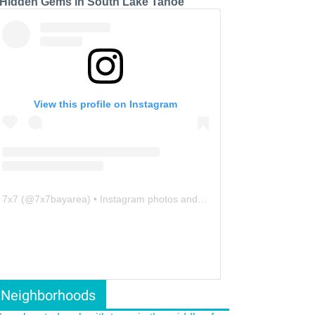
 Hidden Gems in South Lake Tahoe
View this profile on Instagram
7x7
(@
7x7bayarea
) • Instagram photos and videos
Neighborhoods