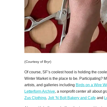
(Courtesy of Bryr)
Of course, SF’s coolest hood is holding the coo
Winter Market is the place to be. Participating? 
artists, and galleries including
Birds on a Wire 
Letterform Archive
, a nonprofit center all about g
Zus Clothing
,
Jolt ’N Bolt Bakery and Cafe
and
L