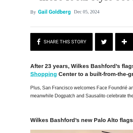
Gail Goldberg
Dec 05, 2024
By
After 23 years, Wilkes Bashford’s flag
Shopping
Center to a built-from-the-
Plus, San Francisco welcomes Face Foundrié an
meanwhile Dogpatch and Sausalito celebrate the 
Wilkes Bashford’s new Palo Alto flagsh