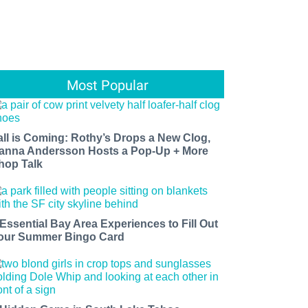
Most Popular
all is Coming: Rothy’s Drops a New Clog,
anna Andersson Hosts a Pop-Up + More
hop Talk
 Essential Bay Area Experiences to Fill Out
our Summer Bingo Card