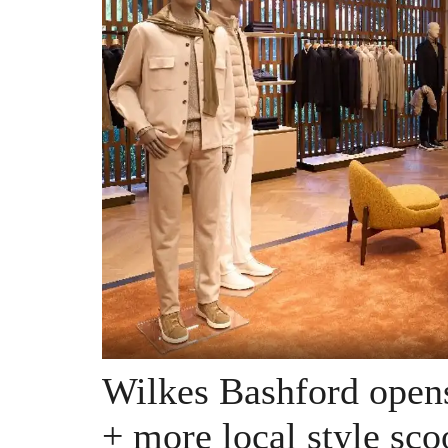
Wilkes Bashford opens
+ more local style sco