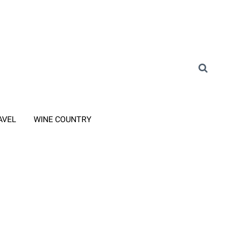
AVEL
WINE COUNTRY