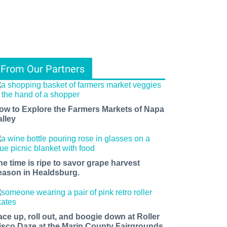
From Our Partners
ow to Explore the Farmers Markets of Napa
alley
he time is ripe to savor grape harvest
eason in Healdsburg.
ace up, roll out, and boogie down at Roller
isco Daze at the Marin County Fairgrounds.