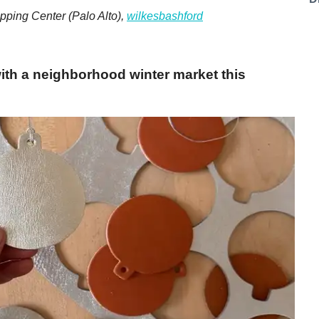
pping Center (Palo Alto),
wilkesbashford
with a neighborhood winter market this