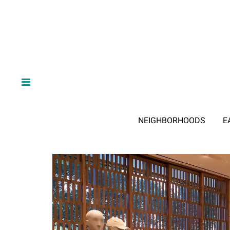
NEIGHBORHOODS
E