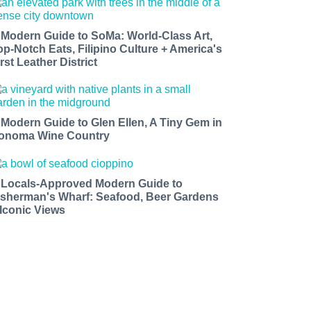
 Modern Guide to SoMa: World-Class Art,
op-Notch Eats, Filipino Culture + America's
rst Leather District
 Modern Guide to Glen Ellen, A Tiny Gem in
onoma Wine Country
 Locals-Approved Modern Guide to
isherman's Wharf: Seafood, Beer Gardens
 Iconic Views