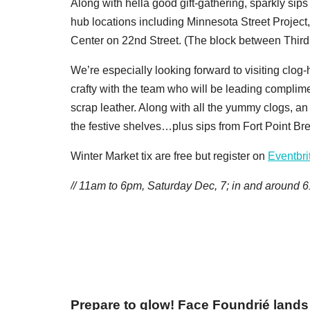
Along with hella good gift-gathering, sparkly sips 
hub locations including Minnesota Street Project
Center on 22nd Street. (The block between Third and
We’re especially looking forward to visiting clo
crafty with the team who will be leading complim
scrap leather. Along with all the yummy clogs, an 
the festive shelves…plus sips from Fort Point Br
Winter Market tix are free but register on
Eventbri
// 11am to 6pm, Saturday Dec, 7; in and around
6
Prepare to glow! Face Foundrié lands 