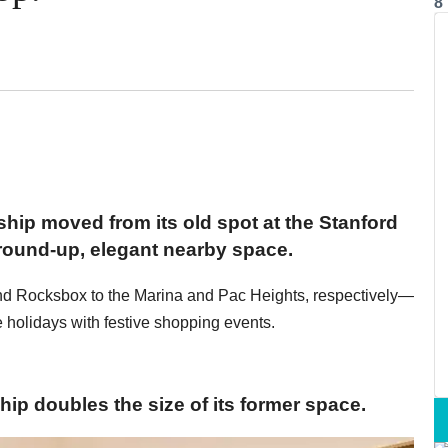
8
ship moved from its old spot at the Stanford
ground-up, elegant nearby space.
d Rocksbox to the Marina and Pac Heights, respectively—
holidays with festive shopping events.
ip doubles the size of its former space.​