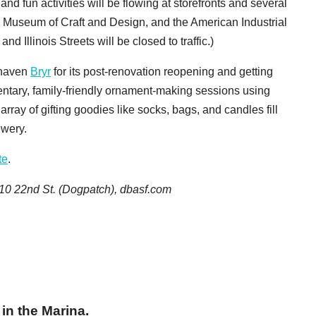
and fun activities will be flowing at storefronts and several
, Museum of Craft and Design, and the American Industrial
 Illinois Streets will be closed to traffic.)
g-haven
Bryr
for its post-renovation reopening and getting
entary, family-friendly ornament-making sessions using
array of gifting goodies like socks, bags, and candles fill
ewery.
te
.
10 22nd St. (Dogpatch), dbasf.com
in the Marina.