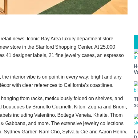
retail news: Iconic Bay Area luxury department store
 new store in the Stanford Shopping Center. At 25,000
es 41 designer labels, 21 fine jewelry cases, an espresso
H
V
he interior vibe is on point in every way: bright and airy,
décor with clear references to California’s coastlines.
es hanging from racks, meticulously folded on shelves, and
T
s
l boutiques by Brunello Cucinelli, Kiton, Zegna and Brioni,
 labels including Valentino, Bottega Veneta, Khaite, Thom
& Gabbana, and more. The extensive jewelry collections
L
ato, Sydney Garber, Nam Cho, Sylva & Cie and Aaron Henry.
D