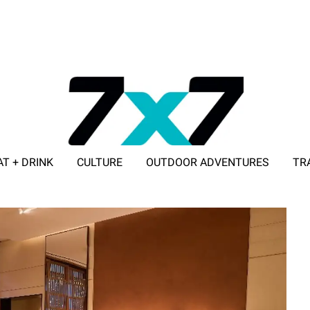
AT + DRINK
CULTURE
OUTDOOR ADVENTURES
TR
ADVERTISE WITH 7X7