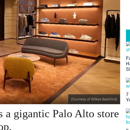
F
H
S
7
(Courtesy of WIlkes Bashford)
Y
 a gigantic Palo Alto store
op.