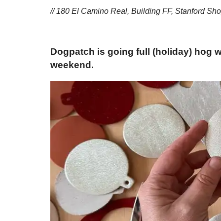
// 180 El Camino Real, Building FF, Stanford Sho
Dogpatch is going full (holiday) hog 
weekend.