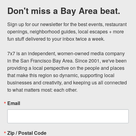
Don't miss a Bay Area beat.
Sign up for our newsletter for the best events, restaurant 
openings, neighborhood guides, local escapes + more 
fun stuff delivered to your inbox twice a week.

7x7 is an independent, women-owned media company 
in the San Francisco Bay Area. Since 2001, we've been 
providing a local perspective on the people and places 
that make this region so dynamic, supporting local 
businesses and creativity, and keeping us all connected 
to what matters most: each other.
Email
Zip / Postal Code