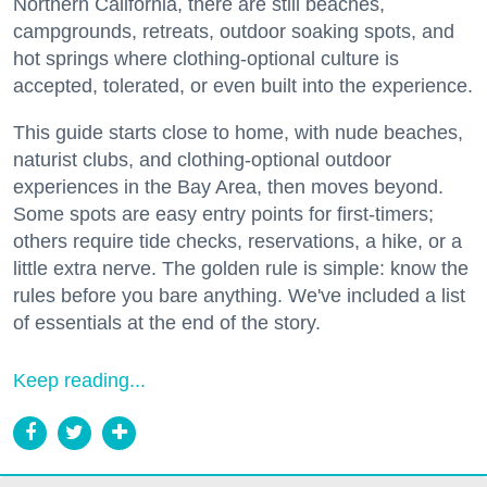
Northern California, there are still beaches,
campgrounds, retreats, outdoor soaking spots, and
hot springs where clothing-optional culture is
accepted, tolerated, or even built into the experience.
This guide starts close to home, with nude beaches,
naturist clubs, and clothing-optional outdoor
experiences in the Bay Area, then moves beyond.
Some spots are easy entry points for first-timers;
others require tide checks, reservations, a hike, or a
little extra nerve. The golden rule is simple: know the
rules before you bare anything. We've included a list
of essentials at the end of the story.
Keep reading...