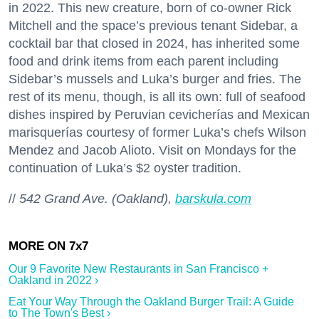
in 2022. This new creature, born of co-owner Rick
Mitchell and the space’s previous tenant Sidebar, a
cocktail bar that closed in 2024, has inherited some
food and drink items from each parent including
Sidebar’s mussels and Luka’s burger and fries. The
rest of its menu, though, is all its own: full of seafood
dishes inspired by Peruvian cevicherías and Mexican
marisquerías courtesy of former Luka’s chefs Wilson
Mendez and Jacob Alioto. Visit on Mondays for the
continuation of Luka’s $2 oyster tradition.
//
542 Grand Ave. (Oakland),
barskula.com
Our 9 Favorite New Restaurants in San Francisco +
Oakland in 2022 ›
Eat Your Way Through the Oakland Burger Trail: A Guide
to The Town's Best ›