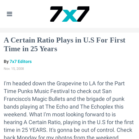
A Certain Ratio Plays in U.S For First
Time in 25 Years
7x7 Editors
Nov. 15, 2008
I'm headed down the Grapevine to LA for the Part
Time Punks Music Festival to check out San
Francisco's Magic Bullets and the brigade of punk
bands playing at The Echo and The Echoplex this
weekend. What I'm most looking forward to is
hearing A Certain Ratio, playing in the U.S for the first
time in 25 YEARS. It's gonna be out of control. Check
back Monday for my photos from the weekend.