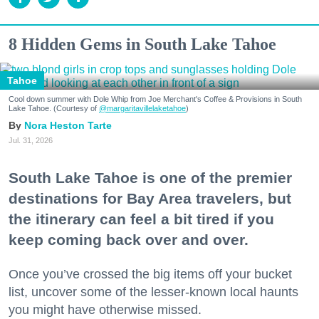
8 Hidden Gems in South Lake Tahoe
Tahoe
Cool down summer with Dole Whip from Joe Merchant's Coffee & Provisions in South
Lake Tahoe. (Courtesy of
@margaritavillelaketahoe
)
Nora Heston Tarte
Jul. 31, 2026
South Lake Tahoe is one of the premier
destinations for Bay Area travelers, but
the itinerary can feel a bit tired if you
keep coming back over and over.
Once you’ve crossed the big items off your bucket
list, uncover some of the lesser-known local haunts
you might have otherwise missed.