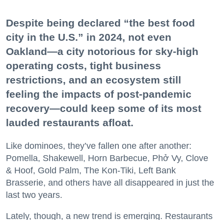
Despite being declared “the best food
city in the U.S.” in 2024, not even
Oakland—a city notorious for sky-high
operating costs, tight business
restrictions, and an ecosystem still
feeling the impacts of post-pandemic
recovery—could keep some of its most
lauded restaurants afloat.
Like dominoes, they’ve fallen one after another:
Pomella, Shakewell, Horn Barbecue, Phở Vy, Clove
& Hoof, Gold Palm, The Kon-Tiki, Left Bank
Brasserie, and others have all disappeared in just the
last two years.
Lately, though, a new trend is emerging. Restaurants