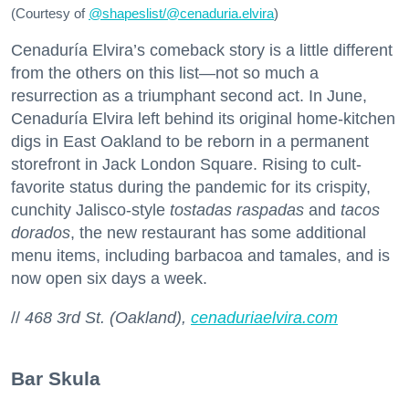
(Courtesy of
@
shapeslist/@cenaduria.elvira
)
Cenaduría Elvira’s comeback story is a little different
from the others on this list—not so much a
resurrection as a triumphant second act. In June,
Cenaduría Elvira left behind its original home-kitchen
digs in East Oakland to be reborn in a permanent
storefront in Jack London Square. Rising to cult-
favorite status during the pandemic for its crispity,
cunchity Jalisco-style
tostadas raspadas
and
tacos
dorados
, the new restaurant has some additional
menu items, including barbacoa and tamales, and is
now open six days a week.
//
468 3rd St. (Oakland),
cenaduriaelvira.com
Bar Skula