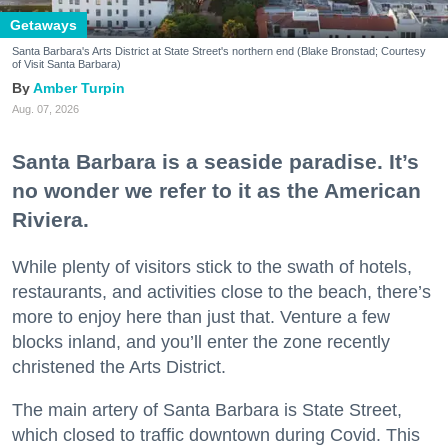
Getaways
Santa Barbara's Arts District at State Street's northern end (Blake Bronstad; Courtesy
of Visit Santa Barbara)
Amber Turpin
Aug. 07, 2026
Santa Barbara is a seaside paradise. It’s
no wonder we refer to it as the American
Riviera.
While plenty of visitors stick to the swath of hotels,
restaurants, and activities close to the beach, there’s
more to enjoy here than just that. Venture a few
blocks inland, and you’ll enter the zone recently
christened the Arts District.
The main artery of Santa Barbara is State Street,
which closed to traffic downtown during Covid. This