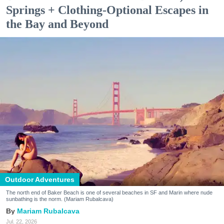
Springs + Clothing-Optional Escapes in
the Bay and Beyond
Outdoor Adventures
The north end of Baker Beach is one of several beaches in SF and Marin where nude
sunbathing is the norm. (Mariam Rubalcava)
Mariam Rubalcava
Jul. 22, 2026