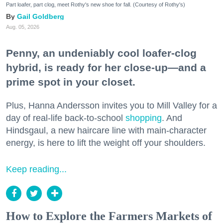
Part loafer, part clog, meet Rothy's new shoe for fall. (Courtesy of Rothy's)
Gail Goldberg
Aug. 05, 2026
Penny, an undeniably cool loafer-clog
hybrid, is ready for her close-up—and a
prime spot in your closet.
Plus, Hanna Andersson invites you to Mill Valley for a
day of real-life back-to-school
shopping
. And
Hindsgaul, a new haircare line with main-character
energy, is here to lift the weight off your shoulders.
Keep reading...
How to Explore the Farmers Markets of