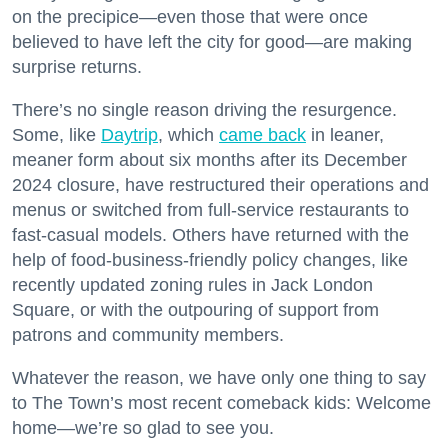
on the precipice—even those that were once
believed to have left the city for good—are making
surprise returns.
There’s no single reason driving the resurgence.
Some, like
Daytrip
, which
came back
in leaner,
meaner form about six months after its December
2024 closure, have restructured their operations and
menus or switched from full-service restaurants to
fast-casual models. Others have returned with the
help of food-business-friendly policy changes, like
recently updated zoning rules in Jack London
Square, or with the outpouring of support from
patrons and community members.
Whatever the reason, we have only one thing to say
to The Town’s most recent comeback kids: Welcome
home—we’re so glad to see you.