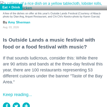
Eat + Drink
A few of the dishes on offer at this year's Outside Lands Festival (Courtesy of Abacá-
photo by Dian Ang, Arquet Restaurant, and Chi Chi's Kiosko-photo by Karen Garcia)
Amy Sherman
Aug. 03, 2026
Is Outside Lands a music festival with
food or a food festival with music?
If that sounds ludicrous, consider this: While there
are 90 artists and bands at the three-day festival this
year, there are 100 restaurants representing 53
different cuisines under the banner "Taste of the Bay
Area."
Keep reading...