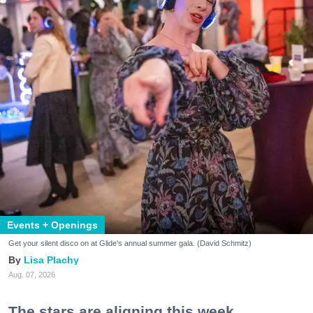
Events + Openings
Get your silent disco on at Glide's annual summer gala. (David Schmitz)
Lisa Plachy
Aug. 07, 2026
The stars are aligning this week.