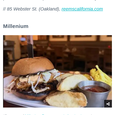
//
85 Webster St. (Oakland),
reemscalifornia.com
Millenium