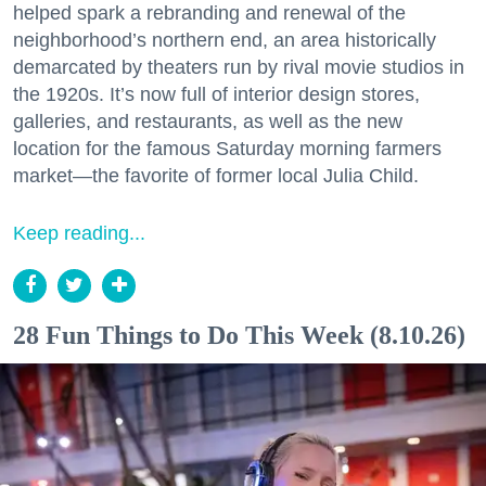
helped spark a rebranding and renewal of the
neighborhood’s northern end, an area historically
demarcated by theaters run by rival movie studios in
the 1920s. It’s now full of interior design stores,
galleries, and restaurants, as well as the new
location for the famous Saturday morning farmers
market—the favorite of former local Julia Child.
Keep reading...
28 Fun Things to Do This Week (8.10.26)