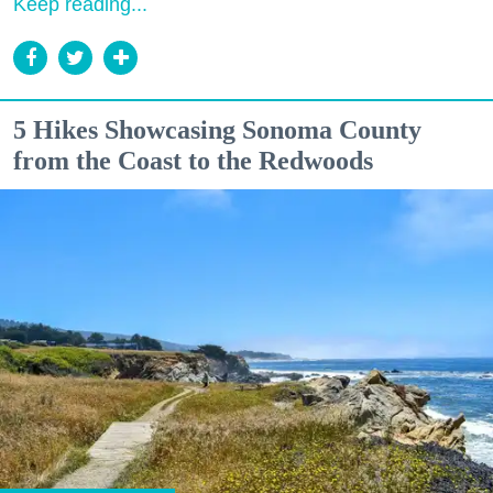
Keep reading...
5 Hikes Showcasing Sonoma County
from the Coast to the Redwoods