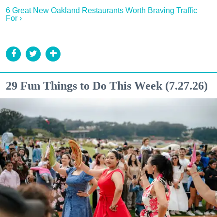
6 Great New Oakland Restaurants Worth Braving Traffic
For ›
29 Fun Things to Do This Week (7.27.26)