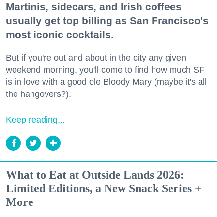
Martinis, sidecars, and Irish coffees
usually get top billing as San Francisco's
most iconic cocktails.
But if you're out and about in the city any given
weekend morning, you'll come to find how much SF
is in love with a good ole Bloody Mary (maybe it's all
the hangovers?).
Keep reading...
What to Eat at Outside Lands 2026:
Limited Editions, a New Snack Series +
More