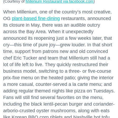
(Courtesy of
Millenium Restaurant via facebook.com
)
When Millenium, one of the country’s most creative,
OG
plant-based fine-dining
restaurants, announced
its closure in May, there was an audible outcry
across the Bay Area. When it unexpectedly
announced its reopening just a few weeks later, that
cry—this time of pure joy—grew louder. In that short
time, support from patrons new and old convinced
chef Eric Tucker and team that Millenium still had a
lot of life left to live. They quickly restructured their
business model, switching to a three- or five-course
prix-fixe menu on the heated patio; giving the interior
a more casual, counter-served a la carte menu; and
adding regular themed nights like pizza on Tuesdays.
Fans will still find several favorites on the menu,
including the black lentil-pecan burger and coriander-
arborio-crusted oyster mushrooms, along with eats
like Korean BBQ corn riblets and Nashville hot tofu