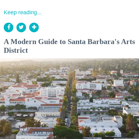
Keep reading...
A Modern Guide to Santa Barbara's Arts
District