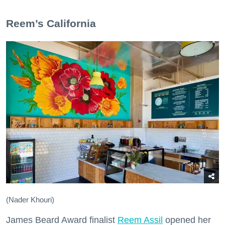
​Reem’s California
(Nader Khouri)
James Beard Award finalist
Reem Assil
opened her