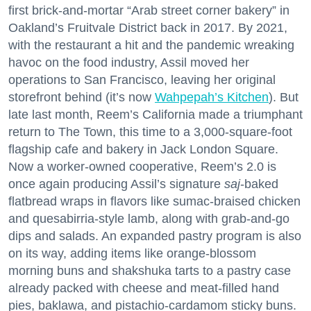
first brick-and-mortar “Arab street corner bakery” in
Oakland’s Fruitvale District back in 2017. By 2021,
with the restaurant a hit and the pandemic wreaking
havoc on the food industry, Assil moved her
operations to San Francisco, leaving her original
storefront behind (it’s now
Wahpepah’s Kitchen
). But
late last month, Reem’s California made a triumphant
return to The Town, this time to a 3,000-square-foot
flagship cafe and bakery in Jack London Square.
Now a worker-owned cooperative, Reem’s 2.0 is
once again producing Assil’s signature
saj
-baked
flatbread wraps in flavors like sumac-braised chicken
and quesabirria-style lamb, along with grab-and-go
dips and salads. An expanded pastry program is also
on its way, adding items like orange-blossom
morning buns and shakshuka tarts to a pastry case
already packed with cheese and meat-filled hand
pies, baklawa, and pistachio-cardamom sticky buns.