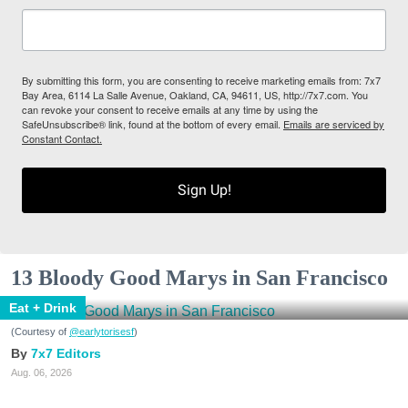
By submitting this form, you are consenting to receive marketing emails from: 7x7
Bay Area, 6114 La Salle Avenue, Oakland, CA, 94611, US, http://7x7.com. You
can revoke your consent to receive emails at any time by using the
SafeUnsubscribe® link, found at the bottom of every email.
Emails are serviced by
Constant Contact.
Sign Up!
13 Bloody Good Marys in San Francisco
Eat + Drink
(Courtesy of
@earlytorisesf
)
7x7 Editors
Aug. 06, 2026