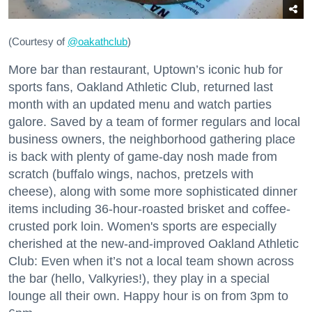
(Courtesy of
@oakathclub
)
More bar than restaurant, Uptown’s iconic hub for
sports fans, Oakland Athletic Club, returned last
month with an updated menu and watch parties
galore. Saved by a team of former regulars and local
business owners, the neighborhood gathering place
is back with plenty of game-day nosh made from
scratch (buffalo wings, nachos, pretzels with
cheese), along with some more sophisticated dinner
items including 36-hour-roasted brisket and coffee-
crusted pork loin. Women's sports are especially
cherished at the new-and-improved Oakland Athletic
Club: Even when it’s not a local team shown across
the bar (hello, Valkyries!), they play in a special
lounge all their own. Happy hour is on from 3pm to