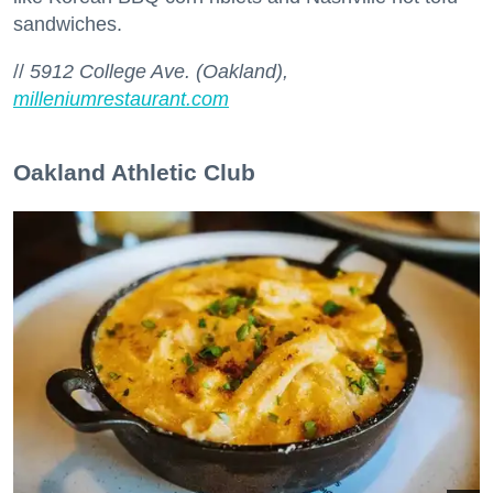
sandwiches.
//
5912 College Ave. (Oakland),
milleniumrestaurant.com
Oakland Athletic Club