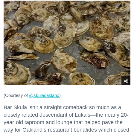
(Courtesy of
@skulaoakland
)
Bar Skula isn’t a straight comeback so much as a
closely related descendant of Luka’s—the nearly 20-
year-old taproom and lounge that helped pave the
way for Oakland’s restaurant bonafides which closed