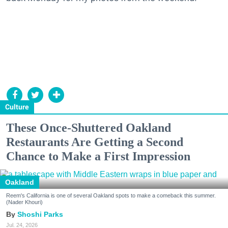
Culture
These Once-Shuttered Oakland
Restaurants Are Getting a Second
Chance to Make a First Impression
Oakland
Reem's California is one of several Oakland spots to make a comeback this summer.
(Nader Khouri)
Shoshi Parks
Jul. 24, 2026