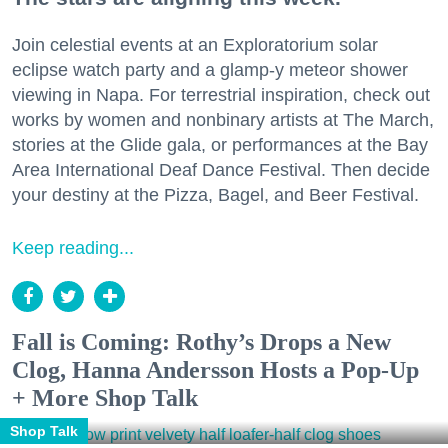
Join celestial events at an Exploratorium solar
eclipse watch party and a glamp-y meteor shower
viewing in Napa. For terrestrial inspiration, check out
works by women and nonbinary artists at The March,
stories at the Glide gala, or performances at the Bay
Area International Deaf Dance Festival. Then decide
your destiny at the Pizza, Bagel, and Beer Festival.
Keep reading...
Fall is Coming: Rothy’s Drops a New
Clog, Hanna Andersson Hosts a Pop-Up
+ More Shop Talk
Shop Talk