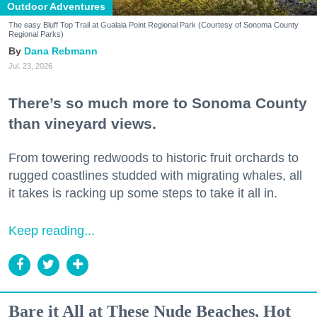
Outdoor Adventures
The easy Bluff Top Trail at Gualala Point Regional Park (Courtesy of Sonoma County
Regional Parks)
Dana Rebmann
Jul. 23, 2026
There’s so much more to Sonoma County
than vineyard views.
From towering redwoods to historic fruit orchards to
rugged coastlines studded with migrating whales, all
it takes is racking up some steps to take it all in.
Keep reading...
Bare it All at These Nude Beaches, Hot