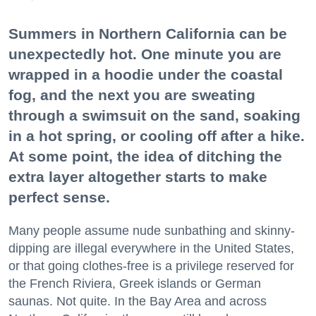
Summers in Northern California can be
unexpectedly hot. One minute you are
wrapped in a hoodie under the coastal
fog, and the next you are sweating
through a swimsuit on the sand, soaking
in a hot spring, or cooling off after a hike.
At some point, the idea of ditching the
extra layer altogether starts to make
perfect sense.
Many people assume nude sunbathing and skinny-
dipping are illegal everywhere in the United States,
or that going clothes-free is a privilege reserved for
the French Riviera, Greek islands or German
saunas. Not quite. In the Bay Area and across