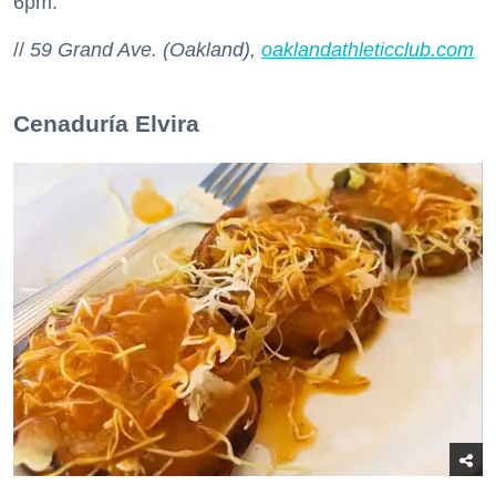
6pm.
//
59 Grand Ave. (Oakland),
oaklandathleticclub.com
Cenaduría Elvira