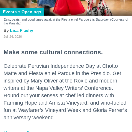
Events + Openings
Eats, beats, and good times await at the Fiesta en el Parque this Saturday. (Courtesy of
the Presidio)
Lisa Plachy
Jul. 24, 2026
Make some cultural connections.
Celebrate Peruvian Independence Day at Chotto
Matte and Fiesta en el Parque in the Presidio. Get
inspired by Mary Oliver at the Roxie and modern
writers at the Napa Valley Writers’ Conference.
Round out your senses at chef-led dinners with
Farming Hope and Amista Vineyard, and vino-fueled
fun at Wayfarer’s Vineyard Week and Gloria Ferrer’s
anniversary weekend.