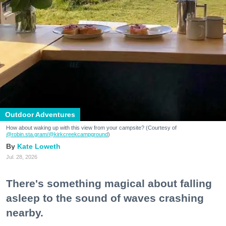
Outdoor Adventures
How about waking up with this view from your campsite? (Courtesy of
@robin.sta.gram
/@kirkcreekcampground
)
Kate Loweth
Jul. 28, 2026
There's something magical about falling
asleep to the sound of waves crashing
nearby.