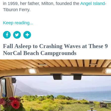
in 1959, her father, Milton, founded the
Angel Island
-
Tiburon Ferry.
Keep reading...
Fall Asleep to Crashing Waves at These 9
NorCal Beach Campgrounds