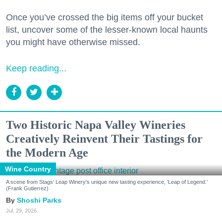
Once you’ve crossed the big items off your bucket
list, uncover some of the lesser-known local haunts
you might have otherwise missed.
Keep reading...
Two Historic Napa Valley Wineries
Creatively Reinvent Their Tastings for
the Modern Age
Wine Country
A scene from Stags' Leap Winery's unique new tasting experience, 'Leap of Legend.'
(Frank Gutierrez)
Shoshi Parks
Jul. 29, 2026