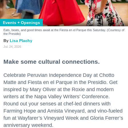
Events + Openings
Eats, beats, and good times await at the Fiesta en el Parque this Saturday. (Courtesy of
the Presidio)
Lisa Plachy
Jul. 24, 2026
Make some cultural connections.
Celebrate Peruvian Independence Day at Chotto
Matte and Fiesta en el Parque in the Presidio. Get
inspired by Mary Oliver at the Roxie and modern
writers at the Napa Valley Writers’ Conference.
Round out your senses at chef-led dinners with
Farming Hope and Amista Vineyard, and vino-fueled
fun at Wayfarer’s Vineyard Week and Gloria Ferrer’s
anniversary weekend.