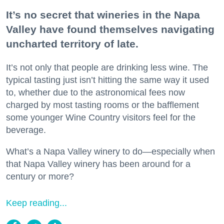
It’s no secret that wineries in the Napa
Valley have found themselves navigating
uncharted territory of late.
It’s not only that people are drinking less wine. The
typical tasting just isn’t hitting the same way it used
to, whether due to the astronomical fees now
charged by most tasting rooms or the bafflement
some younger Wine Country visitors feel for the
beverage.
What’s a Napa Valley winery to do—especially when
that Napa Valley winery has been around for a
century or more?
Keep reading...