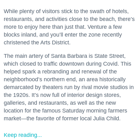
While plenty of visitors stick to the swath of hotels,
restaurants, and activities close to the beach, there’s
more to enjoy here than just that. Venture a few
blocks inland, and you’ll enter the zone recently
christened the Arts District.
The main artery of Santa Barbara is State Street,
which closed to traffic downtown during Covid. This
helped spark a rebranding and renewal of the
neighborhood’s northern end, an area historically
demarcated by theaters run by rival movie studios in
the 1920s. It’s now full of interior design stores,
galleries, and restaurants, as well as the new
location for the famous Saturday morning farmers
market—the favorite of former local Julia Child.
Keep reading...