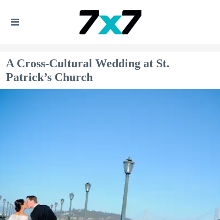
A Cross-Cultural Wedding at St.
Patrick’s Church