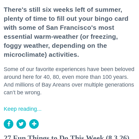
There's still six weeks left of summer,
plenty of time to fill out your bingo card
with some of San Francisco's most
essential warm-weather (or freezing,
foggy weather, depending on the
microclimate) activities.
Some of our favorite experiences have been beloved
around here for 40, 80, even more than 100 years.
And millions of Bay Areans over multiple generations
can’t be wrong.
Keep reading...
27 Fun Things to Do This Week (8.3.26)