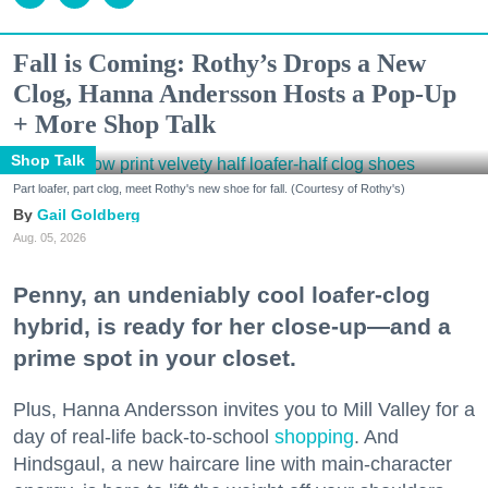
Fall is Coming: Rothy’s Drops a New
Clog, Hanna Andersson Hosts a Pop-Up
+ More Shop Talk
Shop Talk
Part loafer, part clog, meet Rothy's new shoe for fall. (Courtesy of Rothy's)
Gail Goldberg
Aug. 05, 2026
Penny, an undeniably cool loafer-clog
hybrid, is ready for her close-up—and a
prime spot in your closet.
Plus, Hanna Andersson invites you to Mill Valley for a
day of real-life back-to-school
shopping
. And
Hindsgaul, a new haircare line with main-character