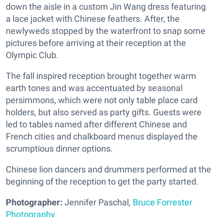
down the aisle in a custom Jin Wang dress featuring
a lace jacket with Chinese feathers. After, the
newlyweds stopped by the waterfront to snap some
pictures before arriving at their reception at the
Olympic Club.
The fall inspired reception brought together warm
earth tones and was accentuated by seasonal
persimmons, which were not only table place card
holders, but also served as party gifts. Guests were
led to tables named after different Chinese and
French cities and chalkboard menus displayed the
scrumptious dinner options.
Chinese lion dancers and drummers performed at the
beginning of the reception to get the party started.
Photographer:
Jennifer Paschal,
Bruce Forrester
Photography