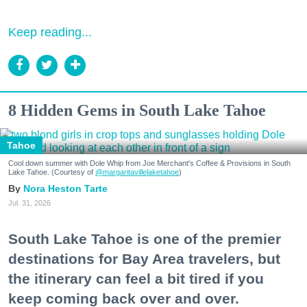
Keep reading...
8 Hidden Gems in South Lake Tahoe
Tahoe
Cool down summer with Dole Whip from Joe Merchant's Coffee & Provisions in South
Lake Tahoe. (Courtesy of
@margaritavillelaketahoe
)
Nora Heston Tarte
Jul. 31, 2026
South Lake Tahoe is one of the premier
destinations for Bay Area travelers, but
the itinerary can feel a bit tired if you
keep coming back over and over.