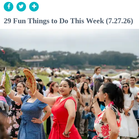
29 Fun Things to Do This Week (7.27.26)