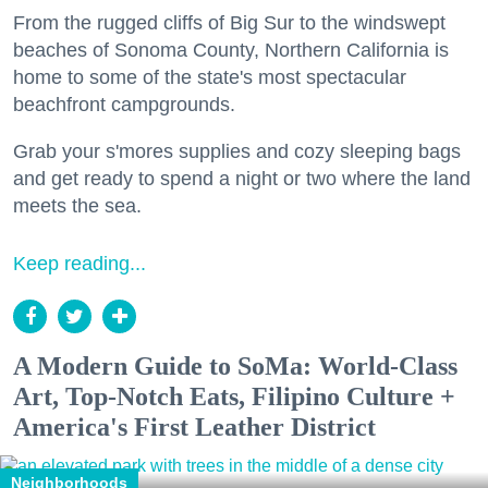
From the rugged cliffs of Big Sur to the windswept
beaches of Sonoma County, Northern California is
home to some of the state's most spectacular
beachfront campgrounds.
Grab your s'mores supplies and cozy sleeping bags
and get ready to spend a night or two where the land
meets the sea.
Keep reading...
A Modern Guide to SoMa: World-Class
Art, Top-Notch Eats, Filipino Culture +
America's First Leather District
Neighborhoods