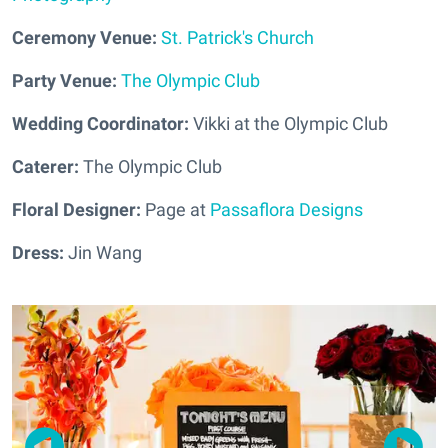
Ceremony Venue:
St. Patrick's Church
Party Venue:
The Olympic Club
Wedding Coordinator:
Vikki at the Olympic Club
Caterer:
The Olympic Club
Floral Designer:
Page at
Passaflora Designs
Dress:
Jin Wang