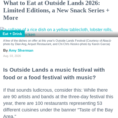
What to Eat at Outside Lands 2026:
Limited Editions, a New Snack Series +
More
Eat + Drink
A few of the dishes on offer at this year's Outside Lands Festival (Courtesy of Abacá-
photo by Dian Ang, Arquet Restaurant, and Chi Chi's Kiosko-photo by Karen Garcia)
Amy Sherman
Aug. 03, 2026
Is Outside Lands a music festival with
food or a food festival with music?
If that sounds ludicrous, consider this: While there
are 90 artists and bands at the three-day festival this
year, there are 100 restaurants representing 53
different cuisines under the banner "Taste of the Bay
Area."