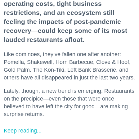
operating costs, tight business
restrictions, and an ecosystem still
feeling the impacts of post-pandemic
recovery—could keep some of its most
lauded restaurants afloat.
Like dominoes, they’ve fallen one after another:
Pomella, Shakewell, Horn Barbecue, Clove & Hoof,
Gold Palm, The Kon-Tiki, Left Bank Brasserie, and
others have all disappeared in just the last two years.
Lately, though, a new trend is emerging. Restaurants
on the precipice—even those that were once
believed to have left the city for good—are making
surprise returns.
Keep reading...