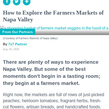
How to Explore the Farmers Markets of
Napa Valley
From Our Partners
(Courtesy of Farmers Markets of Napa Valley)
7x7 Partner
Aug. 04, 2026
There are plenty of ways to experience
Napa Valley. But some of the best
moments don't begin in a tasting room;
they begin at a farmers market.
Right now, the markets are full of rows of just-picked
peaches, heirloom tomatoes, fragrant herbs, fresh-
cut flowers, artisan breads, and handcrafted foods.