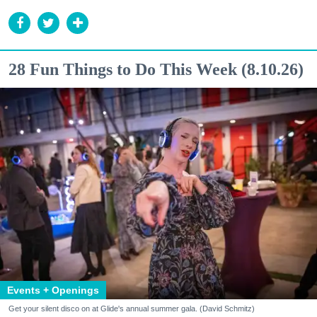
28 Fun Things to Do This Week (8.10.26)
Events + Openings
Get your silent disco on at Glide's annual summer gala. (David Schmitz)