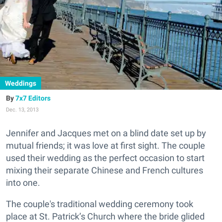
Weddings
7x7 Editors
Dec. 13, 2013
Jennifer and Jacques met on a blind date set up by
mutual friends; it was love at first sight. The couple
used their wedding as the perfect occasion to start
mixing their separate Chinese and French cultures
into one.
The couple's traditional wedding ceremony took
place at St. Patrick’s Church where the bride glided