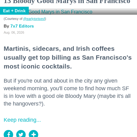
13 Bloody Good Marys in San Francisco
Eat + Drink
(Courtesy of
@earlytorisesf
)
7x7 Editors
Aug. 06, 2026
Martinis, sidecars, and Irish coffees
usually get top billing as San Francisco's
most iconic cocktails.
But if you're out and about in the city any given
weekend morning, you'll come to find how much SF
is in love with a good ole Bloody Mary (maybe it's all
the hangovers?).
Keep reading...