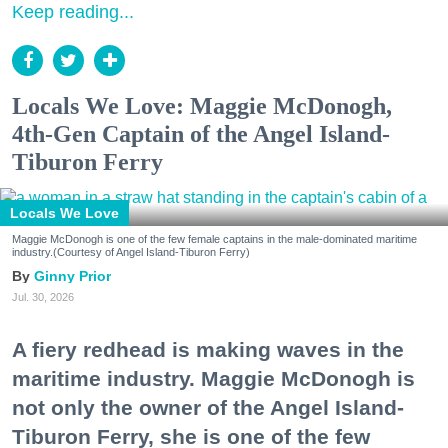
Keep reading...
Locals We Love: Maggie McDonogh,
4th-Gen Captain of the Angel Island-
Tiburon Ferry
Locals We Love
Maggie McDonogh is one of the few female captains in the male-dominated maritime
industry.(Courtesy of Angel Island-Tiburon Ferry)
Ginny Prior
Jul. 30, 2026
A fiery redhead is making waves in the
maritime industry. Maggie McDonogh is
not only the owner of the Angel Island-
Tiburon Ferry, she is one of the few