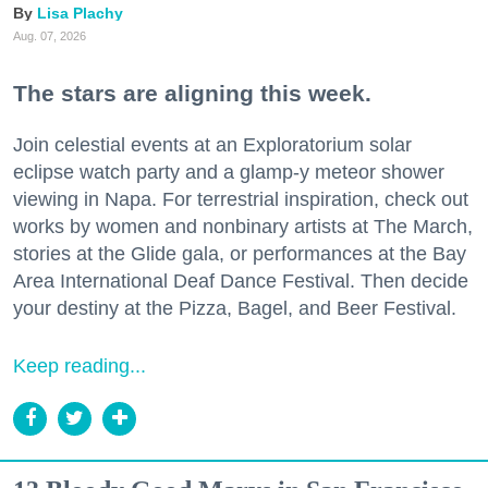
Lisa Plachy
Aug. 07, 2026
The stars are aligning this week.
Join celestial events at an Exploratorium solar
eclipse watch party and a glamp-y meteor shower
viewing in Napa. For terrestrial inspiration, check out
works by women and nonbinary artists at The March,
stories at the Glide gala, or performances at the Bay
Area International Deaf Dance Festival. Then decide
your destiny at the Pizza, Bagel, and Beer Festival.
Keep reading...