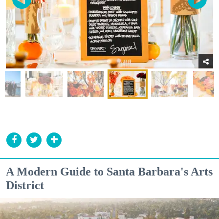
A Modern Guide to Santa Barbara's Arts
District