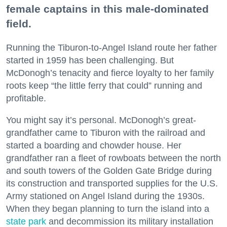
female captains in this male-dominated
field.
Running the Tiburon-to-Angel Island route her father
started in 1959 has been challenging. But
McDonogh’s tenacity and fierce loyalty to her family
roots keep “the little ferry that could” running and
profitable.
You might say it’s personal. McDonogh’s great-
grandfather came to Tiburon with the railroad and
started a boarding and chowder house. Her
grandfather ran a fleet of rowboats between the north
and south towers of the Golden Gate Bridge during
its construction and transported supplies for the U.S.
Army stationed on Angel Island during the 1930s.
When they began planning to turn the island into a
state park
and decommission its military installation