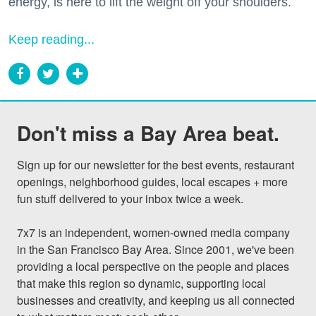
energy, is here to lift the weight off your shoulders.
Keep reading...
Don't miss a Bay Area beat.
Sign up for our newsletter for the best events, restaurant 
openings, neighborhood guides, local escapes + more 
fun stuff delivered to your inbox twice a week.

7x7 is an independent, women-owned media company 
in the San Francisco Bay Area. Since 2001, we've been 
providing a local perspective on the people and places 
that make this region so dynamic, supporting local 
businesses and creativity, and keeping us all connected 