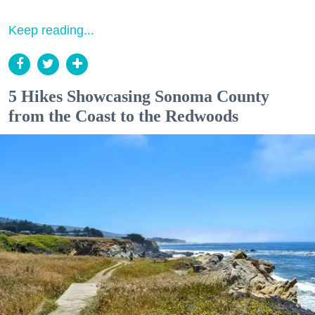
Keep reading...
5 Hikes Showcasing Sonoma County
from the Coast to the Redwoods