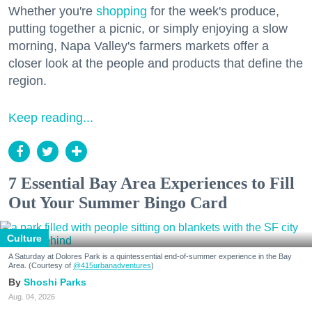
Whether you're
shopping
for the week's produce,
putting together a picnic, or simply enjoying a slow
morning, Napa Valley's farmers markets offer a
closer look at the people and products that define the
region.
Keep reading...
7 Essential Bay Area Experiences to Fill
Out Your Summer Bingo Card
Culture
A Saturday at Dolores Park is a quintessential end-of-summer experience in the Bay
Area. (Courtesy of
@415urbanadventures
)
Shoshi Parks
Aug. 04, 2026