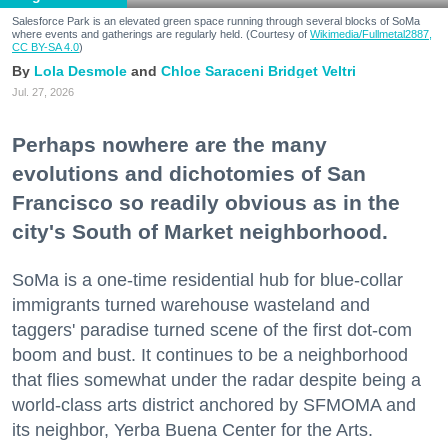
Salesforce Park is an elevated green space running through several blocks of SoMa
where events and gatherings are regularly held. (Courtesy of
Wikimedia/Fullmetal2887,
CC BY-SA 4.0
)
Lola Desmole
Chloe Saraceni
Bridget Veltri
Jul. 27, 2026
Perhaps nowhere are the many
evolutions and dichotomies of San
Francisco so readily obvious as in the
city's South of Market neighborhood.
SoMa is a one-time residential hub for blue-collar
immigrants turned warehouse wasteland and
taggers' paradise turned scene of the first dot-com
boom and bust. It continues to be a neighborhood
that flies somewhat under the radar despite being a
world-class arts district anchored by SFMOMA and
its neighbor, Yerba Buena Center for the Arts.