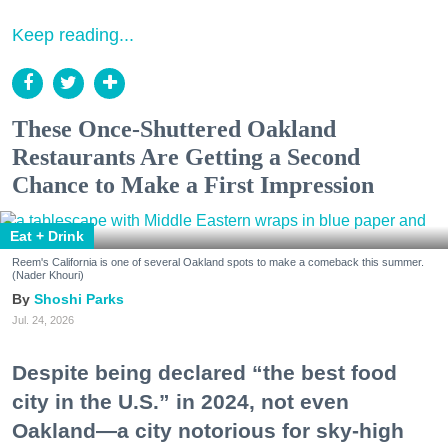
Keep reading...
These Once-Shuttered Oakland
Restaurants Are Getting a Second
Chance to Make a First Impression
Eat + Drink
Reem's California is one of several Oakland spots to make a comeback this summer.
(Nader Khouri)
Shoshi Parks
Jul. 24, 2026
Despite being declared “the best food
city in the U.S.” in 2024, not even
Oakland—a city notorious for sky-high