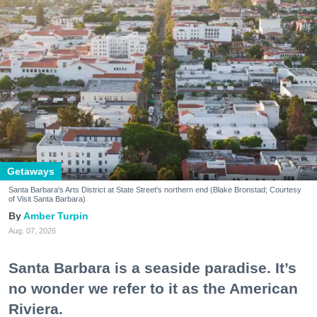
Getaways
Santa Barbara's Arts District at State Street's northern end (Blake Bronstad; Courtesy
of Visit Santa Barbara)
Amber Turpin
Aug. 07, 2026
Santa Barbara is a seaside paradise. It’s
no wonder we refer to it as the American
Riviera.