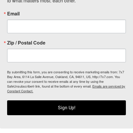
to what matters most: each other.
Email
Zip / Postal Code
By submitting this form, you are consenting to receive marketing emails from: 7x7
Bay Area, 6114 La Salle Avenue, Oakland, CA, 94611, US, http://7x7.com. You
can revoke your consent to receive emails at any time by using the
SafeUnsubscribe® link, found at the bottom of every email.
Emails are serviced by
Constant Contact.
Sign Up!