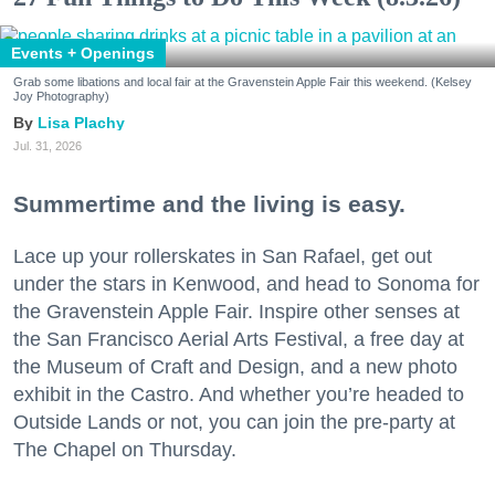
Events + Openings
Grab some libations and local fair at the Gravenstein Apple Fair this weekend. (Kelsey
Joy Photography)
Lisa Plachy
Jul. 31, 2026
Summertime and the living is easy.
Lace up your rollerskates in San Rafael, get out
under the stars in Kenwood, and head to Sonoma for
the Gravenstein Apple Fair. Inspire other senses at
the San Francisco Aerial Arts Festival, a free day at
the Museum of Craft and Design, and a new photo
exhibit in the Castro. And whether you’re headed to
Outside Lands or not, you can join the pre-party at
The Chapel on Thursday.