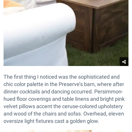
The first thing I noticed was the sophisticated and
chic color palette in the Preserve’s barn, where after
dinner cocktails and dancing occurred. Persimmon-
hued floor coverings and table linens and bright pink
velvet pillows accent the ceruse-colored upholstery
and wood of the chairs and sofas. Overhead, eleven
oversize light fixtures cast a golden glow.