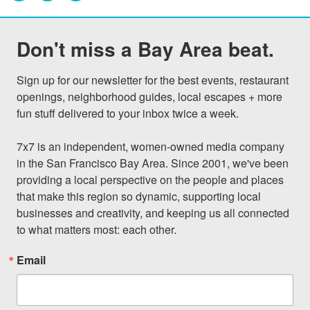
Don't miss a Bay Area beat.
Sign up for our newsletter for the best events, restaurant 
openings, neighborhood guides, local escapes + more 
fun stuff delivered to your inbox twice a week.

7x7 is an independent, women-owned media company 
in the San Francisco Bay Area. Since 2001, we've been 
providing a local perspective on the people and places 
that make this region so dynamic, supporting local 
businesses and creativity, and keeping us all connected 
to what matters most: each other.
Email