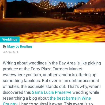
Weddings
Mary Jo Bowling
Jan. 07, 2011
Writing about weddings in the Bay Area is like picking
produce at the Ferry Plaza Farmers Market:
everywhere you turn, another vendor is offering up
something fabulous. But even in an embarrassment
of riches, the exquisite stands out. That’s why, when I
discovered this
Santa Lucia Preserve
wedding while
researching a blog about
the best barns in Wine
Country
, I had to squirrel it away. This event is so