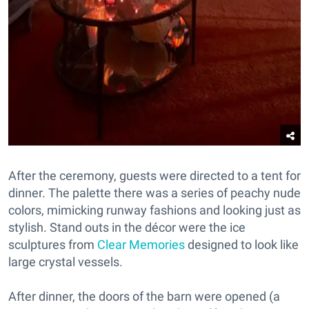
After the ceremony, guests were directed to a tent for
dinner. The palette there was a series of peachy nude
colors, mimicking runway fashions and looking just as
stylish. Stand outs in the décor were the ice
sculptures from
Clear Memories
designed to look like
large crystal vessels.
After dinner, the doors of the barn were opened (a