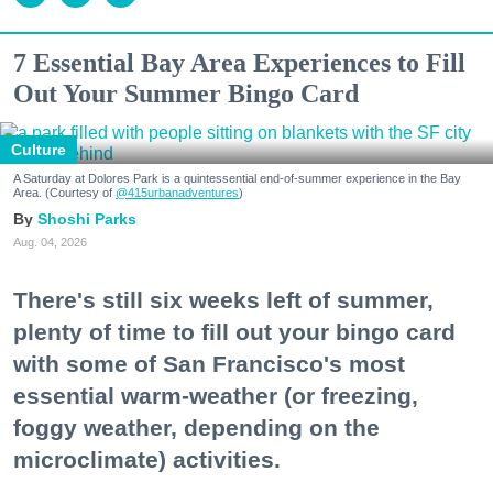
7 Essential Bay Area Experiences to Fill
Out Your Summer Bingo Card
Culture
A Saturday at Dolores Park is a quintessential end-of-summer experience in the Bay
Area. (Courtesy of
@415urbanadventures
)
Shoshi Parks
Aug. 04, 2026
There's still six weeks left of summer,
plenty of time to fill out your bingo card
with some of San Francisco's most
essential warm-weather (or freezing,
foggy weather, depending on the
microclimate) activities.