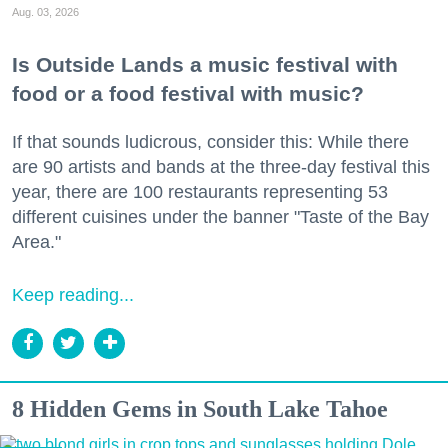
Aug. 03, 2026
Is Outside Lands a music festival with
food or a food festival with music?
If that sounds ludicrous, consider this: While there
are 90 artists and bands at the three-day festival this
year, there are 100 restaurants representing 53
different cuisines under the banner "Taste of the Bay
Area."
Keep reading...
8 Hidden Gems in South Lake Tahoe