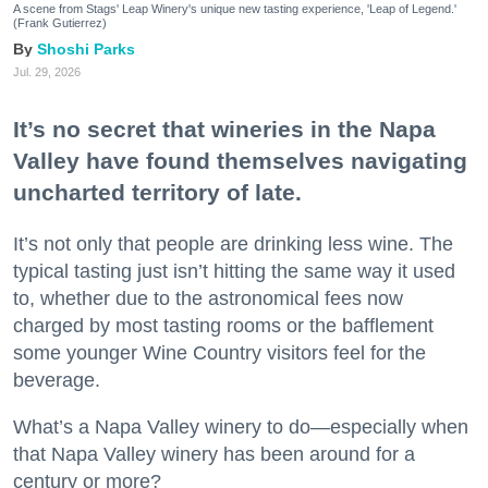
A scene from Stags' Leap Winery's unique new tasting experience, 'Leap of Legend.'
(Frank Gutierrez)
Shoshi Parks
Jul. 29, 2026
It’s no secret that wineries in the Napa
Valley have found themselves navigating
uncharted territory of late.
It’s not only that people are drinking less wine. The
typical tasting just isn’t hitting the same way it used
to, whether due to the astronomical fees now
charged by most tasting rooms or the bafflement
some younger Wine Country visitors feel for the
beverage.
What’s a Napa Valley winery to do—especially when
that Napa Valley winery has been around for a
century or more?