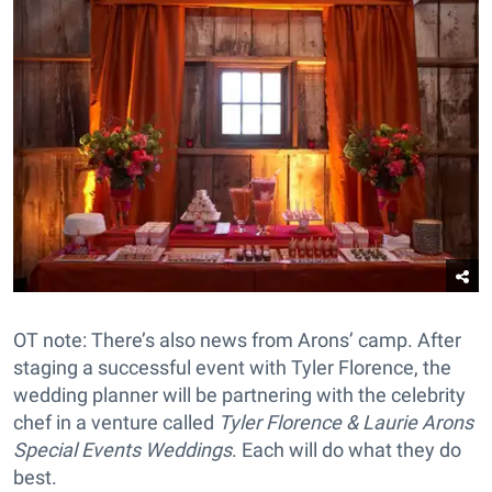
OT note: There’s also news from Arons’ camp. After
staging a successful event with Tyler Florence, the
wedding planner will be partnering with the celebrity
chef in a venture called
Tyler Florence & Laurie Arons
Special Events Weddings
. Each will do what they do
best.