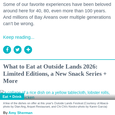
Some of our favorite experiences have been beloved
around here for 40, 80, even more than 100 years.
And millions of Bay Areans over multiple generations
can’t be wrong.
Keep reading...
What to Eat at Outside Lands 2026:
Limited Editions, a New Snack Series +
More
Eat + Drink
A few of the dishes on offer at this year's Outside Lands Festival (Courtesy of Abacá-
photo by Dian Ang, Arquet Restaurant, and Chi Chi's Kiosko-photo by Karen Garcia)
Amy Sherman