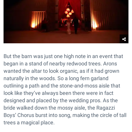
But the barn was just one high note in an event that
began in a stand of nearby redwood trees. Arons
wanted the altar to look organic, as if it had grown
naturally in the woods. So a long fern garland
outlining a path and the stone-and-moss aisle that
look like they’ve always been there were in fact
designed and placed by the wedding pros. As the
bride walked down the mossy aisle, the Ragazzi
Boys’ Chorus burst into song, making the circle of tall
trees a magical place.