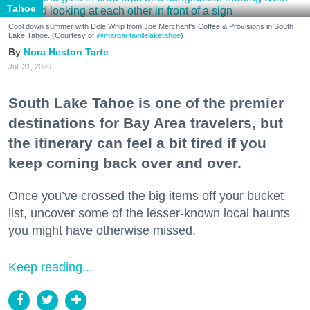
Tahoe
Cool down summer with Dole Whip from Joe Merchant's Coffee & Provisions in South
Lake Tahoe. (Courtesy of
@margaritavillelaketahoe
)
Nora Heston Tarte
Jul. 31, 2026
South Lake Tahoe is one of the premier
destinations for Bay Area travelers, but
the itinerary can feel a bit tired if you
keep coming back over and over.
Once you’ve crossed the big items off your bucket
list, uncover some of the lesser-known local haunts
you might have otherwise missed.
Keep reading...