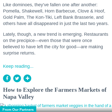
Like dominoes, they’ve fallen one after another:
Pomella, Shakewell, Horn Barbecue, Clove & Hoof,
Gold Palm, The Kon-Tiki, Left Bank Brasserie, and
others have all disappeared in just the last two years.
Lately, though, a new trend is emerging. Restaurants
on the precipice—even those that were once
believed to have left the city for good—are making
surprise returns.
Keep reading...
How to Explore the Farmers Markets of
Napa Valley
From Our Partners