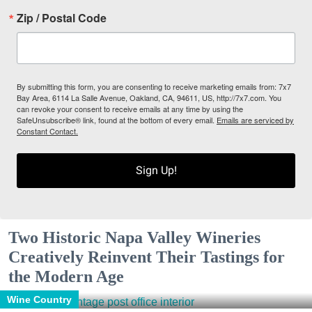
Zip / Postal Code
By submitting this form, you are consenting to receive marketing emails from: 7x7
Bay Area, 6114 La Salle Avenue, Oakland, CA, 94611, US, http://7x7.com. You
can revoke your consent to receive emails at any time by using the
SafeUnsubscribe® link, found at the bottom of every email.
Emails are serviced by
Constant Contact.
Sign Up!
Two Historic Napa Valley Wineries
Creatively Reinvent Their Tastings for
the Modern Age
Wine Country