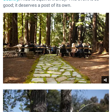
good; it deserves a post of its own.