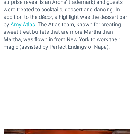
surprise reveal is an Arons’ trademark) and guests
were treated to cocktails, dessert and dancing. In
addition to the décor, a highlight was the dessert bar
by
Amy Atlas
. The Atlas team, known for creating
sweet treat buffets that are more Martha than
Martha, was flown in from New York to work their
magic (assisted by Perfect Endings of Napa).