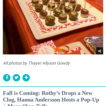
All photos by Thayer Allyson Gowdy
Fall is Coming: Rothy’s Drops a New
Clog, Hanna Andersson Hosts a Pop-Up