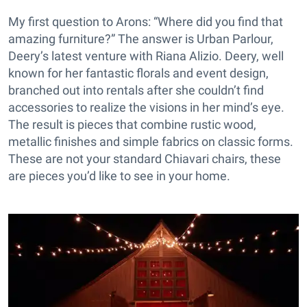
My first question to Arons: “Where did you find that
amazing furniture?” The answer is Urban Parlour,
Deery’s latest venture with Riana Alizio. Deery, well
known for her fantastic florals and event design,
branched out into rentals after she couldn’t find
accessories to realize the visions in her mind’s eye.
The result is pieces that combine rustic wood,
metallic finishes and simple fabrics on classic forms.
These are not your standard Chiavari chairs, these
are pieces you’d like to see in your home.