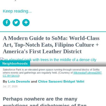
Keep reading...
A Modern Guide to SoMa: World-Class
Art, Top-Notch Eats, Filipino Culture +
America's First Leather District
Neighborhoods
Salesforce Park is an elevated green space running through several blocks of SoMa
where events and gatherings are regularly held. (Courtesy of
Wikimedia/Fullmetal2887,
CC BY-SA 4.0
)
Lola Desmole
Chloe Saraceni
Bridget Veltri
Jul. 27, 2026
Perhaps nowhere are the many
evolutions and dichotomies of San