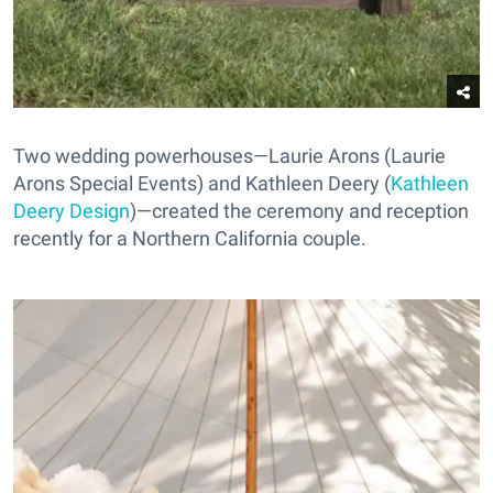
Two wedding powerhouses—Laurie Arons (Laurie
Arons Special Events) and Kathleen Deery (
Kathleen
Deery Design
)—created the ceremony and reception
recently for a Northern California couple.