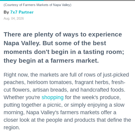
(Courtesy of Farmers Markets of Napa Valley)
7x7 Partner
Aug. 04, 2026
There are plenty of ways to experience
Napa Valley. But some of the best
moments don't begin in a tasting room;
they begin at a farmers market.
Right now, the markets are full of rows of just-picked
peaches, heirloom tomatoes, fragrant herbs, fresh-
cut flowers, artisan breads, and handcrafted foods.
Whether you're
shopping
for the week's produce,
putting together a picnic, or simply enjoying a slow
morning, Napa Valley's farmers markets offer a
closer look at the people and products that define the
region.