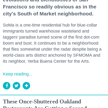
Francisco so readily obvious as in the
city's South of Market neighborhood.
SoMa is a one-time residential hub for blue-collar
immigrants turned warehouse wasteland and
taggers' paradise turned scene of the first dot-com
boom and bust. It continues to be a neighborhood
that flies somewhat under the radar despite being a
world-class arts district anchored by SFMOMA and
its neighbor, Yerba Buena Center for the Arts.
Keep reading...
These Once-Shuttered Oakland