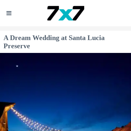
A Dream Wedding at Santa Lucia
Preserve