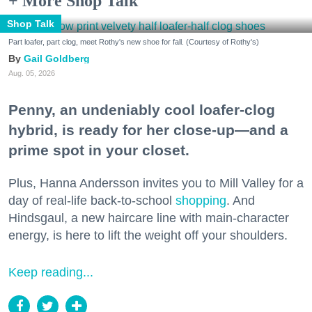
+ More Shop Talk
Shop Talk
Part loafer, part clog, meet Rothy's new shoe for fall. (Courtesy of Rothy's)
Gail Goldberg
Aug. 05, 2026
Penny, an undeniably cool loafer-clog
hybrid, is ready for her close-up—and a
prime spot in your closet.
Plus, Hanna Andersson invites you to Mill Valley for a
day of real-life back-to-school
shopping
. And
Hindsgaul, a new haircare line with main-character
energy, is here to lift the weight off your shoulders.
Keep reading...