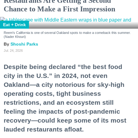
Restaurants Are Getting a Second
Chance to Make a First Impression
Eat + Drink
Reem's California is one of several Oakland spots to make a comeback this summer.
(Nader Khouri)
Shoshi Parks
Jul. 24, 2026
Despite being declared “the best food
city in the U.S.” in 2024, not even
Oakland—a city notorious for sky-high
operating costs, tight business
restrictions, and an ecosystem still
feeling the impacts of post-pandemic
recovery—could keep some of its most
lauded restaurants afloat.