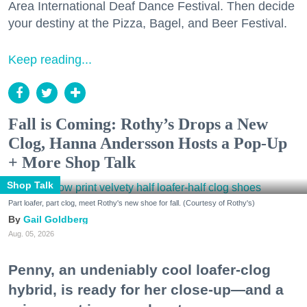
Area International Deaf Dance Festival. Then decide
your destiny at the Pizza, Bagel, and Beer Festival.
Keep reading...
Fall is Coming: Rothy’s Drops a New
Clog, Hanna Andersson Hosts a Pop-Up
+ More Shop Talk
Shop Talk
Part loafer, part clog, meet Rothy's new shoe for fall. (Courtesy of Rothy's)
Gail Goldberg
Aug. 05, 2026
Penny, an undeniably cool loafer-clog
hybrid, is ready for her close-up—and a