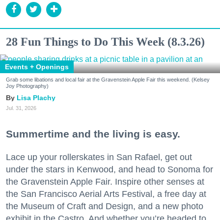
28 Fun Things to Do This Week (8.3.26)
Events + Openings
Grab some libations and local fair at the Gravenstein Apple Fair this weekend. (Kelsey
Joy Photography)
Lisa Plachy
Jul. 31, 2026
Summertime and the living is easy.
Lace up your rollerskates in San Rafael, get out
under the stars in Kenwood, and head to Sonoma for
the Gravenstein Apple Fair. Inspire other senses at
the San Francisco Aerial Arts Festival, a free day at
the Museum of Craft and Design, and a new photo
exhibit in the Castro. And whether you’re headed to