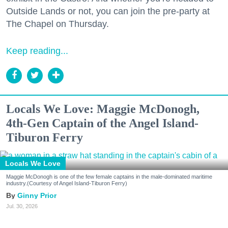
Outside Lands or not, you can join the pre-party at
The Chapel on Thursday.
Keep reading...
Locals We Love: Maggie McDonogh,
4th-Gen Captain of the Angel Island-
Tiburon Ferry
Locals We Love
Maggie McDonogh is one of the few female captains in the male-dominated maritime
industry.(Courtesy of Angel Island-Tiburon Ferry)
Ginny Prior
Jul. 30, 2026