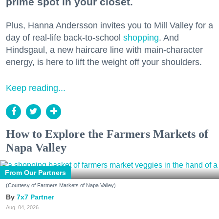
prime spot in your closet.
Plus, Hanna Andersson invites you to Mill Valley for a
day of real-life back-to-school
shopping
. And
Hindsgaul, a new haircare line with main-character
energy, is here to lift the weight off your shoulders.
Keep reading...
How to Explore the Farmers Markets of
Napa Valley
From Our Partners
(Courtesy of Farmers Markets of Napa Valley)
7x7 Partner
Aug. 04, 2026