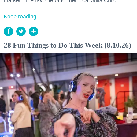
market—the favorite of former local Julia Child.
Keep reading...
28 Fun Things to Do This Week (8.10.26)