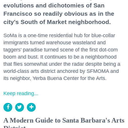
evolutions and dichotomies of San
Francisco so readily obvious as in the
city's South of Market neighborhood.
SoMa is a one-time residential hub for blue-collar
immigrants turned warehouse wasteland and
taggers' paradise turned scene of the first dot-com
boom and bust. It continues to be a neighborhood
that flies somewhat under the radar despite being a
world-class arts district anchored by SFMOMA and
its neighbor, Yerba Buena Center for the Arts.
Keep reading...
A Modern Guide to Santa Barbara's Arts