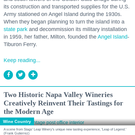
its construction and transported supplies for the U.S.
Army stationed on Angel Island during the 1930s.
When they began planning to turn the island into a
state park
and decommission its military installation
in 1959, her father, Milton, founded the
Angel Island
-
Tiburon Ferry.
Keep reading...
Two Historic Napa Valley Wineries
Creatively Reinvent Their Tastings for
the Modern Age
Wine Country
A scene from Stags' Leap Winery's unique new tasting experience, 'Leap of Legend.'
(Frank Gutierrez)