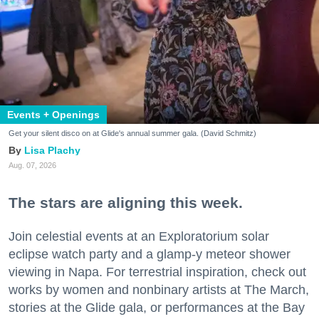
Events + Openings
Get your silent disco on at Glide's annual summer gala. (David Schmitz)
Lisa Plachy
Aug. 07, 2026
The stars are aligning this week.
Join celestial events at an Exploratorium solar
eclipse watch party and a glamp-y meteor shower
viewing in Napa. For terrestrial inspiration, check out
works by women and nonbinary artists at The March,
stories at the Glide gala, or performances at the Bay