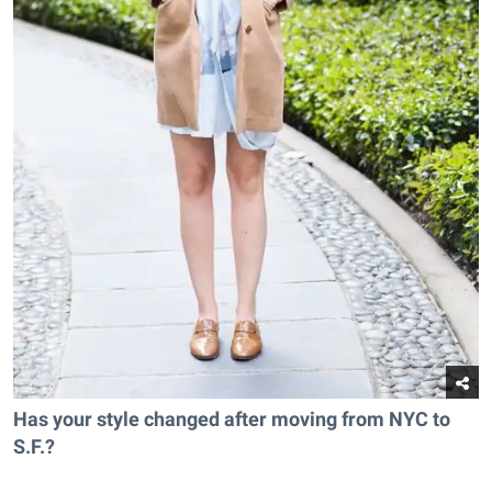
Has your style changed after moving from NYC to
S.F.?