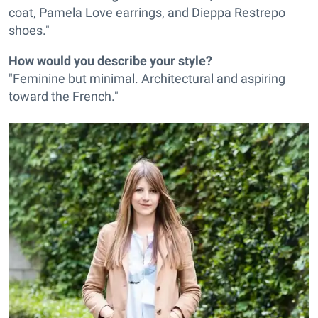
coat, Pamela Love earrings, and Dieppa Restrepo
shoes."
How would you describe your style?
"Feminine but minimal. Architectural and aspiring
toward the French."