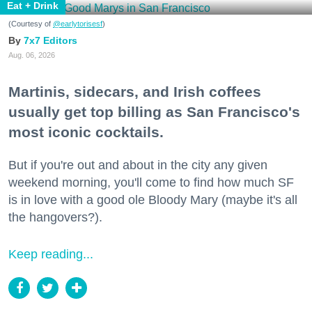
Eat + Drink
(Courtesy of
@earlytorisesf
)
7x7 Editors
Aug. 06, 2026
Martinis, sidecars, and Irish coffees
usually get top billing as San Francisco's
most iconic cocktails.
But if you're out and about in the city any given
weekend morning, you'll come to find how much SF
is in love with a good ole Bloody Mary (maybe it's all
the hangovers?).
Keep reading...