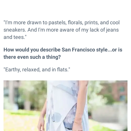
"I'm more drawn to pastels, florals, prints, and cool
sneakers. And I'm more aware of my lack of jeans
and tees."
How would you describe San Francisco style...or is
there even such a thing?
"Earthy, relaxed, and in flats."