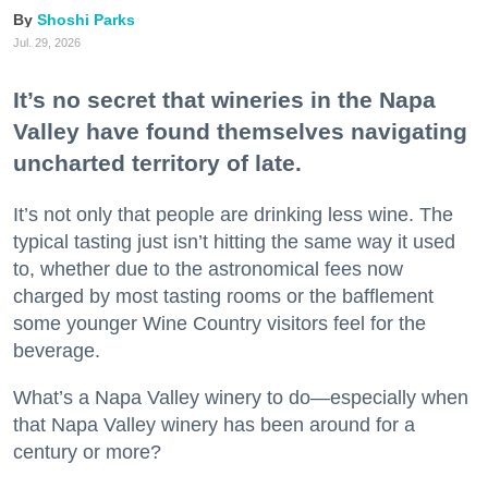
Shoshi Parks
Jul. 29, 2026
It’s no secret that wineries in the Napa
Valley have found themselves navigating
uncharted territory of late.
It’s not only that people are drinking less wine. The
typical tasting just isn’t hitting the same way it used
to, whether due to the astronomical fees now
charged by most tasting rooms or the bafflement
some younger Wine Country visitors feel for the
beverage.
What’s a Napa Valley winery to do—especially when
that Napa Valley winery has been around for a
century or more?