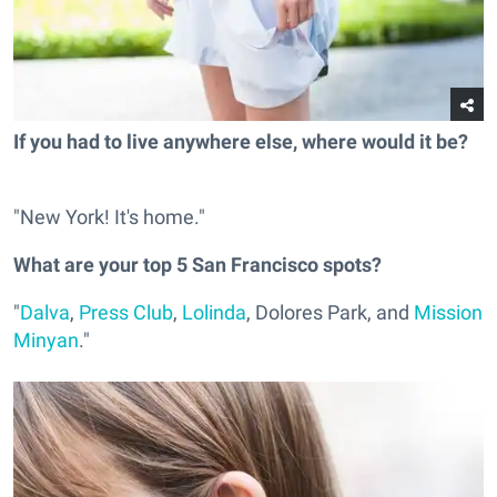
If you had to live anywhere else, where would it be?
"New York! It's home."
What are your top 5 San Francisco spots?
"
Dalva
,
Press Club
,
Lolinda
, Dolores Park, and
Mission
Minyan
."