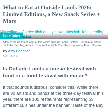
What to Eat at Outside Lands 2026:
Limited Editions, a New Snack Series +
More
Eat + Drink
A few of the dishes on offer at this year's Outside Lands Festival (Courtesy of Abacá-
photo by Dian Ang, Arquet Restaurant, and Chi Chi's Kiosko-photo by Karen Garcia)
Amy Sherman
Aug. 03, 2026
Is Outside Lands a music festival with
food or a food festival with music?
If that sounds ludicrous, consider this: While there
are 90 artists and bands at the three-day festival this
year, there are 100 restaurants representing 53
different cuisines under the banner "Taste of the Bay