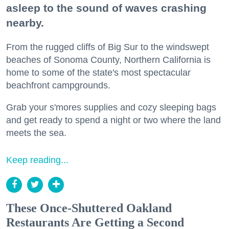
asleep to the sound of waves crashing
nearby.
From the rugged cliffs of Big Sur to the windswept
beaches of Sonoma County, Northern California is
home to some of the state's most spectacular
beachfront campgrounds.
Grab your s'mores supplies and cozy sleeping bags
and get ready to spend a night or two where the land
meets the sea.
Keep reading...
These Once-Shuttered Oakland
Restaurants Are Getting a Second