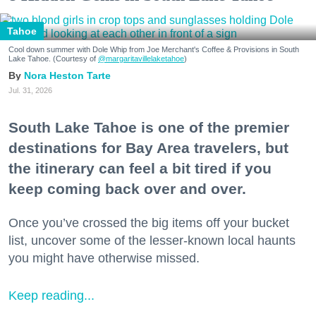
Tahoe
Cool down summer with Dole Whip from Joe Merchant's Coffee & Provisions in South
Lake Tahoe. (Courtesy of
@margaritavillelaketahoe
)
Nora Heston Tarte
Jul. 31, 2026
South Lake Tahoe is one of the premier
destinations for Bay Area travelers, but
the itinerary can feel a bit tired if you
keep coming back over and over.
Once you’ve crossed the big items off your bucket
list, uncover some of the lesser-known local haunts
you might have otherwise missed.
Keep reading...