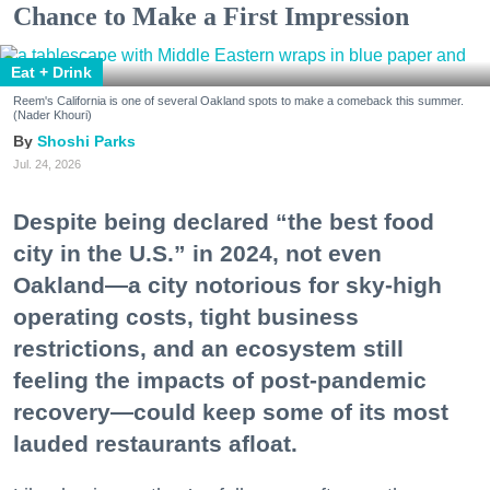
Chance to Make a First Impression
Eat + Drink
Reem's California is one of several Oakland spots to make a comeback this summer.
(Nader Khouri)
Shoshi Parks
Jul. 24, 2026
Despite being declared “the best food
city in the U.S.” in 2024, not even
Oakland—a city notorious for sky-high
operating costs, tight business
restrictions, and an ecosystem still
feeling the impacts of post-pandemic
recovery—could keep some of its most
lauded restaurants afloat.