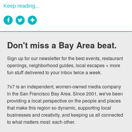
Keep reading...
Don't miss a Bay Area beat.
Sign up for our newsletter for the best events, restaurant 
openings, neighborhood guides, local escapes + more 
fun stuff delivered to your inbox twice a week.

7x7 is an independent, women-owned media company 
in the San Francisco Bay Area. Since 2001, we've been 
providing a local perspective on the people and places 
that make this region so dynamic, supporting local 
businesses and creativity, and keeping us all connected 
to what matters most: each other.