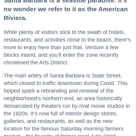
Santa Barbara is a seaside paradise. It’s
no wonder we refer to it as the American
Riviera.
While plenty of visitors stick to the swath of hotels,
restaurants, and activities close to the beach, there’s
more to enjoy here than just that. Venture a few
blocks inland, and you’ll enter the zone recently
christened the Arts District.
The main artery of Santa Barbara is State Street,
which closed to traffic downtown during Covid. This
helped spark a rebranding and renewal of the
neighborhood’s northern end, an area historically
demarcated by theaters run by rival movie studios in
the 1920s. It’s now full of interior design stores,
galleries, and restaurants, as well as the new
location for the famous Saturday morning farmers