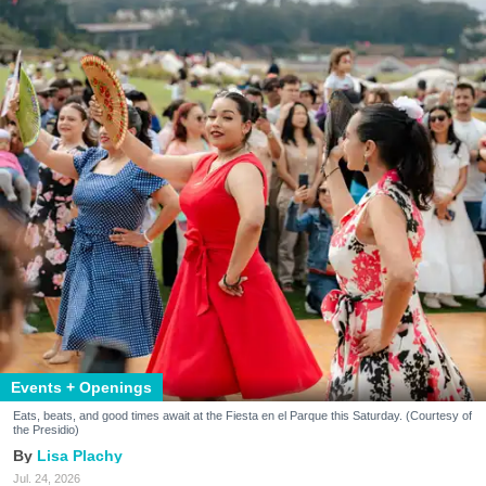
Events + Openings
Eats, beats, and good times await at the Fiesta en el Parque this Saturday. (Courtesy of
the Presidio)
Lisa Plachy
Jul. 24, 2026