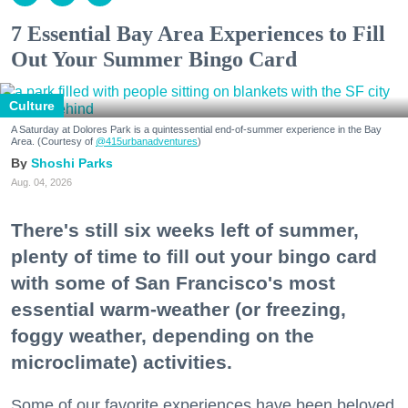
7 Essential Bay Area Experiences to Fill
Out Your Summer Bingo Card
Culture
A Saturday at Dolores Park is a quintessential end-of-summer experience in the Bay
Area. (Courtesy of
@415urbanadventures
)
Shoshi Parks
Aug. 04, 2026
There's still six weeks left of summer,
plenty of time to fill out your bingo card
with some of San Francisco's most
essential warm-weather (or freezing,
foggy weather, depending on the
microclimate) activities.
Some of our favorite experiences have been beloved