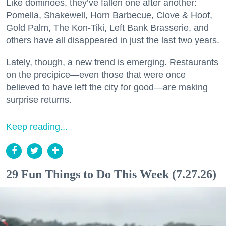
Like dominoes, they’ve fallen one after another:
Pomella, Shakewell, Horn Barbecue, Clove & Hoof,
Gold Palm, The Kon-Tiki, Left Bank Brasserie, and
others have all disappeared in just the last two years.
Lately, though, a new trend is emerging. Restaurants
on the precipice—even those that were once
believed to have left the city for good—are making
surprise returns.
Keep reading...
29 Fun Things to Do This Week (7.27.26)