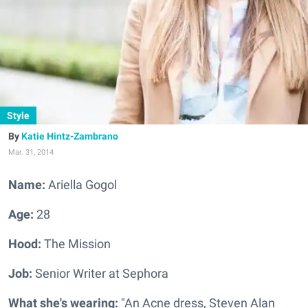
Style
Katie Hintz-Zambrano
Mar. 31, 2014
Name:
Ariella Gogol
Age:
28
Hood:
The Mission
Job:
Senior Writer at Sephora
What she's wearing:
"An Acne dress, Steven Alan