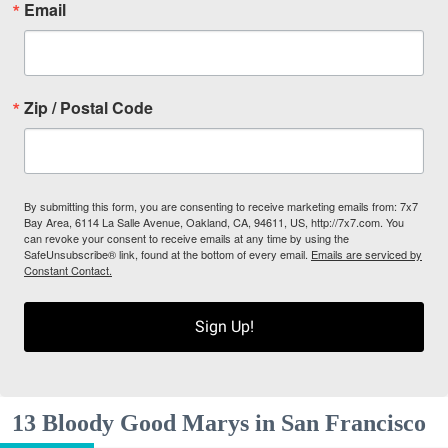
Email
Zip / Postal Code
By submitting this form, you are consenting to receive marketing emails from: 7x7
Bay Area, 6114 La Salle Avenue, Oakland, CA, 94611, US, http://7x7.com. You
can revoke your consent to receive emails at any time by using the
SafeUnsubscribe® link, found at the bottom of every email.
Emails are serviced by
Constant Contact.
Sign Up!
13 Bloody Good Marys in San Francisco