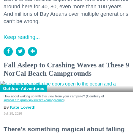
around here for 40, 80, even more than 100 years.
And millions of Bay Areans over multiple generations
can’t be wrong.
Keep reading...
Fall Asleep to Crashing Waves at These 9
NorCal Beach Campgrounds
Outdoor Adventures
How about waking up with this view from your campsite? (Courtesy of
@robin.sta.gram
/@kirkcreekcampground
)
Kate Loweth
Jul. 28, 2026
There's something magical about falling