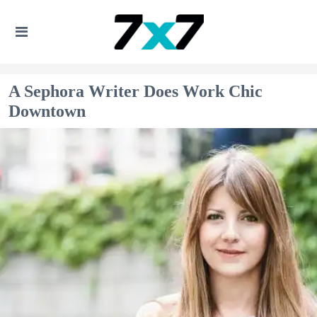
A Sephora Writer Does Work Chic
Downtown