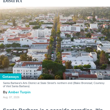
District
Getaways
Santa Barbara's Arts District at State Street's northern end (Blake Bronstad; Courtesy
of Visit Santa Barbara)
Amber Turpin
Aug. 07, 2026