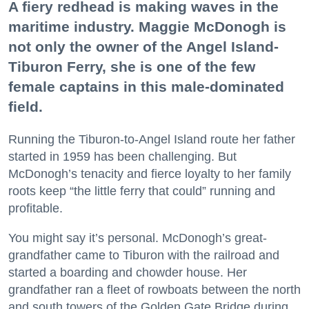
A fiery redhead is making waves in the
maritime industry. Maggie McDonogh is
not only the owner of the Angel Island-
Tiburon Ferry, she is one of the few
female captains in this male-dominated
field.
Running the Tiburon-to-Angel Island route her father
started in 1959 has been challenging. But
McDonogh’s tenacity and fierce loyalty to her family
roots keep “the little ferry that could” running and
profitable.
You might say it’s personal. McDonogh’s great-
grandfather came to Tiburon with the railroad and
started a boarding and chowder house. Her
grandfather ran a fleet of rowboats between the north
and south towers of the Golden Gate Bridge during