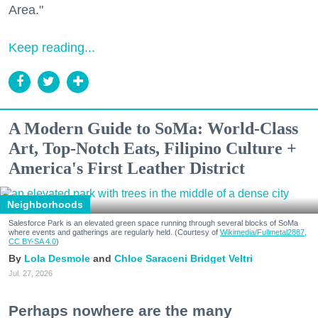
Area."
Keep reading...
A Modern Guide to SoMa: World-Class
Art, Top-Notch Eats, Filipino Culture +
America's First Leather District
Neighborhoods
Salesforce Park is an elevated green space running through several blocks of SoMa
where events and gatherings are regularly held. (Courtesy of
Wikimedia/Fullmetal2887,
CC BY-SA 4.0
)
Lola Desmole
Chloe Saraceni
Bridget Veltri
Jul. 27, 2026
Perhaps nowhere are the many