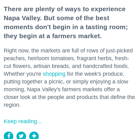
There are plenty of ways to experience
Napa Valley. But some of the best
moments don't begin in a tasting room;
they begin at a farmers market.
Right now, the markets are full of rows of just-picked
peaches, heirloom tomatoes, fragrant herbs, fresh-
cut flowers, artisan breads, and handcrafted foods.
Whether you're
shopping
for the week's produce,
putting together a picnic, or simply enjoying a slow
morning, Napa Valley's farmers markets offer a
closer look at the people and products that define the
region.
Keep reading...