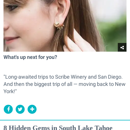
What's up next for you?
"Long-awaited trips to Scribe Winery and San Diego.
And then the biggest trip of all — moving back to New
York!"
8 Hidden Gems in South Lake Tahoe