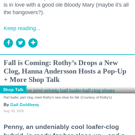
is in love with a good ole Bloody Mary (maybe it's all
the hangovers?).
Keep reading...
Fall is Coming: Rothy’s Drops a New
Clog, Hanna Andersson Hosts a Pop-Up
+ More Shop Talk
Shop Talk
Part loafer, part clog, meet Rothy's new shoe for fall. (Courtesy of Rothy's)
Gail Goldberg
Aug. 05, 2026
Penny, an undeniably cool loafer-clog