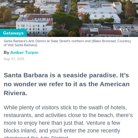
Getaways
Santa Barbara's Arts District at State Street's northern end (Blake Bronstad; Courtesy
of Visit Santa Barbara)
Amber Turpin
Aug. 07, 2026
Santa Barbara is a seaside paradise. It’s
no wonder we refer to it as the American
Riviera.
While plenty of visitors stick to the swath of hotels,
restaurants, and activities close to the beach, there’s
more to enjoy here than just that. Venture a few
blocks inland, and you’ll enter the zone recently