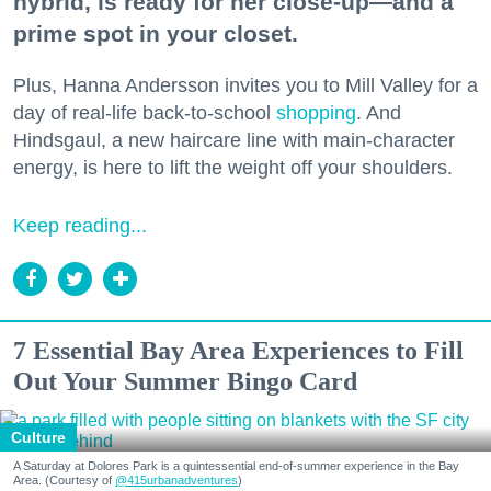
hybrid, is ready for her close-up—and a
prime spot in your closet.
Plus, Hanna Andersson invites you to Mill Valley for a
day of real-life back-to-school
shopping
. And
Hindsgaul, a new haircare line with main-character
energy, is here to lift the weight off your shoulders.
Keep reading...
7 Essential Bay Area Experiences to Fill
Out Your Summer Bingo Card
Culture
A Saturday at Dolores Park is a quintessential end-of-summer experience in the Bay
Area. (Courtesy of
@415urbanadventures
)