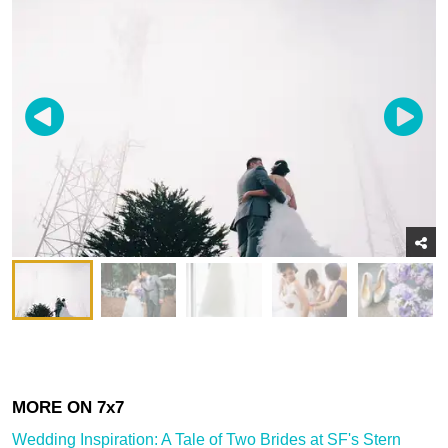
Wedding Inspiration: A Tale of Two Brides at SF's Stern