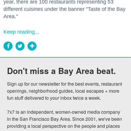
year, there are 100 restaurants representing 53
different cuisines under the banner "Taste of the Bay
Area."
Keep reading...
Don't miss a Bay Area beat.
Sign up for our newsletter for the best events, restaurant 
openings, neighborhood guides, local escapes + more 
fun stuff delivered to your inbox twice a week.

7x7 is an independent, women-owned media company 
in the San Francisco Bay Area. Since 2001, we've been 
providing a local perspective on the people and places 