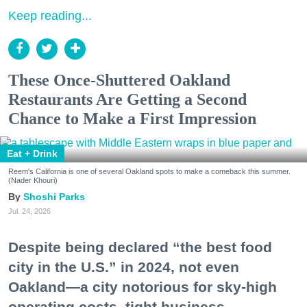
Keep reading...
These Once-Shuttered Oakland
Restaurants Are Getting a Second
Chance to Make a First Impression
Eat + Drink
Reem's California is one of several Oakland spots to make a comeback this summer.
(Nader Khouri)
Shoshi Parks
Jul. 24, 2026
Despite being declared “the best food
city in the U.S.” in 2024, not even
Oakland—a city notorious for sky-high
operating costs, tight business