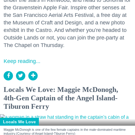
the Gravenstein Apple Fair. Inspire other senses at
the San Francisco Aerial Arts Festival, a free day at
the Museum of Craft and Design, and a new photo
exhibit in the Castro. And whether you’re headed to
Outside Lands or not, you can join the pre-party at
The Chapel on Thursday.
Keep reading...
Locals We Love: Maggie McDonogh,
4th-Gen Captain of the Angel Island-
Tiburon Ferry
Locals We Love
Maggie McDonogh is one of the few female captains in the male-dominated maritime
industry.(Courtesy of Angel Island-Tiburon Ferry)