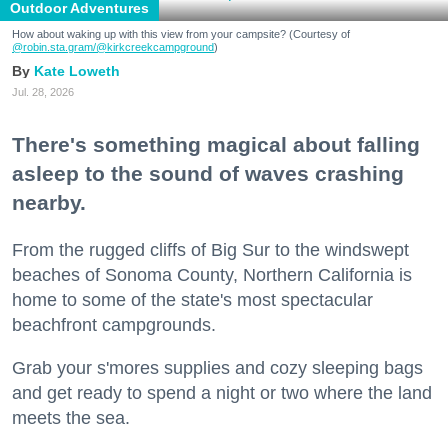
Outdoor Adventures
How about waking up with this view from your campsite? (Courtesy of
@robin.sta.gram
/@kirkcreekcampground
)
Kate Loweth
Jul. 28, 2026
There's something magical about falling
asleep to the sound of waves crashing
nearby.
From the rugged cliffs of Big Sur to the windswept
beaches of Sonoma County, Northern California is
home to some of the state's most spectacular
beachfront campgrounds.
Grab your s'mores supplies and cozy sleeping bags
and get ready to spend a night or two where the land
meets the sea.