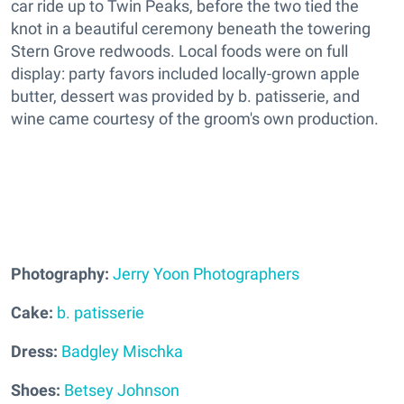
car ride up to Twin Peaks, before the two tied the
knot in a beautiful ceremony beneath the towering
Stern Grove redwoods. Local foods were on full
display: party favors included locally-grown apple
butter, dessert was provided by b. patisserie, and
wine came courtesy of the groom's own production.
Photography:
Jerry Yoon Photographers
Cake:
b. patisserie
Dress:
Badgley Mischka
Shoes:
Betsey Johnson