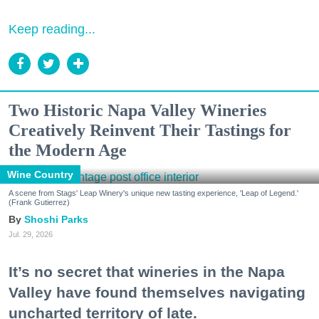
Keep reading...
Two Historic Napa Valley Wineries
Creatively Reinvent Their Tastings for
the Modern Age
Wine Country
A scene from Stags' Leap Winery's unique new tasting experience, 'Leap of Legend.'
(Frank Gutierrez)
Shoshi Parks
Jul. 29, 2026
It’s no secret that wineries in the Napa
Valley have found themselves navigating
uncharted territory of late.