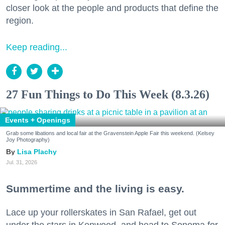
closer look at the people and products that define the
region.
Keep reading...
27 Fun Things to Do This Week (8.3.26)
Events + Openings
Grab some libations and local fair at the Gravenstein Apple Fair this weekend. (Kelsey
Joy Photography)
Lisa Plachy
Jul. 31, 2026
Summertime and the living is easy.
Lace up your rollerskates in San Rafael, get out
under the stars in Kenwood, and head to Sonoma for