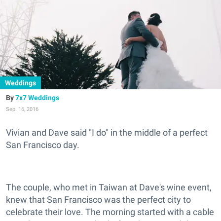
Weddings
7x7 Weddings
Sep. 16, 2016
Vivian and Dave said "I do" in the middle of a perfect
San Francisco day.
The couple, who met in Taiwan at Dave's wine event,
knew that San Francisco was the perfect city to
celebrate their love. The morning started with a cable