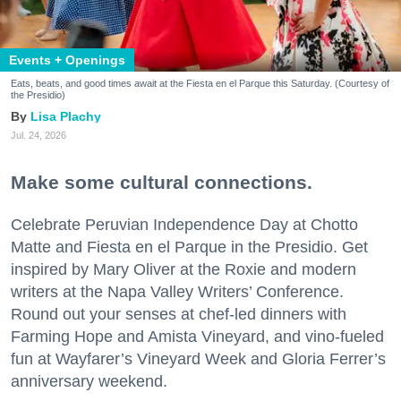
Events + Openings
Eats, beats, and good times await at the Fiesta en el Parque this Saturday. (Courtesy of
the Presidio)
Lisa Plachy
Jul. 24, 2026
Make some cultural connections.
Celebrate Peruvian Independence Day at Chotto
Matte and Fiesta en el Parque in the Presidio. Get
inspired by Mary Oliver at the Roxie and modern
writers at the Napa Valley Writers’ Conference.
Round out your senses at chef-led dinners with
Farming Hope and Amista Vineyard, and vino-fueled
fun at Wayfarer’s Vineyard Week and Gloria Ferrer’s
anniversary weekend.