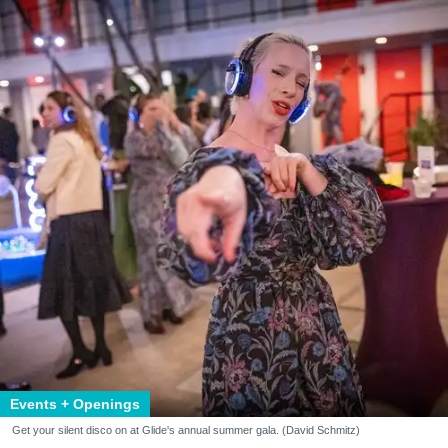
Events + Openings
Get your silent disco on at Glide's annual summer gala. (David Schmitz)