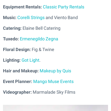
Equipment Rentals:
Classic Party Rentals
Music:
Corelli Strings
and Viento Band
Catering:
Elaine Bell Catering
Tuxedo:
Ermenegildo Zegna
Floral Design:
Fig & Twine
Lighting:
Got Light
.
Hair and Makeup:
Makeup by Quis
Event Planner:
Mango Muse Events
Videographer:
Marmalade Sky Films