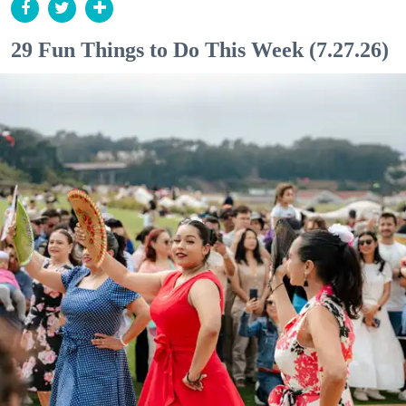
29 Fun Things to Do This Week (7.27.26)