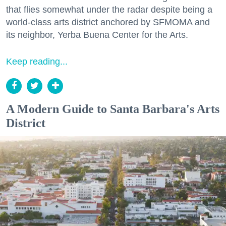
that flies somewhat under the radar despite being a
world-class arts district anchored by SFMOMA and
its neighbor, Yerba Buena Center for the Arts.
Keep reading...
A Modern Guide to Santa Barbara's Arts
District