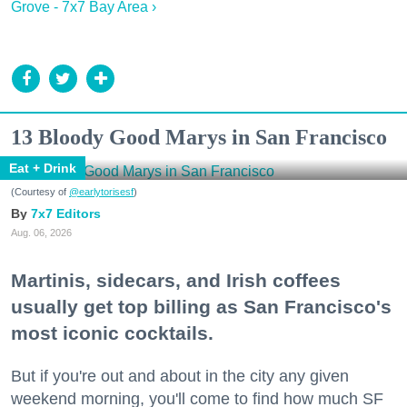
Grove - 7x7 Bay Area ›
13 Bloody Good Marys in San Francisco
Eat + Drink
(Courtesy of
@earlytorisesf
)
7x7 Editors
Aug. 06, 2026
Martinis, sidecars, and Irish coffees
usually get top billing as San Francisco's
most iconic cocktails.
But if you're out and about in the city any given
weekend morning, you'll come to find how much SF