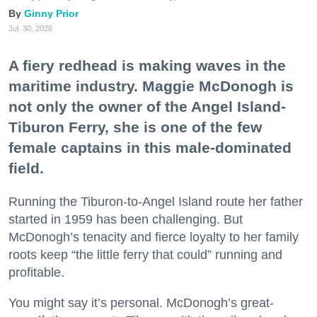
Ginny Prior
Jul. 30, 2026
A fiery redhead is making waves in the
maritime industry. Maggie McDonogh is
not only the owner of the Angel Island-
Tiburon Ferry, she is one of the few
female captains in this male-dominated
field.
Running the Tiburon-to-Angel Island route her father
started in 1959 has been challenging. But
McDonogh’s tenacity and fierce loyalty to her family
roots keep “the little ferry that could” running and
profitable.
You might say it’s personal. McDonogh’s great-