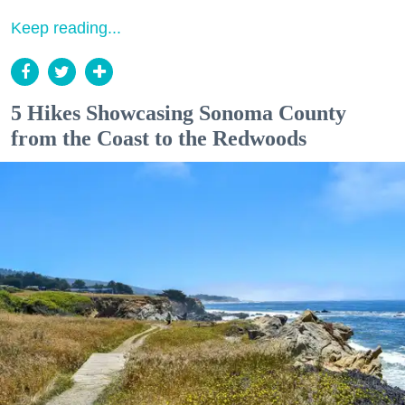
Keep reading...
5 Hikes Showcasing Sonoma County
from the Coast to the Redwoods