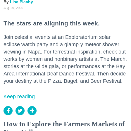
Lisa Plachy
Aug. 07, 2026
The stars are aligning this week.
Join celestial events at an Exploratorium solar
eclipse watch party and a glamp-y meteor shower
viewing in Napa. For terrestrial inspiration, check out
works by women and nonbinary artists at The March,
stories at the Glide gala, or performances at the Bay
Area International Deaf Dance Festival. Then decide
your destiny at the Pizza, Bagel, and Beer Festival.
Keep reading...
How to Explore the Farmers Markets of