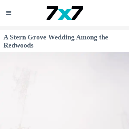
A Stern Grove Wedding Among the
Redwoods