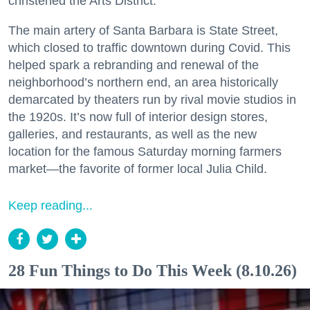
christened the Arts District.
The main artery of Santa Barbara is State Street,
which closed to traffic downtown during Covid. This
helped spark a rebranding and renewal of the
neighborhood’s northern end, an area historically
demarcated by theaters run by rival movie studios in
the 1920s. It’s now full of interior design stores,
galleries, and restaurants, as well as the new
location for the famous Saturday morning farmers
market—the favorite of former local Julia Child.
Keep reading...
28 Fun Things to Do This Week (8.10.26)