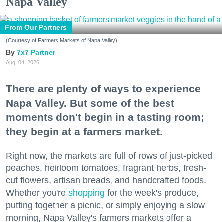
Napa Valley
From Our Partners
(Courtesy of Farmers Markets of Napa Valley)
7x7 Partner
Aug. 04, 2026
There are plenty of ways to experience
Napa Valley. But some of the best
moments don't begin in a tasting room;
they begin at a farmers market.
Right now, the markets are full of rows of just-picked
peaches, heirloom tomatoes, fragrant herbs, fresh-
cut flowers, artisan breads, and handcrafted foods.
Whether you're
shopping
for the week's produce,
putting together a picnic, or simply enjoying a slow
morning, Napa Valley's farmers markets offer a