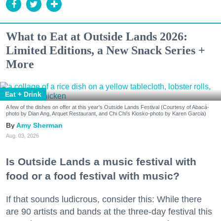
What to Eat at Outside Lands 2026:
Limited Editions, a New Snack Series +
More
Eat + Drink
A few of the dishes on offer at this year's Outside Lands Festival (Courtesy of Abacá-
photo by Dian Ang, Arquet Restaurant, and Chi Chi's Kiosko-photo by Karen Garcia)
Amy Sherman
Aug. 03, 2026
Is Outside Lands a music festival with
food or a food festival with music?
If that sounds ludicrous, consider this: While there
are 90 artists and bands at the three-day festival this