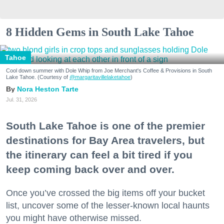
8 Hidden Gems in South Lake Tahoe
Tahoe
Cool down summer with Dole Whip from Joe Merchant's Coffee & Provisions in South
Lake Tahoe. (Courtesy of
@margaritavillelaketahoe
)
Nora Heston Tarte
Jul. 31, 2026
South Lake Tahoe is one of the premier
destinations for Bay Area travelers, but
the itinerary can feel a bit tired if you
keep coming back over and over.
Once you’ve crossed the big items off your bucket
list, uncover some of the lesser-known local haunts
you might have otherwise missed.