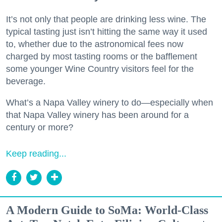
It’s not only that people are drinking less wine. The
typical tasting just isn’t hitting the same way it used
to, whether due to the astronomical fees now
charged by most tasting rooms or the bafflement
some younger Wine Country visitors feel for the
beverage.
What’s a Napa Valley winery to do—especially when
that Napa Valley winery has been around for a
century or more?
Keep reading...
A Modern Guide to SoMa: World-Class