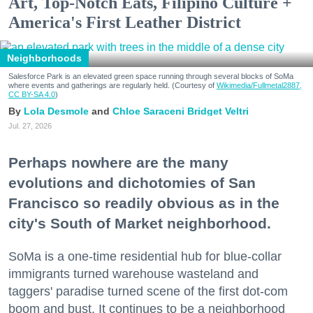
Art, Top-Notch Eats, Filipino Culture +
America's First Leather District
Neighborhoods
Salesforce Park is an elevated green space running through several blocks of SoMa
where events and gatherings are regularly held. (Courtesy of
Wikimedia/Fullmetal2887,
CC BY-SA 4.0
)
Lola Desmole
Chloe Saraceni
Bridget Veltri
Jul. 27, 2026
Perhaps nowhere are the many
evolutions and dichotomies of San
Francisco so readily obvious as in the
city's South of Market neighborhood.
SoMa is a one-time residential hub for blue-collar
immigrants turned warehouse wasteland and
taggers' paradise turned scene of the first dot-com
boom and bust. It continues to be a neighborhood