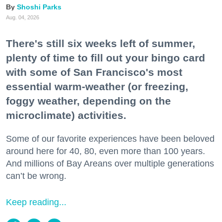
Shoshi Parks
Aug. 04, 2026
There's still six weeks left of summer,
plenty of time to fill out your bingo card
with some of San Francisco's most
essential warm-weather (or freezing,
foggy weather, depending on the
microclimate) activities.
Some of our favorite experiences have been beloved
around here for 40, 80, even more than 100 years.
And millions of Bay Areans over multiple generations
can’t be wrong.
Keep reading...