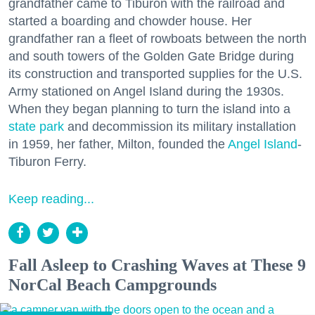
grandfather came to Tiburon with the railroad and
started a boarding and chowder house. Her
grandfather ran a fleet of rowboats between the north
and south towers of the Golden Gate Bridge during
its construction and transported supplies for the U.S.
Army stationed on Angel Island during the 1930s.
When they began planning to turn the island into a
state park
and decommission its military installation
in 1959, her father, Milton, founded the
Angel Island
-
Tiburon Ferry.
Keep reading...
Fall Asleep to Crashing Waves at These 9
NorCal Beach Campgrounds