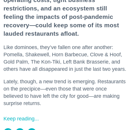
restrictions, and an ecosystem still
feeling the impacts of post-pandemic
recovery—could keep some of its most
lauded restaurants afloat.
Like dominoes, they’ve fallen one after another:
Pomella, Shakewell, Horn Barbecue, Clove & Hoof,
Gold Palm, The Kon-Tiki, Left Bank Brasserie, and
others have all disappeared in just the last two years.
Lately, though, a new trend is emerging. Restaurants
on the precipice—even those that were once
believed to have left the city for good—are making
surprise returns.
Keep reading...