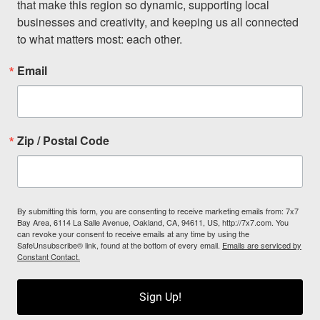
that make this region so dynamic, supporting local 
businesses and creativity, and keeping us all connected 
to what matters most: each other.
Email
Zip / Postal Code
By submitting this form, you are consenting to receive marketing emails from: 7x7
Bay Area, 6114 La Salle Avenue, Oakland, CA, 94611, US, http://7x7.com. You
can revoke your consent to receive emails at any time by using the
SafeUnsubscribe® link, found at the bottom of every email.
Emails are serviced by
Constant Contact.
Sign Up!