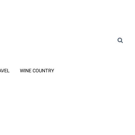
AVEL
WINE COUNTRY