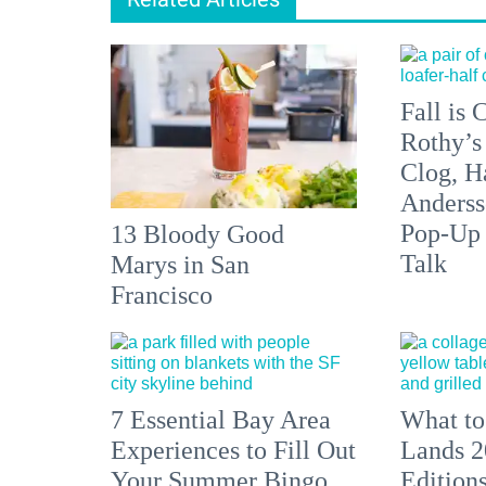
Fall is
Rothy’s
Clog, H
Anderss
Pop-Up
13 Bloody Good
Talk
Marys in San
Francisco
7 Essential Bay Area
What to
Experiences to Fill Out
Lands 2
Your Summer Bingo
Edition