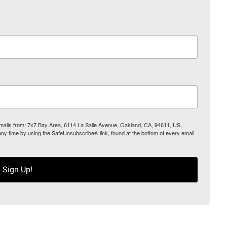
 emails from: 7x7 Bay Area, 6114 La Salle Avenue, Oakland, CA, 94611, US,
any time by using the SafeUnsubscribe® link, found at the bottom of every email.
Sign Up!