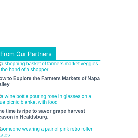
From Our Partners
ow to Explore the Farmers Markets of Napa
alley
he time is ripe to savor grape harvest
eason in Healdsburg.