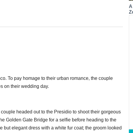
A
Z
isco. To pay homage to their urban romance, the couple
es on their wedding day.
e couple headed out to the Presidio to shoot their gorgeous
he Golden Gate Bridge for a selfie before heading to the
e but elegant dress with a white fur coat; the groom looked