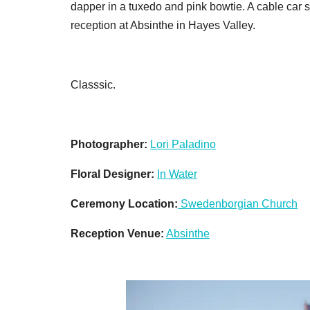
dapper in a tuxedo and pink bowtie. A cable car s
reception at Absinthe in Hayes Valley.
Classsic.
Photographer:
Lori Paladino
Floral Designer:
In Water
Ceremony Location:
Swedenborgian Church
Reception Venue:
Absinthe