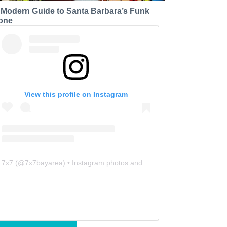
 Modern Guide to Santa Barbara’s Funk
one
View this profile on Instagram
7x7
(@
7x7bayarea
) • Instagram photos and videos