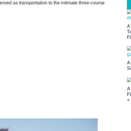
erved as transportation to the intimate three-course
A
T
Fi
A
S
A
F
+