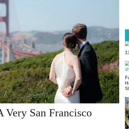
1
F
H
S
A Very San Francisco