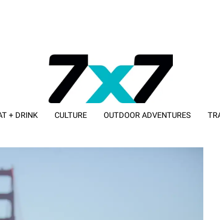
AT + DRINK
CULTURE
OUTDOOR ADVENTURES
TR
ADVERTISE WITH 7X7