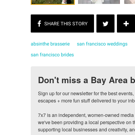
absinthe brasserie
san francisco weddings
san francisco brides
Don't miss a Bay Area b
Sign up for our newsletter for the best events
escapes + more fun stuff delivered to your inb
7x7 is an independent, women-owned media c
we've been providing a local perspective on t
supporting local businesses and creativity, a