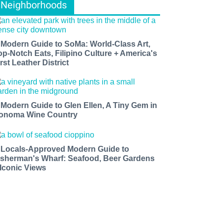
Neighborhoods
 Modern Guide to SoMa: World-Class Art,
op-Notch Eats, Filipino Culture + America's
rst Leather District
 Modern Guide to Glen Ellen, A Tiny Gem in
onoma Wine Country
 Locals-Approved Modern Guide to
isherman's Wharf: Seafood, Beer Gardens
 Iconic Views