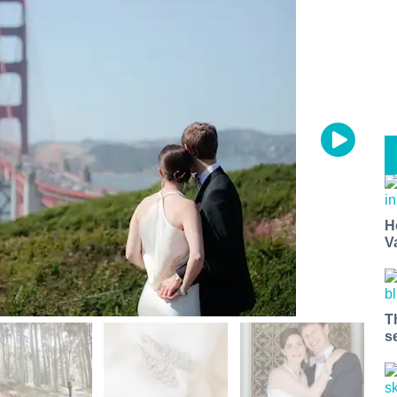
H
V
T
s