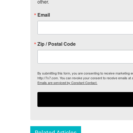
other.
Email
Zip / Postal Code
By submitting this form, you are consenting to receive marketing
http://7x7.com. You can revoke your consent to receive emails at 
Emails are serviced by Constant Contact.
Related Articles