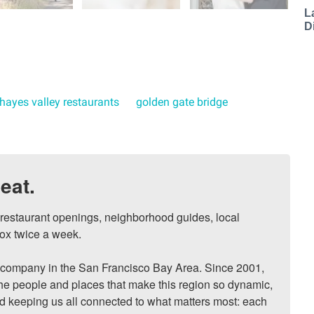
L
D
hayes valley restaurants
golden gate bridge
eat.
, restaurant openings, neighborhood guides, local 
ox twice a week.

ompany in the San Francisco Bay Area. Since 2001, 
he people and places that make this region so dynamic, 
nd keeping us all connected to what matters most: each 