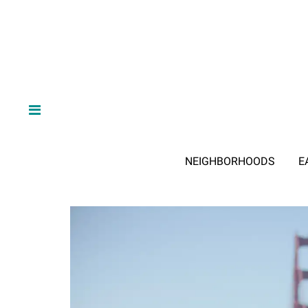
NEIGHBORHOODS
E