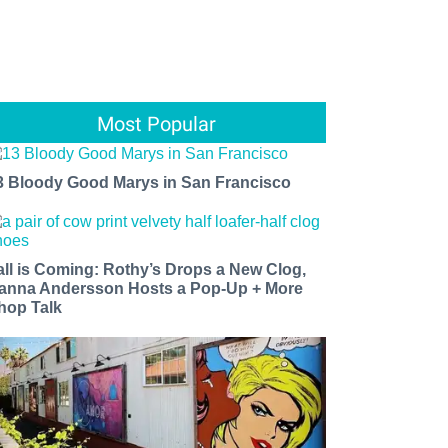
Most Popular
3 Bloody Good Marys in San Francisco
all is Coming: Rothy’s Drops a New Clog,
anna Andersson Hosts a Pop-Up + More
hop Talk