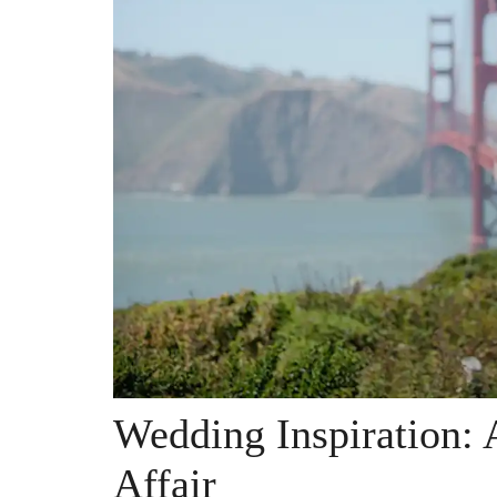
Wedding Inspiration: 
Affair