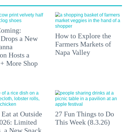
 Coming:
How to Explore the
 Drops a New
Farmers Markets of
anna
Napa Valley
on Hosts a
 + More Shop
 Eat at Outside
27 Fun Things to Do
026: Limited
This Week (8.3.26)
s, a New Snack