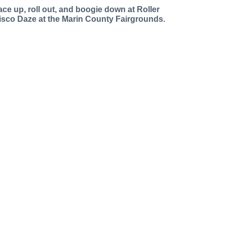
ace up, roll out, and boogie down at Roller
isco Daze at the Marin County Fairgrounds.