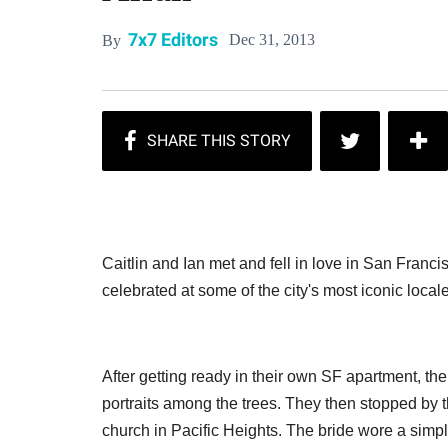
7x7 Editors
Dec 31, 2013
By
Caitlin and Ian met and fell in love in San Franc
celebrated at some of the city's most iconic local
After getting ready in their own SF apartment, th
portraits among the trees. They then stopped by t
church in Pacific Heights. The bride wore a simpl