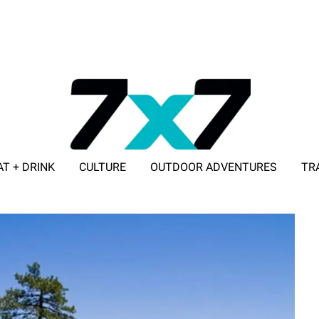
AT + DRINK
CULTURE
OUTDOOR ADVENTURES
TR
ADVERTISE WITH 7X7