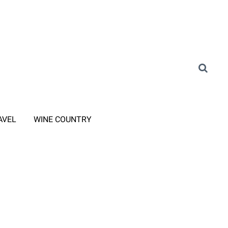
AVEL
WINE COUNTRY