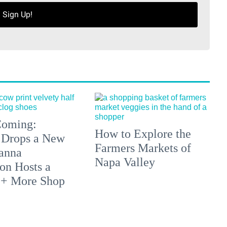
Sign Up!
 Coming:
How to Explore the
 Drops a New
Farmers Markets of
anna
Napa Valley
on Hosts a
 + More Shop