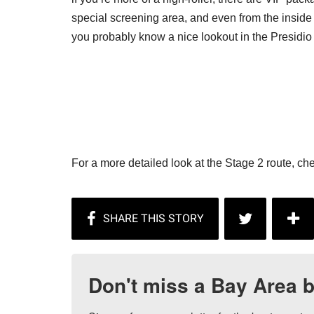
special screening area, and even from the inside of
you probably know a nice lookout in the Presidio 
For a more detailed look at the Stage 2 route, ch
Don't miss a Bay Area b