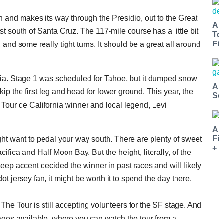
n and makes its way through the Presidio, out to the Great
A
 south of Santa Cruz. The 117-mile course has a little bit
T
Fi
, and some really tight turns. It should be a great all around
rnia. Stage 1 was scheduled for Tahoe, but it dumped snow
A
kip the first leg and head for lower ground. This year, the
S
Tour de California winner and local legend, Levi
A
F
ght want to pedal your way south. There are plenty of sweet
+
fica and Half Moon Bay. But the height, literally, of the
eep accent decided the winner in past races and will likely
ot jersey fan, it might be worth it to spend the day there.
The Tour is still accepting volunteers for the SF stage. And
ckages available, where you can watch the tour from a