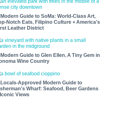
 Modern Guide to SoMa: World-Class Art,
op-Notch Eats, Filipino Culture + America's
rst Leather District
 Modern Guide to Glen Ellen, A Tiny Gem in
onoma Wine Country
 Locals-Approved Modern Guide to
isherman's Wharf: Seafood, Beer Gardens
 Iconic Views