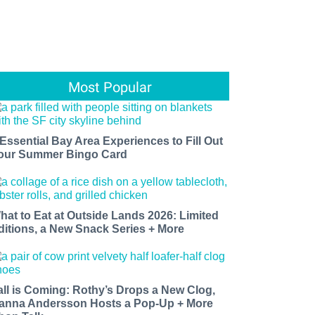
Most Popular
 Essential Bay Area Experiences to Fill Out
our Summer Bingo Card
hat to Eat at Outside Lands 2026: Limited
ditions, a New Snack Series + More
all is Coming: Rothy’s Drops a New Clog,
anna Andersson Hosts a Pop-Up + More