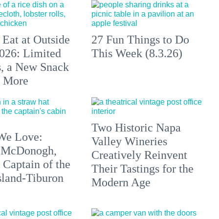
 Eat at Outside
27 Fun Things to Do
026: Limited
This Week (8.3.26)
s, a New Snack
+ More
Two Historic Napa
We Love:
Valley Wineries
 McDonogh,
Creatively Reinvent
 Captain of the
Their Tastings for the
sland-Tiburon
Modern Age