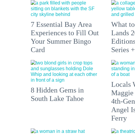
7 Essential Bay Area
What to
Experiences to Fill Out
Lands 2
Your Summer Bingo
Edition
Card
Series 
Locals 
8 Hidden Gems in
Maggie
South Lake Tahoe
4th-Gen
Angel I
Ferry