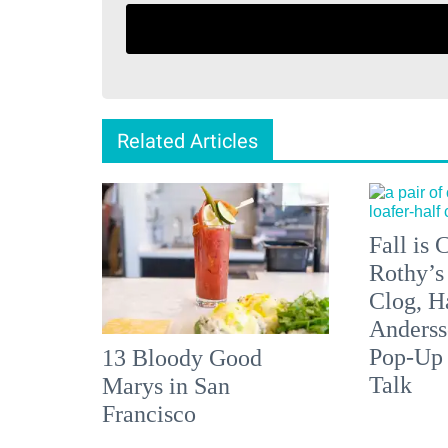
Related Articles
Fall is
Rothy’s
Clog, H
Anderss
Pop-Up
13 Bloody Good
Talk
Marys in San
Francisco