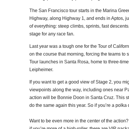
The San Francisco tour starts in the Marina Gree
Highway, along Highway 1, and ends in Aptos, just
of everything: steep climbs, sprints, fast descents
stage for any race fan.
Last year was a tough one for the Tour of Califo
on the course that morning, forcing the teams to s
Tour launches in Santa Rosa, home to three-time 
Leipheimer.
If you want to get a good view of Stage 2, you mi
viewpoints along the way, including ones near Paci
action will be Bonnie Doon in Santa Cruz. This st
do the same again this year. So if you’re a polka d
Want to be even more in the center of the action? 
if you’re more of a high-roller, there are VIP pa