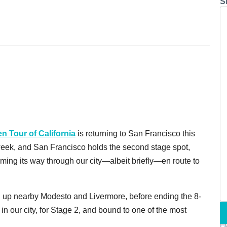
S
 Tour of California
is returning to San Francisco this
 week, and San Francisco holds the second stage spot,
ming its way through our city—albeit briefly—en route to
ng up nearby Modesto and Livermore, before ending the 8-
 in our city, for Stage 2, and bound to one of the most