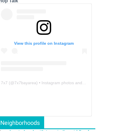
hop Talk
View this profile on Instagram
7x7
(@
7x7bayarea
) • Instagram photos and videos
Neighborhoods