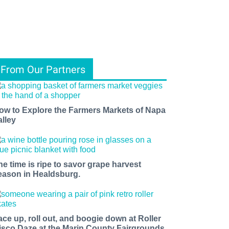
From Our Partners
ow to Explore the Farmers Markets of Napa
alley
he time is ripe to savor grape harvest
eason in Healdsburg.
ace up, roll out, and boogie down at Roller
isco Daze at the Marin County Fairgrounds.