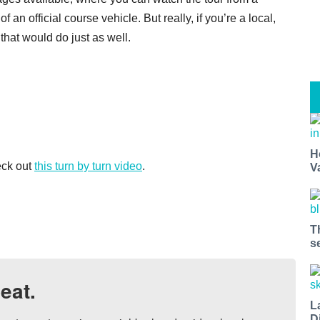
 an official course vehicle. But really, if you’re a local,
that would do just as well.
H
eck out
this turn by turn video
.
V
T
s
eat.
L
D