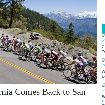
7
Y
W
E
rnia Comes Back to San
F
H