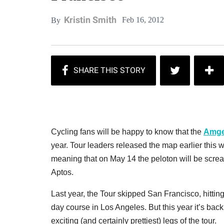
Kristin Smith
Feb 16, 2012
By
Cycling fans will be happy to know that the
Amgen
year. Tour leaders released the map earlier this
meaning that on May 14 the peloton will be screa
Aptos.
Last year, the Tour skipped San Francisco, hitti
day course in Los Angeles. But this year it’s back
exciting (and certainly prettiest) legs of the tour.