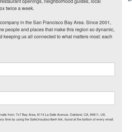
, restaurant openings, neighborhood guides, local 
ox twice a week.

ompany in the San Francisco Bay Area. Since 2001, 
he people and places that make this region so dynamic, 
nd keeping us all connected to what matters most: each 
 emails from: 7x7 Bay Area, 6114 La Salle Avenue, Oakland, CA, 94611, US,
any time by using the SafeUnsubscribe® link, found at the bottom of every email.