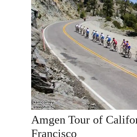
Amgen Tour of Califo
Francisco