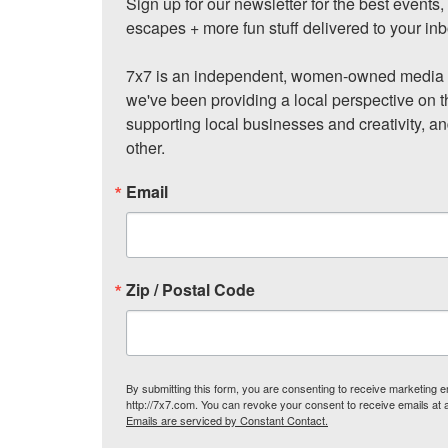
Sign up for our newsletter for the best events
escapes + more fun stuff delivered to your inb
7x7 is an independent, women-owned media c
we've been providing a local perspective on t
supporting local businesses and creativity, a
other.
Email
Zip / Postal Code
By submitting this form, you are consenting to receive marketing
http://7x7.com. You can revoke your consent to receive emails at 
Emails are serviced by Constant Contact.