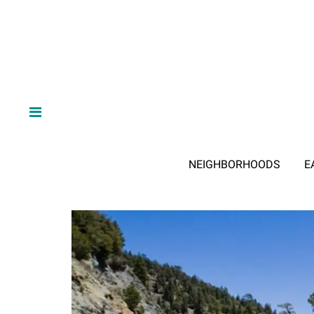
NEIGHBORHOODS
E