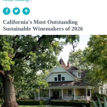
California's Most Outstanding
Sustainable Winemakers of 2026