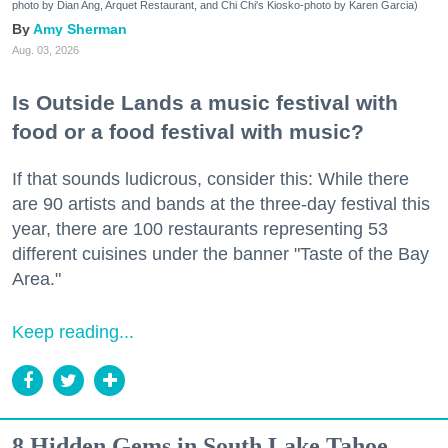
photo by Dian Ang, Arquet Restaurant, and Chi Chi's Kiosko-photo by Karen Garcia)
Amy Sherman
Aug. 03, 2026
Is Outside Lands a music festival with
food or a food festival with music?
If that sounds ludicrous, consider this: While there
are 90 artists and bands at the three-day festival this
year, there are 100 restaurants representing 53
different cuisines under the banner "Taste of the Bay
Area."
Keep reading...
8 Hidden Gems in South Lake Tahoe