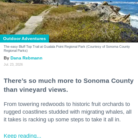
Outdoor Adventures
The easy Bluff Top Trail at Gualala Point Regional Park (Courtesy of Sonoma County
Regional Parks)
Dana Rebmann
Jul. 23, 2026
There’s so much more to Sonoma County
than vineyard views.
From towering redwoods to historic fruit orchards to
rugged coastlines studded with migrating whales, all
it takes is racking up some steps to take it all in.
Keep reading...