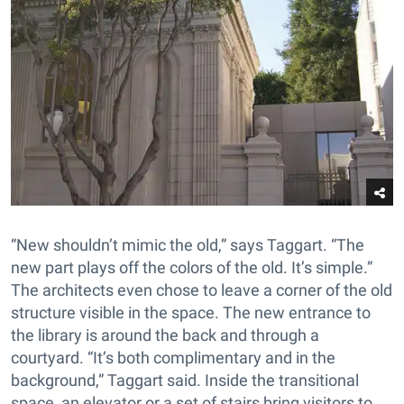
“New shouldn’t mimic the old,” says Taggart. “The
new part plays off the colors of the old. It’s simple.”
The architects even chose to leave a corner of the old
structure visible in the space. The new entrance to
the library is around the back and through a
courtyard. “It’s both complimentary and in the
background,” Taggart said. Inside the transitional
space, an elevator or a set of stairs bring visitors to