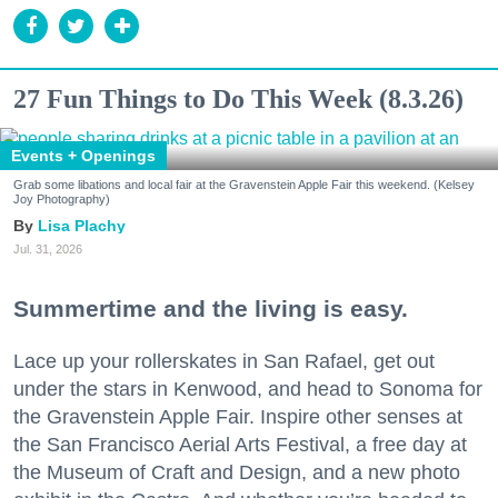
27 Fun Things to Do This Week (8.3.26)
Events + Openings
Grab some libations and local fair at the Gravenstein Apple Fair this weekend. (Kelsey
Joy Photography)
Lisa Plachy
Jul. 31, 2026
Summertime and the living is easy.
Lace up your rollerskates in San Rafael, get out
under the stars in Kenwood, and head to Sonoma for
the Gravenstein Apple Fair. Inspire other senses at
the San Francisco Aerial Arts Festival, a free day at
the Museum of Craft and Design, and a new photo