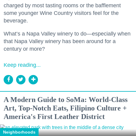
charged by most tasting rooms or the bafflement
some younger Wine Country visitors feel for the
beverage.
What’s a Napa Valley winery to do—especially when
that Napa Valley winery has been around for a
century or more?
Keep reading...
A Modern Guide to SoMa: World-Class
Art, Top-Notch Eats, Filipino Culture +
America's First Leather District
Neighborhoods