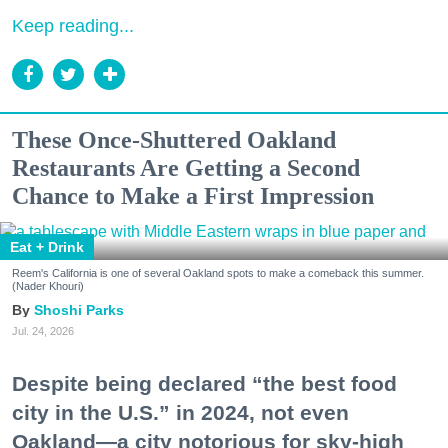
Keep reading...
These Once-Shuttered Oakland
Restaurants Are Getting a Second
Chance to Make a First Impression
Eat + Drink
Reem's California is one of several Oakland spots to make a comeback this summer.
(Nader Khouri)
Shoshi Parks
Jul. 24, 2026
Despite being declared “the best food
city in the U.S.” in 2024, not even
Oakland—a city notorious for sky-high