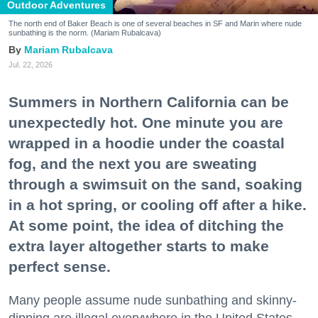
Outdoor Adventures
The north end of Baker Beach is one of several beaches in SF and Marin where nude
sunbathing is the norm. (Mariam Rubalcava)
Mariam Rubalcava
Jul. 22, 2026
Summers in Northern California can be
unexpectedly hot. One minute you are
wrapped in a hoodie under the coastal
fog, and the next you are sweating
through a swimsuit on the sand, soaking
in a hot spring, or cooling off after a hike.
At some point, the idea of ditching the
extra layer altogether starts to make
perfect sense.
Many people assume nude sunbathing and skinny-
dipping are illegal everywhere in the United States,