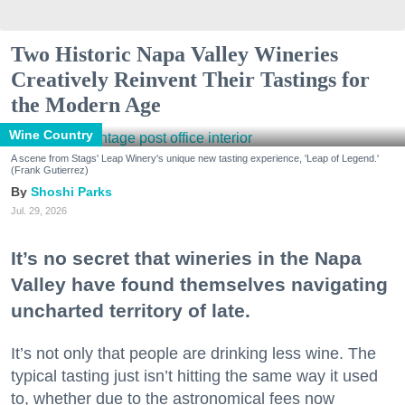
Two Historic Napa Valley Wineries
Creatively Reinvent Their Tastings for
the Modern Age
Wine Country
A scene from Stags' Leap Winery's unique new tasting experience, 'Leap of Legend.'
(Frank Gutierrez)
Shoshi Parks
Jul. 29, 2026
It’s no secret that wineries in the Napa
Valley have found themselves navigating
uncharted territory of late.
It’s not only that people are drinking less wine. The
typical tasting just isn’t hitting the same way it used
to, whether due to the astronomical fees now