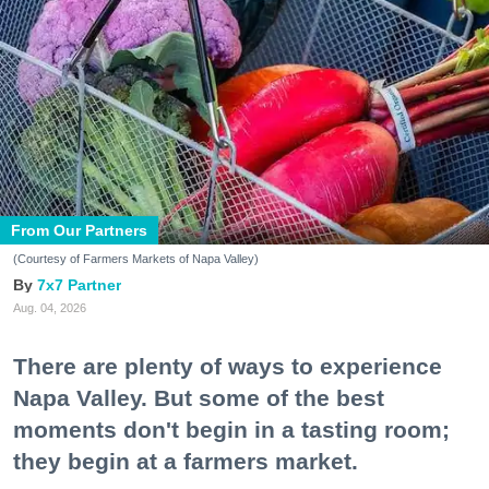
From Our Partners
(Courtesy of Farmers Markets of Napa Valley)
7x7 Partner
Aug. 04, 2026
There are plenty of ways to experience
Napa Valley. But some of the best
moments don't begin in a tasting room;
they begin at a farmers market.