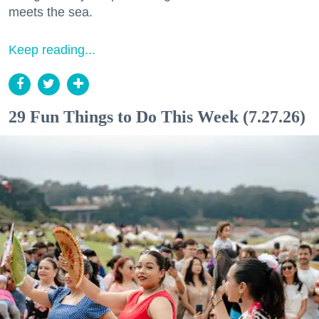
meets the sea.
Keep reading...
29 Fun Things to Do This Week (7.27.26)