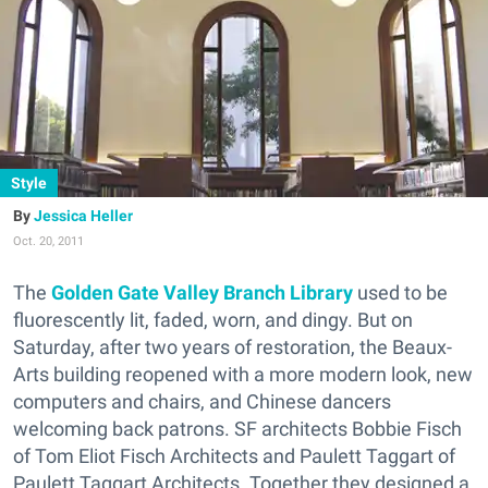
Style
Jessica Heller
Oct. 20, 2011
The
Golden Gate Valley Branch Library
used to be
fluorescently lit, faded, worn, and dingy. But on
Saturday, after two years of restoration, the Beaux-
Arts building reopened with a more modern look, new
computers and chairs, and Chinese dancers
welcoming back patrons. SF architects Bobbie Fisch
of Tom Eliot Fisch Architects and Paulett Taggart of
Paulett Taggart Architects. Together they designed a