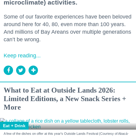
microclimate) activities.
Some of our favorite experiences have been beloved
around here for 40, 80, even more than 100 years.
And millions of Bay Areans over multiple generations
can’t be wrong.
Keep reading...
What to Eat at Outside Lands 2026:
Limited Editions, a New Snack Series +
More
Eat + Drink
A few of the dishes on offer at this year's Outside Lands Festival (Courtesy of Abacá-