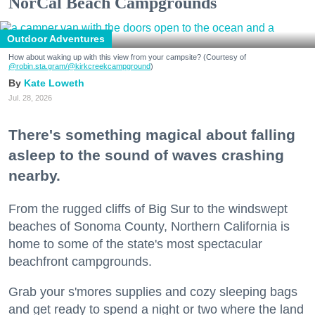
NorCal Beach Campgrounds
Outdoor Adventures
How about waking up with this view from your campsite? (Courtesy of
@robin.sta.gram
/@kirkcreekcampground
)
Kate Loweth
Jul. 28, 2026
There's something magical about falling
asleep to the sound of waves crashing
nearby.
From the rugged cliffs of Big Sur to the windswept
beaches of Sonoma County, Northern California is
home to some of the state's most spectacular
beachfront campgrounds.
Grab your s'mores supplies and cozy sleeping bags
and get ready to spend a night or two where the land