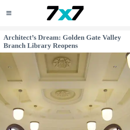
Architect’s Dream: Golden Gate Valley
Branch Library Reopens