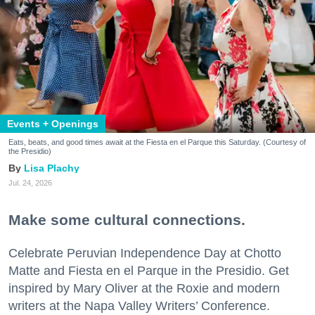
Events + Openings
Eats, beats, and good times await at the Fiesta en el Parque this Saturday. (Courtesy of
the Presidio)
Lisa Plachy
Jul. 24, 2026
Make some cultural connections.
Celebrate Peruvian Independence Day at Chotto
Matte and Fiesta en el Parque in the Presidio. Get
inspired by Mary Oliver at the Roxie and modern
writers at the Napa Valley Writers’ Conference.