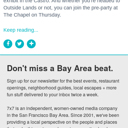
exhibit in the Castro. And whether you’re headed to
Outside Lands or not, you can join the pre-party at
The Chapel on Thursday.
Keep reading...
Don't miss a Bay Area beat.
Sign up for our newsletter for the best events, restaurant 
openings, neighborhood guides, local escapes + more 
fun stuff delivered to your inbox twice a week.

7x7 is an independent, women-owned media company 
in the San Francisco Bay Area. Since 2001, we've been 
providing a local perspective on the people and places 