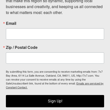
that make this region so dynamic, supporting local 
businesses and creativity, and keeping us all connected 
to what matters most: each other.
Email
Zip / Postal Code
By submitting this form, you are consenting to receive marketing emails from: 7x7
Bay Area, 6114 La Salle Avenue, Oakland, CA, 94611, US, http://7x7.com. You
can revoke your consent to receive emails at any time by using the
SafeUnsubscribe® link, found at the bottom of every email.
Emails are serviced by
Constant Contact.
Sign Up!