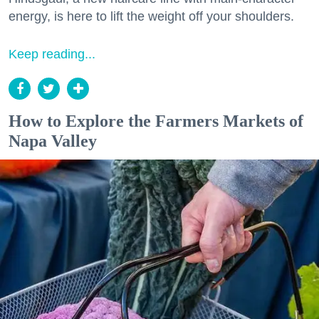
energy, is here to lift the weight off your shoulders.
Keep reading...
How to Explore the Farmers Markets of
Napa Valley