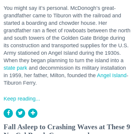
You might say it’s personal. McDonogh’s great-
grandfather came to Tiburon with the railroad and
started a boarding and chowder house. Her
grandfather ran a fleet of rowboats between the north
and south towers of the Golden Gate Bridge during
its construction and transported supplies for the U.S.
Army stationed on Angel Island during the 1930s.
When they began planning to turn the island into a
state park
and decommission its military installation
in 1959, her father, Milton, founded the
Angel Island
-
Tiburon Ferry.
Keep reading...
Fall Asleep to Crashing Waves at These 9