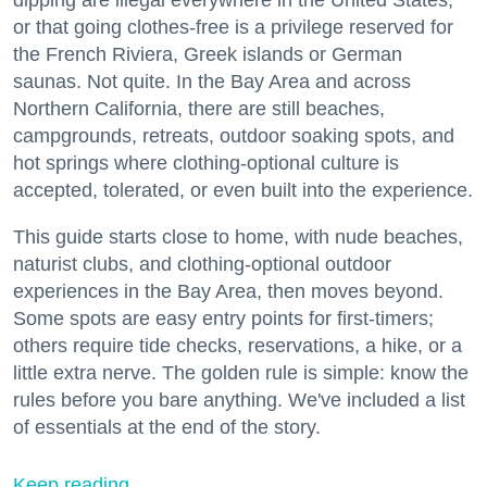
or that going clothes-free is a privilege reserved for
the French Riviera, Greek islands or German
saunas. Not quite. In the Bay Area and across
Northern California, there are still beaches,
campgrounds, retreats, outdoor soaking spots, and
hot springs where clothing-optional culture is
accepted, tolerated, or even built into the experience.
This guide starts close to home, with nude beaches,
naturist clubs, and clothing-optional outdoor
experiences in the Bay Area, then moves beyond.
Some spots are easy entry points for first-timers;
others require tide checks, reservations, a hike, or a
little extra nerve. The golden rule is simple: know the
rules before you bare anything. We've included a list
of essentials at the end of the story.
Keep reading...