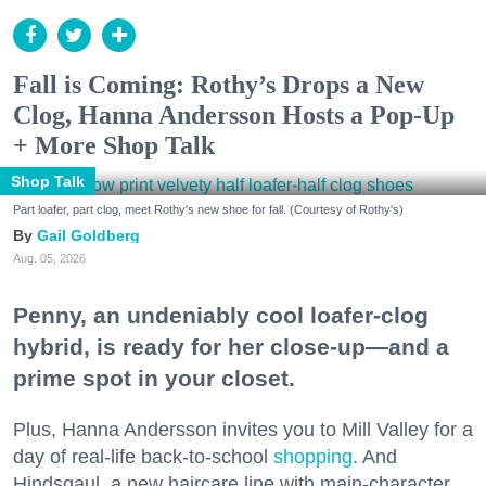
Fall is Coming: Rothy’s Drops a New
Clog, Hanna Andersson Hosts a Pop-Up
+ More Shop Talk
Shop Talk
Part loafer, part clog, meet Rothy's new shoe for fall. (Courtesy of Rothy's)
Gail Goldberg
Aug. 05, 2026
Penny, an undeniably cool loafer-clog
hybrid, is ready for her close-up—and a
prime spot in your closet.
Plus, Hanna Andersson invites you to Mill Valley for a
day of real-life back-to-school
shopping
. And
Hindsgaul, a new haircare line with main-character