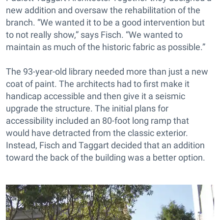
new addition and oversaw the rehabilitation of the
branch. “We wanted it to be a good intervention but
to not really show,” says Fisch. “We wanted to
maintain as much of the historic fabric as possible.”
The 93-year-old library needed more than just a new
coat of paint. The architects had to first make it
handicap accessible and then give it a seismic
upgrade the structure. The initial plans for
accessibility included an 80-foot long ramp that
would have detracted from the classic exterior.
Instead, Fisch and Taggart decided that an addition
toward the back of the building was a better option.