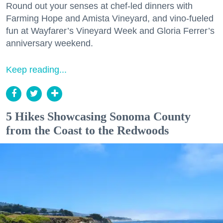
Round out your senses at chef-led dinners with
Farming Hope and Amista Vineyard, and vino-fueled
fun at Wayfarer’s Vineyard Week and Gloria Ferrer’s
anniversary weekend.
Keep reading...
5 Hikes Showcasing Sonoma County
from the Coast to the Redwoods