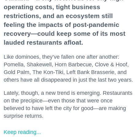
operating costs, tight business
restrictions, and an ecosystem still
feeling the impacts of post-pandemic
recovery—could keep some of its most
lauded restaurants afloat.
Like dominoes, they’ve fallen one after another:
Pomella, Shakewell, Horn Barbecue, Clove & Hoof,
Gold Palm, The Kon-Tiki, Left Bank Brasserie, and
others have all disappeared in just the last two years.
Lately, though, a new trend is emerging. Restaurants
on the precipice—even those that were once
believed to have left the city for good—are making
surprise returns.
Keep reading...