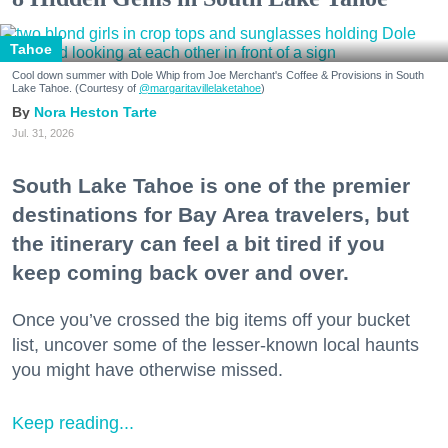
Tahoe
Cool down summer with Dole Whip from Joe Merchant's Coffee & Provisions in South
Lake Tahoe. (Courtesy of
@margaritavillelaketahoe
)
Nora Heston Tarte
Jul. 31, 2026
South Lake Tahoe is one of the premier
destinations for Bay Area travelers, but
the itinerary can feel a bit tired if you
keep coming back over and over.
Once you’ve crossed the big items off your bucket
list, uncover some of the lesser-known local haunts
you might have otherwise missed.
Keep reading...