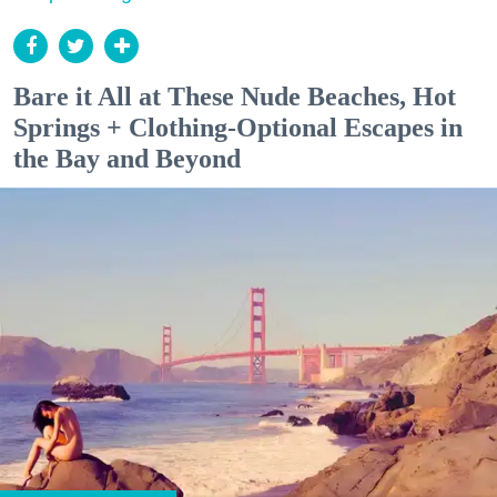
Bare it All at These Nude Beaches, Hot
Springs + Clothing-Optional Escapes in
the Bay and Beyond