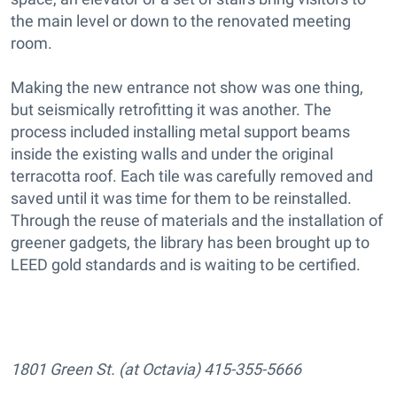
the main level or down to the renovated meeting
room.
Making the new entrance not show was one thing,
but seismically retrofitting it was another. The
process included installing metal support beams
inside the existing walls and under the original
terracotta roof. Each tile was carefully removed and
saved until it was time for them to be reinstalled.
Through the reuse of materials and the installation of
greener gadgets, the library has been brought up to
LEED gold standards and is waiting to be certified.
1801 Green St. (at Octavia) 415-355-5666