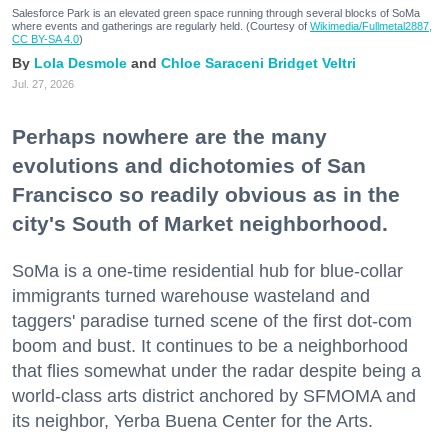
Salesforce Park is an elevated green space running through several blocks of SoMa
where events and gatherings are regularly held. (Courtesy of
Wikimedia/Fullmetal2887,
CC BY-SA 4.0
)
Lola Desmole
Chloe Saraceni
Bridget Veltri
Jul. 27, 2026
Perhaps nowhere are the many
evolutions and dichotomies of San
Francisco so readily obvious as in the
city's South of Market neighborhood.
SoMa is a one-time residential hub for blue-collar
immigrants turned warehouse wasteland and
taggers' paradise turned scene of the first dot-com
boom and bust. It continues to be a neighborhood
that flies somewhat under the radar despite being a
world-class arts district anchored by SFMOMA and
its neighbor, Yerba Buena Center for the Arts.