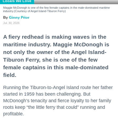
Locals We Love
Maggie McDonogh is one of the few female captains in the male-dominated maritime
industry.(Courtesy of Angel Island-Tiburon Ferry)
Ginny Prior
Jul. 30, 2026
A fiery redhead is making waves in the
maritime industry. Maggie McDonogh is
not only the owner of the Angel Island-
Tiburon Ferry, she is one of the few
female captains in this male-dominated
field.
Running the Tiburon-to-Angel Island route her father
started in 1959 has been challenging. But
McDonogh’s tenacity and fierce loyalty to her family
roots keep “the little ferry that could” running and
profitable.