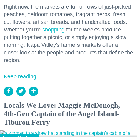
Right now, the markets are full of rows of just-picked
peaches, heirloom tomatoes, fragrant herbs, fresh-
cut flowers, artisan breads, and handcrafted foods.
Whether you're
shopping
for the week's produce,
putting together a picnic, or simply enjoying a slow
morning, Napa Valley's farmers markets offer a
closer look at the people and products that define the
region.
Keep reading...
Locals We Love: Maggie McDonogh,
4th-Gen Captain of the Angel Island-
Tiburon Ferry