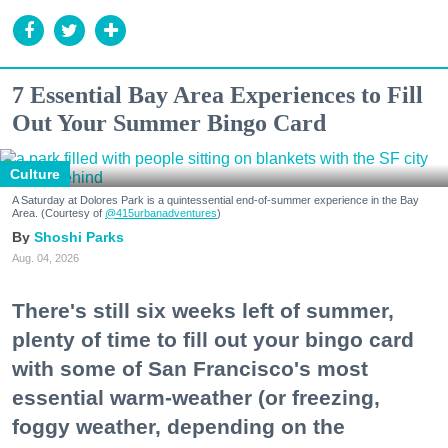
7 Essential Bay Area Experiences to Fill
Out Your Summer Bingo Card
Culture
A Saturday at Dolores Park is a quintessential end-of-summer experience in the Bay
Area. (Courtesy of
@415urbanadventures
)
Shoshi Parks
Aug. 04, 2026
There's still six weeks left of summer,
plenty of time to fill out your bingo card
with some of San Francisco's most
essential warm-weather (or freezing,
foggy weather, depending on the