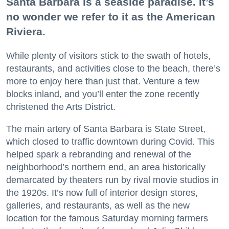
Santa Barbara is a seaside paradise. It’s
no wonder we refer to it as the American
Riviera.
While plenty of visitors stick to the swath of hotels,
restaurants, and activities close to the beach, there’s
more to enjoy here than just that. Venture a few
blocks inland, and you’ll enter the zone recently
christened the Arts District.
The main artery of Santa Barbara is State Street,
which closed to traffic downtown during Covid. This
helped spark a rebranding and renewal of the
neighborhood’s northern end, an area historically
demarcated by theaters run by rival movie studios in
the 1920s. It’s now full of interior design stores,
galleries, and restaurants, as well as the new
location for the famous Saturday morning farmers