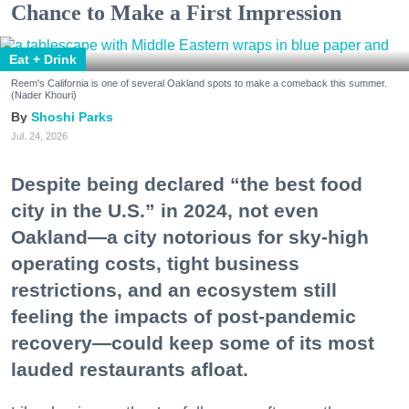
Chance to Make a First Impression
Eat + Drink
Reem's California is one of several Oakland spots to make a comeback this summer.
(Nader Khouri)
Shoshi Parks
Jul. 24, 2026
Despite being declared “the best food
city in the U.S.” in 2024, not even
Oakland—a city notorious for sky-high
operating costs, tight business
restrictions, and an ecosystem still
feeling the impacts of post-pandemic
recovery—could keep some of its most
lauded restaurants afloat.