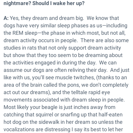
nightmare? Should I wake her up?
A:
Yes, they dream and dream big. We know that
dogs have very similar sleep phases as us—including
the REM sleep—the phase in which most, but not all,
dream activity occurs in people. There are also some
studies in rats that not only support dream activity
but show that they too seem to be dreaming about
the activities engaged in during the day. We can
assume our dogs are often reliving their day. And just
like with us, you’ll see muscle twitches, (thanks to an
area of the brain called the pons, we don’t completely
act out our dreams), and the telltale rapid eye
movements associated with dream sleep in people.
Most likely your beagle is just inches away from
catching that squirrel or snarfing up that half-eaten
hot dog on the sidewalk in her dream so unless the
vocalizations are distressing I say its best to let her