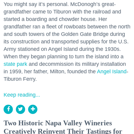
You might say it’s personal. McDonogh’s great-
grandfather came to Tiburon with the railroad and
started a boarding and chowder house. Her
grandfather ran a fleet of rowboats between the north
and south towers of the Golden Gate Bridge during
its construction and transported supplies for the U.S.
Army stationed on Angel Island during the 1930s.
When they began planning to turn the island into a
state park
and decommission its military installation
in 1959, her father, Milton, founded the
Angel Island
-
Tiburon Ferry.
Keep reading...
Two Historic Napa Valley Wineries
Creatively Reinvent Their Tastings for