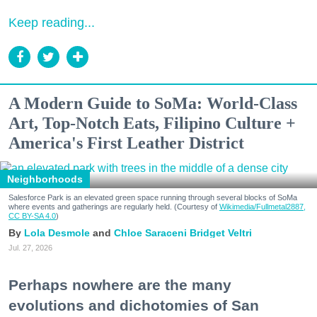
Keep reading...
A Modern Guide to SoMa: World-Class
Art, Top-Notch Eats, Filipino Culture +
America's First Leather District
Neighborhoods
Salesforce Park is an elevated green space running through several blocks of SoMa
where events and gatherings are regularly held. (Courtesy of
Wikimedia/Fullmetal2887,
CC BY-SA 4.0
)
Lola Desmole
Chloe Saraceni
Bridget Veltri
Jul. 27, 2026
Perhaps nowhere are the many
evolutions and dichotomies of San