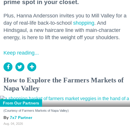
prime spot in your closet.
Plus, Hanna Andersson invites you to Mill Valley for a
day of real-life back-to-school
shopping
. And
Hindsgaul, a new haircare line with main-character
energy, is here to lift the weight off your shoulders.
Keep reading...
How to Explore the Farmers Markets of
Napa Valley
From Our Partners
(Courtesy of Farmers Markets of Napa Valley)
7x7 Partner
Aug. 04, 2026