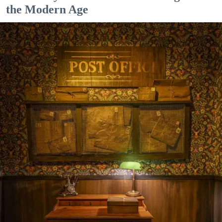
the Modern Age