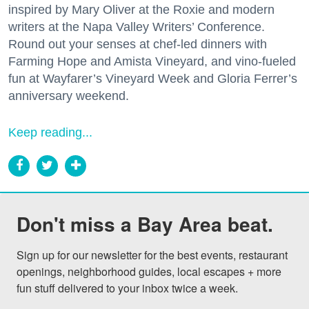
inspired by Mary Oliver at the Roxie and modern
writers at the Napa Valley Writers’ Conference.
Round out your senses at chef-led dinners with
Farming Hope and Amista Vineyard, and vino-fueled
fun at Wayfarer’s Vineyard Week and Gloria Ferrer’s
anniversary weekend.
Keep reading...
Don't miss a Bay Area beat.
Sign up for our newsletter for the best events, restaurant 
openings, neighborhood guides, local escapes + more 
fun stuff delivered to your inbox twice a week.
