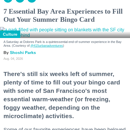
7 Essential Bay Area Experiences to Fill
Out Your Summer Bingo Card
Culture
A Saturday at Dolores Park is a quintessential end-of-summer experience in the Bay
Area. (Courtesy of
@415urbanadventures
)
Shoshi Parks
Aug. 04, 2026
There's still six weeks left of summer,
plenty of time to fill out your bingo card
with some of San Francisco's most
essential warm-weather (or freezing,
foggy weather, depending on the
microclimate) activities.
Some of our favorite experiences have been beloved