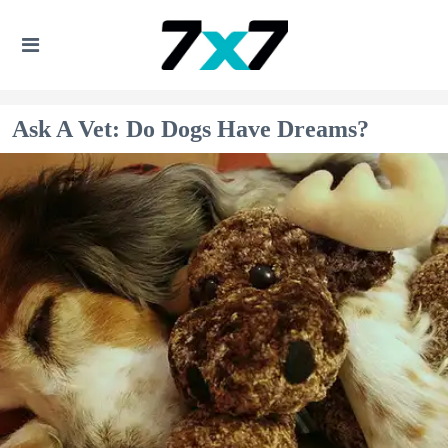
Ask A Vet: Do Dogs Have Dreams?