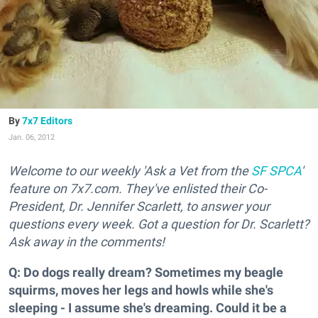
7x7 Editors
Jan. 06, 2012
Welcome to our weekly 'Ask a Vet from the
SF SPCA
'
feature on 7x7.com. They've enlisted their Co-
President, Dr. Jennifer Scarlett, to answer your
questions every week. Got a question for Dr. Scarlett?
Ask away in the comments!
Q: Do dogs really dream? Sometimes my beagle
squirms, moves her legs and howls while she's
sleeping - I assume she's dreaming. Could it be a