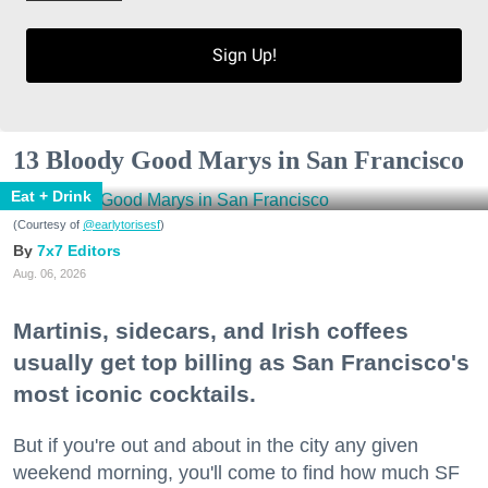
Sign Up!
13 Bloody Good Marys in San Francisco
Eat + Drink
(Courtesy of
@earlytorisesf
)
7x7 Editors
Aug. 06, 2026
Martinis, sidecars, and Irish coffees
usually get top billing as San Francisco's
most iconic cocktails.
But if you're out and about in the city any given
weekend morning, you'll come to find how much SF