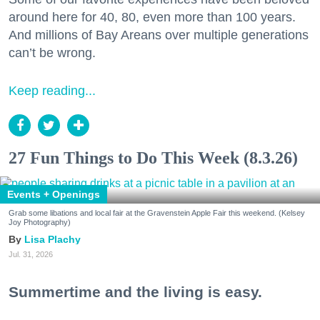
around here for 40, 80, even more than 100 years.
And millions of Bay Areans over multiple generations
can’t be wrong.
Keep reading...
27 Fun Things to Do This Week (8.3.26)
Events + Openings
Grab some libations and local fair at the Gravenstein Apple Fair this weekend. (Kelsey
Joy Photography)
Lisa Plachy
Jul. 31, 2026
Summertime and the living is easy.