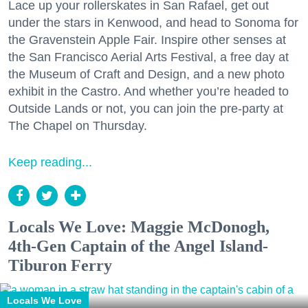
Lace up your rollerskates in San Rafael, get out
under the stars in Kenwood, and head to Sonoma for
the Gravenstein Apple Fair. Inspire other senses at
the San Francisco Aerial Arts Festival, a free day at
the Museum of Craft and Design, and a new photo
exhibit in the Castro. And whether you’re headed to
Outside Lands or not, you can join the pre-party at
The Chapel on Thursday.
Keep reading...
Locals We Love: Maggie McDonogh,
4th-Gen Captain of the Angel Island-
Tiburon Ferry
Locals We Love