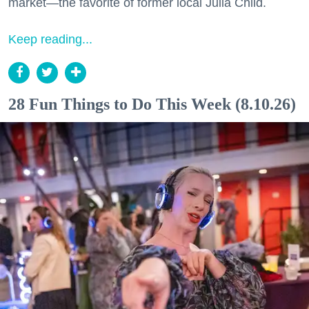
market—the favorite of former local Julia Child.
Keep reading...
28 Fun Things to Do This Week (8.10.26)