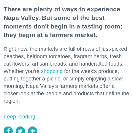
There are plenty of ways to experience
Napa Valley. But some of the best
moments don't begin in a tasting room;
they begin at a farmers market.
Right now, the markets are full of rows of just-picked
peaches, heirloom tomatoes, fragrant herbs, fresh-
cut flowers, artisan breads, and handcrafted foods.
Whether you're
shopping
for the week's produce,
putting together a picnic, or simply enjoying a slow
morning, Napa Valley's farmers markets offer a
closer look at the people and products that define the
region.
Keep reading...