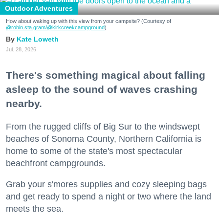
Outdoor Adventures
How about waking up with this view from your campsite? (Courtesy of
@robin.sta.gram
/@kirkcreekcampground
)
Kate Loweth
Jul. 28, 2026
There's something magical about falling
asleep to the sound of waves crashing
nearby.
From the rugged cliffs of Big Sur to the windswept
beaches of Sonoma County, Northern California is
home to some of the state's most spectacular
beachfront campgrounds.
Grab your s'mores supplies and cozy sleeping bags
and get ready to spend a night or two where the land
meets the sea.