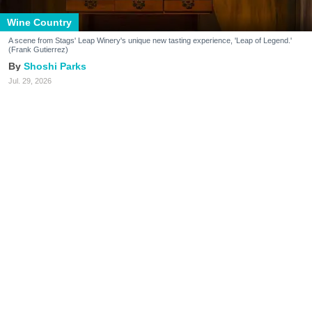
Wine Country
A scene from Stags' Leap Winery's unique new tasting experience, 'Leap of Legend.'
(Frank Gutierrez)
Shoshi Parks
Jul. 29, 2026
It’s no secret that wineries in the Napa
Valley have found themselves navigating
uncharted territory of late.
It’s not only that people are drinking less wine. The
typical tasting just isn’t hitting the same way it used
to, whether due to the astronomical fees now
charged by most tasting rooms or the bafflement
some younger Wine Country visitors feel for the
beverage.
What’s a Napa Valley winery to do—especially when