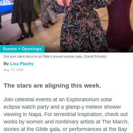
Events + Openings
Get your silent disco on at Glide's annual summer gala. (David Schmitz)
Lisa Plachy
Aug. 07, 2026
The stars are aligning this week.
Join celestial events at an Exploratorium solar
eclipse watch party and a glamp-y meteor shower
viewing in Napa. For terrestrial inspiration, check out
works by women and nonbinary artists at The March,
stories at the Glide gala, or performances at the Bay