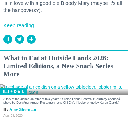
is in love with a good ole Bloody Mary (maybe it's all
the hangovers?).
Keep reading...
What to Eat at Outside Lands 2026:
Limited Editions, a New Snack Series +
More
Eat + Drink
A few of the dishes on offer at this year's Outside Lands Festival (Courtesy of Abacá-
photo by Dian Ang, Arquet Restaurant, and Chi Chi's Kiosko-photo by Karen Garcia)
Amy Sherman
Aug. 03, 2026