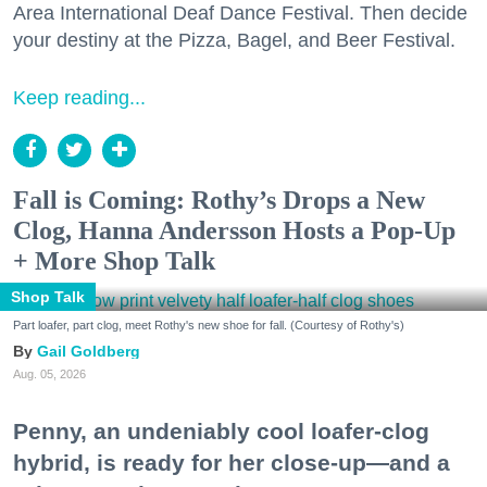
Area International Deaf Dance Festival. Then decide
your destiny at the Pizza, Bagel, and Beer Festival.
Keep reading...
Fall is Coming: Rothy’s Drops a New
Clog, Hanna Andersson Hosts a Pop-Up
+ More Shop Talk
Shop Talk
Part loafer, part clog, meet Rothy's new shoe for fall. (Courtesy of Rothy's)
Gail Goldberg
Aug. 05, 2026
Penny, an undeniably cool loafer-clog
hybrid, is ready for her close-up—and a