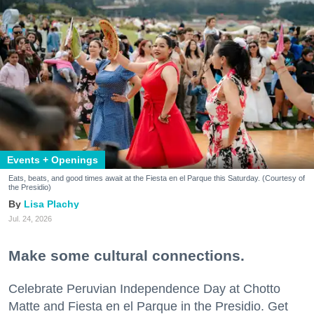
Events + Openings
Eats, beats, and good times await at the Fiesta en el Parque this Saturday. (Courtesy of
the Presidio)
Lisa Plachy
Jul. 24, 2026
Make some cultural connections.
Celebrate Peruvian Independence Day at Chotto
Matte and Fiesta en el Parque in the Presidio. Get