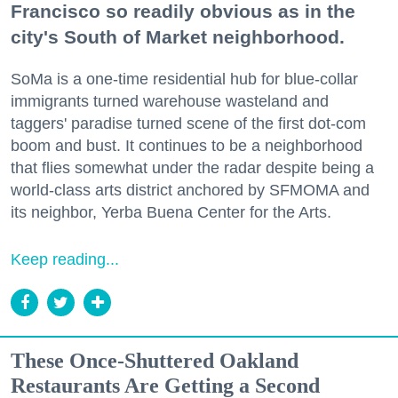
Francisco so readily obvious as in the
city's South of Market neighborhood.
SoMa is a one-time residential hub for blue-collar
immigrants turned warehouse wasteland and
taggers' paradise turned scene of the first dot-com
boom and bust. It continues to be a neighborhood
that flies somewhat under the radar despite being a
world-class arts district anchored by SFMOMA and
its neighbor, Yerba Buena Center for the Arts.
Keep reading...
These Once-Shuttered Oakland
Restaurants Are Getting a Second