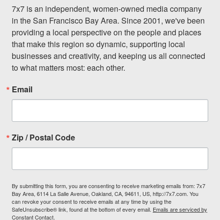
7x7 is an independent, women-owned media company 
in the San Francisco Bay Area. Since 2001, we've been 
providing a local perspective on the people and places 
that make this region so dynamic, supporting local 
businesses and creativity, and keeping us all connected 
to what matters most: each other.
Email
Zip / Postal Code
By submitting this form, you are consenting to receive marketing emails from: 7x7
Bay Area, 6114 La Salle Avenue, Oakland, CA, 94611, US, http://7x7.com. You
can revoke your consent to receive emails at any time by using the
SafeUnsubscribe® link, found at the bottom of every email.
Emails are serviced by
Constant Contact.