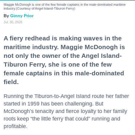
Maggie McDonogh is one of the few female captains in the male-dominated maritime
industry.(Courtesy of Angel Island-Tiburon Ferry)
Ginny Prior
Jul. 30, 2026
A fiery redhead is making waves in the
maritime industry. Maggie McDonogh is
not only the owner of the Angel Island-
Tiburon Ferry, she is one of the few
female captains in this male-dominated
field.
Running the Tiburon-to-Angel Island route her father
started in 1959 has been challenging. But
McDonogh’s tenacity and fierce loyalty to her family
roots keep “the little ferry that could” running and
profitable.