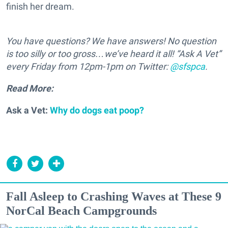
finish her dream.
You have questions? We have answers! No question
is too silly or too gross…we’ve heard it all! “Ask A Vet”
every Friday from 12pm-1pm on Twitter:
@sfspca
.
Read More:
Ask a Vet:
Why do dogs eat poop?
Fall Asleep to Crashing Waves at These 9
NorCal Beach Campgrounds