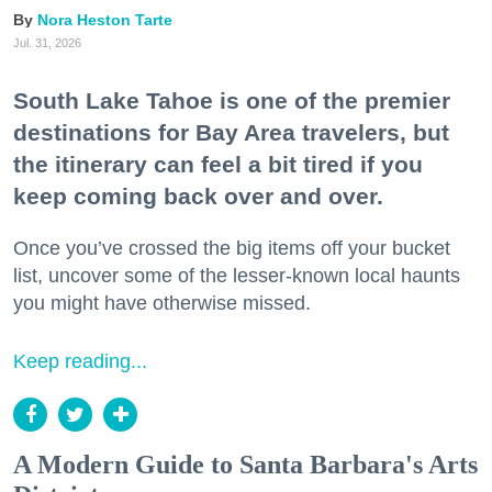
Nora Heston Tarte
Jul. 31, 2026
South Lake Tahoe is one of the premier
destinations for Bay Area travelers, but
the itinerary can feel a bit tired if you
keep coming back over and over.
Once you’ve crossed the big items off your bucket
list, uncover some of the lesser-known local haunts
you might have otherwise missed.
Keep reading...
A Modern Guide to Santa Barbara's Arts