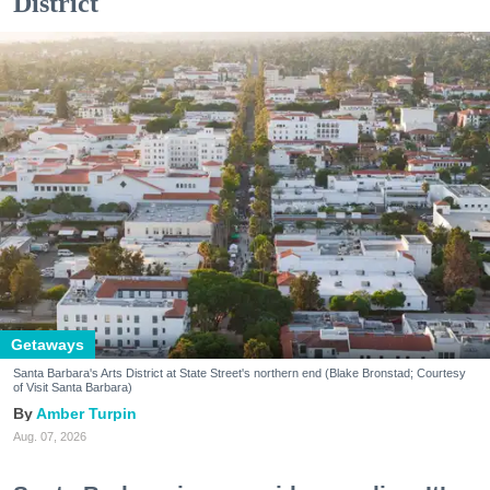
District
Getaways
Santa Barbara's Arts District at State Street's northern end (Blake Bronstad; Courtesy
of Visit Santa Barbara)
Amber Turpin
Aug. 07, 2026