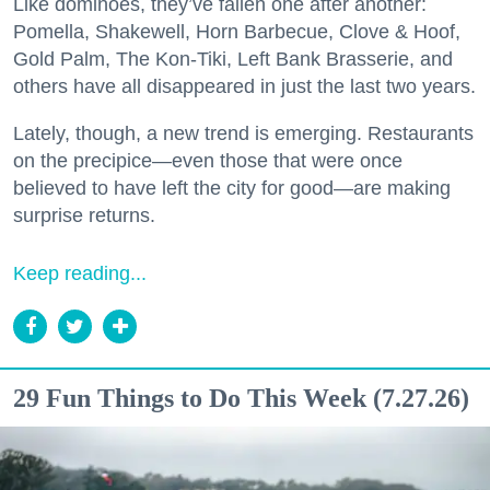
Like dominoes, they’ve fallen one after another:
Pomella, Shakewell, Horn Barbecue, Clove & Hoof,
Gold Palm, The Kon-Tiki, Left Bank Brasserie, and
others have all disappeared in just the last two years.
Lately, though, a new trend is emerging. Restaurants
on the precipice—even those that were once
believed to have left the city for good—are making
surprise returns.
Keep reading...
29 Fun Things to Do This Week (7.27.26)