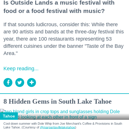
Is Outside Lands a music festival with
food or a food festival with music?
If that sounds ludicrous, consider this: While there
are 90 artists and bands at the three-day festival this
year, there are 100 restaurants representing 53
different cuisines under the banner "Taste of the Bay
Area."
Keep reading...
8 Hidden Gems in South Lake Tahoe
Tahoe
Cool down summer with Dole Whip from Joe Merchant's Coffee & Provisions in South
Lake Tahoe. (Courtesy of
@margaritavillelaketahoe
)