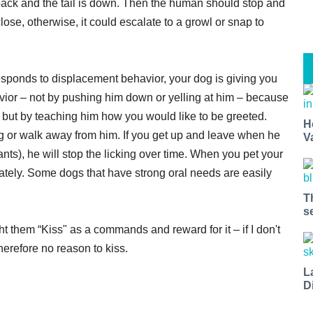
 back and the tail is down. Then the human should stop and
se, otherwise, it could escalate to a growl or snap to
esponds to displacement behavior, your dog is giving you
vior – not by pushing him down or yelling at him – because
, but by teaching him how you would like to be greeted.
H
ing or walk away from him. If you get up and leave when he
V
ants), he will stop the licking over time. When you pet your
iately. Some dogs that have strong oral needs are easily
T
s
ht them “Kiss" as a commands and reward for it – if I don't
erefore no reason to kiss.
L
D