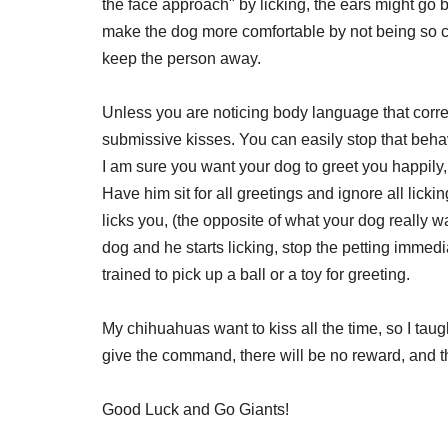
the face approach" by licking, the ears might go
make the dog more comfortable by not being so clo
keep the person away.
Unless you are noticing body language that corr
submissive kisses. You can easily stop that beha
I am sure you want your dog to greet you happily
Have him sit for all greetings and ignore all lick
licks you, (the opposite of what your dog really w
dog and he starts licking, stop the petting immed
trained to pick up a ball or a toy for greeting.
My chihuahuas want to kiss all the time, so I taug
give the command, there will be no reward, and th
Good Luck and Go Giants!