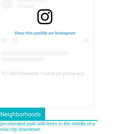
View this profile on Instagram
7x7
(@
7x7bayarea
) • Instagram photos and videos
Neighborhoods