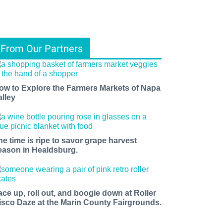
From Our Partners
ow to Explore the Farmers Markets of Napa
alley
he time is ripe to savor grape harvest
eason in Healdsburg.
ace up, roll out, and boogie down at Roller
isco Daze at the Marin County Fairgrounds.