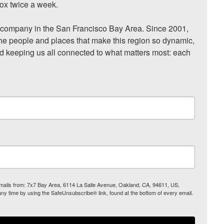
ox twice a week.

ompany in the San Francisco Bay Area. Since 2001, 
he people and places that make this region so dynamic, 
nd keeping us all connected to what matters most: each 
 emails from: 7x7 Bay Area, 6114 La Salle Avenue, Oakland, CA, 94611, US,
any time by using the SafeUnsubscribe® link, found at the bottom of every email.