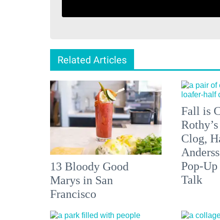
Related Articles
Fall is
Rothy’s
Clog, H
Anderss
Pop-Up
13 Bloody Good
Talk
Marys in San
Francisco