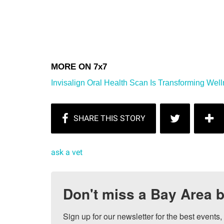
Invisalign Oral Health Scan Is Transforming Well
ask a vet
Don't miss a Bay Area b
Sign up for our newsletter for the best events