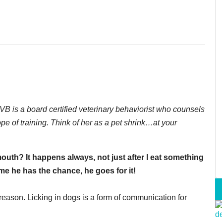
 is a board certified veterinary behaviorist who counsels
e of training. Think of her as a pet shrink…at your
uth? It happens always, not just after I eat something
ime he has the chance, he goes for it!
reason. Licking in dogs is a form of communication for