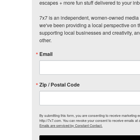
escapes + more fun stuff delivered to your inb
7x7 is an independent, women-owned media c
we've been providing a local perspective on t
supporting local businesses and creativity, a
other.
Email
Zip / Postal Code
By submitting this form, you are consenting to receive marketing
http://7x7.com. You can revoke your consent to receive emails at 
Emails are serviced by Constant Contact.