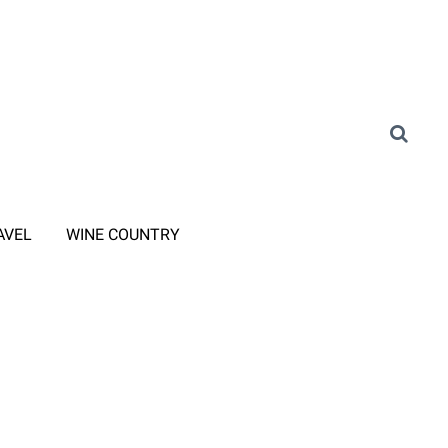
AVEL
WINE COUNTRY