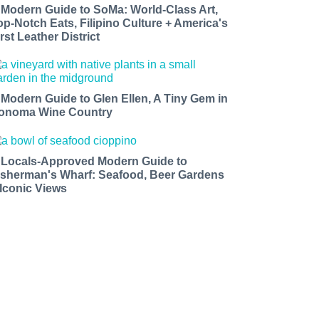
 Modern Guide to SoMa: World-Class Art,
op-Notch Eats, Filipino Culture + America's
rst Leather District
 Modern Guide to Glen Ellen, A Tiny Gem in
onoma Wine Country
 Locals-Approved Modern Guide to
isherman's Wharf: Seafood, Beer Gardens
 Iconic Views