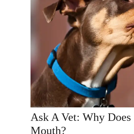
Ask A Vet: Why Does
Mouth?