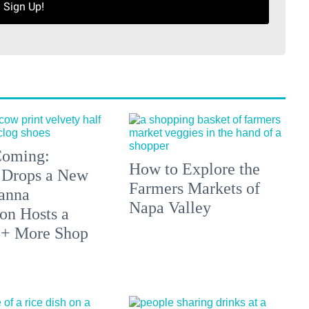
Sign Up!
 Coming:
How to Explore the
 Drops a New
Farmers Markets of
anna
Napa Valley
on Hosts a
 + More Shop