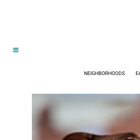
NEIGHBORHOODS
E