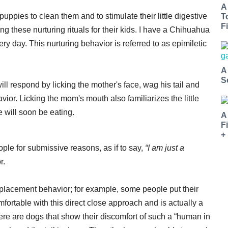
A
uppies to clean them and to stimulate their little digestive
T
Fi
these nurturing rituals for their kids. I have a Chihuahua
y day. This nurturing behavior is referred to as epimiletic
A
S
ll respond by licking the mother's face, wag his tail and
ior. Licking the mom's mouth also familiarizes the little
e will soon be eating.
A
F
+
ple for submissive reasons, as if to say,
“I am just a
r.
splacement behavior; for example, some people put their
mfortable with this direct close approach and is actually a
here are dogs that show their discomfort of such a “human in