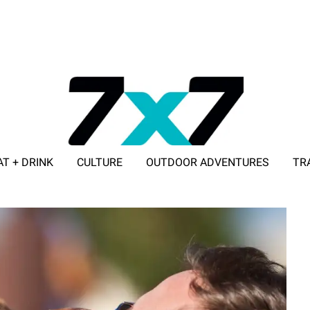
AT + DRINK
CULTURE
OUTDOOR ADVENTURES
TR
ADVERTISE WITH 7X7