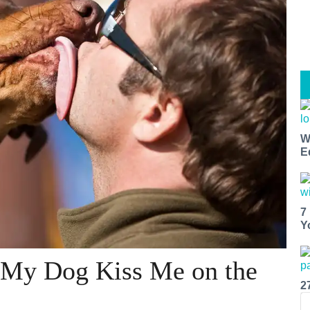
W
E
7
Y
 My Dog Kiss Me on the
2