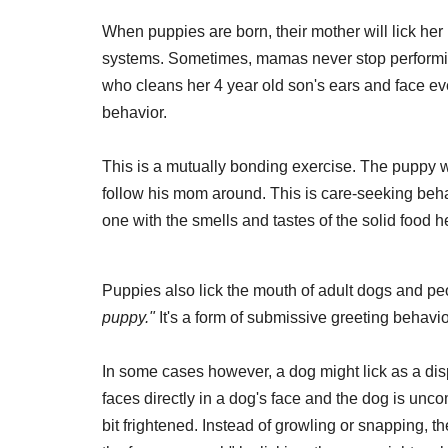
When puppies are born, their mother will lick her p
systems. Sometimes, mamas never stop performing 
who cleans her 4 year old son's ears and face ever
behavior.
This is a mutually bonding exercise. The puppy wi
follow his mom around. This is care-seeking behav
one with the smells and tastes of the solid food h
Puppies also lick the mouth of adult dogs and peo
puppy."
It's a form of submissive greeting behavio
In some cases however, a dog might lick as a di
faces directly in a dog's face and the dog is unco
bit frightened. Instead of growling or snapping, t