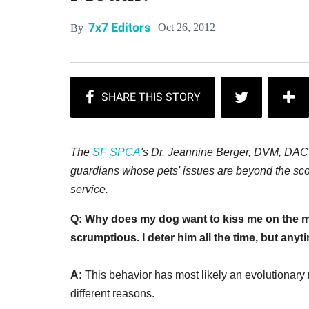
7x7 Editors
Oct 26, 2012
By
The
SF SPCA
's
Dr.
Jeannine Berger, DVM, DACVB
guardians whose pets' issues are beyond the scop
service.
Q: Why does my dog want to kiss me on the mo
scrumptious. I deter him all the time, but anyt
A:
This behavior has most likely an evolutionary 
different reasons.