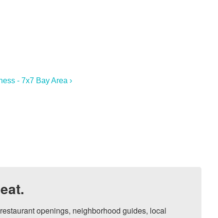
ness - 7x7 Bay Area ›
eat.
, restaurant openings, neighborhood guides, local 