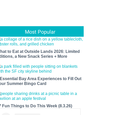
Most Popular
hat to Eat at Outside Lands 2026: Limited
ditions, a New Snack Series + More
 Essential Bay Area Experiences to Fill Out
our Summer Bingo Card
7 Fun Things to Do This Week (8.3.26)