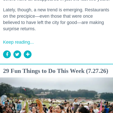
Lately, though, a new trend is emerging. Restaurants
on the precipice—even those that were once
believed to have left the city for good—are making
surprise returns.
Keep reading...
29 Fun Things to Do This Week (7.27.26)