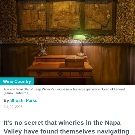
Wine Country
A scene from Stags' Leap Winery's unique new tasting experience, 'Leap of Legend.'
(Frank Gutierrez)
Shoshi Parks
Jul. 29, 2026
It’s no secret that wineries in the Napa
Valley have found themselves navigating