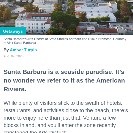
Getaways
Santa Barbara's Arts District at State Street's northern end (Blake Bronstad; Courtesy
of Visit Santa Barbara)
Amber Turpin
Aug. 07, 2026
Santa Barbara is a seaside paradise. It’s
no wonder we refer to it as the American
Riviera.
While plenty of visitors stick to the swath of hotels,
restaurants, and activities close to the beach, there’s
more to enjoy here than just that. Venture a few
blocks inland, and you’ll enter the zone recently
christened the Arts District.