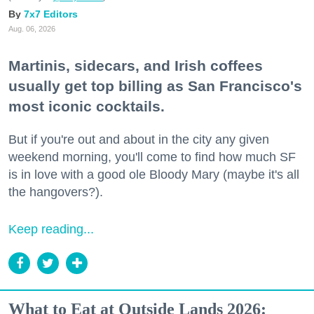
7x7 Editors
Aug. 06, 2026
Martinis, sidecars, and Irish coffees
usually get top billing as San Francisco's
most iconic cocktails.
But if you're out and about in the city any given
weekend morning, you'll come to find how much SF
is in love with a good ole Bloody Mary (maybe it's all
the hangovers?).
Keep reading...
What to Eat at Outside Lands 2026: