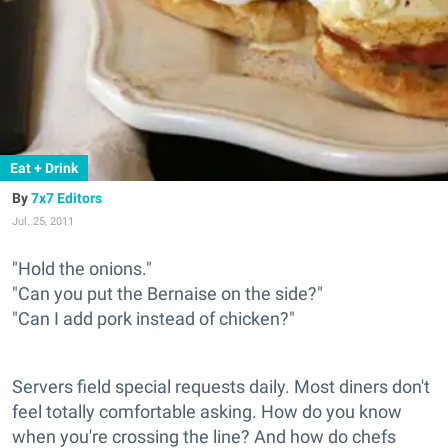
Eat + Drink
7x7 Editors
Jul. 25, 2011
"Hold the onions."
"Can you put the Bernaise on the side?"
"Can I add pork instead of chicken?"
Servers field special requests daily. Most diners don't
feel totally comfortable asking. How do you know
when you're crossing the line? And how do chefs