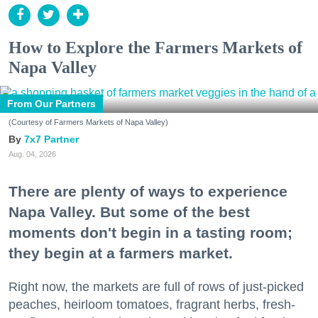
How to Explore the Farmers Markets of
Napa Valley
From Our Partners
(Courtesy of Farmers Markets of Napa Valley)
7x7 Partner
Aug. 04, 2026
There are plenty of ways to experience
Napa Valley. But some of the best
moments don't begin in a tasting room;
they begin at a farmers market.
Right now, the markets are full of rows of just-picked
peaches, heirloom tomatoes, fragrant herbs, fresh-