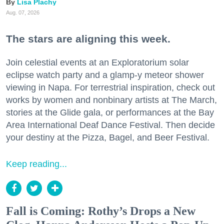
Lisa Plachy
Aug. 07, 2026
The stars are aligning this week.
Join celestial events at an Exploratorium solar
eclipse watch party and a glamp-y meteor shower
viewing in Napa. For terrestrial inspiration, check out
works by women and nonbinary artists at The March,
stories at the Glide gala, or performances at the Bay
Area International Deaf Dance Festival. Then decide
your destiny at the Pizza, Bagel, and Beer Festival.
Keep reading...
Fall is Coming: Rothy’s Drops a New