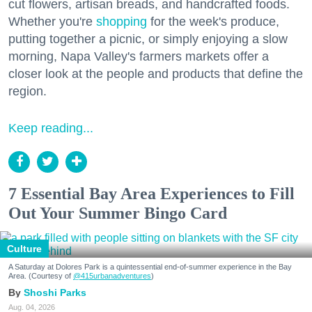
cut flowers, artisan breads, and handcrafted foods.
Whether you're
shopping
for the week's produce,
putting together a picnic, or simply enjoying a slow
morning, Napa Valley's farmers markets offer a
closer look at the people and products that define the
region.
Keep reading...
7 Essential Bay Area Experiences to Fill
Out Your Summer Bingo Card
Culture
A Saturday at Dolores Park is a quintessential end-of-summer experience in the Bay
Area. (Courtesy of
@415urbanadventures
)
Shoshi Parks
Aug. 04, 2026