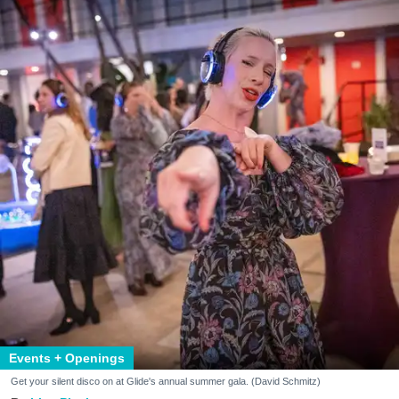
Events + Openings
Get your silent disco on at Glide's annual summer gala. (David Schmitz)