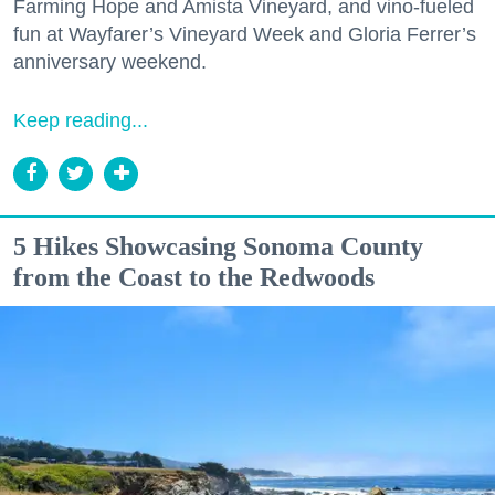
Farming Hope and Amista Vineyard, and vino-fueled
fun at Wayfarer’s Vineyard Week and Gloria Ferrer’s
anniversary weekend.
Keep reading...
5 Hikes Showcasing Sonoma County
from the Coast to the Redwoods