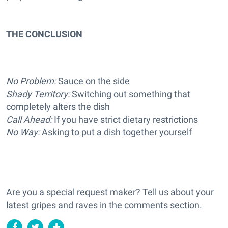
THE CONCLUSION
No Problem:
Sauce on the side
Shady Territory:
Switching out something that
completely alters the dish
Call Ahead:
If you have strict dietary restrictions
No Way:
Asking to put a dish together yourself
Are you a special request maker? Tell us about your
latest gripes and raves in the comments section.