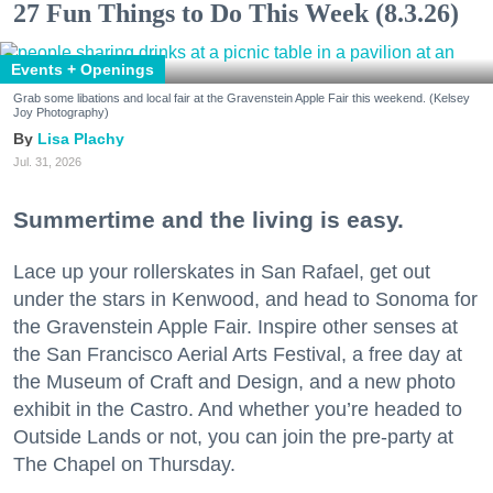
27 Fun Things to Do This Week (8.3.26)
Events + Openings
Grab some libations and local fair at the Gravenstein Apple Fair this weekend. (Kelsey
Joy Photography)
Lisa Plachy
Jul. 31, 2026
Summertime and the living is easy.
Lace up your rollerskates in San Rafael, get out
under the stars in Kenwood, and head to Sonoma for
the Gravenstein Apple Fair. Inspire other senses at
the San Francisco Aerial Arts Festival, a free day at
the Museum of Craft and Design, and a new photo
exhibit in the Castro. And whether you’re headed to
Outside Lands or not, you can join the pre-party at
The Chapel on Thursday.