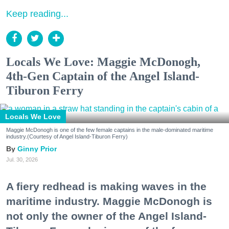
Keep reading...
Locals We Love: Maggie McDonogh,
4th-Gen Captain of the Angel Island-
Tiburon Ferry
Locals We Love
Maggie McDonogh is one of the few female captains in the male-dominated maritime
industry.(Courtesy of Angel Island-Tiburon Ferry)
Ginny Prior
Jul. 30, 2026
A fiery redhead is making waves in the
maritime industry. Maggie McDonogh is
not only the owner of the Angel Island-