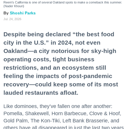
Reem's California is one of several Oakland spots to make a comeback this summer.
(Nader Khouri)
Shoshi Parks
Jul. 24, 2026
Despite being declared “the best food
city in the U.S.” in 2024, not even
Oakland—a city notorious for sky-high
operating costs, tight business
restrictions, and an ecosystem still
feeling the impacts of post-pandemic
recovery—could keep some of its most
lauded restaurants afloat.
Like dominoes, they’ve fallen one after another:
Pomella, Shakewell, Horn Barbecue, Clove & Hoof,
Gold Palm, The Kon-Tiki, Left Bank Brasserie, and
others have all disappeared in just the last two years.