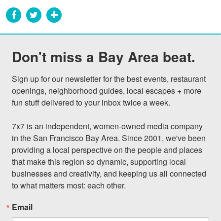
Don't miss a Bay Area beat.
Sign up for our newsletter for the best events, restaurant 
openings, neighborhood guides, local escapes + more 
fun stuff delivered to your inbox twice a week.

7x7 is an independent, women-owned media company 
in the San Francisco Bay Area. Since 2001, we've been 
providing a local perspective on the people and places 
that make this region so dynamic, supporting local 
businesses and creativity, and keeping us all connected 
to what matters most: each other.
Email