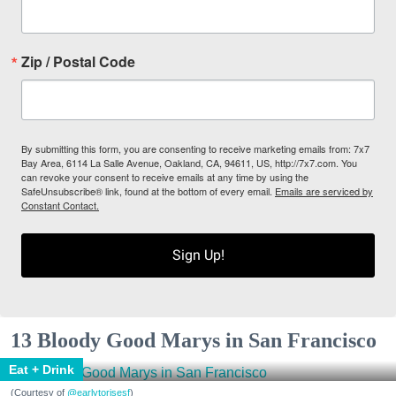
Zip / Postal Code
By submitting this form, you are consenting to receive marketing emails from: 7x7
Bay Area, 6114 La Salle Avenue, Oakland, CA, 94611, US, http://7x7.com. You
can revoke your consent to receive emails at any time by using the
SafeUnsubscribe® link, found at the bottom of every email.
Emails are serviced by
Constant Contact.
Sign Up!
13 Bloody Good Marys in San Francisco
Eat + Drink
(Courtesy of
@earlytorisesf
)