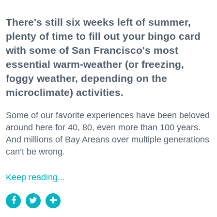
There's still six weeks left of summer,
plenty of time to fill out your bingo card
with some of San Francisco's most
essential warm-weather (or freezing,
foggy weather, depending on the
microclimate) activities.
Some of our favorite experiences have been beloved
around here for 40, 80, even more than 100 years.
And millions of Bay Areans over multiple generations
can’t be wrong.
Keep reading...