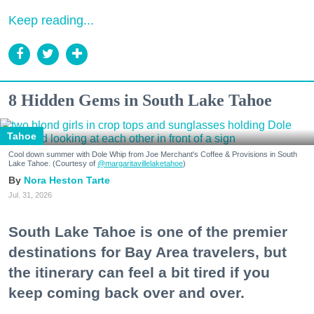
Keep reading...
8 Hidden Gems in South Lake Tahoe
Tahoe
Cool down summer with Dole Whip from Joe Merchant's Coffee & Provisions in South
Lake Tahoe. (Courtesy of
@margaritavillelaketahoe
)
Nora Heston Tarte
Jul. 31, 2026
South Lake Tahoe is one of the premier
destinations for Bay Area travelers, but
the itinerary can feel a bit tired if you
keep coming back over and over.