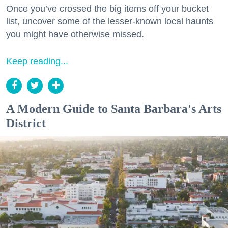
Once you’ve crossed the big items off your bucket
list, uncover some of the lesser-known local haunts
you might have otherwise missed.
Keep reading...
A Modern Guide to Santa Barbara's Arts
District