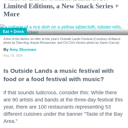
Limited Editions, a New Snack Series +
More
Eat + Drink
A few of the dishes on offer at this year's Outside Lands Festival (Courtesy of Abacá-
photo by Dian Ang, Arquet Restaurant, and Chi Chi's Kiosko-photo by Karen Garcia)
Amy Sherman
Aug. 03, 2026
Is Outside Lands a music festival with
food or a food festival with music?
If that sounds ludicrous, consider this: While there
are 90 artists and bands at the three-day festival this
year, there are 100 restaurants representing 53
different cuisines under the banner "Taste of the Bay
Area."