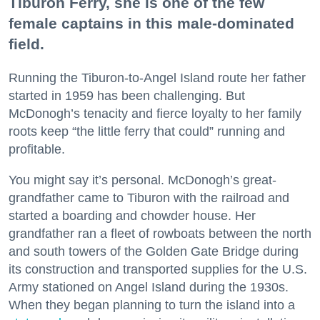
Tiburon Ferry, she is one of the few
female captains in this male-dominated
field.
Running the Tiburon-to-Angel Island route her father
started in 1959 has been challenging. But
McDonogh’s tenacity and fierce loyalty to her family
roots keep “the little ferry that could” running and
profitable.
You might say it’s personal. McDonogh’s great-
grandfather came to Tiburon with the railroad and
started a boarding and chowder house. Her
grandfather ran a fleet of rowboats between the north
and south towers of the Golden Gate Bridge during
its construction and transported supplies for the U.S.
Army stationed on Angel Island during the 1930s.
When they began planning to turn the island into a