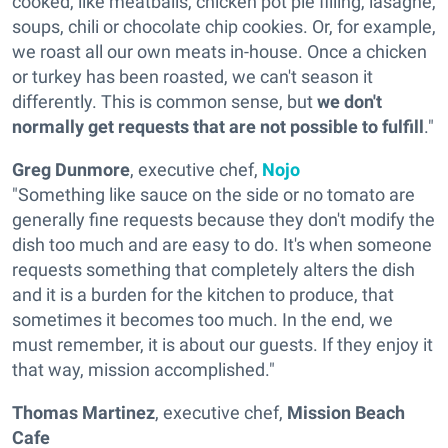
cooked, like meatballs, chicken pot pie filling, lasagne,
soups, chili or chocolate chip cookies. Or, for example,
we roast all our own meats in-house. Once a chicken
or turkey has been roasted, we can't season it
differently. This is common sense, but
we don't
normally get requests that are not possible to fulfill
."
Greg Dunmore
, executive chef,
Nojo
"Something like sauce on the side or no tomato are
generally fine requests because they don't modify the
dish too much and are easy to do. It's when someone
requests something that completely alters the dish
and it is a burden for the kitchen to produce, that
sometimes it becomes too much. In the end, we
must remember, it is about our guests. If they enjoy it
that way, mission accomplished."
Thomas Martinez
, executive chef,
Mission Beach
Cafe