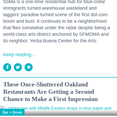
SoMa is a one-time residential hub for blue-collar
immigrants turned warehouse wasteland and
taggers' paradise turned scene of the first dot-com
boom and bust. It continues to be a neighborhood
that flies somewhat under the radar despite being a
world-class arts district anchored by SFMOMA and
its neighbor, Yerba Buena Center for the Arts.
Keep reading...
These Once-Shuttered Oakland
Restaurants Are Getting a Second
Chance to Make a First Impression
Eat + Drink