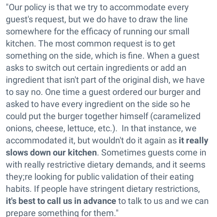
"Our policy is that we try to accommodate every
guest's request, but we do have to draw the line
somewhere for the efficacy of running our small
kitchen. The most common request is to get
something on the side, which is fine. When a guest
asks to switch out certain ingredients or add an
ingredient that isn't part of the original dish, we have
to say no. One time a guest ordered our burger and
asked to have every ingredient on the side so he
could put the burger together himself (caramelized
onions, cheese, lettuce, etc.). In that instance, we
accommodated it, but wouldn't do it again as
it really
slows down our kitchen
. Sometimes guests come in
with really restrictive dietary demands, and it seems
they;re looking for public validation of their eating
habits. If people have stringent dietary restrictions,
it's best to call us in advance
to talk to us and we can
prepare something for them."