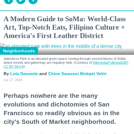
A Modern Guide to SoMa: World-Class
Art, Top-Notch Eats, Filipino Culture +
America's First Leather District
Neighborhoods
Salesforce Park is an elevated green space running through several blocks of SoMa
where events and gatherings are regularly held. (Courtesy of
Wikimedia/Fullmetal2887,
CC BY-SA 4.0
)
Lola Desmole
Chloe Saraceni
Bridget Veltri
Jul. 27, 2026
Perhaps nowhere are the many
evolutions and dichotomies of San
Francisco so readily obvious as in the
city's South of Market neighborhood.