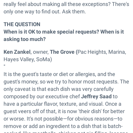
really feel about making all these exceptions? There's
only one way to find out. Ask them.
THE QUESTION
When is it OK to make special requests? When is it
asking too much?
Ken Zankel
, owner,
The Grove (
Pac Heights, Marina,
Hayes Valley, SoMa)
"
It is the guest's taste or diet or allergies, and the
guest's money, so we try to honor most requests.
The
only caveat is that each dish was very carefully
composed by our executive chef
Jeffrey Saad
to
have a particular flavor, texture, and visual. Once a
guest veers off of that, it is now 'their dish' for better
or worse.
It's not possible—for obvious reasons—to
remove or add an ingredient to a dish that is batch-