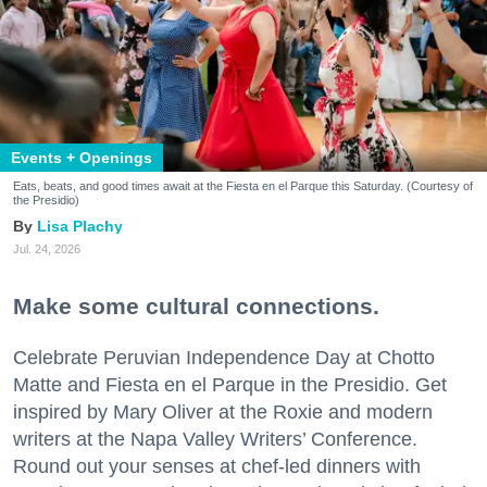
Events + Openings
Eats, beats, and good times await at the Fiesta en el Parque this Saturday. (Courtesy of
the Presidio)
Lisa Plachy
Jul. 24, 2026
Make some cultural connections.
Celebrate Peruvian Independence Day at Chotto
Matte and Fiesta en el Parque in the Presidio. Get
inspired by Mary Oliver at the Roxie and modern
writers at the Napa Valley Writers’ Conference.
Round out your senses at chef-led dinners with