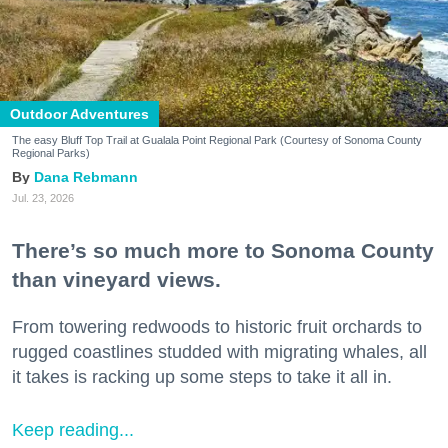
Outdoor Adventures
The easy Bluff Top Trail at Gualala Point Regional Park (Courtesy of Sonoma County
Regional Parks)
Dana Rebmann
Jul. 23, 2026
There’s so much more to Sonoma County
than vineyard views.
From towering redwoods to historic fruit orchards to
rugged coastlines studded with migrating whales, all
it takes is racking up some steps to take it all in.
Keep reading...