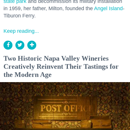
state park
and decommission its military installation
in 1959, her father, Milton, founded the
Angel Island
-
Tiburon Ferry.
Keep reading...
Two Historic Napa Valley Wineries
Creatively Reinvent Their Tastings for
the Modern Age