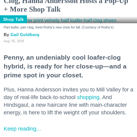
Clog, Hanna Andersson Hosts a Pop-Up
+ More Shop Talk
Shop Talk
Part loafer, part clog, meet Rothy's new shoe for fall. (Courtesy of Rothy's)
Gail Goldberg
Aug. 05, 2026
Penny, an undeniably cool loafer-clog
hybrid, is ready for her close-up—and a
prime spot in your closet.
Plus, Hanna Andersson invites you to Mill Valley for a
day of real-life back-to-school
shopping
. And
Hindsgaul, a new haircare line with main-character
energy, is here to lift the weight off your shoulders.
Keep reading...