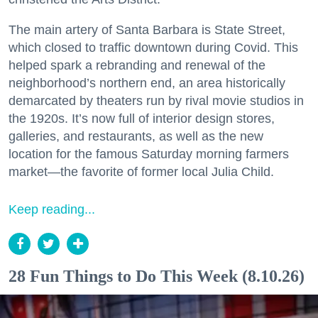
The main artery of Santa Barbara is State Street,
which closed to traffic downtown during Covid. This
helped spark a rebranding and renewal of the
neighborhood’s northern end, an area historically
demarcated by theaters run by rival movie studios in
the 1920s. It’s now full of interior design stores,
galleries, and restaurants, as well as the new
location for the famous Saturday morning farmers
market—the favorite of former local Julia Child.
Keep reading...
28 Fun Things to Do This Week (8.10.26)