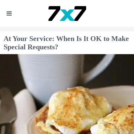
At Your Service: When Is It OK to Make
Special Requests?