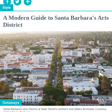
Style
A Modern Guide to Santa Barbara's Arts
District
Getaways
Santa Barbara's Arts District at State Street's northern end (Blake Bronstad; Courtesy