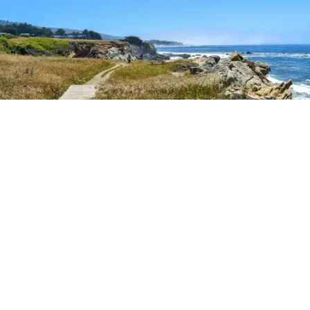
Outdoor Adventures
The easy Bluff Top Trail at Gualala Point Regional Park (Courtesy of Sonoma County
Regional Parks)
Dana Rebmann
Jul. 23, 2026
There’s so much more to Sonoma County
than vineyard views.
From towering redwoods to historic fruit orchards to
rugged coastlines studded with migrating whales, all