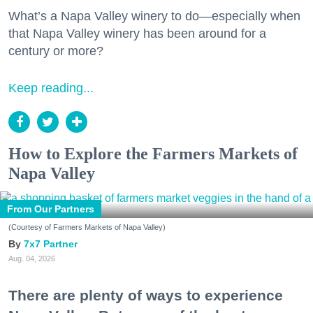
What’s a Napa Valley winery to do—especially when
that Napa Valley winery has been around for a
century or more?
Keep reading...
How to Explore the Farmers Markets of
Napa Valley
From Our Partners
(Courtesy of Farmers Markets of Napa Valley)
7x7 Partner
Aug. 04, 2026
There are plenty of ways to experience