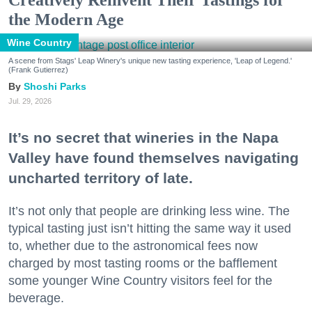
the Modern Age
Wine Country
A scene from Stags' Leap Winery's unique new tasting experience, 'Leap of Legend.'
(Frank Gutierrez)
Shoshi Parks
Jul. 29, 2026
It’s no secret that wineries in the Napa
Valley have found themselves navigating
uncharted territory of late.
It’s not only that people are drinking less wine. The
typical tasting just isn’t hitting the same way it used
to, whether due to the astronomical fees now
charged by most tasting rooms or the bafflement
some younger Wine Country visitors feel for the
beverage.