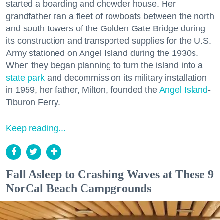
started a boarding and chowder house. Her
grandfather ran a fleet of rowboats between the north
and south towers of the Golden Gate Bridge during
its construction and transported supplies for the U.S.
Army stationed on Angel Island during the 1930s.
When they began planning to turn the island into a
state park
and decommission its military installation
in 1959, her father, Milton, founded the
Angel Island
-
Tiburon Ferry.
Keep reading...
Fall Asleep to Crashing Waves at These 9
NorCal Beach Campgrounds