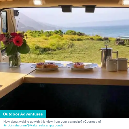
Outdoor Adventures
How about waking up with this view from your campsite? (Courtesy of
@robin.sta.gram
/@kirkcreekcampground
)