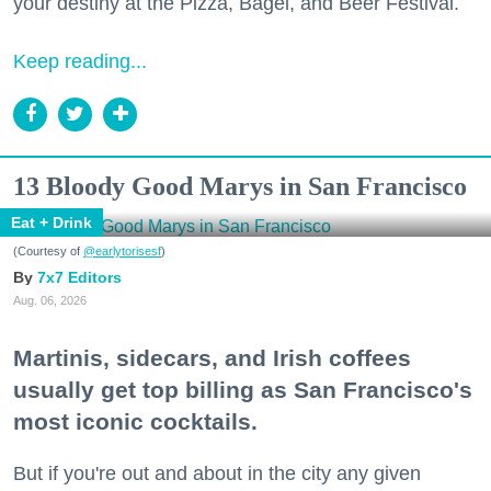
your destiny at the Pizza, Bagel, and Beer Festival.
Keep reading...
13 Bloody Good Marys in San Francisco
Eat + Drink
(Courtesy of
@earlytorisesf
)
7x7 Editors
Aug. 06, 2026
Martinis, sidecars, and Irish coffees
usually get top billing as San Francisco's
most iconic cocktails.
But if you're out and about in the city any given