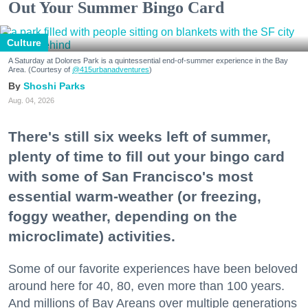
Out Your Summer Bingo Card
Culture
A Saturday at Dolores Park is a quintessential end-of-summer experience in the Bay
Area. (Courtesy of
@415urbanadventures
)
Shoshi Parks
Aug. 04, 2026
There's still six weeks left of summer,
plenty of time to fill out your bingo card
with some of San Francisco's most
essential warm-weather (or freezing,
foggy weather, depending on the
microclimate) activities.
Some of our favorite experiences have been beloved
around here for 40, 80, even more than 100 years.
And millions of Bay Areans over multiple generations