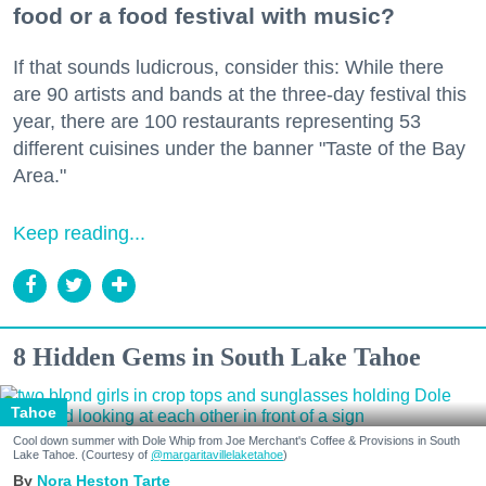
food or a food festival with music?
If that sounds ludicrous, consider this: While there
are 90 artists and bands at the three-day festival this
year, there are 100 restaurants representing 53
different cuisines under the banner "Taste of the Bay
Area."
Keep reading...
8 Hidden Gems in South Lake Tahoe
Tahoe
Cool down summer with Dole Whip from Joe Merchant's Coffee & Provisions in South
Lake Tahoe. (Courtesy of
@margaritavillelaketahoe
)
Nora Heston Tarte