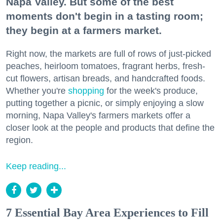
Napa Valley. But some of the best
moments don't begin in a tasting room;
they begin at a farmers market.
Right now, the markets are full of rows of just-picked
peaches, heirloom tomatoes, fragrant herbs, fresh-
cut flowers, artisan breads, and handcrafted foods.
Whether you're
shopping
for the week's produce,
putting together a picnic, or simply enjoying a slow
morning, Napa Valley's farmers markets offer a
closer look at the people and products that define the
region.
Keep reading...
7 Essential Bay Area Experiences to Fill