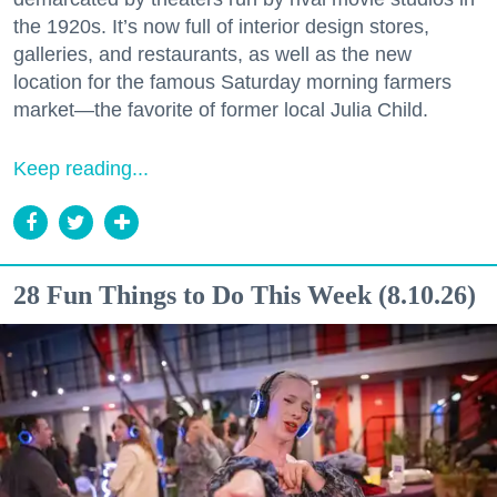
the 1920s. It’s now full of interior design stores,
galleries, and restaurants, as well as the new
location for the famous Saturday morning farmers
market—the favorite of former local Julia Child.
Keep reading...
28 Fun Things to Do This Week (8.10.26)