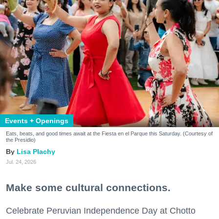
Events + Openings
Eats, beats, and good times await at the Fiesta en el Parque this Saturday. (Courtesy of
the Presidio)
Lisa Plachy
Jul. 24, 2026
Make some cultural connections.
Celebrate Peruvian Independence Day at Chotto