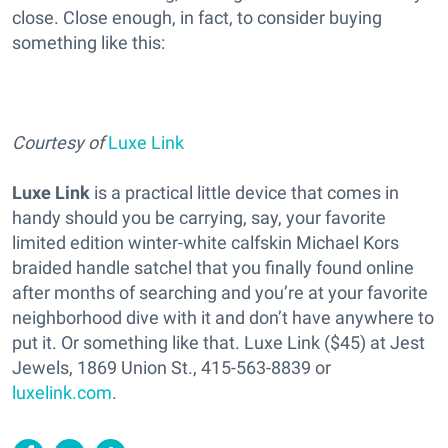
close. Close enough, in fact, to consider buying
something like this:
Courtesy of
Luxe Link
Luxe Link
is a practical little device that comes in
handy should you be carrying, say, your favorite
limited edition winter-white calfskin Michael Kors
braided handle satchel that you finally found online
after months of searching and you’re at your favorite
neighborhood dive with it and don’t have anywhere to
put it. Or something like that. Luxe Link ($45) at Jest
Jewels, 1869 Union St., 415-563-8839 or
luxelink.com
.