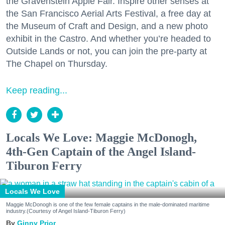
the Gravenstein Apple Fair. Inspire other senses at
the San Francisco Aerial Arts Festival, a free day at
the Museum of Craft and Design, and a new photo
exhibit in the Castro. And whether you’re headed to
Outside Lands or not, you can join the pre-party at
The Chapel on Thursday.
Keep reading...
Locals We Love: Maggie McDonogh,
4th-Gen Captain of the Angel Island-
Tiburon Ferry
Locals We Love
Maggie McDonogh is one of the few female captains in the male-dominated maritime
industry.(Courtesy of Angel Island-Tiburon Ferry)
Ginny Prior