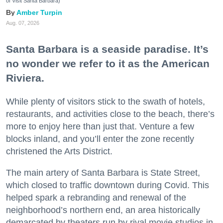
of Visit Santa Barbara)
Amber Turpin
Aug. 07, 2026
Santa Barbara is a seaside paradise. It’s
no wonder we refer to it as the American
Riviera.
While plenty of visitors stick to the swath of hotels,
restaurants, and activities close to the beach, there’s
more to enjoy here than just that. Venture a few
blocks inland, and you’ll enter the zone recently
christened the Arts District.
The main artery of Santa Barbara is State Street,
which closed to traffic downtown during Covid. This
helped spark a rebranding and renewal of the
neighborhood’s northern end, an area historically
demarcated by theaters run by rival movie studios in