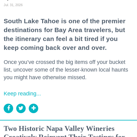
Jul. 31, 2026
South Lake Tahoe is one of the premier
destinations for Bay Area travelers, but
the itinerary can feel a bit tired if you
keep coming back over and over.
Once you’ve crossed the big items off your bucket
list, uncover some of the lesser-known local haunts
you might have otherwise missed.
Keep reading...
Two Historic Napa Valley Wineries
Creatively Reinvent Their Tastings for