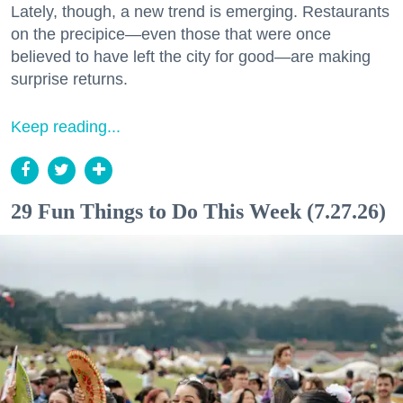
Lately, though, a new trend is emerging. Restaurants
on the precipice—even those that were once
believed to have left the city for good—are making
surprise returns.
Keep reading...
29 Fun Things to Do This Week (7.27.26)