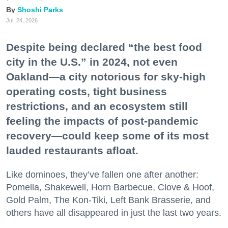
Shoshi Parks
Jul. 24, 2026
Despite being declared “the best food
city in the U.S.” in 2024, not even
Oakland—a city notorious for sky-high
operating costs, tight business
restrictions, and an ecosystem still
feeling the impacts of post-pandemic
recovery—could keep some of its most
lauded restaurants afloat.
Like dominoes, they’ve fallen one after another:
Pomella, Shakewell, Horn Barbecue, Clove & Hoof,
Gold Palm, The Kon-Tiki, Left Bank Brasserie, and
others have all disappeared in just the last two years.