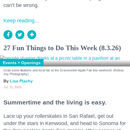
can’t be wrong.
Keep reading...
27 Fun Things to Do This Week (8.3.26)
Events + Openings
Grab some libations and local fair at the Gravenstein Apple Fair this weekend. (Kelsey
Joy Photography)
Lisa Plachy
Jul. 31, 2026
Summertime and the living is easy.
Lace up your rollerskates in San Rafael, get out
under the stars in Kenwood, and head to Sonoma for