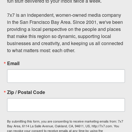
fun stuff delivered to your inbox twice a week.

7x7 is an independent, women-owned media company 
in the San Francisco Bay Area. Since 2001, we've been 
providing a local perspective on the people and places 
that make this region so dynamic, supporting local 
businesses and creativity, and keeping us all connected 
to what matters most: each other.
Email
Zip / Postal Code
By submitting this form, you are consenting to receive marketing emails from: 7x7
Bay Area, 6114 La Salle Avenue, Oakland, CA, 94611, US, http://7x7.com. You
can revoke your consent to receive emails at any time by using the