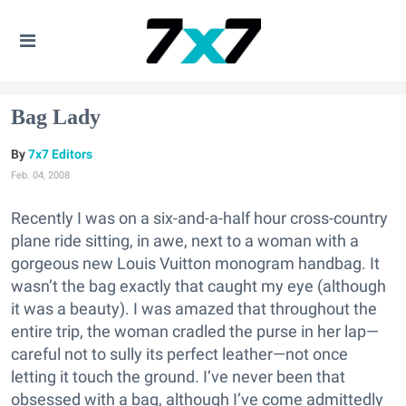
Bag Lady
7x7 Editors
Feb. 04, 2008
Recently I was on a six-and-a-half hour cross-country
plane ride sitting, in awe, next to a woman with a
gorgeous new Louis Vuitton monogram handbag. It
wasn’t the bag exactly that caught my eye (although
it was a beauty). I was amazed that throughout the
entire trip, the woman cradled the purse in her lap—
careful not to sully its perfect leather—not once
letting it touch the ground. I’ve never been that
obsessed with a bag, although I’ve come admittedly