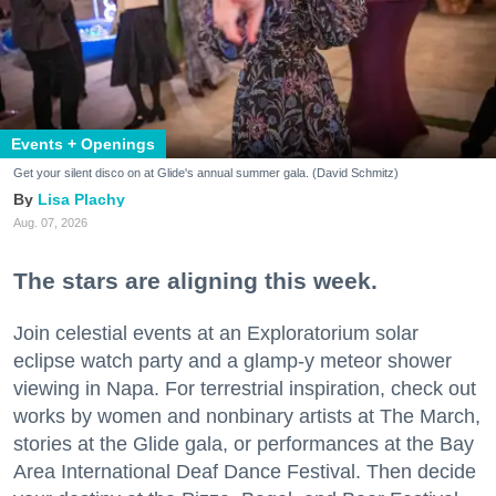
Events + Openings
Get your silent disco on at Glide's annual summer gala. (David Schmitz)
Lisa Plachy
Aug. 07, 2026
The stars are aligning this week.
Join celestial events at an Exploratorium solar
eclipse watch party and a glamp-y meteor shower
viewing in Napa. For terrestrial inspiration, check out
works by women and nonbinary artists at The March,
stories at the Glide gala, or performances at the Bay
Area International Deaf Dance Festival. Then decide