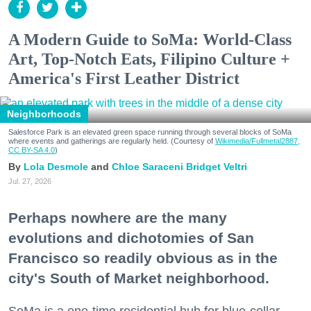
A Modern Guide to SoMa: World-Class
Art, Top-Notch Eats, Filipino Culture +
America's First Leather District
Neighborhoods
Salesforce Park is an elevated green space running through several blocks of SoMa
where events and gatherings are regularly held. (Courtesy of
Wikimedia/Fullmetal2887,
CC BY-SA 4.0
)
Lola Desmole
Chloe Saraceni
Bridget Veltri
Jul. 27, 2026
Perhaps nowhere are the many
evolutions and dichotomies of San
Francisco so readily obvious as in the
city's South of Market neighborhood.
SoMa is a one-time residential hub for blue-collar