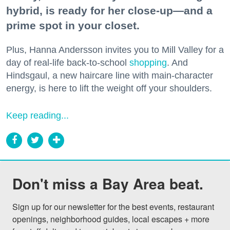
hybrid, is ready for her close-up—and a
prime spot in your closet.
Plus, Hanna Andersson invites you to Mill Valley for a
day of real-life back-to-school
shopping
. And
Hindsgaul, a new haircare line with main-character
energy, is here to lift the weight off your shoulders.
Keep reading...
Don't miss a Bay Area beat.
Sign up for our newsletter for the best events, restaurant 
openings, neighborhood guides, local escapes + more 