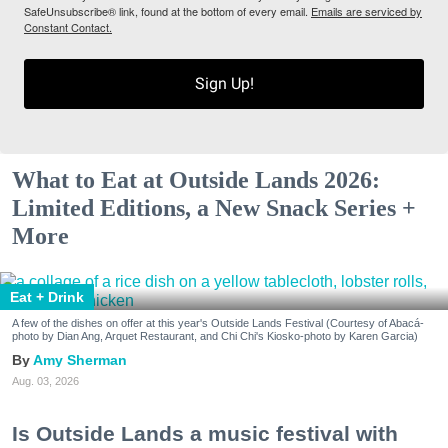
SafeUnsubscribe® link, found at the bottom of every email.
Emails are serviced by
Constant Contact.
Sign Up!
What to Eat at Outside Lands 2026:
Limited Editions, a New Snack Series +
More
Eat + Drink
A few of the dishes on offer at this year's Outside Lands Festival (Courtesy of Abacá-
photo by Dian Ang, Arquet Restaurant, and Chi Chi's Kiosko-photo by Karen Garcia)
Amy Sherman
Aug. 03, 2026
Is Outside Lands a music festival with