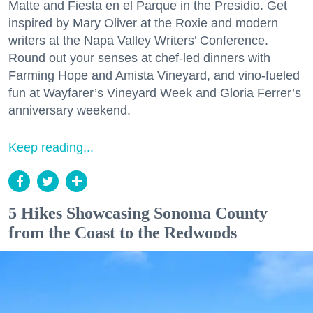
Matte and Fiesta en el Parque in the Presidio. Get
inspired by Mary Oliver at the Roxie and modern
writers at the Napa Valley Writers’ Conference.
Round out your senses at chef-led dinners with
Farming Hope and Amista Vineyard, and vino-fueled
fun at Wayfarer’s Vineyard Week and Gloria Ferrer’s
anniversary weekend.
Keep reading...
5 Hikes Showcasing Sonoma County
from the Coast to the Redwoods