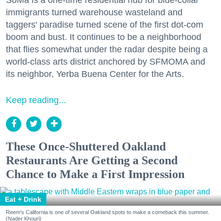
immigrants turned warehouse wasteland and
taggers' paradise turned scene of the first dot-com
boom and bust. It continues to be a neighborhood
that flies somewhat under the radar despite being a
world-class arts district anchored by SFMOMA and
its neighbor, Yerba Buena Center for the Arts.
Keep reading...
These Once-Shuttered Oakland
Restaurants Are Getting a Second
Chance to Make a First Impression
Eat + Drink
Reem's California is one of several Oakland spots to make a comeback this summer.
(Nader Khouri)