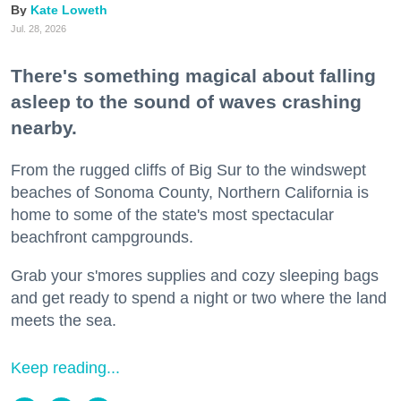
Kate Loweth
Jul. 28, 2026
There's something magical about falling
asleep to the sound of waves crashing
nearby.
From the rugged cliffs of Big Sur to the windswept
beaches of Sonoma County, Northern California is
home to some of the state's most spectacular
beachfront campgrounds.
Grab your s'mores supplies and cozy sleeping bags
and get ready to spend a night or two where the land
meets the sea.
Keep reading...