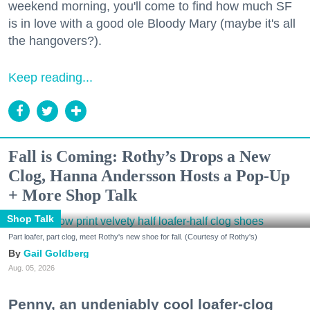
weekend morning, you'll come to find how much SF
is in love with a good ole Bloody Mary (maybe it's all
the hangovers?).
Keep reading...
Fall is Coming: Rothy’s Drops a New
Clog, Hanna Andersson Hosts a Pop-Up
+ More Shop Talk
Shop Talk
Part loafer, part clog, meet Rothy's new shoe for fall. (Courtesy of Rothy's)
Gail Goldberg
Aug. 05, 2026
Penny, an undeniably cool loafer-clog