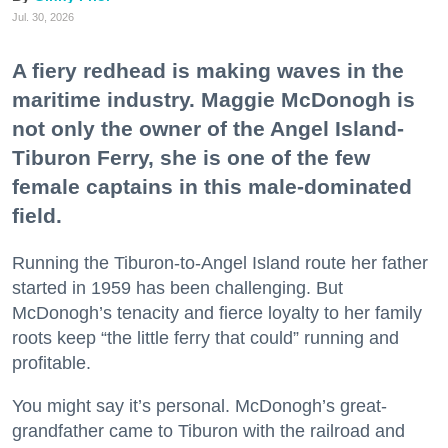
Jul. 30, 2026
A fiery redhead is making waves in the
maritime industry. Maggie McDonogh is
not only the owner of the Angel Island-
Tiburon Ferry, she is one of the few
female captains in this male-dominated
field.
Running the Tiburon-to-Angel Island route her father
started in 1959 has been challenging. But
McDonogh’s tenacity and fierce loyalty to her family
roots keep “the little ferry that could” running and
profitable.
You might say it’s personal. McDonogh’s great-
grandfather came to Tiburon with the railroad and