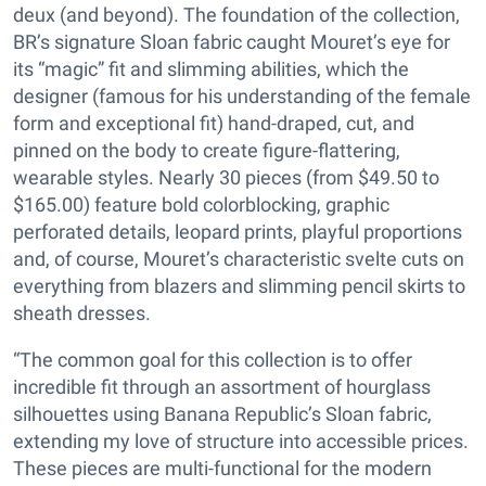
deux (and beyond). The foundation of the collection,
BR’s signature Sloan fabric caught Mouret’s eye for
its “magic” fit and slimming abilities, which the
designer (famous for his understanding of the female
form and exceptional fit) hand-draped, cut, and
pinned on the body to create figure-flattering,
wearable styles. Nearly 30 pieces (from $49.50 to
$165.00) feature bold colorblocking, graphic
perforated details, leopard prints, playful proportions
and, of course, Mouret’s characteristic svelte cuts on
everything from blazers and slimming pencil skirts to
sheath dresses.
“The common goal for this collection is to offer
incredible fit through an assortment of hourglass
silhouettes using Banana Republic’s Sloan fabric,
extending my love of structure into accessible prices.
These pieces are multi-functional for the modern