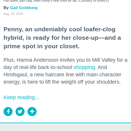
Part loafer, part clog, meet Rothy's new shoe for fall. (Courtesy of Rothy's)
Gail Goldberg
Aug. 05, 2026
Penny, an undeniably cool loafer-clog
hybrid, is ready for her close-up—and a
prime spot in your closet.
Plus, Hanna Andersson invites you to Mill Valley for a
day of real-life back-to-school
shopping
. And
Hindsgaul, a new haircare line with main-character
energy, is here to lift the weight off your shoulders.
Keep reading...