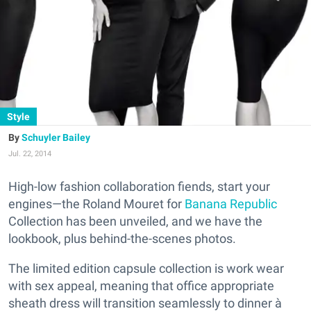
Style
Schuyler Bailey
Jul. 22, 2014
High-low fashion collaboration fiends, start your
engines—the Roland Mouret for
Banana Republic
Collection has been unveiled, and we have the
lookbook, plus behind-the-scenes photos.
The limited edition capsule collection is work wear
with sex appeal, meaning that office appropriate
sheath dress will transition seamlessly to dinner à