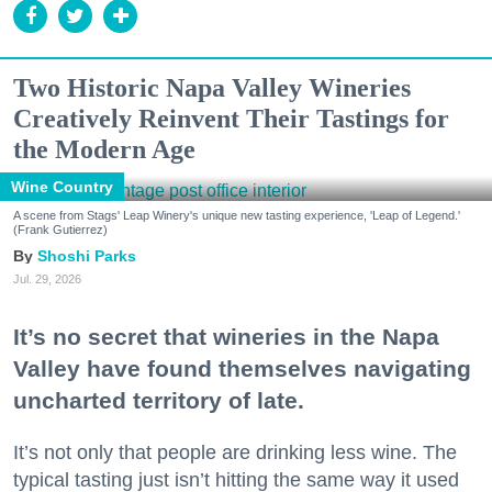
Two Historic Napa Valley Wineries
Creatively Reinvent Their Tastings for
the Modern Age
Wine Country
A scene from Stags' Leap Winery's unique new tasting experience, 'Leap of Legend.'
(Frank Gutierrez)
Shoshi Parks
Jul. 29, 2026
It’s no secret that wineries in the Napa
Valley have found themselves navigating
uncharted territory of late.
It’s not only that people are drinking less wine. The
typical tasting just isn’t hitting the same way it used