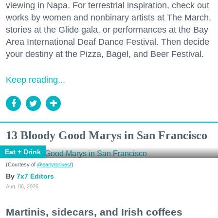
viewing in Napa. For terrestrial inspiration, check out
works by women and nonbinary artists at The March,
stories at the Glide gala, or performances at the Bay
Area International Deaf Dance Festival. Then decide
your destiny at the Pizza, Bagel, and Beer Festival.
Keep reading...
13 Bloody Good Marys in San Francisco
Eat + Drink
(Courtesy of
@earlytorisesf
)
7x7 Editors
Aug. 06, 2026
Martinis, sidecars, and Irish coffees