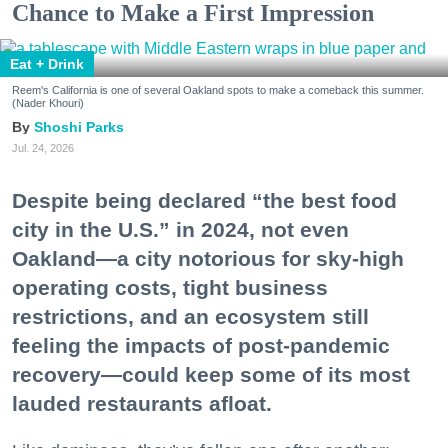
Chance to Make a First Impression
Eat + Drink
Reem's California is one of several Oakland spots to make a comeback this summer.
(Nader Khouri)
Shoshi Parks
Jul. 24, 2026
Despite being declared “the best food
city in the U.S.” in 2024, not even
Oakland—a city notorious for sky-high
operating costs, tight business
restrictions, and an ecosystem still
feeling the impacts of post-pandemic
recovery—could keep some of its most
lauded restaurants afloat.