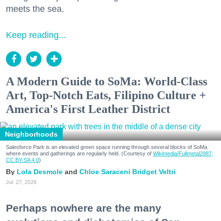
meets the sea.
Keep reading...
A Modern Guide to SoMa: World-Class
Art, Top-Notch Eats, Filipino Culture +
America's First Leather District
Neighborhoods
Salesforce Park is an elevated green space running through several blocks of SoMa
where events and gatherings are regularly held. (Courtesy of
Wikimedia/Fullmetal2887,
CC BY-SA 4.0
)
Lola Desmole
Chloe Saraceni
Bridget Veltri
Jul. 27, 2026
Perhaps nowhere are the many