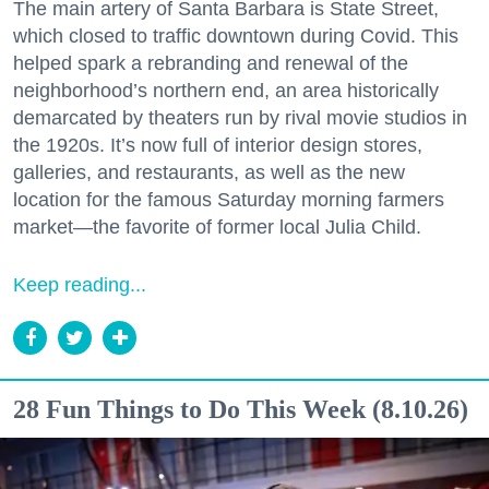
The main artery of Santa Barbara is State Street,
which closed to traffic downtown during Covid. This
helped spark a rebranding and renewal of the
neighborhood’s northern end, an area historically
demarcated by theaters run by rival movie studios in
the 1920s. It’s now full of interior design stores,
galleries, and restaurants, as well as the new
location for the famous Saturday morning farmers
market—the favorite of former local Julia Child.
Keep reading...
28 Fun Things to Do This Week (8.10.26)