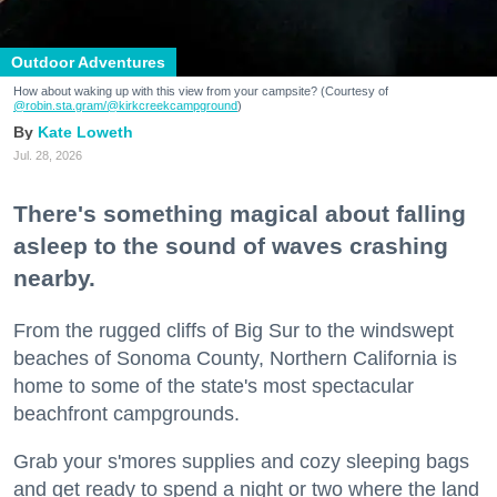
Outdoor Adventures
How about waking up with this view from your campsite? (Courtesy of
@robin.sta.gram
/@kirkcreekcampground
)
Kate Loweth
Jul. 28, 2026
There's something magical about falling
asleep to the sound of waves crashing
nearby.
From the rugged cliffs of Big Sur to the windswept
beaches of Sonoma County, Northern California is
home to some of the state's most spectacular
beachfront campgrounds.
Grab your s'mores supplies and cozy sleeping bags
and get ready to spend a night or two where the land