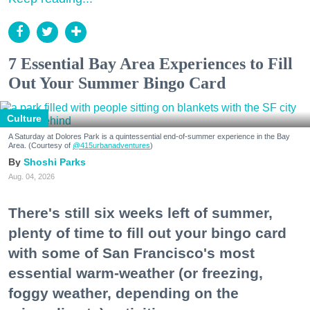
7 Essential Bay Area Experiences to Fill
Out Your Summer Bingo Card
Culture
A Saturday at Dolores Park is a quintessential end-of-summer experience in the Bay
Area. (Courtesy of
@415urbanadventures
)
Shoshi Parks
Aug. 04, 2026
There's still six weeks left of summer,
plenty of time to fill out your bingo card
with some of San Francisco's most
essential warm-weather (or freezing,
foggy weather, depending on the