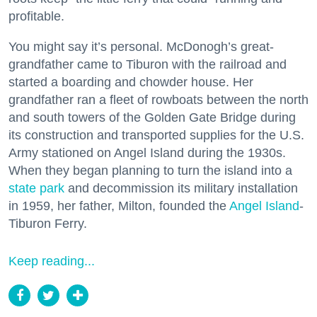
profitable.
You might say it’s personal. McDonogh’s great-
grandfather came to Tiburon with the railroad and
started a boarding and chowder house. Her
grandfather ran a fleet of rowboats between the north
and south towers of the Golden Gate Bridge during
its construction and transported supplies for the U.S.
Army stationed on Angel Island during the 1930s.
When they began planning to turn the island into a
state park
and decommission its military installation
in 1959, her father, Milton, founded the
Angel Island
-
Tiburon Ferry.
Keep reading...