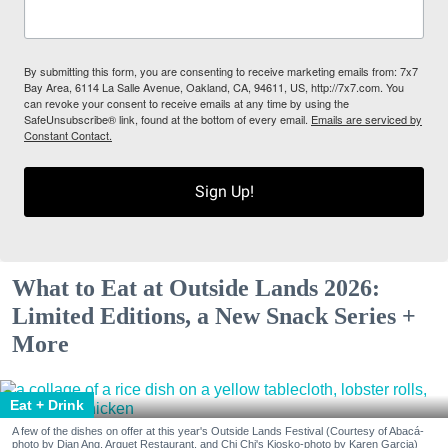
By submitting this form, you are consenting to receive marketing emails from: 7x7
Bay Area, 6114 La Salle Avenue, Oakland, CA, 94611, US, http://7x7.com. You
can revoke your consent to receive emails at any time by using the
SafeUnsubscribe® link, found at the bottom of every email.
Emails are serviced by
Constant Contact.
Sign Up!
What to Eat at Outside Lands 2026:
Limited Editions, a New Snack Series +
More
Eat + Drink
A few of the dishes on offer at this year's Outside Lands Festival (Courtesy of Abacá-
photo by Dian Ang, Arquet Restaurant, and Chi Chi's Kiosko-photo by Karen Garcia)