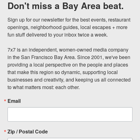
Don't miss a Bay Area beat.
Sign up for our newsletter for the best events, restaurant 
openings, neighborhood guides, local escapes + more 
fun stuff delivered to your inbox twice a week.

7x7 is an independent, women-owned media company 
in the San Francisco Bay Area. Since 2001, we've been 
providing a local perspective on the people and places 
that make this region so dynamic, supporting local 
businesses and creativity, and keeping us all connected 
to what matters most: each other.
Email
Zip / Postal Code