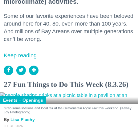
microclimate) activities.
Some of our favorite experiences have been beloved
around here for 40, 80, even more than 100 years.
And millions of Bay Areans over multiple generations
can’t be wrong.
Keep reading...
27 Fun Things to Do This Week (8.3.26)
Events + Openings
Grab some libations and local fair at the Gravenstein Apple Fair this weekend. (Kelsey
Joy Photography)
Lisa Plachy
Jul. 31, 2026