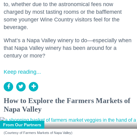
to, whether due to the astronomical fees now
charged by most tasting rooms or the bafflement
some younger Wine Country visitors feel for the
beverage.
What’s a Napa Valley winery to do—especially when
that Napa Valley winery has been around for a
century or more?
Keep reading...
How to Explore the Farmers Markets of
Napa Valley
From Our Partners
(Courtesy of Farmers Markets of Napa Valley)