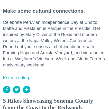
Make some cultural connections.
Celebrate Peruvian Independence Day at Chotto
Matte and Fiesta en el Parque in the Presidio. Get
inspired by Mary Oliver at the Roxie and modern
writers at the Napa Valley Writers’ Conference.
Round out your senses at chef-led dinners with
Farming Hope and Amista Vineyard, and vino-fueled
fun at Wayfarer’s Vineyard Week and Gloria Ferrer’s
anniversary weekend.
Keep reading...
5 Hikes Showcasing Sonoma County
from the Coast to the Redwoods