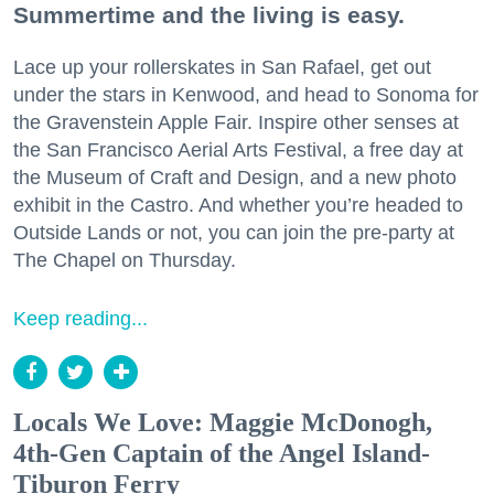
Summertime and the living is easy.
Lace up your rollerskates in San Rafael, get out
under the stars in Kenwood, and head to Sonoma for
the Gravenstein Apple Fair. Inspire other senses at
the San Francisco Aerial Arts Festival, a free day at
the Museum of Craft and Design, and a new photo
exhibit in the Castro. And whether you’re headed to
Outside Lands or not, you can join the pre-party at
The Chapel on Thursday.
Keep reading...
Locals We Love: Maggie McDonogh,
4th-Gen Captain of the Angel Island-
Tiburon Ferry