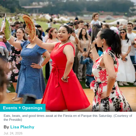
Events + Openings
Eats, beats, and good times await at the Fiesta en el Parque this Saturday. (Courtesy of
the Presidio)
Lisa Plachy
Jul. 24, 2026