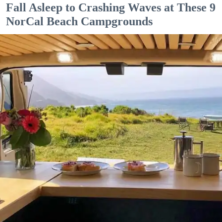
Fall Asleep to Crashing Waves at These 9
NorCal Beach Campgrounds