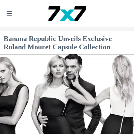
Banana Republic Unveils Exclusive
Roland Mouret Capsule Collection