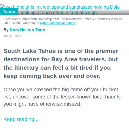
Tahoe
Cool down summer with Dole Whip from Joe Merchant's Coffee & Provisions in South
Lake Tahoe. (Courtesy of
@margaritavillelaketahoe
)
Nora Heston Tarte
Jul. 31, 2026
South Lake Tahoe is one of the premier
destinations for Bay Area travelers, but
the itinerary can feel a bit tired if you
keep coming back over and over.
Once you’ve crossed the big items off your bucket
list, uncover some of the lesser-known local haunts
you might have otherwise missed.
Keep reading...