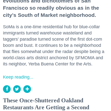
evolutions and dichotomies of San
Francisco so readily obvious as in the
city's South of Market neighborhood.
SoMa is a one-time residential hub for blue-collar
immigrants turned warehouse wasteland and
taggers' paradise turned scene of the first dot-com
boom and bust. It continues to be a neighborhood
that flies somewhat under the radar despite being a
world-class arts district anchored by SFMOMA and
its neighbor, Yerba Buena Center for the Arts.
Keep reading...
These Once-Shuttered Oakland
Restaurants Are Getting a Second