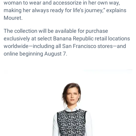
woman to wear and accessorize in her own way,
making her always ready for life’s journey,” explains
Mouret.
The collection will be available for purchase
exclusively at select Banana Republic retail locations
worldwide—including all San Francisco stores—and
online beginning August 7.