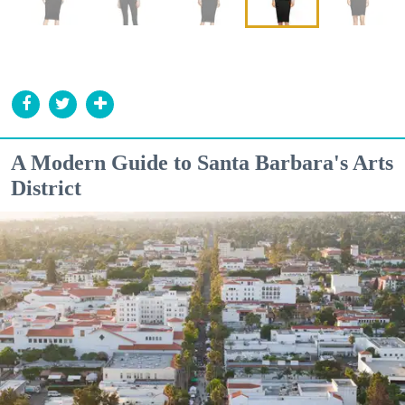
A Modern Guide to Santa Barbara's Arts
District