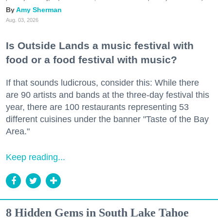
Amy Sherman
Aug. 03, 2026
Is Outside Lands a music festival with
food or a food festival with music?
If that sounds ludicrous, consider this: While there
are 90 artists and bands at the three-day festival this
year, there are 100 restaurants representing 53
different cuisines under the banner "Taste of the Bay
Area."
Keep reading...
8 Hidden Gems in South Lake Tahoe