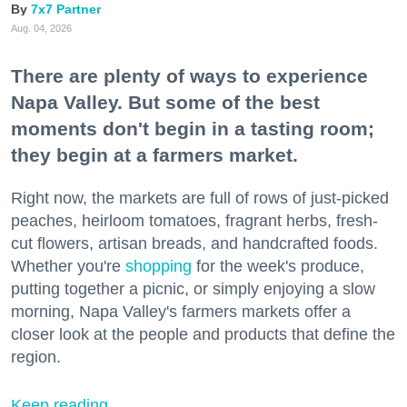
7x7 Partner
Aug. 04, 2026
There are plenty of ways to experience
Napa Valley. But some of the best
moments don't begin in a tasting room;
they begin at a farmers market.
Right now, the markets are full of rows of just-picked
peaches, heirloom tomatoes, fragrant herbs, fresh-
cut flowers, artisan breads, and handcrafted foods.
Whether you're
shopping
for the week's produce,
putting together a picnic, or simply enjoying a slow
morning, Napa Valley's farmers markets offer a
closer look at the people and products that define the
region.
Keep reading...