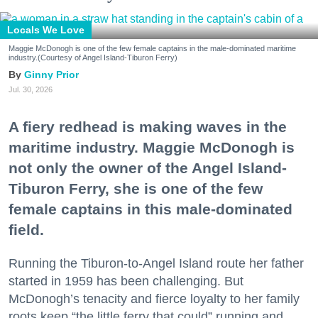
Locals We Love
Maggie McDonogh is one of the few female captains in the male-dominated maritime
industry.(Courtesy of Angel Island-Tiburon Ferry)
Ginny Prior
Jul. 30, 2026
A fiery redhead is making waves in the
maritime industry. Maggie McDonogh is
not only the owner of the Angel Island-
Tiburon Ferry, she is one of the few
female captains in this male-dominated
field.
Running the Tiburon-to-Angel Island route her father
started in 1959 has been challenging. But
McDonogh’s tenacity and fierce loyalty to her family
roots keep “the little ferry that could” running and