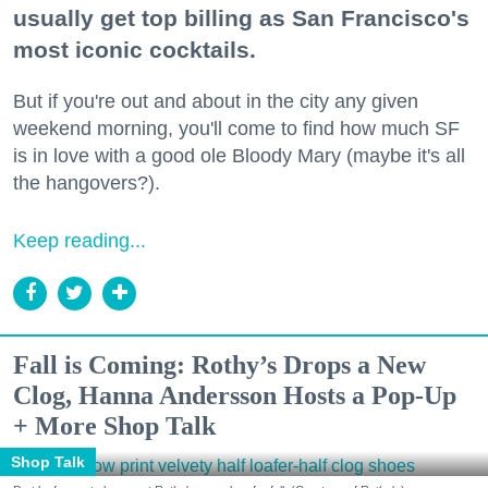
usually get top billing as San Francisco's
most iconic cocktails.
But if you're out and about in the city any given
weekend morning, you'll come to find how much SF
is in love with a good ole Bloody Mary (maybe it's all
the hangovers?).
Keep reading...
Fall is Coming: Rothy’s Drops a New
Clog, Hanna Andersson Hosts a Pop-Up
+ More Shop Talk
Shop Talk