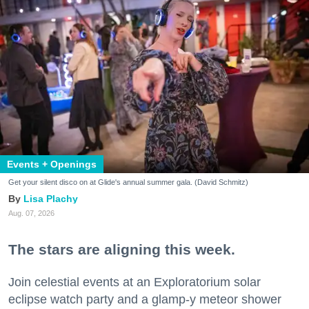
Events + Openings
Get your silent disco on at Glide's annual summer gala. (David Schmitz)
Lisa Plachy
Aug. 07, 2026
The stars are aligning this week.
Join celestial events at an Exploratorium solar
eclipse watch party and a glamp-y meteor shower