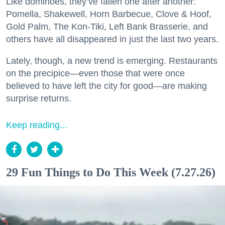
Like dominoes, they’ve fallen one after another:
Pomella, Shakewell, Horn Barbecue, Clove & Hoof,
Gold Palm, The Kon-Tiki, Left Bank Brasserie, and
others have all disappeared in just the last two years.
Lately, though, a new trend is emerging. Restaurants
on the precipice—even those that were once
believed to have left the city for good—are making
surprise returns.
Keep reading...
29 Fun Things to Do This Week (7.27.26)