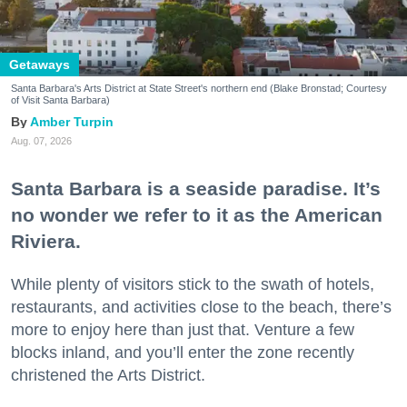
Getaways
Santa Barbara's Arts District at State Street's northern end (Blake Bronstad; Courtesy
of Visit Santa Barbara)
Amber Turpin
Aug. 07, 2026
Santa Barbara is a seaside paradise. It’s
no wonder we refer to it as the American
Riviera.
While plenty of visitors stick to the swath of hotels,
restaurants, and activities close to the beach, there’s
more to enjoy here than just that. Venture a few
blocks inland, and you’ll enter the zone recently
christened the Arts District.