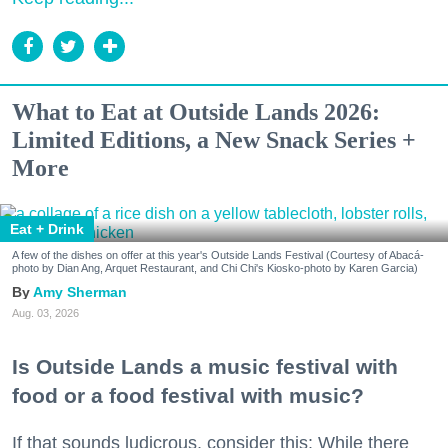
What to Eat at Outside Lands 2026:
Limited Editions, a New Snack Series +
More
Eat + Drink
A few of the dishes on offer at this year's Outside Lands Festival (Courtesy of Abacá-
photo by Dian Ang, Arquet Restaurant, and Chi Chi's Kiosko-photo by Karen Garcia)
Amy Sherman
Aug. 03, 2026
Is Outside Lands a music festival with
food or a food festival with music?
If that sounds ludicrous, consider this: While there