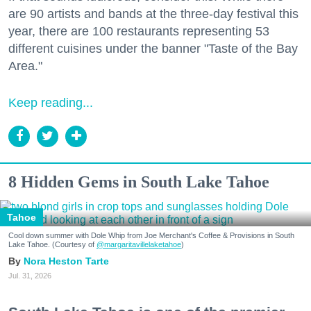
are 90 artists and bands at the three-day festival this
year, there are 100 restaurants representing 53
different cuisines under the banner "Taste of the Bay
Area."
Keep reading...
8 Hidden Gems in South Lake Tahoe
Tahoe
Cool down summer with Dole Whip from Joe Merchant's Coffee & Provisions in South
Lake Tahoe. (Courtesy of
@margaritavillelaketahoe
)
Nora Heston Tarte
Jul. 31, 2026