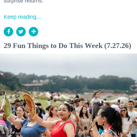
surprise returns.
Keep reading...
29 Fun Things to Do This Week (7.27.26)