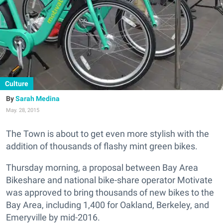
Culture
Sarah Medina
May. 28, 2015
The Town is about to get even more stylish with the
addition of thousands of flashy mint green bikes.
Thursday morning, a proposal between Bay Area
Bikeshare and national bike-share operator Motivate
was approved to bring thousands of new bikes to the
Bay Area, including 1,400 for Oakland, Berkeley, and
Emeryville by mid-2016.