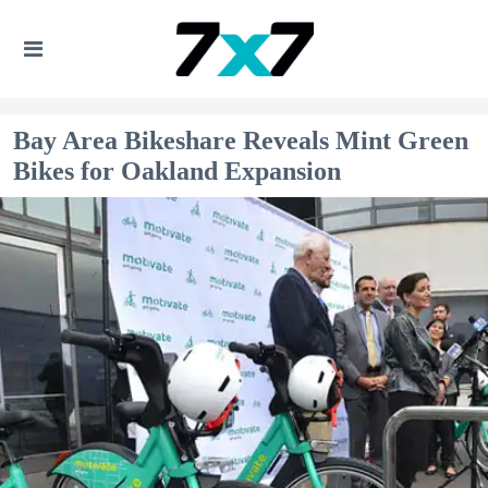
Bay Area Bikeshare Reveals Mint Green
Bikes for Oakland Expansion