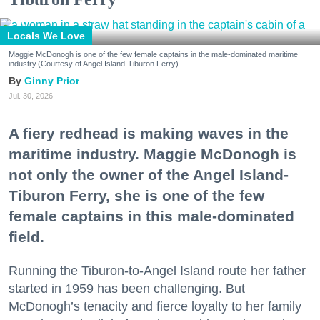
Locals We Love
Maggie McDonogh is one of the few female captains in the male-dominated maritime
industry.(Courtesy of Angel Island-Tiburon Ferry)
Ginny Prior
Jul. 30, 2026
A fiery redhead is making waves in the
maritime industry. Maggie McDonogh is
not only the owner of the Angel Island-
Tiburon Ferry, she is one of the few
female captains in this male-dominated
field.
Running the Tiburon-to-Angel Island route her father
started in 1959 has been challenging. But
McDonogh’s tenacity and fierce loyalty to her family