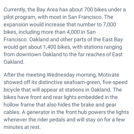
Currently, the Bay Area has about 700 bikes under a
pilot program, with most in San Francisco. The
expansion would increase that number to 7,000
bikes, including more than 4,000 in San
Francisco. Oakland and other parts of the East Bay
would get about 1,400 bikes, with stations ranging
from downtown Oakland to the far reaches of East
Oakland.
After the meeting Wednesday morning, Motivate
showed off its distinctive seafoam-green, five-speed
bicycle that will appear at stations in Oakland. The
bikes have front and rear lights embedded in the
hollow frame that also hides the brake and gear
cables. A generator in the front hub powers the lights
whenever the rider pedals and will stay on for a few
minutes at rest.