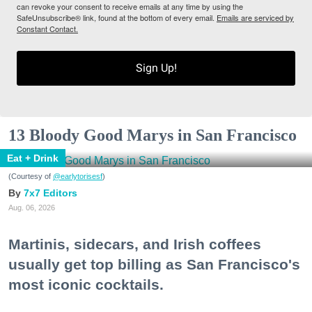
can revoke your consent to receive emails at any time by using the
SafeUnsubscribe® link, found at the bottom of every email.
Emails are serviced by
Constant Contact.
Sign Up!
13 Bloody Good Marys in San Francisco
Eat + Drink
(Courtesy of
@earlytorisesf
)
7x7 Editors
Aug. 06, 2026
Martinis, sidecars, and Irish coffees
usually get top billing as San Francisco's
most iconic cocktails.