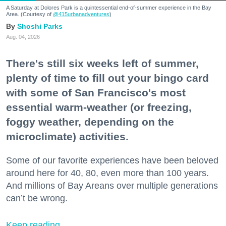
A Saturday at Dolores Park is a quintessential end-of-summer experience in the Bay
Area. (Courtesy of
@415urbanadventures
)
Shoshi Parks
Aug. 04, 2026
There's still six weeks left of summer,
plenty of time to fill out your bingo card
with some of San Francisco's most
essential warm-weather (or freezing,
foggy weather, depending on the
microclimate) activities.
Some of our favorite experiences have been beloved
around here for 40, 80, even more than 100 years.
And millions of Bay Areans over multiple generations
can’t be wrong.
Keep reading...