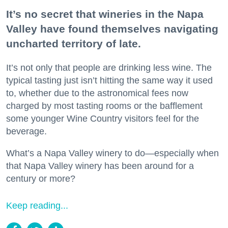
It’s no secret that wineries in the Napa
Valley have found themselves navigating
uncharted territory of late.
It’s not only that people are drinking less wine. The
typical tasting just isn’t hitting the same way it used
to, whether due to the astronomical fees now
charged by most tasting rooms or the bafflement
some younger Wine Country visitors feel for the
beverage.
What’s a Napa Valley winery to do—especially when
that Napa Valley winery has been around for a
century or more?
Keep reading...