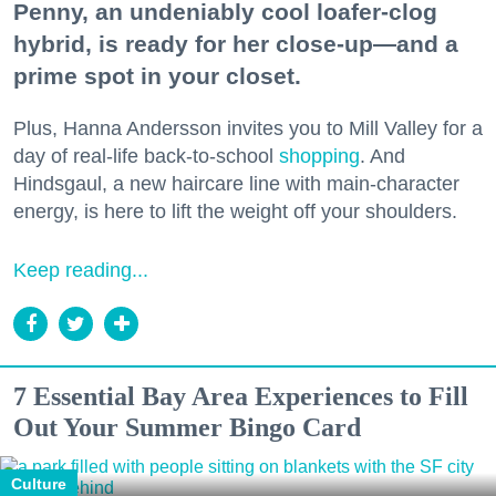
Penny, an undeniably cool loafer-clog
hybrid, is ready for her close-up—and a
prime spot in your closet.
Plus, Hanna Andersson invites you to Mill Valley for a
day of real-life back-to-school
shopping
. And
Hindsgaul, a new haircare line with main-character
energy, is here to lift the weight off your shoulders.
Keep reading...
7 Essential Bay Area Experiences to Fill
Out Your Summer Bingo Card
Culture