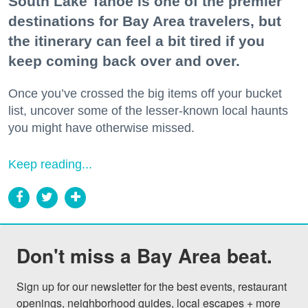
South Lake Tahoe is one of the premier
destinations for Bay Area travelers, but
the itinerary can feel a bit tired if you
keep coming back over and over.
Once you’ve crossed the big items off your bucket
list, uncover some of the lesser-known local haunts
you might have otherwise missed.
Keep reading...
Don't miss a Bay Area beat.
Sign up for our newsletter for the best events, restaurant 
openings, neighborhood guides, local escapes + more 