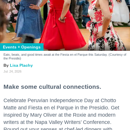
Events + Openings
Eats, beats, and good times await at the Fiesta en el Parque this Saturday. (Courtesy of
the Presidio)
Lisa Plachy
Jul. 24, 2026
Make some cultural connections.
Celebrate Peruvian Independence Day at Chotto
Matte and Fiesta en el Parque in the Presidio. Get
inspired by Mary Oliver at the Roxie and modern
writers at the Napa Valley Writers’ Conference.
Round out your senses at chef-led dinners with