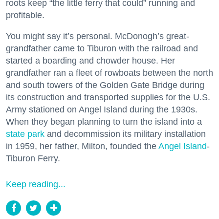
roots keep “the little ferry that could” running and
profitable.
You might say it’s personal. McDonogh’s great-
grandfather came to Tiburon with the railroad and
started a boarding and chowder house. Her
grandfather ran a fleet of rowboats between the north
and south towers of the Golden Gate Bridge during
its construction and transported supplies for the U.S.
Army stationed on Angel Island during the 1930s.
When they began planning to turn the island into a
state park
and decommission its military installation
in 1959, her father, Milton, founded the
Angel Island
-
Tiburon Ferry.
Keep reading...