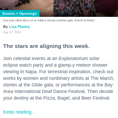
Events + Openings
Get your silent disco on at Glide's annual summer gala. (David Schmitz)
Lisa Plachy
Aug. 07, 2026
The stars are aligning this week.
Join celestial events at an Exploratorium solar
eclipse watch party and a glamp-y meteor shower
viewing in Napa. For terrestrial inspiration, check out
works by women and nonbinary artists at The March,
stories at the Glide gala, or performances at the Bay
Area International Deaf Dance Festival. Then decide
your destiny at the Pizza, Bagel, and Beer Festival.
Keep reading...