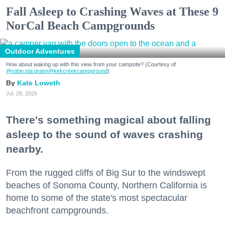
Fall Asleep to Crashing Waves at These 9
NorCal Beach Campgrounds
Outdoor Adventures
How about waking up with this view from your campsite? (Courtesy of
@robin.sta.gram
/@kirkcreekcampground
)
Kate Loweth
Jul. 28, 2026
There's something magical about falling
asleep to the sound of waves crashing
nearby.
From the rugged cliffs of Big Sur to the windswept
beaches of Sonoma County, Northern California is
home to some of the state's most spectacular
beachfront campgrounds.