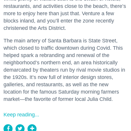
restaurants, and activities close to the beach, there’s
more to enjoy here than just that. Venture a few
blocks inland, and you’ll enter the zone recently
christened the Arts District.
The main artery of Santa Barbara is State Street,
which closed to traffic downtown during Covid. This
helped spark a rebranding and renewal of the
neighborhood’s northern end, an area historically
demarcated by theaters run by rival movie studios in
the 1920s. It’s now full of interior design stores,
galleries, and restaurants, as well as the new
location for the famous Saturday morning farmers
market—the favorite of former local Julia Child.
Keep reading...