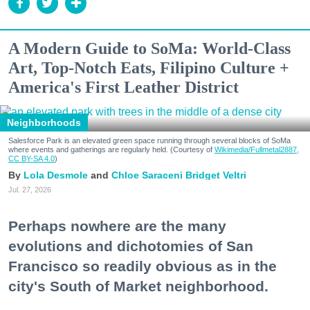
A Modern Guide to SoMa: World-Class
Art, Top-Notch Eats, Filipino Culture +
America's First Leather District
Neighborhoods
Salesforce Park is an elevated green space running through several blocks of SoMa
where events and gatherings are regularly held. (Courtesy of
Wikimedia/Fullmetal2887,
CC BY-SA 4.0
)
Lola Desmole
Chloe Saraceni
Bridget Veltri
Jul. 27, 2026
Perhaps nowhere are the many
evolutions and dichotomies of San
Francisco so readily obvious as in the
city's South of Market neighborhood.