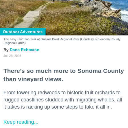
Outdoor Adventures
The easy Bluff Top Trail at Gualala Point Regional Park (Courtesy of Sonoma County
Regional Parks)
Dana Rebmann
Jul. 23, 2026
There’s so much more to Sonoma County
than vineyard views.
From towering redwoods to historic fruit orchards to
rugged coastlines studded with migrating whales, all
it takes is racking up some steps to take it all in.
Keep reading...