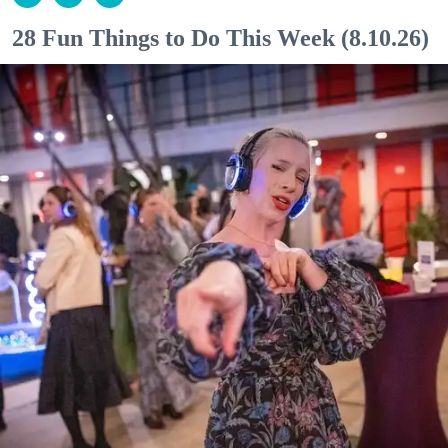
28 Fun Things to Do This Week (8.10.26)