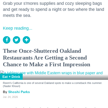
Grab your s'mores supplies and cozy sleeping bags
and get ready to spend a night or two where the land
meets the sea.
Keep reading...
These Once-Shuttered Oakland
Restaurants Are Getting a Second
Chance to Make a First Impression
Eat + Drink
Reem's California is one of several Oakland spots to make a comeback this summer.
(Nader Khouri)
Shoshi Parks
Jul. 24, 2026