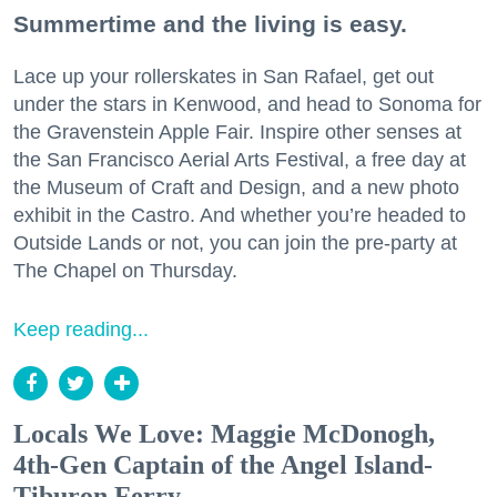
Summertime and the living is easy.
Lace up your rollerskates in San Rafael, get out
under the stars in Kenwood, and head to Sonoma for
the Gravenstein Apple Fair. Inspire other senses at
the San Francisco Aerial Arts Festival, a free day at
the Museum of Craft and Design, and a new photo
exhibit in the Castro. And whether you’re headed to
Outside Lands or not, you can join the pre-party at
The Chapel on Thursday.
Keep reading...
Locals We Love: Maggie McDonogh,
4th-Gen Captain of the Angel Island-
Tiburon Ferry