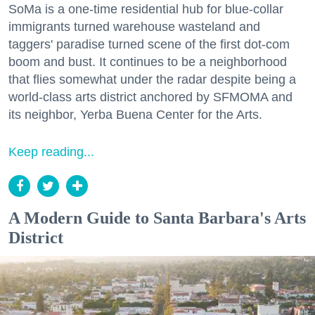
SoMa is a one-time residential hub for blue-collar
immigrants turned warehouse wasteland and
taggers' paradise turned scene of the first dot-com
boom and bust. It continues to be a neighborhood
that flies somewhat under the radar despite being a
world-class arts district anchored by SFMOMA and
its neighbor, Yerba Buena Center for the Arts.
Keep reading...
A Modern Guide to Santa Barbara's Arts
District