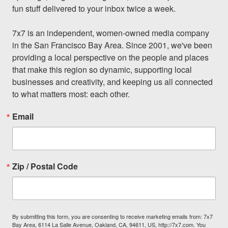
fun stuff delivered to your inbox twice a week.

7x7 is an independent, women-owned media company 
in the San Francisco Bay Area. Since 2001, we've been 
providing a local perspective on the people and places 
that make this region so dynamic, supporting local 
businesses and creativity, and keeping us all connected 
to what matters most: each other.
Email
Zip / Postal Code
By submitting this form, you are consenting to receive marketing emails from: 7x7
Bay Area, 6114 La Salle Avenue, Oakland, CA, 94611, US, http://7x7.com. You