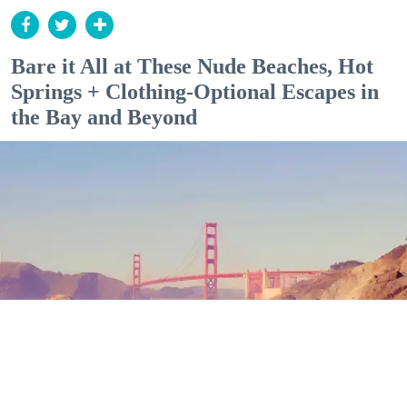
Bare it All at These Nude Beaches, Hot
Springs + Clothing-Optional Escapes in
the Bay and Beyond
Outdoor Adventures