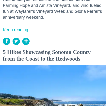
Farming Hope and Amista Vineyard, and vino-fueled
fun at Wayfarer’s Vineyard Week and Gloria Ferrer’s
anniversary weekend.
Keep reading...
5 Hikes Showcasing Sonoma County
from the Coast to the Redwoods