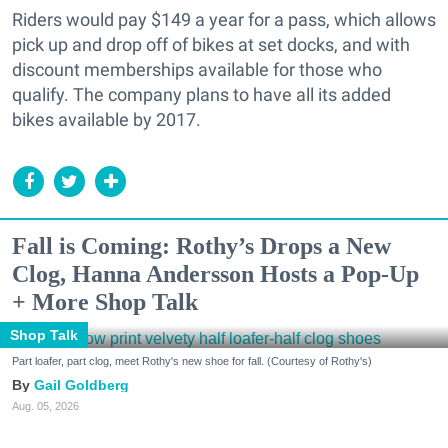
Riders would pay $149 a year for a pass, which allows
pick up and drop off of bikes at set docks, and with
discount memberships available for those who
qualify. The company plans to have all its added
bikes available by 2017.
Fall is Coming: Rothy’s Drops a New
Clog, Hanna Andersson Hosts a Pop-Up
+ More Shop Talk
Shop Talk
Part loafer, part clog, meet Rothy's new shoe for fall. (Courtesy of Rothy's)
Gail Goldberg
Aug. 05, 2026