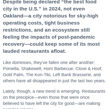
Despite being declared “the best food
city in the U.S.” in 2024, not even
Oakland—a city notorious for sky-high
operating costs, tight business
restrictions, and an ecosystem still
feeling the impacts of post-pandemic
recovery—could keep some of its most
lauded restaurants afloat.
Like dominoes, they’ve fallen one after another:
Pomella, Shakewell, Horn Barbecue, Clove & Hoof,
Gold Palm, The Kon-Tiki, Left Bank Brasserie, and
others have all disappeared in just the last two years.
Lately, though, a new trend is emerging. Restaurants
on the precipice—even those that were once
believed to have left the city for good—are making