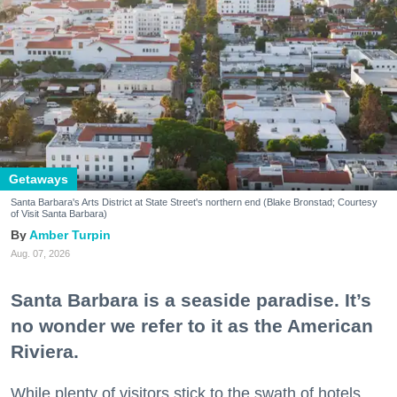
Getaways
Santa Barbara's Arts District at State Street's northern end (Blake Bronstad; Courtesy
of Visit Santa Barbara)
Amber Turpin
Aug. 07, 2026
Santa Barbara is a seaside paradise. It’s
no wonder we refer to it as the American
Riviera.
While plenty of visitors stick to the swath of hotels,