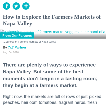
How to Explore the Farmers Markets of
Napa Valley
From Our Partners
(Courtesy of Farmers Markets of Napa Valley)
7x7 Partner
Aug. 04, 2026
There are plenty of ways to experience
Napa Valley. But some of the best
moments don't begin in a tasting room;
they begin at a farmers market.
Right now, the markets are full of rows of just-picked
peaches, heirloom tomatoes, fragrant herbs, fresh-