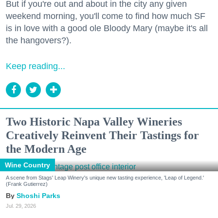
But if you're out and about in the city any given
weekend morning, you'll come to find how much SF
is in love with a good ole Bloody Mary (maybe it's all
the hangovers?).
Keep reading...
Two Historic Napa Valley Wineries
Creatively Reinvent Their Tastings for
the Modern Age
Wine Country
A scene from Stags' Leap Winery's unique new tasting experience, 'Leap of Legend.'
(Frank Gutierrez)
Shoshi Parks
Jul. 29, 2026