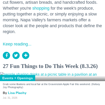
cut flowers, artisan breads, and handcrafted foods.
Whether you're
shopping
for the week's produce,
putting together a picnic, or simply enjoying a slow
morning, Napa Valley's farmers markets offer a
closer look at the people and products that define the
region.
Keep reading...
27 Fun Things to Do This Week (8.3.26)
Events + Openings
Grab some libations and local fair at the Gravenstein Apple Fair this weekend. (Kelsey
Joy Photography)
Lisa Plachy
Jul. 31, 2026