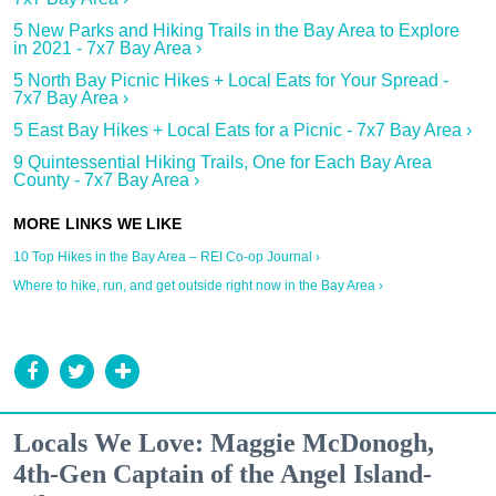
5 New Parks and Hiking Trails in the Bay Area to Explore
in 2021 - 7x7 Bay Area ›
5 North Bay Picnic Hikes + Local Eats for Your Spread -
7x7 Bay Area ›
5 East Bay Hikes + Local Eats for a Picnic - 7x7 Bay Area ›
9 Quintessential Hiking Trails, One for Each Bay Area
County - 7x7 Bay Area ›
10 Top Hikes in the Bay Area – REI Co-op Journal ›
Where to hike, run, and get outside right now in the Bay Area ›
Locals We Love: Maggie McDonogh,
4th-Gen Captain of the Angel Island-