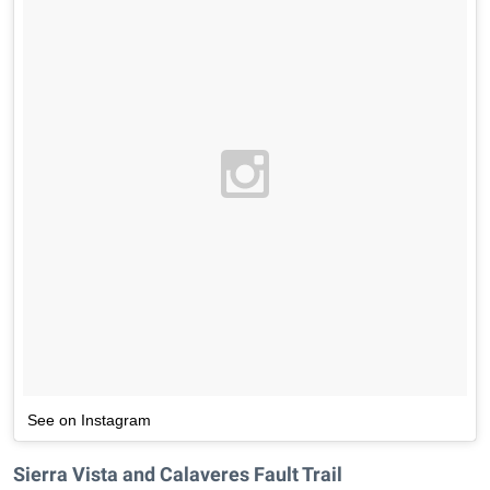
See on Instagram
Sierra Vista and Calaveres Fault Trail