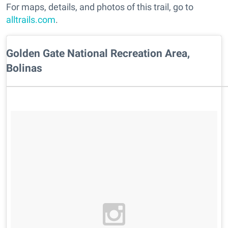
For maps, details, and photos of this trail, go to
alltrails.com
.
Golden Gate National Recreation Area,
Bolinas