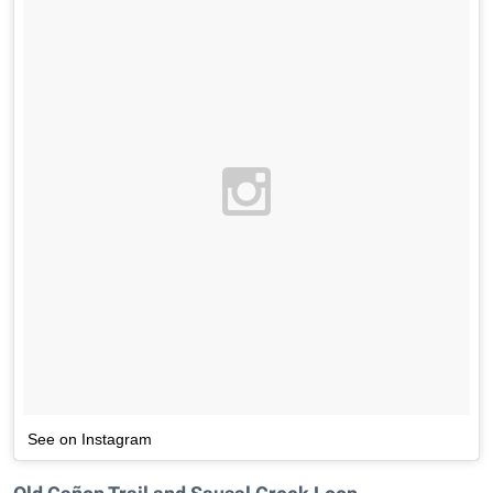
See on Instagram