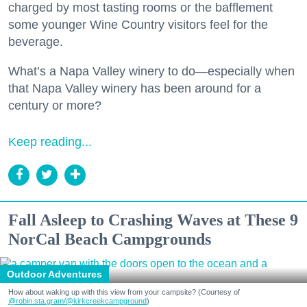
charged by most tasting rooms or the bafflement
some younger Wine Country visitors feel for the
beverage.
What’s a Napa Valley winery to do—especially when
that Napa Valley winery has been around for a
century or more?
Keep reading...
Fall Asleep to Crashing Waves at These 9
NorCal Beach Campgrounds
Outdoor Adventures
How about waking up with this view from your campsite? (Courtesy of
@robin.sta.gram
/@kirkcreekcampground
)