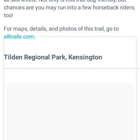
chances are you may run into a few horseback riders,
too!
For maps, details, and photos of this trail, go to
alltrails.com
.
Tilden Regional Park, Kensington