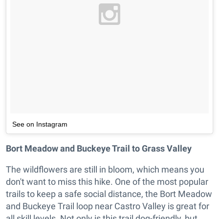
See on Instagram
Bort Meadow and Buckeye Trail to Grass Valley
The wildflowers are still in bloom, which means you
don't want to miss this hike. One of the most popular
trails to keep a safe social distance, the Bort Meadow
and Buckeye Trail loop near Castro Valley is great for
all skill levels. Not only is this trail dog-friendly, but