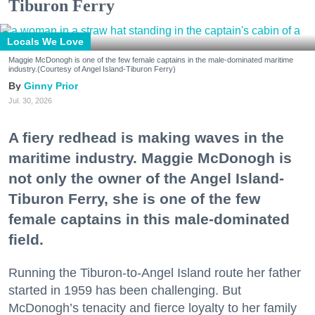
Tiburon Ferry
Locals We Love
Maggie McDonogh is one of the few female captains in the male-dominated maritime
industry.(Courtesy of Angel Island-Tiburon Ferry)
Ginny Prior
Jul. 30, 2026
A fiery redhead is making waves in the
maritime industry. Maggie McDonogh is
not only the owner of the Angel Island-
Tiburon Ferry, she is one of the few
female captains in this male-dominated
field.
Running the Tiburon-to-Angel Island route her father
started in 1959 has been challenging. But
McDonogh’s tenacity and fierce loyalty to her family