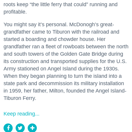
roots keep “the little ferry that could” running and
profitable.
You might say it’s personal. McDonogh’s great-
grandfather came to Tiburon with the railroad and
started a boarding and chowder house. Her
grandfather ran a fleet of rowboats between the north
and south towers of the Golden Gate Bridge during
its construction and transported supplies for the U.S.
Army stationed on Angel Island during the 1930s.
When they began planning to turn the island into a
state park and decommission its military installation
in 1959, her father, Milton, founded the Angel Island-
Tiburon Ferry.
Keep reading...