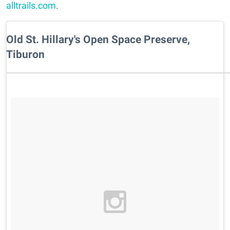
alltrails.com
.
Old St. Hillary's Open Space Preserve,
Tiburon