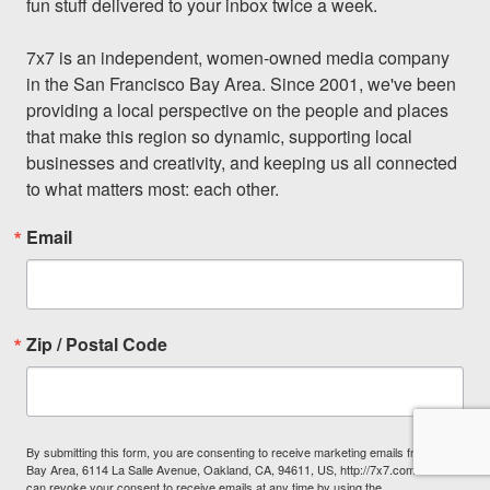
fun stuff delivered to your inbox twice a week.

7x7 is an independent, women-owned media company 
in the San Francisco Bay Area. Since 2001, we've been 
providing a local perspective on the people and places 
that make this region so dynamic, supporting local 
businesses and creativity, and keeping us all connected 
to what matters most: each other.
Email
Zip / Postal Code
By submitting this form, you are consenting to receive marketing emails from: 7x7
Bay Area, 6114 La Salle Avenue, Oakland, CA, 94611, US, http://7x7.com. You
can revoke your consent to receive emails at any time by using the