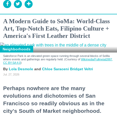
A Modern Guide to SoMa: World-Class
Art, Top-Notch Eats, Filipino Culture +
America's First Leather District
Neighborhoods
Salesforce Park is an elevated green space running through several blocks of SoMa
where events and gatherings are regularly held. (Courtesy of
Wikimedia/Fullmetal2887,
CC BY-SA 4.0
)
Lola Desmole
Chloe Saraceni
Bridget Veltri
Jul. 27, 2026
Perhaps nowhere are the many
evolutions and dichotomies of San
Francisco so readily obvious as in the
city's South of Market neighborhood.