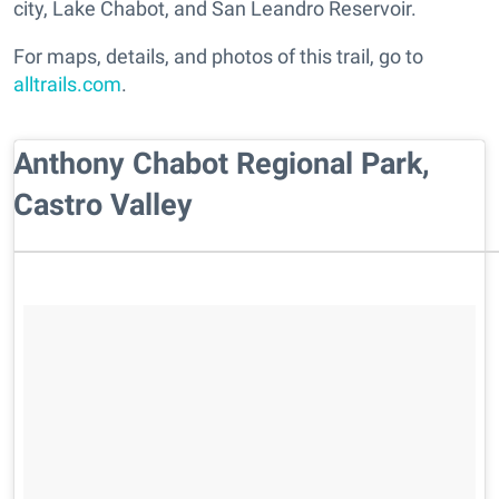
city, Lake Chabot, and San Leandro Reservoir.
For maps, details, and photos of this trail, go to
alltrails.com
.
Anthony Chabot Regional Park,
Castro Valley