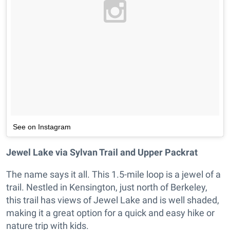
See on Instagram
Jewel Lake via Sylvan Trail and Upper Packrat
The name says it all. This 1.5-mile loop is a jewel of a
trail. Nestled in Kensington, just north of Berkeley,
this trail has views of Jewel Lake and is well shaded,
making it a great option for a quick and easy hike or
nature trip with kids.