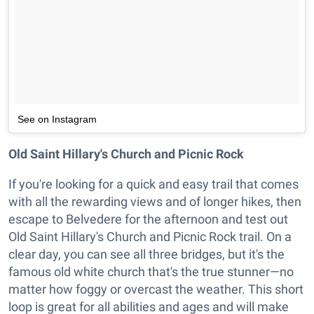
See on Instagram
Old Saint Hillary's Church and Picnic Rock
If you're looking for a quick and easy trail that comes
with all the rewarding views and of longer hikes, then
escape to Belvedere for the afternoon and test out
Old Saint Hillary's Church and Picnic Rock trail. On a
clear day, you can see all three bridges, but it's the
famous old white church that's the true stunner—no
matter how foggy or overcast the weather. This short
loop is great for all abilities and ages and will make