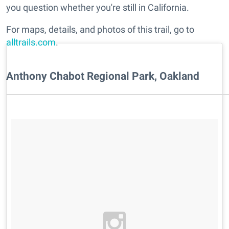
you question whether you're still in California.
For maps, details, and photos of this trail, go to
alltrails.com
.
Anthony Chabot Regional Park, Oakland