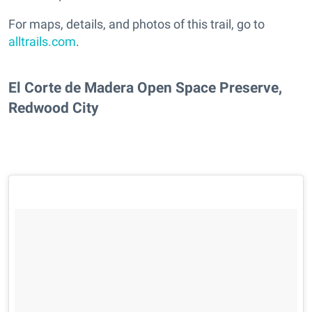
For maps, details, and photos of this trail, go to
alltrails.com
.
El Corte de Madera Open Space Preserve,
Redwood City