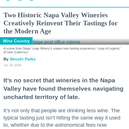
Two Historic Napa Valley Wineries
Creatively Reinvent Their Tastings for
the Modern Age
Wine Country
A scene from Stags' Leap Winery's unique new tasting experience, 'Leap of Legend.'
(Frank Gutierrez)
Shoshi Parks
Jul. 29, 2026
It’s no secret that wineries in the Napa
Valley have found themselves navigating
uncharted territory of late.
It’s not only that people are drinking less wine. The
typical tasting just isn’t hitting the same way it used
to, whether due to the astronomical fees now