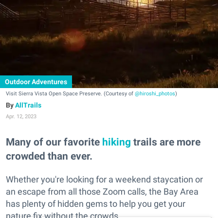
Outdoor Adventures
Visit Sierra Vista Open Space Preserve. (Courtesy of
@hiroshi_photos
)
AllTrails
Apr. 12, 2023
Many of our favorite
hiking
trails are more
crowded than ever.
Whether you're looking for a weekend staycation or
an escape from all those Zoom calls, the Bay Area
has plenty of hidden gems to help you get your
nature fix without the crowds.