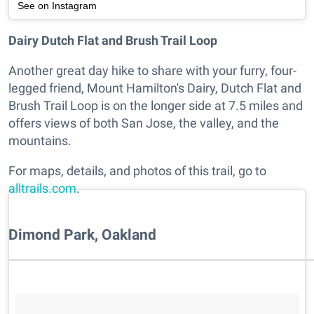
See on Instagram
Dairy Dutch Flat and Brush Trail Loop
Another great day hike to share with your furry, four-
legged friend, Mount Hamilton's Dairy, Dutch Flat and
Brush Trail Loop is on the longer side at 7.5 miles and
offers views of both San Jose, the valley, and the
mountains.
For maps, details, and photos of this trail, go to
alltrails.com
.
Dimond Park, Oakland