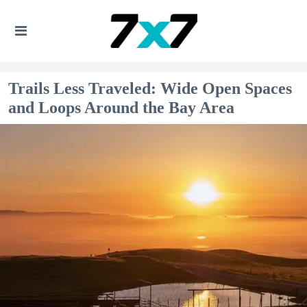
Trails Less Traveled: Wide Open Spaces
and Loops Around the Bay Area