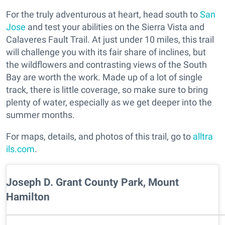
For the truly adventurous at heart, head south to
San
Jose
and test your abilities on the Sierra Vista and
Calaveres Fault Trail. At just under 10 miles, this trail
will challenge you with its fair share of inclines, but
the wildflowers and contrasting views of the South
Bay are worth the work. Made up of a lot of single
track, there is little coverage, so make sure to bring
plenty of water, especially as we get deeper into the
summer months.
For maps, details, and photos of this trail, go to
alltra
ils.com
.
Joseph D. Grant County Park, Mount
Hamilton