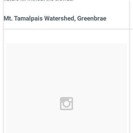
Mt. Tamalpais Watershed, Greenbrae