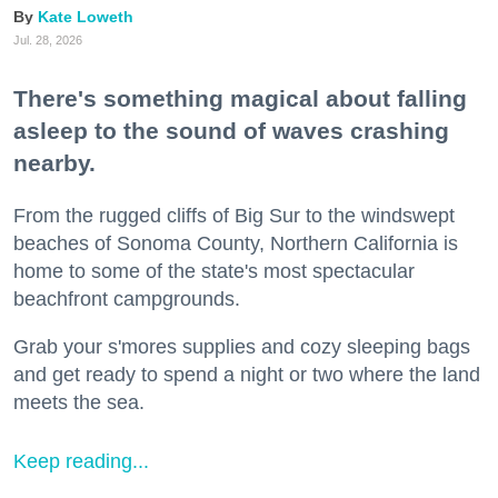
Kate Loweth
Jul. 28, 2026
There's something magical about falling
asleep to the sound of waves crashing
nearby.
From the rugged cliffs of Big Sur to the windswept
beaches of Sonoma County, Northern California is
home to some of the state's most spectacular
beachfront campgrounds.
Grab your s'mores supplies and cozy sleeping bags
and get ready to spend a night or two where the land
meets the sea.
Keep reading...