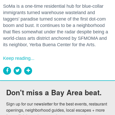
SoMa is a one-time residential hub for blue-collar
immigrants turned warehouse wasteland and
taggers' paradise turned scene of the first dot-com
boom and bust. It continues to be a neighborhood
that flies somewhat under the radar despite being a
world-class arts district anchored by SFMOMA and
its neighbor, Yerba Buena Center for the Arts.
Keep reading...
Don't miss a Bay Area beat.
Sign up for our newsletter for the best events, restaurant 
openings, neighborhood guides, local escapes + more 