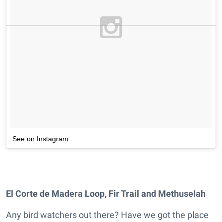
See on Instagram
El Corte de Madera Loop, Fir Trail and Methuselah
Any bird watchers out there? Have we got the place