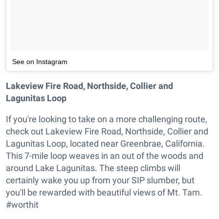
See on Instagram
Lakeview Fire Road, Northside, Collier and
Lagunitas Loop
If you're looking to take on a more challenging route,
check out Lakeview Fire Road, Northside, Collier and
Lagunitas Loop, located near Greenbrae, California.
This 7-mile loop weaves in an out of the woods and
around Lake Lagunitas. The steep climbs will
certainly wake you up from your SIP slumber, but
you'll be rewarded with beautiful views of Mt. Tam.
#worthit