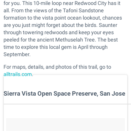
for you. This 10-mile loop near Redwood City has it
all. From the views of the Tafoni Sandstone
formation to the vista point ocean lookout, chances
are you just might forget about the birds. Saunter
through towering redwoods and keep your eyes
peeled for the ancient Methuselah Tree. The best
time to explore this local gem is April through
September.
For maps, details, and photos of this trail, go to
alltrails.com
.
Sierra Vista Open Space Preserve, San Jose