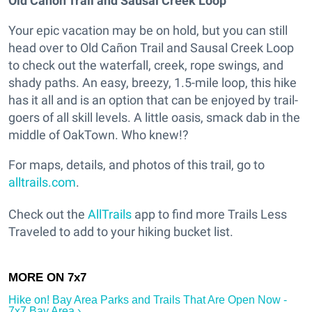
Old Cañon Trail and Sausal Creek Loop
Your epic vacation may be on hold, but you can still
head over to Old Cañon Trail and Sausal Creek Loop
to check out the waterfall, creek, rope swings, and
shady paths. An easy, breezy, 1.5-mile loop, this hike
has it all and is an option that can be enjoyed by trail-
goers of all skill levels. A little oasis, smack dab in the
middle of OakTown. Who knew!?
For maps, details, and photos of this trail, go to
alltrails.com
.
Check out the
AllTrails
app to find more Trails Less
Traveled to add to your hiking bucket list.
Hike on! Bay Area Parks and Trails That Are Open Now -
7x7 Bay Area ›