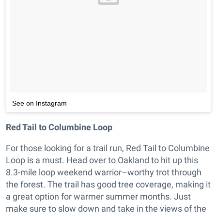
See on Instagram
Red Tail to Columbine Loop
For those looking for a trail run, Red Tail to Columbine
Loop is a must. Head over to Oakland to hit up this
8.3-mile loop weekend warrior–worthy trot through
the forest. The trail has good tree coverage, making it
a great option for warmer summer months. Just
make sure to slow down and take in the views of the