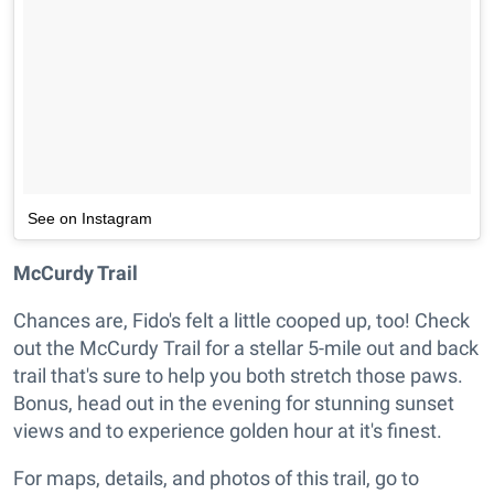
See on Instagram
McCurdy Trail
Chances are, Fido's felt a little cooped up, too! Check
out the McCurdy Trail for a stellar 5-mile out and back
trail that's sure to help you both stretch those paws.
Bonus, head out in the evening for stunning sunset
views and to experience golden hour at it's finest.
For maps, details, and photos of this trail, go to