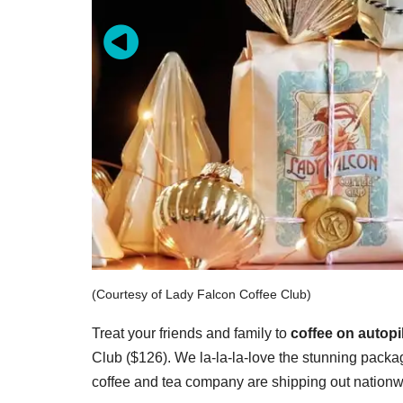
(Courtesy of Lady Falcon Coffee Club)
Treat your friends and family to
coffee on autopi
Club ($126). We la-la-la-love the stunning pack
coffee and tea company are shipping out nationwi