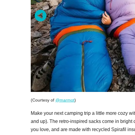
(Courtesy of
@marmot
)
Make your next camping trip a little more cozy wi
and up). The retro-inspired sacks come in bright
you love, and are made with recycled Spirafil in