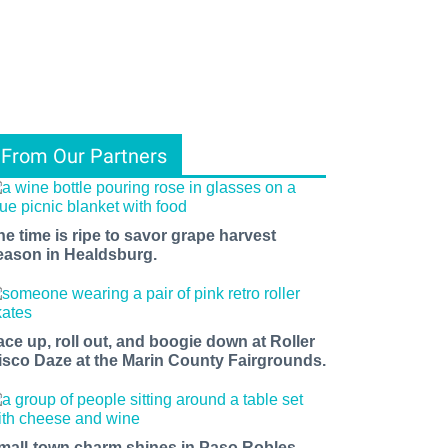
From Our Partners
he time is ripe to savor grape harvest
eason in Healdsburg.
ace up, roll out, and boogie down at Roller
isco Daze at the Marin County Fairgrounds.
mall-town charm shines in Paso Robles