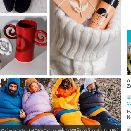
A
Z
F
N
tesy of Luvons, Earth tu Face, Marmot, Lady Falcon Coffee Club, and Sommer)