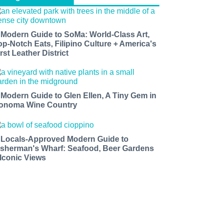
 Modern Guide to SoMa: World-Class Art,
op-Notch Eats, Filipino Culture + America's
rst Leather District
 Modern Guide to Glen Ellen, A Tiny Gem in
onoma Wine Country
 Locals-Approved Modern Guide to
isherman's Wharf: Seafood, Beer Gardens
 Iconic Views