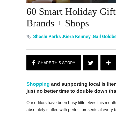
60 Smart Holiday Gif
Brands + Shops
,
,
Shoshi Parks
Kiera Kenney
Gail Goldb
By
Shopping
and supporting local is liter
just no better time to double down tha
Our editors have been busy little elves this mont
absolutely stuffed with perfect presents at every 