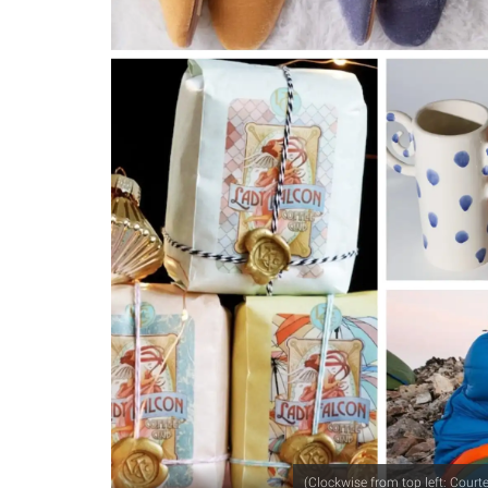
(Clockwise from top left: Cour