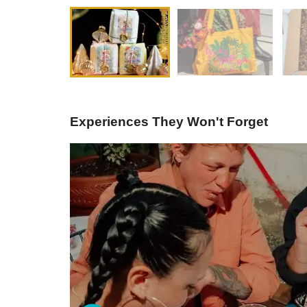
Experiences They Won't Forget