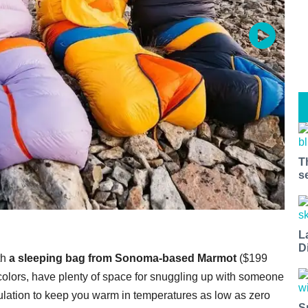
T
s
L
D
th
a sleeping bag from Sonoma-based Marmot
($199
 colors, have plenty of space for snuggling up with someone
sulation to keep you warm in temperatures as low as zero
S