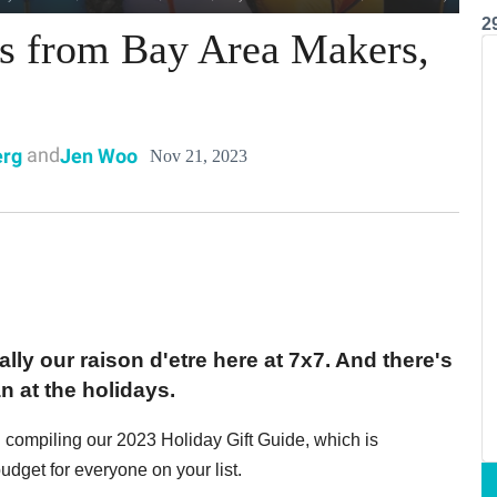
2
ts from Bay Area Makers,
and
erg
Jen Woo
Nov 21, 2023
ally our raison d'etre here at 7x7. And there's
n at the holidays.
h compiling our 2023 Holiday Gift Guide, which is
budget for everyone on your list.