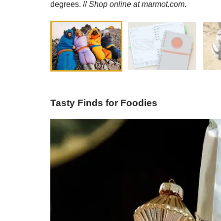
degrees. //
Shop online at
marmot.com
.
Tasty Finds for Foodies