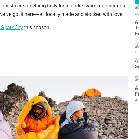
ashionista or something tasty for a foodie, warm outdoor gear
, we've got it here—all locally made and stocked with love.
A
 Spark Joy
this season.
T
Fi
A
S
A
F
+