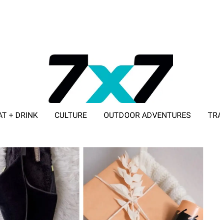
AT + DRINK
CULTURE
OUTDOOR ADVENTURES
TR
ADVERTISE WITH 7X7