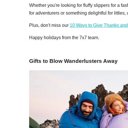
Whether you're looking for fluffy slippers for a f
for adventurers or something delightful for littles
Plus, don't miss our
10 Ways to Give Thanks and
Happy holidays from the 7x7 team.
Gifts to Blow Wanderlusters Away