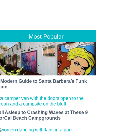
Most Popular
 Modern Guide to Santa Barbara’s Funk
one
all Asleep to Crashing Waves at These 9
orCal Beach Campgrounds