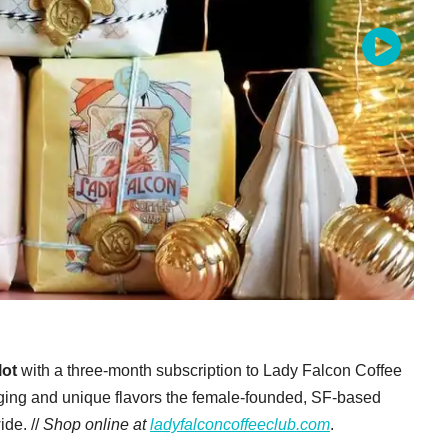
lot
with a three-month subscription to Lady Falcon Coffee
aging and unique flavors the female-founded, SF-based
de. //
Shop online at
ladyfalconcoffeeclub.com
.