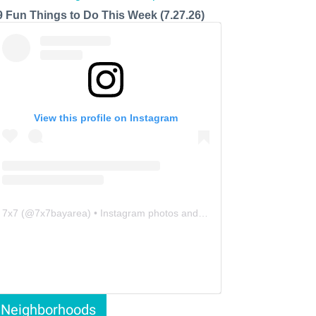
9 Fun Things to Do This Week (7.27.26)
View this profile on Instagram
7x7
(@
7x7bayarea
) • Instagram photos and videos
Neighborhoods