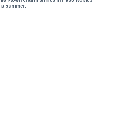
his summer.