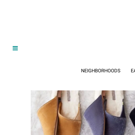
NEIGHBORHOODS
E