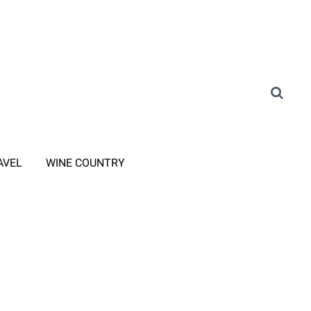
AVEL
WINE COUNTRY