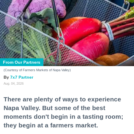
From Our Partners
(Courtesy of Farmers Markets of Napa Valley)
7x7 Partner
Aug. 04, 2026
There are plenty of ways to experience
Napa Valley. But some of the best
moments don't begin in a tasting room;
they begin at a farmers market.