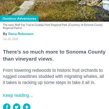
Outdoor Adventures
The easy Bluff Top Trail at Gualala Point Regional Park (Courtesy of Sonoma County
Regional Parks)
Dana Rebmann
Jul. 23, 2026
There’s so much more to Sonoma County
than vineyard views.
From towering redwoods to historic fruit orchards to
rugged coastlines studded with migrating whales, all
it takes is racking up some steps to take it all in.
Keep reading...