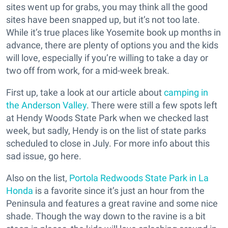
sites went up for grabs, you may think all the good
sites have been snapped up, but it’s not too late.
While it’s true places like Yosemite book up months in
advance, there are plenty of options you and the kids
will love, especially if you’re willing to take a day or
two off from work, for a mid-week break.
First up, take a look at our article about
camping in
the Anderson Valley
. There were still a few spots left
at Hendy Woods State Park when we checked last
week, but sadly, Hendy is on the list of state parks
scheduled to close in July. For more info about this
sad issue, go here.
Also on the list,
Portola Redwoods State Park in La
Honda
is a favorite since it’s just an hour from the
Peninsula and features a great ravine and some nice
shade. Though the way down to the ravine is a bit