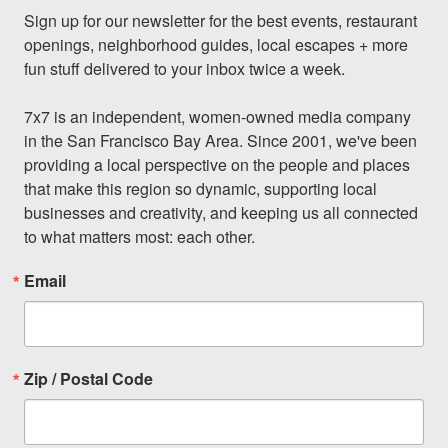
Sign up for our newsletter for the best events, restaurant 
openings, neighborhood guides, local escapes + more 
fun stuff delivered to your inbox twice a week.

7x7 is an independent, women-owned media company 
in the San Francisco Bay Area. Since 2001, we've been 
providing a local perspective on the people and places 
that make this region so dynamic, supporting local 
businesses and creativity, and keeping us all connected 
to what matters most: each other.
Email
Zip / Postal Code