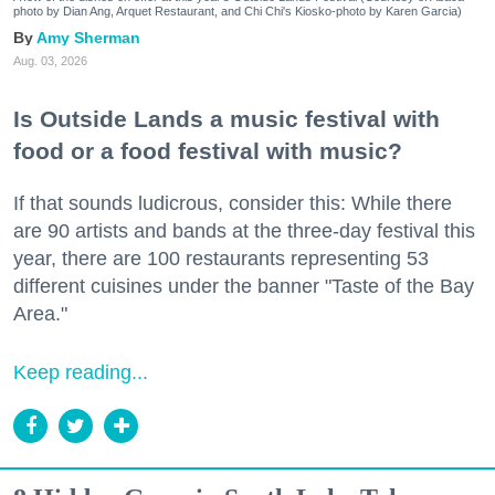
photo by Dian Ang, Arquet Restaurant, and Chi Chi's Kiosko-photo by Karen Garcia)
Amy Sherman
Aug. 03, 2026
Is Outside Lands a music festival with
food or a food festival with music?
If that sounds ludicrous, consider this: While there
are 90 artists and bands at the three-day festival this
year, there are 100 restaurants representing 53
different cuisines under the banner "Taste of the Bay
Area."
Keep reading...