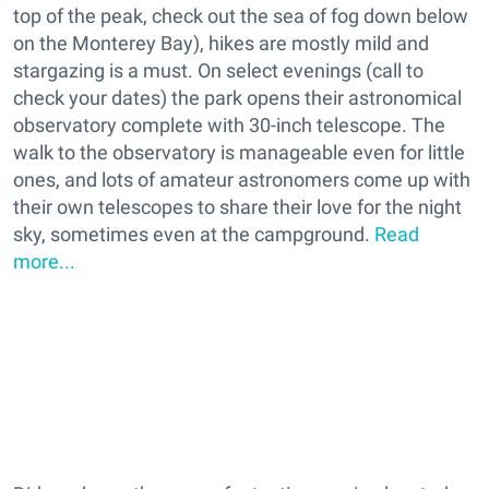
top of the peak, check out the sea of fog down below
on the Monterey Bay), hikes are mostly mild and
stargazing is a must. On select evenings (call to
check your dates) the park opens their astronomical
observatory complete with 30-inch telescope. The
walk to the observatory is manageable even for little
ones, and lots of amateur astronomers come up with
their own telescopes to share their love for the night
sky, sometimes even at the campground.
Read
more...