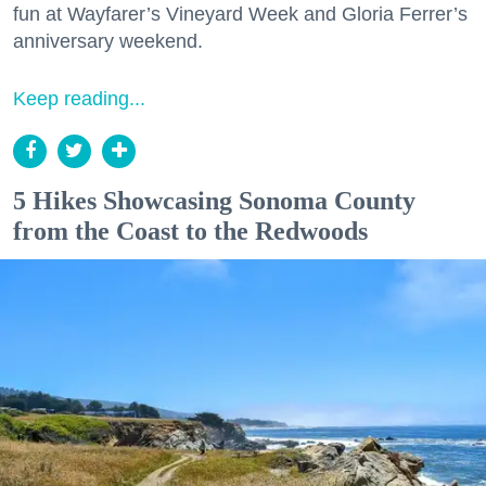
fun at Wayfarer’s Vineyard Week and Gloria Ferrer’s
anniversary weekend.
Keep reading...
5 Hikes Showcasing Sonoma County
from the Coast to the Redwoods