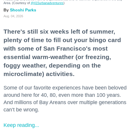
Area. (Courtesy of
@415urbanadventures
)
Shoshi Parks
Aug. 04, 2026
There's still six weeks left of summer,
plenty of time to fill out your bingo card
with some of San Francisco's most
essential warm-weather (or freezing,
foggy weather, depending on the
microclimate) activities.
Some of our favorite experiences have been beloved
around here for 40, 80, even more than 100 years.
And millions of Bay Areans over multiple generations
can’t be wrong.
Keep reading...