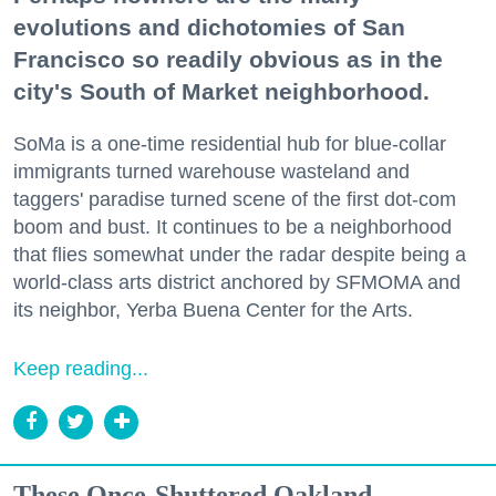
evolutions and dichotomies of San
Francisco so readily obvious as in the
city's South of Market neighborhood.
SoMa is a one-time residential hub for blue-collar
immigrants turned warehouse wasteland and
taggers' paradise turned scene of the first dot-com
boom and bust. It continues to be a neighborhood
that flies somewhat under the radar despite being a
world-class arts district anchored by SFMOMA and
its neighbor, Yerba Buena Center for the Arts.
Keep reading...
These Once-Shuttered Oakland