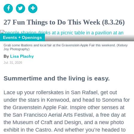
27 Fun Things to Do This Week (8.3.26)
Events + Openings
Grab some libations and local fair at the Gravenstein Apple Fair this weekend. (Kelsey
Joy Photography)
Lisa Plachy
Jul. 31, 2026
Summertime and the living is easy.
Lace up your rollerskates in San Rafael, get out
under the stars in Kenwood, and head to Sonoma for
the Gravenstein Apple Fair. Inspire other senses at
the San Francisco Aerial Arts Festival, a free day at
the Museum of Craft and Design, and a new photo
exhibit in the Castro. And whether you’re headed to