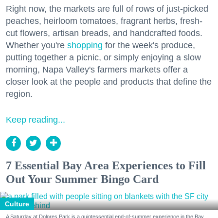
Right now, the markets are full of rows of just-picked
peaches, heirloom tomatoes, fragrant herbs, fresh-
cut flowers, artisan breads, and handcrafted foods.
Whether you're
shopping
for the week's produce,
putting together a picnic, or simply enjoying a slow
morning, Napa Valley's farmers markets offer a
closer look at the people and products that define the
region.
Keep reading...
7 Essential Bay Area Experiences to Fill
Out Your Summer Bingo Card
Culture
A Saturday at Dolores Park is a quintessential end-of-summer experience in the Bay