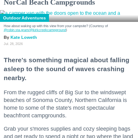
NorCal Beach Campgrounds
Outdoor Adventures
How about waking up with this view from your campsite? (Courtesy of
@robin.sta.gram
/@kirkcreekcampground
)
Kate Loweth
Jul. 28, 2026
There's something magical about falling
asleep to the sound of waves crashing
nearby.
From the rugged cliffs of Big Sur to the windswept
beaches of Sonoma County, Northern California is
home to some of the state's most spectacular
beachfront campgrounds.
Grab your s'mores supplies and cozy sleeping bags
and get ready to spend a night or two where the land