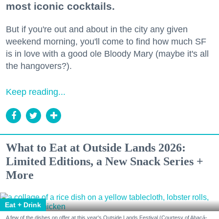
most iconic cocktails.
But if you're out and about in the city any given
weekend morning, you'll come to find how much SF
is in love with a good ole Bloody Mary (maybe it's all
the hangovers?).
Keep reading...
What to Eat at Outside Lands 2026:
Limited Editions, a New Snack Series +
More
Eat + Drink
A few of the dishes on offer at this year's Outside Lands Festival (Courtesy of Abacá-