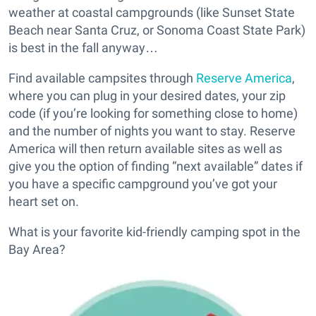
weather at coastal campgrounds (like Sunset State
Beach near Santa Cruz, or Sonoma Coast State Park)
is best in the fall anyway…
Find available campsites through
Reserve America
,
where you can plug in your desired dates, your zip
code (if you’re looking for something close to home)
and the number of nights you want to stay. Reserve
America will then return available sites as well as
give you the option of finding “next available” dates if
you have a specific campground you’ve got your
heart set on.
What is your favorite kid-friendly camping spot in the
Bay Area?