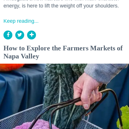
energy, is here to lift the weight off your shoulders.
Keep reading...
How to Explore the Farmers Markets of
Napa Valley