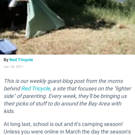
Red Tricycle
Jun. 02, 2011
This is our weekly guest-blog post from the moms
behind
Red Tricycle
, a site that focuses on the "lighter
side" of parenting. Every week, they'll be bringing us
their picks of stuff to do around the Bay Area with
kids.
At long last, school is out and it’s camping season!
Unless you were online in March the day the season’s