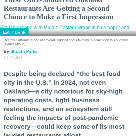
Restaurants Are Getting a Second
Chance to Make a First Impression
Eat + Drink
Reem's California is one of several Oakland spots to make a comeback this summer.
(Nader Khouri)
Shoshi Parks
Jul. 24, 2026
Despite being declared “the best food
city in the U.S.” in 2024, not even
Oakland—a city notorious for sky-high
operating costs, tight business
restrictions, and an ecosystem still
feeling the impacts of post-pandemic
recovery—could keep some of its most
lauded restaurants afloat.