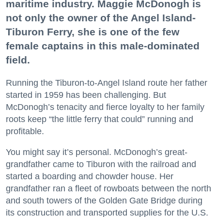
maritime industry. Maggie McDonogh is
not only the owner of the Angel Island-
Tiburon Ferry, she is one of the few
female captains in this male-dominated
field.
Running the Tiburon-to-Angel Island route her father
started in 1959 has been challenging. But
McDonogh’s tenacity and fierce loyalty to her family
roots keep “the little ferry that could” running and
profitable.
You might say it’s personal. McDonogh’s great-
grandfather came to Tiburon with the railroad and
started a boarding and chowder house. Her
grandfather ran a fleet of rowboats between the north
and south towers of the Golden Gate Bridge during
its construction and transported supplies for the U.S.