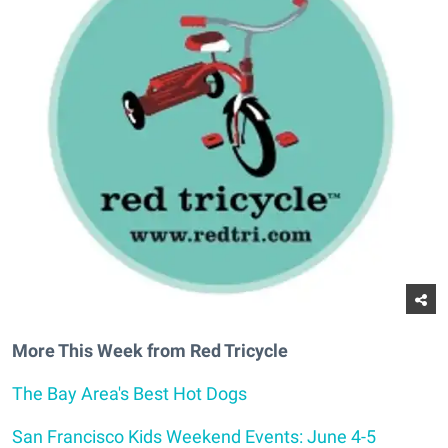
More This Week from Red Tricycle
The Bay Area's Best Hot Dogs
San Francisco Kids Weekend Events: June 4-5