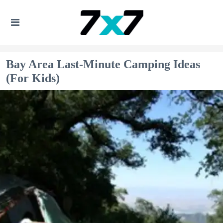
Bay Area Last-Minute Camping Ideas
(For Kids)