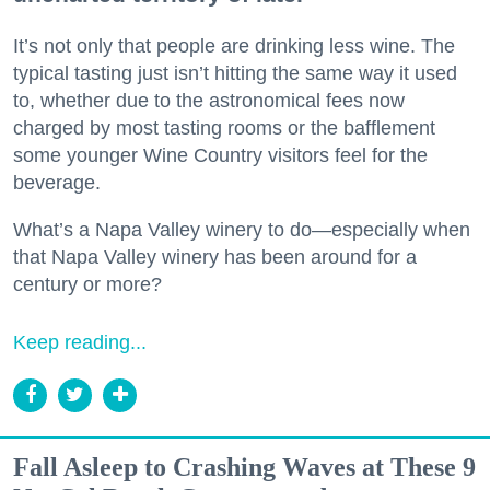
It’s not only that people are drinking less wine. The
typical tasting just isn’t hitting the same way it used
to, whether due to the astronomical fees now
charged by most tasting rooms or the bafflement
some younger Wine Country visitors feel for the
beverage.
What’s a Napa Valley winery to do—especially when
that Napa Valley winery has been around for a
century or more?
Keep reading...
Fall Asleep to Crashing Waves at These 9