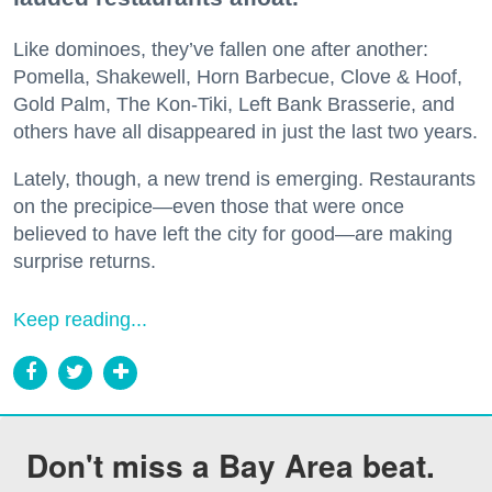
Like dominoes, they’ve fallen one after another:
Pomella, Shakewell, Horn Barbecue, Clove & Hoof,
Gold Palm, The Kon-Tiki, Left Bank Brasserie, and
others have all disappeared in just the last two years.
Lately, though, a new trend is emerging. Restaurants
on the precipice—even those that were once
believed to have left the city for good—are making
surprise returns.
Keep reading...
Don't miss a Bay Area beat.