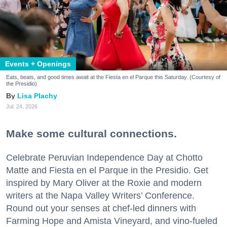
Events + Openings
Eats, beats, and good times await at the Fiesta en el Parque this Saturday. (Courtesy of
the Presidio)
Lisa Plachy
Jul. 24, 2026
Make some cultural connections.
Celebrate Peruvian Independence Day at Chotto
Matte and Fiesta en el Parque in the Presidio. Get
inspired by Mary Oliver at the Roxie and modern
writers at the Napa Valley Writers’ Conference.
Round out your senses at chef-led dinners with
Farming Hope and Amista Vineyard, and vino-fueled