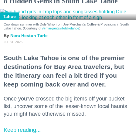
8 Hidden Gems in South Lake Tahoe
Tahoe
Cool down summer with Dole Whip from Joe Merchant's Coffee & Provisions in South
Lake Tahoe. (Courtesy of
@margaritavillelaketahoe
)
Nora Heston Tarte
Jul. 31, 2026
South Lake Tahoe is one of the premier
destinations for Bay Area travelers, but
the itinerary can feel a bit tired if you
keep coming back over and over.
Once you’ve crossed the big items off your bucket
list, uncover some of the lesser-known local haunts
you might have otherwise missed.
Keep reading...