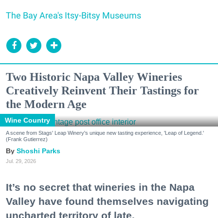
The Bay Area's Itsy-Bitsy Museums
Two Historic Napa Valley Wineries
Creatively Reinvent Their Tastings for
the Modern Age
Wine Country
A scene from Stags' Leap Winery's unique new tasting experience, 'Leap of Legend.'
(Frank Gutierrez)
Shoshi Parks
Jul. 29, 2026
It’s no secret that wineries in the Napa
Valley have found themselves navigating
uncharted territory of late.