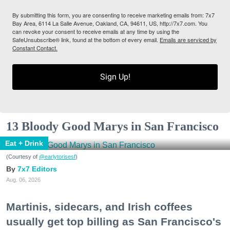
By submitting this form, you are consenting to receive marketing emails from: 7x7
Bay Area, 6114 La Salle Avenue, Oakland, CA, 94611, US, http://7x7.com. You
can revoke your consent to receive emails at any time by using the
SafeUnsubscribe® link, found at the bottom of every email.
Emails are serviced by
Constant Contact.
Sign Up!
13 Bloody Good Marys in San Francisco
Eat + Drink
(Courtesy of
@earlytorisesf
)
7x7 Editors
Aug. 06, 2026
Martinis, sidecars, and Irish coffees
usually get top billing as San Francisco's