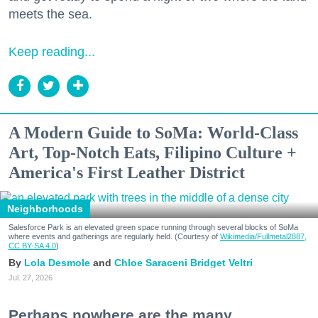
meets the sea.
Keep reading...
A Modern Guide to SoMa: World-Class
Art, Top-Notch Eats, Filipino Culture +
America's First Leather District
Neighborhoods
Salesforce Park is an elevated green space running through several blocks of SoMa
where events and gatherings are regularly held. (Courtesy of
Wikimedia/Fullmetal2887,
CC BY-SA 4.0
)
Lola Desmole
Chloe Saraceni
Bridget Veltri
Jul. 27, 2026
Perhaps nowhere are the many