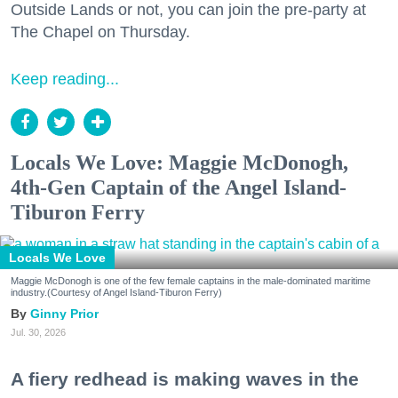
Outside Lands or not, you can join the pre-party at
The Chapel on Thursday.
Keep reading...
Locals We Love: Maggie McDonogh,
4th-Gen Captain of the Angel Island-
Tiburon Ferry
Locals We Love
Maggie McDonogh is one of the few female captains in the male-dominated maritime
industry.(Courtesy of Angel Island-Tiburon Ferry)
Ginny Prior
Jul. 30, 2026
A fiery redhead is making waves in the