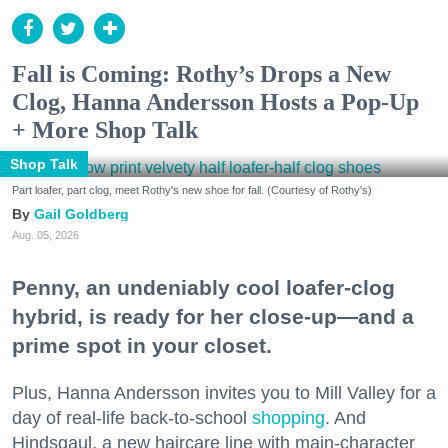
Fall is Coming: Rothy’s Drops a New
Clog, Hanna Andersson Hosts a Pop-Up
+ More Shop Talk
Shop Talk
Part loafer, part clog, meet Rothy's new shoe for fall. (Courtesy of Rothy's)
Gail Goldberg
Aug. 05, 2026
Penny, an undeniably cool loafer-clog
hybrid, is ready for her close-up—and a
prime spot in your closet.
Plus, Hanna Andersson invites you to Mill Valley for a
day of real-life back-to-school
shopping
. And
Hindsgaul, a new haircare line with main-character