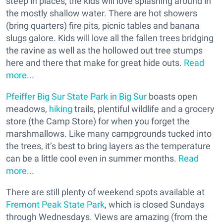
steep in places, the kids will love splashing around in
the mostly shallow water. There are hot showers
(bring quarters) fire pits, picnic tables and banana
slugs galore. Kids will love all the fallen trees bridging
the ravine as well as the hollowed out tree stumps
here and there that make for great hide outs.
Read
more...
Pfeiffer Big Sur State Park in Big Sur
boasts open
meadows,
hiking
trails, plentiful wildlife and a grocery
store (the Camp Store) for when you forget the
marshmallows. Like many campgrounds tucked into
the trees, it’s best to bring layers as the temperature
can be a little cool even in summer months.
Read
more...
There are still plenty of weekend spots available at
Fremont Peak State Park
, which is closed Sundays
through Wednesdays. Views are amazing (from the