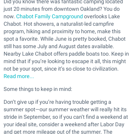
Did you know there was fantastic camping located
just 20 minutes from downtown Oakland? You do
now.
Chabot Family Campground
overlooks Lake
Chabot. Hot showers, a naturalist-led campfire
program, hiking and proximity to home, make this
spot a favorite. While June is pretty booked, Chabot
still has some July and August dates available.
Nearby Lake Chabot offers paddle boats too. Keep in
mind that if you’re looking to escape it all, this might
not be your spot, since it’s so close to civilization.
Read more...
Some things to keep in mind:
Don’t give up if you’re having trouble getting a
summer spot—our summer weather will really hit its
stride in September, so if you can’t find a weekend at
your ideal site, consider a weekend after Labor Day
and get more mileage out of the summer. The