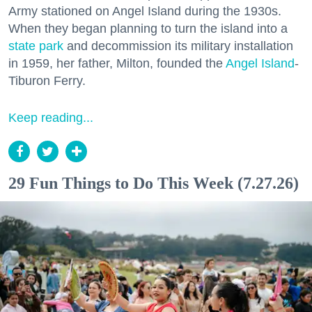
Army stationed on Angel Island during the 1930s.
When they began planning to turn the island into a
state park
and decommission its military installation
in 1959, her father, Milton, founded the
Angel Island
-
Tiburon Ferry.
Keep reading...
29 Fun Things to Do This Week (7.27.26)