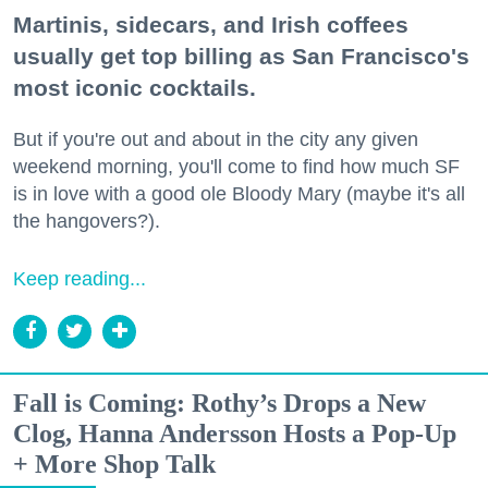
Martinis, sidecars, and Irish coffees
usually get top billing as San Francisco's
most iconic cocktails.
But if you're out and about in the city any given
weekend morning, you'll come to find how much SF
is in love with a good ole Bloody Mary (maybe it's all
the hangovers?).
Keep reading...
Fall is Coming: Rothy’s Drops a New
Clog, Hanna Andersson Hosts a Pop-Up
+ More Shop Talk