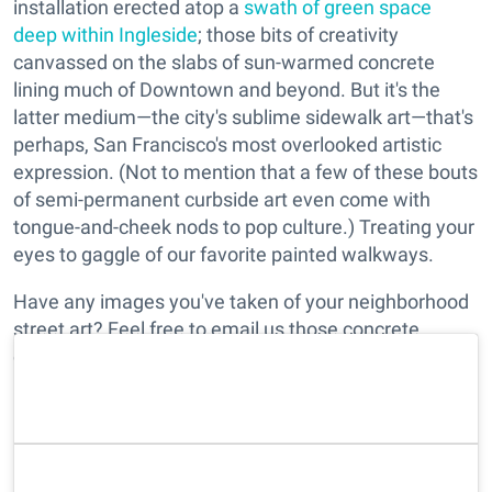
installation erected atop a
swath of green space
deep within Ingleside
; those bits of creativity
canvassed on the slabs of sun-warmed concrete
lining much of Downtown and beyond. But it's the
latter medium—the city's sublime sidewalk art—that's
perhaps, San Francisco's most overlooked artistic
expression. (Not to mention that a few of these bouts
of semi-permanent curbside art even come with
tongue-and-cheek nods to pop culture.) Treating your
eyes to gaggle of our favorite painted walkways.
Have any images you've taken of your neighborhood
street art? Feel free to email us those concrete
canvassings at
edit@7x7.com
with the subject line
"Sidewalk Art," and we'll add it to our list.