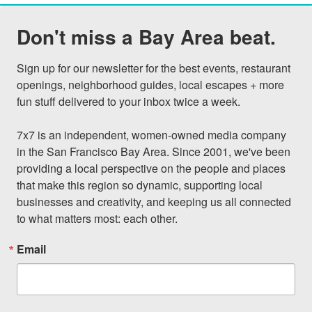
Don't miss a Bay Area beat.
Sign up for our newsletter for the best events, restaurant 
openings, neighborhood guides, local escapes + more 
fun stuff delivered to your inbox twice a week.

7x7 is an independent, women-owned media company 
in the San Francisco Bay Area. Since 2001, we've been 
providing a local perspective on the people and places 
that make this region so dynamic, supporting local 
businesses and creativity, and keeping us all connected 
to what matters most: each other.
Email