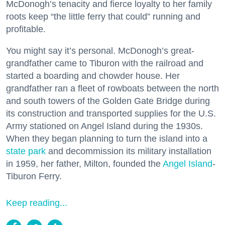
McDonogh’s tenacity and fierce loyalty to her family
roots keep “the little ferry that could” running and
profitable.
You might say it’s personal. McDonogh’s great-
grandfather came to Tiburon with the railroad and
started a boarding and chowder house. Her
grandfather ran a fleet of rowboats between the north
and south towers of the Golden Gate Bridge during
its construction and transported supplies for the U.S.
Army stationed on Angel Island during the 1930s.
When they began planning to turn the island into a
state park
and decommission its military installation
in 1959, her father, Milton, founded the
Angel Island
-
Tiburon Ferry.
Keep reading...