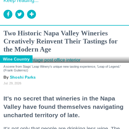
Keep reading...
Two Historic Napa Valley Wineries
Creatively Reinvent Their Tastings for
the Modern Age
Wine Country
A scene from Stags' Leap Winery's unique new tasting experience, 'Leap of Legend.'
(Frank Gutierrez)
Shoshi Parks
Jul. 29, 2026
It’s no secret that wineries in the Napa
Valley have found themselves navigating
uncharted territory of late.
It’s not only that people are drinking less wine. The