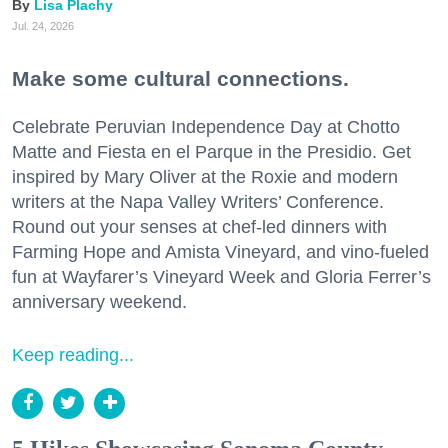
Lisa Plachy
Jul. 24, 2026
Make some cultural connections.
Celebrate Peruvian Independence Day at Chotto
Matte and Fiesta en el Parque in the Presidio. Get
inspired by Mary Oliver at the Roxie and modern
writers at the Napa Valley Writers’ Conference.
Round out your senses at chef-led dinners with
Farming Hope and Amista Vineyard, and vino-fueled
fun at Wayfarer’s Vineyard Week and Gloria Ferrer’s
anniversary weekend.
Keep reading...