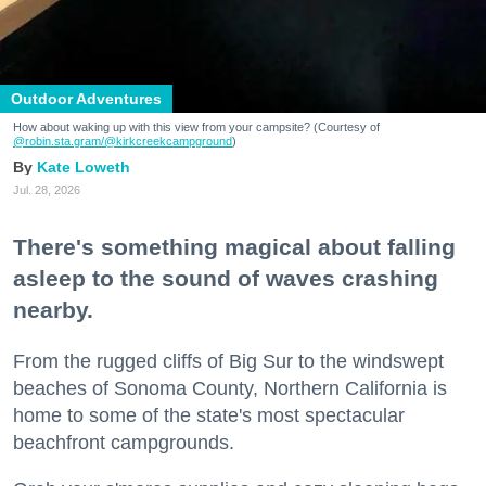
Outdoor Adventures
How about waking up with this view from your campsite? (Courtesy of
@robin.sta.gram
/@kirkcreekcampground
)
Kate Loweth
Jul. 28, 2026
There's something magical about falling
asleep to the sound of waves crashing
nearby.
From the rugged cliffs of Big Sur to the windswept
beaches of Sonoma County, Northern California is
home to some of the state's most spectacular
beachfront campgrounds.