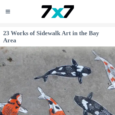
23 Works of Sidewalk Art in the Bay
Area