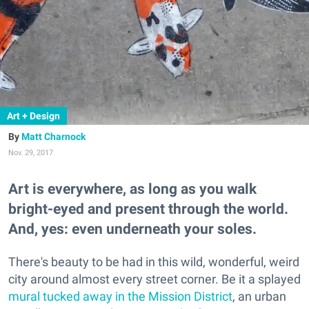
Art + Design
Matt Charnock
Nov. 29, 2017
Art is everywhere, as long as you walk
bright-eyed and present through the world.
And, yes: even underneath your soles.
There's beauty to be had in this wild, wonderful, weird
city around almost every street corner. Be it a splayed
mural tucked away in the Mission District
, an urban