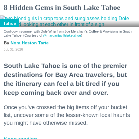
8 Hidden Gems in South Lake Tahoe
Tahoe
Cool down summer with Dole Whip from Joe Merchant's Coffee & Provisions in South
Lake Tahoe. (Courtesy of
@margaritavillelaketahoe
)
Nora Heston Tarte
Jul. 31, 2026
South Lake Tahoe is one of the premier
destinations for Bay Area travelers, but
the itinerary can feel a bit tired if you
keep coming back over and over.
Once you’ve crossed the big items off your bucket
list, uncover some of the lesser-known local haunts
you might have otherwise missed.