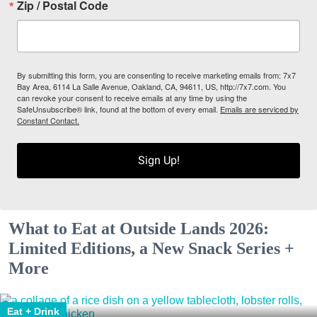
Zip / Postal Code
By submitting this form, you are consenting to receive marketing emails from: 7x7
Bay Area, 6114 La Salle Avenue, Oakland, CA, 94611, US, http://7x7.com. You
can revoke your consent to receive emails at any time by using the
SafeUnsubscribe® link, found at the bottom of every email.
Emails are serviced by
Constant Contact.
Sign Up!
What to Eat at Outside Lands 2026:
Limited Editions, a New Snack Series +
More
Eat + Drink