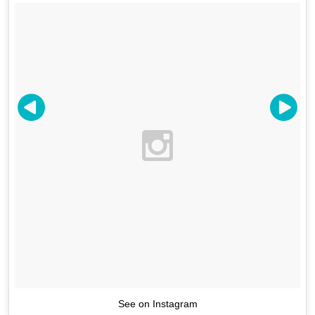
See on Instagram