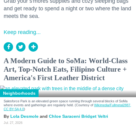
Grab your s'mores supplies and cozy sleeping bags
and get ready to spend a night or two where the land
meets the sea.
Keep reading...
A Modern Guide to SoMa: World-Class
Art, Top-Notch Eats, Filipino Culture +
America's First Leather District
Neighborhoods
Salesforce Park is an elevated green space running through several blocks of SoMa
where events and gatherings are regularly held. (Courtesy of
Wikimedia/Fullmetal2887,
CC BY-SA 4.0
)
Lola Desmole
Chloe Saraceni
Bridget Veltri
Jul. 27, 2026