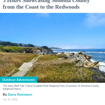
5 Hikes Showcasing Sonoma County
from the Coast to the Redwoods
Outdoor Adventures
The easy Bluff Top Trail at Gualala Point Regional Park (Courtesy of Sonoma County
Regional Parks)
Dana Rebmann
Jul. 23, 2026