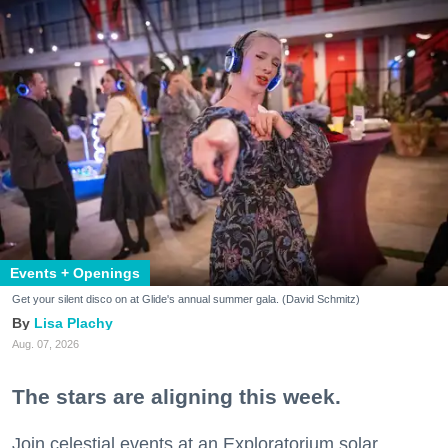
Events + Openings
Get your silent disco on at Glide's annual summer gala. (David Schmitz)
Lisa Plachy
Aug. 07, 2026
The stars are aligning this week.
Join celestial events at an Exploratorium solar