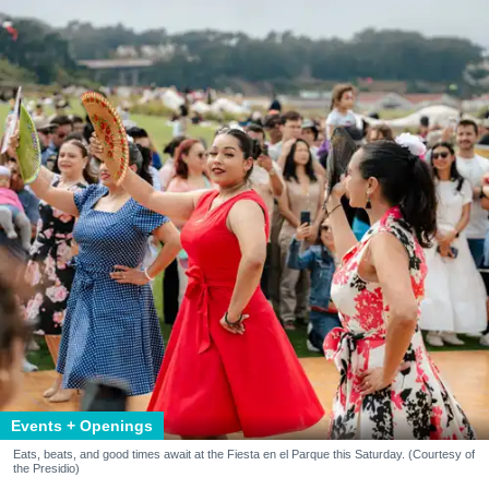
Events + Openings
Eats, beats, and good times await at the Fiesta en el Parque this Saturday. (Courtesy of
the Presidio)