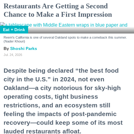
Restaurants Are Getting a Second
Chance to Make a First Impression
Eat + Drink
Reem's California is one of several Oakland spots to make a comeback this summer.
(Nader Khouri)
Shoshi Parks
Jul. 24, 2026
Despite being declared “the best food
city in the U.S.” in 2024, not even
Oakland—a city notorious for sky-high
operating costs, tight business
restrictions, and an ecosystem still
feeling the impacts of post-pandemic
recovery—could keep some of its most
lauded restaurants afloat.