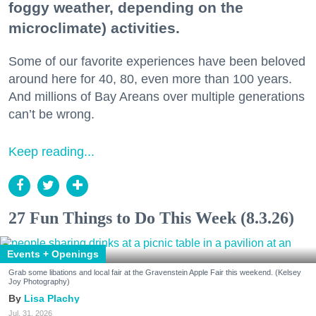
foggy weather, depending on the
microclimate) activities.
Some of our favorite experiences have been beloved
around here for 40, 80, even more than 100 years.
And millions of Bay Areans over multiple generations
can’t be wrong.
Keep reading...
27 Fun Things to Do This Week (8.3.26)
Events + Openings
Grab some libations and local fair at the Gravenstein Apple Fair this weekend. (Kelsey
Joy Photography)
Lisa Plachy
Jul. 31, 2026