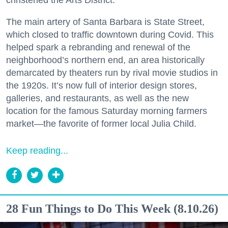
The main artery of Santa Barbara is State Street,
which closed to traffic downtown during Covid. This
helped spark a rebranding and renewal of the
neighborhood’s northern end, an area historically
demarcated by theaters run by rival movie studios in
the 1920s. It’s now full of interior design stores,
galleries, and restaurants, as well as the new
location for the famous Saturday morning farmers
market—the favorite of former local Julia Child.
Keep reading...
28 Fun Things to Do This Week (8.10.26)