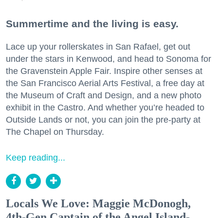
Summertime and the living is easy.
Lace up your rollerskates in San Rafael, get out
under the stars in Kenwood, and head to Sonoma for
the Gravenstein Apple Fair. Inspire other senses at
the San Francisco Aerial Arts Festival, a free day at
the Museum of Craft and Design, and a new photo
exhibit in the Castro. And whether you’re headed to
Outside Lands or not, you can join the pre-party at
The Chapel on Thursday.
Keep reading...
Locals We Love: Maggie McDonogh,
4th-Gen Captain of the Angel Island-