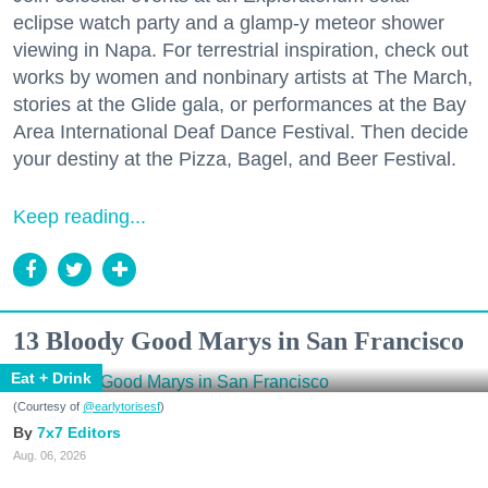
eclipse watch party and a glamp-y meteor shower
viewing in Napa. For terrestrial inspiration, check out
works by women and nonbinary artists at The March,
stories at the Glide gala, or performances at the Bay
Area International Deaf Dance Festival. Then decide
your destiny at the Pizza, Bagel, and Beer Festival.
Keep reading...
13 Bloody Good Marys in San Francisco
Eat + Drink
(Courtesy of
@earlytorisesf
)
7x7 Editors
Aug. 06, 2026