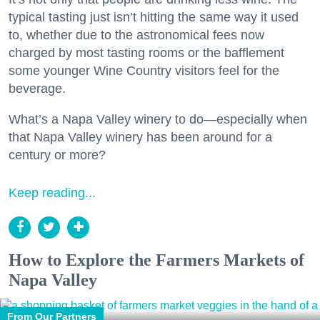
typical tasting just isn’t hitting the same way it used
to, whether due to the astronomical fees now
charged by most tasting rooms or the bafflement
some younger Wine Country visitors feel for the
beverage.
What’s a Napa Valley winery to do—especially when
that Napa Valley winery has been around for a
century or more?
Keep reading...
How to Explore the Farmers Markets of
Napa Valley
From Our Partners