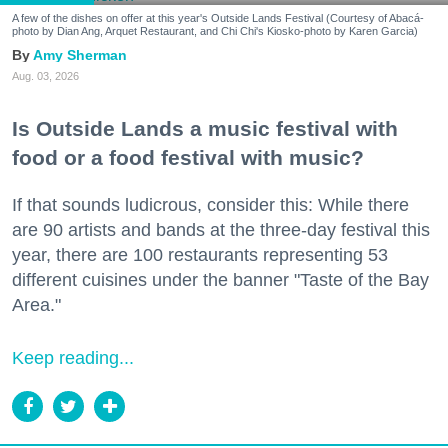
A few of the dishes on offer at this year's Outside Lands Festival (Courtesy of Abacá-
photo by Dian Ang, Arquet Restaurant, and Chi Chi's Kiosko-photo by Karen Garcia)
Amy Sherman
Aug. 03, 2026
Is Outside Lands a music festival with
food or a food festival with music?
If that sounds ludicrous, consider this: While there
are 90 artists and bands at the three-day festival this
year, there are 100 restaurants representing 53
different cuisines under the banner "Taste of the Bay
Area."
Keep reading...