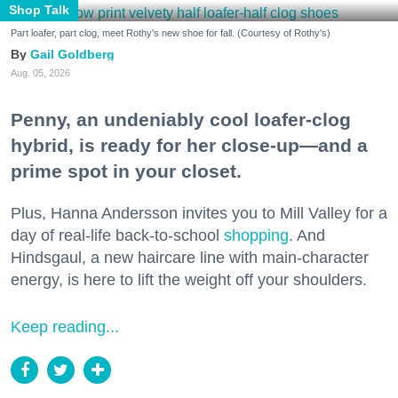
Shop Talk
Part loafer, part clog, meet Rothy's new shoe for fall. (Courtesy of Rothy's)
Gail Goldberg
Aug. 05, 2026
Penny, an undeniably cool loafer-clog
hybrid, is ready for her close-up—and a
prime spot in your closet.
Plus, Hanna Andersson invites you to Mill Valley for a
day of real-life back-to-school
shopping
. And
Hindsgaul, a new haircare line with main-character
energy, is here to lift the weight off your shoulders.
Keep reading...