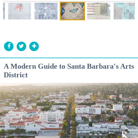
A Modern Guide to Santa Barbara's Arts
District