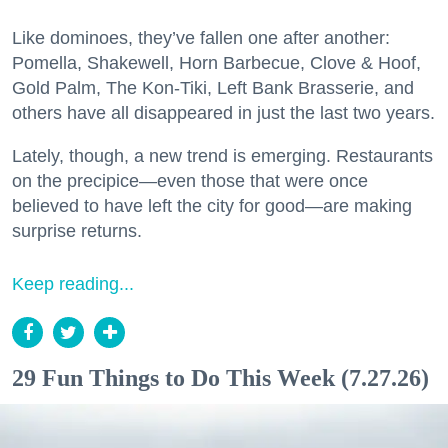
Like dominoes, they’ve fallen one after another:
Pomella, Shakewell, Horn Barbecue, Clove & Hoof,
Gold Palm, The Kon-Tiki, Left Bank Brasserie, and
others have all disappeared in just the last two years.
Lately, though, a new trend is emerging. Restaurants
on the precipice—even those that were once
believed to have left the city for good—are making
surprise returns.
Keep reading...
29 Fun Things to Do This Week (7.27.26)