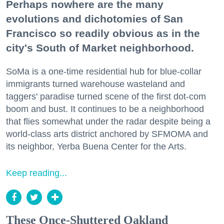
Perhaps nowhere are the many
evolutions and dichotomies of San
Francisco so readily obvious as in the
city's South of Market neighborhood.
SoMa is a one-time residential hub for blue-collar
immigrants turned warehouse wasteland and
taggers' paradise turned scene of the first dot-com
boom and bust. It continues to be a neighborhood
that flies somewhat under the radar despite being a
world-class arts district anchored by SFMOMA and
its neighbor, Yerba Buena Center for the Arts.
Keep reading...
These Once-Shuttered Oakland