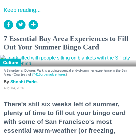
Keep reading...
7 Essential Bay Area Experiences to Fill
Out Your Summer Bingo Card
Culture
A Saturday at Dolores Park is a quintessential end-of-summer experience in the Bay
Area. (Courtesy of
@415urbanadventures
)
Shoshi Parks
Aug. 04, 2026
There's still six weeks left of summer,
plenty of time to fill out your bingo card
with some of San Francisco's most
essential warm-weather (or freezing,