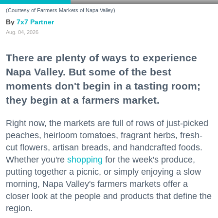
(Courtesy of Farmers Markets of Napa Valley)
7x7 Partner
Aug. 04, 2026
There are plenty of ways to experience
Napa Valley. But some of the best
moments don't begin in a tasting room;
they begin at a farmers market.
Right now, the markets are full of rows of just-picked
peaches, heirloom tomatoes, fragrant herbs, fresh-
cut flowers, artisan breads, and handcrafted foods.
Whether you're
shopping
for the week's produce,
putting together a picnic, or simply enjoying a slow
morning, Napa Valley's farmers markets offer a
closer look at the people and products that define the
region.