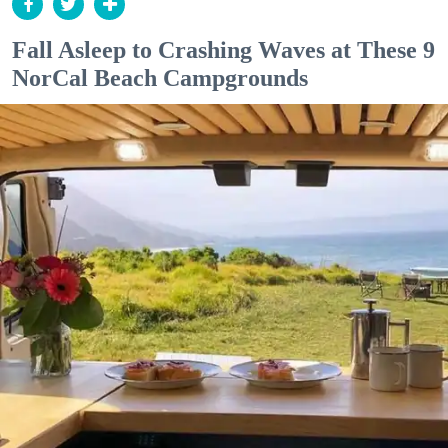
Fall Asleep to Crashing Waves at These 9
NorCal Beach Campgrounds