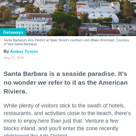
Getaways
Santa Barbara's Arts District at State Street's northern end (Blake Bronstad; Courtesy
of Visit Santa Barbara)
Amber Turpin
Aug. 07, 2026
Santa Barbara is a seaside paradise. It’s
no wonder we refer to it as the American
Riviera.
While plenty of visitors stick to the swath of hotels,
restaurants, and activities close to the beach, there’s
more to enjoy here than just that. Venture a few
blocks inland, and you’ll enter the zone recently
christened the Arts District.