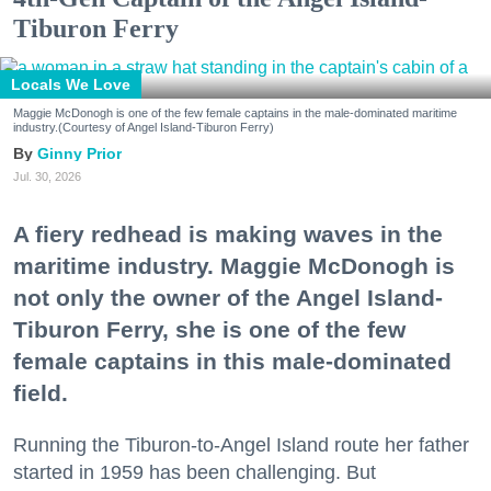
Tiburon Ferry
Locals We Love
Maggie McDonogh is one of the few female captains in the male-dominated maritime
industry.(Courtesy of Angel Island-Tiburon Ferry)
Ginny Prior
Jul. 30, 2026
A fiery redhead is making waves in the
maritime industry. Maggie McDonogh is
not only the owner of the Angel Island-
Tiburon Ferry, she is one of the few
female captains in this male-dominated
field.
Running the Tiburon-to-Angel Island route her father
started in 1959 has been challenging. But