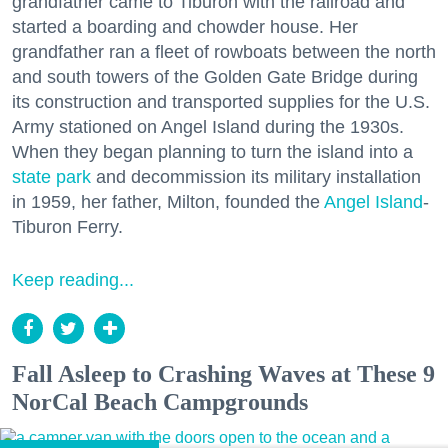
grandfather came to Tiburon with the railroad and
started a boarding and chowder house. Her
grandfather ran a fleet of rowboats between the north
and south towers of the Golden Gate Bridge during
its construction and transported supplies for the U.S.
Army stationed on Angel Island during the 1930s.
When they began planning to turn the island into a
state park
and decommission its military installation
in 1959, her father, Milton, founded the
Angel Island
-
Tiburon Ferry.
Keep reading...
Fall Asleep to Crashing Waves at These 9
NorCal Beach Campgrounds