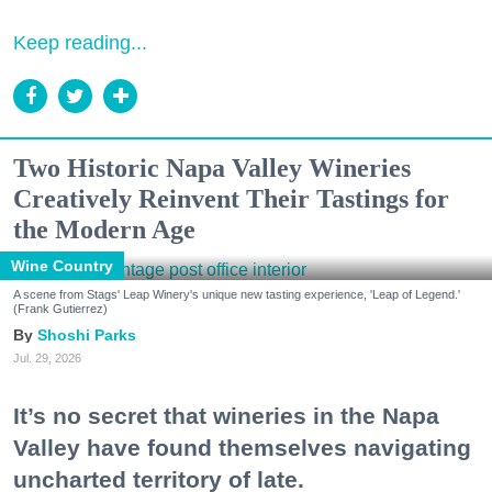
Keep reading...
Two Historic Napa Valley Wineries
Creatively Reinvent Their Tastings for
the Modern Age
Wine Country
A scene from Stags' Leap Winery's unique new tasting experience, 'Leap of Legend.'
(Frank Gutierrez)
Shoshi Parks
Jul. 29, 2026
It’s no secret that wineries in the Napa
Valley have found themselves navigating
uncharted territory of late.