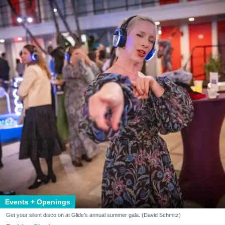
Events + Openings
Get your silent disco on at Glide's annual summer gala. (David Schmitz)