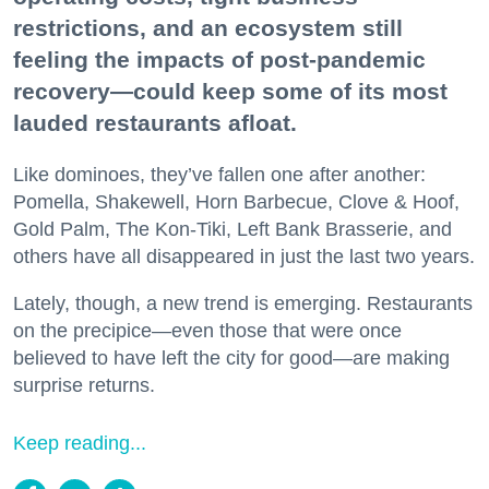
restrictions, and an ecosystem still
feeling the impacts of post-pandemic
recovery—could keep some of its most
lauded restaurants afloat.
Like dominoes, they’ve fallen one after another:
Pomella, Shakewell, Horn Barbecue, Clove & Hoof,
Gold Palm, The Kon-Tiki, Left Bank Brasserie, and
others have all disappeared in just the last two years.
Lately, though, a new trend is emerging. Restaurants
on the precipice—even those that were once
believed to have left the city for good—are making
surprise returns.
Keep reading...