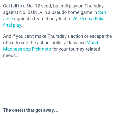
Cal fell to a No. 12 seed, but still play on Thursday
against No. 5 UNLV in a pseudo home game in
San
Jose
against a team it only lost to
76-75 on a fluke
final play
.
And if you can't make Thursday's action or escape the
office to see the action, holler at kick-ass
March
Madness app Pickmoto
for your tourney-related
needs...
The one(s) that got away…