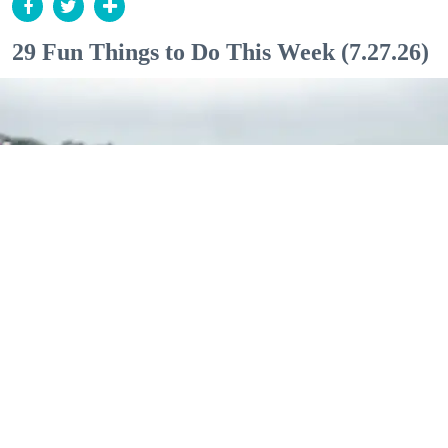
29 Fun Things to Do This Week (7.27.26)