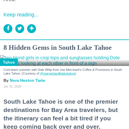
Keep reading...
8 Hidden Gems in South Lake Tahoe
Tahoe
Cool down summer with Dole Whip from Joe Merchant's Coffee & Provisions in South
Lake Tahoe. (Courtesy of
@margaritavillelaketahoe
)
Nora Heston Tarte
Jul. 31, 2026
South Lake Tahoe is one of the premier
destinations for Bay Area travelers, but
the itinerary can feel a bit tired if you
keep coming back over and over.