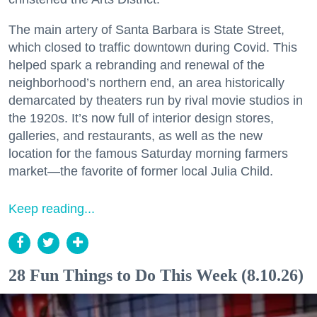
The main artery of Santa Barbara is State Street,
which closed to traffic downtown during Covid. This
helped spark a rebranding and renewal of the
neighborhood’s northern end, an area historically
demarcated by theaters run by rival movie studios in
the 1920s. It’s now full of interior design stores,
galleries, and restaurants, as well as the new
location for the famous Saturday morning farmers
market—the favorite of former local Julia Child.
Keep reading...
28 Fun Things to Do This Week (8.10.26)