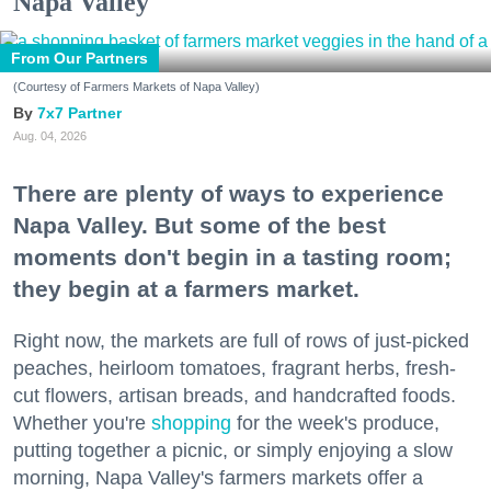
Napa Valley
From Our Partners
(Courtesy of Farmers Markets of Napa Valley)
7x7 Partner
Aug. 04, 2026
There are plenty of ways to experience
Napa Valley. But some of the best
moments don't begin in a tasting room;
they begin at a farmers market.
Right now, the markets are full of rows of just-picked
peaches, heirloom tomatoes, fragrant herbs, fresh-
cut flowers, artisan breads, and handcrafted foods.
Whether you're
shopping
for the week's produce,
putting together a picnic, or simply enjoying a slow
morning, Napa Valley's farmers markets offer a