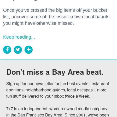
Once you’ve crossed the big items off your bucket
list, uncover some of the lesser-known local haunts
you might have otherwise missed.
Keep reading...
Don't miss a Bay Area beat.
Sign up for our newsletter for the best events, restaurant 
openings, neighborhood guides, local escapes + more 
fun stuff delivered to your inbox twice a week.

7x7 is an independent, women-owned media company 
in the San Francisco Bay Area. Since 2001, we've been 