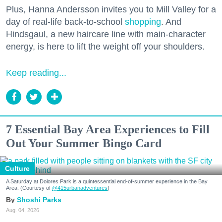
Plus, Hanna Andersson invites you to Mill Valley for a
day of real-life back-to-school
shopping
. And
Hindsgaul, a new haircare line with main-character
energy, is here to lift the weight off your shoulders.
Keep reading...
7 Essential Bay Area Experiences to Fill
Out Your Summer Bingo Card
Culture
A Saturday at Dolores Park is a quintessential end-of-summer experience in the Bay
Area. (Courtesy of
@415urbanadventures
)
Shoshi Parks
Aug. 04, 2026