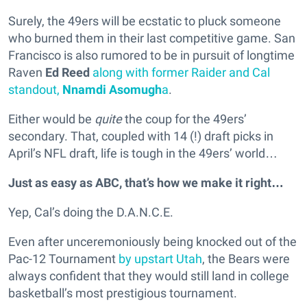
Surely, the 49ers will be ecstatic to pluck someone
who burned them in their last competitive game. San
Francisco is also rumored to be in pursuit of longtime
Raven
Ed Reed
along with former Raider and Cal
standout,
Nnamdi Asomugh
a
.
Either would be
quite
the coup for the 49ers’
secondary. That, coupled with 14 (!) draft picks in
April’s NFL draft, life is tough in the 49ers’ world…
Just as easy as ABC, that’s how we make it right…
Yep, Cal’s doing the D.A.N.C.E.
Even after unceremoniously being knocked out of the
Pac-12 Tournament
by upstart Utah
, the Bears were
always confident that they would still land in college
basketball’s most prestigious tournament.