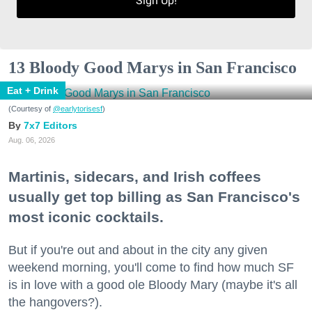
Sign Up!
13 Bloody Good Marys in San Francisco
Eat + Drink
(Courtesy of
@earlytorisesf
)
7x7 Editors
Aug. 06, 2026
Martinis, sidecars, and Irish coffees
usually get top billing as San Francisco's
most iconic cocktails.
But if you're out and about in the city any given
weekend morning, you'll come to find how much SF
is in love with a good ole Bloody Mary (maybe it's all
the hangovers?).