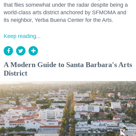
that flies somewhat under the radar despite being a
world-class arts district anchored by SFMOMA and
its neighbor, Yerba Buena Center for the Arts.
Keep reading...
A Modern Guide to Santa Barbara's Arts
District