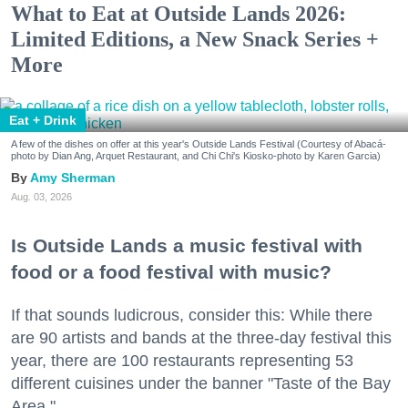
What to Eat at Outside Lands 2026:
Limited Editions, a New Snack Series +
More
Eat + Drink
A few of the dishes on offer at this year's Outside Lands Festival (Courtesy of Abacá-
photo by Dian Ang, Arquet Restaurant, and Chi Chi's Kiosko-photo by Karen Garcia)
Amy Sherman
Aug. 03, 2026
Is Outside Lands a music festival with
food or a food festival with music?
If that sounds ludicrous, consider this: While there
are 90 artists and bands at the three-day festival this
year, there are 100 restaurants representing 53
different cuisines under the banner "Taste of the Bay
Area."