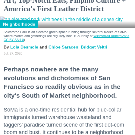
Art, Top-Notch Eats, Filipino Culture +
America's First Leather District
Neighborhoods
Salesforce Park is an elevated green space running through several blocks of SoMa
where events and gatherings are regularly held. (Courtesy of
Wikimedia/Fullmetal2887,
CC BY-SA 4.0
)
Lola Desmole
Chloe Saraceni
Bridget Veltri
Jul. 27, 2026
Perhaps nowhere are the many
evolutions and dichotomies of San
Francisco so readily obvious as in the
city's South of Market neighborhood.
SoMa is a one-time residential hub for blue-collar
immigrants turned warehouse wasteland and
taggers' paradise turned scene of the first dot-com
boom and bust. It continues to be a neighborhood