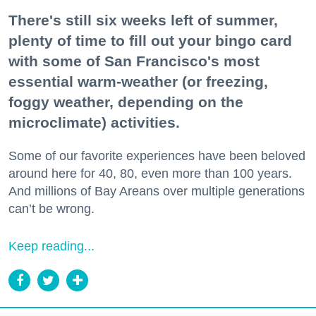
There's still six weeks left of summer,
plenty of time to fill out your bingo card
with some of San Francisco's most
essential warm-weather (or freezing,
foggy weather, depending on the
microclimate) activities.
Some of our favorite experiences have been beloved
around here for 40, 80, even more than 100 years.
And millions of Bay Areans over multiple generations
can’t be wrong.
Keep reading...