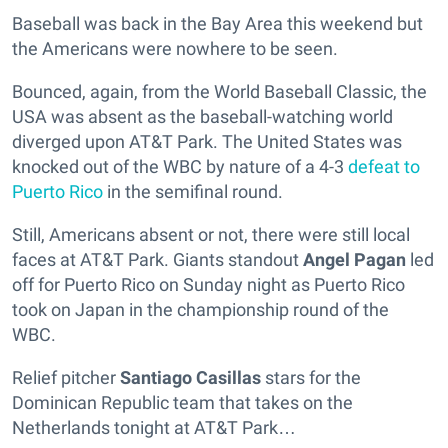
Baseball was back in the Bay Area this weekend but
the Americans were nowhere to be seen.
Bounced, again, from the World Baseball Classic, the
USA was absent as the baseball-watching world
diverged upon AT&T Park. The United States was
knocked out of the WBC by nature of a 4-3
defeat to
Puerto Rico
in the semifinal round.
Still, Americans absent or not, there were still local
faces at AT&T Park. Giants standout
Angel Pagan
led
off for Puerto Rico on Sunday night as Puerto Rico
took on Japan in the championship round of the
WBC.
Relief pitcher
Santiago Casillas
stars for the
Dominican Republic team that takes on the
Netherlands tonight at AT&T Park…