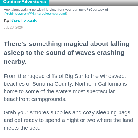
Outdoor Adventures
How about waking up with this view from your campsite? (Courtesy of
@robin.sta.gram
/@kirkcreekcampground
)
Kate Loweth
Jul. 28, 2026
There's something magical about falling
asleep to the sound of waves crashing
nearby.
From the rugged cliffs of Big Sur to the windswept
beaches of Sonoma County, Northern California is
home to some of the state's most spectacular
beachfront campgrounds.
Grab your s'mores supplies and cozy sleeping bags
and get ready to spend a night or two where the land
meets the sea.