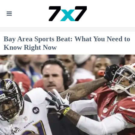
Bay Area Sports Beat: What You Need to
Know Right Now