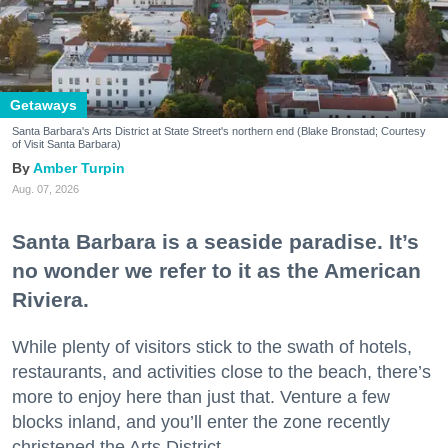
Getaways
Santa Barbara's Arts District at State Street's northern end (Blake Bronstad; Courtesy
of Visit Santa Barbara)
Amber Turpin
Aug. 07, 2026
Santa Barbara is a seaside paradise. It’s
no wonder we refer to it as the American
Riviera.
While plenty of visitors stick to the swath of hotels,
restaurants, and activities close to the beach, there’s
more to enjoy here than just that. Venture a few
blocks inland, and you’ll enter the zone recently
christened the Arts District.