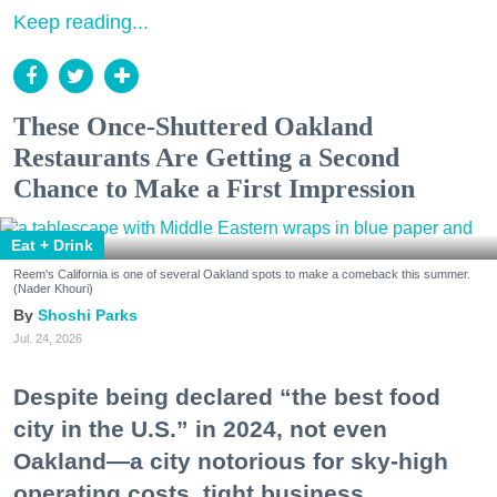
Keep reading...
These Once-Shuttered Oakland
Restaurants Are Getting a Second
Chance to Make a First Impression
Eat + Drink
Reem's California is one of several Oakland spots to make a comeback this summer.
(Nader Khouri)
Shoshi Parks
Jul. 24, 2026
Despite being declared “the best food
city in the U.S.” in 2024, not even
Oakland—a city notorious for sky-high
operating costs, tight business