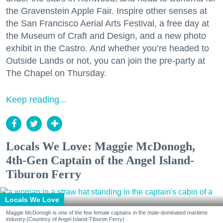
the Gravenstein Apple Fair. Inspire other senses at
the San Francisco Aerial Arts Festival, a free day at
the Museum of Craft and Design, and a new photo
exhibit in the Castro. And whether you’re headed to
Outside Lands or not, you can join the pre-party at
The Chapel on Thursday.
Keep reading...
Locals We Love: Maggie McDonogh,
4th-Gen Captain of the Angel Island-
Tiburon Ferry
Locals We Love
Maggie McDonogh is one of the few female captains in the male-dominated maritime
industry.(Courtesy of Angel Island-Tiburon Ferry)