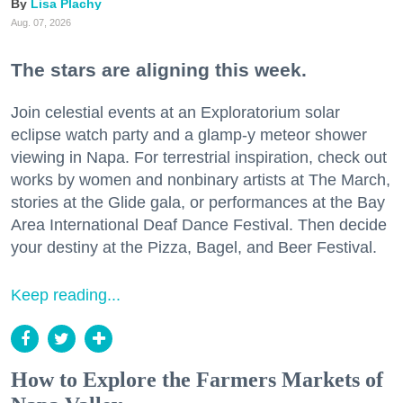
Lisa Plachy
Aug. 07, 2026
The stars are aligning this week.
Join celestial events at an Exploratorium solar
eclipse watch party and a glamp-y meteor shower
viewing in Napa. For terrestrial inspiration, check out
works by women and nonbinary artists at The March,
stories at the Glide gala, or performances at the Bay
Area International Deaf Dance Festival. Then decide
your destiny at the Pizza, Bagel, and Beer Festival.
Keep reading...
How to Explore the Farmers Markets of