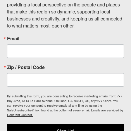
providing a local perspective on the people and places 
that make this region so dynamic, supporting local 
businesses and creativity, and keeping us all connected 
to what matters most: each other.
Email
Zip / Postal Code
By submitting this form, you are consenting to receive marketing emails from: 7x7
Bay Area, 6114 La Salle Avenue, Oakland, CA, 94611, US, http://7x7.com. You
can revoke your consent to receive emails at any time by using the
SafeUnsubscribe® link, found at the bottom of every email.
Emails are serviced by
Constant Contact.