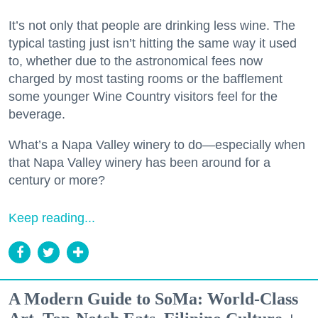
It’s not only that people are drinking less wine. The
typical tasting just isn’t hitting the same way it used
to, whether due to the astronomical fees now
charged by most tasting rooms or the bafflement
some younger Wine Country visitors feel for the
beverage.
What’s a Napa Valley winery to do—especially when
that Napa Valley winery has been around for a
century or more?
Keep reading...
A Modern Guide to SoMa: World-Class