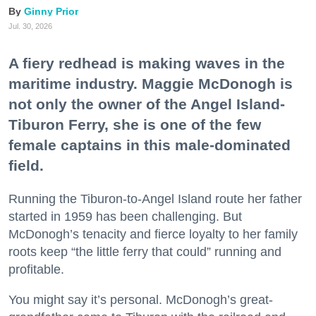
Ginny Prior
Jul. 30, 2026
A fiery redhead is making waves in the
maritime industry. Maggie McDonogh is
not only the owner of the Angel Island-
Tiburon Ferry, she is one of the few
female captains in this male-dominated
field.
Running the Tiburon-to-Angel Island route her father
started in 1959 has been challenging. But
McDonogh’s tenacity and fierce loyalty to her family
roots keep “the little ferry that could” running and
profitable.
You might say it’s personal. McDonogh’s great-