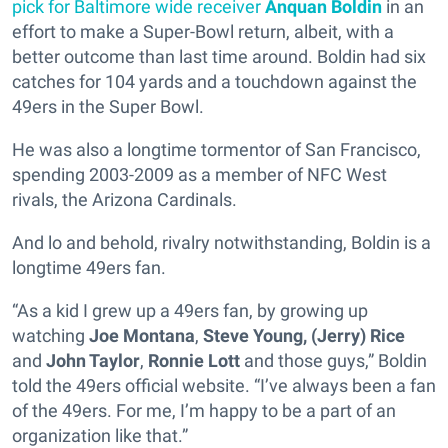
pick for Baltimore wide receiver
Anquan Boldin
in an
effort to make a Super-Bowl return, albeit, with a
better outcome than last time around. Boldin had six
catches for 104 yards and a touchdown against the
49ers in the Super Bowl.
He was also a longtime tormentor of San Francisco,
spending 2003-2009 as a member of NFC West
rivals, the Arizona Cardinals.
And lo and behold, rivalry notwithstanding, Boldin is a
longtime 49ers fan.
“As a kid I grew up a 49ers fan, by growing up
watching
Joe Montana
,
Steve Young,
(Jerry) Rice
and
John Taylor
,
Ronnie Lott
and those guys,” Boldin
told the 49ers official website. “I’ve always been a fan
of the 49ers. For me, I’m happy to be a part of an
organization like that.”