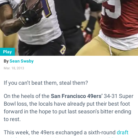
Play
Sean Swaby
Mar. 18, 2013
If you can’t beat them, steal them?
On the heels of the
San Francisco 49ers’
34-31 Super
Bowl loss, the locals have already put their best foot
forward in the hope to put last season’s bitter ending
to rest.
This week, the 49ers exchanged a sixth-round
draft