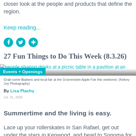
closer look at the people and products that define the
region.
Keep reading...
27 Fun Things to Do This Week (8.3.26)
Events + Openings
Grab some libations and local fair at the Gravenstein Apple Fair this weekend. (Kelsey
Joy Photography)
Lisa Plachy
Jul. 31, 2026
Summertime and the living is easy.
Lace up your rollerskates in San Rafael, get out
under the stars in Kenwood, and head to Sonoma for