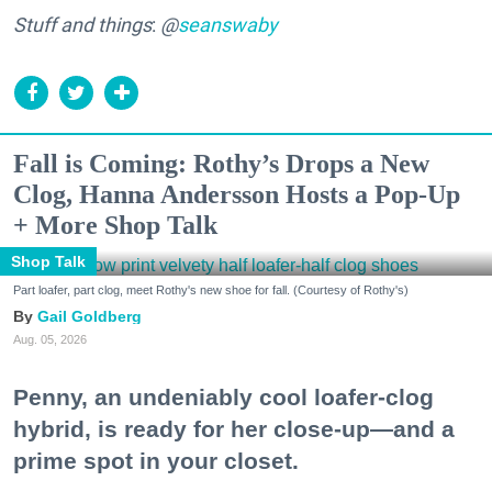
Stuff and things
:
@
seanswaby
Fall is Coming: Rothy’s Drops a New
Clog, Hanna Andersson Hosts a Pop-Up
+ More Shop Talk
Shop Talk
Part loafer, part clog, meet Rothy's new shoe for fall. (Courtesy of Rothy's)
Gail Goldberg
Aug. 05, 2026
Penny, an undeniably cool loafer-clog
hybrid, is ready for her close-up—and a
prime spot in your closet.