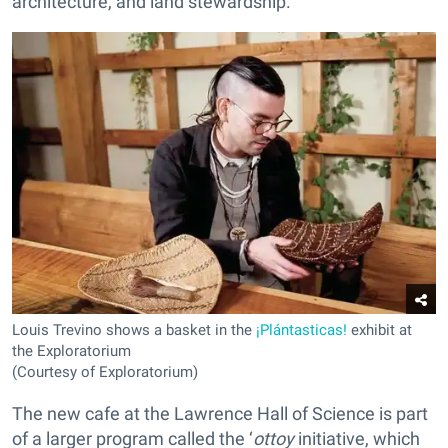
architecture, and land stewardship.
Louis Trevino shows a basket in the
¡Plántasticas!
exhibit at
the Exploratorium
(Courtesy of Exploratorium)
The new cafe at the Lawrence Hall of Science is part
of a larger program called the ‘
ottoy
initiative, which