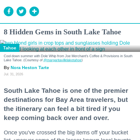
8 Hidden Gems in South Lake Tahoe
Tahoe
Cool down summer with Dole Whip from Joe Merchant's Coffee & Provisions in South
Lake Tahoe. (Courtesy of
@margaritavillelaketahoe
)
Nora Heston Tarte
Jul. 31, 2026
South Lake Tahoe is one of the premier
destinations for Bay Area travelers, but
the itinerary can feel a bit tired if you
keep coming back over and over.
Once you’ve crossed the big items off your bucket