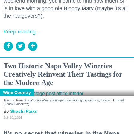
weekend morning, you'll come to find how much SF
is in love with a good ole Bloody Mary (maybe it's all
the hangovers?).
Keep reading...
Two Historic Napa Valley Wineries
Creatively Reinvent Their Tastings for
the Modern Age
Wine Country
A scene from Stags' Leap Winery's unique new tasting experience, 'Leap of Legend.'
(Frank Gutierrez)
Shoshi Parks
Jul. 29, 2026
It’s no secret that wineries in the Napa