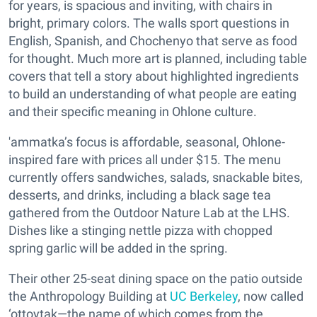
for years, is spacious and inviting, with chairs in
bright, primary colors. The walls sport questions in
English, Spanish, and Chochenyo that serve as food
for thought. Much more art is planned, including table
covers that tell a story about highlighted ingredients
to build an understanding of what people are eating
and their specific meaning in Ohlone culture.
'ammatka’s focus is affordable, seasonal, Ohlone-
inspired fare with prices all under $15. The menu
currently offers sandwiches, salads, snackable bites,
desserts, and drinks, including a black sage tea
gathered from the Outdoor Nature Lab at the LHS.
Dishes like a stinging nettle pizza with chopped
spring garlic will be added in the spring.
Their other 25-seat dining space on the patio outside
the Anthropology Building at
UC Berkeley
, now called
‘ottoytak—the name of which comes from the