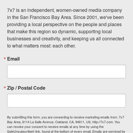
7x7 is an independent, women-owned media company 
in the San Francisco Bay Area. Since 2001, we've been 
providing a local perspective on the people and places 
that make this region so dynamic, supporting local 
businesses and creativity, and keeping us all connected 
to what matters most: each other.
Email
Zip / Postal Code
By submitting this form, you are consenting to receive marketing emails from: 7x7
Bay Area, 6114 La Salle Avenue, Oakland, CA, 94611, US, http://7x7.com. You
can revoke your consent to receive emails at any time by using the
SafeUnsubscribe® link, found at the bottom of every email.
Emails are serviced by