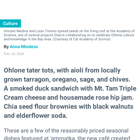
Culture
Vincent Medina and Louis Trevino spread seeds on the living roof at the Academy of
Science, one of several projects they're collaborating on to celebrate Ohlone culture
and knowledge in the Bay Area. (Courtesy of Cal Academy of Scince)
Anna Mindess
Feb. 24, 2026
Ohlone tater tots, with aioli from locally
grown tarragon, oregano, sage, and chives.
A smoked duck sandwich with Mt. Tam Triple
Cream cheese and housemade rose hip jam.
Chia seed flour brownies with black walnuts
and elderflower soda.
These are a few of the reasonably priced seasonal
dishes featured at 'ammatka, the new café
created