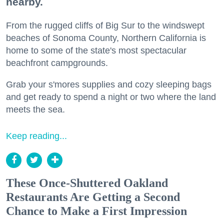
nearby.
From the rugged cliffs of Big Sur to the windswept
beaches of Sonoma County, Northern California is
home to some of the state's most spectacular
beachfront campgrounds.
Grab your s'mores supplies and cozy sleeping bags
and get ready to spend a night or two where the land
meets the sea.
Keep reading...
These Once-Shuttered Oakland
Restaurants Are Getting a Second
Chance to Make a First Impression