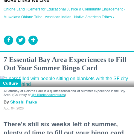
Ohlone Land | Centers for Educational Justice & Community Engagement ›
Muwekma Ohlone Tribe | American Indian | Native American Tribes ›
7 Essential Bay Area Experiences to Fill
Out Your Summer Bingo Card
Culture
A Saturday at Dolores Park is a quintessential end-of-summer experience in the Bay
Area. (Courtesy of
@415urbanadventures
)
Shoshi Parks
Aug. 04, 2026
There's still six weeks left of summer,
plenty of time to fill out your bingo card