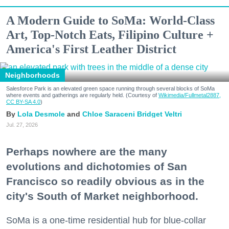
A Modern Guide to SoMa: World-Class
Art, Top-Notch Eats, Filipino Culture +
America's First Leather District
Neighborhoods
Salesforce Park is an elevated green space running through several blocks of SoMa
where events and gatherings are regularly held. (Courtesy of
Wikimedia/Fullmetal2887,
CC BY-SA 4.0
)
Lola Desmole
Chloe Saraceni
Bridget Veltri
Jul. 27, 2026
Perhaps nowhere are the many
evolutions and dichotomies of San
Francisco so readily obvious as in the
city's South of Market neighborhood.
SoMa is a one-time residential hub for blue-collar