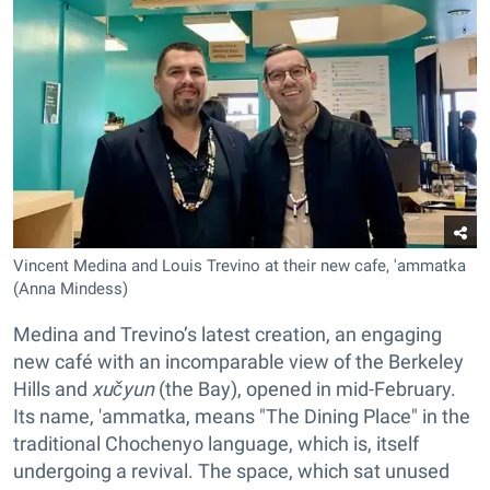
Vincent Medina and Louis Trevino at their new cafe, 'ammatka
(Anna Mindess)
Medina and Trevino’s latest creation, an engaging
new café with an incomparable view of the Berkeley
Hills and
xučyun
(the Bay), opened in mid-February.
Its name, 'ammatka, means "The Dining Place" in the
traditional Chochenyo language, which is, itself
undergoing a revival. The space, which sat unused