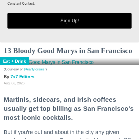
Constant Contact.
Sign Up!
13 Bloody Good Marys in San Francisco
Eat + Drink
(Courtesy of
@earlytorisesf
)
7x7 Editors
Aug. 06, 2026
Martinis, sidecars, and Irish coffees
usually get top billing as San Francisco's
most iconic cocktails.
But if you're out and about in the city any given