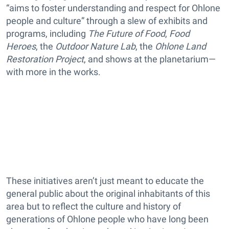
“aims to foster understanding and respect for Ohlone
people and culture” through a slew of exhibits and
programs, including
The Future of Food
,
Food
Heroes
, the
Outdoor Nature Lab
, the
Ohlone Land
Restoration Project
, and shows at the planetarium—
with more in the works.
These initiatives aren’t just meant to educate the
general public about the original inhabitants of this
area but to reflect the culture and history of
generations of Ohlone people who have long been