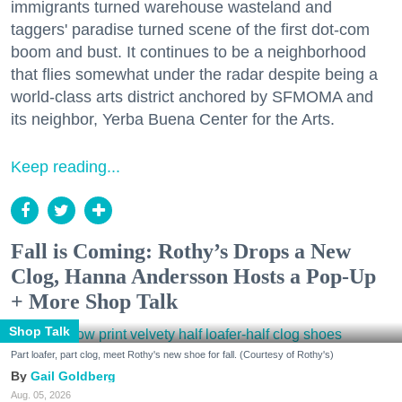
immigrants turned warehouse wasteland and
taggers' paradise turned scene of the first dot-com
boom and bust. It continues to be a neighborhood
that flies somewhat under the radar despite being a
world-class arts district anchored by SFMOMA and
its neighbor, Yerba Buena Center for the Arts.
Keep reading...
Fall is Coming: Rothy’s Drops a New
Clog, Hanna Andersson Hosts a Pop-Up
+ More Shop Talk
Shop Talk
Part loafer, part clog, meet Rothy's new shoe for fall. (Courtesy of Rothy's)
Gail Goldberg
Aug. 05, 2026