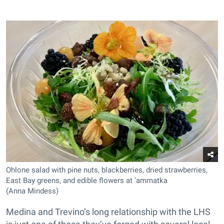
Ohlone salad with pine nuts, blackberries, dried strawberries,
East Bay greens, and edible flowers at 'ammatka
(Anna Mindess)
Medina and Trevino’s long relationship with the LHS