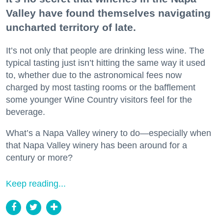
Valley have found themselves navigating
uncharted territory of late.
It’s not only that people are drinking less wine. The
typical tasting just isn’t hitting the same way it used
to, whether due to the astronomical fees now
charged by most tasting rooms or the bafflement
some younger Wine Country visitors feel for the
beverage.
What’s a Napa Valley winery to do—especially when
that Napa Valley winery has been around for a
century or more?
Keep reading...