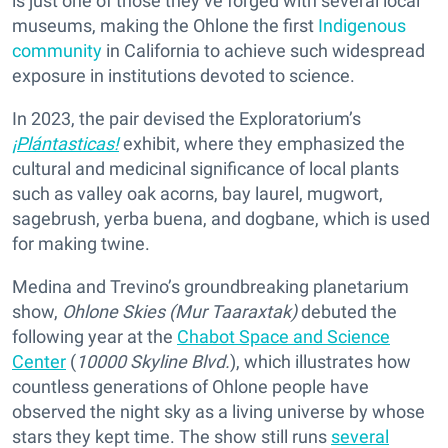
is just one of those they’ve forged with several local
museums, making the Ohlone the first
Indigenous
community
in California to achieve such widespread
exposure in institutions devoted to science.
In 2023, the pair devised the Exploratorium’s
¡Plántasticas!
exhibit, where they emphasized the
cultural and medicinal significance of local plants
such as valley oak acorns, bay laurel, mugwort,
sagebrush, yerba buena, and dogbane, which is used
for making twine.
Medina and Trevino’s groundbreaking planetarium
show,
Ohlone Skies (Mur Taaraxtak)
debuted the
following year at the
Chabot Space and Science
Center
(
10000 Skyline Blvd.
), which illustrates how
countless generations of Ohlone people have
observed the night sky as a living universe by whose
stars they kept time. The show still runs
several