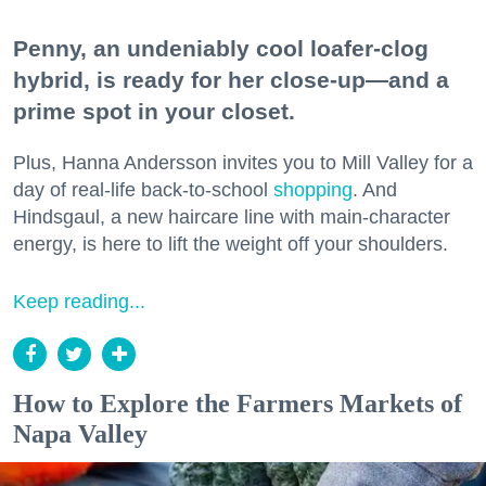
Penny, an undeniably cool loafer-clog
hybrid, is ready for her close-up—and a
prime spot in your closet.
Plus, Hanna Andersson invites you to Mill Valley for a
day of real-life back-to-school
shopping
. And
Hindsgaul, a new haircare line with main-character
energy, is here to lift the weight off your shoulders.
Keep reading...
How to Explore the Farmers Markets of
Napa Valley