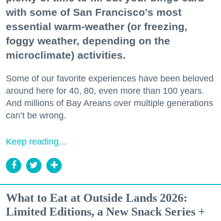
with some of San Francisco's most
essential warm-weather (or freezing,
foggy weather, depending on the
microclimate) activities.
Some of our favorite experiences have been beloved
around here for 40, 80, even more than 100 years.
And millions of Bay Areans over multiple generations
can’t be wrong.
Keep reading...
What to Eat at Outside Lands 2026:
Limited Editions, a New Snack Series +