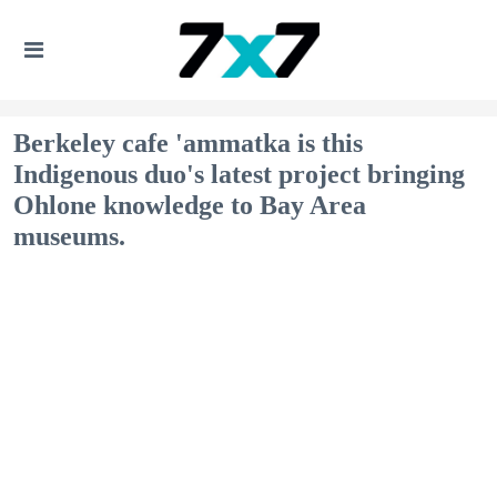
Berkeley cafe 'ammatka is this
Indigenous duo's latest project bringing
Ohlone knowledge to Bay Area
museums.