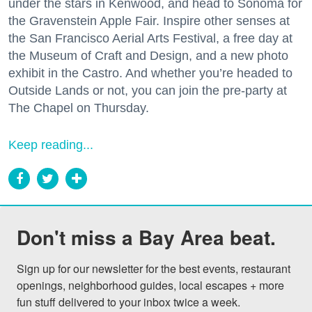
under the stars in Kenwood, and head to Sonoma for
the Gravenstein Apple Fair. Inspire other senses at
the San Francisco Aerial Arts Festival, a free day at
the Museum of Craft and Design, and a new photo
exhibit in the Castro. And whether you’re headed to
Outside Lands or not, you can join the pre-party at
The Chapel on Thursday.
Keep reading...
Don't miss a Bay Area beat.
Sign up for our newsletter for the best events, restaurant 
openings, neighborhood guides, local escapes + more 
fun stuff delivered to your inbox twice a week.
