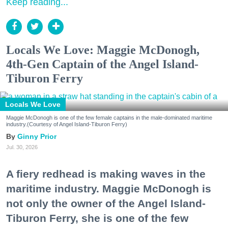
Keep reading...
Locals We Love: Maggie McDonogh,
4th-Gen Captain of the Angel Island-
Tiburon Ferry
Locals We Love
Maggie McDonogh is one of the few female captains in the male-dominated maritime
industry.(Courtesy of Angel Island-Tiburon Ferry)
Ginny Prior
Jul. 30, 2026
A fiery redhead is making waves in the
maritime industry. Maggie McDonogh is
not only the owner of the Angel Island-
Tiburon Ferry, she is one of the few