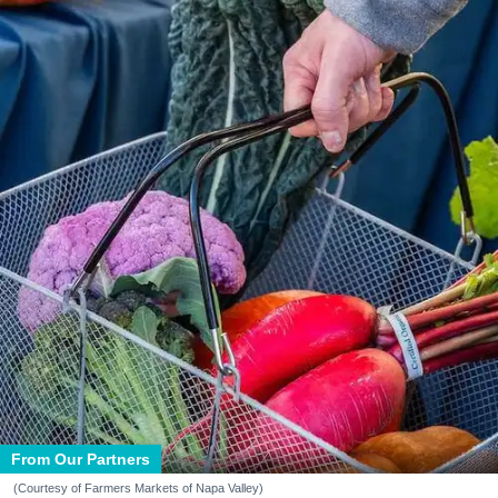
From Our Partners
(Courtesy of Farmers Markets of Napa Valley)