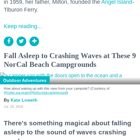
in 1959, her father, Milton, founded the
Angel Island
-
Tiburon Ferry.
Keep reading...
Fall Asleep to Crashing Waves at These 9
NorCal Beach Campgrounds
Outdoor Adventures
How about waking up with this view from your campsite? (Courtesy of
@robin.sta.gram
/@kirkcreekcampground
)
Kate Loweth
Jul. 28, 2026
There's something magical about falling
asleep to the sound of waves crashing