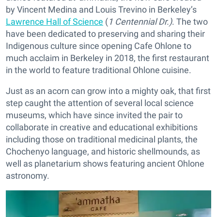
by Vincent Medina and Louis Trevino in Berkeley’s
Lawrence Hall of Science
(
1 Centennial Dr.)
. The two
have been dedicated to preserving and sharing their
Indigenous culture since opening Cafe Ohlone to
much acclaim in Berkeley in 2018, the first restaurant
in the world to feature traditional Ohlone cuisine.
Just as an acorn can grow into a mighty oak, that first
step caught the attention of several local science
museums, which have since invited the pair to
collaborate in creative and educational exhibitions
including those on traditional medicinal plants, the
Chochenyo language, and historic shellmounds, as
well as planetarium shows featuring ancient Ohlone
astronomy.