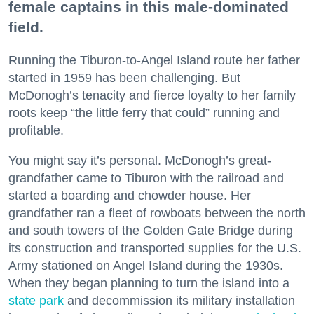
female captains in this male-dominated
field.
Running the Tiburon-to-Angel Island route her father
started in 1959 has been challenging. But
McDonogh’s tenacity and fierce loyalty to her family
roots keep “the little ferry that could” running and
profitable.
You might say it’s personal. McDonogh’s great-
grandfather came to Tiburon with the railroad and
started a boarding and chowder house. Her
grandfather ran a fleet of rowboats between the north
and south towers of the Golden Gate Bridge during
its construction and transported supplies for the U.S.
Army stationed on Angel Island during the 1930s.
When they began planning to turn the island into a
state park
and decommission its military installation