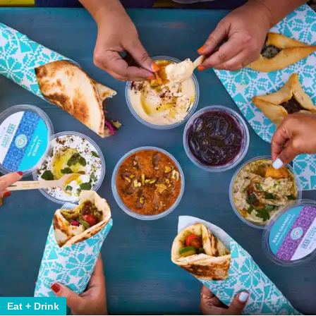
Eat + Drink