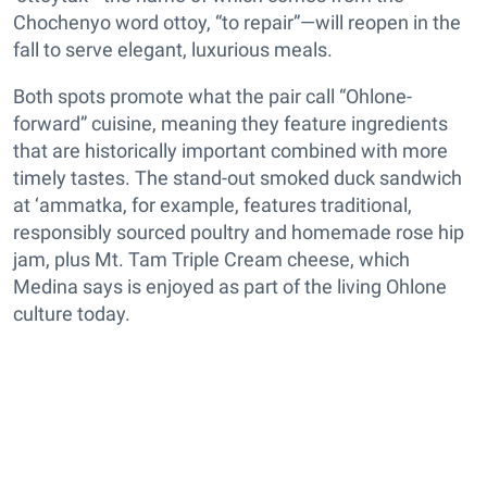
Chochenyo word ottoy, “to repair”—will reopen in the
fall to serve elegant, luxurious meals.
Both spots promote what the pair call “Ohlone-
forward” cuisine, meaning they feature ingredients
that are historically important combined with more
timely tastes. The stand-out smoked duck sandwich
at ‘ammatka, for example, features traditional,
responsibly sourced poultry and homemade rose hip
jam, plus Mt. Tam Triple Cream cheese, which
Medina says is enjoyed as part of the living Ohlone
culture today.