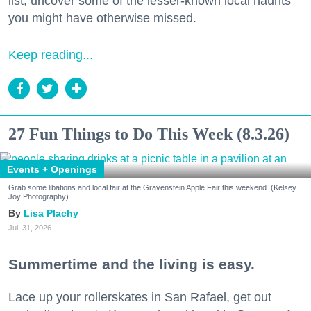
list, uncover some of the lesser-known local haunts
you might have otherwise missed.
Keep reading...
27 Fun Things to Do This Week (8.3.26)
Events + Openings
Grab some libations and local fair at the Gravenstein Apple Fair this weekend. (Kelsey
Joy Photography)
Lisa Plachy
Jul. 31, 2026
Summertime and the living is easy.
Lace up your rollerskates in San Rafael, get out