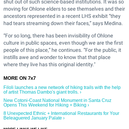
shut out of such science-based institutions. It was so
moving for Ohlone elders to see themselves and their
ancestors represented in a recent LHS exhibit “they
had tears streaming down their faces,” says Medina.
“For so long, there has been invisibility of Ohlone
culture in public spaces, even though we are the first
people of this place,” he continues. “For the public, it
instills awe and wonder to know that that place
where they live has this original identity."
Filoli launches a new network of hiking trails with the help
of artist Thomas Dambo's giant trolls. ›
New Cotoni-Coast National Monument in Santa Cruz
Opens This Weekend for Hiking + Biking ›
8 Unexpected Ethnic + International Restaurants for Your
Beleaguered January Palate ›