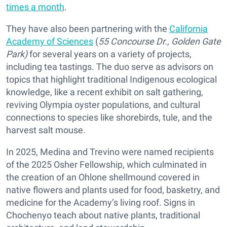
times a month
.
They have also been partnering with the
California
Academy of Sciences
(
55 Concourse Dr., Golden Gate
Park)
for several years on a variety of projects,
including tea tastings. The duo serve as advisors on
topics that highlight traditional Indigenous ecological
knowledge, like a recent exhibit on salt gathering,
reviving Olympia oyster populations, and cultural
connections to species like shorebirds, tule, and the
harvest salt mouse.
In 2025, Medina and Trevino were named recipients
of the 2025 Osher Fellowship, which culminated in
the creation of an Ohlone shellmound covered in
native flowers and plants used for food, basketry, and
medicine for the Academy’s living roof. Signs in
Chochenyo teach about native plants, traditional