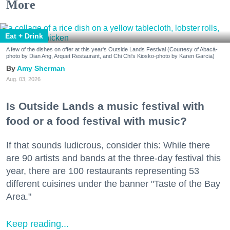
More
Eat + Drink
A few of the dishes on offer at this year's Outside Lands Festival (Courtesy of Abacá-
photo by Dian Ang, Arquet Restaurant, and Chi Chi's Kiosko-photo by Karen Garcia)
Amy Sherman
Aug. 03, 2026
Is Outside Lands a music festival with
food or a food festival with music?
If that sounds ludicrous, consider this: While there
are 90 artists and bands at the three-day festival this
year, there are 100 restaurants representing 53
different cuisines under the banner "Taste of the Bay
Area."
Keep reading...