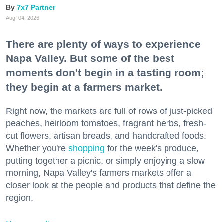
7x7 Partner
Aug. 04, 2026
There are plenty of ways to experience
Napa Valley. But some of the best
moments don't begin in a tasting room;
they begin at a farmers market.
Right now, the markets are full of rows of just-picked
peaches, heirloom tomatoes, fragrant herbs, fresh-
cut flowers, artisan breads, and handcrafted foods.
Whether you're
shopping
for the week's produce,
putting together a picnic, or simply enjoying a slow
morning, Napa Valley's farmers markets offer a
closer look at the people and products that define the
region.