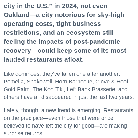
city in the U.S.” in 2024, not even
Oakland—a city notorious for sky-high
operating costs, tight business
restrictions, and an ecosystem still
feeling the impacts of post-pandemic
recovery—could keep some of its most
lauded restaurants afloat.
Like dominoes, they’ve fallen one after another:
Pomella, Shakewell, Horn Barbecue, Clove & Hoof,
Gold Palm, The Kon-Tiki, Left Bank Brasserie, and
others have all disappeared in just the last two years.
Lately, though, a new trend is emerging. Restaurants
on the precipice—even those that were once
believed to have left the city for good—are making
surprise returns.