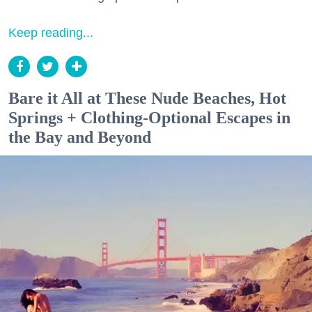
Keep reading...
Bare it All at These Nude Beaches, Hot
Springs + Clothing-Optional Escapes in
the Bay and Beyond