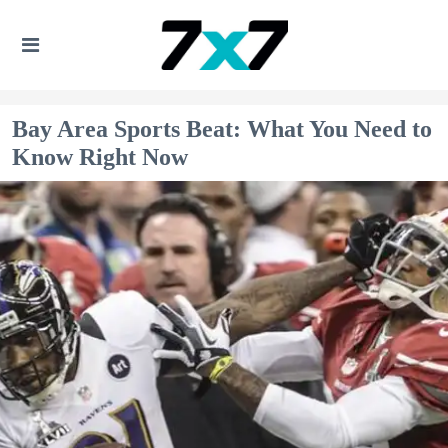
Bay Area Sports Beat: What You Need to
Know Right Now