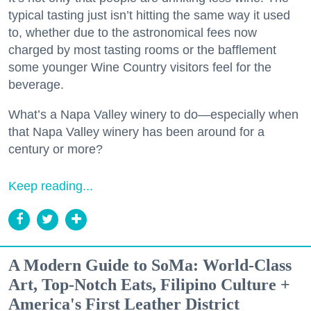
typical tasting just isn’t hitting the same way it used
to, whether due to the astronomical fees now
charged by most tasting rooms or the bafflement
some younger Wine Country visitors feel for the
beverage.
What’s a Napa Valley winery to do—especially when
that Napa Valley winery has been around for a
century or more?
Keep reading...
A Modern Guide to SoMa: World-Class
Art, Top-Notch Eats, Filipino Culture +
America's First Leather District