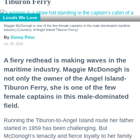
Tiburon Ferry
Locals We Love
Maggie McDonogh is one of the few female captains in the male-dominated maritime
industry.(Courtesy of Angel Island-Tiburon Ferry)
Ginny Prior
Jul. 30, 2026
A fiery redhead is making waves in the
maritime industry. Maggie McDonogh is
not only the owner of the Angel Island-
Tiburon Ferry, she is one of the few
female captains in this male-dominated
field.
Running the Tiburon-to-Angel Island route her father
started in 1959 has been challenging. But
McDonogh’s tenacity and fierce loyalty to her family