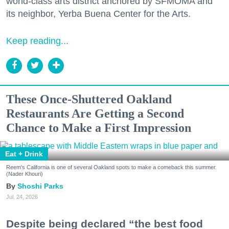
world-class arts district anchored by SFMOMA and
its neighbor, Yerba Buena Center for the Arts.
Keep reading...
These Once-Shuttered Oakland
Restaurants Are Getting a Second
Chance to Make a First Impression
Eat + Drink
Reem's California is one of several Oakland spots to make a comeback this summer.
(Nader Khouri)
Shoshi Parks
Jul. 24, 2026
Despite being declared “the best food