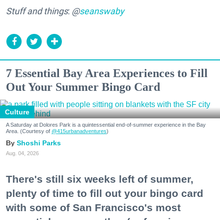
Stuff and things
:
@
seanswaby
7 Essential Bay Area Experiences to Fill
Out Your Summer Bingo Card
Culture
A Saturday at Dolores Park is a quintessential end-of-summer experience in the Bay
Area. (Courtesy of
@415urbanadventures
)
Shoshi Parks
Aug. 04, 2026
There's still six weeks left of summer,
plenty of time to fill out your bingo card
with some of San Francisco's most