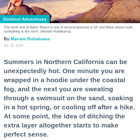
Outdoor Adventures
The north end of Baker Beach is one of several beaches in SF and Marin where nude
sunbathing is the norm. (Mariam Rubalcava)
Mariam Rubalcava
Jul. 22, 2026
Summers in Northern California can be
unexpectedly hot. One minute you are
wrapped in a hoodie under the coastal
fog, and the next you are sweating
through a swimsuit on the sand, soaking
in a hot spring, or cooling off after a hike.
At some point, the idea of ditching the
extra layer altogether starts to make
perfect sense.