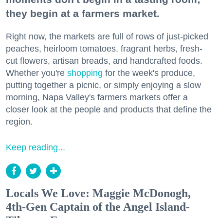
they begin at a farmers market.
Right now, the markets are full of rows of just-picked
peaches, heirloom tomatoes, fragrant herbs, fresh-
cut flowers, artisan breads, and handcrafted foods.
Whether you're
shopping
for the week's produce,
putting together a picnic, or simply enjoying a slow
morning, Napa Valley's farmers markets offer a
closer look at the people and products that define the
region.
Keep reading...
Locals We Love: Maggie McDonogh,
4th-Gen Captain of the Angel Island-