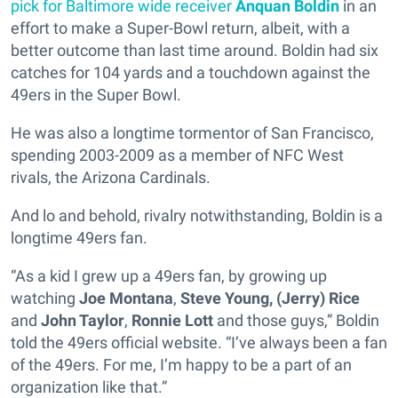
pick for Baltimore wide receiver
Anquan Boldin
in an
effort to make a Super-Bowl return, albeit, with a
better outcome than last time around. Boldin had six
catches for 104 yards and a touchdown against the
49ers in the Super Bowl.
He was also a longtime tormentor of San Francisco,
spending 2003-2009 as a member of NFC West
rivals, the Arizona Cardinals.
And lo and behold, rivalry notwithstanding, Boldin is a
longtime 49ers fan.
“As a kid I grew up a 49ers fan, by growing up
watching
Joe Montana
,
Steve Young,
(Jerry) Rice
and
John Taylor
,
Ronnie Lott
and those guys,” Boldin
told the 49ers official website. “I’ve always been a fan
of the 49ers. For me, I’m happy to be a part of an
organization like that.”