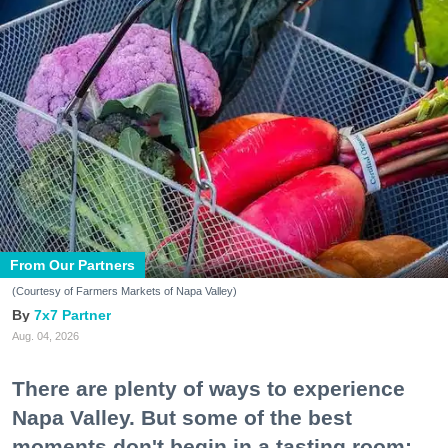
From Our Partners
(Courtesy of Farmers Markets of Napa Valley)
7x7 Partner
Aug. 04, 2026
There are plenty of ways to experience
Napa Valley. But some of the best
moments don't begin in a tasting room;