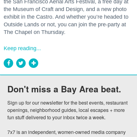
the San Francisco Aerial Arts Festival, a free day at
the Museum of Craft and Design, and a new photo
exhibit in the Castro. And whether you’re headed to
Outside Lands or not, you can join the pre-party at
The Chapel on Thursday.
Keep reading...
Don't miss a Bay Area beat.
Sign up for our newsletter for the best events, restaurant 
openings, neighborhood guides, local escapes + more 
fun stuff delivered to your inbox twice a week.

7x7 is an independent, women-owned media company 