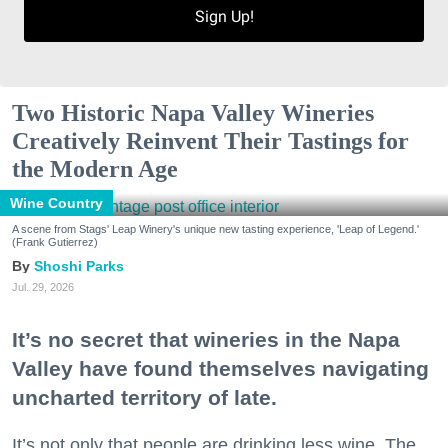
Sign Up!
Two Historic Napa Valley Wineries
Creatively Reinvent Their Tastings for
the Modern Age
Wine Country
A scene from Stags' Leap Winery's unique new tasting experience, 'Leap of Legend.'
(Frank Gutierrez)
Shoshi Parks
Jul. 29, 2026
It’s no secret that wineries in the Napa
Valley have found themselves navigating
uncharted territory of late.
It’s not only that people are drinking less wine. The