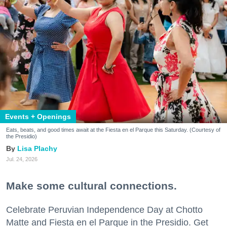
Events + Openings
Eats, beats, and good times await at the Fiesta en el Parque this Saturday. (Courtesy of
the Presidio)
Lisa Plachy
Jul. 24, 2026
Make some cultural connections.
Celebrate Peruvian Independence Day at Chotto
Matte and Fiesta en el Parque in the Presidio. Get