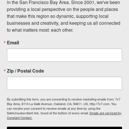
in the San Francisco Bay Area. Since 2001, we've been 
providing a local perspective on the people and places 
that make this region so dynamic, supporting local 
businesses and creativity, and keeping us all connected 
to what matters most: each other.
Email
Zip / Postal Code
By submitting this form, you are consenting to receive marketing emails from: 7x7
Bay Area, 6114 La Salle Avenue, Oakland, CA, 94611, US, http://7x7.com. You
can revoke your consent to receive emails at any time by using the
SafeUnsubscribe® link, found at the bottom of every email.
Emails are serviced by
Constant Contact.