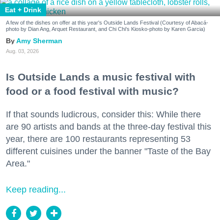
Eat + Drink
A few of the dishes on offer at this year's Outside Lands Festival (Courtesy of Abacá-
photo by Dian Ang, Arquet Restaurant, and Chi Chi's Kiosko-photo by Karen Garcia)
Amy Sherman
Aug. 03, 2026
Is Outside Lands a music festival with
food or a food festival with music?
If that sounds ludicrous, consider this: While there
are 90 artists and bands at the three-day festival this
year, there are 100 restaurants representing 53
different cuisines under the banner "Taste of the Bay
Area."
Keep reading...