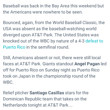
Baseball was back in the Bay Area this weekend but
the Americans were nowhere to be seen.
Bounced, again, from the World Baseball Classic, the
USA was absent as the baseball-watching world
diverged upon AT&T Park. The United States was
knocked out of the WBC by nature of a 4-3
defeat to
Puerto Rico
in the semifinal round.
Still, Americans absent or not, there were still local
faces at AT&T Park. Giants standout
Angel Pagan
led
off for Puerto Rico on Sunday night as Puerto Rico
took on Japan in the championship round of the
WBC.
Relief pitcher
Santiago Casillas
stars for the
Dominican Republic team that takes on the
Netherlands tonight at AT&T Park…