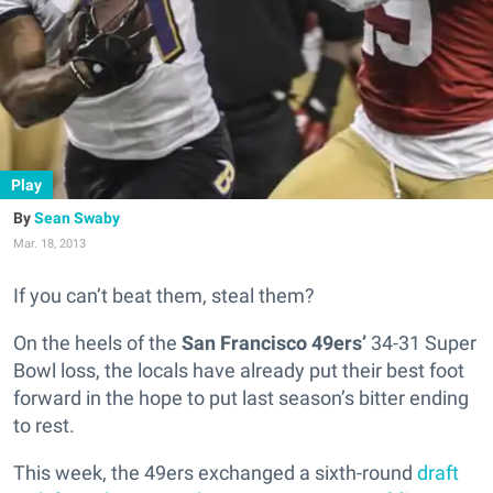
Play
Sean Swaby
Mar. 18, 2013
If you can’t beat them, steal them?
On the heels of the
San Francisco 49ers’
34-31 Super
Bowl loss, the locals have already put their best foot
forward in the hope to put last season’s bitter ending
to rest.
This week, the 49ers exchanged a sixth-round
draft