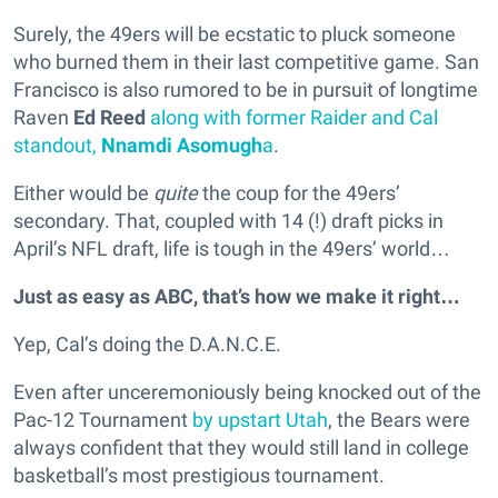
Surely, the 49ers will be ecstatic to pluck someone
who burned them in their last competitive game. San
Francisco is also rumored to be in pursuit of longtime
Raven
Ed Reed
along with former Raider and Cal
standout,
Nnamdi Asomugh
a
.
Either would be
quite
the coup for the 49ers’
secondary. That, coupled with 14 (!) draft picks in
April’s NFL draft, life is tough in the 49ers’ world…
Just as easy as ABC, that’s how we make it right…
Yep, Cal’s doing the D.A.N.C.E.
Even after unceremoniously being knocked out of the
Pac-12 Tournament
by upstart Utah
, the Bears were
always confident that they would still land in college
basketball’s most prestigious tournament.