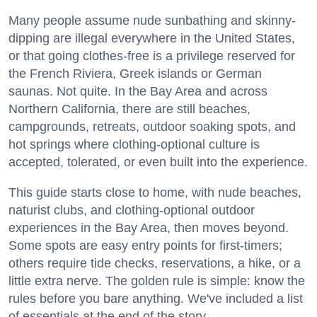
Many people assume nude sunbathing and skinny-
dipping are illegal everywhere in the United States,
or that going clothes-free is a privilege reserved for
the French Riviera, Greek islands or German
saunas. Not quite. In the Bay Area and across
Northern California, there are still beaches,
campgrounds, retreats, outdoor soaking spots, and
hot springs where clothing-optional culture is
accepted, tolerated, or even built into the experience.
This guide starts close to home, with nude beaches,
naturist clubs, and clothing-optional outdoor
experiences in the Bay Area, then moves beyond.
Some spots are easy entry points for first-timers;
others require tide checks, reservations, a hike, or a
little extra nerve. The golden rule is simple: know the
rules before you bare anything. We've included a list
of essentials at the end of the story.