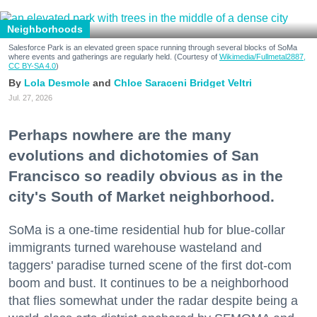
Neighborhoods
Salesforce Park is an elevated green space running through several blocks of SoMa
where events and gatherings are regularly held. (Courtesy of
Wikimedia/Fullmetal2887,
CC BY-SA 4.0
)
Lola Desmole
Chloe Saraceni
Bridget Veltri
Jul. 27, 2026
Perhaps nowhere are the many
evolutions and dichotomies of San
Francisco so readily obvious as in the
city's South of Market neighborhood.
SoMa is a one-time residential hub for blue-collar
immigrants turned warehouse wasteland and
taggers' paradise turned scene of the first dot-com
boom and bust. It continues to be a neighborhood
that flies somewhat under the radar despite being a