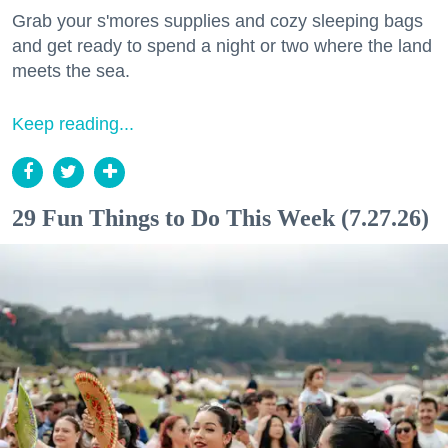
Grab your s'mores supplies and cozy sleeping bags
and get ready to spend a night or two where the land
meets the sea.
Keep reading...
29 Fun Things to Do This Week (7.27.26)