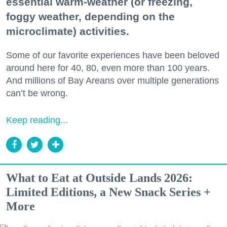
essential warm-weather (or freezing,
foggy weather, depending on the
microclimate) activities.
Some of our favorite experiences have been beloved
around here for 40, 80, even more than 100 years.
And millions of Bay Areans over multiple generations
can’t be wrong.
Keep reading...
What to Eat at Outside Lands 2026:
Limited Editions, a New Snack Series +
More