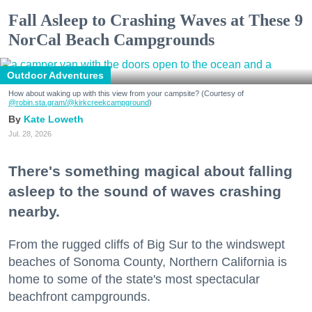
Fall Asleep to Crashing Waves at These 9
NorCal Beach Campgrounds
Outdoor Adventures
How about waking up with this view from your campsite? (Courtesy of
@robin.sta.gram
/@kirkcreekcampground
)
Kate Loweth
Jul. 28, 2026
There's something magical about falling
asleep to the sound of waves crashing
nearby.
From the rugged cliffs of Big Sur to the windswept
beaches of Sonoma County, Northern California is
home to some of the state's most spectacular
beachfront campgrounds.