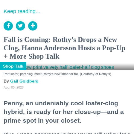
Keep reading...
Fall is Coming: Rothy’s Drops a New
Clog, Hanna Andersson Hosts a Pop-Up
+ More Shop Talk
Shop Talk
Part loafer, part clog, meet Rothy's new shoe for fall. (Courtesy of Rothy's)
Gail Goldberg
Aug. 05, 2026
Penny, an undeniably cool loafer-clog
hybrid, is ready for her close-up—and a
prime spot in your closet.