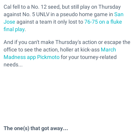
Cal fell to a No. 12 seed, but still play on Thursday
against No. 5 UNLV in a pseudo home game in
San
Jose
against a team it only lost to
76-75 on a fluke
final play
.
And if you can't make Thursday's action or escape the
office to see the action, holler at kick-ass
March
Madness app Pickmoto
for your tourney-related
needs...
The one(s) that got away…