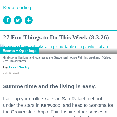
Keep reading...
27 Fun Things to Do This Week (8.3.26)
Events + Openings
Grab some libations and local fair at the Gravenstein Apple Fair this weekend. (Kelsey
Joy Photography)
Lisa Plachy
Jul. 31, 2026
Summertime and the living is easy.
Lace up your rollerskates in San Rafael, get out
under the stars in Kenwood, and head to Sonoma for
the Gravenstein Apple Fair. Inspire other senses at