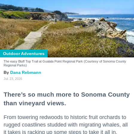
Outdoor Adventures
The easy Bluff Top Trail at Gualala Point Regional Park (Courtesy of Sonoma County
Regional Parks)
Dana Rebmann
Jul. 23, 2026
There’s so much more to Sonoma County
than vineyard views.
From towering redwoods to historic fruit orchards to
rugged coastlines studded with migrating whales, all
it takes is racking up some steps to take it all in.