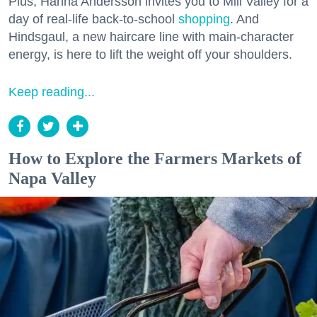
Plus, Hanna Andersson invites you to Mill Valley for a
day of real-life back-to-school
shopping
. And
Hindsgaul, a new haircare line with main-character
energy, is here to lift the weight off your shoulders.
Keep reading...
How to Explore the Farmers Markets of
Napa Valley