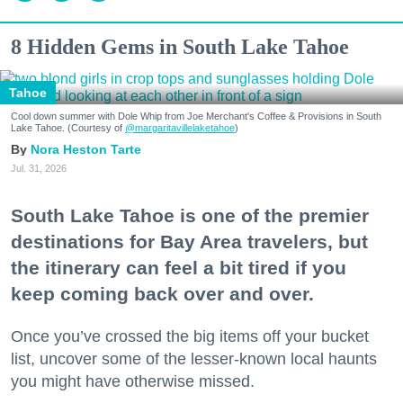
8 Hidden Gems in South Lake Tahoe
Tahoe
Cool down summer with Dole Whip from Joe Merchant's Coffee & Provisions in South
Lake Tahoe. (Courtesy of
@margaritavillelaketahoe
)
Nora Heston Tarte
Jul. 31, 2026
South Lake Tahoe is one of the premier
destinations for Bay Area travelers, but
the itinerary can feel a bit tired if you
keep coming back over and over.
Once you’ve crossed the big items off your bucket
list, uncover some of the lesser-known local haunts
you might have otherwise missed.