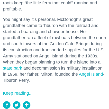
roots keep “the little ferry that could” running and
profitable.
You might say it’s personal. McDonogh’s great-
grandfather came to Tiburon with the railroad and
started a boarding and chowder house. Her
grandfather ran a fleet of rowboats between the north
and south towers of the Golden Gate Bridge during
its construction and transported supplies for the U.S.
Army stationed on Angel Island during the 1930s.
When they began planning to turn the island into a
state park
and decommission its military installation
in 1959, her father, Milton, founded the
Angel Island
-
Tiburon Ferry.
Keep reading...