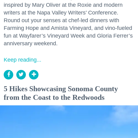
inspired by Mary Oliver at the Roxie and modern
writers at the Napa Valley Writers’ Conference.
Round out your senses at chef-led dinners with
Farming Hope and Amista Vineyard, and vino-fueled
fun at Wayfarer’s Vineyard Week and Gloria Ferrer’s
anniversary weekend.
Keep reading...
5 Hikes Showcasing Sonoma County
from the Coast to the Redwoods