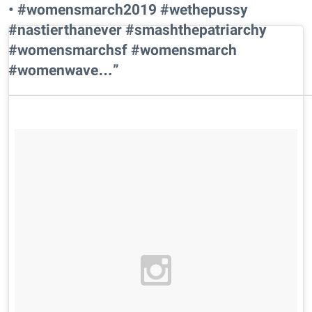
• #womensmarch2019 #wethepussy
#nastierthanever #smashthepatriarchy
#womensmarchsf #womensmarch
#womenwave…”