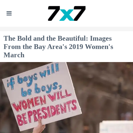
The Bold and the Beautiful: Images
From the Bay Area's 2019 Women's
March