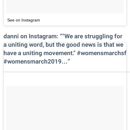
See on Instagram
danni on Instagram: “"We are struggling for
a uniting word, but the good news is that we
have a uniting movement." #womensmarchsf
#womensmarch2019…”