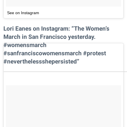
See on Instagram
Lori Eanes on Instagram: “The Women’s
March in San Francisco yesterday.
#womensmarch
#sanfranciscowomensmarch #protest
#neverthelessshepersisted”