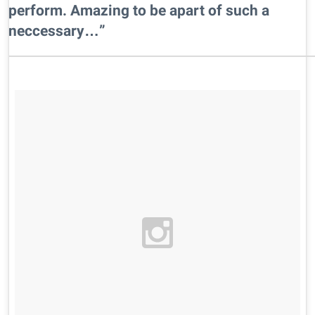
perform. Amazing to be apart of such a
neccessary…”