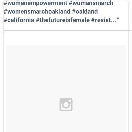
#womenempowerment #womensmarch
#womensmarchoakland #oakland
#california #thefutureisfemale #resist…”