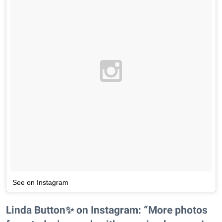
See on Instagram
Linda Button✨ on Instagram: “More photos