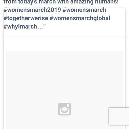
from today's march with amazing humans!
#womensmarch2019 #womensmarch
#togetherwerise #womensmarchglobal
#whyimarch…”