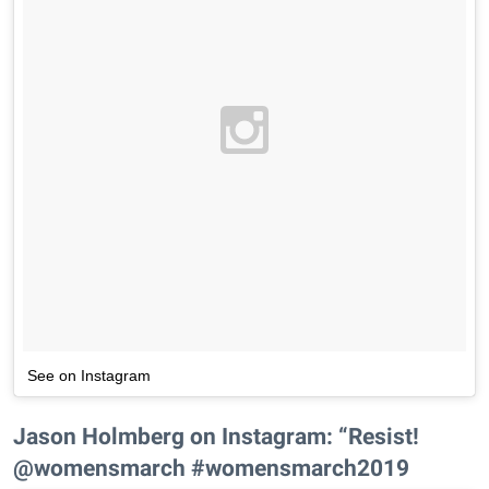
See on Instagram
Jason Holmberg on Instagram: “Resist!
@womensmarch #womensmarch2019