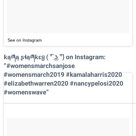
See on Instagram
ƙąཞą ʂɬąཞƙɛყ ( ͡° ͜ʖ ͡°) on Instagram:
“#womensmarchsanjose
#womensmarch2019 #kamalaharris2020
#elizabethwarren2020 #nancypelosi2020
#womenswave”