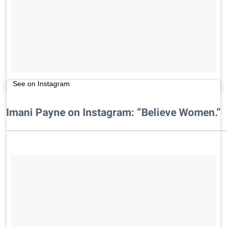
See on Instagram
Imani Payne on Instagram: “Believe Women.”