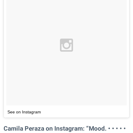
See on Instagram
Camila Peraza on Instagram: “Mood. • • • • •