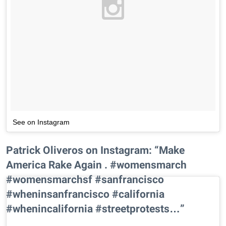
See on Instagram
Patrick Oliveros on Instagram: “Make
America Rake Again . #womensmarch
#womensmarchsf #sanfrancisco
#wheninsanfrancisco #california
#whenincalifornia #streetprotests…”