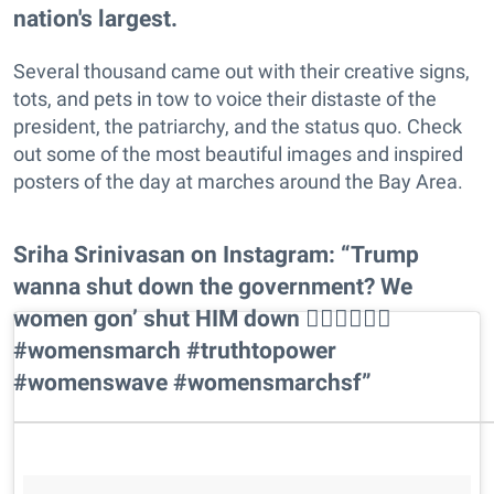
nation's largest.
Several thousand came out with their creative signs,
tots, and pets in tow to voice their distaste of the
president, the patriarchy, and the status quo. Check
out some of the most beautiful images and inspired
posters of the day at marches around the Bay Area.
Sriha Srinivasan on Instagram: “Trump
wanna shut down the government? We
women gon’ shut HIM down ✊🏾✊🏽✊🏼
#womensmarch #truthtopower
#womenswave #womensmarchsf”