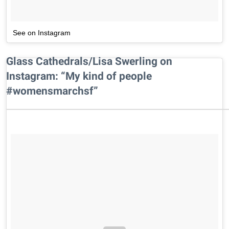
See on Instagram
Glass Cathedrals/Lisa Swerling on
Instagram: “My kind of people
#womensmarchsf”