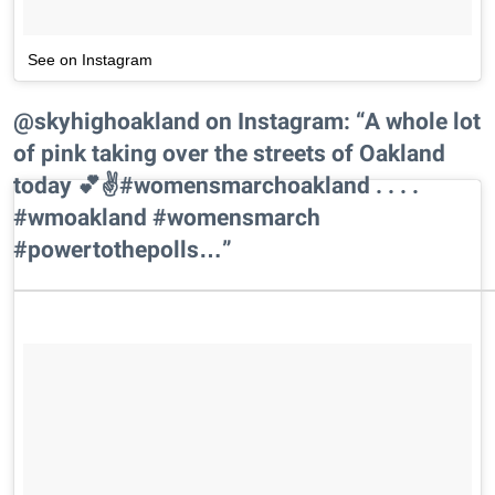
See on Instagram
@skyhighoakland on Instagram: “A whole lot
of pink taking over the streets of Oakland
today 💕✌️#womensmarchoakland . . . .
#wmoakland #womensmarch
#powertothepolls…”