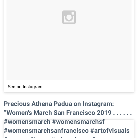
See on Instagram
Precious Athena Padua on Instagram:
“Women's March San Francisco 2019 . . . . . .
#womensmarch #womensmarchsf
#womensmarchsanfrancisco #artofvisuals