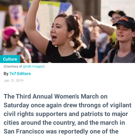
Culture
(Courtesy of
@ndh.images
)
7x7 Editors
Jan. 21, 2019
The Third Annual Women's March on
Saturday once again drew throngs of vigilant
civil rights supporters and patriots to major
cities around the country, and the march in
San Francisco was reportedly one of the