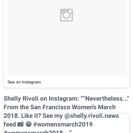
See on Instagram
Shelly Rivoli on Instagram: “"Nevertheless..."
From the San Francisco Women's March
2018. Like it? See my @shelly.rivoli.news
feed 📸 😁 #womensmarch2019
#womensmarch2018…”