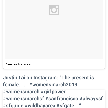
See on Instagram
Justin Lai on Instagram: “The present is
female. . . . #womensmarch2019
#womensmarch #girlpower
#womensmarchsf #sanfrancisco #alwayssf
#sfguide #wildbayarea #sfgate…”