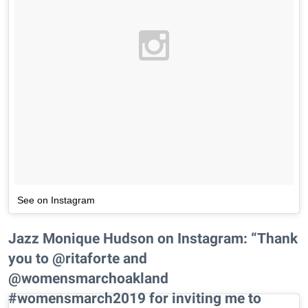
See on Instagram
Jazz Monique Hudson on Instagram: “Thank
you to @ritaforte and
@womensmarchoakland
#womensmarch2019 for inviting me to