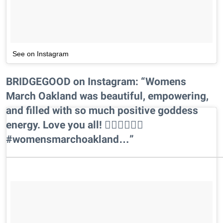
See on Instagram
BRIDGEGOOD on Instagram: “Womens
March Oakland was beautiful, empowering,
and filled with so much positive goddess
energy. Love you all! ✊🏾✊🏾✊🏾
#womensmarchoakland…”