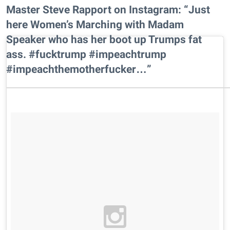
Master Steve Rapport on Instagram: “Just
here Women’s Marching with Madam
Speaker who has her boot up Trumps fat
ass. #fucktrump #impeachtrump
#impeachthemotherfucker…”