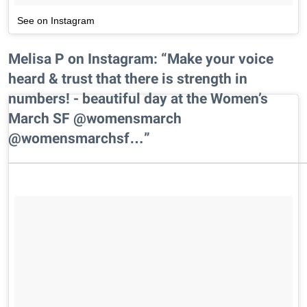
See on Instagram
Melisa P on Instagram: “Make your voice
heard & trust that there is strength in
numbers! - beautiful day at the Women’s
March SF @womensmarch
@womensmarchsf…”