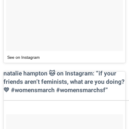
See on Instagram
natalie hampton 🐱 on Instagram: “if your
friends aren’t feminists, what are you doing?
💛 #womensmarch #womensmarchsf”