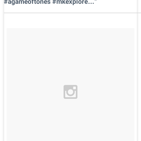
#agameoftones #mkexplore…”