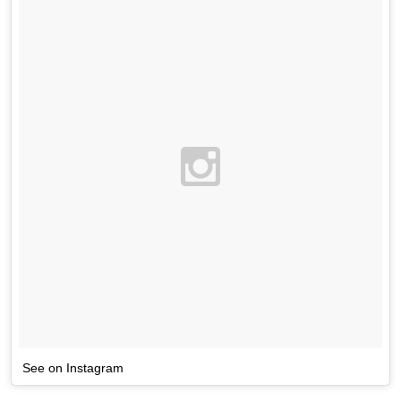
See on Instagram