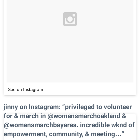
See on Instagram
jinny on Instagram: “privileged to volunteer
for & march in @womensmarchoakland &
@womensmarchbayarea. incredible wknd of
empowerment, community, & meeting…”