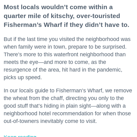
Most locals wouldn’t come within a
quarter mile of kitschy, over-touristed
Fisherman’s Wharf if they didn’t have to.
But if the last time you visited the neighborhood was
when family were in town, prepare to be surprised.
There’s more to this waterfront neighborhood than
meets the eye—and more to come, as the
resurgence of the area, hit hard in the pandemic,
picks up speed.
In our locals guide to Fisherman’s Wharf, we remove
the wheat from the chaff, directing you only to the
good stuff that’s hiding in plain sight—along with a
neighborhood hotel recommendation for when those
out-of-towners inevitably come to visit.