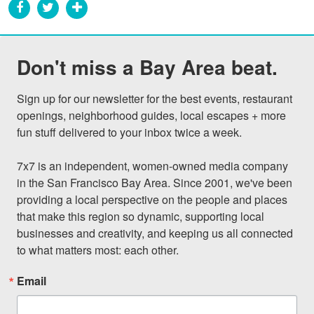
Don't miss a Bay Area beat.
Sign up for our newsletter for the best events, restaurant 
openings, neighborhood guides, local escapes + more 
fun stuff delivered to your inbox twice a week.

7x7 is an independent, women-owned media company 
in the San Francisco Bay Area. Since 2001, we've been 
providing a local perspective on the people and places 
that make this region so dynamic, supporting local 
businesses and creativity, and keeping us all connected 
to what matters most: each other.
Email