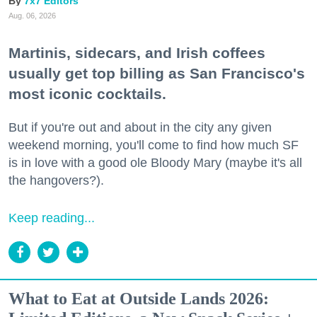
7x7 Editors
Aug. 06, 2026
Martinis, sidecars, and Irish coffees
usually get top billing as San Francisco's
most iconic cocktails.
But if you're out and about in the city any given
weekend morning, you'll come to find how much SF
is in love with a good ole Bloody Mary (maybe it's all
the hangovers?).
Keep reading...
What to Eat at Outside Lands 2026: