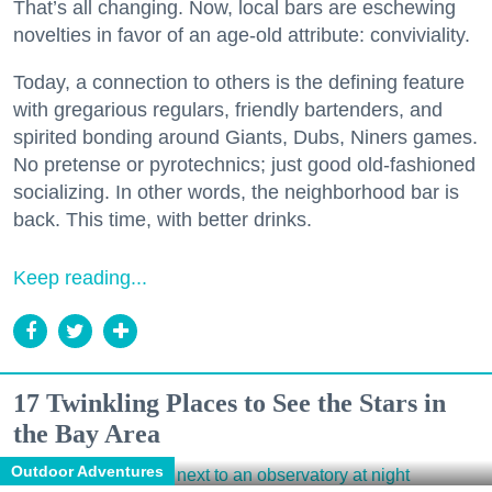
That’s all changing. Now, local bars are eschewing
novelties in favor of an age-old attribute: conviviality.
Today, a connection to others is the defining feature
with gregarious regulars, friendly bartenders, and
spirited bonding around Giants, Dubs, Niners games.
No pretense or pyrotechnics; just good old-fashioned
socializing. In other words, the neighborhood bar is
back. This time, with better drinks.
Keep reading...
17 Twinkling Places to See the Stars in
the Bay Area
Outdoor Adventures