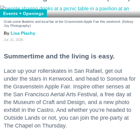
Events + Openings
Grab some libations and local fair at the Gravenstein Apple Fair this weekend. (Kelsey
Joy Photography)
Lisa Plachy
Jul. 31, 2026
Summertime and the living is easy.
Lace up your rollerskates in San Rafael, get out
under the stars in Kenwood, and head to Sonoma for
the Gravenstein Apple Fair. Inspire other senses at
the San Francisco Aerial Arts Festival, a free day at
the Museum of Craft and Design, and a new photo
exhibit in the Castro. And whether you’re headed to
Outside Lands or not, you can join the pre-party at
The Chapel on Thursday.