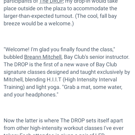
participants of
The DROP
, my drop-in would take
place outside on the plaza to accommodate the
larger-than-expected turnout. (The cool, fall bay
breeze would be a welcome.)
"Welcome! I'm glad you finally found the class,"
bubbled
Breann Mitchell
, Bay Club's senior instructor.
The DROP is the first of a new wave of Bay Club
signature classes designed and taught exclusively by
Mitchell, blending H.I.I.T (High Intensity Interval
Training) and light yoga. "Grab a mat, some water,
and your headphones."
Now the latter is where The DROP sets itself apart
from other high-intensity workout classes I've ever