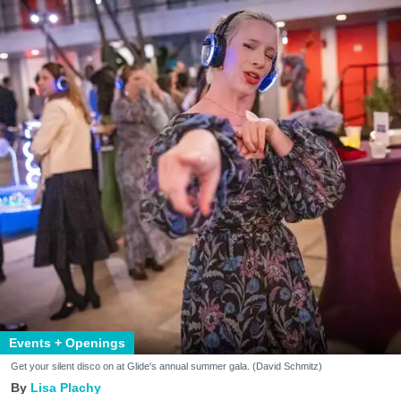
Events + Openings
Get your silent disco on at Glide's annual summer gala. (David Schmitz)
Lisa Plachy