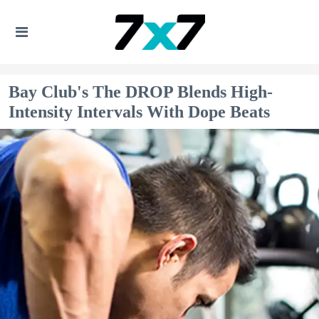
Bay Club's The DROP Blends High-
Intensity Intervals With Dope Beats