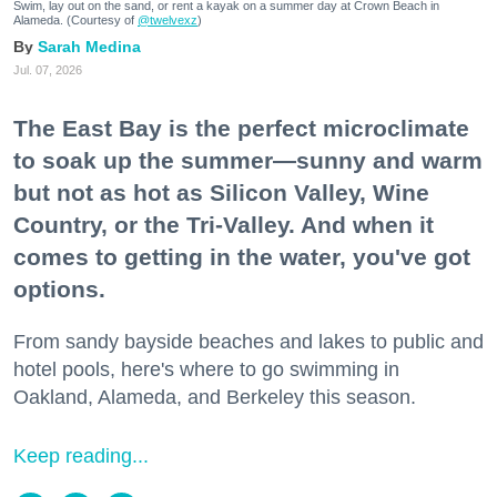
Swim, lay out on the sand, or rent a kayak on a summer day at Crown Beach in
Alameda. (Courtesy of
@twelvexz
)
Sarah Medina
Jul. 07, 2026
The East Bay is the perfect microclimate
to soak up the summer—sunny and warm
but not as hot as Silicon Valley, Wine
Country, or the Tri-Valley. And when it
comes to getting in the water, you've got
options.
From sandy bayside beaches and lakes to public and
hotel pools, here's where to go swimming in
Oakland, Alameda, and Berkeley this season.
Keep reading...