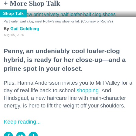
+ More Shop Talk
Shop Talk
Part loafer, part clog, meet Rothy's new shoe for fall. (Courtesy of Rothy's)
Gail Goldberg
Aug. 05, 2026
Penny, an undeniably cool loafer-clog
hybrid, is ready for her close-up—and a
prime spot in your closet.
Plus, Hanna Andersson invites you to Mill Valley for a
day of real-life back-to-school
shopping
. And
Hindsgaul, a new haircare line with main-character
energy, is here to lift the weight off your shoulders.
Keep reading...