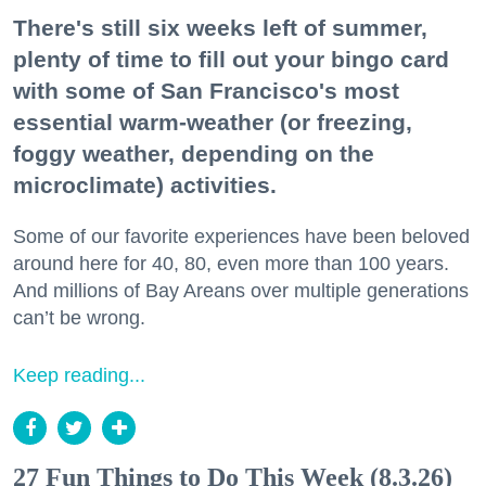
There's still six weeks left of summer,
plenty of time to fill out your bingo card
with some of San Francisco's most
essential warm-weather (or freezing,
foggy weather, depending on the
microclimate) activities.
Some of our favorite experiences have been beloved
around here for 40, 80, even more than 100 years.
And millions of Bay Areans over multiple generations
can’t be wrong.
Keep reading...
27 Fun Things to Do This Week (8.3.26)