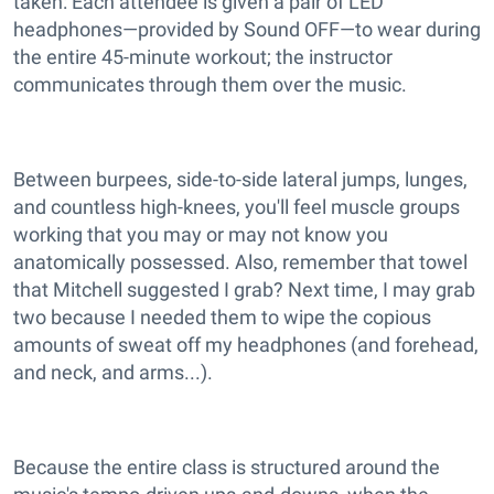
taken: Each attendee is given a pair of LED
headphones—provided by Sound OFF—to wear during
the entire 45-minute workout; the instructor
communicates through them over the music.
Between burpees, side-to-side lateral jumps, lunges,
and countless high-knees, you'll feel muscle groups
working that you may or may not know you
anatomically possessed. Also, remember that towel
that Mitchell suggested I grab? Next time, I may grab
two because I needed them to wipe the copious
amounts of sweat off my headphones (and forehead,
and neck, and arms...).
Because the entire class is structured around the