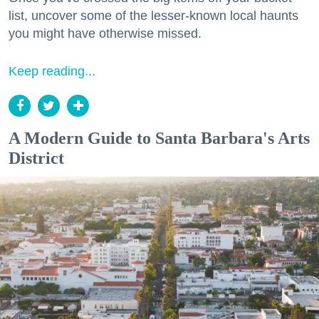
list, uncover some of the lesser-known local haunts
you might have otherwise missed.
Keep reading...
A Modern Guide to Santa Barbara's Arts
District