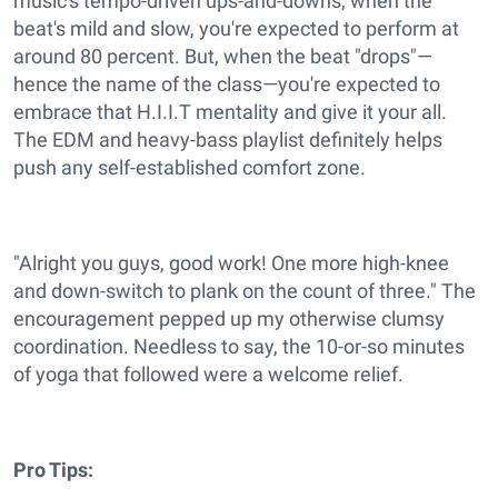
music's tempo-driven ups-and-downs, when the
beat's mild and slow, you're expected to perform at
around 80 percent. But, when the beat "drops"—
hence the name of the class—you're expected to
embrace that H.I.I.T mentality and give it your all.
The EDM and heavy-bass playlist definitely helps
push any self-established comfort zone.
"Alright you guys, good work! One more high-knee
and down-switch to plank on the count of three." The
encouragement pepped up my otherwise clumsy
coordination. Needless to say, the 10-or-so minutes
of yoga that followed were a welcome relief.
Pro Tips: