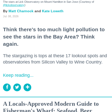
The stars at Lick Observatory on Mount Hamilton in San Jose (Courtesy of
@lickobservatory
)
Matt Charnock
Kate Loweth
Jul. 08, 2026
Think there's too much light pollution to
see the stars in the Bay Area? Think
again.
The stargazing is tops at these 17 lookout spots and
observatories from Silicon Valley to Wine Country.
Keep reading...
A Locals-Approved Modern Guide to
Fisherman's Wharf: Seafood, Beer