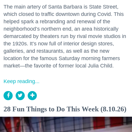
The main artery of Santa Barbara is State Street,
which closed to traffic downtown during Covid. This
helped spark a rebranding and renewal of the
neighborhood’s northern end, an area historically
demarcated by theaters run by rival movie studios in
the 1920s. It’s now full of interior design stores,
galleries, and restaurants, as well as the new
location for the famous Saturday morning farmers
market—the favorite of former local Julia Child.
Keep reading...
28 Fun Things to Do This Week (8.10.26)