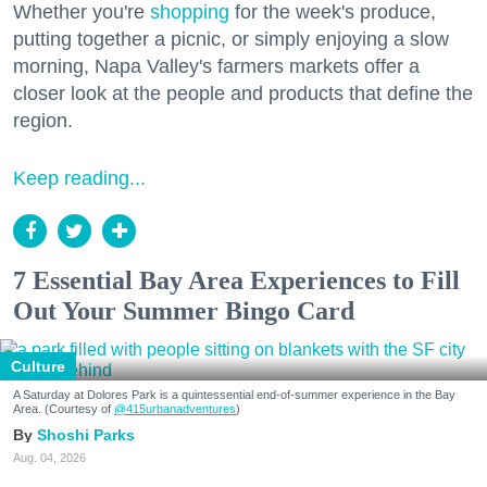
Whether you're
shopping
for the week's produce,
putting together a picnic, or simply enjoying a slow
morning, Napa Valley's farmers markets offer a
closer look at the people and products that define the
region.
Keep reading...
7 Essential Bay Area Experiences to Fill
Out Your Summer Bingo Card
Culture
A Saturday at Dolores Park is a quintessential end-of-summer experience in the Bay
Area. (Courtesy of
@415urbanadventures
)
Shoshi Parks
Aug. 04, 2026