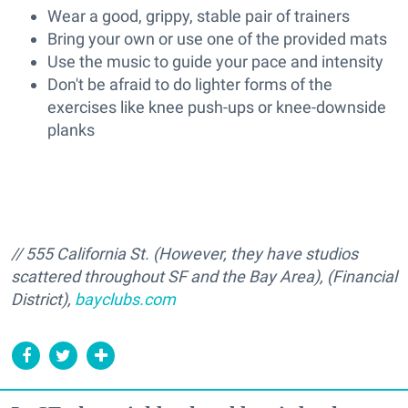
Wear a good, grippy, stable pair of trainers
Bring your own or use one of the provided mats
Use the music to guide your pace and intensity
Don't be afraid to do lighter forms of the
exercises like knee push-ups or knee-downside
planks
// 555 California St. (However, they have studios
scattered throughout SF and the Bay Area), (Financial
District),
bayclubs.com