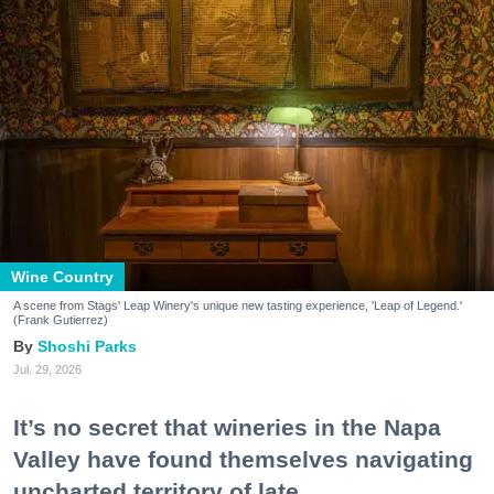
Wine Country
A scene from Stags' Leap Winery's unique new tasting experience, 'Leap of Legend.'
(Frank Gutierrez)
Shoshi Parks
Jul. 29, 2026
It’s no secret that wineries in the Napa
Valley have found themselves navigating
uncharted territory of late.