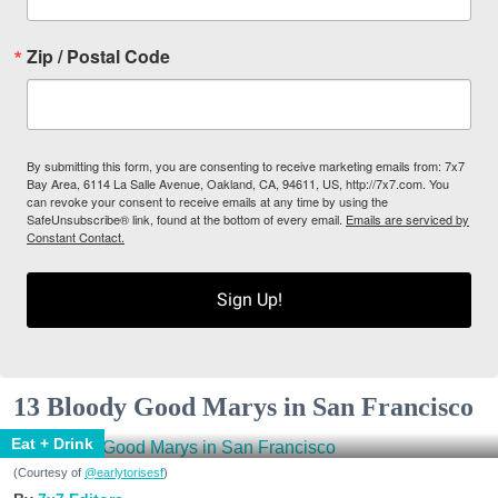
Zip / Postal Code
By submitting this form, you are consenting to receive marketing emails from: 7x7
Bay Area, 6114 La Salle Avenue, Oakland, CA, 94611, US, http://7x7.com. You
can revoke your consent to receive emails at any time by using the
SafeUnsubscribe® link, found at the bottom of every email.
Emails are serviced by
Constant Contact.
Sign Up!
13 Bloody Good Marys in San Francisco
Eat + Drink
(Courtesy of
@earlytorisesf
)