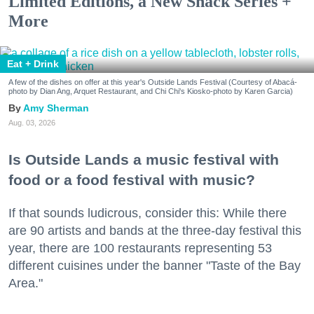
Limited Editions, a New Snack Series +
More
Eat + Drink
A few of the dishes on offer at this year's Outside Lands Festival (Courtesy of Abacá-
photo by Dian Ang, Arquet Restaurant, and Chi Chi's Kiosko-photo by Karen Garcia)
Amy Sherman
Aug. 03, 2026
Is Outside Lands a music festival with
food or a food festival with music?
If that sounds ludicrous, consider this: While there
are 90 artists and bands at the three-day festival this
year, there are 100 restaurants representing 53
different cuisines under the banner "Taste of the Bay
Area."