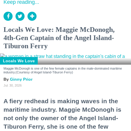
Keep reading...
Locals We Love: Maggie McDonogh,
4th-Gen Captain of the Angel Island-
Tiburon Ferry
Locals We Love
Maggie McDonogh is one of the few female captains in the male-dominated maritime
industry.(Courtesy of Angel Island-Tiburon Ferry)
Ginny Prior
Jul. 30, 2026
A fiery redhead is making waves in the
maritime industry. Maggie McDonogh is
not only the owner of the Angel Island-
Tiburon Ferry, she is one of the few