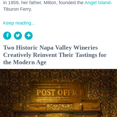
in 1959, her father, Milton, founded the
Angel Island
-
Tiburon Ferry.
Keep reading...
Two Historic Napa Valley Wineries
Creatively Reinvent Their Tastings for
the Modern Age