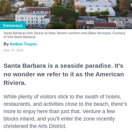
Getaways
Santa Barbara's Arts District at State Street's northern end (Blake Bronstad; Courtesy
of Visit Santa Barbara)
Amber Turpin
Aug. 07, 2026
Santa Barbara is a seaside paradise. It’s
no wonder we refer to it as the American
Riviera.
While plenty of visitors stick to the swath of hotels,
restaurants, and activities close to the beach, there’s
more to enjoy here than just that. Venture a few
blocks inland, and you’ll enter the zone recently
christened the Arts District.