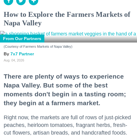
How to Explore the Farmers Markets of
Napa Valley
From Our Partners
(Courtesy of Farmers Markets of Napa Valley)
7x7 Partner
Aug. 04, 2026
There are plenty of ways to experience
Napa Valley. But some of the best
moments don't begin in a tasting room;
they begin at a farmers market.
Right now, the markets are full of rows of just-picked
peaches, heirloom tomatoes, fragrant herbs, fresh-
cut flowers, artisan breads, and handcrafted foods.