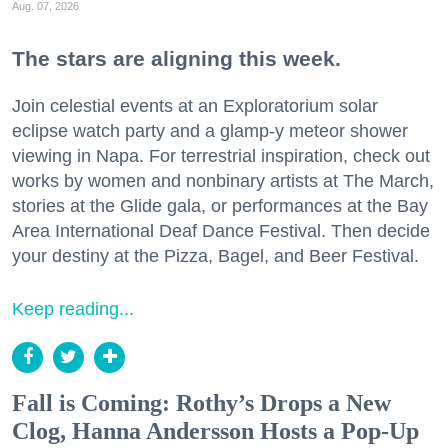
Aug. 07, 2026
The stars are aligning this week.
Join celestial events at an Exploratorium solar
eclipse watch party and a glamp-y meteor shower
viewing in Napa. For terrestrial inspiration, check out
works by women and nonbinary artists at The March,
stories at the Glide gala, or performances at the Bay
Area International Deaf Dance Festival. Then decide
your destiny at the Pizza, Bagel, and Beer Festival.
Keep reading...
Fall is Coming: Rothy’s Drops a New
Clog, Hanna Andersson Hosts a Pop-Up