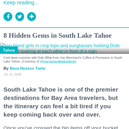
Keep reading...
8 Hidden Gems in South Lake Tahoe
Tahoe
Cool down summer with Dole Whip from Joe Merchant's Coffee & Provisions in South
Lake Tahoe. (Courtesy of
@margaritavillelaketahoe
)
Nora Heston Tarte
Jul. 31, 2026
South Lake Tahoe is one of the premier
destinations for Bay Area travelers, but
the itinerary can feel a bit tired if you
keep coming back over and over.
Once you’ve crossed the big items off your bucket