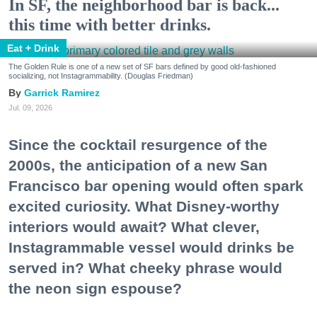
In SF, the neighborhood bar is back...
this time with better drinks.
Eat + Drink
The Golden Rule is one of a new set of SF bars defined by good old-fashioned
socializing, not Instagrammability. (Douglas Friedman)
Garrick Ramirez
Jul. 09, 2026
Since the cocktail resurgence of the
2000s, the anticipation of a new San
Francisco bar opening would often spark
excited curiosity. What Disney-worthy
interiors would await? What clever,
Instagrammable vessel would drinks be
served in? What cheeky phrase would
the neon sign espouse?