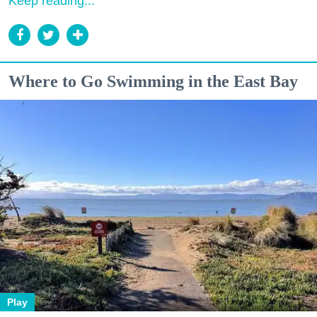
Keep reading...
Where to Go Swimming in the East Bay
Play