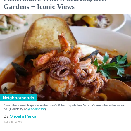
Gardens + Iconic Views
Neighborhoods
Avoid the tourist traps on Fisherman's Wharf. Spots like Scoma's are where the locals
go. (Courtesy of
@scomassf
)
Shoshi Parks
Jul. 06, 2026