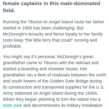
female captains in this male-dominated
field.
Running the Tiburon-to-Angel Island route her father
started in 1959 has been challenging. But
McDonogh’s tenacity and fierce loyalty to her family
roots keep “the little ferry that could” running and
profitable.
You might say it’s personal. McDonogh’s great-
grandfather came to Tiburon with the railroad and
started a boarding and chowder house. Her
grandfather ran a fleet of rowboats between the north
and south towers of the Golden Gate Bridge during
its construction and transported supplies for the U.S.
Army stationed on Angel Island during the 1930s.
When they began planning to turn the island into a
state park
and decommission its military installation