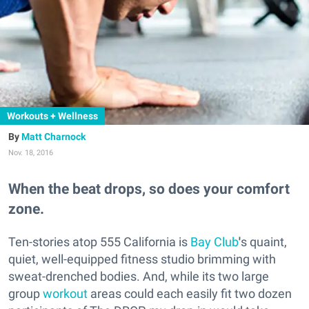
Workouts + Wellness
Matt Charnock
Nov. 18, 2016
When the beat drops, so does your comfort
zone.
Ten-stories atop 555 California is
Bay Club
'
s quaint,
quiet, well-equipped fitness studio brimming with
sweat-drenched bodies. And, while its two large
group
workout
areas could each easily fit two dozen