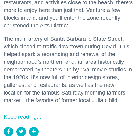
restaurants, and activities close to the beach, there’s
more to enjoy here than just that. Venture a few
blocks inland, and you’ll enter the zone recently
christened the Arts District.
The main artery of Santa Barbara is State Street,
which closed to traffic downtown during Covid. This
helped spark a rebranding and renewal of the
neighborhood’s northern end, an area historically
demarcated by theaters run by rival movie studios in
the 1920s. It’s now full of interior design stores,
galleries, and restaurants, as well as the new
location for the famous Saturday morning farmers
market—the favorite of former local Julia Child.
Keep reading...