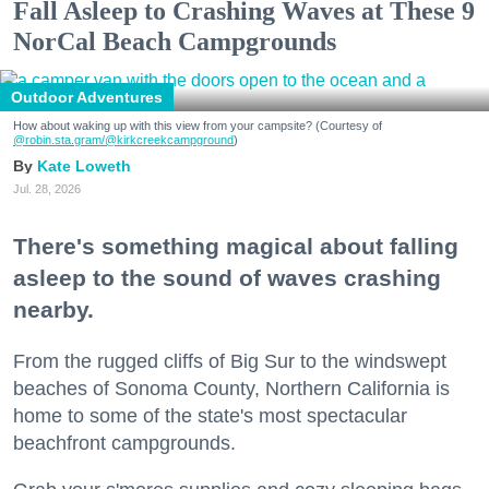
Fall Asleep to Crashing Waves at These 9
NorCal Beach Campgrounds
Outdoor Adventures
How about waking up with this view from your campsite? (Courtesy of
@robin.sta.gram
/@kirkcreekcampground
)
Kate Loweth
Jul. 28, 2026
There's something magical about falling
asleep to the sound of waves crashing
nearby.
From the rugged cliffs of Big Sur to the windswept
beaches of Sonoma County, Northern California is
home to some of the state's most spectacular
beachfront campgrounds.