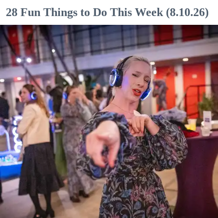
28 Fun Things to Do This Week (8.10.26)