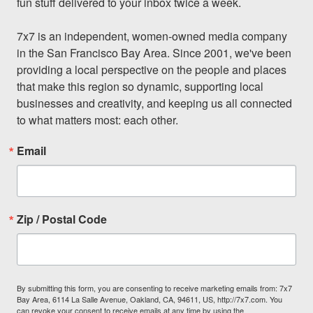
fun stuff delivered to your inbox twice a week.

7x7 is an independent, women-owned media company 
in the San Francisco Bay Area. Since 2001, we've been 
providing a local perspective on the people and places 
that make this region so dynamic, supporting local 
businesses and creativity, and keeping us all connected 
to what matters most: each other.
Email
Zip / Postal Code
By submitting this form, you are consenting to receive marketing emails from: 7x7
Bay Area, 6114 La Salle Avenue, Oakland, CA, 94611, US, http://7x7.com. You
can revoke your consent to receive emails at any time by using the