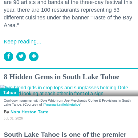
are 90 artists and bands at the three-day festival this
year, there are 100 restaurants representing 53
different cuisines under the banner "Taste of the Bay
Area."
Keep reading...
8 Hidden Gems in South Lake Tahoe
Tahoe
Cool down summer with Dole Whip from Joe Merchant's Coffee & Provisions in South
Lake Tahoe. (Courtesy of
@margaritavillelaketahoe
)
Nora Heston Tarte
Jul. 31, 2026
South Lake Tahoe is one of the premier