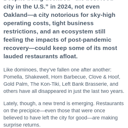
city in the U.S.” in 2024, not even
Oakland—a city notorious for sky-high
operating costs, tight business
restrictions, and an ecosystem still
feeling the impacts of post-pandemic
recovery—could keep some of its most
lauded restaurants afloat.
Like dominoes, they’ve fallen one after another:
Pomella, Shakewell, Horn Barbecue, Clove & Hoof,
Gold Palm, The Kon-Tiki, Left Bank Brasserie, and
others have all disappeared in just the last two years.
Lately, though, a new trend is emerging. Restaurants
on the precipice—even those that were once
believed to have left the city for good—are making
surprise returns.