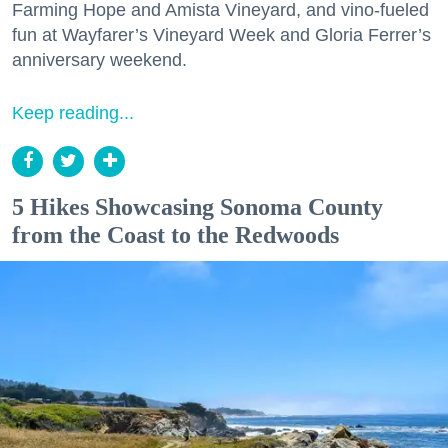
Farming Hope and Amista Vineyard, and vino-fueled
fun at Wayfarer’s Vineyard Week and Gloria Ferrer’s
anniversary weekend.
Keep reading...
5 Hikes Showcasing Sonoma County
from the Coast to the Redwoods