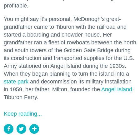
profitable.
You might say it’s personal. McDonogh’s great-
grandfather came to Tiburon with the railroad and
started a boarding and chowder house. Her
grandfather ran a fleet of rowboats between the north
and south towers of the Golden Gate Bridge during
its construction and transported supplies for the U.S.
Army stationed on Angel Island during the 1930s.
When they began planning to turn the island into a
state park
and decommission its military installation
in 1959, her father, Milton, founded the
Angel Island
-
Tiburon Ferry.
Keep reading...