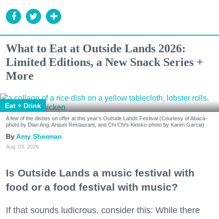
What to Eat at Outside Lands 2026:
Limited Editions, a New Snack Series +
More
Eat + Drink
A few of the dishes on offer at this year's Outside Lands Festival (Courtesy of Abacá-
photo by Dian Ang, Arquet Restaurant, and Chi Chi's Kiosko-photo by Karen Garcia)
Amy Sherman
Aug. 03, 2026
Is Outside Lands a music festival with
food or a food festival with music?
If that sounds ludicrous, consider this: While there