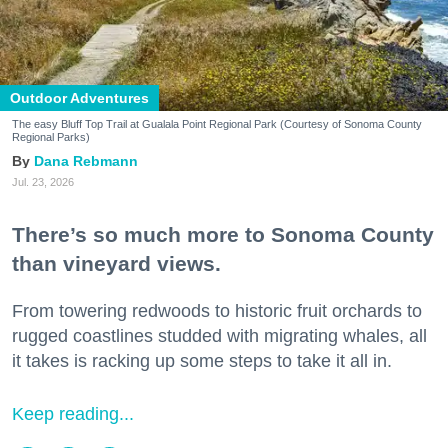
Outdoor Adventures
The easy Bluff Top Trail at Gualala Point Regional Park (Courtesy of Sonoma County
Regional Parks)
Dana Rebmann
Jul. 23, 2026
There’s so much more to Sonoma County
than vineyard views.
From towering redwoods to historic fruit orchards to
rugged coastlines studded with migrating whales, all
it takes is racking up some steps to take it all in.
Keep reading...