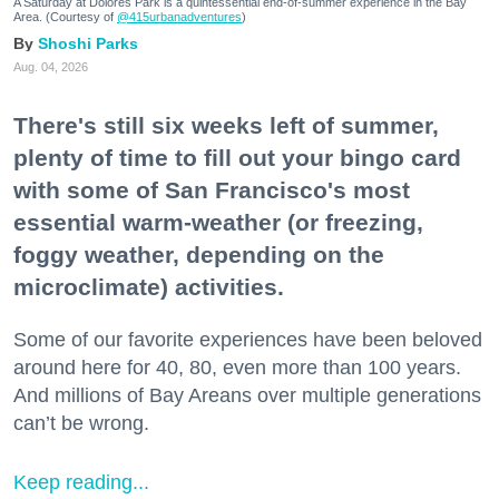
A Saturday at Dolores Park is a quintessential end-of-summer experience in the Bay
Area. (Courtesy of
@415urbanadventures
)
Shoshi Parks
Aug. 04, 2026
There's still six weeks left of summer,
plenty of time to fill out your bingo card
with some of San Francisco's most
essential warm-weather (or freezing,
foggy weather, depending on the
microclimate) activities.
Some of our favorite experiences have been beloved
around here for 40, 80, even more than 100 years.
And millions of Bay Areans over multiple generations
can’t be wrong.
Keep reading...