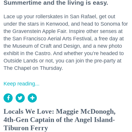
Summertime and the living is easy.
Lace up your rollerskates in San Rafael, get out
under the stars in Kenwood, and head to Sonoma for
the Gravenstein Apple Fair. Inspire other senses at
the San Francisco Aerial Arts Festival, a free day at
the Museum of Craft and Design, and a new photo
exhibit in the Castro. And whether you’re headed to
Outside Lands or not, you can join the pre-party at
The Chapel on Thursday.
Keep reading...
Locals We Love: Maggie McDonogh,
4th-Gen Captain of the Angel Island-
Tiburon Ferry