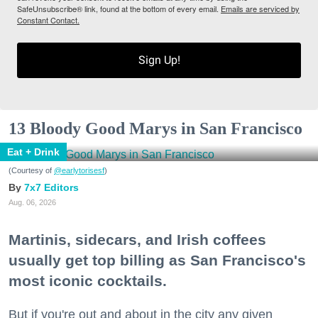
SafeUnsubscribe® link, found at the bottom of every email.
Emails are serviced by
Constant Contact.
Sign Up!
13 Bloody Good Marys in San Francisco
Eat + Drink
(Courtesy of
@earlytorisesf
)
7x7 Editors
Aug. 06, 2026
Martinis, sidecars, and Irish coffees
usually get top billing as San Francisco's
most iconic cocktails.
But if you're out and about in the city any given