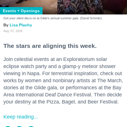
Events + Openings
Get your silent disco on at Glide's annual summer gala. (David Schmitz)
Lisa Plachy
Aug. 07, 2026
The stars are aligning this week.
Join celestial events at an Exploratorium solar
eclipse watch party and a glamp-y meteor shower
viewing in Napa. For terrestrial inspiration, check out
works by women and nonbinary artists at The March,
stories at the Glide gala, or performances at the Bay
Area International Deaf Dance Festival. Then decide
your destiny at the Pizza, Bagel, and Beer Festival.
Keep reading...