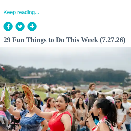
Keep reading...
29 Fun Things to Do This Week (7.27.26)