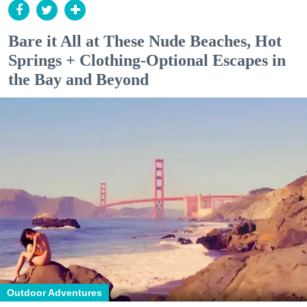
Bare it All at These Nude Beaches, Hot
Springs + Clothing-Optional Escapes in
the Bay and Beyond
Outdoor Adventures