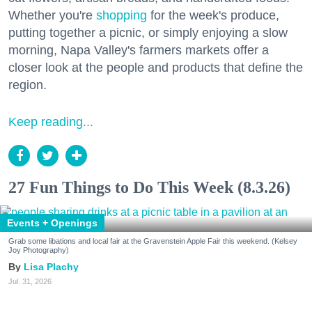
Whether you're
shopping
for the week's produce,
putting together a picnic, or simply enjoying a slow
morning, Napa Valley's farmers markets offer a
closer look at the people and products that define the
region.
Keep reading...
27 Fun Things to Do This Week (8.3.26)
Events + Openings
Grab some libations and local fair at the Gravenstein Apple Fair this weekend. (Kelsey
Joy Photography)
Lisa Plachy
Jul. 31, 2026