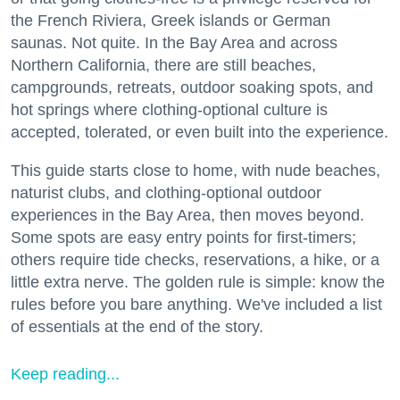
the French Riviera, Greek islands or German
saunas. Not quite. In the Bay Area and across
Northern California, there are still beaches,
campgrounds, retreats, outdoor soaking spots, and
hot springs where clothing-optional culture is
accepted, tolerated, or even built into the experience.
This guide starts close to home, with nude beaches,
naturist clubs, and clothing-optional outdoor
experiences in the Bay Area, then moves beyond.
Some spots are easy entry points for first-timers;
others require tide checks, reservations, a hike, or a
little extra nerve. The golden rule is simple: know the
rules before you bare anything. We've included a list
of essentials at the end of the story.
Keep reading...