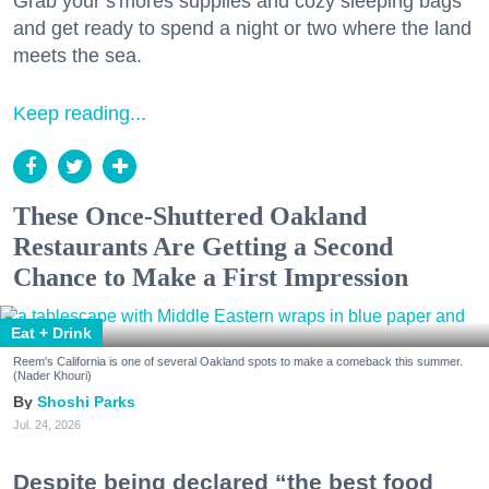
Grab your s'mores supplies and cozy sleeping bags
and get ready to spend a night or two where the land
meets the sea.
Keep reading...
These Once-Shuttered Oakland
Restaurants Are Getting a Second
Chance to Make a First Impression
Eat + Drink
Reem's California is one of several Oakland spots to make a comeback this summer.
(Nader Khouri)
Shoshi Parks
Jul. 24, 2026
Despite being declared “the best food