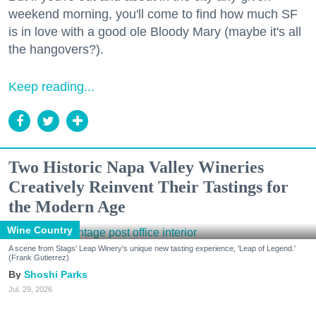
weekend morning, you'll come to find how much SF
is in love with a good ole Bloody Mary (maybe it's all
the hangovers?).
Keep reading...
Two Historic Napa Valley Wineries
Creatively Reinvent Their Tastings for
the Modern Age
Wine Country
A scene from Stags' Leap Winery's unique new tasting experience, 'Leap of Legend.'
(Frank Gutierrez)
Shoshi Parks
Jul. 29, 2026