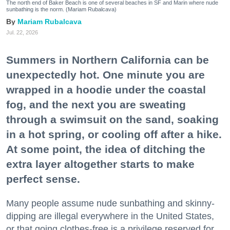
The north end of Baker Beach is one of several beaches in SF and Marin where nude
sunbathing is the norm. (Mariam Rubalcava)
Mariam Rubalcava
Jul. 22, 2026
Summers in Northern California can be
unexpectedly hot. One minute you are
wrapped in a hoodie under the coastal
fog, and the next you are sweating
through a swimsuit on the sand, soaking
in a hot spring, or cooling off after a hike.
At some point, the idea of ditching the
extra layer altogether starts to make
perfect sense.
Many people assume nude sunbathing and skinny-
dipping are illegal everywhere in the United States,
or that going clothes-free is a privilege reserved for