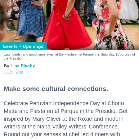
Events + Openings
Eats, beats, and good times await at the Fiesta en el Parque this Saturday. (Courtesy of
the Presidio)
Lisa Plachy
Jul. 24, 2026
Make some cultural connections.
Celebrate Peruvian Independence Day at Chotto
Matte and Fiesta en el Parque in the Presidio. Get
inspired by Mary Oliver at the Roxie and modern
writers at the Napa Valley Writers’ Conference.
Round out your senses at chef-led dinners with