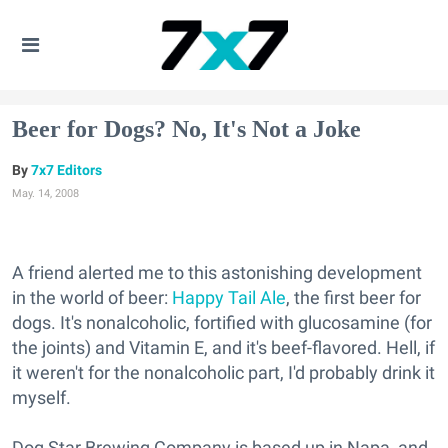
Beer for Dogs? No, It's Not a Joke
7x7 Editors
May. 14, 2008
A friend alerted me to this astonishing development
in the world of beer:
Happy Tail Ale
, the first beer for
dogs. It's nonalcoholic, fortified with glucosamine (for
the joints) and Vitamin E, and it's beef-flavored. Hell, if
it weren't for the nonalcoholic part, I'd probably drink it
myself.
Dog Star Brewing Company is based up in Napa, and