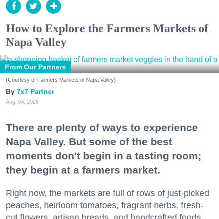
How to Explore the Farmers Markets of
Napa Valley
From Our Partners
(Courtesy of Farmers Markets of Napa Valley)
7x7 Partner
Aug. 04, 2026
There are plenty of ways to experience
Napa Valley. But some of the best
moments don't begin in a tasting room;
they begin at a farmers market.
Right now, the markets are full of rows of just-picked
peaches, heirloom tomatoes, fragrant herbs, fresh-
cut flowers, artisan breads, and handcrafted foods.