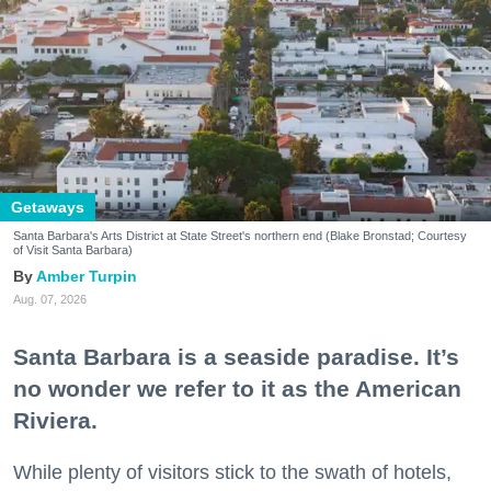
Getaways
Santa Barbara's Arts District at State Street's northern end (Blake Bronstad; Courtesy
of Visit Santa Barbara)
Amber Turpin
Aug. 07, 2026
Santa Barbara is a seaside paradise. It’s
no wonder we refer to it as the American
Riviera.
While plenty of visitors stick to the swath of hotels,