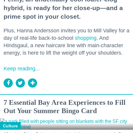
hybrid, is ready for her close-up—and a
prime spot in your closet.
Plus, Hanna Andersson invites you to Mill Valley for a
day of real-life back-to-school
shopping
. And
Hindsgaul, a new haircare line with main-character
energy, is here to lift the weight off your shoulders.
Keep reading...
7 Essential Bay Area Experiences to Fill
Out Your Summer Bingo Card
Culture