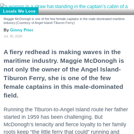
Locals We Love
Maggie McDonogh is one of the few female captains in the male-dominated maritime
industry.(Courtesy of Angel Island-Tiburon Ferry)
Ginny Prior
Jul. 30, 2026
A fiery redhead is making waves in the
maritime industry. Maggie McDonogh is
not only the owner of the Angel Island-
Tiburon Ferry, she is one of the few
female captains in this male-dominated
field.
Running the Tiburon-to-Angel Island route her father
started in 1959 has been challenging. But
McDonogh’s tenacity and fierce loyalty to her family
roots keep “the little ferry that could” running and