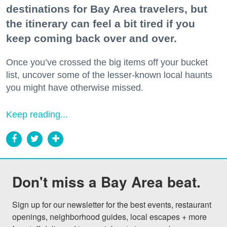
destinations for Bay Area travelers, but
the itinerary can feel a bit tired if you
keep coming back over and over.
Once you’ve crossed the big items off your bucket
list, uncover some of the lesser-known local haunts
you might have otherwise missed.
Keep reading...
Don't miss a Bay Area beat.
Sign up for our newsletter for the best events, restaurant 
openings, neighborhood guides, local escapes + more 