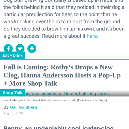
the folks behind it said that they noticed in their dog a
particular predilection for beer, to the point that he
was knocking over theirs to drink it from the ground.
So they decided to brew him up his own, and it's been
a great success. Read more about it
here
.
Eat + Drink
Fall is Coming: Rothy’s Drops a New
Clog, Hanna Andersson Hosts a Pop-Up
+ More Shop Talk
Shop Talk
Part loafer, part clog, meet Rothy's new shoe for fall. (Courtesy of Rothy's)
Gail Goldberg
Aug. 05, 2026
Penny, an undeniably cool loafer-clog