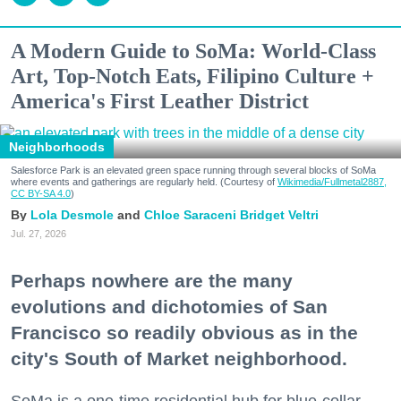
A Modern Guide to SoMa: World-Class
Art, Top-Notch Eats, Filipino Culture +
America's First Leather District
Neighborhoods
Salesforce Park is an elevated green space running through several blocks of SoMa
where events and gatherings are regularly held. (Courtesy of
Wikimedia/Fullmetal2887,
CC BY-SA 4.0
)
Lola Desmole
Chloe Saraceni
Bridget Veltri
Jul. 27, 2026
Perhaps nowhere are the many
evolutions and dichotomies of San
Francisco so readily obvious as in the
city's South of Market neighborhood.