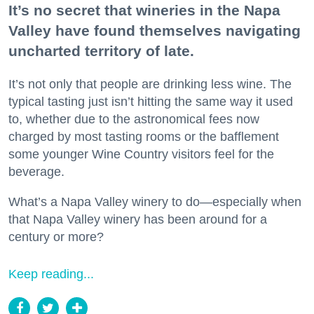
It’s no secret that wineries in the Napa
Valley have found themselves navigating
uncharted territory of late.
It’s not only that people are drinking less wine. The
typical tasting just isn’t hitting the same way it used
to, whether due to the astronomical fees now
charged by most tasting rooms or the bafflement
some younger Wine Country visitors feel for the
beverage.
What’s a Napa Valley winery to do—especially when
that Napa Valley winery has been around for a
century or more?
Keep reading...