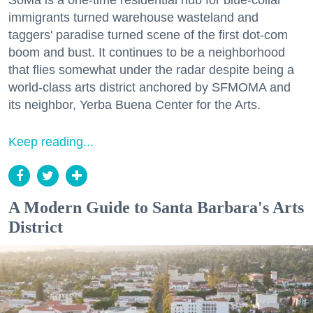
SoMa is a one-time residential hub for blue-collar
immigrants turned warehouse wasteland and
taggers' paradise turned scene of the first dot-com
boom and bust. It continues to be a neighborhood
that flies somewhat under the radar despite being a
world-class arts district anchored by SFMOMA and
its neighbor, Yerba Buena Center for the Arts.
Keep reading...
A Modern Guide to Santa Barbara's Arts
District