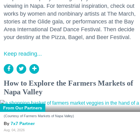
viewing in Napa. For terrestrial inspiration, check out
works by women and nonbinary artists at The March,
stories at the Glide gala, or performances at the Bay
Area International Deaf Dance Festival. Then decide
your destiny at the Pizza, Bagel, and Beer Festival.
Keep reading...
How to Explore the Farmers Markets of
Napa Valley
From Our Partners
(Courtesy of Farmers Markets of Napa Valley)
7x7 Partner
Aug. 04, 2026