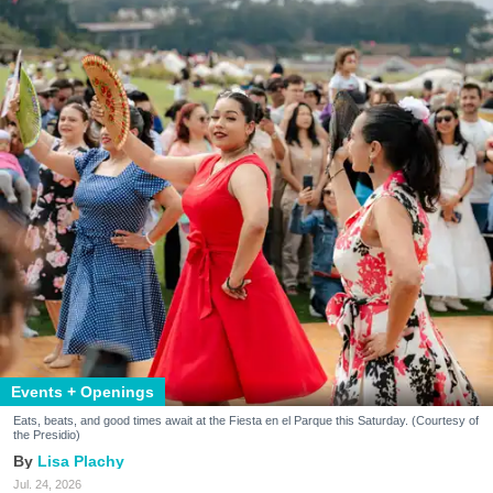
Events + Openings
Eats, beats, and good times await at the Fiesta en el Parque this Saturday. (Courtesy of
the Presidio)
Lisa Plachy
Jul. 24, 2026