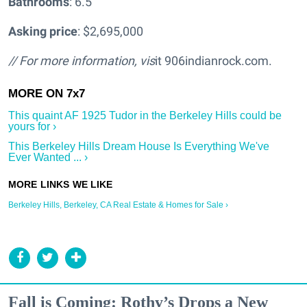
Bathrooms
: 6.5
Asking price
: $2,695,000
// For more information, vis
it 906indianrock.com.
This quaint AF 1925 Tudor in the Berkeley Hills could be
yours for ›
This Berkeley Hills Dream House Is Everything We've
Ever Wanted ... ›
Berkeley Hills, Berkeley, CA Real Estate & Homes for Sale ›
Fall is Coming: Rothy’s Drops a New