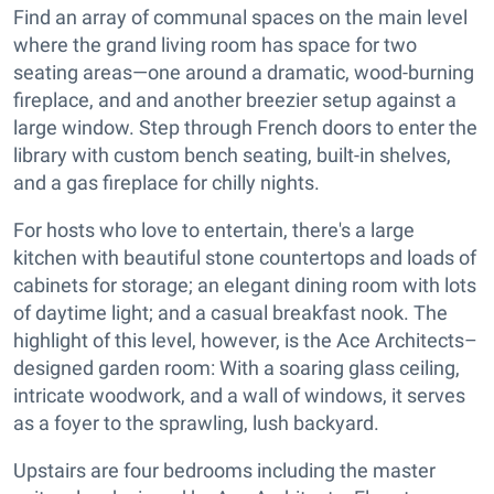
Find an array of communal spaces on the main level
where the grand living room has space for two
seating areas—one around a dramatic, wood-burning
fireplace, and and another breezier setup against a
large window. Step through French doors to enter the
library with custom bench seating, built-in shelves,
and a gas fireplace for chilly nights.
For hosts who love to entertain, there's a large
kitchen with beautiful stone countertops and loads of
cabinets for storage; an elegant dining room with lots
of daytime light; and a casual breakfast nook. The
highlight of this level, however, is the Ace Architects–
designed garden room: With a soaring glass ceiling,
intricate woodwork, and a wall of windows, it serves
as a foyer to the sprawling, lush backyard.
Upstairs are four bedrooms including the master