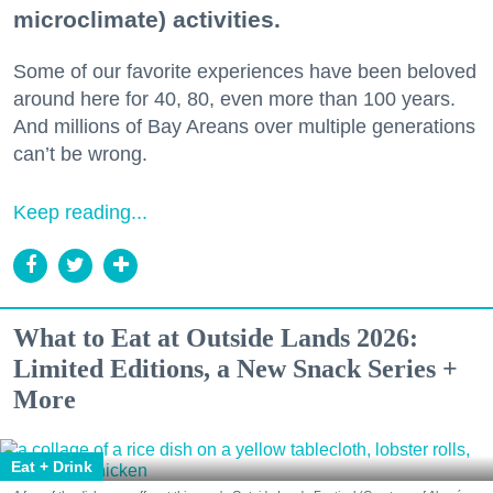
microclimate) activities.
Some of our favorite experiences have been beloved
around here for 40, 80, even more than 100 years.
And millions of Bay Areans over multiple generations
can’t be wrong.
Keep reading...
What to Eat at Outside Lands 2026:
Limited Editions, a New Snack Series +
More
Eat + Drink