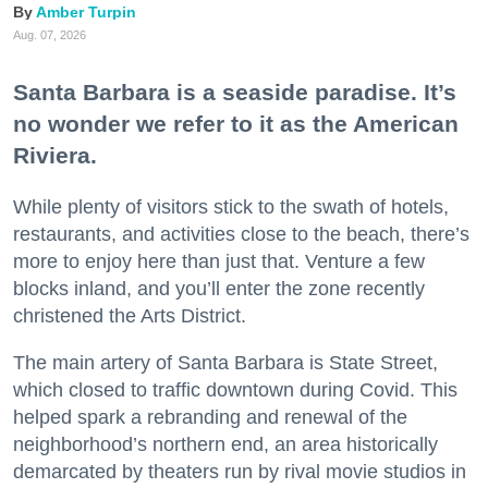
Amber Turpin
Aug. 07, 2026
Santa Barbara is a seaside paradise. It’s
no wonder we refer to it as the American
Riviera.
While plenty of visitors stick to the swath of hotels,
restaurants, and activities close to the beach, there’s
more to enjoy here than just that. Venture a few
blocks inland, and you’ll enter the zone recently
christened the Arts District.
The main artery of Santa Barbara is State Street,
which closed to traffic downtown during Covid. This
helped spark a rebranding and renewal of the
neighborhood’s northern end, an area historically
demarcated by theaters run by rival movie studios in