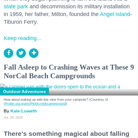
state park
and decommission its military installation
in 1959, her father, Milton, founded the
Angel Island
-
Tiburon Ferry.
Keep reading...
Fall Asleep to Crashing Waves at These 9
NorCal Beach Campgrounds
Outdoor Adventures
How about waking up with this view from your campsite? (Courtesy of
@robin.sta.gram
/@kirkcreekcampground
)
Kate Loweth
Jul. 28, 2026
There's something magical about falling