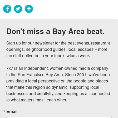
Don't miss a Bay Area beat.
Sign up for our newsletter for the best events, restaurant 
openings, neighborhood guides, local escapes + more 
fun stuff delivered to your inbox twice a week.

7x7 is an independent, women-owned media company 
in the San Francisco Bay Area. Since 2001, we've been 
providing a local perspective on the people and places 
that make this region so dynamic, supporting local 
businesses and creativity, and keeping us all connected 
to what matters most: each other.
Email