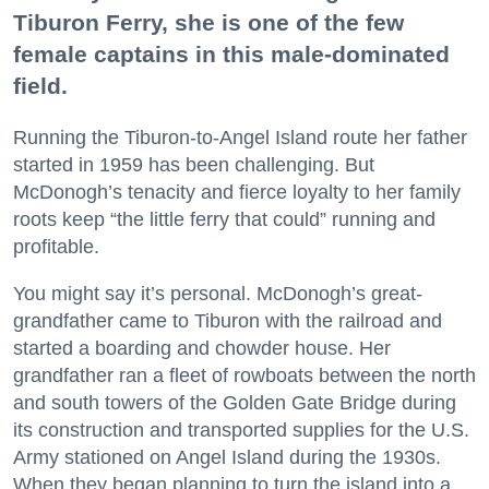
Tiburon Ferry, she is one of the few
female captains in this male-dominated
field.
Running the Tiburon-to-Angel Island route her father
started in 1959 has been challenging. But
McDonogh’s tenacity and fierce loyalty to her family
roots keep “the little ferry that could” running and
profitable.
You might say it’s personal. McDonogh’s great-
grandfather came to Tiburon with the railroad and
started a boarding and chowder house. Her
grandfather ran a fleet of rowboats between the north
and south towers of the Golden Gate Bridge during
its construction and transported supplies for the U.S.
Army stationed on Angel Island during the 1930s.
When they began planning to turn the island into a