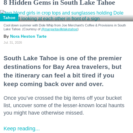
8 Hidden Gems in South Lake Tahoe
Tahoe
Cool down summer with Dole Whip from Joe Merchant's Coffee & Provisions in South
Lake Tahoe. (Courtesy of
@margaritavillelaketahoe
)
Nora Heston Tarte
Jul. 31, 2026
South Lake Tahoe is one of the premier
destinations for Bay Area travelers, but
the itinerary can feel a bit tired if you
keep coming back over and over.
Once you’ve crossed the big items off your bucket
list, uncover some of the lesser-known local haunts
you might have otherwise missed.
Keep reading...