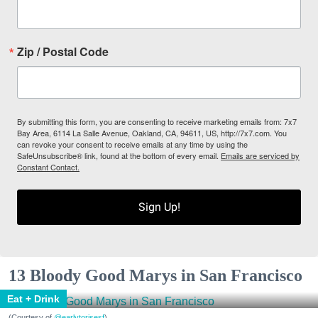
Zip / Postal Code
By submitting this form, you are consenting to receive marketing emails from: 7x7
Bay Area, 6114 La Salle Avenue, Oakland, CA, 94611, US, http://7x7.com. You
can revoke your consent to receive emails at any time by using the
SafeUnsubscribe® link, found at the bottom of every email.
Emails are serviced by
Constant Contact.
Sign Up!
13 Bloody Good Marys in San Francisco
Eat + Drink
(Courtesy of
@earlytorisesf
)