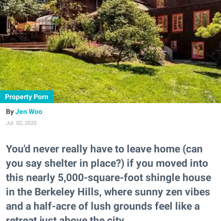
Property Porn
Jen Woo
Jul. 02, 2020
You'd never really have to leave home (can
you say shelter in place?) if you moved into
this nearly 5,000-square-foot shingle house
in the Berkeley Hills, where sunny zen vibes
and a half-acre of lush grounds feel like a
retreat just above the city.