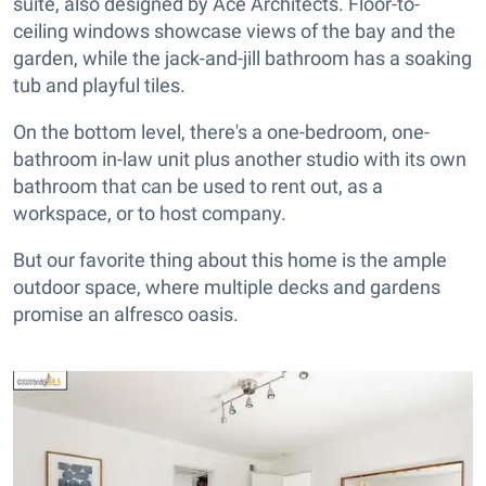
suite, also designed by Ace Architects. Floor-to-
ceiling windows showcase views of the bay and the
garden, while the jack-and-jill bathroom has a soaking
tub and playful tiles.
On the bottom level, there's a one-bedroom, one-
bathroom in-law unit plus another studio with its own
bathroom that can be used to rent out, as a
workspace, or to host company.
But our favorite thing about this home is the ample
outdoor space, where multiple decks and gardens
promise an alfresco oasis.