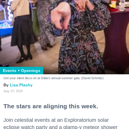
Events + Openings
Get your silent disco on at Glide's annual summer gala. (David Schmitz)
Lisa Plachy
Aug. 07, 2026
The stars are aligning this week.
Join celestial events at an Exploratorium solar
eclipse watch party and a glamp-y meteor shower