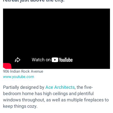
906 Indian Rock Avenue
www.youtube.com
Partially designed by
Ace Architects
, the five-
bedroom home has high ceilings and plentiful
windows throughout, as well as multiple fireplaces to
keep things cozy.