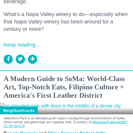
beverage.
What’s a Napa Valley winery to do—especially when
that Napa Valley winery has been around for a
century or more?
Keep reading...
A Modern Guide to SoMa: World-Class
Art, Top-Notch Eats, Filipino Culture +
America's First Leather District
Neighborhoods
Salesforce Park is an elevated green space running through several blocks of SoMa
where events and gatherings are regularly held. (Courtesy of
Wikimedia/Fullmetal2887,
CC BY-SA 4.0
)
Lola Desmole
Chloe Saraceni
Bridget Veltri