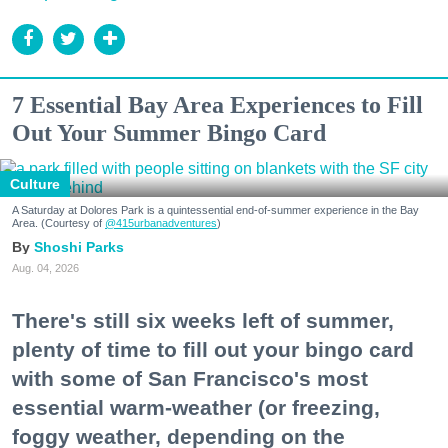
7 Essential Bay Area Experiences to Fill
Out Your Summer Bingo Card
Culture
A Saturday at Dolores Park is a quintessential end-of-summer experience in the Bay
Area. (Courtesy of
@415urbanadventures
)
Shoshi Parks
Aug. 04, 2026
There's still six weeks left of summer,
plenty of time to fill out your bingo card
with some of San Francisco's most
essential warm-weather (or freezing,
foggy weather, depending on the