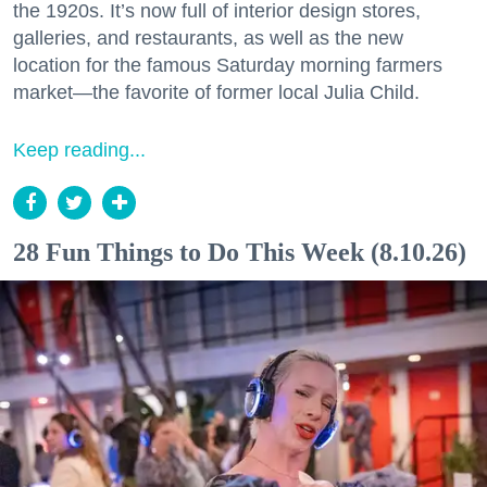
the 1920s. It’s now full of interior design stores,
galleries, and restaurants, as well as the new
location for the famous Saturday morning farmers
market—the favorite of former local Julia Child.
Keep reading...
28 Fun Things to Do This Week (8.10.26)