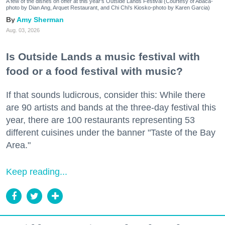
A few of the dishes on offer at this year's Outside Lands Festival (Courtesy of Abacá-
photo by Dian Ang, Arquet Restaurant, and Chi Chi's Kiosko-photo by Karen Garcia)
Amy Sherman
Aug. 03, 2026
Is Outside Lands a music festival with
food or a food festival with music?
If that sounds ludicrous, consider this: While there
are 90 artists and bands at the three-day festival this
year, there are 100 restaurants representing 53
different cuisines under the banner "Taste of the Bay
Area."
Keep reading...