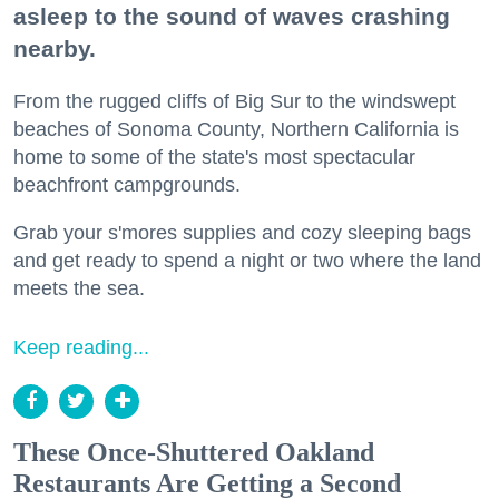
asleep to the sound of waves crashing
nearby.
From the rugged cliffs of Big Sur to the windswept
beaches of Sonoma County, Northern California is
home to some of the state's most spectacular
beachfront campgrounds.
Grab your s'mores supplies and cozy sleeping bags
and get ready to spend a night or two where the land
meets the sea.
Keep reading...
These Once-Shuttered Oakland
Restaurants Are Getting a Second