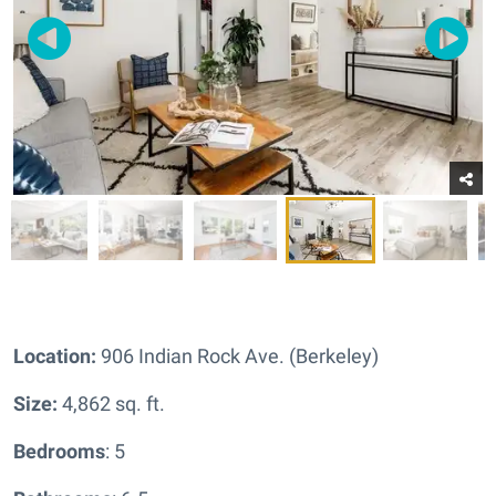
Location:
906 Indian Rock Ave. (Berkeley)
Size:
4,862 sq. ft.
Bedrooms
: 5