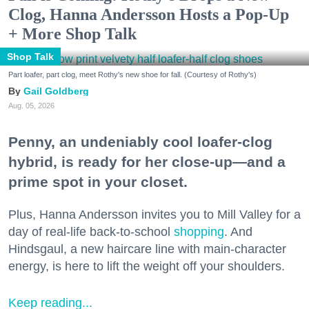
Clog, Hanna Andersson Hosts a Pop-Up
+ More Shop Talk
Shop Talk
Part loafer, part clog, meet Rothy's new shoe for fall. (Courtesy of Rothy's)
Gail Goldberg
Aug. 05, 2026
Penny, an undeniably cool loafer-clog
hybrid, is ready for her close-up—and a
prime spot in your closet.
Plus, Hanna Andersson invites you to Mill Valley for a
day of real-life back-to-school
shopping
. And
Hindsgaul, a new haircare line with main-character
energy, is here to lift the weight off your shoulders.
Keep reading...