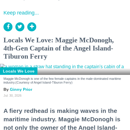
Keep reading...
Locals We Love: Maggie McDonogh,
4th-Gen Captain of the Angel Island-
Tiburon Ferry
Locals We Love
Maggie McDonogh is one of the few female captains in the male-dominated maritime
industry.(Courtesy of Angel Island-Tiburon Ferry)
Ginny Prior
Jul. 30, 2026
A fiery redhead is making waves in the
maritime industry. Maggie McDonogh is
not only the owner of the Angel Island-