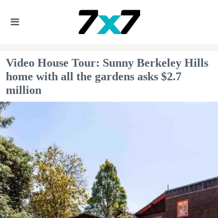
Video House Tour: Sunny Berkeley Hills
home with all the gardens asks $2.7
million