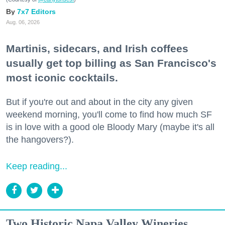
7x7 Editors
Aug. 06, 2026
Martinis, sidecars, and Irish coffees
usually get top billing as San Francisco's
most iconic cocktails.
But if you're out and about in the city any given
weekend morning, you'll come to find how much SF
is in love with a good ole Bloody Mary (maybe it's all
the hangovers?).
Keep reading...
Two Historic Napa Valley Wineries