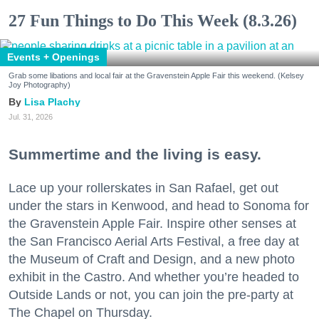
27 Fun Things to Do This Week (8.3.26)
Events + Openings
Grab some libations and local fair at the Gravenstein Apple Fair this weekend. (Kelsey
Joy Photography)
Lisa Plachy
Jul. 31, 2026
Summertime and the living is easy.
Lace up your rollerskates in San Rafael, get out
under the stars in Kenwood, and head to Sonoma for
the Gravenstein Apple Fair. Inspire other senses at
the San Francisco Aerial Arts Festival, a free day at
the Museum of Craft and Design, and a new photo
exhibit in the Castro. And whether you’re headed to
Outside Lands or not, you can join the pre-party at
The Chapel on Thursday.