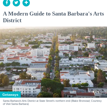
A Modern Guide to Santa Barbara's Arts
District
Getaways
Santa Barbara's Arts District at State Street's northern end (Blake Bronstad; Courtesy
of Visit Santa Barbara)