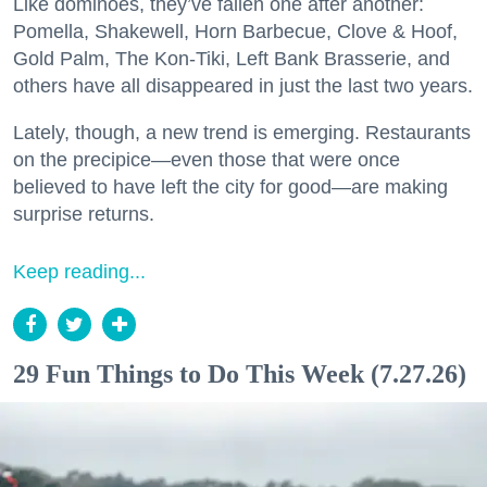
Like dominoes, they’ve fallen one after another:
Pomella, Shakewell, Horn Barbecue, Clove & Hoof,
Gold Palm, The Kon-Tiki, Left Bank Brasserie, and
others have all disappeared in just the last two years.
Lately, though, a new trend is emerging. Restaurants
on the precipice—even those that were once
believed to have left the city for good—are making
surprise returns.
Keep reading...
29 Fun Things to Do This Week (7.27.26)