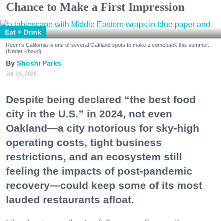
Chance to Make a First Impression
Eat + Drink
Reem's California is one of several Oakland spots to make a comeback this summer.
(Nader Khouri)
Shoshi Parks
Jul. 24, 2026
Despite being declared “the best food
city in the U.S.” in 2024, not even
Oakland—a city notorious for sky-high
operating costs, tight business
restrictions, and an ecosystem still
feeling the impacts of post-pandemic
recovery—could keep some of its most
lauded restaurants afloat.