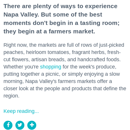
There are plenty of ways to experience
Napa Valley. But some of the best
moments don't begin in a tasting room;
they begin at a farmers market.
Right now, the markets are full of rows of just-picked
peaches, heirloom tomatoes, fragrant herbs, fresh-
cut flowers, artisan breads, and handcrafted foods.
Whether you're
shopping
for the week's produce,
putting together a picnic, or simply enjoying a slow
morning, Napa Valley's farmers markets offer a
closer look at the people and products that define the
region.
Keep reading...