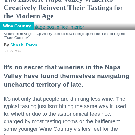
Creatively Reinvent Their Tastings for
the Modern Age
Wine Country
A scene from Stags' Leap Winery's unique new tasting experience, 'Leap of Legend.'
(Frank Gutierrez)
Shoshi Parks
Jul. 29, 2026
It’s no secret that wineries in the Napa
Valley have found themselves navigating
uncharted territory of late.
It’s not only that people are drinking less wine. The
typical tasting just isn’t hitting the same way it used
to, whether due to the astronomical fees now
charged by most tasting rooms or the bafflement
some younger Wine Country visitors feel for the