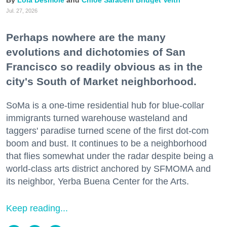
Jul. 27, 2026
Perhaps nowhere are the many
evolutions and dichotomies of San
Francisco so readily obvious as in the
city's South of Market neighborhood.
SoMa is a one-time residential hub for blue-collar
immigrants turned warehouse wasteland and
taggers' paradise turned scene of the first dot-com
boom and bust. It continues to be a neighborhood
that flies somewhat under the radar despite being a
world-class arts district anchored by SFMOMA and
its neighbor, Yerba Buena Center for the Arts.
Keep reading...