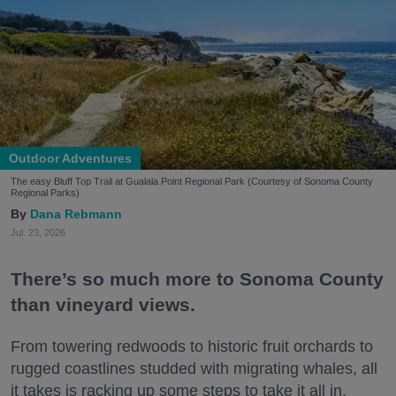
Outdoor Adventures
The easy Bluff Top Trail at Gualala Point Regional Park (Courtesy of Sonoma County
Regional Parks)
Dana Rebmann
Jul. 23, 2026
There’s so much more to Sonoma County
than vineyard views.
From towering redwoods to historic fruit orchards to
rugged coastlines studded with migrating whales, all
it takes is racking up some steps to take it all in.