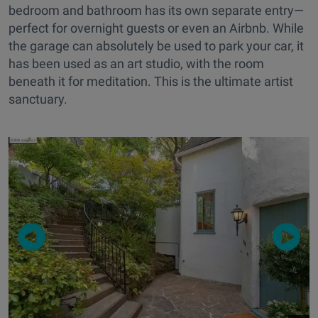
bedroom and bathroom has its own separate entry—
perfect for overnight guests or even an Airbnb. While
the garage can absolutely be used to park your car, it
has been used as an art studio, with the room
beneath it for meditation. This is the ultimate artist
sanctuary.