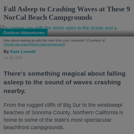
Fall Asleep to Crashing Waves at These 9
NorCal Beach Campgrounds
Outdoor Adventures
How about waking up with this view from your campsite? (Courtesy of
@robin.sta.gram
/@kirkcreekcampground
)
Kate Loweth
Jul. 28, 2026
There's something magical about falling
asleep to the sound of waves crashing
nearby.
From the rugged cliffs of Big Sur to the windswept
beaches of Sonoma County, Northern California is
home to some of the state's most spectacular
beachfront campgrounds.