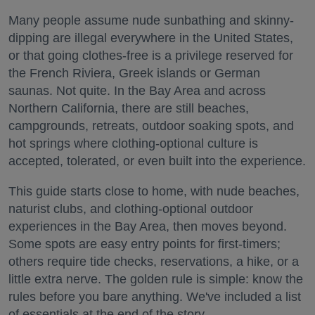
Many people assume nude sunbathing and skinny-
dipping are illegal everywhere in the United States,
or that going clothes-free is a privilege reserved for
the French Riviera, Greek islands or German
saunas. Not quite. In the Bay Area and across
Northern California, there are still beaches,
campgrounds, retreats, outdoor soaking spots, and
hot springs where clothing-optional culture is
accepted, tolerated, or even built into the experience.
This guide starts close to home, with nude beaches,
naturist clubs, and clothing-optional outdoor
experiences in the Bay Area, then moves beyond.
Some spots are easy entry points for first-timers;
others require tide checks, reservations, a hike, or a
little extra nerve. The golden rule is simple: know the
rules before you bare anything. We've included a list
of essentials at the end of the story.