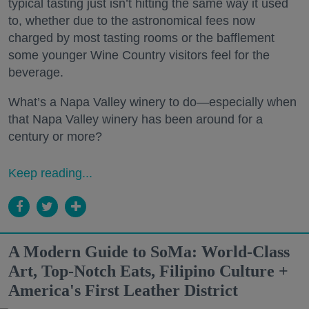
typical tasting just isn’t hitting the same way it used
to, whether due to the astronomical fees now
charged by most tasting rooms or the bafflement
some younger Wine Country visitors feel for the
beverage.
What’s a Napa Valley winery to do—especially when
that Napa Valley winery has been around for a
century or more?
Keep reading...
A Modern Guide to SoMa: World-Class
Art, Top-Notch Eats, Filipino Culture +
America's First Leather District