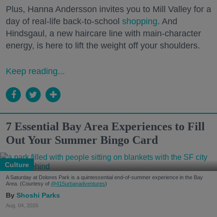
Plus, Hanna Andersson invites you to Mill Valley for a
day of real-life back-to-school
shopping
. And
Hindsgaul, a new haircare line with main-character
energy, is here to lift the weight off your shoulders.
Keep reading...
7 Essential Bay Area Experiences to Fill
Out Your Summer Bingo Card
Culture
A Saturday at Dolores Park is a quintessential end-of-summer experience in the Bay
Area. (Courtesy of
@415urbanadventures
)
Shoshi Parks
Aug. 04, 2026