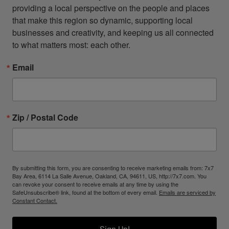
providing a local perspective on the people and places 
that make this region so dynamic, supporting local 
businesses and creativity, and keeping us all connected 
to what matters most: each other.
Email
Zip / Postal Code
By submitting this form, you are consenting to receive marketing emails from: 7x7
Bay Area, 6114 La Salle Avenue, Oakland, CA, 94611, US, http://7x7.com. You
can revoke your consent to receive emails at any time by using the
SafeUnsubscribe® link, found at the bottom of every email.
Emails are serviced by
Constant Contact.