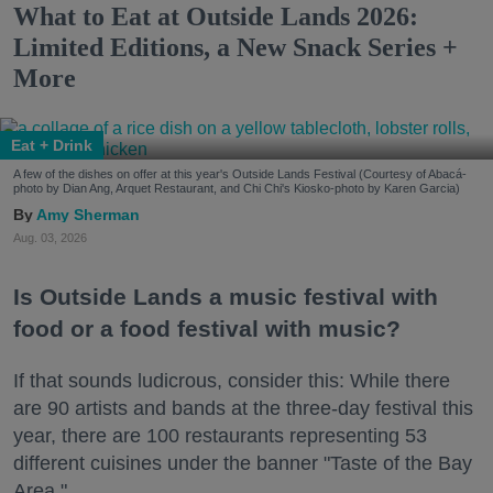
What to Eat at Outside Lands 2026:
Limited Editions, a New Snack Series +
More
Eat + Drink
A few of the dishes on offer at this year's Outside Lands Festival (Courtesy of Abacá-
photo by Dian Ang, Arquet Restaurant, and Chi Chi's Kiosko-photo by Karen Garcia)
Amy Sherman
Aug. 03, 2026
Is Outside Lands a music festival with
food or a food festival with music?
If that sounds ludicrous, consider this: While there
are 90 artists and bands at the three-day festival this
year, there are 100 restaurants representing 53
different cuisines under the banner "Taste of the Bay
Area."