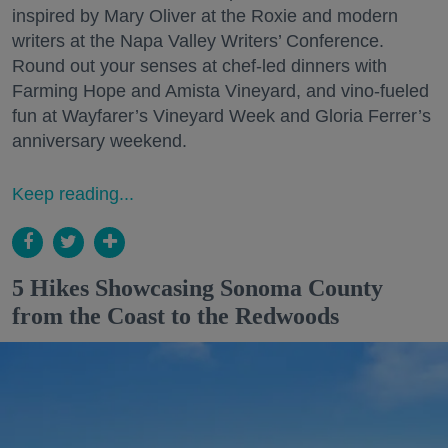
inspired by Mary Oliver at the Roxie and modern
writers at the Napa Valley Writers’ Conference.
Round out your senses at chef-led dinners with
Farming Hope and Amista Vineyard, and vino-fueled
fun at Wayfarer’s Vineyard Week and Gloria Ferrer’s
anniversary weekend.
Keep reading...
5 Hikes Showcasing Sonoma County
from the Coast to the Redwoods