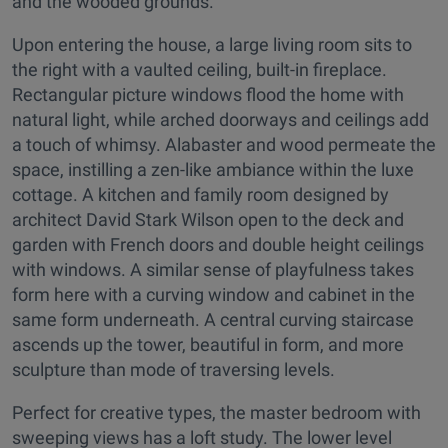
and the wooded grounds.
Upon entering the house, a large living room sits to
the right with a vaulted ceiling, built-in fireplace.
Rectangular picture windows flood the home with
natural light, while arched doorways and ceilings add
a touch of whimsy. Alabaster and wood permeate the
space, instilling a zen-like ambiance within the luxe
cottage. A kitchen and family room designed by
architect David Stark Wilson open to the deck and
garden with French doors and double height ceilings
with windows. A similar sense of playfulness takes
form here with a curving window and cabinet in the
same form underneath. A central curving staircase
ascends up the tower, beautiful in form, and more
sculpture than mode of traversing levels.
Perfect for creative types, the master bedroom with
sweeping views has a loft study. The lower level