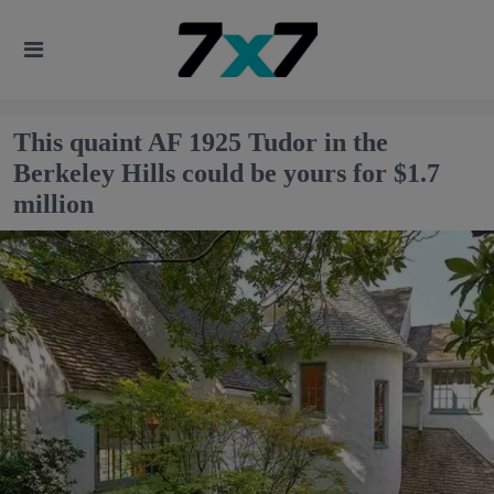
This quaint AF 1925 Tudor in the
Berkeley Hills could be yours for $1.7
million