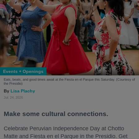
Events + Openings
Eats, beats, and good times await at the Fiesta en el Parque this Saturday. (Courtesy of
the Presidio)
Lisa Plachy
Jul. 24, 2026
Make some cultural connections.
Celebrate Peruvian Independence Day at Chotto
Matte and Fiesta en el Parque in the Presidio. Get