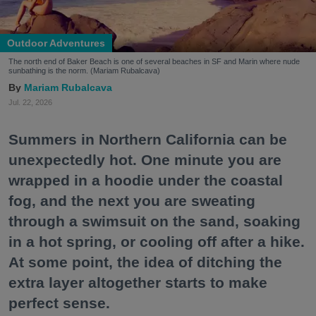
Outdoor Adventures
The north end of Baker Beach is one of several beaches in SF and Marin where nude
sunbathing is the norm. (Mariam Rubalcava)
Mariam Rubalcava
Jul. 22, 2026
Summers in Northern California can be
unexpectedly hot. One minute you are
wrapped in a hoodie under the coastal
fog, and the next you are sweating
through a swimsuit on the sand, soaking
in a hot spring, or cooling off after a hike.
At some point, the idea of ditching the
extra layer altogether starts to make
perfect sense.