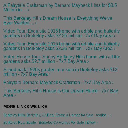
A Fairytale Craftsman by Bernard Maybeck Lists for $3.5
Million in ... ›
This Berkeley Hills Dream House Is Everything We've
Ever Wanted ... ›
Video Tour: Exquisite 1915 home with edible and butterfly
gardens in Berkeley asks $2.35 million - 7x7 Bay Area ›
Video Tour: Exquisite 1915 home with edible and butterfly
gardens in Berkeley asks $2.35 million - 7x7 Bay Area ›
Video House Tour: Sunny Berkeley Hills home with all the
gardens asks $2.7 million - 7x7 Bay Area ›
A landmark 1920s garden mansion in Berkeley asks $12
million - 7x7 Bay Area ›
Fairytale Bernard Maybeck Craftsman - 7x7 Bay Area ›
This Berkeley Hills House is Our Dream Home - 7x7 Bay
Area ›
Berkeley Hills, Berkeley, CA Real Estate & Homes for Sale - realtor ... ›
Berkeley Real Estate - Berkeley CA Homes For Sale | Zillow ›