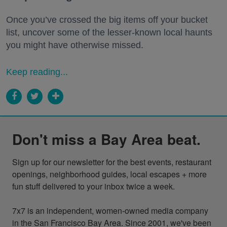
Once you’ve crossed the big items off your bucket
list, uncover some of the lesser-known local haunts
you might have otherwise missed.
Keep reading...
Don't miss a Bay Area beat.
Sign up for our newsletter for the best events, restaurant 
openings, neighborhood guides, local escapes + more 
fun stuff delivered to your inbox twice a week.

7x7 is an independent, women-owned media company 
in the San Francisco Bay Area. Since 2001, we've been 