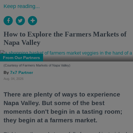
Keep reading...
How to Explore the Farmers Markets of
Napa Valley
From Our Partners
(Courtesy of Farmers Markets of Napa Valley)
7x7 Partner
Aug. 04, 2026
There are plenty of ways to experience
Napa Valley. But some of the best
moments don't begin in a tasting room;
they begin at a farmers market.