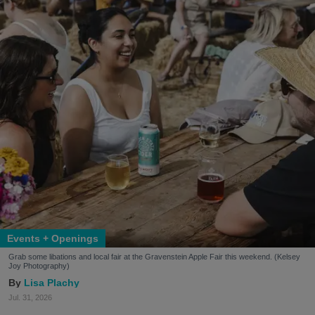
Events + Openings
Grab some libations and local fair at the Gravenstein Apple Fair this weekend. (Kelsey
Joy Photography)
Lisa Plachy
Jul. 31, 2026