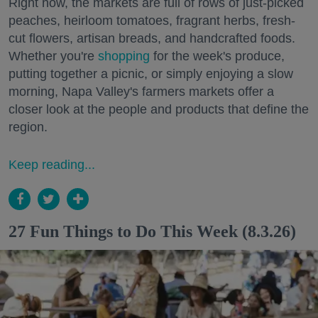
Right now, the markets are full of rows of just-picked
peaches, heirloom tomatoes, fragrant herbs, fresh-
cut flowers, artisan breads, and handcrafted foods.
Whether you're
shopping
for the week's produce,
putting together a picnic, or simply enjoying a slow
morning, Napa Valley's farmers markets offer a
closer look at the people and products that define the
region.
Keep reading...
27 Fun Things to Do This Week (8.3.26)