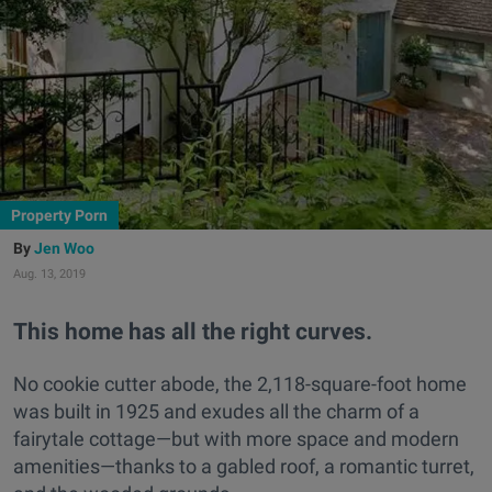
Property Porn
Jen Woo
Aug. 13, 2019
This home has all the right curves.
No cookie cutter abode, the 2,118-square-foot home
was built in
1925 and exudes all the charm of a
fairytale cottage—but with more space and modern
amenities—thanks to a gabled roof, a romantic turret,