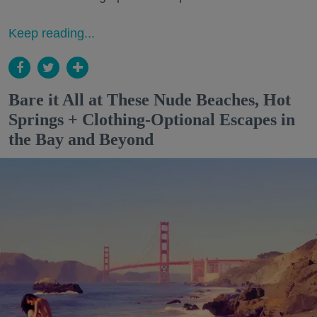
Keep reading...
Bare it All at These Nude Beaches, Hot
Springs + Clothing-Optional Escapes in
the Bay and Beyond