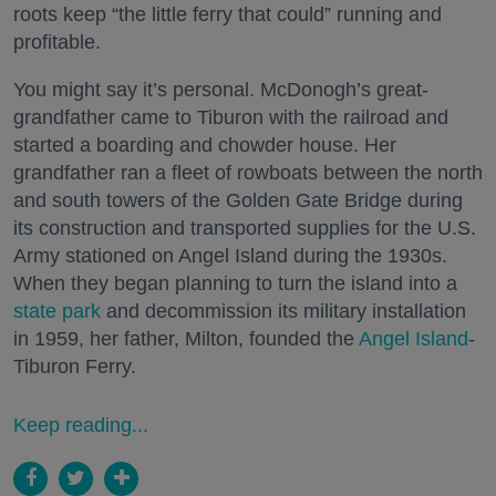
roots keep “the little ferry that could” running and
profitable.
You might say it’s personal. McDonogh’s great-
grandfather came to Tiburon with the railroad and
started a boarding and chowder house. Her
grandfather ran a fleet of rowboats between the north
and south towers of the Golden Gate Bridge during
its construction and transported supplies for the U.S.
Army stationed on Angel Island during the 1930s.
When they began planning to turn the island into a
state park
and decommission its military installation
in 1959, her father, Milton, founded the
Angel Island
-
Tiburon Ferry.
Keep reading...