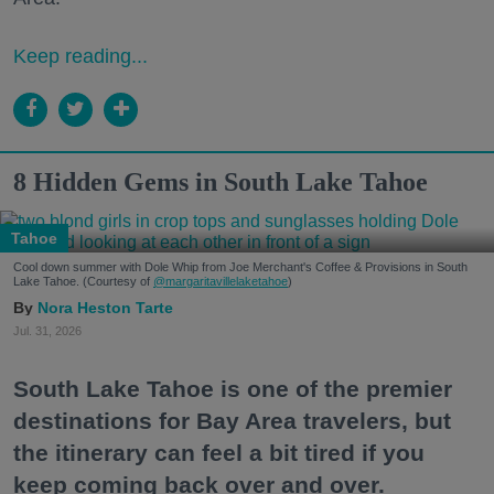
Keep reading...
8 Hidden Gems in South Lake Tahoe
Tahoe
Cool down summer with Dole Whip from Joe Merchant's Coffee & Provisions in South
Lake Tahoe. (Courtesy of
@margaritavillelaketahoe
)
Nora Heston Tarte
Jul. 31, 2026
South Lake Tahoe is one of the premier
destinations for Bay Area travelers, but
the itinerary can feel a bit tired if you
keep coming back over and over.