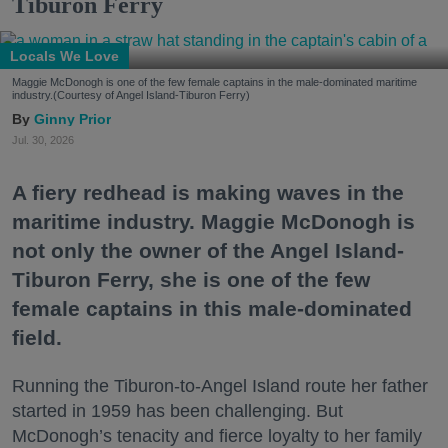
Tiburon Ferry
Locals We Love
Maggie McDonogh is one of the few female captains in the male-dominated maritime
industry.(Courtesy of Angel Island-Tiburon Ferry)
Ginny Prior
Jul. 30, 2026
A fiery redhead is making waves in the
maritime industry. Maggie McDonogh is
not only the owner of the Angel Island-
Tiburon Ferry, she is one of the few
female captains in this male-dominated
field.
Running the Tiburon-to-Angel Island route her father
started in 1959 has been challenging. But
McDonogh’s tenacity and fierce loyalty to her family