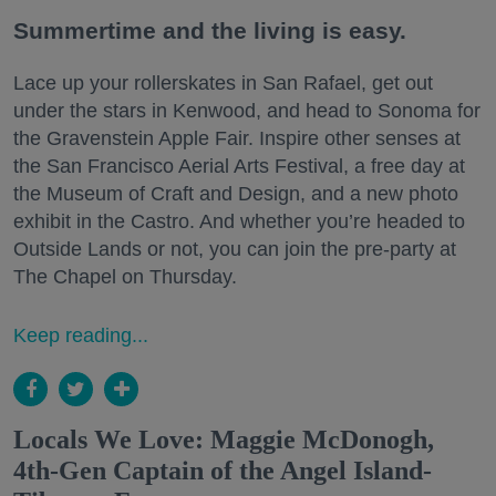
Summertime and the living is easy.
Lace up your rollerskates in San Rafael, get out
under the stars in Kenwood, and head to Sonoma for
the Gravenstein Apple Fair. Inspire other senses at
the San Francisco Aerial Arts Festival, a free day at
the Museum of Craft and Design, and a new photo
exhibit in the Castro. And whether you’re headed to
Outside Lands or not, you can join the pre-party at
The Chapel on Thursday.
Keep reading...
Locals We Love: Maggie McDonogh,
4th-Gen Captain of the Angel Island-