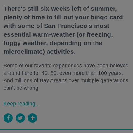
There's still six weeks left of summer,
plenty of time to fill out your bingo card
with some of San Francisco's most
essential warm-weather (or freezing,
foggy weather, depending on the
microclimate) activities.
Some of our favorite experiences have been beloved
around here for 40, 80, even more than 100 years.
And millions of Bay Areans over multiple generations
can’t be wrong.
Keep reading...