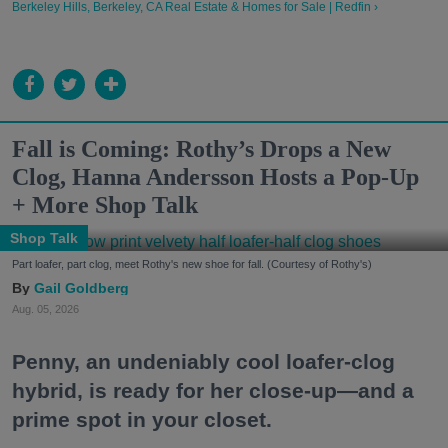
Berkeley Hills, Berkeley, CA Real Estate & Homes for Sale | Redfin ›
Fall is Coming: Rothy’s Drops a New
Clog, Hanna Andersson Hosts a Pop-Up
+ More Shop Talk
Shop Talk
Part loafer, part clog, meet Rothy's new shoe for fall. (Courtesy of Rothy's)
Gail Goldberg
Aug. 05, 2026
Penny, an undeniably cool loafer-clog
hybrid, is ready for her close-up—and a
prime spot in your closet.