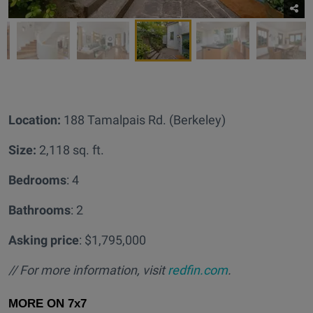
Location:
188 Tamalpais Rd. (Berkeley)
Size:
2,118 sq. ft.
Bedrooms
: 4
Bathrooms
: 2
Asking price
: $1,795,000
// For more information, visit
redfin.com
.