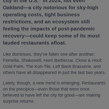
city in the U.S.” in 2024, not even
Oakland—a city notorious for sky-high
operating costs, tight business
restrictions, and an ecosystem still
feeling the impacts of post-pandemic
recovery—could keep some of its most
lauded restaurants afloat.
Like dominoes, they’ve fallen one after another:
Pomella, Shakewell, Horn Barbecue, Clove & Hoof,
Gold Palm, The Kon-Tiki, Left Bank Brasserie, and
others have all disappeared in just the last two years.
Lately, though, a new trend is emerging. Restaurants
on the precipice—even those that were once
believed to have left the city for good—are making
surprise returns.