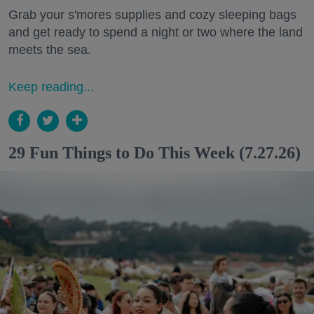
Grab your s'mores supplies and cozy sleeping bags
and get ready to spend a night or two where the land
meets the sea.
Keep reading...
29 Fun Things to Do This Week (7.27.26)