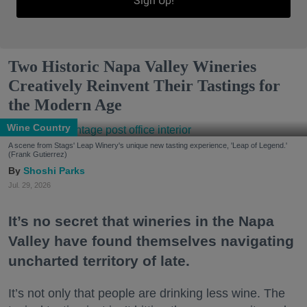
Sign Up!
Two Historic Napa Valley Wineries
Creatively Reinvent Their Tastings for
the Modern Age
Wine Country
A scene from Stags' Leap Winery's unique new tasting experience, 'Leap of Legend.'
(Frank Gutierrez)
Shoshi Parks
Jul. 29, 2026
It’s no secret that wineries in the Napa
Valley have found themselves navigating
uncharted territory of late.
It’s not only that people are drinking less wine. The