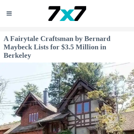
A Fairytale Craftsman by Bernard
Maybeck Lists for $3.5 Million in
Berkeley