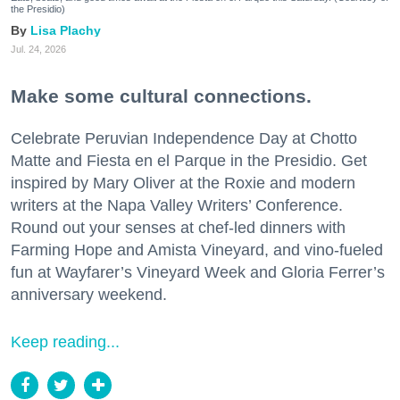
the Presidio)
Lisa Plachy
Jul. 24, 2026
Make some cultural connections.
Celebrate Peruvian Independence Day at Chotto
Matte and Fiesta en el Parque in the Presidio. Get
inspired by Mary Oliver at the Roxie and modern
writers at the Napa Valley Writers’ Conference.
Round out your senses at chef-led dinners with
Farming Hope and Amista Vineyard, and vino-fueled
fun at Wayfarer’s Vineyard Week and Gloria Ferrer’s
anniversary weekend.
Keep reading...