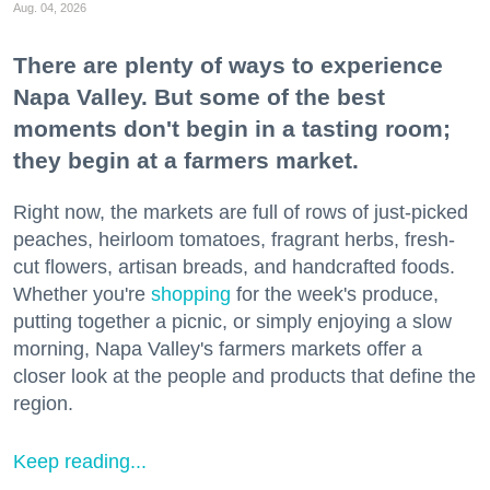
Aug. 04, 2026
There are plenty of ways to experience
Napa Valley. But some of the best
moments don't begin in a tasting room;
they begin at a farmers market.
Right now, the markets are full of rows of just-picked
peaches, heirloom tomatoes, fragrant herbs, fresh-
cut flowers, artisan breads, and handcrafted foods.
Whether you're
shopping
for the week's produce,
putting together a picnic, or simply enjoying a slow
morning, Napa Valley's farmers markets offer a
closer look at the people and products that define the
region.
Keep reading...