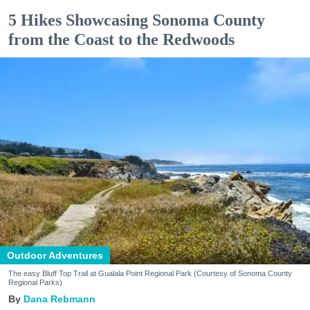
5 Hikes Showcasing Sonoma County
from the Coast to the Redwoods
Outdoor Adventures
The easy Bluff Top Trail at Gualala Point Regional Park (Courtesy of Sonoma County
Regional Parks)
Dana Rebmann