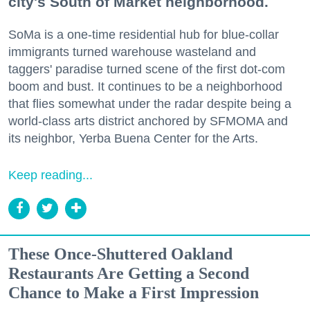
city's South of Market neighborhood.
SoMa is a one-time residential hub for blue-collar
immigrants turned warehouse wasteland and
taggers' paradise turned scene of the first dot-com
boom and bust. It continues to be a neighborhood
that flies somewhat under the radar despite being a
world-class arts district anchored by SFMOMA and
its neighbor, Yerba Buena Center for the Arts.
Keep reading...
These Once-Shuttered Oakland
Restaurants Are Getting a Second
Chance to Make a First Impression