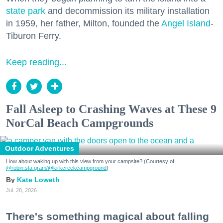
state park
and decommission its military installation
in 1959, her father, Milton, founded the
Angel Island
-
Tiburon Ferry.
Keep reading...
Fall Asleep to Crashing Waves at These 9
NorCal Beach Campgrounds
Outdoor Adventures
How about waking up with this view from your campsite? (Courtesy of
@robin.sta.gram
/@kirkcreekcampground
)
Kate Loweth
Jul. 28, 2026
There's something magical about falling