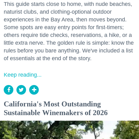
This guide starts close to home, with nude beaches,
naturist clubs, and clothing-optional outdoor
experiences in the Bay Area, then moves beyond.
Some spots are easy entry points for first-timers;
others require tide checks, reservations, a hike, or a
little extra nerve. The golden rule is simple: know the
rules before you bare anything. We've included a list
of essentials at the end of the story.
Keep reading...
California's Most Outstanding
Sustainable Winemakers of 2026