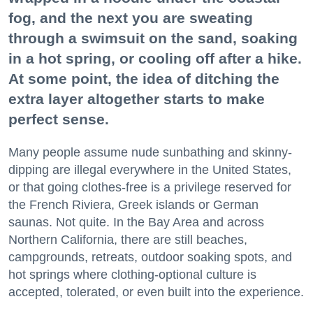
fog, and the next you are sweating
through a swimsuit on the sand, soaking
in a hot spring, or cooling off after a hike.
At some point, the idea of ditching the
extra layer altogether starts to make
perfect sense.
Many people assume nude sunbathing and skinny-
dipping are illegal everywhere in the United States,
or that going clothes-free is a privilege reserved for
the French Riviera, Greek islands or German
saunas. Not quite. In the Bay Area and across
Northern California, there are still beaches,
campgrounds, retreats, outdoor soaking spots, and
hot springs where clothing-optional culture is
accepted, tolerated, or even built into the experience.