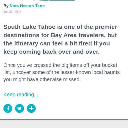
Nora Heston Tarte
Jul. 31, 2026
South Lake Tahoe is one of the premier
destinations for Bay Area travelers, but
the itinerary can feel a bit tired if you
keep coming back over and over.
Once you’ve crossed the big items off your bucket
list, uncover some of the lesser-known local haunts
you might have otherwise missed.
Keep reading...