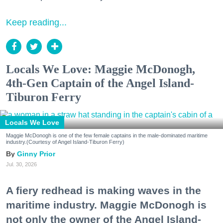
Keep reading...
Locals We Love: Maggie McDonogh,
4th-Gen Captain of the Angel Island-
Tiburon Ferry
Locals We Love
Maggie McDonogh is one of the few female captains in the male-dominated maritime
industry.(Courtesy of Angel Island-Tiburon Ferry)
Ginny Prior
Jul. 30, 2026
A fiery redhead is making waves in the
maritime industry. Maggie McDonogh is
not only the owner of the Angel Island-