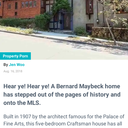
Property Porn
Jen Woo
Aug. 16, 2018
Hear ye! Hear ye! A Bernard Maybeck home
has stepped out of the pages of history and
onto the MLS.
Built in 1907 by the architect famous for the Palace of
Fine Arts, this five-bedroom Craftsman house has all