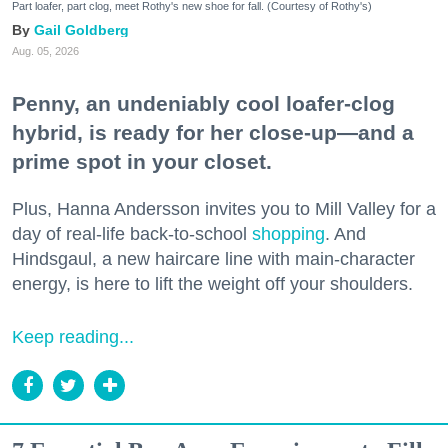
Part loafer, part clog, meet Rothy's new shoe for fall. (Courtesy of Rothy's)
Gail Goldberg
Aug. 05, 2026
Penny, an undeniably cool loafer-clog
hybrid, is ready for her close-up—and a
prime spot in your closet.
Plus, Hanna Andersson invites you to Mill Valley for a
day of real-life back-to-school
shopping
. And
Hindsgaul, a new haircare line with main-character
energy, is here to lift the weight off your shoulders.
Keep reading...