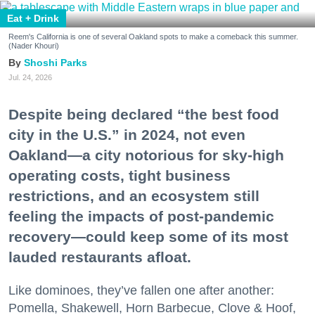
Eat + Drink
Reem's California is one of several Oakland spots to make a comeback this summer.
(Nader Khouri)
Shoshi Parks
Jul. 24, 2026
Despite being declared “the best food
city in the U.S.” in 2024, not even
Oakland—a city notorious for sky-high
operating costs, tight business
restrictions, and an ecosystem still
feeling the impacts of post-pandemic
recovery—could keep some of its most
lauded restaurants afloat.
Like dominoes, they’ve fallen one after another:
Pomella, Shakewell, Horn Barbecue, Clove & Hoof,