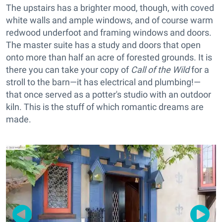
The upstairs has a brighter mood, though, with coved
white walls and ample windows, and of course warm
redwood underfoot and framing windows and doors.
The master suite has a study and doors that open
onto more than half an acre of forested grounds. It is
there you can take your copy of
Call of the Wild
for a
stroll to the barn—it has electrical and plumbing!—
that once served as a potter's studio with an outdoor
kiln. This is the stuff of which romantic dreams are
made.