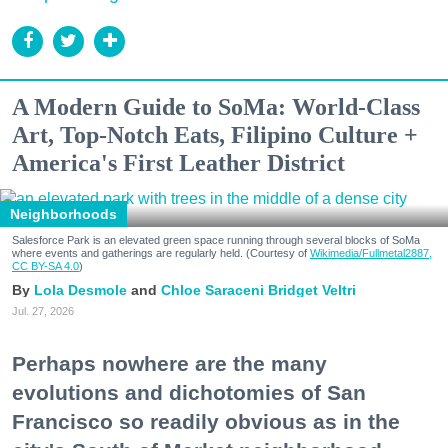
A Modern Guide to SoMa: World-Class
Art, Top-Notch Eats, Filipino Culture +
America's First Leather District
Neighborhoods
Salesforce Park is an elevated green space running through several blocks of SoMa
where events and gatherings are regularly held. (Courtesy of
Wikimedia/Fullmetal2887,
CC BY-SA 4.0
)
Lola Desmole
Chloe Saraceni
Bridget Veltri
Jul. 27, 2026
Perhaps nowhere are the many
evolutions and dichotomies of San
Francisco so readily obvious as in the