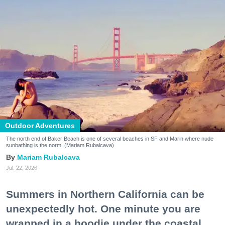
Outdoor Adventures
The north end of Baker Beach is one of several beaches in SF and Marin where nude
sunbathing is the norm. (Mariam Rubalcava)
Mariam Rubalcava
Jul. 22, 2026
Summers in Northern California can be
unexpectedly hot. One minute you are
wrapped in a hoodie under the coastal