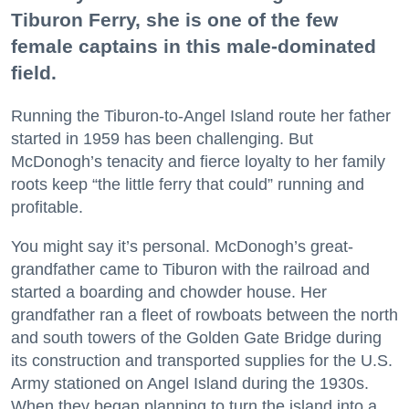
Tiburon Ferry, she is one of the few
female captains in this male-dominated
field.
Running the Tiburon-to-Angel Island route her father
started in 1959 has been challenging. But
McDonogh’s tenacity and fierce loyalty to her family
roots keep “the little ferry that could” running and
profitable.
You might say it’s personal. McDonogh’s great-
grandfather came to Tiburon with the railroad and
started a boarding and chowder house. Her
grandfather ran a fleet of rowboats between the north
and south towers of the Golden Gate Bridge during
its construction and transported supplies for the U.S.
Army stationed on Angel Island during the 1930s.
When they began planning to turn the island into a