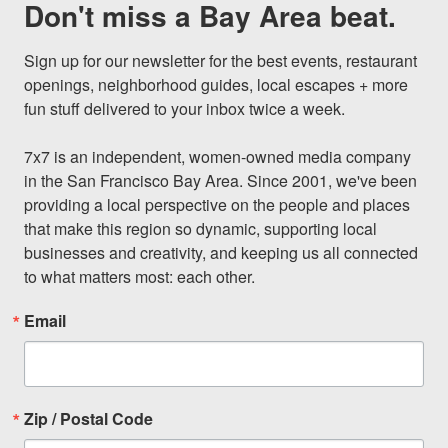
Don't miss a Bay Area beat.
Sign up for our newsletter for the best events, restaurant 
openings, neighborhood guides, local escapes + more 
fun stuff delivered to your inbox twice a week.

7x7 is an independent, women-owned media company 
in the San Francisco Bay Area. Since 2001, we've been 
providing a local perspective on the people and places 
that make this region so dynamic, supporting local 
businesses and creativity, and keeping us all connected 
to what matters most: each other.
Email
Zip / Postal Code