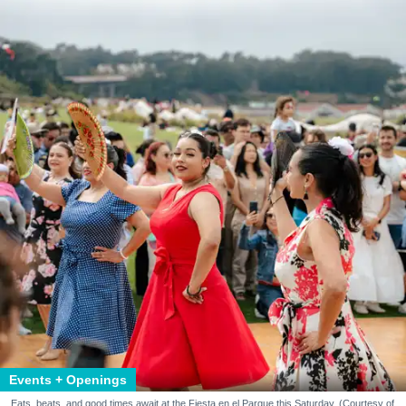
Events + Openings
Eats, beats, and good times await at the Fiesta en el Parque this Saturday. (Courtesy of