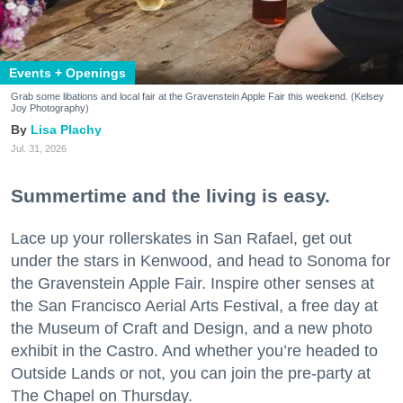
Events + Openings
Grab some libations and local fair at the Gravenstein Apple Fair this weekend. (Kelsey
Joy Photography)
Lisa Plachy
Jul. 31, 2026
Summertime and the living is easy.
Lace up your rollerskates in San Rafael, get out
under the stars in Kenwood, and head to Sonoma for
the Gravenstein Apple Fair. Inspire other senses at
the San Francisco Aerial Arts Festival, a free day at
the Museum of Craft and Design, and a new photo
exhibit in the Castro. And whether you’re headed to
Outside Lands or not, you can join the pre-party at
The Chapel on Thursday.