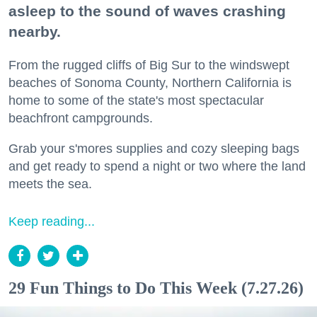
asleep to the sound of waves crashing
nearby.
From the rugged cliffs of Big Sur to the windswept
beaches of Sonoma County, Northern California is
home to some of the state's most spectacular
beachfront campgrounds.
Grab your s'mores supplies and cozy sleeping bags
and get ready to spend a night or two where the land
meets the sea.
Keep reading...
29 Fun Things to Do This Week (7.27.26)