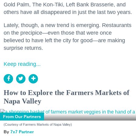
Gold Palm, The Kon-Tiki, Left Bank Brasserie, and
others have all disappeared in just the last two years.
Lately, though, a new trend is emerging. Restaurants
on the precipice—even those that were once
believed to have left the city for good—are making
surprise returns.
Keep reading...
How to Explore the Farmers Markets of
Napa Valley
From Our Partners
(Courtesy of Farmers Markets of Napa Valley)
7x7 Partner