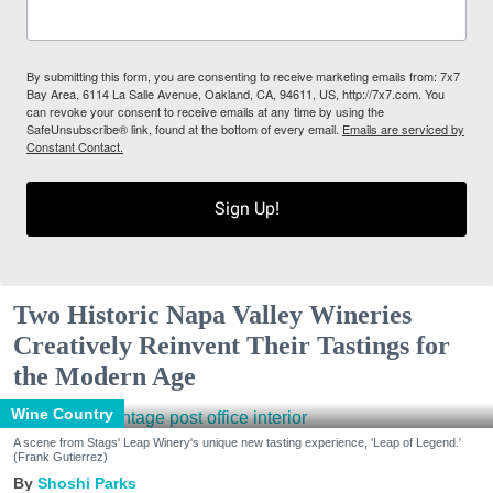
By submitting this form, you are consenting to receive marketing emails from: 7x7
Bay Area, 6114 La Salle Avenue, Oakland, CA, 94611, US, http://7x7.com. You
can revoke your consent to receive emails at any time by using the
SafeUnsubscribe® link, found at the bottom of every email.
Emails are serviced by
Constant Contact.
Sign Up!
Two Historic Napa Valley Wineries
Creatively Reinvent Their Tastings for
the Modern Age
Wine Country
A scene from Stags' Leap Winery's unique new tasting experience, 'Leap of Legend.'
(Frank Gutierrez)
Shoshi Parks