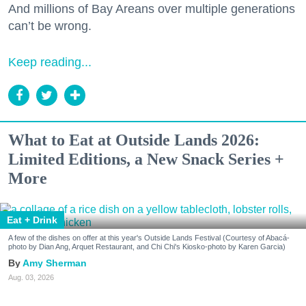
And millions of Bay Areans over multiple generations
can’t be wrong.
Keep reading...
What to Eat at Outside Lands 2026:
Limited Editions, a New Snack Series +
More
Eat + Drink
A few of the dishes on offer at this year's Outside Lands Festival (Courtesy of Abacá-
photo by Dian Ang, Arquet Restaurant, and Chi Chi's Kiosko-photo by Karen Garcia)
Amy Sherman
Aug. 03, 2026