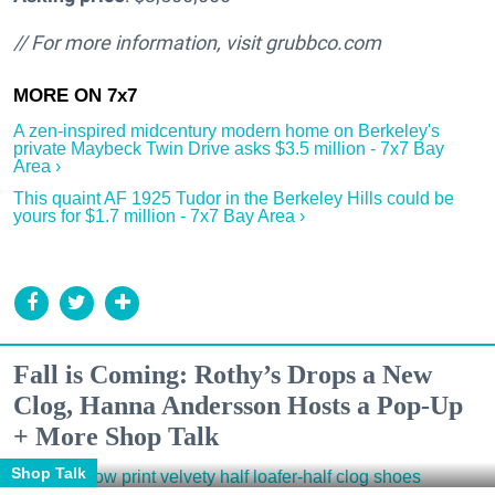
// For more information, visit
grubbco.com
A zen-inspired midcentury modern home on Berkeley's
private Maybeck Twin Drive asks $3.5 million - 7x7 Bay
Area ›
This quaint AF 1925 Tudor in the Berkeley Hills could be
yours for $1.7 million - 7x7 Bay Area ›
Fall is Coming: Rothy’s Drops a New
Clog, Hanna Andersson Hosts a Pop-Up
+ More Shop Talk
Shop Talk