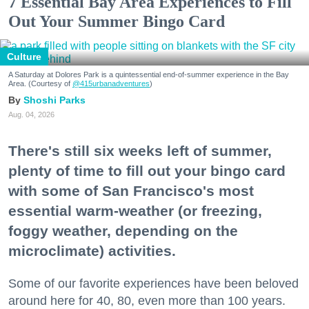
7 Essential Bay Area Experiences to Fill
Out Your Summer Bingo Card
Culture
A Saturday at Dolores Park is a quintessential end-of-summer experience in the Bay
Area. (Courtesy of
@415urbanadventures
)
Shoshi Parks
Aug. 04, 2026
There's still six weeks left of summer,
plenty of time to fill out your bingo card
with some of San Francisco's most
essential warm-weather (or freezing,
foggy weather, depending on the
microclimate) activities.
Some of our favorite experiences have been beloved
around here for 40, 80, even more than 100 years.