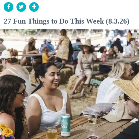
27 Fun Things to Do This Week (8.3.26)