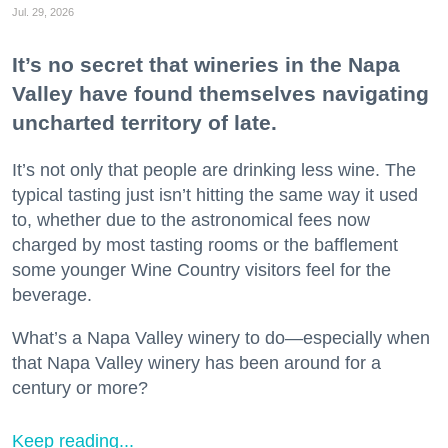
Jul. 29, 2026
It’s no secret that wineries in the Napa
Valley have found themselves navigating
uncharted territory of late.
It’s not only that people are drinking less wine. The
typical tasting just isn’t hitting the same way it used
to, whether due to the astronomical fees now
charged by most tasting rooms or the bafflement
some younger Wine Country visitors feel for the
beverage.
What’s a Napa Valley winery to do—especially when
that Napa Valley winery has been around for a
century or more?
Keep reading...