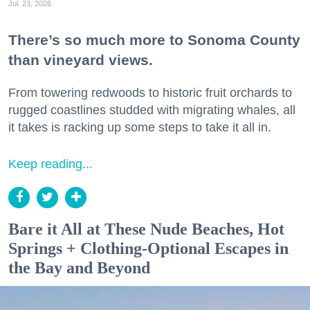
Jul. 23, 2026
There’s so much more to Sonoma County
than vineyard views.
From towering redwoods to historic fruit orchards to
rugged coastlines studded with migrating whales, all
it takes is racking up some steps to take it all in.
Keep reading...
Bare it All at These Nude Beaches, Hot
Springs + Clothing-Optional Escapes in
the Bay and Beyond