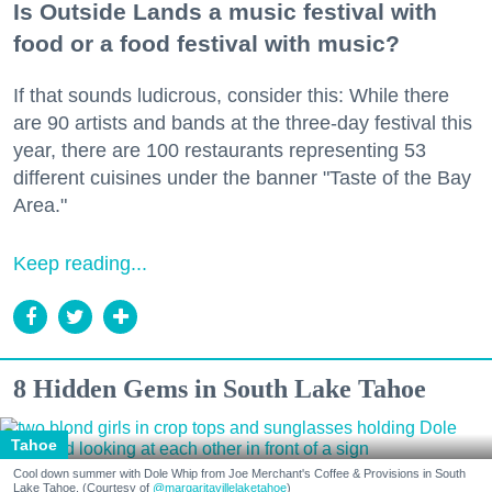
Is Outside Lands a music festival with
food or a food festival with music?
If that sounds ludicrous, consider this: While there
are 90 artists and bands at the three-day festival this
year, there are 100 restaurants representing 53
different cuisines under the banner "Taste of the Bay
Area."
Keep reading...
8 Hidden Gems in South Lake Tahoe
Tahoe
Cool down summer with Dole Whip from Joe Merchant's Coffee & Provisions in South
Lake Tahoe. (Courtesy of
@margaritavillelaketahoe
)