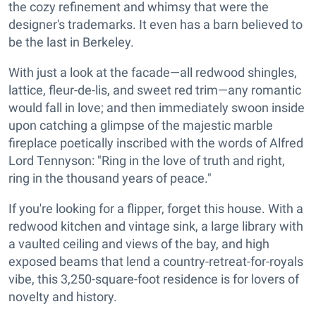
the cozy refinement and whimsy that were the
designer's trademarks. It even has a barn believed to
be the last in Berkeley.
With just a look at the facade—all redwood shingles,
lattice, fleur-de-lis, and sweet red trim—any romantic
would fall in love; and then immediately swoon inside
upon catching a glimpse of the majestic marble
fireplace poetically inscribed with the words of Alfred
Lord Tennyson: "Ring in the love of truth and right,
ring in the thousand years of peace."
If you're looking for a flipper, forget this house. With a
redwood kitchen and vintage sink, a large library with
a vaulted ceiling and views of the bay, and high
exposed beams that lend a country-retreat-for-royals
vibe, this 3,250-square-foot residence is for lovers of
novelty and history.