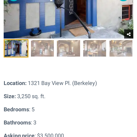
Location:
1321 Bay View Pl. (Berkeley)
Size:
3,250 sq. ft.
Bedrooms
: 5
Bathrooms
: 3
Asking price
: $3,500,000