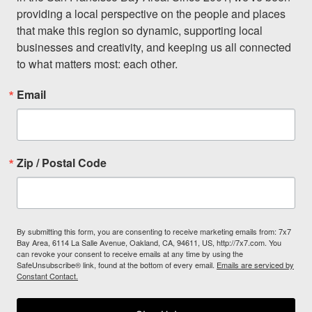
providing a local perspective on the people and places 
that make this region so dynamic, supporting local 
businesses and creativity, and keeping us all connected 
to what matters most: each other.
Email
Zip / Postal Code
By submitting this form, you are consenting to receive marketing emails from: 7x7
Bay Area, 6114 La Salle Avenue, Oakland, CA, 94611, US, http://7x7.com. You
can revoke your consent to receive emails at any time by using the
SafeUnsubscribe® link, found at the bottom of every email.
Emails are serviced by
Constant Contact.