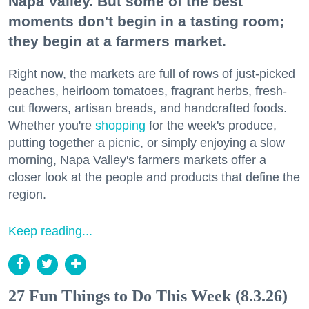
Napa Valley. But some of the best
moments don't begin in a tasting room;
they begin at a farmers market.
Right now, the markets are full of rows of just-picked
peaches, heirloom tomatoes, fragrant herbs, fresh-
cut flowers, artisan breads, and handcrafted foods.
Whether you're
shopping
for the week's produce,
putting together a picnic, or simply enjoying a slow
morning, Napa Valley's farmers markets offer a
closer look at the people and products that define the
region.
Keep reading...
27 Fun Things to Do This Week (8.3.26)