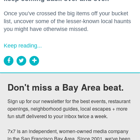
Once you’ve crossed the big items off your bucket
list, uncover some of the lesser-known local haunts
you might have otherwise missed.
Keep reading...
Don't miss a Bay Area beat.
Sign up for our newsletter for the best events, restaurant 
openings, neighborhood guides, local escapes + more 
fun stuff delivered to your inbox twice a week.

7x7 is an independent, women-owned media company 
in the San Francisco Bay Area. Since 2001, we've been 