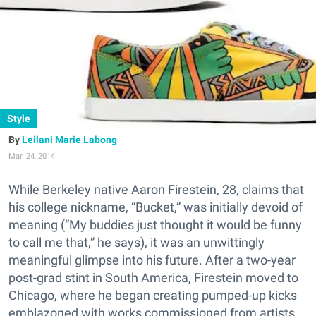
Style
Leilani Marie Labong
Mar. 24, 2014
While Berkeley native Aaron Firestein, 28, claims that
his college nickname, “Bucket,” was initially devoid of
meaning (“My buddies just thought it would be funny
to call me that,” he says), it was an unwittingly
meaningful glimpse into his future. After a two-year
post-grad stint in South America, Firestein moved to
Chicago, where he began creating pumped-up kicks
emblazoned with works commissioned from artists