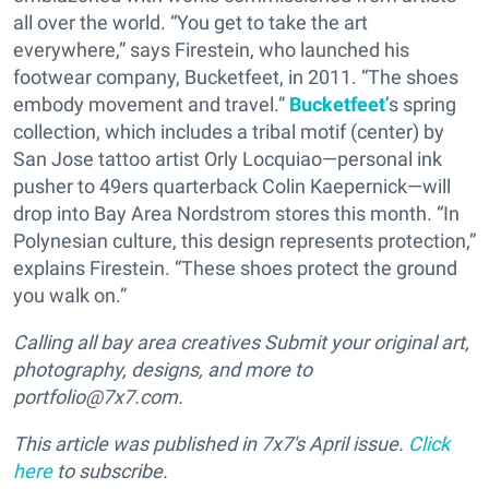
all over the world. “You get to take the art
everywhere,” says Firestein, who launched his
footwear company, Bucketfeet, in 2011. “The shoes
embody movement and travel.”
Bucketfeet
’s spring
collection, which includes a tribal motif (center) by
San Jose tattoo artist Orly Locquiao—personal ink
pusher to 49ers quarterback Colin Kaepernick—will
drop into Bay Area Nordstrom stores this month. “In
Polynesian culture, this design represents protection,”
explains Firestein. “These shoes protect the ground
you walk on.”
Calling all bay area creatives Submit your original art,
photography, designs, and more to
portfolio@7x7.com.
This article was published in
7x7's April
issue.
Click
here
to subscribe.