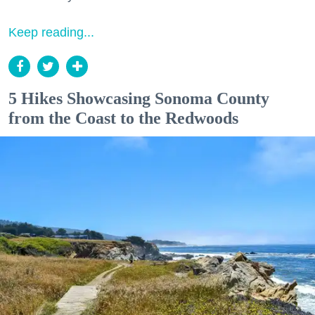
Keep reading...
5 Hikes Showcasing Sonoma County
from the Coast to the Redwoods