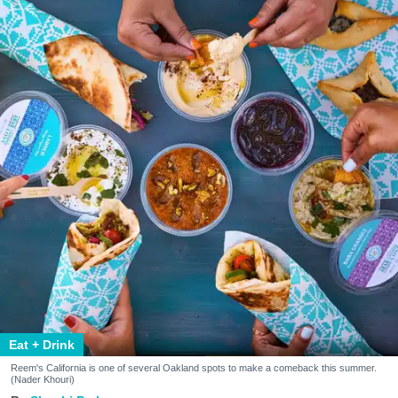
Eat + Drink
Reem's California is one of several Oakland spots to make a comeback this summer.
(Nader Khouri)