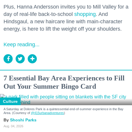
Plus, Hanna Andersson invites you to Mill Valley for a
day of real-life back-to-school
shopping
. And
Hindsgaul, a new haircare line with main-character
energy, is here to lift the weight off your shoulders.
Keep reading...
7 Essential Bay Area Experiences to Fill
Out Your Summer Bingo Card
Culture
A Saturday at Dolores Park is a quintessential end-of-summer experience in the Bay
Area. (Courtesy of
@415urbanadventures
)
Shoshi Parks
Aug. 04, 2026