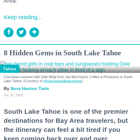
Area."
Keep reading...
8 Hidden Gems in South Lake Tahoe
Tahoe
Cool down summer with Dole Whip from Joe Merchant's Coffee & Provisions in South
Lake Tahoe. (Courtesy of
@margaritavillelaketahoe
)
Nora Heston Tarte
Jul. 31, 2026
South Lake Tahoe is one of the premier
destinations for Bay Area travelers, but
the itinerary can feel a bit tired if you
keep coming back over and over.