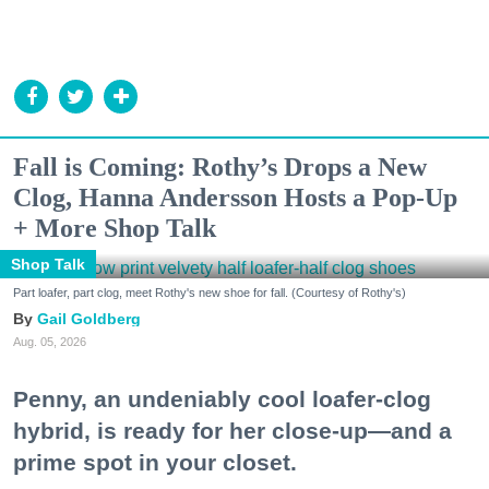
Fall is Coming: Rothy’s Drops a New
Clog, Hanna Andersson Hosts a Pop-Up
+ More Shop Talk
Shop Talk
Part loafer, part clog, meet Rothy's new shoe for fall. (Courtesy of Rothy's)
Gail Goldberg
Aug. 05, 2026
Penny, an undeniably cool loafer-clog
hybrid, is ready for her close-up—and a
prime spot in your closet.