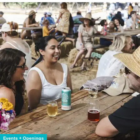
Events + Openings