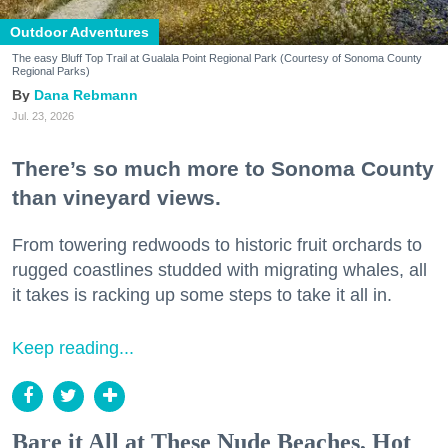
Outdoor Adventures
The easy Bluff Top Trail at Gualala Point Regional Park (Courtesy of Sonoma County
Regional Parks)
Dana Rebmann
Jul. 23, 2026
There’s so much more to Sonoma County
than vineyard views.
From towering redwoods to historic fruit orchards to
rugged coastlines studded with migrating whales, all
it takes is racking up some steps to take it all in.
Keep reading...
Bare it All at These Nude Beaches, Hot