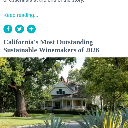
of essentials at the end of the story.
Keep reading...
California's Most Outstanding
Sustainable Winemakers of 2026