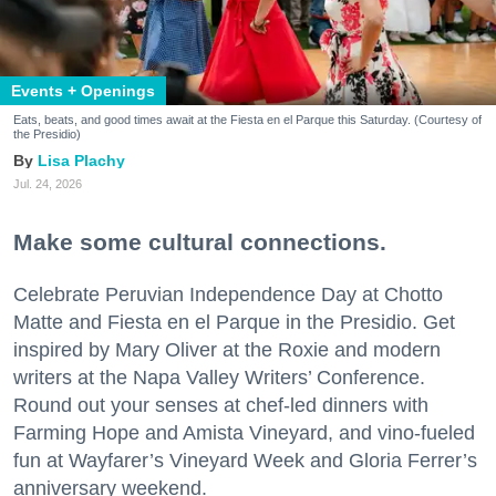
Events + Openings
Eats, beats, and good times await at the Fiesta en el Parque this Saturday. (Courtesy of
the Presidio)
Lisa Plachy
Jul. 24, 2026
Make some cultural connections.
Celebrate Peruvian Independence Day at Chotto
Matte and Fiesta en el Parque in the Presidio. Get
inspired by Mary Oliver at the Roxie and modern
writers at the Napa Valley Writers’ Conference.
Round out your senses at chef-led dinners with
Farming Hope and Amista Vineyard, and vino-fueled
fun at Wayfarer’s Vineyard Week and Gloria Ferrer’s
anniversary weekend.