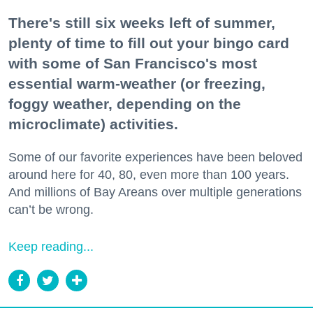
There's still six weeks left of summer,
plenty of time to fill out your bingo card
with some of San Francisco's most
essential warm-weather (or freezing,
foggy weather, depending on the
microclimate) activities.
Some of our favorite experiences have been beloved
around here for 40, 80, even more than 100 years.
And millions of Bay Areans over multiple generations
can’t be wrong.
Keep reading...