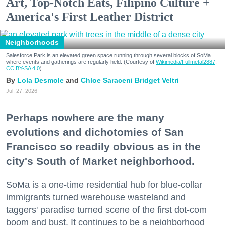
Art, Top-Notch Eats, Filipino Culture +
America's First Leather District
Neighborhoods
Salesforce Park is an elevated green space running through several blocks of SoMa
where events and gatherings are regularly held. (Courtesy of
Wikimedia/Fullmetal2887,
CC BY-SA 4.0
)
Lola Desmole
Chloe Saraceni
Bridget Veltri
Jul. 27, 2026
Perhaps nowhere are the many
evolutions and dichotomies of San
Francisco so readily obvious as in the
city's South of Market neighborhood.
SoMa is a one-time residential hub for blue-collar
immigrants turned warehouse wasteland and
taggers' paradise turned scene of the first dot-com
boom and bust. It continues to be a neighborhood