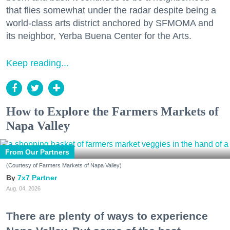
that flies somewhat under the radar despite being a
world-class arts district anchored by SFMOMA and
its neighbor, Yerba Buena Center for the Arts.
Keep reading...
How to Explore the Farmers Markets of
Napa Valley
From Our Partners
(Courtesy of Farmers Markets of Napa Valley)
7x7 Partner
Aug. 04, 2026
There are plenty of ways to experience