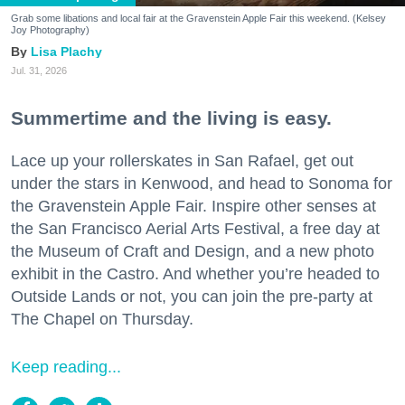
Grab some libations and local fair at the Gravenstein Apple Fair this weekend. (Kelsey
Joy Photography)
Lisa Plachy
Jul. 31, 2026
Summertime and the living is easy.
Lace up your rollerskates in San Rafael, get out
under the stars in Kenwood, and head to Sonoma for
the Gravenstein Apple Fair. Inspire other senses at
the San Francisco Aerial Arts Festival, a free day at
the Museum of Craft and Design, and a new photo
exhibit in the Castro. And whether you’re headed to
Outside Lands or not, you can join the pre-party at
The Chapel on Thursday.
Keep reading...