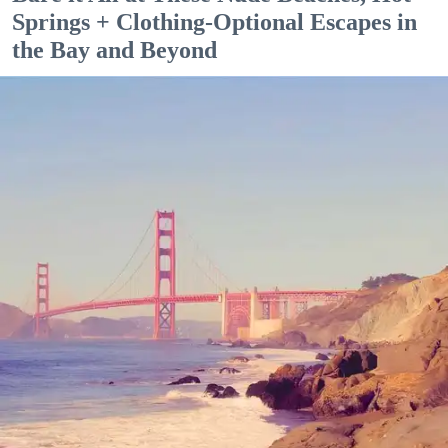
Springs + Clothing-Optional Escapes in
the Bay and Beyond