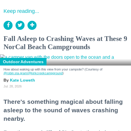
Keep reading...
Fall Asleep to Crashing Waves at These 9
NorCal Beach Campgrounds
Outdoor Adventures
How about waking up with this view from your campsite? (Courtesy of
@robin.sta.gram
/@kirkcreekcampground
)
Kate Loweth
Jul. 28, 2026
There's something magical about falling
asleep to the sound of waves crashing
nearby.