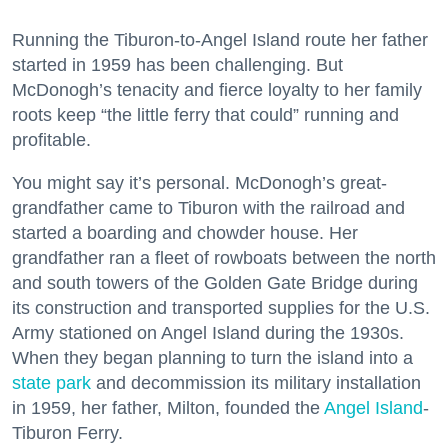
Running the Tiburon-to-Angel Island route her father
started in 1959 has been challenging. But
McDonogh’s tenacity and fierce loyalty to her family
roots keep “the little ferry that could” running and
profitable.
You might say it’s personal. McDonogh’s great-
grandfather came to Tiburon with the railroad and
started a boarding and chowder house. Her
grandfather ran a fleet of rowboats between the north
and south towers of the Golden Gate Bridge during
its construction and transported supplies for the U.S.
Army stationed on Angel Island during the 1930s.
When they began planning to turn the island into a
state park
and decommission its military installation
in 1959, her father, Milton, founded the
Angel Island
-
Tiburon Ferry.