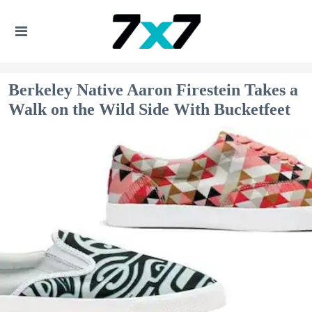
Berkeley Native Aaron Firestein Takes a
Walk on the Wild Side With Bucketfeet