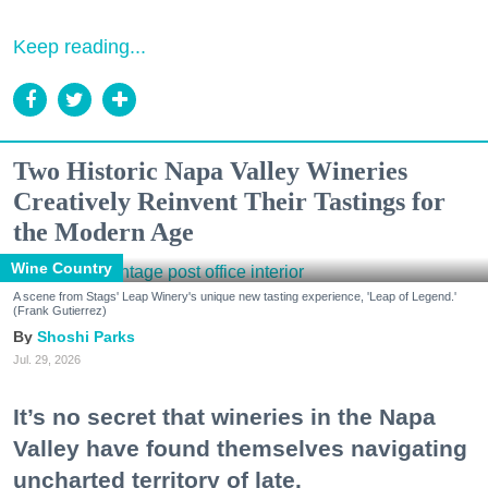
Keep reading...
Two Historic Napa Valley Wineries
Creatively Reinvent Their Tastings for
the Modern Age
Wine Country
A scene from Stags' Leap Winery's unique new tasting experience, 'Leap of Legend.'
(Frank Gutierrez)
Shoshi Parks
Jul. 29, 2026
It’s no secret that wineries in the Napa
Valley have found themselves navigating
uncharted territory of late.