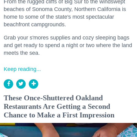
From the rugged cliffs of Big Sur to the windswept
beaches of Sonoma County, Northern California is
home to some of the state's most spectacular
beachfront campgrounds.
Grab your s'mores supplies and cozy sleeping bags
and get ready to spend a night or two where the land
meets the sea.
Keep reading...
These Once-Shuttered Oakland
Restaurants Are Getting a Second
Chance to Make a First Impression