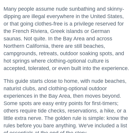
Many people assume nude sunbathing and skinny-
dipping are illegal everywhere in the United States,
or that going clothes-free is a privilege reserved for
the French Riviera, Greek islands or German
saunas. Not quite. In the Bay Area and across
Northern California, there are still beaches,
campgrounds, retreats, outdoor soaking spots, and
hot springs where clothing-optional culture is
accepted, tolerated, or even built into the experience.
This guide starts close to home, with nude beaches,
naturist clubs, and clothing-optional outdoor
experiences in the Bay Area, then moves beyond.
Some spots are easy entry points for first-timers;
others require tide checks, reservations, a hike, or a
little extra nerve. The golden rule is simple: know the
rules before you bare anything. We've included a list