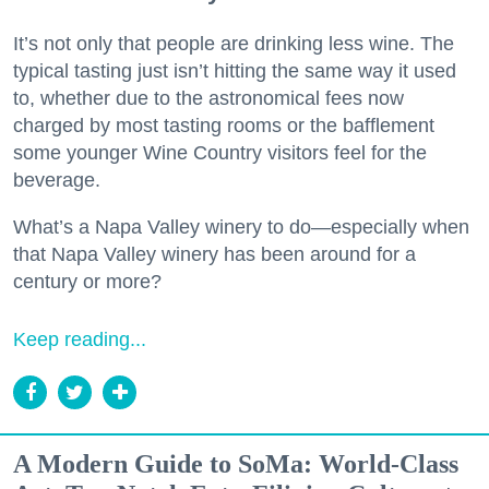
It’s not only that people are drinking less wine. The
typical tasting just isn’t hitting the same way it used
to, whether due to the astronomical fees now
charged by most tasting rooms or the bafflement
some younger Wine Country visitors feel for the
beverage.
What’s a Napa Valley winery to do—especially when
that Napa Valley winery has been around for a
century or more?
Keep reading...
A Modern Guide to SoMa: World-Class