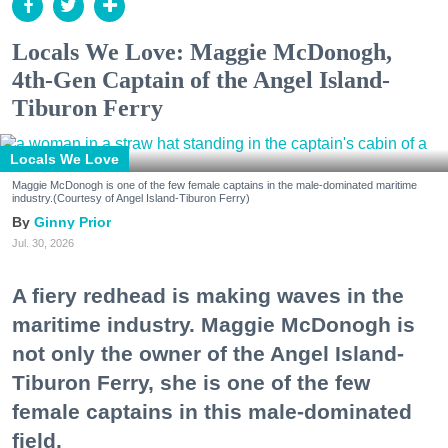
Locals We Love: Maggie McDonogh,
4th-Gen Captain of the Angel Island-
Tiburon Ferry
Locals We Love
Maggie McDonogh is one of the few female captains in the male-dominated maritime
industry.(Courtesy of Angel Island-Tiburon Ferry)
Ginny Prior
Jul. 30, 2026
A fiery redhead is making waves in the
maritime industry. Maggie McDonogh is
not only the owner of the Angel Island-
Tiburon Ferry, she is one of the few
female captains in this male-dominated
field.