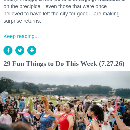
on the precipice—even those that were once
believed to have left the city for good—are making
surprise returns.
Keep reading...
29 Fun Things to Do This Week (7.27.26)