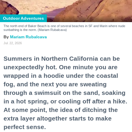
Outdoor Adventures
The north end of Baker Beach is one of several beaches in SF and Marin where nude
sunbathing is the norm. (Mariam Rubalcava)
Mariam Rubalcava
Jul. 22, 2026
Summers in Northern California can be
unexpectedly hot. One minute you are
wrapped in a hoodie under the coastal
fog, and the next you are sweating
through a swimsuit on the sand, soaking
in a hot spring, or cooling off after a hike.
At some point, the idea of ditching the
extra layer altogether starts to make
perfect sense.