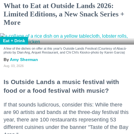
What to Eat at Outside Lands 2026:
Limited Editions, a New Snack Series +
More
Eat + Drink
A few of the dishes on offer at this year's Outside Lands Festival (Courtesy of Abacá-
photo by Dian Ang, Arquet Restaurant, and Chi Chi's Kiosko-photo by Karen Garcia)
Amy Sherman
Aug. 03, 2026
Is Outside Lands a music festival with
food or a food festival with music?
If that sounds ludicrous, consider this: While there
are 90 artists and bands at the three-day festival this
year, there are 100 restaurants representing 53
different cuisines under the banner "Taste of the Bay