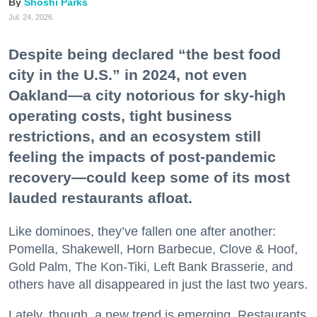
Shoshi Parks
Jul. 24, 2026
Despite being declared “the best food
city in the U.S.” in 2024, not even
Oakland—a city notorious for sky-high
operating costs, tight business
restrictions, and an ecosystem still
feeling the impacts of post-pandemic
recovery—could keep some of its most
lauded restaurants afloat.
Like dominoes, they’ve fallen one after another:
Pomella, Shakewell, Horn Barbecue, Clove & Hoof,
Gold Palm, The Kon-Tiki, Left Bank Brasserie, and
others have all disappeared in just the last two years.
Lately, though, a new trend is emerging. Restaurants