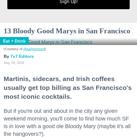
Sign Up!
13 Bloody Good Marys in San Francisco
Eat + Drink
(Courtesy of
@earlytorisesf
)
7x7 Editors
Aug. 06, 2026
Martinis, sidecars, and Irish coffees
usually get top billing as San Francisco's
most iconic cocktails.
But if you're out and about in the city any given
weekend morning, you'll come to find how much SF
is in love with a good ole Bloody Mary (maybe it's all
the hangovers?).